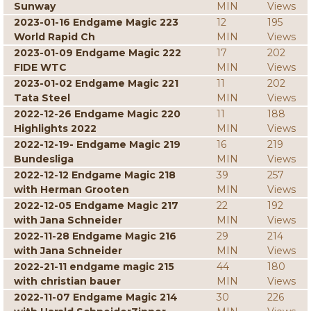
Sunway
MIN
Views
2023-01-16 Endgame Magic 223
12
195
World Rapid Ch
MIN
Views
2023-01-09 Endgame Magic 222
17
202
FIDE WTC
MIN
Views
2023-01-02 Endgame Magic 221
11
202
Tata Steel
MIN
Views
2022-12-26 Endgame Magic 220
11
188
Highlights 2022
MIN
Views
2022-12-19- Endgame Magic 219
16
219
Bundesliga
MIN
Views
2022-12-12 Endgame Magic 218
39
257
with Herman Grooten
MIN
Views
2022-12-05 Endgame Magic 217
22
192
with Jana Schneider
MIN
Views
2022-11-28 Endgame Magic 216
29
214
with Jana Schneider
MIN
Views
2022-21-11 endgame magic 215
44
180
with christian bauer
MIN
Views
2022-11-07 Endgame Magic 214
30
226