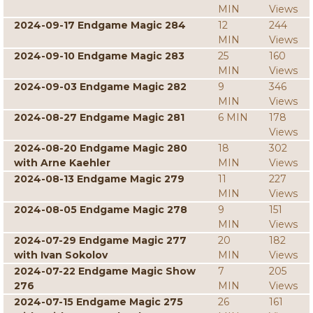
MIN
Views
2024-09-17 Endgame Magic 284
12
244
MIN
Views
2024-09-10 Endgame Magic 283
25
160
MIN
Views
2024-09-03 Endgame Magic 282
9
346
MIN
Views
2024-08-27 Endgame Magic 281
6 MIN
178
Views
2024-08-20 Endgame Magic 280
18
302
with Arne Kaehler
MIN
Views
2024-08-13 Endgame Magic 279
11
227
MIN
Views
2024-08-05 Endgame Magic 278
9
151
MIN
Views
2024-07-29 Endgame Magic 277
20
182
with Ivan Sokolov
MIN
Views
2024-07-22 Endgame Magic Show
7
205
276
MIN
Views
2024-07-15 Endgame Magic 275
26
161