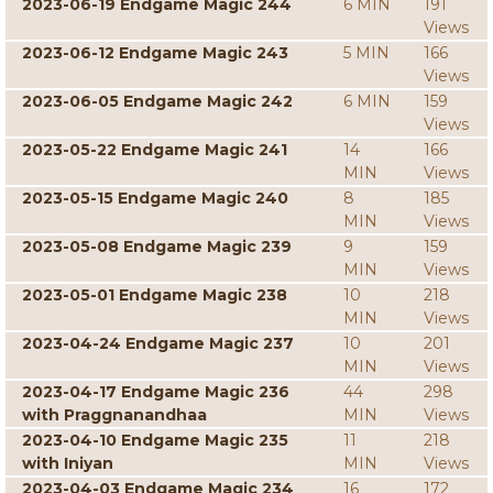
2023-06-19 Endgame Magic 244
6 MIN
191
Views
2023-06-12 Endgame Magic 243
5 MIN
166
Views
2023-06-05 Endgame Magic 242
6 MIN
159
Views
2023-05-22 Endgame Magic 241
14
166
MIN
Views
2023-05-15 Endgame Magic 240
8
185
MIN
Views
2023-05-08 Endgame Magic 239
9
159
MIN
Views
2023-05-01 Endgame Magic 238
10
218
MIN
Views
2023-04-24 Endgame Magic 237
10
201
MIN
Views
2023-04-17 Endgame Magic 236
44
298
with Praggnanandhaa
MIN
Views
2023-04-10 Endgame Magic 235
11
218
with Iniyan
MIN
Views
2023-04-03 Endgame Magic 234
16
172