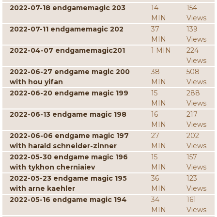
2022-07-18 endgamemagic 203
14
154
MIN
Views
2022-07-11 endgamemagic 202
37
139
MIN
Views
2022-04-07 endgamemagic201
1 MIN
224
Views
2022-06-27 endgame magic 200
38
508
with hou yifan
MIN
Views
2022-06-20 endgame magic 199
15
288
MIN
Views
2022-06-13 endgame magic 198
16
217
MIN
Views
2022-06-06 endgame magic 197
27
202
with harald schneider-zinner
MIN
Views
2022-05-30 endgame magic 196
15
157
with tykhon cherniaiev
MIN
Views
2022-05-23 endgame magic 195
36
123
with arne kaehler
MIN
Views
2022-05-16 endgame magic 194
34
161
MIN
Views