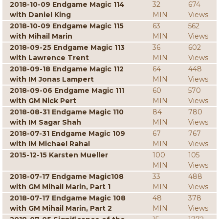
2018-10-09 Endgame Magic 114
32
674
with Daniel King
MIN
Views
2018-10-09 Endgame Magic 115
63
562
with Mihail Marin
MIN
Views
2018-09-25 Endgame Magic 113
36
602
with Lawrence Trent
MIN
Views
2018-09-18 Endgame Magic 112
64
448
with IM Jonas Lampert
MIN
Views
2018-09-06 Endgame Magic 111
60
570
with GM Nick Pert
MIN
Views
2018-08-31 Endgame Magic 110
84
780
with IM Sagar Shah
MIN
Views
2018-07-31 Endgame Magic 109
67
767
with IM Michael Rahal
MIN
Views
2015-12-15 Karsten Mueller
100
105
MIN
Views
2018-07-17 Endgame Magic108
33
488
with GM Mihail Marin, Part 1
MIN
Views
2018-07-17 Endgame Magic 108
48
378
with GM Mihail Marin, Part 2
MIN
Views