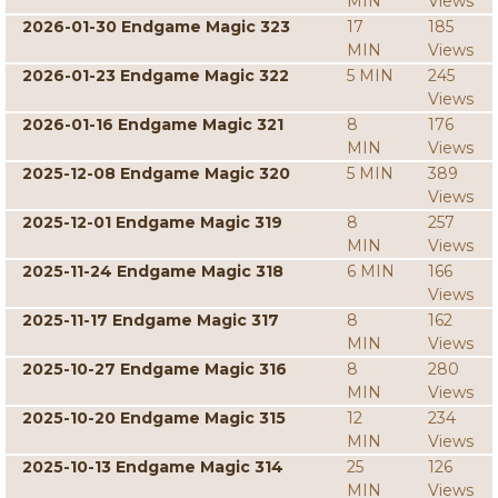
MIN
Views
2026-01-30 Endgame Magic 323
17
185
MIN
Views
2026-01-23 Endgame Magic 322
5 MIN
245
Views
2026-01-16 Endgame Magic 321
8
176
MIN
Views
2025-12-08 Endgame Magic 320
5 MIN
389
Views
2025-12-01 Endgame Magic 319
8
257
MIN
Views
2025-11-24 Endgame Magic 318
6 MIN
166
Views
2025-11-17 Endgame Magic 317
8
162
MIN
Views
2025-10-27 Endgame Magic 316
8
280
MIN
Views
2025-10-20 Endgame Magic 315
12
234
MIN
Views
2025-10-13 Endgame Magic 314
25
126
MIN
Views