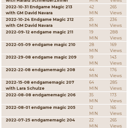
with Harald SchneiderZinner
MIN
Views
2022-10-31 Endgame Magic 213
42
265
with GM David Navara
MIN
Views
2022-10-24 Endgame Magic 212
25
236
with GM David Navara
MIN
Views
2022-09-12 endgame magic 211
19
288
MIN
Views
2022-05-09 endgame magic 210
28
169
MIN
Views
2022-29-08 endgame magic 209
19
143
MIN
Views
2022-22-08 endgamemagic 208
44
176
MIN
Views
2022-15-08 endgamemagic 207
64
285
with Lara Schulze
MIN
Views
2022-08-08 endgamemagic 206
35
173
MIN
Views
2022-08-01 endgame magic 205
12
165
MIN
Views
2022-07-25 endgamemagic 204
22
265
MIN
Views