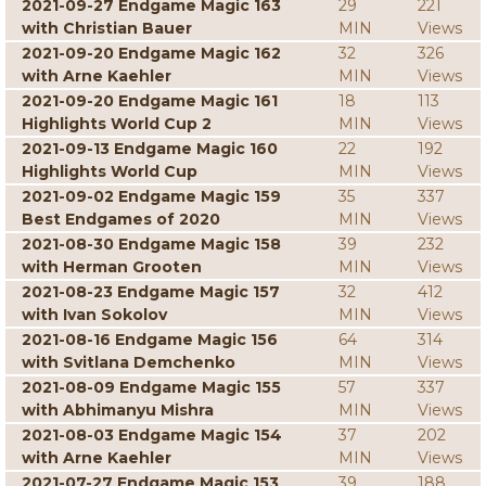
2021-09-27 Endgame Magic 163
29
221
with Christian Bauer
MIN
Views
2021-09-20 Endgame Magic 162
32
326
with Arne Kaehler
MIN
Views
2021-09-20 Endgame Magic 161
18
113
Highlights World Cup 2
MIN
Views
2021-09-13 Endgame Magic 160
22
192
Highlights World Cup
MIN
Views
2021-09-02 Endgame Magic 159
35
337
Best Endgames of 2020
MIN
Views
2021-08-30 Endgame Magic 158
39
232
with Herman Grooten
MIN
Views
2021-08-23 Endgame Magic 157
32
412
with Ivan Sokolov
MIN
Views
2021-08-16 Endgame Magic 156
64
314
with Svitlana Demchenko
MIN
Views
2021-08-09 Endgame Magic 155
57
337
with Abhimanyu Mishra
MIN
Views
2021-08-03 Endgame Magic 154
37
202
with Arne Kaehler
MIN
Views
2021-07-27 Endgame Magic 153
39
188