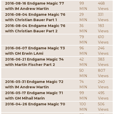
2016-08-16 Endgame Magic 77
99
468
with IM Andrew Martin
MIN
Views
2016-08-04 Endgame Magic 76
29
331
with Christian Bauer Part 1
MIN
Views
2016-08-04 Endgame Magic 76
36
183
with Christian Bauer Part 2
MIN
Views
79
610
MIN
Views
2016-06-07 Endgame Magic 73
96
246
with GM Erwin LAmi
MIN
Views
2016-06-21 Endgame Magic 74
42
383
with Martin Fischer Part 2
MIN
Views
50
807
MIN
Views
2016-05-31 Endgame Magic 72
74
240
with IM Andrew Martin
MIN
Views
2016-05-17 Endgame Magic 71
99
495
with GM Mihail Marin
MIN
Views
2016-04-26 Endgame Magic 70
100
506
MIN
Views