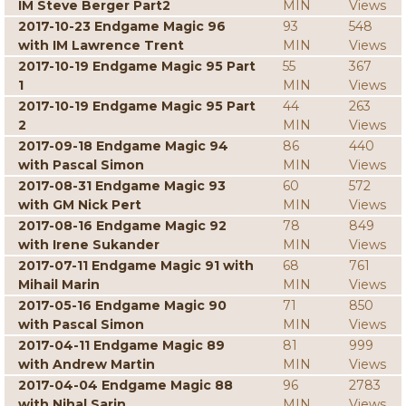
IM Steve Berger Part2
MIN
Views
2017-10-23 Endgame Magic 96
93
548
with IM Lawrence Trent
MIN
Views
2017-10-19 Endgame Magic 95 Part
55
367
1
MIN
Views
2017-10-19 Endgame Magic 95 Part
44
263
2
MIN
Views
2017-09-18 Endgame Magic 94
86
440
with Pascal Simon
MIN
Views
2017-08-31 Endgame Magic 93
60
572
with GM Nick Pert
MIN
Views
2017-08-16 Endgame Magic 92
78
849
with Irene Sukander
MIN
Views
2017-07-11 Endgame Magic 91 with
68
761
Mihail Marin
MIN
Views
2017-05-16 Endgame Magic 90
71
850
with Pascal Simon
MIN
Views
2017-04-11 Endgame Magic 89
81
999
with Andrew Martin
MIN
Views
2017-04-04 Endgame Magic 88
96
2783
with Nihal Sarin
MIN
Views