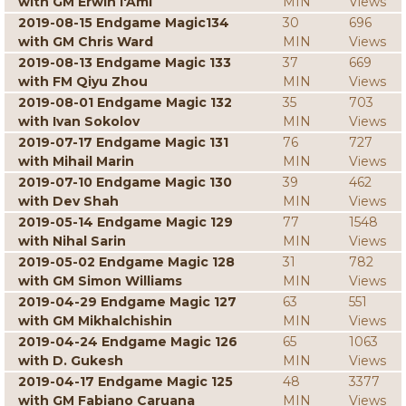
with GM Erwin l'Ami
MIN
Views
2019-08-15 Endgame Magic134
30
696
with GM Chris Ward
MIN
Views
2019-08-13 Endgame Magic 133
37
669
with FM Qiyu Zhou
MIN
Views
2019-08-01 Endgame Magic 132
35
703
with Ivan Sokolov
MIN
Views
2019-07-17 Endgame Magic 131
76
727
with Mihail Marin
MIN
Views
2019-07-10 Endgame Magic 130
39
462
with Dev Shah
MIN
Views
2019-05-14 Endgame Magic 129
77
1548
with Nihal Sarin
MIN
Views
2019-05-02 Endgame Magic 128
31
782
with GM Simon Williams
MIN
Views
2019-04-29 Endgame Magic 127
63
551
with GM Mikhalchishin
MIN
Views
2019-04-24 Endgame Magic 126
65
1063
with D. Gukesh
MIN
Views
2019-04-17 Endgame Magic 125
48
3377
with GM Fabiano Caruana
MIN
Views