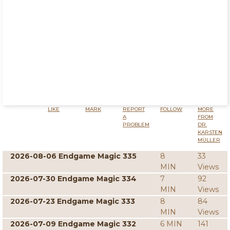
LIKE
MARK
REPORT
FOLLOW
MORE
A
FROM
PROBLEM
DR.
KARSTEN
MÜLLER
2026-08-06 Endgame Magic 335
8
33
MIN
Views
2026-07-30 Endgame Magic 334
7
92
MIN
Views
2026-07-23 Endgame Magic 333
8
84
MIN
Views
2026-07-09 Endgame Magic 332
6 MIN
141