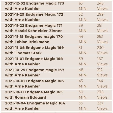
2021-12-02 Endgame Magic 173
65
246
with Arne Kaehler
MIN
Views
2021-11-29 Endgame Magic 172
32
299
with Arne Kaehler
MIN
Views
2021-11-22 Endgame Magic 171
39
251
with Harald Schneider-Zinner
MIN
Views
2021-11-15 Endgame magic 170
44
252
with Fabian Brinkmann
MIN
Views
2021-11-08 Endgame Magic 169
31
230
with Thomas Stark
MIN
Views
2021-11-01 Endgame Magic 168
39
167
with Arne Kaehler
MIN
Views
2021-10-25 Endgame Magic 167
48
212
with Arne Kaehler
MIN
Views
2021-10-18 Endgame Magic 166
45
144
with Arne Kaehler
MIN
Views
2021-10-11 Endgame Magic 165
30
276
with Romain Edouard
MIN
Views
2021-10-04 Endgame Magic 164
33
227
with Arne Kaehler
MIN
Views