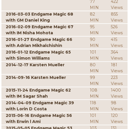
77
422
MIN
Views
2016-03-03 Endgame Magic 68
82
855
with GM Daniel King
MIN
Views
2016-02-09 Endgame Magic 67
95
526
with IM Nisha Mohota
MIN
Views
2016-01-27 Endgame Magic 66
90
415
with Adrian Mikhalchishin
MIN
Views
2016-01-12 Endgame Magic 65
101
364
with Simon Williams
MIN
Views
2014-12-17 Karsten Mueller
80
181
MIN
Views
2014-09-16 Karsten Mueller
99
223
MIN
Views
2015-11-24 Endgame Magic 62
108
1400
with IM Sagar Shah
MIN
Views
2014-04-09 Endgame Magic 39
118
98
with Lorin D Costa
MIN
Views
2015-06-16 Endgame Magic 56
101
120
with Erwin l Ami
MIN
Views
2015-05-05 Endgame Magic 53
103
131