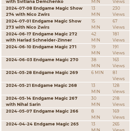
with Svitlana Demchenko
MIN
Views
2024-07-08 Endgame Magic Show
13
230
274 with Nico Zwirs
MIN
Views
2024-07-01 Endgame Magic Show
15
67
273 with Nico Zwirs
MIN
Views
2024-06-17 Endgame Magic 272
42
181
with Harlad Schneider-ZInner
MIN
Views
2024-06-10 Endgame Magic 271
19
191
MIN
Views
2024-06-03 Endgame Magic 270
38
163
MIN
Views
2024-05-28 Endgame Magic 269
6 MIN
81
Views
2024-05-21 Endgame Magic 268
13
128
MIN
Views
2024-05-14 Endgame Magic 267
30
218
with Nihal Sarin
MIN
Views
2024-05-07 Endgame Magic 266
8
169
MIN
Views
2024-04-24 Endgame Magic 265
13
265
MIN
Views