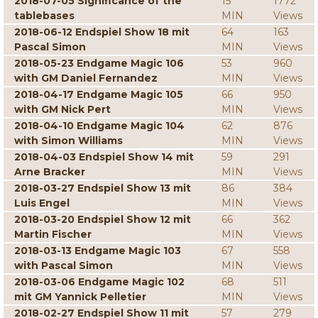
2018-07-05 Significance of the
15
1772
tablebases
MIN
Views
2018-06-12 Endspiel Show 18 mit
64
163
Pascal Simon
MIN
Views
2018-05-23 Endgame Magic 106
53
960
with GM Daniel Fernandez
MIN
Views
2018-04-17 Endgame Magic 105
66
950
with GM Nick Pert
MIN
Views
2018-04-10 Endgame Magic 104
62
876
with Simon Williams
MIN
Views
2018-04-03 Endspiel Show 14 mit
59
291
Arne Bracker
MIN
Views
2018-03-27 Endspiel Show 13 mit
86
384
Luis Engel
MIN
Views
2018-03-20 Endspiel Show 12 mit
66
362
Martin Fischer
MIN
Views
2018-03-13 Endgame Magic 103
67
558
with Pascal Simon
MIN
Views
2018-03-06 Endgame Magic 102
68
511
mit GM Yannick Pelletier
MIN
Views
2018-02-27 Endspiel Show 11 mit
57
279