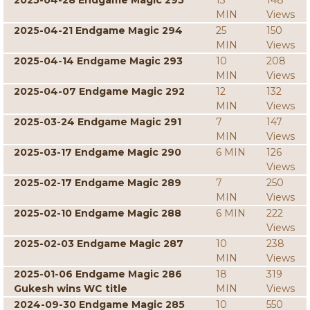
2025-04-28 Endgame Magic 295
15
148
MIN
Views
2025-04-21 Endgame Magic 294
25
150
MIN
Views
2025-04-14 Endgame Magic 293
10
208
MIN
Views
2025-04-07 Endgame Magic 292
12
132
MIN
Views
2025-03-24 Endgame Magic 291
7
147
MIN
Views
2025-03-17 Endgame Magic 290
6 MIN
126
Views
2025-02-17 Endgame Magic 289
7
250
MIN
Views
2025-02-10 Endgame Magic 288
6 MIN
222
Views
2025-02-03 Endgame Magic 287
10
238
MIN
Views
2025-01-06 Endgame Magic 286
18
319
Gukesh wins WC title
MIN
Views
2024-09-30 Endgame Magic 285
10
550