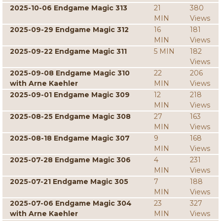
2025-10-06 Endgame Magic 313
21
380
MIN
Views
2025-09-29 Endgame Magic 312
16
181
MIN
Views
2025-09-22 Endgame Magic 311
5 MIN
182
Views
2025-09-08 Endgame Magic 310
22
206
with Arne Kaehler
MIN
Views
2025-09-01 Endgame Magic 309
12
218
MIN
Views
2025-08-25 Endgame Magic 308
27
163
MIN
Views
2025-08-18 Endgame Magic 307
9
168
MIN
Views
2025-07-28 Endgame Magic 306
4
231
MIN
Views
2025-07-21 Endgame Magic 305
7
188
MIN
Views
2025-07-06 Endgame Magic 304
23
327
with Arne Kaehler
MIN
Views