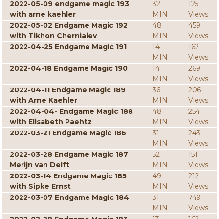
2022-05-09 endgame magic 193
32
125
with arne kaehler
MIN
Views
2022-05-02 Endgame Magic 192
48
459
with Tikhon Cherniaiev
MIN
Views
2022-04-25 Endgame Magic 191
14
162
MIN
Views
2022-04-18 Endgame Magic 190
14
269
MIN
Views
2022-04-11 Endgame Magic 189
36
206
with Arne Kaehler
MIN
Views
2022-04-04- Endgame Magic 188
48
254
with Elisabeth Paehtz
MIN
Views
2022-03-21 Endgame Magic 186
31
243
MIN
Views
2022-03-28 Endgame Magic 187
52
151
Merijn van Delft
MIN
Views
2022-03-14 Endgame Magic 185
49
212
with Sipke Ernst
MIN
Views
2022-03-07 Endgame Magic 184
31
749
MIN
Views