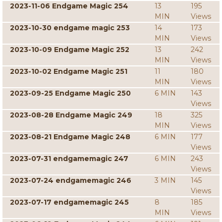
2023-11-06 Endgame Magic 254
13
195
MIN
Views
2023-10-30 endgame magic 253
14
173
MIN
Views
2023-10-09 Endgame Magic 252
13
242
MIN
Views
2023-10-02 Endgame Magic 251
11
180
MIN
Views
2023-09-25 Endgame Magic 250
6 MIN
143
Views
2023-08-28 Endgame Magic 249
18
325
MIN
Views
2023-08-21 Endgame Magic 248
6 MIN
177
Views
2023-07-31 endgamemagic 247
6 MIN
243
Views
2023-07-24 endgamemagic 246
3 MIN
145
Views
2023-07-17 endgamemagic 245
8
185
MIN
Views