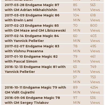
2017-03-28 Endgame Magic 87
85
563
with GM Adrian Mikhalchishin
MIN
Views
2017-03-09 Endgame Magic 86
104
618
with Erwin Lami
MIN
Views
2017-02-23 Endgame Magic 85
70
800
with GM Maze and GM Libiszewski
MIN
Views
2017-02-14 Endgame Magic 84
60
403
with Yannick Pelletier
MIN
Views
2017-02-07 Endgame Magic 83
78
495
with Vishnu Prasanna
MIN
Views
2017-01-10 Endgame Magic 82
79
461
with Pascal Simon
MIN
Views
2016-12-13 Endgame Magic 81 with
63
749
Yannick Pelletier
MIN
Views
57
753
MIN
Views
2016-10-11 Endgame Magic 79 with
89
4254
GM Vidit Gujrathi
MIN
Views
2016-09-06 Endgame Magic 78
97
536
with GM Sergey Tiviakov
MIN
Views