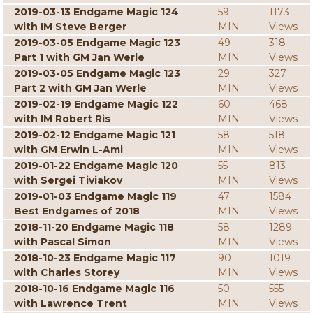
2019-03-13 Endgame Magic 124
59
1173
with IM Steve Berger
MIN
Views
2019-03-05 Endgame Magic 123
49
318
Part 1 with GM Jan Werle
MIN
Views
2019-03-05 Endgame Magic 123
29
327
Part 2 with GM Jan Werle
MIN
Views
2019-02-19 Endgame Magic 122
60
468
with IM Robert Ris
MIN
Views
2019-02-12 Endgame Magic 121
58
518
with GM Erwin L-Ami
MIN
Views
2019-01-22 Endgame Magic 120
55
813
with Sergei Tiviakov
MIN
Views
2019-01-03 Endgame Magic 119
47
1584
Best Endgames of 2018
MIN
Views
2018-11-20 Endgame Magic 118
58
1289
with Pascal Simon
MIN
Views
2018-10-23 Endgame Magic 117
90
1019
with Charles Storey
MIN
Views
2018-10-16 Endgame Magic 116
50
555
with Lawrence Trent
MIN
Views