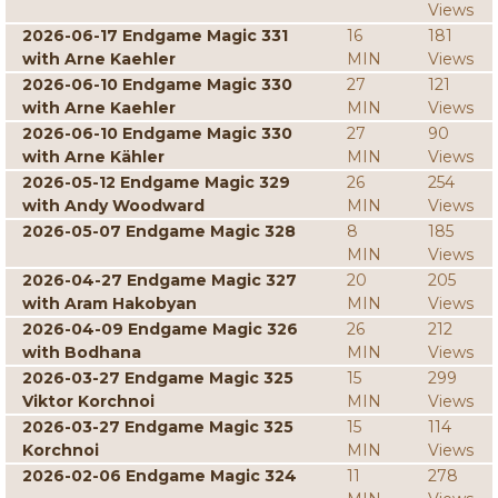
Views
2026-06-17 Endgame Magic 331
16
181
with Arne Kaehler
MIN
Views
2026-06-10 Endgame Magic 330
27
121
with Arne Kaehler
MIN
Views
2026-06-10 Endgame Magic 330
27
90
with Arne Kähler
MIN
Views
2026-05-12 Endgame Magic 329
26
254
with Andy Woodward
MIN
Views
2026-05-07 Endgame Magic 328
8
185
MIN
Views
2026-04-27 Endgame Magic 327
20
205
with Aram Hakobyan
MIN
Views
2026-04-09 Endgame Magic 326
26
212
with Bodhana
MIN
Views
2026-03-27 Endgame Magic 325
15
299
Viktor Korchnoi
MIN
Views
2026-03-27 Endgame Magic 325
15
114
Korchnoi
MIN
Views
2026-02-06 Endgame Magic 324
11
278