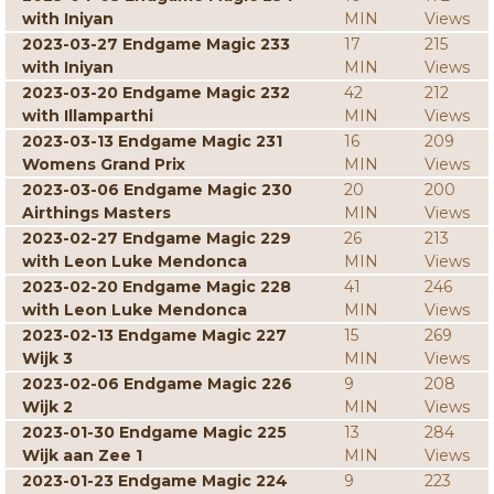
with Iniyan
MIN
Views
2023-03-27 Endgame Magic 233
17
215
with Iniyan
MIN
Views
2023-03-20 Endgame Magic 232
42
212
with Illamparthi
MIN
Views
2023-03-13 Endgame Magic 231
16
209
Womens Grand Prix
MIN
Views
2023-03-06 Endgame Magic 230
20
200
Airthings Masters
MIN
Views
2023-02-27 Endgame Magic 229
26
213
with Leon Luke Mendonca
MIN
Views
2023-02-20 Endgame Magic 228
41
246
with Leon Luke Mendonca
MIN
Views
2023-02-13 Endgame Magic 227
15
269
Wijk 3
MIN
Views
2023-02-06 Endgame Magic 226
9
208
Wijk 2
MIN
Views
2023-01-30 Endgame Magic 225
13
284
Wijk aan Zee 1
MIN
Views
2023-01-23 Endgame Magic 224
9
223