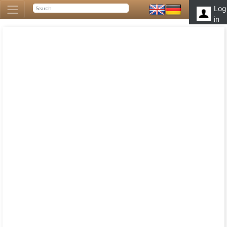
Log
in