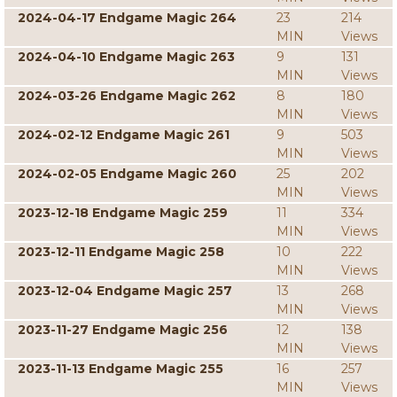
2024-04-17 Endgame Magic 264
23
214
MIN
Views
2024-04-10 Endgame Magic 263
9
131
MIN
Views
2024-03-26 Endgame Magic 262
8
180
MIN
Views
2024-02-12 Endgame Magic 261
9
503
MIN
Views
2024-02-05 Endgame Magic 260
25
202
MIN
Views
2023-12-18 Endgame Magic 259
11
334
MIN
Views
2023-12-11 Endgame Magic 258
10
222
MIN
Views
2023-12-04 Endgame Magic 257
13
268
MIN
Views
2023-11-27 Endgame Magic 256
12
138
MIN
Views
2023-11-13 Endgame Magic 255
16
257
MIN
Views