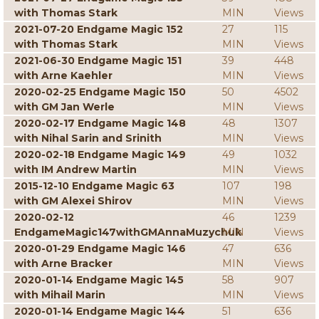
with Thomas Stark
MIN
Views
2021-07-20 Endgame Magic 152
27
115
with Thomas Stark
MIN
Views
2021-06-30 Endgame Magic 151
39
448
with Arne Kaehler
MIN
Views
2020-02-25 Endgame Magic 150
50
4502
with GM Jan Werle
MIN
Views
2020-02-17 Endgame Magic 148
48
1307
with Nihal Sarin and Srinith
MIN
Views
2020-02-18 Endgame Magic 149
49
1032
with IM Andrew Martin
MIN
Views
2015-12-10 Endgame Magic 63
107
198
with GM Alexei Shirov
MIN
Views
2020-02-12
46
1239
EndgameMagic147withGMAnnaMuzychuk
MIN
Views
2020-01-29 Endgame Magic 146
47
636
with Arne Bracker
MIN
Views
2020-01-14 Endgame Magic 145
58
907
with Mihail Marin
MIN
Views
2020-01-14 Endgame Magic 144
51
636