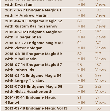
with Erwin l ami
MIN
Views
2015-10-27 Endgame Magic 61
67
192
with IM Andrew Martin
MIN
Views
2015-04-01 Endgame Magic 52
80
189
with Rustam Kasimdzhanov
MIN
Views
2015-06-02 Endgame Magic 55
92
189
with IM Sagar Shah
MIN
Views
2015-09-22 Endgame Magic 60
64
801
with Victor Bologan
MIN
Views
2015-08-18 Endgame Magic 59
82
217
with Mihail Marin
MIN
Views
2015-07-14 Endgame Magic 57
98
157
with Robert Ris
MIN
Views
2015-05-12 Endgame Magic 54
98
266
with Sergey Tiviakov
MIN
Views
2015-07-28 Endgame Magic 58
102
262
with Niclas Huschenbeth
MIN
Views
2014-10-14 Endgame Magic
91
67
45.mp4
MIN
Views
2013-02-18 Endgame Magic Vol 19
70
133