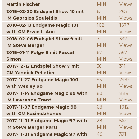
Martin Fischer
MIN
Views
2018-02-20 Endspiel Show 10 mit
63
265
IM Georgios Souleidis
MIN
Views
2018-02-13 Endgame Magic 101
102
1677
with GM Erwin L-Ami
MIN
Views
2018-02-06 Endspiel Show 9 mit
74
347
IM Steve Berger
MIN
Views
2018-01-11 Folge 8 mit Pascal
67
367
Simon
MIN
Views
2017-12-12 Endspiel Show 7 mit
56
311
GM Yannick Pelletier
MIN
Views
2017-11-27 Endgame Magic 100
93
2432
with Wesley So
MIN
Views
2017-11-14 Endgame Magic 99 with
60
889
IM Lawrence Trent
MIN
Views
2017-11-07 Endgame Magic 98
68
1012
with GM Kasimdzhanov
MIN
Views
2017-11-01 Endgame Magic 97 with
28
562
IM Steve Berger Part1
MIN
Views
2017-11-01 Endgame Magic 97 with
40
321