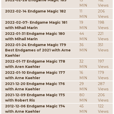
2022-02-28 Endgame Magic 183
13
162
MIN
Views
2022-02-14 Endgame Magic 182
11
206
MIN
Views
2022-02-07- Endgame Magic 181
19
198
with Mihail Marin
MIN
Views
2022-01-31 Endgame Magic 180
44
221
with Mihail Marin
MIN
Views
2022-01-24 Endgame Magic 179
36
351
Best Endgames of 2021 with Arne
MIN
Views
Kaehler
2022-01-17 Endgame Magic 178
32
197
with Aren Kaehler
MIN
Views
2022-01-10 Endgame Magic 177
16
179
with Arne Kaehler
MIN
Views
2021-12-20 Endgame Magic 176
29
287
with Arne Kaehler
MIN
Views
2021-12-09 Endgame Magic 175
80
206
with Robert Ris
MIN
Views
2012-12-06 Endgame Magic 174
45
122
with Arne Kaehler
MIN
Views