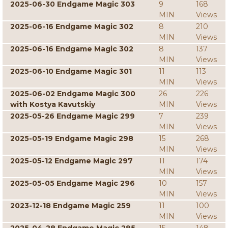
2025-06-30 Endgame Magic 303
9
168
MIN
Views
2025-06-16 Endgame Magic 302
8
210
MIN
Views
2025-06-16 Endgame Magic 302
8
137
MIN
Views
2025-06-10 Endgame Magic 301
11
113
MIN
Views
2025-06-02 Endgame Magic 300
26
226
with Kostya Kavutskiy
MIN
Views
2025-05-26 Endgame Magic 299
7
239
MIN
Views
2025-05-19 Endgame Magic 298
15
268
MIN
Views
2025-05-12 Endgame Magic 297
11
174
MIN
Views
2025-05-05 Endgame Magic 296
10
157
MIN
Views
2023-12-18 Endgame Magic 259
11
100
MIN
Views