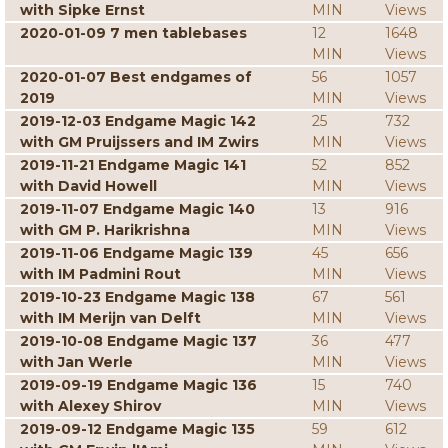
with Sipke Ernst
MIN
Views
2020-01-09 7 men tablebases
12
1648
MIN
Views
2020-01-07 Best endgames of
56
1057
2019
MIN
Views
2019-12-03 Endgame Magic 142
25
732
with GM Pruijssers and IM Zwirs
MIN
Views
2019-11-21 Endgame Magic 141
52
852
with David Howell
MIN
Views
2019-11-07 Endgame Magic 140
13
916
with GM P. Harikrishna
MIN
Views
2019-11-06 Endgame Magic 139
45
656
with IM Padmini Rout
MIN
Views
2019-10-23 Endgame Magic 138
67
561
with IM Merijn van Delft
MIN
Views
2019-10-08 Endgame Magic 137
36
477
with Jan Werle
MIN
Views
2019-09-19 Endgame Magic 136
15
740
with Alexey Shirov
MIN
Views
2019-09-12 Endgame Magic 135
59
612