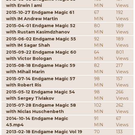
with Erwin l ami
MIN
Views
2015-10-27 Endgame Magic 61
67
192
with IM Andrew Martin
MIN
Views
2015-04-01 Endgame Magic 52
80
189
with Rustam Kasimdzhanov
MIN
Views
2015-06-02 Endgame Magic 55
92
189
with IM Sagar Shah
MIN
Views
2015-09-22 Endgame Magic 60
64
801
with Victor Bologan
MIN
Views
2015-08-18 Endgame Magic 59
82
217
with Mihail Marin
MIN
Views
2015-07-14 Endgame Magic 57
98
157
with Robert Ris
MIN
Views
2015-05-12 Endgame Magic 54
98
266
with Sergey Tiviakov
MIN
Views
2015-07-28 Endgame Magic 58
102
262
with Niclas Huschenbeth
MIN
Views
2014-10-14 Endgame Magic
91
67
45.mp4
MIN
Views
2013-02-18 Endgame Magic Vol 19
70
133