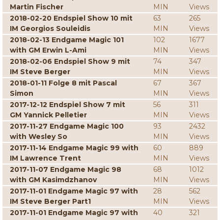
Martin Fischer
MIN
Views
2018-02-20 Endspiel Show 10 mit
63
265
IM Georgios Souleidis
MIN
Views
2018-02-13 Endgame Magic 101
102
1677
with GM Erwin L-Ami
MIN
Views
2018-02-06 Endspiel Show 9 mit
74
347
IM Steve Berger
MIN
Views
2018-01-11 Folge 8 mit Pascal
67
367
Simon
MIN
Views
2017-12-12 Endspiel Show 7 mit
56
311
GM Yannick Pelletier
MIN
Views
2017-11-27 Endgame Magic 100
93
2432
with Wesley So
MIN
Views
2017-11-14 Endgame Magic 99 with
60
889
IM Lawrence Trent
MIN
Views
2017-11-07 Endgame Magic 98
68
1012
with GM Kasimdzhanov
MIN
Views
2017-11-01 Endgame Magic 97 with
28
562
IM Steve Berger Part1
MIN
Views
2017-11-01 Endgame Magic 97 with
40
321