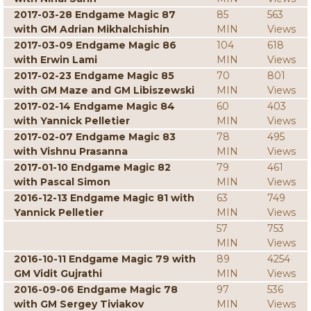
2017-03-28 Endgame Magic 87
85
563
with GM Adrian Mikhalchishin
MIN
Views
2017-03-09 Endgame Magic 86
104
618
with Erwin Lami
MIN
Views
2017-02-23 Endgame Magic 85
70
801
with GM Maze and GM Libiszewski
MIN
Views
2017-02-14 Endgame Magic 84
60
403
with Yannick Pelletier
MIN
Views
2017-02-07 Endgame Magic 83
78
495
with Vishnu Prasanna
MIN
Views
2017-01-10 Endgame Magic 82
79
461
with Pascal Simon
MIN
Views
2016-12-13 Endgame Magic 81 with
63
749
Yannick Pelletier
MIN
Views
57
753
MIN
Views
2016-10-11 Endgame Magic 79 with
89
4254
GM Vidit Gujrathi
MIN
Views
2016-09-06 Endgame Magic 78
97
536
with GM Sergey Tiviakov
MIN
Views