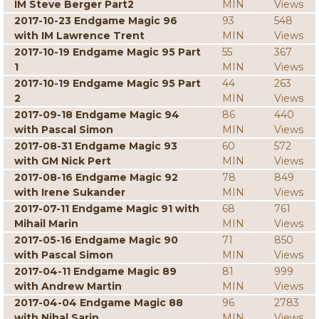
IM Steve Berger Part2
MIN
Views
2017-10-23 Endgame Magic 96
93
548
with IM Lawrence Trent
MIN
Views
2017-10-19 Endgame Magic 95 Part
55
367
1
MIN
Views
2017-10-19 Endgame Magic 95 Part
44
263
2
MIN
Views
2017-09-18 Endgame Magic 94
86
440
with Pascal Simon
MIN
Views
2017-08-31 Endgame Magic 93
60
572
with GM Nick Pert
MIN
Views
2017-08-16 Endgame Magic 92
78
849
with Irene Sukander
MIN
Views
2017-07-11 Endgame Magic 91 with
68
761
Mihail Marin
MIN
Views
2017-05-16 Endgame Magic 90
71
850
with Pascal Simon
MIN
Views
2017-04-11 Endgame Magic 89
81
999
with Andrew Martin
MIN
Views
2017-04-04 Endgame Magic 88
96
2783
with Nihal Sarin
MIN
Views