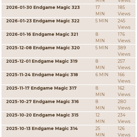
MIN
Views
2026-01-30 Endgame Magic 323
17
185
MIN
Views
2026-01-23 Endgame Magic 322
5 MIN
245
Views
2026-01-16 Endgame Magic 321
8
176
MIN
Views
2025-12-08 Endgame Magic 320
5 MIN
389
Views
2025-12-01 Endgame Magic 319
8
257
MIN
Views
2025-11-24 Endgame Magic 318
6 MIN
166
Views
2025-11-17 Endgame Magic 317
8
162
MIN
Views
2025-10-27 Endgame Magic 316
8
280
MIN
Views
2025-10-20 Endgame Magic 315
12
234
MIN
Views
2025-10-13 Endgame Magic 314
25
126
MIN
Views