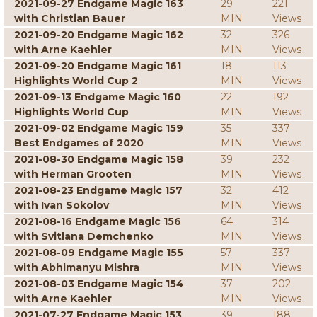
2021-09-27 Endgame Magic 163
29
221
with Christian Bauer
MIN
Views
2021-09-20 Endgame Magic 162
32
326
with Arne Kaehler
MIN
Views
2021-09-20 Endgame Magic 161
18
113
Highlights World Cup 2
MIN
Views
2021-09-13 Endgame Magic 160
22
192
Highlights World Cup
MIN
Views
2021-09-02 Endgame Magic 159
35
337
Best Endgames of 2020
MIN
Views
2021-08-30 Endgame Magic 158
39
232
with Herman Grooten
MIN
Views
2021-08-23 Endgame Magic 157
32
412
with Ivan Sokolov
MIN
Views
2021-08-16 Endgame Magic 156
64
314
with Svitlana Demchenko
MIN
Views
2021-08-09 Endgame Magic 155
57
337
with Abhimanyu Mishra
MIN
Views
2021-08-03 Endgame Magic 154
37
202
with Arne Kaehler
MIN
Views
2021-07-27 Endgame Magic 153
39
188