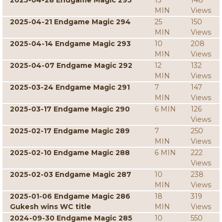
2025-04-28 Endgame Magic 295
15
148
MIN
Views
2025-04-21 Endgame Magic 294
25
150
MIN
Views
2025-04-14 Endgame Magic 293
10
208
MIN
Views
2025-04-07 Endgame Magic 292
12
132
MIN
Views
2025-03-24 Endgame Magic 291
7
147
MIN
Views
2025-03-17 Endgame Magic 290
6 MIN
126
Views
2025-02-17 Endgame Magic 289
7
250
MIN
Views
2025-02-10 Endgame Magic 288
6 MIN
222
Views
2025-02-03 Endgame Magic 287
10
238
MIN
Views
2025-01-06 Endgame Magic 286
18
319
Gukesh wins WC title
MIN
Views
2024-09-30 Endgame Magic 285
10
550