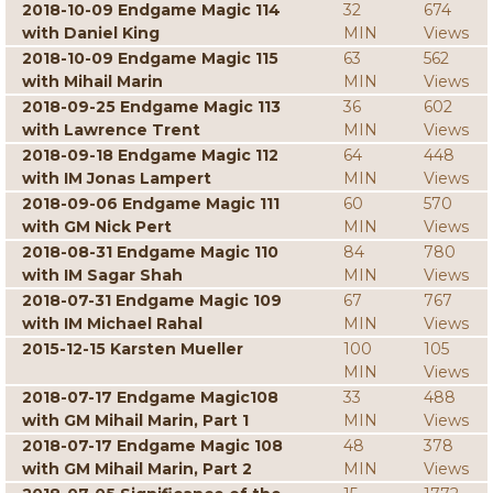
2018-10-09 Endgame Magic 114
32
674
with Daniel King
MIN
Views
2018-10-09 Endgame Magic 115
63
562
with Mihail Marin
MIN
Views
2018-09-25 Endgame Magic 113
36
602
with Lawrence Trent
MIN
Views
2018-09-18 Endgame Magic 112
64
448
with IM Jonas Lampert
MIN
Views
2018-09-06 Endgame Magic 111
60
570
with GM Nick Pert
MIN
Views
2018-08-31 Endgame Magic 110
84
780
with IM Sagar Shah
MIN
Views
2018-07-31 Endgame Magic 109
67
767
with IM Michael Rahal
MIN
Views
2015-12-15 Karsten Mueller
100
105
MIN
Views
2018-07-17 Endgame Magic108
33
488
with GM Mihail Marin, Part 1
MIN
Views
2018-07-17 Endgame Magic 108
48
378
with GM Mihail Marin, Part 2
MIN
Views