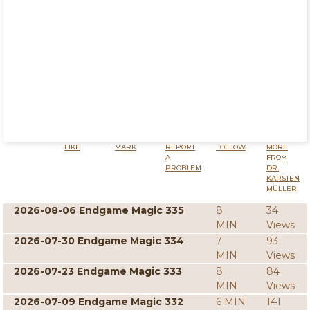
LIKE
MARK
REPORT
FOLLOW
MORE
A
FROM
PROBLEM
DR.
KARSTEN
MÜLLER
2026-08-06 Endgame Magic 335
8
34
MIN
Views
2026-07-30 Endgame Magic 334
7
93
MIN
Views
2026-07-23 Endgame Magic 333
8
84
MIN
Views
2026-07-09 Endgame Magic 332
6 MIN
141