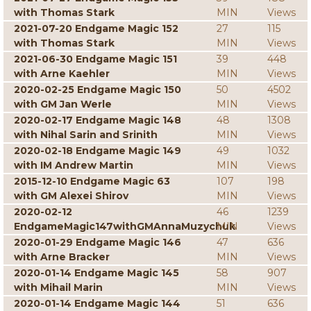
with Thomas Stark
MIN
Views
2021-07-20 Endgame Magic 152
27
115
with Thomas Stark
MIN
Views
2021-06-30 Endgame Magic 151
39
448
with Arne Kaehler
MIN
Views
2020-02-25 Endgame Magic 150
50
4502
with GM Jan Werle
MIN
Views
2020-02-17 Endgame Magic 148
48
1308
with Nihal Sarin and Srinith
MIN
Views
2020-02-18 Endgame Magic 149
49
1032
with IM Andrew Martin
MIN
Views
2015-12-10 Endgame Magic 63
107
198
with GM Alexei Shirov
MIN
Views
2020-02-12
46
1239
EndgameMagic147withGMAnnaMuzychuk
MIN
Views
2020-01-29 Endgame Magic 146
47
636
with Arne Bracker
MIN
Views
2020-01-14 Endgame Magic 145
58
907
with Mihail Marin
MIN
Views
2020-01-14 Endgame Magic 144
51
636