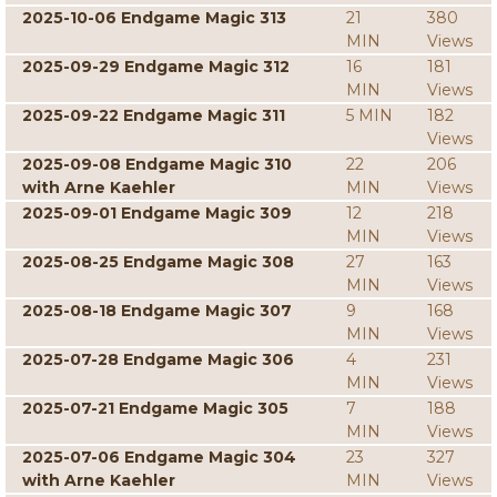
2025-10-06 Endgame Magic 313
21
380
MIN
Views
2025-09-29 Endgame Magic 312
16
181
MIN
Views
2025-09-22 Endgame Magic 311
5 MIN
182
Views
2025-09-08 Endgame Magic 310
22
206
with Arne Kaehler
MIN
Views
2025-09-01 Endgame Magic 309
12
218
MIN
Views
2025-08-25 Endgame Magic 308
27
163
MIN
Views
2025-08-18 Endgame Magic 307
9
168
MIN
Views
2025-07-28 Endgame Magic 306
4
231
MIN
Views
2025-07-21 Endgame Magic 305
7
188
MIN
Views
2025-07-06 Endgame Magic 304
23
327
with Arne Kaehler
MIN
Views