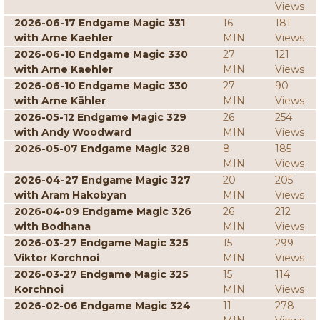
Views
2026-06-17 Endgame Magic 331
16
181
with Arne Kaehler
MIN
Views
2026-06-10 Endgame Magic 330
27
121
with Arne Kaehler
MIN
Views
2026-06-10 Endgame Magic 330
27
90
with Arne Kähler
MIN
Views
2026-05-12 Endgame Magic 329
26
254
with Andy Woodward
MIN
Views
2026-05-07 Endgame Magic 328
8
185
MIN
Views
2026-04-27 Endgame Magic 327
20
205
with Aram Hakobyan
MIN
Views
2026-04-09 Endgame Magic 326
26
212
with Bodhana
MIN
Views
2026-03-27 Endgame Magic 325
15
299
Viktor Korchnoi
MIN
Views
2026-03-27 Endgame Magic 325
15
114
Korchnoi
MIN
Views
2026-02-06 Endgame Magic 324
11
278