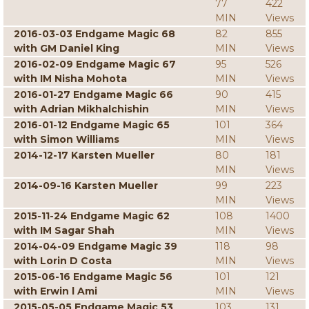
77
422
MIN
Views
2016-03-03 Endgame Magic 68
82
855
with GM Daniel King
MIN
Views
2016-02-09 Endgame Magic 67
95
526
with IM Nisha Mohota
MIN
Views
2016-01-27 Endgame Magic 66
90
415
with Adrian Mikhalchishin
MIN
Views
2016-01-12 Endgame Magic 65
101
364
with Simon Williams
MIN
Views
2014-12-17 Karsten Mueller
80
181
MIN
Views
2014-09-16 Karsten Mueller
99
223
MIN
Views
2015-11-24 Endgame Magic 62
108
1400
with IM Sagar Shah
MIN
Views
2014-04-09 Endgame Magic 39
118
98
with Lorin D Costa
MIN
Views
2015-06-16 Endgame Magic 56
101
121
with Erwin l Ami
MIN
Views
2015-05-05 Endgame Magic 53
103
131