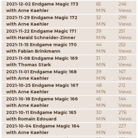
2021-12-02 Endgame Magic 173
65
246
with Arne Kaehler
MIN
Views
2021-11-29 Endgame Magic 172
32
299
with Arne Kaehler
MIN
Views
2021-11-22 Endgame Magic 171
39
251
with Harald Schneider-Zinner
MIN
Views
2021-11-15 Endgame magic 170
44
252
with Fabian Brinkmann
MIN
Views
2021-11-08 Endgame Magic 169
31
230
with Thomas Stark
MIN
Views
2021-11-01 Endgame Magic 168
39
167
with Arne Kaehler
MIN
Views
2021-10-25 Endgame Magic 167
48
212
with Arne Kaehler
MIN
Views
2021-10-18 Endgame Magic 166
45
144
with Arne Kaehler
MIN
Views
2021-10-11 Endgame Magic 165
30
276
with Romain Edouard
MIN
Views
2021-10-04 Endgame Magic 164
33
227
with Arne Kaehler
MIN
Views