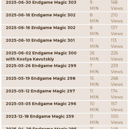
2025-06-30 Endgame Magic 303
9
168
MIN
Views
2025-06-16 Endgame Magic 302
8
210
MIN
Views
2025-06-16 Endgame Magic 302
8
137
MIN
Views
2025-06-10 Endgame Magic 301
11
113
MIN
Views
2025-06-02 Endgame Magic 300
26
226
with Kostya Kavutskiy
MIN
Views
2025-05-26 Endgame Magic 299
7
239
MIN
Views
2025-05-19 Endgame Magic 298
15
268
MIN
Views
2025-05-12 Endgame Magic 297
11
174
MIN
Views
2025-05-05 Endgame Magic 296
10
157
MIN
Views
2023-12-18 Endgame Magic 259
11
100
MIN
Views