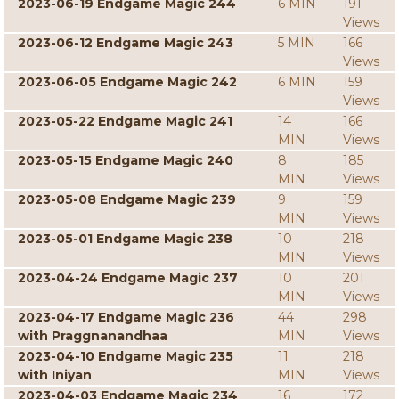
2023-06-19 Endgame Magic 244
6 MIN
191
Views
2023-06-12 Endgame Magic 243
5 MIN
166
Views
2023-06-05 Endgame Magic 242
6 MIN
159
Views
2023-05-22 Endgame Magic 241
14
166
MIN
Views
2023-05-15 Endgame Magic 240
8
185
MIN
Views
2023-05-08 Endgame Magic 239
9
159
MIN
Views
2023-05-01 Endgame Magic 238
10
218
MIN
Views
2023-04-24 Endgame Magic 237
10
201
MIN
Views
2023-04-17 Endgame Magic 236
44
298
with Praggnanandhaa
MIN
Views
2023-04-10 Endgame Magic 235
11
218
with Iniyan
MIN
Views
2023-04-03 Endgame Magic 234
16
172