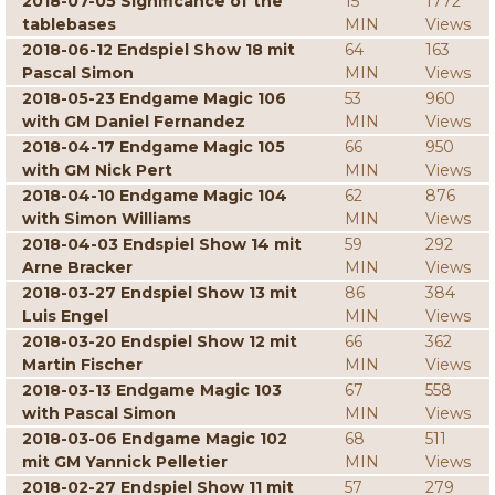
2018-07-05 Significance of the
15
1772
tablebases
MIN
Views
2018-06-12 Endspiel Show 18 mit
64
163
Pascal Simon
MIN
Views
2018-05-23 Endgame Magic 106
53
960
with GM Daniel Fernandez
MIN
Views
2018-04-17 Endgame Magic 105
66
950
with GM Nick Pert
MIN
Views
2018-04-10 Endgame Magic 104
62
876
with Simon Williams
MIN
Views
2018-04-03 Endspiel Show 14 mit
59
292
Arne Bracker
MIN
Views
2018-03-27 Endspiel Show 13 mit
86
384
Luis Engel
MIN
Views
2018-03-20 Endspiel Show 12 mit
66
362
Martin Fischer
MIN
Views
2018-03-13 Endgame Magic 103
67
558
with Pascal Simon
MIN
Views
2018-03-06 Endgame Magic 102
68
511
mit GM Yannick Pelletier
MIN
Views
2018-02-27 Endspiel Show 11 mit
57
279