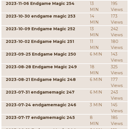
2023-11-06 Endgame Magic 254
13
195
MIN
Views
2023-10-30 endgame magic 253
14
173
MIN
Views
2023-10-09 Endgame Magic 252
13
242
MIN
Views
2023-10-02 Endgame Magic 251
11
180
MIN
Views
2023-09-25 Endgame Magic 250
6 MIN
143
Views
2023-08-28 Endgame Magic 249
18
325
MIN
Views
2023-08-21 Endgame Magic 248
6 MIN
177
Views
2023-07-31 endgamemagic 247
6 MIN
243
Views
2023-07-24 endgamemagic 246
3 MIN
145
Views
2023-07-17 endgamemagic 245
8
185
MIN
Views