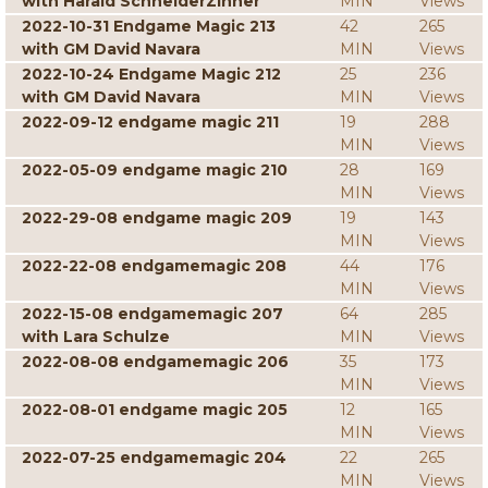
with Harald SchneiderZinner
MIN
Views
2022-10-31 Endgame Magic 213
42
265
with GM David Navara
MIN
Views
2022-10-24 Endgame Magic 212
25
236
with GM David Navara
MIN
Views
2022-09-12 endgame magic 211
19
288
MIN
Views
2022-05-09 endgame magic 210
28
169
MIN
Views
2022-29-08 endgame magic 209
19
143
MIN
Views
2022-22-08 endgamemagic 208
44
176
MIN
Views
2022-15-08 endgamemagic 207
64
285
with Lara Schulze
MIN
Views
2022-08-08 endgamemagic 206
35
173
MIN
Views
2022-08-01 endgame magic 205
12
165
MIN
Views
2022-07-25 endgamemagic 204
22
265
MIN
Views