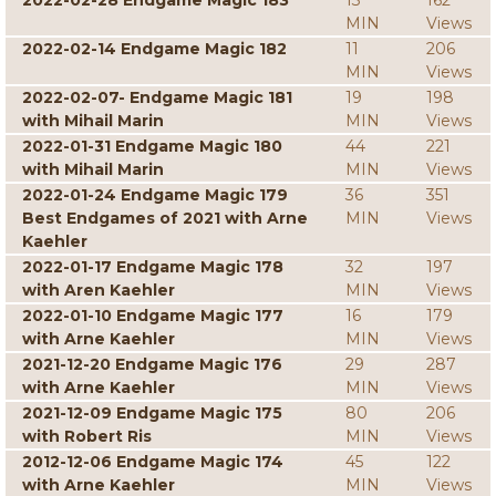
2022-02-28 Endgame Magic 183
13
162
MIN
Views
2022-02-14 Endgame Magic 182
11
206
MIN
Views
2022-02-07- Endgame Magic 181
19
198
with Mihail Marin
MIN
Views
2022-01-31 Endgame Magic 180
44
221
with Mihail Marin
MIN
Views
2022-01-24 Endgame Magic 179
36
351
Best Endgames of 2021 with Arne
MIN
Views
Kaehler
2022-01-17 Endgame Magic 178
32
197
with Aren Kaehler
MIN
Views
2022-01-10 Endgame Magic 177
16
179
with Arne Kaehler
MIN
Views
2021-12-20 Endgame Magic 176
29
287
with Arne Kaehler
MIN
Views
2021-12-09 Endgame Magic 175
80
206
with Robert Ris
MIN
Views
2012-12-06 Endgame Magic 174
45
122
with Arne Kaehler
MIN
Views