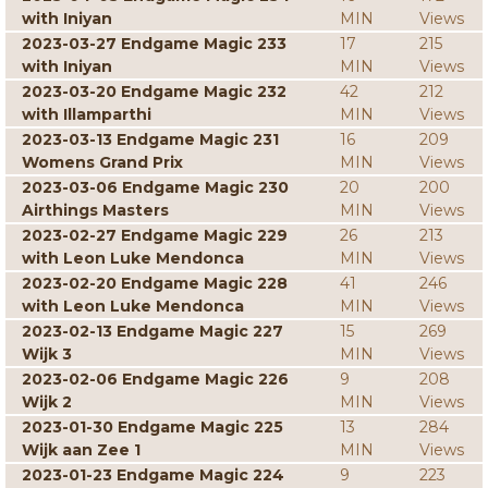
with Iniyan
MIN
Views
2023-03-27 Endgame Magic 233
17
215
with Iniyan
MIN
Views
2023-03-20 Endgame Magic 232
42
212
with Illamparthi
MIN
Views
2023-03-13 Endgame Magic 231
16
209
Womens Grand Prix
MIN
Views
2023-03-06 Endgame Magic 230
20
200
Airthings Masters
MIN
Views
2023-02-27 Endgame Magic 229
26
213
with Leon Luke Mendonca
MIN
Views
2023-02-20 Endgame Magic 228
41
246
with Leon Luke Mendonca
MIN
Views
2023-02-13 Endgame Magic 227
15
269
Wijk 3
MIN
Views
2023-02-06 Endgame Magic 226
9
208
Wijk 2
MIN
Views
2023-01-30 Endgame Magic 225
13
284
Wijk aan Zee 1
MIN
Views
2023-01-23 Endgame Magic 224
9
223