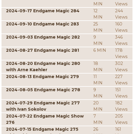
MIN
Views
2024-09-17 Endgame Magic 284
12
244
MIN
Views
2024-09-10 Endgame Magic 283
25
160
MIN
Views
2024-09-03 Endgame Magic 282
9
346
MIN
Views
2024-08-27 Endgame Magic 281
6 MIN
178
Views
2024-08-20 Endgame Magic 280
18
302
with Arne Kaehler
MIN
Views
2024-08-13 Endgame Magic 279
11
227
MIN
Views
2024-08-05 Endgame Magic 278
9
151
MIN
Views
2024-07-29 Endgame Magic 277
20
182
with Ivan Sokolov
MIN
Views
2024-07-22 Endgame Magic Show
7
205
276
MIN
Views
2024-07-15 Endgame Magic 275
26
161