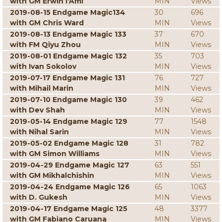
with GM Erwin l'Ami
MIN
Views
2019-08-15 Endgame Magic134
30
696
with GM Chris Ward
MIN
Views
2019-08-13 Endgame Magic 133
37
670
with FM Qiyu Zhou
MIN
Views
2019-08-01 Endgame Magic 132
35
703
with Ivan Sokolov
MIN
Views
2019-07-17 Endgame Magic 131
76
727
with Mihail Marin
MIN
Views
2019-07-10 Endgame Magic 130
39
462
with Dev Shah
MIN
Views
2019-05-14 Endgame Magic 129
77
1548
with Nihal Sarin
MIN
Views
2019-05-02 Endgame Magic 128
31
782
with GM Simon Williams
MIN
Views
2019-04-29 Endgame Magic 127
63
551
with GM Mikhalchishin
MIN
Views
2019-04-24 Endgame Magic 126
65
1063
with D. Gukesh
MIN
Views
2019-04-17 Endgame Magic 125
48
3377
with GM Fabiano Caruana
MIN
Views