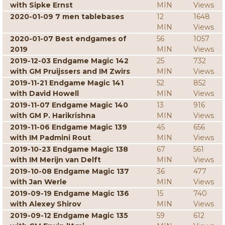
with Sipke Ernst
MIN
Views
2020-01-09 7 men tablebases
12
1648
MIN
Views
2020-01-07 Best endgames of
56
1057
2019
MIN
Views
2019-12-03 Endgame Magic 142
25
732
with GM Pruijssers and IM Zwirs
MIN
Views
2019-11-21 Endgame Magic 141
52
852
with David Howell
MIN
Views
2019-11-07 Endgame Magic 140
13
916
with GM P. Harikrishna
MIN
Views
2019-11-06 Endgame Magic 139
45
656
with IM Padmini Rout
MIN
Views
2019-10-23 Endgame Magic 138
67
561
with IM Merijn van Delft
MIN
Views
2019-10-08 Endgame Magic 137
36
477
with Jan Werle
MIN
Views
2019-09-19 Endgame Magic 136
15
740
with Alexey Shirov
MIN
Views
2019-09-12 Endgame Magic 135
59
612