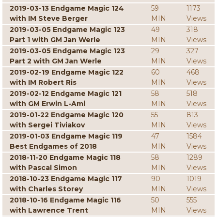
2019-03-13 Endgame Magic 124
59
1173
with IM Steve Berger
MIN
Views
2019-03-05 Endgame Magic 123
49
318
Part 1 with GM Jan Werle
MIN
Views
2019-03-05 Endgame Magic 123
29
327
Part 2 with GM Jan Werle
MIN
Views
2019-02-19 Endgame Magic 122
60
468
with IM Robert Ris
MIN
Views
2019-02-12 Endgame Magic 121
58
518
with GM Erwin L-Ami
MIN
Views
2019-01-22 Endgame Magic 120
55
813
with Sergei Tiviakov
MIN
Views
2019-01-03 Endgame Magic 119
47
1584
Best Endgames of 2018
MIN
Views
2018-11-20 Endgame Magic 118
58
1289
with Pascal Simon
MIN
Views
2018-10-23 Endgame Magic 117
90
1019
with Charles Storey
MIN
Views
2018-10-16 Endgame Magic 116
50
555
with Lawrence Trent
MIN
Views