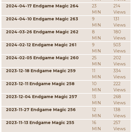
2024-04-17 Endgame Magic 264
23
214
MIN
Views
2024-04-10 Endgame Magic 263
9
131
MIN
Views
2024-03-26 Endgame Magic 262
8
180
MIN
Views
2024-02-12 Endgame Magic 261
9
503
MIN
Views
2024-02-05 Endgame Magic 260
25
202
MIN
Views
2023-12-18 Endgame Magic 259
11
334
MIN
Views
2023-12-11 Endgame Magic 258
10
222
MIN
Views
2023-12-04 Endgame Magic 257
13
268
MIN
Views
2023-11-27 Endgame Magic 256
12
138
MIN
Views
2023-11-13 Endgame Magic 255
16
257
MIN
Views