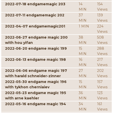
2022-07-18 endgamemagic 203
14
154
MIN
Views
2022-07-11 endgamemagic 202
37
139
MIN
Views
2022-04-07 endgamemagic201
1 MIN
224
Views
2022-06-27 endgame magic 200
38
508
with hou yifan
MIN
Views
2022-06-20 endgame magic 199
15
288
MIN
Views
2022-06-13 endgame magic 198
16
217
MIN
Views
2022-06-06 endgame magic 197
27
202
with harald schneider-zinner
MIN
Views
2022-05-30 endgame magic 196
15
157
with tykhon cherniaiev
MIN
Views
2022-05-23 endgame magic 195
36
123
with arne kaehler
MIN
Views
2022-05-16 endgame magic 194
34
161
MIN
Views