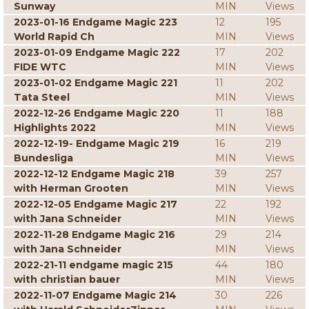
Sunway
MIN
Views
2023-01-16 Endgame Magic 223
12
195
World Rapid Ch
MIN
Views
2023-01-09 Endgame Magic 222
17
202
FIDE WTC
MIN
Views
2023-01-02 Endgame Magic 221
11
202
Tata Steel
MIN
Views
2022-12-26 Endgame Magic 220
11
188
Highlights 2022
MIN
Views
2022-12-19- Endgame Magic 219
16
219
Bundesliga
MIN
Views
2022-12-12 Endgame Magic 218
39
257
with Herman Grooten
MIN
Views
2022-12-05 Endgame Magic 217
22
192
with Jana Schneider
MIN
Views
2022-11-28 Endgame Magic 216
29
214
with Jana Schneider
MIN
Views
2022-21-11 endgame magic 215
44
180
with christian bauer
MIN
Views
2022-11-07 Endgame Magic 214
30
226