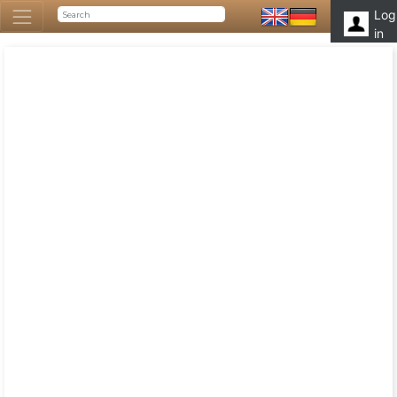
Log
in