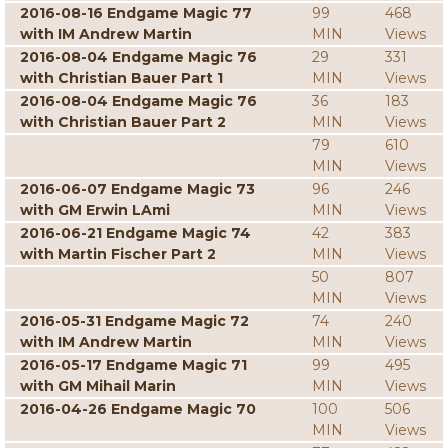
2016-08-16 Endgame Magic 77
99
468
with IM Andrew Martin
MIN
Views
2016-08-04 Endgame Magic 76
29
331
with Christian Bauer Part 1
MIN
Views
2016-08-04 Endgame Magic 76
36
183
with Christian Bauer Part 2
MIN
Views
79
610
MIN
Views
2016-06-07 Endgame Magic 73
96
246
with GM Erwin LAmi
MIN
Views
2016-06-21 Endgame Magic 74
42
383
with Martin Fischer Part 2
MIN
Views
50
807
MIN
Views
2016-05-31 Endgame Magic 72
74
240
with IM Andrew Martin
MIN
Views
2016-05-17 Endgame Magic 71
99
495
with GM Mihail Marin
MIN
Views
2016-04-26 Endgame Magic 70
100
506
MIN
Views