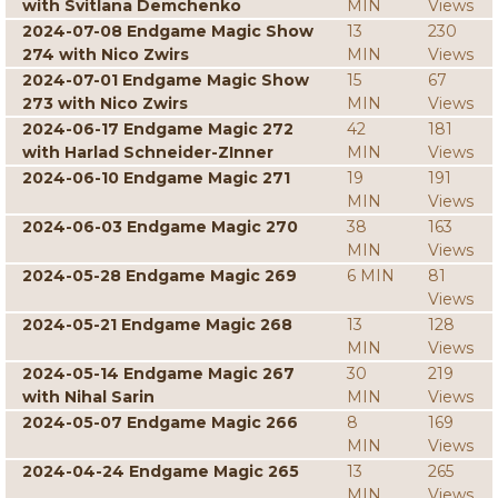
with Svitlana Demchenko
MIN
Views
2024-07-08 Endgame Magic Show
13
230
274 with Nico Zwirs
MIN
Views
2024-07-01 Endgame Magic Show
15
67
273 with Nico Zwirs
MIN
Views
2024-06-17 Endgame Magic 272
42
181
with Harlad Schneider-ZInner
MIN
Views
2024-06-10 Endgame Magic 271
19
191
MIN
Views
2024-06-03 Endgame Magic 270
38
163
MIN
Views
2024-05-28 Endgame Magic 269
6 MIN
81
Views
2024-05-21 Endgame Magic 268
13
128
MIN
Views
2024-05-14 Endgame Magic 267
30
219
with Nihal Sarin
MIN
Views
2024-05-07 Endgame Magic 266
8
169
MIN
Views
2024-04-24 Endgame Magic 265
13
265
MIN
Views