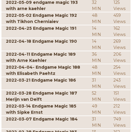
2022-05-09 endgame magic 193
32
125
with arne kaehler
MIN
Views
2022-05-02 Endgame Magic 192
48
459
with Tikhon Cherniaiev
MIN
Views
2022-04-25 Endgame Magic 191
14
162
MIN
Views
2022-04-18 Endgame Magic 190
14
269
MIN
Views
2022-04-11 Endgame Magic 189
36
206
with Arne Kaehler
MIN
Views
2022-04-04- Endgame Magic 188
48
254
with Elisabeth Paehtz
MIN
Views
2022-03-21 Endgame Magic 186
31
243
MIN
Views
2022-03-28 Endgame Magic 187
52
151
Merijn van Delft
MIN
Views
2022-03-14 Endgame Magic 185
49
212
with Sipke Ernst
MIN
Views
2022-03-07 Endgame Magic 184
31
749
MIN
Views