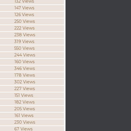
132 Views
147 Views
126 Views
250 Views
222 Views
238 Views
319 Views
550 Views
244 Views
160 Views
346 Views
178 Views
302 Views
227 Views
151 Views
182 Views
205 Views
161 Views
230 Views
67 Views