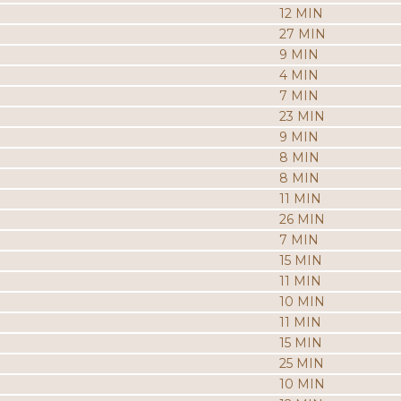
12 MIN
27 MIN
9 MIN
4 MIN
7 MIN
23 MIN
9 MIN
8 MIN
8 MIN
11 MIN
26 MIN
7 MIN
15 MIN
11 MIN
10 MIN
11 MIN
15 MIN
25 MIN
10 MIN