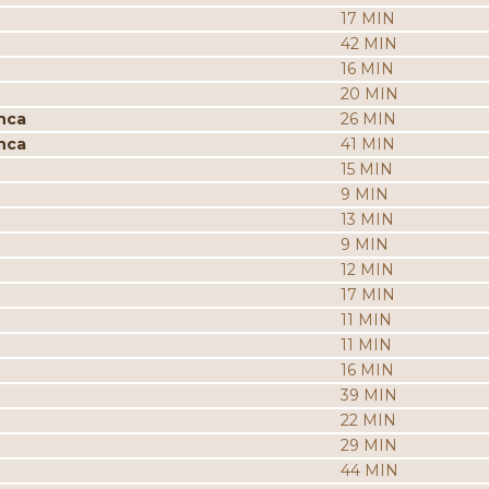
17 MIN
42 MIN
16 MIN
20 MIN
nca
26 MIN
nca
41 MIN
15 MIN
9 MIN
13 MIN
9 MIN
12 MIN
17 MIN
11 MIN
11 MIN
16 MIN
39 MIN
22 MIN
29 MIN
44 MIN