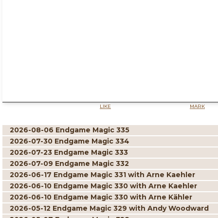
LIKE
MARK
2026-08-06 Endgame Magic 335
2026-07-30 Endgame Magic 334
2026-07-23 Endgame Magic 333
2026-07-09 Endgame Magic 332
2026-06-17 Endgame Magic 331 with Arne Kaehler
2026-06-10 Endgame Magic 330 with Arne Kaehler
2026-06-10 Endgame Magic 330 with Arne Kähler
2026-05-12 Endgame Magic 329 with Andy Woodward