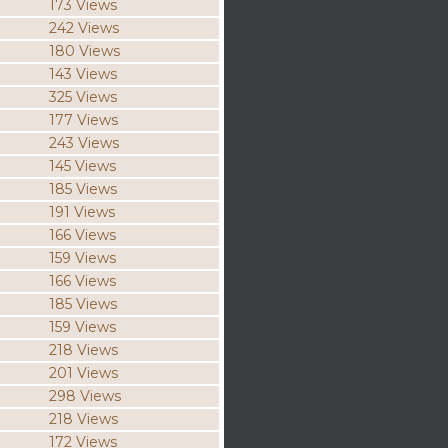
173 Views
242 Views
180 Views
143 Views
325 Views
177 Views
243 Views
145 Views
185 Views
191 Views
166 Views
159 Views
166 Views
185 Views
159 Views
218 Views
201 Views
298 Views
218 Views
172 Views