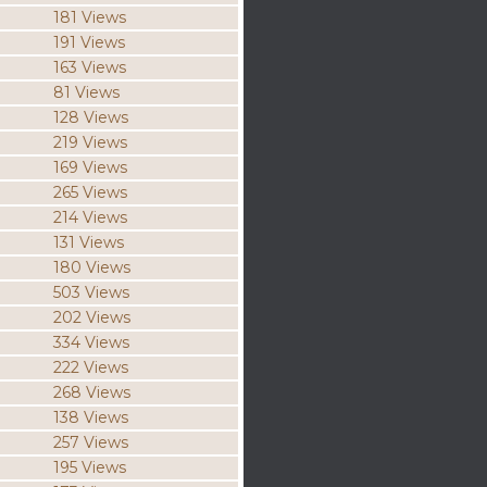
181 Views
191 Views
163 Views
81 Views
128 Views
219 Views
169 Views
265 Views
214 Views
131 Views
180 Views
503 Views
202 Views
334 Views
222 Views
268 Views
138 Views
257 Views
195 Views