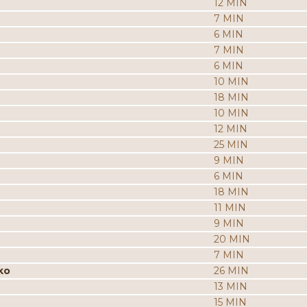
12 MIN
7 MIN
6 MIN
7 MIN
6 MIN
10 MIN
18 MIN
10 MIN
12 MIN
25 MIN
9 MIN
6 MIN
18 MIN
11 MIN
9 MIN
20 MIN
7 MIN
ko
26 MIN
13 MIN
15 MIN