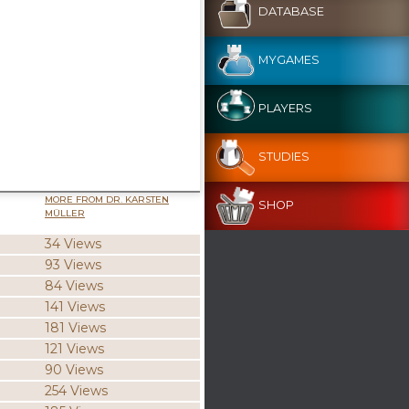
DATABASE
MYGAMES
PLAYERS
STUDIES
MORE FROM DR. KARSTEN
SHOP
MÜLLER
34 Views
93 Views
84 Views
141 Views
181 Views
121 Views
90 Views
254 Views