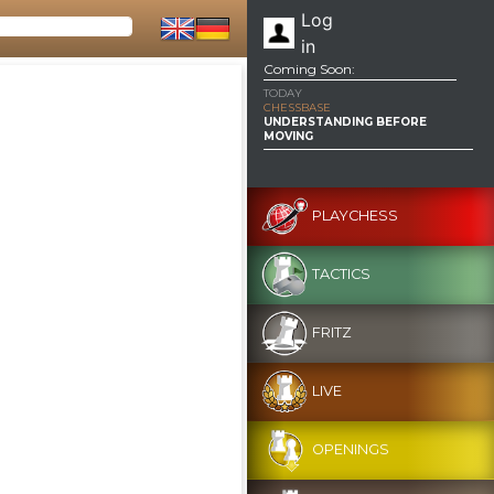
Log
in
Coming Soon:
TODAY
CHESSBASE
UNDERSTANDING BEFORE
MOVING
PLAYCHESS
TACTICS
FRITZ
LIVE
OPENINGS