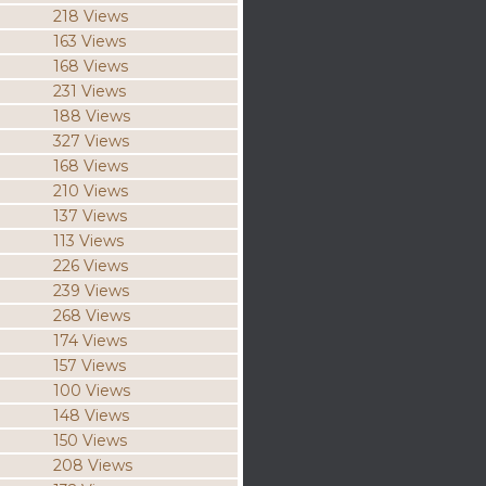
218 Views
163 Views
168 Views
231 Views
188 Views
327 Views
168 Views
210 Views
137 Views
113 Views
226 Views
239 Views
268 Views
174 Views
157 Views
100 Views
148 Views
150 Views
208 Views