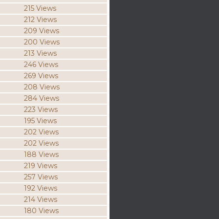
215 Views
212 Views
209 Views
200 Views
213 Views
246 Views
269 Views
208 Views
284 Views
223 Views
195 Views
202 Views
202 Views
188 Views
219 Views
257 Views
192 Views
214 Views
180 Views