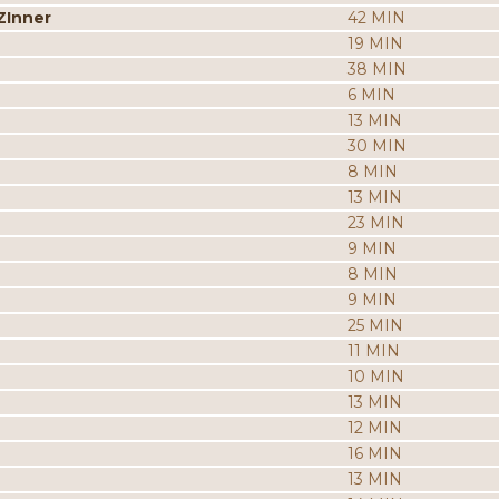
ZInner
42 MIN
19 MIN
38 MIN
6 MIN
13 MIN
30 MIN
8 MIN
13 MIN
23 MIN
9 MIN
8 MIN
9 MIN
25 MIN
11 MIN
10 MIN
13 MIN
12 MIN
16 MIN
13 MIN