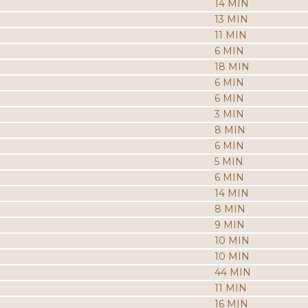
14 MIN
13 MIN
11 MIN
6 MIN
18 MIN
6 MIN
6 MIN
3 MIN
8 MIN
6 MIN
5 MIN
6 MIN
14 MIN
8 MIN
9 MIN
10 MIN
10 MIN
44 MIN
11 MIN
16 MIN