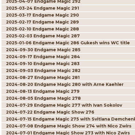
2025-04-07 Endgame Magic 292
2025-03-24 Endgame Magic 291
2025-03-17 Endgame Magic 290
2025-02-17 Endgame Magic 289
2025-02-10 Endgame Magic 288
2025-02-03 Endgame Magic 287
2025-01-06 Endgame Magic 286 Gukesh wins WC title
2024-09-30 Endgame Magic 285
2024-09-17 Endgame Magic 284
2024-09-10 Endgame Magic 283
2024-09-03 Endgame Magic 282
2024-08-27 Endgame Magic 281
2024-08-20 Endgame Magic 280 with Arne Kaehler
2024-08-13 Endgame Magic 279
2024-08-05 Endgame Magic 278
2024-07-29 Endgame Magic 277 with Ivan Sokolov
2024-07-22 Endgame Magic Show 276
2024-07-15 Endgame Magic 275 with Svitlana Demchen
2024-07-08 Endgame Magic Show 274 with Nico Zwirs
2024-07-01 Endgame Magic Show 273 with Nico Zwirs