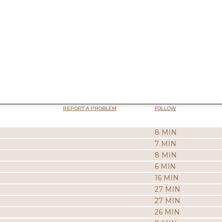
REPORT A PROBLEM
FOLLOW
8 MIN
7 MIN
8 MIN
6 MIN
16 MIN
27 MIN
27 MIN
26 MIN