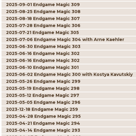
2025-09-01 Endgame Magic 309
2025-08-25 Endgame Magic 308
2025-08-18 Endgame Magic 307
2025-07-28 Endgame Magic 306
2025-07-21 Endgame Magic 305
2025-07-06 Endgame Magic 304 with Arne Kaehler
2025-06-30 Endgame Magic 303
2025-06-16 Endgame Magic 302
2025-06-16 Endgame Magic 302
2025-06-10 Endgame Magic 301
2025-06-02 Endgame Magic 300 with Kostya Kavutskiy
2025-05-26 Endgame Magic 299
2025-05-19 Endgame Magic 298
2025-05-12 Endgame Magic 297
2025-05-05 Endgame Magic 296
2023-12-18 Endgame Magic 259
2025-04-28 Endgame Magic 295
2025-04-21 Endgame Magic 294
2025-04-14 Endgame Magic 293