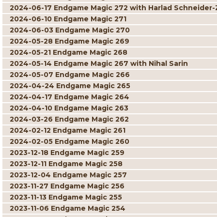
2024-06-17 Endgame Magic 272 with Harlad Schneider-
2024-06-10 Endgame Magic 271
2024-06-03 Endgame Magic 270
2024-05-28 Endgame Magic 269
2024-05-21 Endgame Magic 268
2024-05-14 Endgame Magic 267 with Nihal Sarin
2024-05-07 Endgame Magic 266
2024-04-24 Endgame Magic 265
2024-04-17 Endgame Magic 264
2024-04-10 Endgame Magic 263
2024-03-26 Endgame Magic 262
2024-02-12 Endgame Magic 261
2024-02-05 Endgame Magic 260
2023-12-18 Endgame Magic 259
2023-12-11 Endgame Magic 258
2023-12-04 Endgame Magic 257
2023-11-27 Endgame Magic 256
2023-11-13 Endgame Magic 255
2023-11-06 Endgame Magic 254