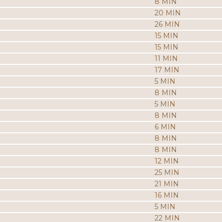
8 MIN
20 MIN
26 MIN
15 MIN
15 MIN
11 MIN
17 MIN
5 MIN
8 MIN
5 MIN
8 MIN
6 MIN
8 MIN
8 MIN
12 MIN
25 MIN
21 MIN
16 MIN
5 MIN
22 MIN