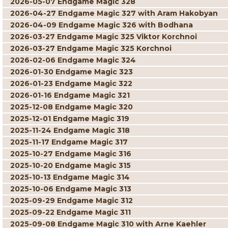
2026-05-07 Endgame Magic 328
2026-04-27 Endgame Magic 327 with Aram Hakobyan
2026-04-09 Endgame Magic 326 with Bodhana
2026-03-27 Endgame Magic 325 Viktor Korchnoi
2026-03-27 Endgame Magic 325 Korchnoi
2026-02-06 Endgame Magic 324
2026-01-30 Endgame Magic 323
2026-01-23 Endgame Magic 322
2026-01-16 Endgame Magic 321
2025-12-08 Endgame Magic 320
2025-12-01 Endgame Magic 319
2025-11-24 Endgame Magic 318
2025-11-17 Endgame Magic 317
2025-10-27 Endgame Magic 316
2025-10-20 Endgame Magic 315
2025-10-13 Endgame Magic 314
2025-10-06 Endgame Magic 313
2025-09-29 Endgame Magic 312
2025-09-22 Endgame Magic 311
2025-09-08 Endgame Magic 310 with Arne Kaehler