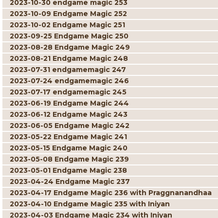
2023-10-30 endgame magic 253
2023-10-09 Endgame Magic 252
2023-10-02 Endgame Magic 251
2023-09-25 Endgame Magic 250
2023-08-28 Endgame Magic 249
2023-08-21 Endgame Magic 248
2023-07-31 endgamemagic 247
2023-07-24 endgamemagic 246
2023-07-17 endgamemagic 245
2023-06-19 Endgame Magic 244
2023-06-12 Endgame Magic 243
2023-06-05 Endgame Magic 242
2023-05-22 Endgame Magic 241
2023-05-15 Endgame Magic 240
2023-05-08 Endgame Magic 239
2023-05-01 Endgame Magic 238
2023-04-24 Endgame Magic 237
2023-04-17 Endgame Magic 236 with Praggnanandhaa
2023-04-10 Endgame Magic 235 with Iniyan
2023-04-03 Endgame Magic 234 with Iniyan