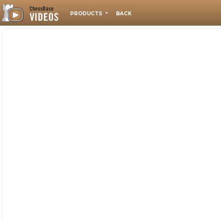
PRODUCTS
BACK