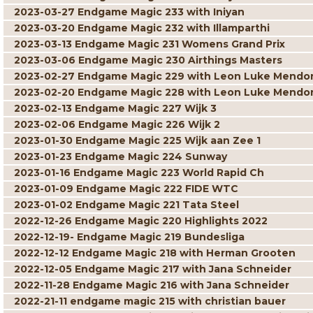
2023-03-27 Endgame Magic 233 with Iniyan
2023-03-20 Endgame Magic 232 with Illamparthi
2023-03-13 Endgame Magic 231 Womens Grand Prix
2023-03-06 Endgame Magic 230 Airthings Masters
2023-02-27 Endgame Magic 229 with Leon Luke Mendo
2023-02-20 Endgame Magic 228 with Leon Luke Mendo
2023-02-13 Endgame Magic 227 Wijk 3
2023-02-06 Endgame Magic 226 Wijk 2
2023-01-30 Endgame Magic 225 Wijk aan Zee 1
2023-01-23 Endgame Magic 224 Sunway
2023-01-16 Endgame Magic 223 World Rapid Ch
2023-01-09 Endgame Magic 222 FIDE WTC
2023-01-02 Endgame Magic 221 Tata Steel
2022-12-26 Endgame Magic 220 Highlights 2022
2022-12-19- Endgame Magic 219 Bundesliga
2022-12-12 Endgame Magic 218 with Herman Grooten
2022-12-05 Endgame Magic 217 with Jana Schneider
2022-11-28 Endgame Magic 216 with Jana Schneider
2022-21-11 endgame magic 215 with christian bauer