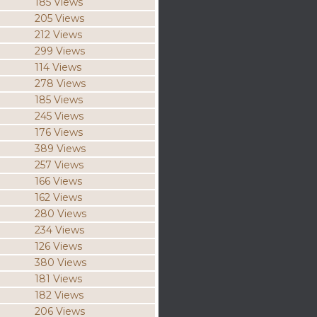
185 Views
205 Views
212 Views
299 Views
114 Views
278 Views
185 Views
245 Views
176 Views
389 Views
257 Views
166 Views
162 Views
280 Views
234 Views
126 Views
380 Views
181 Views
182 Views
206 Views