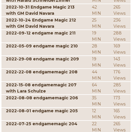
with Harald SchneiderZinner
MIN
Views
2022-10-31 Endgame Magic 213
42
265
with GM David Navara
MIN
Views
2022-10-24 Endgame Magic 212
25
236
with GM David Navara
MIN
Views
2022-09-12 endgame magic 211
19
288
MIN
Views
2022-05-09 endgame magic 210
28
169
MIN
Views
2022-29-08 endgame magic 209
19
143
MIN
Views
2022-22-08 endgamemagic 208
44
176
MIN
Views
2022-15-08 endgamemagic 207
64
285
with Lara Schulze
MIN
Views
2022-08-08 endgamemagic 206
35
173
MIN
Views
2022-08-01 endgame magic 205
12
165
MIN
Views
2022-07-25 endgamemagic 204
22
265
MIN
Views