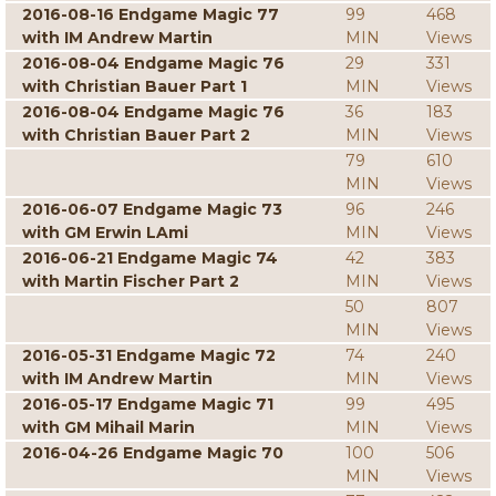
2016-08-16 Endgame Magic 77
99
468
with IM Andrew Martin
MIN
Views
2016-08-04 Endgame Magic 76
29
331
with Christian Bauer Part 1
MIN
Views
2016-08-04 Endgame Magic 76
36
183
with Christian Bauer Part 2
MIN
Views
79
610
MIN
Views
2016-06-07 Endgame Magic 73
96
246
with GM Erwin LAmi
MIN
Views
2016-06-21 Endgame Magic 74
42
383
with Martin Fischer Part 2
MIN
Views
50
807
MIN
Views
2016-05-31 Endgame Magic 72
74
240
with IM Andrew Martin
MIN
Views
2016-05-17 Endgame Magic 71
99
495
with GM Mihail Marin
MIN
Views
2016-04-26 Endgame Magic 70
100
506
MIN
Views