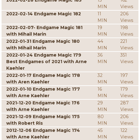
2022-02-28 Endgame Magic 183
13
162
MIN
Views
2022-02-14 Endgame Magic 182
11
206
MIN
Views
2022-02-07- Endgame Magic 181
19
198
with Mihail Marin
MIN
Views
2022-01-31 Endgame Magic 180
44
221
with Mihail Marin
MIN
Views
2022-01-24 Endgame Magic 179
36
351
Best Endgames of 2021 with Arne
MIN
Views
Kaehler
2022-01-17 Endgame Magic 178
32
197
with Aren Kaehler
MIN
Views
2022-01-10 Endgame Magic 177
16
179
with Arne Kaehler
MIN
Views
2021-12-20 Endgame Magic 176
29
287
with Arne Kaehler
MIN
Views
2021-12-09 Endgame Magic 175
80
206
with Robert Ris
MIN
Views
2012-12-06 Endgame Magic 174
45
122
with Arne Kaehler
MIN
Views