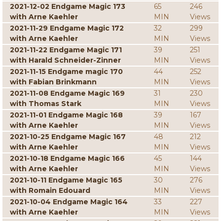
2021-12-02 Endgame Magic 173
65
246
with Arne Kaehler
MIN
Views
2021-11-29 Endgame Magic 172
32
299
with Arne Kaehler
MIN
Views
2021-11-22 Endgame Magic 171
39
251
with Harald Schneider-Zinner
MIN
Views
2021-11-15 Endgame magic 170
44
252
with Fabian Brinkmann
MIN
Views
2021-11-08 Endgame Magic 169
31
230
with Thomas Stark
MIN
Views
2021-11-01 Endgame Magic 168
39
167
with Arne Kaehler
MIN
Views
2021-10-25 Endgame Magic 167
48
212
with Arne Kaehler
MIN
Views
2021-10-18 Endgame Magic 166
45
144
with Arne Kaehler
MIN
Views
2021-10-11 Endgame Magic 165
30
276
with Romain Edouard
MIN
Views
2021-10-04 Endgame Magic 164
33
227
with Arne Kaehler
MIN
Views