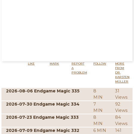
LIKE
MARK
REPORT
FOLLOW
MORE
A
FROM
PROBLEM
DR.
KARSTEN
MÜLLER
2026-08-06 Endgame Magic 335
8
31
MIN
Views
2026-07-30 Endgame Magic 334
7
92
MIN
Views
2026-07-23 Endgame Magic 333
8
84
MIN
Views
2026-07-09 Endgame Magic 332
6 MIN
141