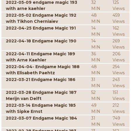
2022-05-09 endgame magic 193
32
125
with arne kaehler
MIN
Views
2022-05-02 Endgame Magic 192
48
459
with Tikhon Cherniaiev
MIN
Views
2022-04-25 Endgame Magic 191
14
162
MIN
Views
2022-04-18 Endgame Magic 190
14
269
MIN
Views
2022-04-11 Endgame Magic 189
36
206
with Arne Kaehler
MIN
Views
2022-04-04- Endgame Magic 188
48
254
with Elisabeth Paehtz
MIN
Views
2022-03-21 Endgame Magic 186
31
243
MIN
Views
2022-03-28 Endgame Magic 187
52
151
Merijn van Delft
MIN
Views
2022-03-14 Endgame Magic 185
49
212
with Sipke Ernst
MIN
Views
2022-03-07 Endgame Magic 184
31
749
MIN
Views