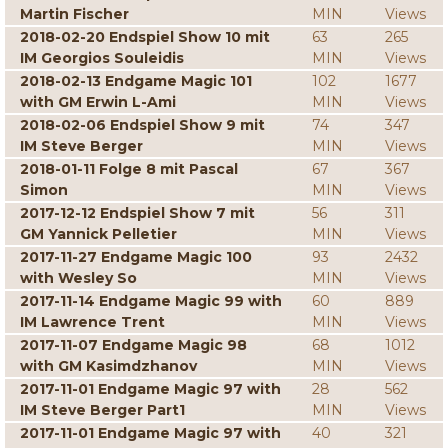
Martin Fischer
MIN
Views
2018-02-20 Endspiel Show 10 mit
63
265
IM Georgios Souleidis
MIN
Views
2018-02-13 Endgame Magic 101
102
1677
with GM Erwin L-Ami
MIN
Views
2018-02-06 Endspiel Show 9 mit
74
347
IM Steve Berger
MIN
Views
2018-01-11 Folge 8 mit Pascal
67
367
Simon
MIN
Views
2017-12-12 Endspiel Show 7 mit
56
311
GM Yannick Pelletier
MIN
Views
2017-11-27 Endgame Magic 100
93
2432
with Wesley So
MIN
Views
2017-11-14 Endgame Magic 99 with
60
889
IM Lawrence Trent
MIN
Views
2017-11-07 Endgame Magic 98
68
1012
with GM Kasimdzhanov
MIN
Views
2017-11-01 Endgame Magic 97 with
28
562
IM Steve Berger Part1
MIN
Views
2017-11-01 Endgame Magic 97 with
40
321