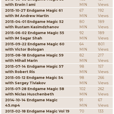
with Erwin l ami
MIN
Views
2015-10-27 Endgame Magic 61
67
192
with IM Andrew Martin
MIN
Views
2015-04-01 Endgame Magic 52
80
189
with Rustam Kasimdzhanov
MIN
Views
2015-06-02 Endgame Magic 55
92
189
with IM Sagar Shah
MIN
Views
2015-09-22 Endgame Magic 60
64
801
with Victor Bologan
MIN
Views
2015-08-18 Endgame Magic 59
82
217
with Mihail Marin
MIN
Views
2015-07-14 Endgame Magic 57
98
157
with Robert Ris
MIN
Views
2015-05-12 Endgame Magic 54
98
266
with Sergey Tiviakov
MIN
Views
2015-07-28 Endgame Magic 58
102
262
with Niclas Huschenbeth
MIN
Views
2014-10-14 Endgame Magic
91
67
45.mp4
MIN
Views
2013-02-18 Endgame Magic Vol 19
70
133