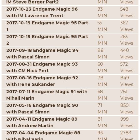
IM Steve Berger Part2
MIN
Views
2017-10-23 Endgame Magic 96
93
548
with IM Lawrence Trent
MIN
Views
2017-10-19 Endgame Magic 95 Part
55
367
1
MIN
Views
2017-10-19 Endgame Magic 95 Part
44
263
2
MIN
Views
2017-09-18 Endgame Magic 94
86
440
with Pascal Simon
MIN
Views
2017-08-31 Endgame Magic 93
60
572
with GM Nick Pert
MIN
Views
2017-08-16 Endgame Magic 92
78
849
with Irene Sukander
MIN
Views
2017-07-11 Endgame Magic 91 with
68
761
Mihail Marin
MIN
Views
2017-05-16 Endgame Magic 90
71
850
with Pascal Simon
MIN
Views
2017-04-11 Endgame Magic 89
81
999
with Andrew Martin
MIN
Views
2017-04-04 Endgame Magic 88
96
2783
with Nihal Sarin
MIN
Views