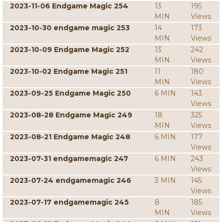
2023-11-06 Endgame Magic 254
13
195
MIN
Views
2023-10-30 endgame magic 253
14
173
MIN
Views
2023-10-09 Endgame Magic 252
13
242
MIN
Views
2023-10-02 Endgame Magic 251
11
180
MIN
Views
2023-09-25 Endgame Magic 250
6 MIN
143
Views
2023-08-28 Endgame Magic 249
18
325
MIN
Views
2023-08-21 Endgame Magic 248
6 MIN
177
Views
2023-07-31 endgamemagic 247
6 MIN
243
Views
2023-07-24 endgamemagic 246
3 MIN
145
Views
2023-07-17 endgamemagic 245
8
185
MIN
Views