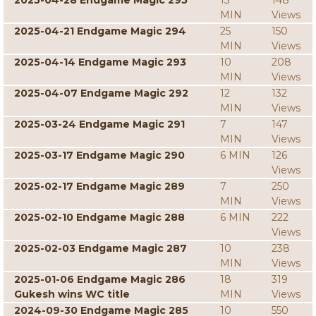
2025-04-28 Endgame Magic 295
15
148
MIN
Views
2025-04-21 Endgame Magic 294
25
150
MIN
Views
2025-04-14 Endgame Magic 293
10
208
MIN
Views
2025-04-07 Endgame Magic 292
12
132
MIN
Views
2025-03-24 Endgame Magic 291
7
147
MIN
Views
2025-03-17 Endgame Magic 290
6 MIN
126
Views
2025-02-17 Endgame Magic 289
7
250
MIN
Views
2025-02-10 Endgame Magic 288
6 MIN
222
Views
2025-02-03 Endgame Magic 287
10
238
MIN
Views
2025-01-06 Endgame Magic 286
18
319
Gukesh wins WC title
MIN
Views
2024-09-30 Endgame Magic 285
10
550