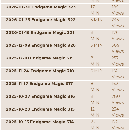
MIN
Views
2026-01-30 Endgame Magic 323
17
185
MIN
Views
2026-01-23 Endgame Magic 322
5 MIN
245
Views
2026-01-16 Endgame Magic 321
8
176
MIN
Views
2025-12-08 Endgame Magic 320
5 MIN
389
Views
2025-12-01 Endgame Magic 319
8
257
MIN
Views
2025-11-24 Endgame Magic 318
6 MIN
166
Views
2025-11-17 Endgame Magic 317
8
162
MIN
Views
2025-10-27 Endgame Magic 316
8
280
MIN
Views
2025-10-20 Endgame Magic 315
12
234
MIN
Views
2025-10-13 Endgame Magic 314
25
126
MIN
Views