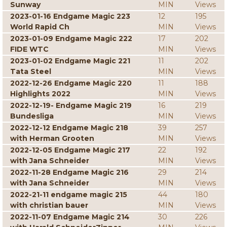
Sunway
MIN
Views
2023-01-16 Endgame Magic 223
12
195
World Rapid Ch
MIN
Views
2023-01-09 Endgame Magic 222
17
202
FIDE WTC
MIN
Views
2023-01-02 Endgame Magic 221
11
202
Tata Steel
MIN
Views
2022-12-26 Endgame Magic 220
11
188
Highlights 2022
MIN
Views
2022-12-19- Endgame Magic 219
16
219
Bundesliga
MIN
Views
2022-12-12 Endgame Magic 218
39
257
with Herman Grooten
MIN
Views
2022-12-05 Endgame Magic 217
22
192
with Jana Schneider
MIN
Views
2022-11-28 Endgame Magic 216
29
214
with Jana Schneider
MIN
Views
2022-21-11 endgame magic 215
44
180
with christian bauer
MIN
Views
2022-11-07 Endgame Magic 214
30
226