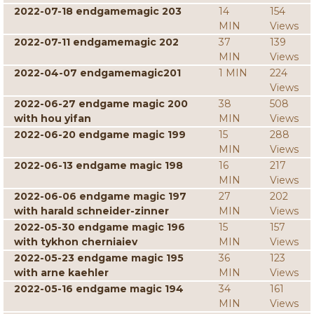
2022-07-18 endgamemagic 203
14
154
MIN
Views
2022-07-11 endgamemagic 202
37
139
MIN
Views
2022-04-07 endgamemagic201
1 MIN
224
Views
2022-06-27 endgame magic 200
38
508
with hou yifan
MIN
Views
2022-06-20 endgame magic 199
15
288
MIN
Views
2022-06-13 endgame magic 198
16
217
MIN
Views
2022-06-06 endgame magic 197
27
202
with harald schneider-zinner
MIN
Views
2022-05-30 endgame magic 196
15
157
with tykhon cherniaiev
MIN
Views
2022-05-23 endgame magic 195
36
123
with arne kaehler
MIN
Views
2022-05-16 endgame magic 194
34
161
MIN
Views