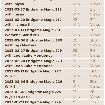
with Iniyan
MIN
Views
2023-03-27 Endgame Magic 233
17
215
with Iniyan
MIN
Views
2023-03-20 Endgame Magic 232
42
212
with Illamparthi
MIN
Views
2023-03-13 Endgame Magic 231
16
209
Womens Grand Prix
MIN
Views
2023-03-06 Endgame Magic 230
20
200
Airthings Masters
MIN
Views
2023-02-27 Endgame Magic 229
26
213
with Leon Luke Mendonca
MIN
Views
2023-02-20 Endgame Magic 228
41
246
with Leon Luke Mendonca
MIN
Views
2023-02-13 Endgame Magic 227
15
269
Wijk 3
MIN
Views
2023-02-06 Endgame Magic 226
9
208
Wijk 2
MIN
Views
2023-01-30 Endgame Magic 225
13
284
Wijk aan Zee 1
MIN
Views
2023-01-23 Endgame Magic 224
9
223