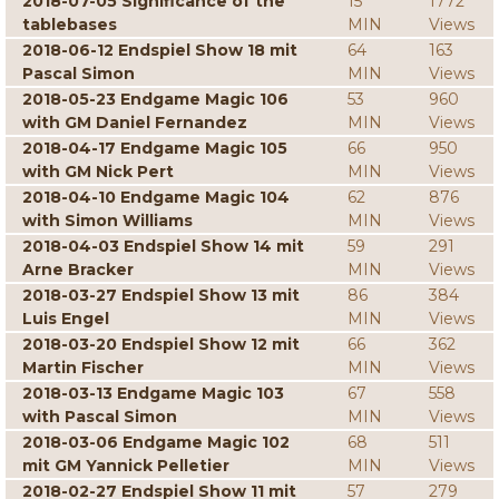
2018-07-05 Significance of the
15
1772
tablebases
MIN
Views
2018-06-12 Endspiel Show 18 mit
64
163
Pascal Simon
MIN
Views
2018-05-23 Endgame Magic 106
53
960
with GM Daniel Fernandez
MIN
Views
2018-04-17 Endgame Magic 105
66
950
with GM Nick Pert
MIN
Views
2018-04-10 Endgame Magic 104
62
876
with Simon Williams
MIN
Views
2018-04-03 Endspiel Show 14 mit
59
291
Arne Bracker
MIN
Views
2018-03-27 Endspiel Show 13 mit
86
384
Luis Engel
MIN
Views
2018-03-20 Endspiel Show 12 mit
66
362
Martin Fischer
MIN
Views
2018-03-13 Endgame Magic 103
67
558
with Pascal Simon
MIN
Views
2018-03-06 Endgame Magic 102
68
511
mit GM Yannick Pelletier
MIN
Views
2018-02-27 Endspiel Show 11 mit
57
279