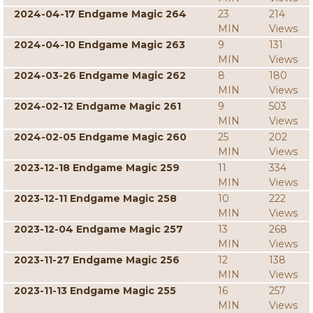
2024-04-17 Endgame Magic 264
23
214
MIN
Views
2024-04-10 Endgame Magic 263
9
131
MIN
Views
2024-03-26 Endgame Magic 262
8
180
MIN
Views
2024-02-12 Endgame Magic 261
9
503
MIN
Views
2024-02-05 Endgame Magic 260
25
202
MIN
Views
2023-12-18 Endgame Magic 259
11
334
MIN
Views
2023-12-11 Endgame Magic 258
10
222
MIN
Views
2023-12-04 Endgame Magic 257
13
268
MIN
Views
2023-11-27 Endgame Magic 256
12
138
MIN
Views
2023-11-13 Endgame Magic 255
16
257
MIN
Views