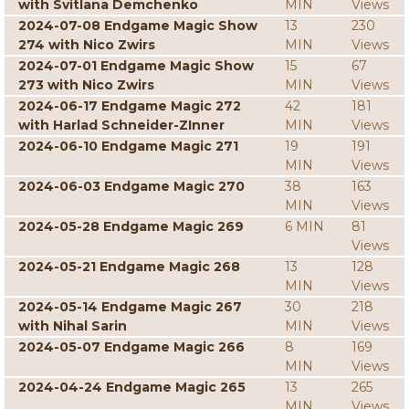
with Svitlana Demchenko
MIN
Views
2024-07-08 Endgame Magic Show
13
230
274 with Nico Zwirs
MIN
Views
2024-07-01 Endgame Magic Show
15
67
273 with Nico Zwirs
MIN
Views
2024-06-17 Endgame Magic 272
42
181
with Harlad Schneider-ZInner
MIN
Views
2024-06-10 Endgame Magic 271
19
191
MIN
Views
2024-06-03 Endgame Magic 270
38
163
MIN
Views
2024-05-28 Endgame Magic 269
6 MIN
81
Views
2024-05-21 Endgame Magic 268
13
128
MIN
Views
2024-05-14 Endgame Magic 267
30
218
with Nihal Sarin
MIN
Views
2024-05-07 Endgame Magic 266
8
169
MIN
Views
2024-04-24 Endgame Magic 265
13
265
MIN
Views