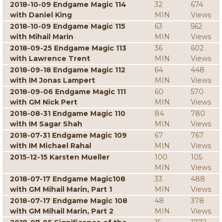
2018-10-09 Endgame Magic 114
32
674
with Daniel King
MIN
Views
2018-10-09 Endgame Magic 115
63
562
with Mihail Marin
MIN
Views
2018-09-25 Endgame Magic 113
36
602
with Lawrence Trent
MIN
Views
2018-09-18 Endgame Magic 112
64
448
with IM Jonas Lampert
MIN
Views
2018-09-06 Endgame Magic 111
60
570
with GM Nick Pert
MIN
Views
2018-08-31 Endgame Magic 110
84
780
with IM Sagar Shah
MIN
Views
2018-07-31 Endgame Magic 109
67
767
with IM Michael Rahal
MIN
Views
2015-12-15 Karsten Mueller
100
105
MIN
Views
2018-07-17 Endgame Magic108
33
488
with GM Mihail Marin, Part 1
MIN
Views
2018-07-17 Endgame Magic 108
48
378
with GM Mihail Marin, Part 2
MIN
Views