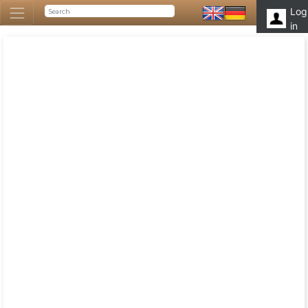
Log
in