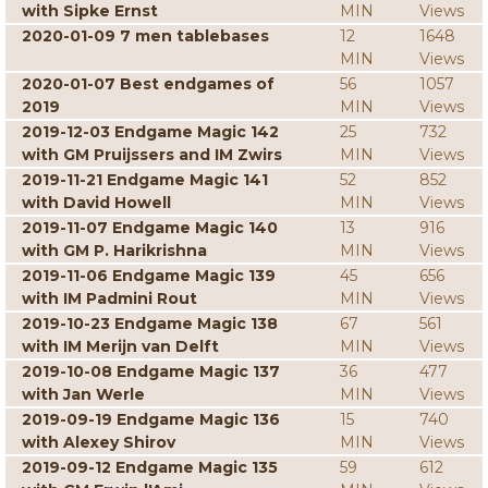
with Sipke Ernst
MIN
Views
2020-01-09 7 men tablebases
12
1648
MIN
Views
2020-01-07 Best endgames of
56
1057
2019
MIN
Views
2019-12-03 Endgame Magic 142
25
732
with GM Pruijssers and IM Zwirs
MIN
Views
2019-11-21 Endgame Magic 141
52
852
with David Howell
MIN
Views
2019-11-07 Endgame Magic 140
13
916
with GM P. Harikrishna
MIN
Views
2019-11-06 Endgame Magic 139
45
656
with IM Padmini Rout
MIN
Views
2019-10-23 Endgame Magic 138
67
561
with IM Merijn van Delft
MIN
Views
2019-10-08 Endgame Magic 137
36
477
with Jan Werle
MIN
Views
2019-09-19 Endgame Magic 136
15
740
with Alexey Shirov
MIN
Views
2019-09-12 Endgame Magic 135
59
612