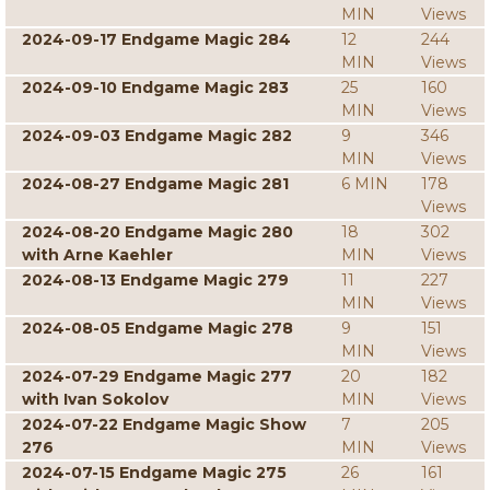
MIN
Views
2024-09-17 Endgame Magic 284
12
244
MIN
Views
2024-09-10 Endgame Magic 283
25
160
MIN
Views
2024-09-03 Endgame Magic 282
9
346
MIN
Views
2024-08-27 Endgame Magic 281
6 MIN
178
Views
2024-08-20 Endgame Magic 280
18
302
with Arne Kaehler
MIN
Views
2024-08-13 Endgame Magic 279
11
227
MIN
Views
2024-08-05 Endgame Magic 278
9
151
MIN
Views
2024-07-29 Endgame Magic 277
20
182
with Ivan Sokolov
MIN
Views
2024-07-22 Endgame Magic Show
7
205
276
MIN
Views
2024-07-15 Endgame Magic 275
26
161