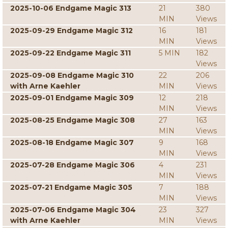
2025-10-06 Endgame Magic 313
21
380
MIN
Views
2025-09-29 Endgame Magic 312
16
181
MIN
Views
2025-09-22 Endgame Magic 311
5 MIN
182
Views
2025-09-08 Endgame Magic 310
22
206
with Arne Kaehler
MIN
Views
2025-09-01 Endgame Magic 309
12
218
MIN
Views
2025-08-25 Endgame Magic 308
27
163
MIN
Views
2025-08-18 Endgame Magic 307
9
168
MIN
Views
2025-07-28 Endgame Magic 306
4
231
MIN
Views
2025-07-21 Endgame Magic 305
7
188
MIN
Views
2025-07-06 Endgame Magic 304
23
327
with Arne Kaehler
MIN
Views