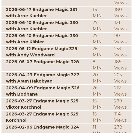
Views
2026-06-17 Endgame Magic 331
16
180
with Arne Kaehler
MIN
Views
2026-06-10 Endgame Magic 330
27
121
with Arne Kaehler
MIN
Views
2026-06-10 Endgame Magic 330
27
90
with Arne Kähler
MIN
Views
2026-05-12 Endgame Magic 329
26
253
with Andy Woodward
MIN
Views
2026-05-07 Endgame Magic 328
8
185
MIN
Views
2026-04-27 Endgame Magic 327
20
205
with Aram Hakobyan
MIN
Views
2026-04-09 Endgame Magic 326
26
212
with Bodhana
MIN
Views
2026-03-27 Endgame Magic 325
15
299
Viktor Korchnoi
MIN
Views
2026-03-27 Endgame Magic 325
15
114
Korchnoi
MIN
Views
2026-02-06 Endgame Magic 324
11
278