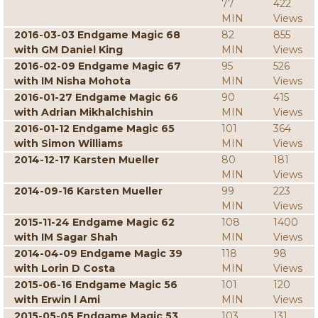
77
422
MIN
Views
2016-03-03 Endgame Magic 68
82
855
with GM Daniel King
MIN
Views
2016-02-09 Endgame Magic 67
95
526
with IM Nisha Mohota
MIN
Views
2016-01-27 Endgame Magic 66
90
415
with Adrian Mikhalchishin
MIN
Views
2016-01-12 Endgame Magic 65
101
364
with Simon Williams
MIN
Views
2014-12-17 Karsten Mueller
80
181
MIN
Views
2014-09-16 Karsten Mueller
99
223
MIN
Views
2015-11-24 Endgame Magic 62
108
1400
with IM Sagar Shah
MIN
Views
2014-04-09 Endgame Magic 39
118
98
with Lorin D Costa
MIN
Views
2015-06-16 Endgame Magic 56
101
120
with Erwin l Ami
MIN
Views
2015-05-05 Endgame Magic 53
103
131