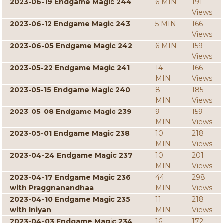
2023-06-19 Endgame Magic 244
6 MIN
191
Views
2023-06-12 Endgame Magic 243
5 MIN
166
Views
2023-06-05 Endgame Magic 242
6 MIN
159
Views
2023-05-22 Endgame Magic 241
14
166
MIN
Views
2023-05-15 Endgame Magic 240
8
185
MIN
Views
2023-05-08 Endgame Magic 239
9
159
MIN
Views
2023-05-01 Endgame Magic 238
10
218
MIN
Views
2023-04-24 Endgame Magic 237
10
201
MIN
Views
2023-04-17 Endgame Magic 236
44
298
with Praggnanandhaa
MIN
Views
2023-04-10 Endgame Magic 235
11
218
with Iniyan
MIN
Views
2023-04-03 Endgame Magic 234
16
172