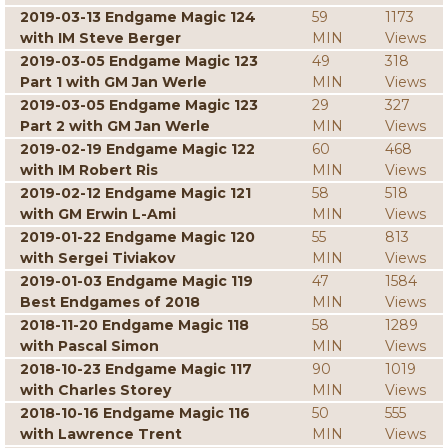
2019-03-13 Endgame Magic 124
59
1173
with IM Steve Berger
MIN
Views
2019-03-05 Endgame Magic 123
49
318
Part 1 with GM Jan Werle
MIN
Views
2019-03-05 Endgame Magic 123
29
327
Part 2 with GM Jan Werle
MIN
Views
2019-02-19 Endgame Magic 122
60
468
with IM Robert Ris
MIN
Views
2019-02-12 Endgame Magic 121
58
518
with GM Erwin L-Ami
MIN
Views
2019-01-22 Endgame Magic 120
55
813
with Sergei Tiviakov
MIN
Views
2019-01-03 Endgame Magic 119
47
1584
Best Endgames of 2018
MIN
Views
2018-11-20 Endgame Magic 118
58
1289
with Pascal Simon
MIN
Views
2018-10-23 Endgame Magic 117
90
1019
with Charles Storey
MIN
Views
2018-10-16 Endgame Magic 116
50
555
with Lawrence Trent
MIN
Views