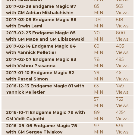
2017-03-28 Endgame Magic 87
85
563
with GM Adrian Mikhalchishin
MIN
Views
2017-03-09 Endgame Magic 86
104
618
with Erwin Lami
MIN
Views
2017-02-23 Endgame Magic 85
70
800
with GM Maze and GM Libiszewski
MIN
Views
2017-02-14 Endgame Magic 84
60
403
with Yannick Pelletier
MIN
Views
2017-02-07 Endgame Magic 83
78
495
with Vishnu Prasanna
MIN
Views
2017-01-10 Endgame Magic 82
79
461
with Pascal Simon
MIN
Views
2016-12-13 Endgame Magic 81 with
63
749
Yannick Pelletier
MIN
Views
57
753
MIN
Views
2016-10-11 Endgame Magic 79 with
89
4254
GM Vidit Gujrathi
MIN
Views
2016-09-06 Endgame Magic 78
97
536
with GM Sergey Tiviakov
MIN
Views