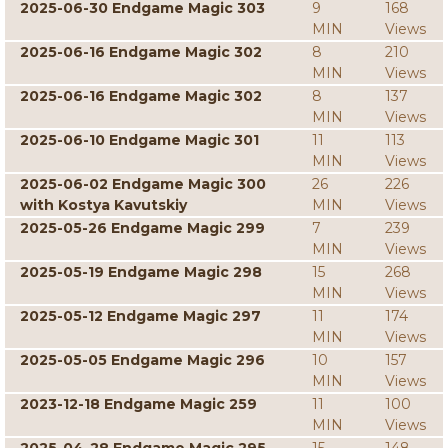
2025-06-30 Endgame Magic 303
9
168
MIN
Views
2025-06-16 Endgame Magic 302
8
210
MIN
Views
2025-06-16 Endgame Magic 302
8
137
MIN
Views
2025-06-10 Endgame Magic 301
11
113
MIN
Views
2025-06-02 Endgame Magic 300
26
226
with Kostya Kavutskiy
MIN
Views
2025-05-26 Endgame Magic 299
7
239
MIN
Views
2025-05-19 Endgame Magic 298
15
268
MIN
Views
2025-05-12 Endgame Magic 297
11
174
MIN
Views
2025-05-05 Endgame Magic 296
10
157
MIN
Views
2023-12-18 Endgame Magic 259
11
100
MIN
Views