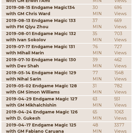
with GM Erwin l'Ami
MIN
Views
2019-08-15 Endgame Magic134
30
696
with GM Chris Ward
MIN
Views
2019-08-13 Endgame Magic 133
37
669
with FM Qiyu Zhou
MIN
Views
2019-08-01 Endgame Magic 132
35
703
with Ivan Sokolov
MIN
Views
2019-07-17 Endgame Magic 131
76
727
with Mihail Marin
MIN
Views
2019-07-10 Endgame Magic 130
39
462
with Dev Shah
MIN
Views
2019-05-14 Endgame Magic 129
77
1548
with Nihal Sarin
MIN
Views
2019-05-02 Endgame Magic 128
31
782
with GM Simon Williams
MIN
Views
2019-04-29 Endgame Magic 127
63
551
with GM Mikhalchishin
MIN
Views
2019-04-24 Endgame Magic 126
65
1063
with D. Gukesh
MIN
Views
2019-04-17 Endgame Magic 125
48
3377
with GM Fabiano Caruana
MIN
Views