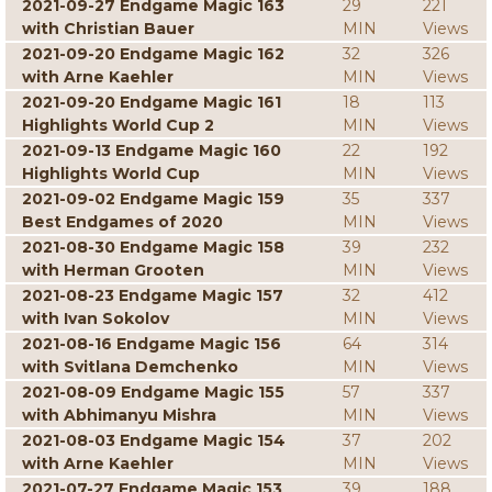
2021-09-27 Endgame Magic 163
29
221
with Christian Bauer
MIN
Views
2021-09-20 Endgame Magic 162
32
326
with Arne Kaehler
MIN
Views
2021-09-20 Endgame Magic 161
18
113
Highlights World Cup 2
MIN
Views
2021-09-13 Endgame Magic 160
22
192
Highlights World Cup
MIN
Views
2021-09-02 Endgame Magic 159
35
337
Best Endgames of 2020
MIN
Views
2021-08-30 Endgame Magic 158
39
232
with Herman Grooten
MIN
Views
2021-08-23 Endgame Magic 157
32
412
with Ivan Sokolov
MIN
Views
2021-08-16 Endgame Magic 156
64
314
with Svitlana Demchenko
MIN
Views
2021-08-09 Endgame Magic 155
57
337
with Abhimanyu Mishra
MIN
Views
2021-08-03 Endgame Magic 154
37
202
with Arne Kaehler
MIN
Views
2021-07-27 Endgame Magic 153
39
188