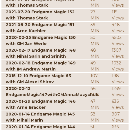
with Thomas Stark
MIN
Views
2021-07-20 Endgame Magic 152
27
115
with Thomas Stark
MIN
Views
2021-06-30 Endgame Magic 151
39
448
with Arne Kaehler
MIN
Views
2020-02-25 Endgame Magic 150
50
4502
with GM Jan Werle
MIN
Views
2020-02-17 Endgame Magic 148
48
1307
with Nihal Sarin and Srinith
MIN
Views
2020-02-18 Endgame Magic 149
49
1032
with IM Andrew Martin
MIN
Views
2015-12-10 Endgame Magic 63
107
198
with GM Alexei Shirov
MIN
Views
2020-02-12
46
1239
EndgameMagic147withGMAnnaMuzychuk
MIN
Views
2020-01-29 Endgame Magic 146
47
636
with Arne Bracker
MIN
Views
2020-01-14 Endgame Magic 145
58
907
with Mihail Marin
MIN
Views
2020-01-14 Endgame Magic 144
51
636