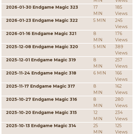
MIN
Views
2026-01-30 Endgame Magic 323
17
185
MIN
Views
2026-01-23 Endgame Magic 322
5 MIN
245
Views
2026-01-16 Endgame Magic 321
8
176
MIN
Views
2025-12-08 Endgame Magic 320
5 MIN
389
Views
2025-12-01 Endgame Magic 319
8
257
MIN
Views
2025-11-24 Endgame Magic 318
6 MIN
166
Views
2025-11-17 Endgame Magic 317
8
162
MIN
Views
2025-10-27 Endgame Magic 316
8
280
MIN
Views
2025-10-20 Endgame Magic 315
12
234
MIN
Views
2025-10-13 Endgame Magic 314
25
125
MIN
Views