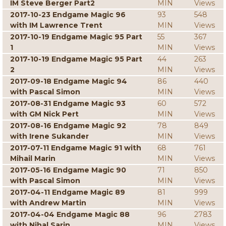
IM Steve Berger Part2
MIN
Views
2017-10-23 Endgame Magic 96
93
548
with IM Lawrence Trent
MIN
Views
2017-10-19 Endgame Magic 95 Part
55
367
1
MIN
Views
2017-10-19 Endgame Magic 95 Part
44
263
2
MIN
Views
2017-09-18 Endgame Magic 94
86
440
with Pascal Simon
MIN
Views
2017-08-31 Endgame Magic 93
60
572
with GM Nick Pert
MIN
Views
2017-08-16 Endgame Magic 92
78
849
with Irene Sukander
MIN
Views
2017-07-11 Endgame Magic 91 with
68
761
Mihail Marin
MIN
Views
2017-05-16 Endgame Magic 90
71
850
with Pascal Simon
MIN
Views
2017-04-11 Endgame Magic 89
81
999
with Andrew Martin
MIN
Views
2017-04-04 Endgame Magic 88
96
2783
with Nihal Sarin
MIN
Views