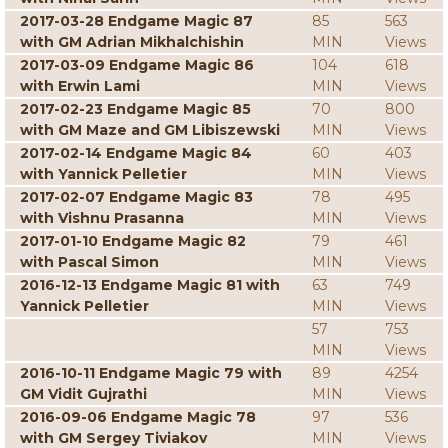
2017-03-28 Endgame Magic 87
85
563
with GM Adrian Mikhalchishin
MIN
Views
2017-03-09 Endgame Magic 86
104
618
with Erwin Lami
MIN
Views
2017-02-23 Endgame Magic 85
70
800
with GM Maze and GM Libiszewski
MIN
Views
2017-02-14 Endgame Magic 84
60
403
with Yannick Pelletier
MIN
Views
2017-02-07 Endgame Magic 83
78
495
with Vishnu Prasanna
MIN
Views
2017-01-10 Endgame Magic 82
79
461
with Pascal Simon
MIN
Views
2016-12-13 Endgame Magic 81 with
63
749
Yannick Pelletier
MIN
Views
57
753
MIN
Views
2016-10-11 Endgame Magic 79 with
89
4254
GM Vidit Gujrathi
MIN
Views
2016-09-06 Endgame Magic 78
97
536
with GM Sergey Tiviakov
MIN
Views