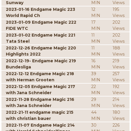
Sunway
MIN
Views
2023-01-16 Endgame Magic 223
12
195
World Rapid Ch
MIN
Views
2023-01-09 Endgame Magic 222
17
202
FIDE WTC
MIN
Views
2023-01-02 Endgame Magic 221
11
202
Tata Steel
MIN
Views
2022-12-26 Endgame Magic 220
11
188
Highlights 2022
MIN
Views
2022-12-19- Endgame Magic 219
16
219
Bundesliga
MIN
Views
2022-12-12 Endgame Magic 218
39
257
with Herman Grooten
MIN
Views
2022-12-05 Endgame Magic 217
22
192
with Jana Schneider
MIN
Views
2022-11-28 Endgame Magic 216
29
214
with Jana Schneider
MIN
Views
2022-21-11 endgame magic 215
44
180
with christian bauer
MIN
Views
2022-11-07 Endgame Magic 214
30
226