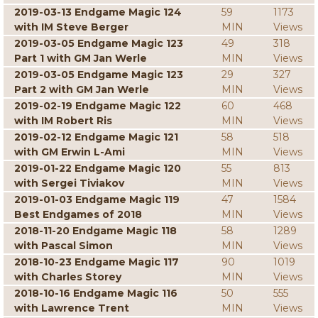
2019-03-13 Endgame Magic 124
59
1173
with IM Steve Berger
MIN
Views
2019-03-05 Endgame Magic 123
49
318
Part 1 with GM Jan Werle
MIN
Views
2019-03-05 Endgame Magic 123
29
327
Part 2 with GM Jan Werle
MIN
Views
2019-02-19 Endgame Magic 122
60
468
with IM Robert Ris
MIN
Views
2019-02-12 Endgame Magic 121
58
518
with GM Erwin L-Ami
MIN
Views
2019-01-22 Endgame Magic 120
55
813
with Sergei Tiviakov
MIN
Views
2019-01-03 Endgame Magic 119
47
1584
Best Endgames of 2018
MIN
Views
2018-11-20 Endgame Magic 118
58
1289
with Pascal Simon
MIN
Views
2018-10-23 Endgame Magic 117
90
1019
with Charles Storey
MIN
Views
2018-10-16 Endgame Magic 116
50
555
with Lawrence Trent
MIN
Views