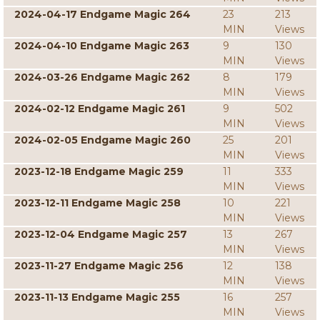
2024-04-17 Endgame Magic 264
23
213
MIN
Views
2024-04-10 Endgame Magic 263
9
130
MIN
Views
2024-03-26 Endgame Magic 262
8
179
MIN
Views
2024-02-12 Endgame Magic 261
9
502
MIN
Views
2024-02-05 Endgame Magic 260
25
201
MIN
Views
2023-12-18 Endgame Magic 259
11
333
MIN
Views
2023-12-11 Endgame Magic 258
10
221
MIN
Views
2023-12-04 Endgame Magic 257
13
267
MIN
Views
2023-11-27 Endgame Magic 256
12
138
MIN
Views
2023-11-13 Endgame Magic 255
16
257
MIN
Views