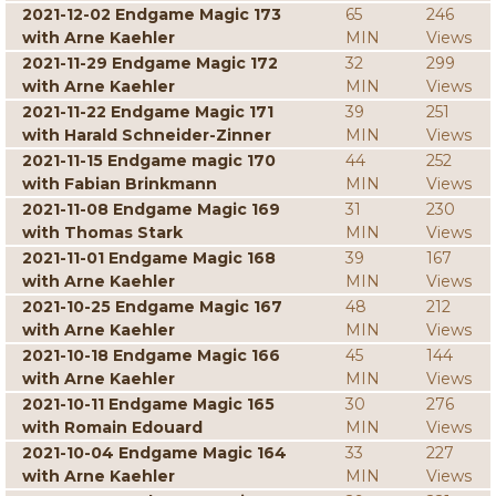
2021-12-02 Endgame Magic 173
65
246
with Arne Kaehler
MIN
Views
2021-11-29 Endgame Magic 172
32
299
with Arne Kaehler
MIN
Views
2021-11-22 Endgame Magic 171
39
251
with Harald Schneider-Zinner
MIN
Views
2021-11-15 Endgame magic 170
44
252
with Fabian Brinkmann
MIN
Views
2021-11-08 Endgame Magic 169
31
230
with Thomas Stark
MIN
Views
2021-11-01 Endgame Magic 168
39
167
with Arne Kaehler
MIN
Views
2021-10-25 Endgame Magic 167
48
212
with Arne Kaehler
MIN
Views
2021-10-18 Endgame Magic 166
45
144
with Arne Kaehler
MIN
Views
2021-10-11 Endgame Magic 165
30
276
with Romain Edouard
MIN
Views
2021-10-04 Endgame Magic 164
33
227
with Arne Kaehler
MIN
Views