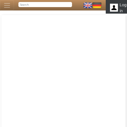
Log
in