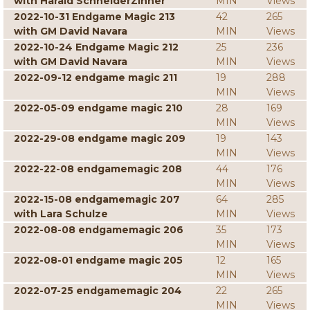
with Harald SchneiderZinner
MIN
Views
2022-10-31 Endgame Magic 213
42
265
with GM David Navara
MIN
Views
2022-10-24 Endgame Magic 212
25
236
with GM David Navara
MIN
Views
2022-09-12 endgame magic 211
19
288
MIN
Views
2022-05-09 endgame magic 210
28
169
MIN
Views
2022-29-08 endgame magic 209
19
143
MIN
Views
2022-22-08 endgamemagic 208
44
176
MIN
Views
2022-15-08 endgamemagic 207
64
285
with Lara Schulze
MIN
Views
2022-08-08 endgamemagic 206
35
173
MIN
Views
2022-08-01 endgame magic 205
12
165
MIN
Views
2022-07-25 endgamemagic 204
22
265
MIN
Views