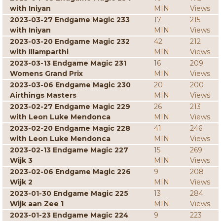
with Iniyan
MIN
Views
2023-03-27 Endgame Magic 233
17
215
with Iniyan
MIN
Views
2023-03-20 Endgame Magic 232
42
212
with Illamparthi
MIN
Views
2023-03-13 Endgame Magic 231
16
209
Womens Grand Prix
MIN
Views
2023-03-06 Endgame Magic 230
20
200
Airthings Masters
MIN
Views
2023-02-27 Endgame Magic 229
26
213
with Leon Luke Mendonca
MIN
Views
2023-02-20 Endgame Magic 228
41
246
with Leon Luke Mendonca
MIN
Views
2023-02-13 Endgame Magic 227
15
269
Wijk 3
MIN
Views
2023-02-06 Endgame Magic 226
9
208
Wijk 2
MIN
Views
2023-01-30 Endgame Magic 225
13
284
Wijk aan Zee 1
MIN
Views
2023-01-23 Endgame Magic 224
9
223