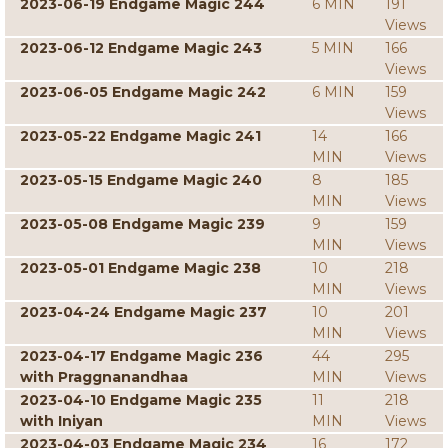
2023-06-19 Endgame Magic 244
6 MIN
191
Views
2023-06-12 Endgame Magic 243
5 MIN
166
Views
2023-06-05 Endgame Magic 242
6 MIN
159
Views
2023-05-22 Endgame Magic 241
14
166
MIN
Views
2023-05-15 Endgame Magic 240
8
185
MIN
Views
2023-05-08 Endgame Magic 239
9
159
MIN
Views
2023-05-01 Endgame Magic 238
10
218
MIN
Views
2023-04-24 Endgame Magic 237
10
201
MIN
Views
2023-04-17 Endgame Magic 236
44
295
with Praggnanandhaa
MIN
Views
2023-04-10 Endgame Magic 235
11
218
with Iniyan
MIN
Views
2023-04-03 Endgame Magic 234
16
172