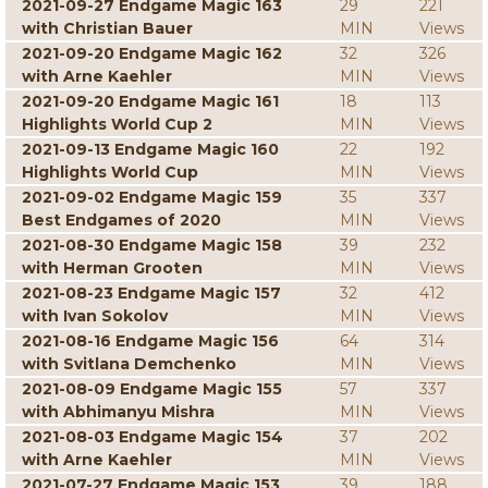
2021-09-27 Endgame Magic 163
29
221
with Christian Bauer
MIN
Views
2021-09-20 Endgame Magic 162
32
326
with Arne Kaehler
MIN
Views
2021-09-20 Endgame Magic 161
18
113
Highlights World Cup 2
MIN
Views
2021-09-13 Endgame Magic 160
22
192
Highlights World Cup
MIN
Views
2021-09-02 Endgame Magic 159
35
337
Best Endgames of 2020
MIN
Views
2021-08-30 Endgame Magic 158
39
232
with Herman Grooten
MIN
Views
2021-08-23 Endgame Magic 157
32
412
with Ivan Sokolov
MIN
Views
2021-08-16 Endgame Magic 156
64
314
with Svitlana Demchenko
MIN
Views
2021-08-09 Endgame Magic 155
57
337
with Abhimanyu Mishra
MIN
Views
2021-08-03 Endgame Magic 154
37
202
with Arne Kaehler
MIN
Views
2021-07-27 Endgame Magic 153
39
188