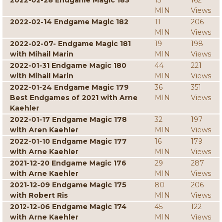
2022-02-28 Endgame Magic 183
13
162
MIN
Views
2022-02-14 Endgame Magic 182
11
206
MIN
Views
2022-02-07- Endgame Magic 181
19
198
with Mihail Marin
MIN
Views
2022-01-31 Endgame Magic 180
44
221
with Mihail Marin
MIN
Views
2022-01-24 Endgame Magic 179
36
351
Best Endgames of 2021 with Arne
MIN
Views
Kaehler
2022-01-17 Endgame Magic 178
32
197
with Aren Kaehler
MIN
Views
2022-01-10 Endgame Magic 177
16
179
with Arne Kaehler
MIN
Views
2021-12-20 Endgame Magic 176
29
287
with Arne Kaehler
MIN
Views
2021-12-09 Endgame Magic 175
80
206
with Robert Ris
MIN
Views
2012-12-06 Endgame Magic 174
45
122
with Arne Kaehler
MIN
Views