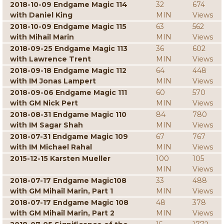
2018-10-09 Endgame Magic 114
32
674
with Daniel King
MIN
Views
2018-10-09 Endgame Magic 115
63
562
with Mihail Marin
MIN
Views
2018-09-25 Endgame Magic 113
36
602
with Lawrence Trent
MIN
Views
2018-09-18 Endgame Magic 112
64
448
with IM Jonas Lampert
MIN
Views
2018-09-06 Endgame Magic 111
60
570
with GM Nick Pert
MIN
Views
2018-08-31 Endgame Magic 110
84
780
with IM Sagar Shah
MIN
Views
2018-07-31 Endgame Magic 109
67
767
with IM Michael Rahal
MIN
Views
2015-12-15 Karsten Mueller
100
105
MIN
Views
2018-07-17 Endgame Magic108
33
488
with GM Mihail Marin, Part 1
MIN
Views
2018-07-17 Endgame Magic 108
48
378
with GM Mihail Marin, Part 2
MIN
Views