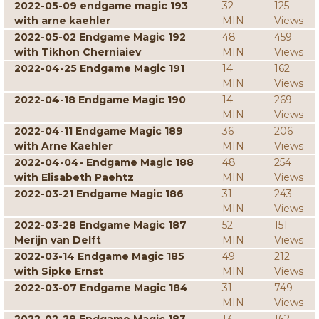
2022-05-09 endgame magic 193
32
125
with arne kaehler
MIN
Views
2022-05-02 Endgame Magic 192
48
459
with Tikhon Cherniaiev
MIN
Views
2022-04-25 Endgame Magic 191
14
162
MIN
Views
2022-04-18 Endgame Magic 190
14
269
MIN
Views
2022-04-11 Endgame Magic 189
36
206
with Arne Kaehler
MIN
Views
2022-04-04- Endgame Magic 188
48
254
with Elisabeth Paehtz
MIN
Views
2022-03-21 Endgame Magic 186
31
243
MIN
Views
2022-03-28 Endgame Magic 187
52
151
Merijn van Delft
MIN
Views
2022-03-14 Endgame Magic 185
49
212
with Sipke Ernst
MIN
Views
2022-03-07 Endgame Magic 184
31
749
MIN
Views