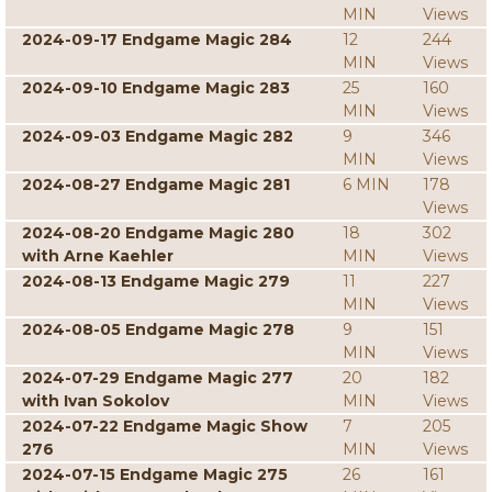
MIN
Views
2024-09-17 Endgame Magic 284
12
244
MIN
Views
2024-09-10 Endgame Magic 283
25
160
MIN
Views
2024-09-03 Endgame Magic 282
9
346
MIN
Views
2024-08-27 Endgame Magic 281
6 MIN
178
Views
2024-08-20 Endgame Magic 280
18
302
with Arne Kaehler
MIN
Views
2024-08-13 Endgame Magic 279
11
227
MIN
Views
2024-08-05 Endgame Magic 278
9
151
MIN
Views
2024-07-29 Endgame Magic 277
20
182
with Ivan Sokolov
MIN
Views
2024-07-22 Endgame Magic Show
7
205
276
MIN
Views
2024-07-15 Endgame Magic 275
26
161