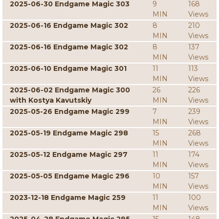
2025-06-30 Endgame Magic 303
9
168
MIN
Views
2025-06-16 Endgame Magic 302
8
210
MIN
Views
2025-06-16 Endgame Magic 302
8
137
MIN
Views
2025-06-10 Endgame Magic 301
11
113
MIN
Views
2025-06-02 Endgame Magic 300
26
226
with Kostya Kavutskiy
MIN
Views
2025-05-26 Endgame Magic 299
7
239
MIN
Views
2025-05-19 Endgame Magic 298
15
268
MIN
Views
2025-05-12 Endgame Magic 297
11
174
MIN
Views
2025-05-05 Endgame Magic 296
10
157
MIN
Views
2023-12-18 Endgame Magic 259
11
100
MIN
Views