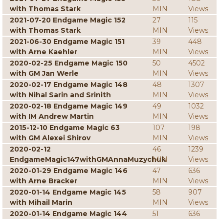
with Thomas Stark
MIN
Views
2021-07-20 Endgame Magic 152
27
115
with Thomas Stark
MIN
Views
2021-06-30 Endgame Magic 151
39
448
with Arne Kaehler
MIN
Views
2020-02-25 Endgame Magic 150
50
4502
with GM Jan Werle
MIN
Views
2020-02-17 Endgame Magic 148
48
1307
with Nihal Sarin and Srinith
MIN
Views
2020-02-18 Endgame Magic 149
49
1032
with IM Andrew Martin
MIN
Views
2015-12-10 Endgame Magic 63
107
198
with GM Alexei Shirov
MIN
Views
2020-02-12
46
1239
EndgameMagic147withGMAnnaMuzychuk
MIN
Views
2020-01-29 Endgame Magic 146
47
636
with Arne Bracker
MIN
Views
2020-01-14 Endgame Magic 145
58
907
with Mihail Marin
MIN
Views
2020-01-14 Endgame Magic 144
51
636