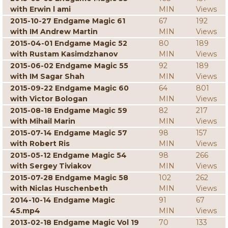
with Erwin l ami
MIN
Views
2015-10-27 Endgame Magic 61
67
192
with IM Andrew Martin
MIN
Views
2015-04-01 Endgame Magic 52
80
189
with Rustam Kasimdzhanov
MIN
Views
2015-06-02 Endgame Magic 55
92
189
with IM Sagar Shah
MIN
Views
2015-09-22 Endgame Magic 60
64
801
with Victor Bologan
MIN
Views
2015-08-18 Endgame Magic 59
82
217
with Mihail Marin
MIN
Views
2015-07-14 Endgame Magic 57
98
157
with Robert Ris
MIN
Views
2015-05-12 Endgame Magic 54
98
266
with Sergey Tiviakov
MIN
Views
2015-07-28 Endgame Magic 58
102
262
with Niclas Huschenbeth
MIN
Views
2014-10-14 Endgame Magic
91
67
45.mp4
MIN
Views
2013-02-18 Endgame Magic Vol 19
70
133