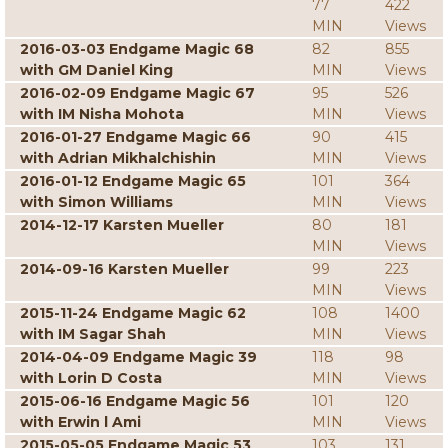
77
422
MIN
Views
2016-03-03 Endgame Magic 68
82
855
with GM Daniel King
MIN
Views
2016-02-09 Endgame Magic 67
95
526
with IM Nisha Mohota
MIN
Views
2016-01-27 Endgame Magic 66
90
415
with Adrian Mikhalchishin
MIN
Views
2016-01-12 Endgame Magic 65
101
364
with Simon Williams
MIN
Views
2014-12-17 Karsten Mueller
80
181
MIN
Views
2014-09-16 Karsten Mueller
99
223
MIN
Views
2015-11-24 Endgame Magic 62
108
1400
with IM Sagar Shah
MIN
Views
2014-04-09 Endgame Magic 39
118
98
with Lorin D Costa
MIN
Views
2015-06-16 Endgame Magic 56
101
120
with Erwin l Ami
MIN
Views
2015-05-05 Endgame Magic 53
103
131