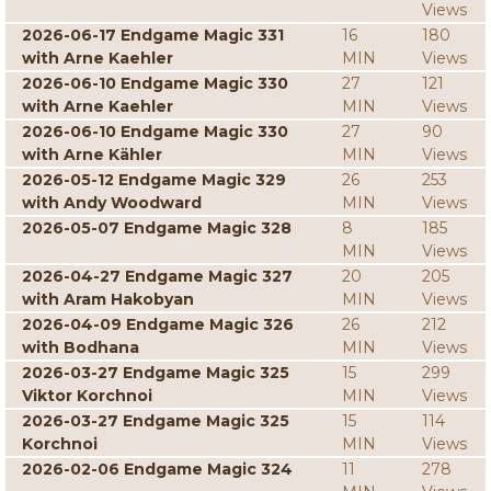
Views
2026-06-17 Endgame Magic 331
16
180
with Arne Kaehler
MIN
Views
2026-06-10 Endgame Magic 330
27
121
with Arne Kaehler
MIN
Views
2026-06-10 Endgame Magic 330
27
90
with Arne Kähler
MIN
Views
2026-05-12 Endgame Magic 329
26
253
with Andy Woodward
MIN
Views
2026-05-07 Endgame Magic 328
8
185
MIN
Views
2026-04-27 Endgame Magic 327
20
205
with Aram Hakobyan
MIN
Views
2026-04-09 Endgame Magic 326
26
212
with Bodhana
MIN
Views
2026-03-27 Endgame Magic 325
15
299
Viktor Korchnoi
MIN
Views
2026-03-27 Endgame Magic 325
15
114
Korchnoi
MIN
Views
2026-02-06 Endgame Magic 324
11
278