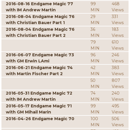
2016-08-16 Endgame Magic 77
99
468
with IM Andrew Martin
MIN
Views
2016-08-04 Endgame Magic 76
29
331
with Christian Bauer Part 1
MIN
Views
2016-08-04 Endgame Magic 76
36
183
with Christian Bauer Part 2
MIN
Views
79
610
MIN
Views
2016-06-07 Endgame Magic 73
96
246
with GM Erwin LAmi
MIN
Views
2016-06-21 Endgame Magic 74
42
383
with Martin Fischer Part 2
MIN
Views
50
807
MIN
Views
2016-05-31 Endgame Magic 72
74
240
with IM Andrew Martin
MIN
Views
2016-05-17 Endgame Magic 71
99
495
with GM Mihail Marin
MIN
Views
2016-04-26 Endgame Magic 70
100
506
MIN
Views