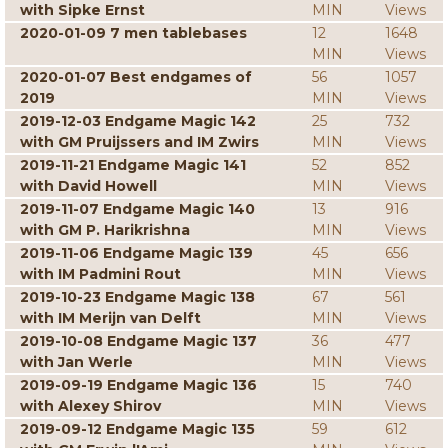
with Sipke Ernst
MIN
Views
2020-01-09 7 men tablebases
12
1648
MIN
Views
2020-01-07 Best endgames of
56
1057
2019
MIN
Views
2019-12-03 Endgame Magic 142
25
732
with GM Pruijssers and IM Zwirs
MIN
Views
2019-11-21 Endgame Magic 141
52
852
with David Howell
MIN
Views
2019-11-07 Endgame Magic 140
13
916
with GM P. Harikrishna
MIN
Views
2019-11-06 Endgame Magic 139
45
656
with IM Padmini Rout
MIN
Views
2019-10-23 Endgame Magic 138
67
561
with IM Merijn van Delft
MIN
Views
2019-10-08 Endgame Magic 137
36
477
with Jan Werle
MIN
Views
2019-09-19 Endgame Magic 136
15
740
with Alexey Shirov
MIN
Views
2019-09-12 Endgame Magic 135
59
612