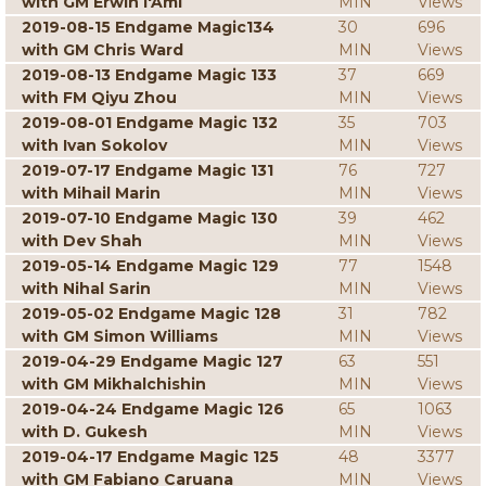
with GM Erwin l'Ami
MIN
Views
2019-08-15 Endgame Magic134
30
696
with GM Chris Ward
MIN
Views
2019-08-13 Endgame Magic 133
37
669
with FM Qiyu Zhou
MIN
Views
2019-08-01 Endgame Magic 132
35
703
with Ivan Sokolov
MIN
Views
2019-07-17 Endgame Magic 131
76
727
with Mihail Marin
MIN
Views
2019-07-10 Endgame Magic 130
39
462
with Dev Shah
MIN
Views
2019-05-14 Endgame Magic 129
77
1548
with Nihal Sarin
MIN
Views
2019-05-02 Endgame Magic 128
31
782
with GM Simon Williams
MIN
Views
2019-04-29 Endgame Magic 127
63
551
with GM Mikhalchishin
MIN
Views
2019-04-24 Endgame Magic 126
65
1063
with D. Gukesh
MIN
Views
2019-04-17 Endgame Magic 125
48
3377
with GM Fabiano Caruana
MIN
Views