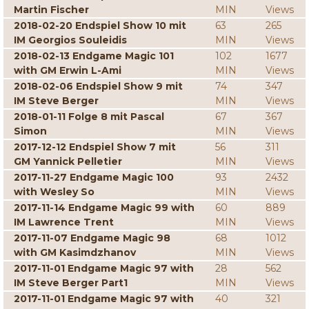
Martin Fischer
MIN
Views
2018-02-20 Endspiel Show 10 mit
63
265
IM Georgios Souleidis
MIN
Views
2018-02-13 Endgame Magic 101
102
1677
with GM Erwin L-Ami
MIN
Views
2018-02-06 Endspiel Show 9 mit
74
347
IM Steve Berger
MIN
Views
2018-01-11 Folge 8 mit Pascal
67
367
Simon
MIN
Views
2017-12-12 Endspiel Show 7 mit
56
311
GM Yannick Pelletier
MIN
Views
2017-11-27 Endgame Magic 100
93
2432
with Wesley So
MIN
Views
2017-11-14 Endgame Magic 99 with
60
889
IM Lawrence Trent
MIN
Views
2017-11-07 Endgame Magic 98
68
1012
with GM Kasimdzhanov
MIN
Views
2017-11-01 Endgame Magic 97 with
28
562
IM Steve Berger Part1
MIN
Views
2017-11-01 Endgame Magic 97 with
40
321