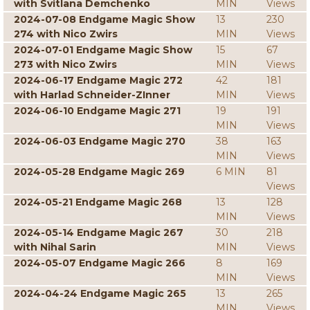
with Svitlana Demchenko
MIN
Views
2024-07-08 Endgame Magic Show
13
230
274 with Nico Zwirs
MIN
Views
2024-07-01 Endgame Magic Show
15
67
273 with Nico Zwirs
MIN
Views
2024-06-17 Endgame Magic 272
42
181
with Harlad Schneider-ZInner
MIN
Views
2024-06-10 Endgame Magic 271
19
191
MIN
Views
2024-06-03 Endgame Magic 270
38
163
MIN
Views
2024-05-28 Endgame Magic 269
6 MIN
81
Views
2024-05-21 Endgame Magic 268
13
128
MIN
Views
2024-05-14 Endgame Magic 267
30
218
with Nihal Sarin
MIN
Views
2024-05-07 Endgame Magic 266
8
169
MIN
Views
2024-04-24 Endgame Magic 265
13
265
MIN
Views