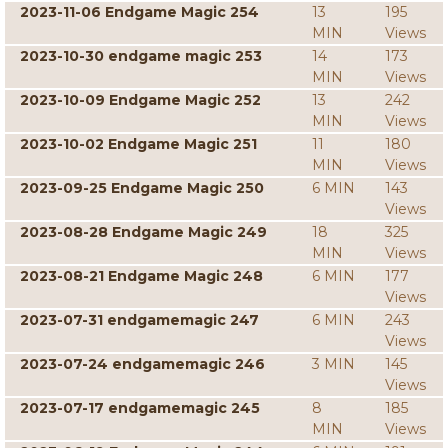
2023-11-06 Endgame Magic 254
13
195
MIN
Views
2023-10-30 endgame magic 253
14
173
MIN
Views
2023-10-09 Endgame Magic 252
13
242
MIN
Views
2023-10-02 Endgame Magic 251
11
180
MIN
Views
2023-09-25 Endgame Magic 250
6 MIN
143
Views
2023-08-28 Endgame Magic 249
18
325
MIN
Views
2023-08-21 Endgame Magic 248
6 MIN
177
Views
2023-07-31 endgamemagic 247
6 MIN
243
Views
2023-07-24 endgamemagic 246
3 MIN
145
Views
2023-07-17 endgamemagic 245
8
185
MIN
Views