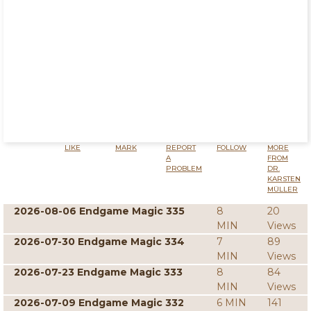
LIKE
MARK
REPORT
FOLLOW
MORE
A
FROM
PROBLEM
DR.
KARSTEN
MÜLLER
2026-08-06 Endgame Magic 335
8
20
MIN
Views
2026-07-30 Endgame Magic 334
7
89
MIN
Views
2026-07-23 Endgame Magic 333
8
84
MIN
Views
2026-07-09 Endgame Magic 332
6 MIN
141