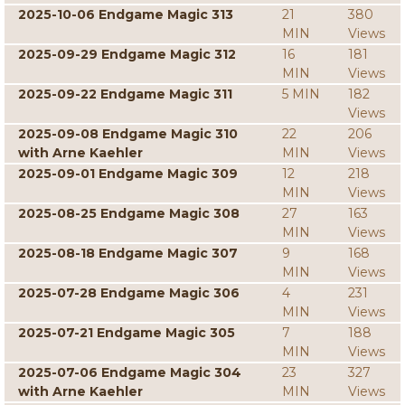
2025-10-06 Endgame Magic 313
21
380
MIN
Views
2025-09-29 Endgame Magic 312
16
181
MIN
Views
2025-09-22 Endgame Magic 311
5 MIN
182
Views
2025-09-08 Endgame Magic 310
22
206
with Arne Kaehler
MIN
Views
2025-09-01 Endgame Magic 309
12
218
MIN
Views
2025-08-25 Endgame Magic 308
27
163
MIN
Views
2025-08-18 Endgame Magic 307
9
168
MIN
Views
2025-07-28 Endgame Magic 306
4
231
MIN
Views
2025-07-21 Endgame Magic 305
7
188
MIN
Views
2025-07-06 Endgame Magic 304
23
327
with Arne Kaehler
MIN
Views