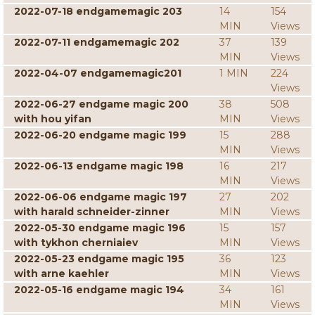
2022-07-18 endgamemagic 203
14
154
MIN
Views
2022-07-11 endgamemagic 202
37
139
MIN
Views
2022-04-07 endgamemagic201
1 MIN
224
Views
2022-06-27 endgame magic 200
38
508
with hou yifan
MIN
Views
2022-06-20 endgame magic 199
15
288
MIN
Views
2022-06-13 endgame magic 198
16
217
MIN
Views
2022-06-06 endgame magic 197
27
202
with harald schneider-zinner
MIN
Views
2022-05-30 endgame magic 196
15
157
with tykhon cherniaiev
MIN
Views
2022-05-23 endgame magic 195
36
123
with arne kaehler
MIN
Views
2022-05-16 endgame magic 194
34
161
MIN
Views