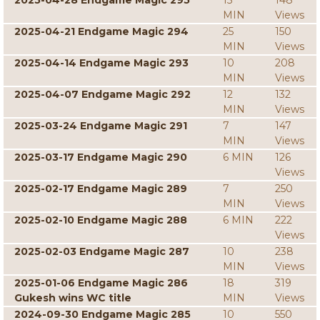
2025-04-28 Endgame Magic 295
15
148
MIN
Views
2025-04-21 Endgame Magic 294
25
150
MIN
Views
2025-04-14 Endgame Magic 293
10
208
MIN
Views
2025-04-07 Endgame Magic 292
12
132
MIN
Views
2025-03-24 Endgame Magic 291
7
147
MIN
Views
2025-03-17 Endgame Magic 290
6 MIN
126
Views
2025-02-17 Endgame Magic 289
7
250
MIN
Views
2025-02-10 Endgame Magic 288
6 MIN
222
Views
2025-02-03 Endgame Magic 287
10
238
MIN
Views
2025-01-06 Endgame Magic 286
18
319
Gukesh wins WC title
MIN
Views
2024-09-30 Endgame Magic 285
10
550