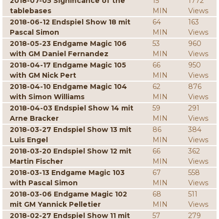
2018-07-05 Significance of the
15
1772
tablebases
MIN
Views
2018-06-12 Endspiel Show 18 mit
64
163
Pascal Simon
MIN
Views
2018-05-23 Endgame Magic 106
53
960
with GM Daniel Fernandez
MIN
Views
2018-04-17 Endgame Magic 105
66
950
with GM Nick Pert
MIN
Views
2018-04-10 Endgame Magic 104
62
876
with Simon Williams
MIN
Views
2018-04-03 Endspiel Show 14 mit
59
291
Arne Bracker
MIN
Views
2018-03-27 Endspiel Show 13 mit
86
384
Luis Engel
MIN
Views
2018-03-20 Endspiel Show 12 mit
66
362
Martin Fischer
MIN
Views
2018-03-13 Endgame Magic 103
67
558
with Pascal Simon
MIN
Views
2018-03-06 Endgame Magic 102
68
511
mit GM Yannick Pelletier
MIN
Views
2018-02-27 Endspiel Show 11 mit
57
279