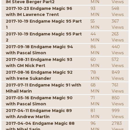
IM Steve Berger Part2
MIN
Views
2017-10-23 Endgame Magic 96
93
548
with IM Lawrence Trent
MIN
Views
2017-10-19 Endgame Magic 95 Part
55
367
1
MIN
Views
2017-10-19 Endgame Magic 95 Part
44
263
2
MIN
Views
2017-09-18 Endgame Magic 94
86
440
with Pascal Simon
MIN
Views
2017-08-31 Endgame Magic 93
60
572
with GM Nick Pert
MIN
Views
2017-08-16 Endgame Magic 92
78
849
with Irene Sukander
MIN
Views
2017-07-11 Endgame Magic 91 with
68
761
Mihail Marin
MIN
Views
2017-05-16 Endgame Magic 90
71
850
with Pascal Simon
MIN
Views
2017-04-11 Endgame Magic 89
81
999
with Andrew Martin
MIN
Views
2017-04-04 Endgame Magic 88
96
2783
with Nihal Sarin
MIN
Views