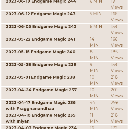
2023-06-19 Endgame Magic 244
6 MIN
191
Views
2023-06-12 Endgame Magic 243
5 MIN
166
Views
2023-06-05 Endgame Magic 242
6 MIN
159
Views
2023-05-22 Endgame Magic 241
14
166
MIN
Views
2023-05-15 Endgame Magic 240
8
185
MIN
Views
2023-05-08 Endgame Magic 239
9
159
MIN
Views
2023-05-01 Endgame Magic 238
10
218
MIN
Views
2023-04-24 Endgame Magic 237
10
201
MIN
Views
2023-04-17 Endgame Magic 236
44
298
with Praggnanandhaa
MIN
Views
2023-04-10 Endgame Magic 235
11
218
with Iniyan
MIN
Views
2023-04-03 Endgame Magic 234
16
172