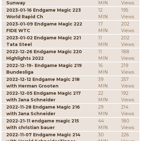
Sunway
MIN
Views
2023-01-16 Endgame Magic 223
12
195
World Rapid Ch
MIN
Views
2023-01-09 Endgame Magic 222
17
202
FIDE WTC
MIN
Views
2023-01-02 Endgame Magic 221
11
202
Tata Steel
MIN
Views
2022-12-26 Endgame Magic 220
11
188
Highlights 2022
MIN
Views
2022-12-19- Endgame Magic 219
16
219
Bundesliga
MIN
Views
2022-12-12 Endgame Magic 218
39
257
with Herman Grooten
MIN
Views
2022-12-05 Endgame Magic 217
22
192
with Jana Schneider
MIN
Views
2022-11-28 Endgame Magic 216
29
214
with Jana Schneider
MIN
Views
2022-21-11 endgame magic 215
44
180
with christian bauer
MIN
Views
2022-11-07 Endgame Magic 214
30
226