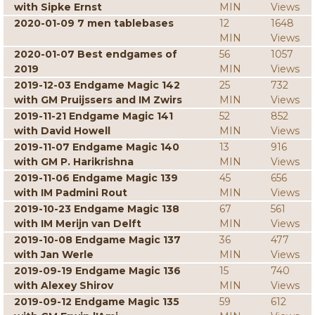
with Sipke Ernst
MIN
Views
2020-01-09 7 men tablebases
12
1648
MIN
Views
2020-01-07 Best endgames of
56
1057
2019
MIN
Views
2019-12-03 Endgame Magic 142
25
732
with GM Pruijssers and IM Zwirs
MIN
Views
2019-11-21 Endgame Magic 141
52
852
with David Howell
MIN
Views
2019-11-07 Endgame Magic 140
13
916
with GM P. Harikrishna
MIN
Views
2019-11-06 Endgame Magic 139
45
656
with IM Padmini Rout
MIN
Views
2019-10-23 Endgame Magic 138
67
561
with IM Merijn van Delft
MIN
Views
2019-10-08 Endgame Magic 137
36
477
with Jan Werle
MIN
Views
2019-09-19 Endgame Magic 136
15
740
with Alexey Shirov
MIN
Views
2019-09-12 Endgame Magic 135
59
612