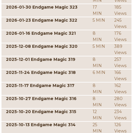
MIN
Views
2026-01-30 Endgame Magic 323
17
185
MIN
Views
2026-01-23 Endgame Magic 322
5 MIN
245
Views
2026-01-16 Endgame Magic 321
8
176
MIN
Views
2025-12-08 Endgame Magic 320
5 MIN
389
Views
2025-12-01 Endgame Magic 319
8
257
MIN
Views
2025-11-24 Endgame Magic 318
6 MIN
166
Views
2025-11-17 Endgame Magic 317
8
162
MIN
Views
2025-10-27 Endgame Magic 316
8
280
MIN
Views
2025-10-20 Endgame Magic 315
12
234
MIN
Views
2025-10-13 Endgame Magic 314
25
126
MIN
Views