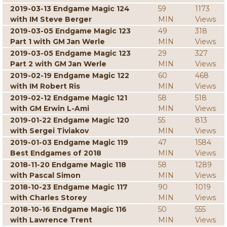
2019-03-13 Endgame Magic 124
59
1173
with IM Steve Berger
MIN
Views
2019-03-05 Endgame Magic 123
49
318
Part 1 with GM Jan Werle
MIN
Views
2019-03-05 Endgame Magic 123
29
327
Part 2 with GM Jan Werle
MIN
Views
2019-02-19 Endgame Magic 122
60
468
with IM Robert Ris
MIN
Views
2019-02-12 Endgame Magic 121
58
518
with GM Erwin L-Ami
MIN
Views
2019-01-22 Endgame Magic 120
55
813
with Sergei Tiviakov
MIN
Views
2019-01-03 Endgame Magic 119
47
1584
Best Endgames of 2018
MIN
Views
2018-11-20 Endgame Magic 118
58
1289
with Pascal Simon
MIN
Views
2018-10-23 Endgame Magic 117
90
1019
with Charles Storey
MIN
Views
2018-10-16 Endgame Magic 116
50
555
with Lawrence Trent
MIN
Views