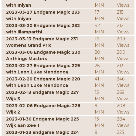
with Iniyan
MIN
Views
2023-03-27 Endgame Magic 233
17
215
with Iniyan
MIN
Views
2023-03-20 Endgame Magic 232
42
212
with Illamparthi
MIN
Views
2023-03-13 Endgame Magic 231
16
209
Womens Grand Prix
MIN
Views
2023-03-06 Endgame Magic 230
20
200
Airthings Masters
MIN
Views
2023-02-27 Endgame Magic 229
26
213
with Leon Luke Mendonca
MIN
Views
2023-02-20 Endgame Magic 228
41
246
with Leon Luke Mendonca
MIN
Views
2023-02-13 Endgame Magic 227
15
269
Wijk 3
MIN
Views
2023-02-06 Endgame Magic 226
9
208
Wijk 2
MIN
Views
2023-01-30 Endgame Magic 225
13
284
Wijk aan Zee 1
MIN
Views
2023-01-23 Endgame Magic 224
9
223