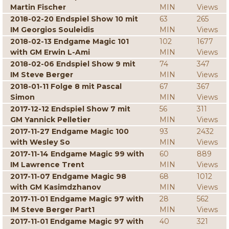
Martin Fischer
MIN
Views
2018-02-20 Endspiel Show 10 mit
63
265
IM Georgios Souleidis
MIN
Views
2018-02-13 Endgame Magic 101
102
1677
with GM Erwin L-Ami
MIN
Views
2018-02-06 Endspiel Show 9 mit
74
347
IM Steve Berger
MIN
Views
2018-01-11 Folge 8 mit Pascal
67
367
Simon
MIN
Views
2017-12-12 Endspiel Show 7 mit
56
311
GM Yannick Pelletier
MIN
Views
2017-11-27 Endgame Magic 100
93
2432
with Wesley So
MIN
Views
2017-11-14 Endgame Magic 99 with
60
889
IM Lawrence Trent
MIN
Views
2017-11-07 Endgame Magic 98
68
1012
with GM Kasimdzhanov
MIN
Views
2017-11-01 Endgame Magic 97 with
28
562
IM Steve Berger Part1
MIN
Views
2017-11-01 Endgame Magic 97 with
40
321