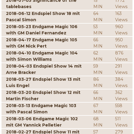
2018-07-05 Significance of the
15
1772
tablebases
MIN
Views
2018-06-12 Endspiel Show 18 mit
64
163
Pascal Simon
MIN
Views
2018-05-23 Endgame Magic 106
53
960
with GM Daniel Fernandez
MIN
Views
2018-04-17 Endgame Magic 105
66
950
with GM Nick Pert
MIN
Views
2018-04-10 Endgame Magic 104
62
876
with Simon Williams
MIN
Views
2018-04-03 Endspiel Show 14 mit
59
291
Arne Bracker
MIN
Views
2018-03-27 Endspiel Show 13 mit
86
384
Luis Engel
MIN
Views
2018-03-20 Endspiel Show 12 mit
66
362
Martin Fischer
MIN
Views
2018-03-13 Endgame Magic 103
67
558
with Pascal Simon
MIN
Views
2018-03-06 Endgame Magic 102
68
511
mit GM Yannick Pelletier
MIN
Views
2018-02-27 Endspiel Show 11 mit
57
279