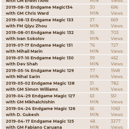
with GM Erwin l'Ami
MIN
Views
2019-08-15 Endgame Magic134
30
696
with GM Chris Ward
MIN
Views
2019-08-13 Endgame Magic 133
37
669
with FM Qiyu Zhou
MIN
Views
2019-08-01 Endgame Magic 132
35
703
with Ivan Sokolov
MIN
Views
2019-07-17 Endgame Magic 131
76
727
with Mihail Marin
MIN
Views
2019-07-10 Endgame Magic 130
39
462
with Dev Shah
MIN
Views
2019-05-14 Endgame Magic 129
77
1548
with Nihal Sarin
MIN
Views
2019-05-02 Endgame Magic 128
31
782
with GM Simon Williams
MIN
Views
2019-04-29 Endgame Magic 127
63
551
with GM Mikhalchishin
MIN
Views
2019-04-24 Endgame Magic 126
65
1063
with D. Gukesh
MIN
Views
2019-04-17 Endgame Magic 125
48
3377
with GM Fabiano Caruana
MIN
Views