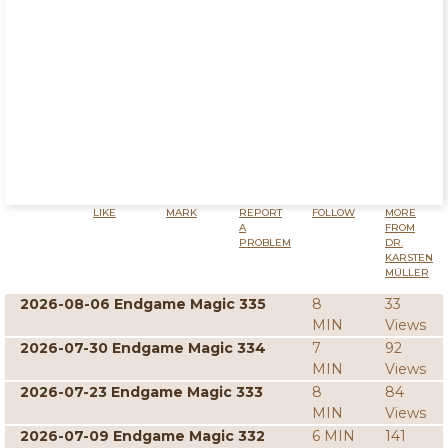
LIKE
MARK
REPORT
FOLLOW
MORE
A
FROM
PROBLEM
DR.
KARSTEN
MÜLLER
2026-08-06 Endgame Magic 335
8
33
MIN
Views
2026-07-30 Endgame Magic 334
7
92
MIN
Views
2026-07-23 Endgame Magic 333
8
84
MIN
Views
2026-07-09 Endgame Magic 332
6 MIN
141