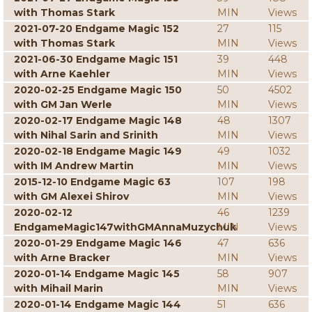
with Thomas Stark
MIN
Views
2021-07-20 Endgame Magic 152
27
115
with Thomas Stark
MIN
Views
2021-06-30 Endgame Magic 151
39
448
with Arne Kaehler
MIN
Views
2020-02-25 Endgame Magic 150
50
4502
with GM Jan Werle
MIN
Views
2020-02-17 Endgame Magic 148
48
1307
with Nihal Sarin and Srinith
MIN
Views
2020-02-18 Endgame Magic 149
49
1032
with IM Andrew Martin
MIN
Views
2015-12-10 Endgame Magic 63
107
198
with GM Alexei Shirov
MIN
Views
2020-02-12
46
1239
EndgameMagic147withGMAnnaMuzychuk
MIN
Views
2020-01-29 Endgame Magic 146
47
636
with Arne Bracker
MIN
Views
2020-01-14 Endgame Magic 145
58
907
with Mihail Marin
MIN
Views
2020-01-14 Endgame Magic 144
51
636