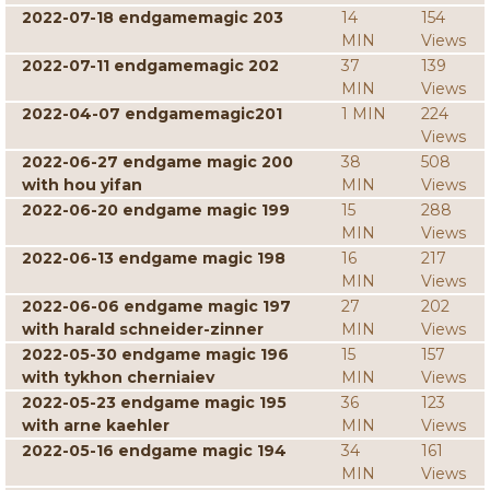
2022-07-18 endgamemagic 203
14
154
MIN
Views
2022-07-11 endgamemagic 202
37
139
MIN
Views
2022-04-07 endgamemagic201
1 MIN
224
Views
2022-06-27 endgame magic 200
38
508
with hou yifan
MIN
Views
2022-06-20 endgame magic 199
15
288
MIN
Views
2022-06-13 endgame magic 198
16
217
MIN
Views
2022-06-06 endgame magic 197
27
202
with harald schneider-zinner
MIN
Views
2022-05-30 endgame magic 196
15
157
with tykhon cherniaiev
MIN
Views
2022-05-23 endgame magic 195
36
123
with arne kaehler
MIN
Views
2022-05-16 endgame magic 194
34
161
MIN
Views