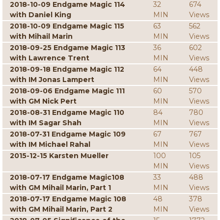
2018-10-09 Endgame Magic 114
32
674
with Daniel King
MIN
Views
2018-10-09 Endgame Magic 115
63
562
with Mihail Marin
MIN
Views
2018-09-25 Endgame Magic 113
36
602
with Lawrence Trent
MIN
Views
2018-09-18 Endgame Magic 112
64
448
with IM Jonas Lampert
MIN
Views
2018-09-06 Endgame Magic 111
60
570
with GM Nick Pert
MIN
Views
2018-08-31 Endgame Magic 110
84
780
with IM Sagar Shah
MIN
Views
2018-07-31 Endgame Magic 109
67
767
with IM Michael Rahal
MIN
Views
2015-12-15 Karsten Mueller
100
105
MIN
Views
2018-07-17 Endgame Magic108
33
488
with GM Mihail Marin, Part 1
MIN
Views
2018-07-17 Endgame Magic 108
48
378
with GM Mihail Marin, Part 2
MIN
Views