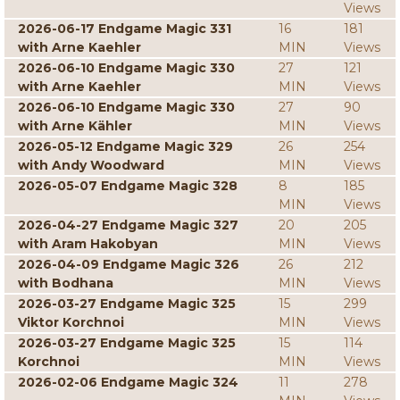
Views
2026-06-17 Endgame Magic 331
16
181
with Arne Kaehler
MIN
Views
2026-06-10 Endgame Magic 330
27
121
with Arne Kaehler
MIN
Views
2026-06-10 Endgame Magic 330
27
90
with Arne Kähler
MIN
Views
2026-05-12 Endgame Magic 329
26
254
with Andy Woodward
MIN
Views
2026-05-07 Endgame Magic 328
8
185
MIN
Views
2026-04-27 Endgame Magic 327
20
205
with Aram Hakobyan
MIN
Views
2026-04-09 Endgame Magic 326
26
212
with Bodhana
MIN
Views
2026-03-27 Endgame Magic 325
15
299
Viktor Korchnoi
MIN
Views
2026-03-27 Endgame Magic 325
15
114
Korchnoi
MIN
Views
2026-02-06 Endgame Magic 324
11
278