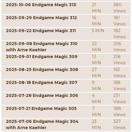
2025-10-06 Endgame Magic 313
21
380
MIN
Views
2025-09-29 Endgame Magic 312
16
181
MIN
Views
2025-09-22 Endgame Magic 311
5 MIN
182
Views
2025-09-08 Endgame Magic 310
22
206
with Arne Kaehler
MIN
Views
2025-09-01 Endgame Magic 309
12
218
MIN
Views
2025-08-25 Endgame Magic 308
27
163
MIN
Views
2025-08-18 Endgame Magic 307
9
168
MIN
Views
2025-07-28 Endgame Magic 306
4
231
MIN
Views
2025-07-21 Endgame Magic 305
7
188
MIN
Views
2025-07-06 Endgame Magic 304
23
327
with Arne Kaehler
MIN
Views