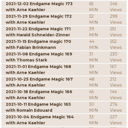
2021-12-02 Endgame Magic 173
65
246
with Arne Kaehler
MIN
Views
2021-11-29 Endgame Magic 172
32
299
with Arne Kaehler
MIN
Views
2021-11-22 Endgame Magic 171
39
251
with Harald Schneider-Zinner
MIN
Views
2021-11-15 Endgame magic 170
44
252
with Fabian Brinkmann
MIN
Views
2021-11-08 Endgame Magic 169
31
230
with Thomas Stark
MIN
Views
2021-11-01 Endgame Magic 168
39
167
with Arne Kaehler
MIN
Views
2021-10-25 Endgame Magic 167
48
212
with Arne Kaehler
MIN
Views
2021-10-18 Endgame Magic 166
45
144
with Arne Kaehler
MIN
Views
2021-10-11 Endgame Magic 165
30
276
with Romain Edouard
MIN
Views
2021-10-04 Endgame Magic 164
33
227
with Arne Kaehler
MIN
Views