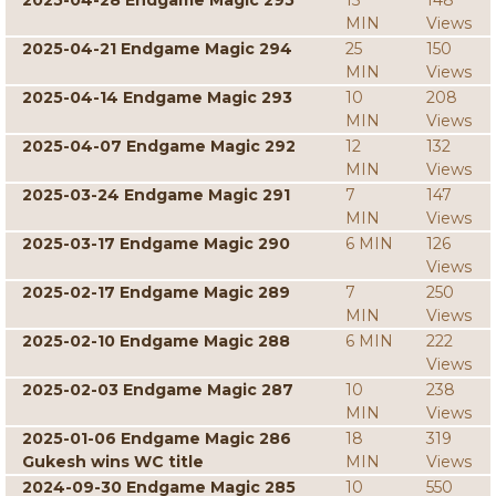
2025-04-28 Endgame Magic 295
15
148
MIN
Views
2025-04-21 Endgame Magic 294
25
150
MIN
Views
2025-04-14 Endgame Magic 293
10
208
MIN
Views
2025-04-07 Endgame Magic 292
12
132
MIN
Views
2025-03-24 Endgame Magic 291
7
147
MIN
Views
2025-03-17 Endgame Magic 290
6 MIN
126
Views
2025-02-17 Endgame Magic 289
7
250
MIN
Views
2025-02-10 Endgame Magic 288
6 MIN
222
Views
2025-02-03 Endgame Magic 287
10
238
MIN
Views
2025-01-06 Endgame Magic 286
18
319
Gukesh wins WC title
MIN
Views
2024-09-30 Endgame Magic 285
10
550