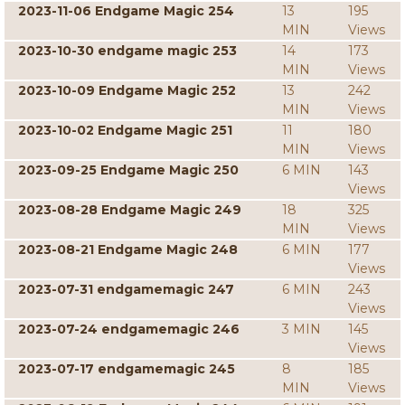
2023-11-06 Endgame Magic 254
13
195
MIN
Views
2023-10-30 endgame magic 253
14
173
MIN
Views
2023-10-09 Endgame Magic 252
13
242
MIN
Views
2023-10-02 Endgame Magic 251
11
180
MIN
Views
2023-09-25 Endgame Magic 250
6 MIN
143
Views
2023-08-28 Endgame Magic 249
18
325
MIN
Views
2023-08-21 Endgame Magic 248
6 MIN
177
Views
2023-07-31 endgamemagic 247
6 MIN
243
Views
2023-07-24 endgamemagic 246
3 MIN
145
Views
2023-07-17 endgamemagic 245
8
185
MIN
Views