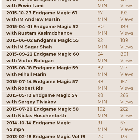
with Erwin l ami
MIN
Views
2015-10-27 Endgame Magic 61
67
192
with IM Andrew Martin
MIN
Views
2015-04-01 Endgame Magic 52
80
189
with Rustam Kasimdzhanov
MIN
Views
2015-06-02 Endgame Magic 55
92
189
with IM Sagar Shah
MIN
Views
2015-09-22 Endgame Magic 60
64
801
with Victor Bologan
MIN
Views
2015-08-18 Endgame Magic 59
82
217
with Mihail Marin
MIN
Views
2015-07-14 Endgame Magic 57
98
157
with Robert Ris
MIN
Views
2015-05-12 Endgame Magic 54
98
266
with Sergey Tiviakov
MIN
Views
2015-07-28 Endgame Magic 58
102
262
with Niclas Huschenbeth
MIN
Views
2014-10-14 Endgame Magic
91
67
45.mp4
MIN
Views
2013-02-18 Endgame Magic Vol 19
70
133