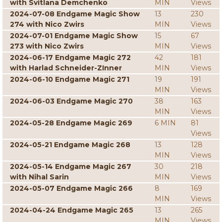
with Svitlana Demchenko
MIN
Views
2024-07-08 Endgame Magic Show
13
230
274 with Nico Zwirs
MIN
Views
2024-07-01 Endgame Magic Show
15
67
273 with Nico Zwirs
MIN
Views
2024-06-17 Endgame Magic 272
42
181
with Harlad Schneider-ZInner
MIN
Views
2024-06-10 Endgame Magic 271
19
191
MIN
Views
2024-06-03 Endgame Magic 270
38
163
MIN
Views
2024-05-28 Endgame Magic 269
6 MIN
81
Views
2024-05-21 Endgame Magic 268
13
128
MIN
Views
2024-05-14 Endgame Magic 267
30
218
with Nihal Sarin
MIN
Views
2024-05-07 Endgame Magic 266
8
169
MIN
Views
2024-04-24 Endgame Magic 265
13
265
MIN
Views