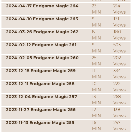
2024-04-17 Endgame Magic 264
23
214
MIN
Views
2024-04-10 Endgame Magic 263
9
131
MIN
Views
2024-03-26 Endgame Magic 262
8
180
MIN
Views
2024-02-12 Endgame Magic 261
9
503
MIN
Views
2024-02-05 Endgame Magic 260
25
202
MIN
Views
2023-12-18 Endgame Magic 259
11
334
MIN
Views
2023-12-11 Endgame Magic 258
10
222
MIN
Views
2023-12-04 Endgame Magic 257
13
268
MIN
Views
2023-11-27 Endgame Magic 256
12
138
MIN
Views
2023-11-13 Endgame Magic 255
16
257
MIN
Views