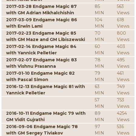
2017-03-28 Endgame Magic 87
85
563
with GM Adrian Mikhalchishin
MIN
Views
2017-03-09 Endgame Magic 86
104
618
with Erwin Lami
MIN
Views
2017-02-23 Endgame Magic 85
70
800
with GM Maze and GM Libiszewski
MIN
Views
2017-02-14 Endgame Magic 84
60
403
with Yannick Pelletier
MIN
Views
2017-02-07 Endgame Magic 83
78
495
with Vishnu Prasanna
MIN
Views
2017-01-10 Endgame Magic 82
79
461
with Pascal Simon
MIN
Views
2016-12-13 Endgame Magic 81 with
63
749
Yannick Pelletier
MIN
Views
57
753
MIN
Views
2016-10-11 Endgame Magic 79 with
89
4254
GM Vidit Gujrathi
MIN
Views
2016-09-06 Endgame Magic 78
97
536
with GM Sergey Tiviakov
MIN
Views