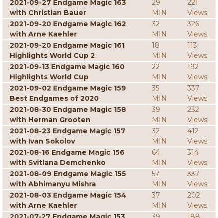
2021-09-27 Endgame Magic 163
29
221
with Christian Bauer
MIN
Views
2021-09-20 Endgame Magic 162
32
326
with Arne Kaehler
MIN
Views
2021-09-20 Endgame Magic 161
18
113
Highlights World Cup 2
MIN
Views
2021-09-13 Endgame Magic 160
22
192
Highlights World Cup
MIN
Views
2021-09-02 Endgame Magic 159
35
337
Best Endgames of 2020
MIN
Views
2021-08-30 Endgame Magic 158
39
232
with Herman Grooten
MIN
Views
2021-08-23 Endgame Magic 157
32
412
with Ivan Sokolov
MIN
Views
2021-08-16 Endgame Magic 156
64
314
with Svitlana Demchenko
MIN
Views
2021-08-09 Endgame Magic 155
57
337
with Abhimanyu Mishra
MIN
Views
2021-08-03 Endgame Magic 154
37
202
with Arne Kaehler
MIN
Views
2021-07-27 Endgame Magic 153
39
188