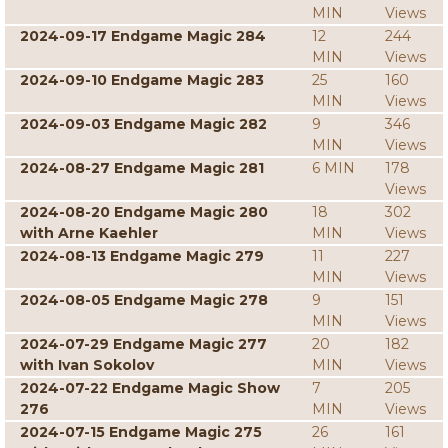
MIN
Views
2024-09-17 Endgame Magic 284
12
244
MIN
Views
2024-09-10 Endgame Magic 283
25
160
MIN
Views
2024-09-03 Endgame Magic 282
9
346
MIN
Views
2024-08-27 Endgame Magic 281
6 MIN
178
Views
2024-08-20 Endgame Magic 280
18
302
with Arne Kaehler
MIN
Views
2024-08-13 Endgame Magic 279
11
227
MIN
Views
2024-08-05 Endgame Magic 278
9
151
MIN
Views
2024-07-29 Endgame Magic 277
20
182
with Ivan Sokolov
MIN
Views
2024-07-22 Endgame Magic Show
7
205
276
MIN
Views
2024-07-15 Endgame Magic 275
26
161