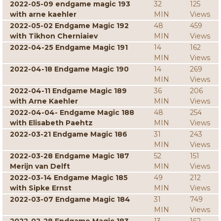
2022-05-09 endgame magic 193
32
125
with arne kaehler
MIN
Views
2022-05-02 Endgame Magic 192
48
459
with Tikhon Cherniaiev
MIN
Views
2022-04-25 Endgame Magic 191
14
162
MIN
Views
2022-04-18 Endgame Magic 190
14
269
MIN
Views
2022-04-11 Endgame Magic 189
36
206
with Arne Kaehler
MIN
Views
2022-04-04- Endgame Magic 188
48
254
with Elisabeth Paehtz
MIN
Views
2022-03-21 Endgame Magic 186
31
243
MIN
Views
2022-03-28 Endgame Magic 187
52
151
Merijn van Delft
MIN
Views
2022-03-14 Endgame Magic 185
49
212
with Sipke Ernst
MIN
Views
2022-03-07 Endgame Magic 184
31
749
MIN
Views