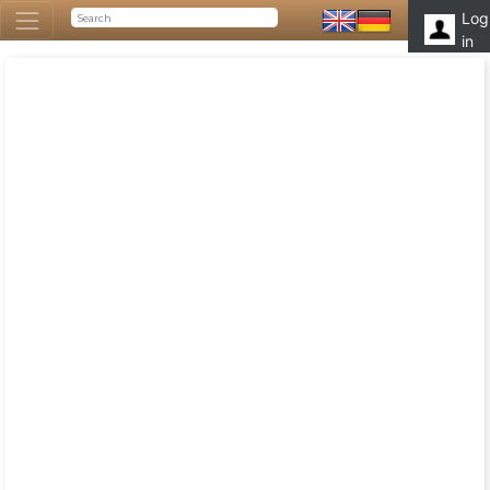
Log
in