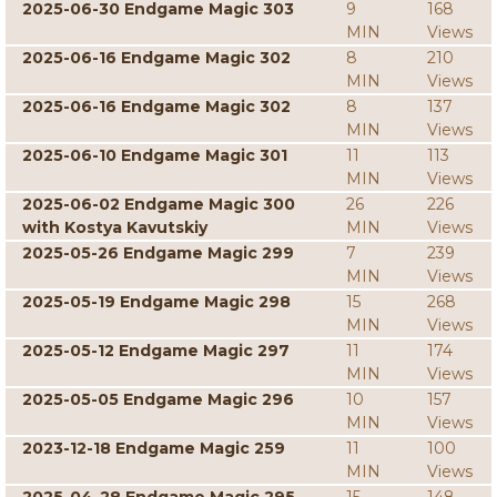
2025-06-30 Endgame Magic 303
9
168
MIN
Views
2025-06-16 Endgame Magic 302
8
210
MIN
Views
2025-06-16 Endgame Magic 302
8
137
MIN
Views
2025-06-10 Endgame Magic 301
11
113
MIN
Views
2025-06-02 Endgame Magic 300
26
226
with Kostya Kavutskiy
MIN
Views
2025-05-26 Endgame Magic 299
7
239
MIN
Views
2025-05-19 Endgame Magic 298
15
268
MIN
Views
2025-05-12 Endgame Magic 297
11
174
MIN
Views
2025-05-05 Endgame Magic 296
10
157
MIN
Views
2023-12-18 Endgame Magic 259
11
100
MIN
Views