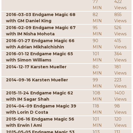
77
422
MIN
Views
2016-03-03 Endgame Magic 68
82
855
with GM Daniel King
MIN
Views
2016-02-09 Endgame Magic 67
95
526
with IM Nisha Mohota
MIN
Views
2016-01-27 Endgame Magic 66
90
415
with Adrian Mikhalchishin
MIN
Views
2016-01-12 Endgame Magic 65
101
364
with Simon Williams
MIN
Views
2014-12-17 Karsten Mueller
80
181
MIN
Views
2014-09-16 Karsten Mueller
99
223
MIN
Views
2015-11-24 Endgame Magic 62
108
1400
with IM Sagar Shah
MIN
Views
2014-04-09 Endgame Magic 39
118
98
with Lorin D Costa
MIN
Views
2015-06-16 Endgame Magic 56
101
120
with Erwin l Ami
MIN
Views
2015-05-05 Endgame Magic 53
103
131