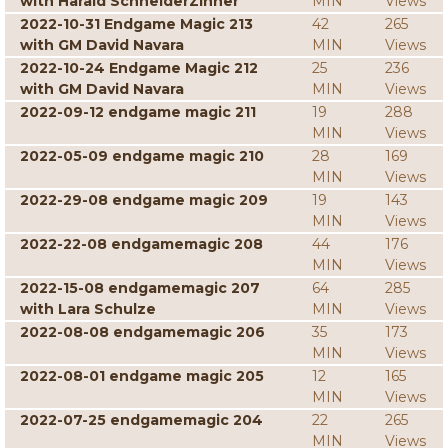
with Harald SchneiderZinner
MIN
Views
2022-10-31 Endgame Magic 213
42
265
with GM David Navara
MIN
Views
2022-10-24 Endgame Magic 212
25
236
with GM David Navara
MIN
Views
2022-09-12 endgame magic 211
19
288
MIN
Views
2022-05-09 endgame magic 210
28
169
MIN
Views
2022-29-08 endgame magic 209
19
143
MIN
Views
2022-22-08 endgamemagic 208
44
176
MIN
Views
2022-15-08 endgamemagic 207
64
285
with Lara Schulze
MIN
Views
2022-08-08 endgamemagic 206
35
173
MIN
Views
2022-08-01 endgame magic 205
12
165
MIN
Views
2022-07-25 endgamemagic 204
22
265
MIN
Views