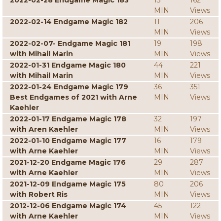
2022-02-28 Endgame Magic 183
13
162
MIN
Views
2022-02-14 Endgame Magic 182
11
206
MIN
Views
2022-02-07- Endgame Magic 181
19
198
with Mihail Marin
MIN
Views
2022-01-31 Endgame Magic 180
44
221
with Mihail Marin
MIN
Views
2022-01-24 Endgame Magic 179
36
351
Best Endgames of 2021 with Arne
MIN
Views
Kaehler
2022-01-17 Endgame Magic 178
32
197
with Aren Kaehler
MIN
Views
2022-01-10 Endgame Magic 177
16
179
with Arne Kaehler
MIN
Views
2021-12-20 Endgame Magic 176
29
287
with Arne Kaehler
MIN
Views
2021-12-09 Endgame Magic 175
80
206
with Robert Ris
MIN
Views
2012-12-06 Endgame Magic 174
45
122
with Arne Kaehler
MIN
Views