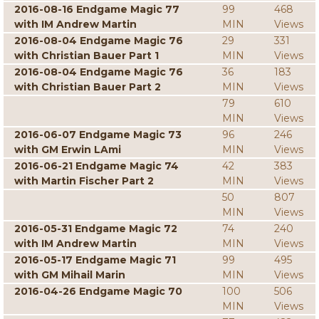
2016-08-16 Endgame Magic 77
99
468
with IM Andrew Martin
MIN
Views
2016-08-04 Endgame Magic 76
29
331
with Christian Bauer Part 1
MIN
Views
2016-08-04 Endgame Magic 76
36
183
with Christian Bauer Part 2
MIN
Views
79
610
MIN
Views
2016-06-07 Endgame Magic 73
96
246
with GM Erwin LAmi
MIN
Views
2016-06-21 Endgame Magic 74
42
383
with Martin Fischer Part 2
MIN
Views
50
807
MIN
Views
2016-05-31 Endgame Magic 72
74
240
with IM Andrew Martin
MIN
Views
2016-05-17 Endgame Magic 71
99
495
with GM Mihail Marin
MIN
Views
2016-04-26 Endgame Magic 70
100
506
MIN
Views