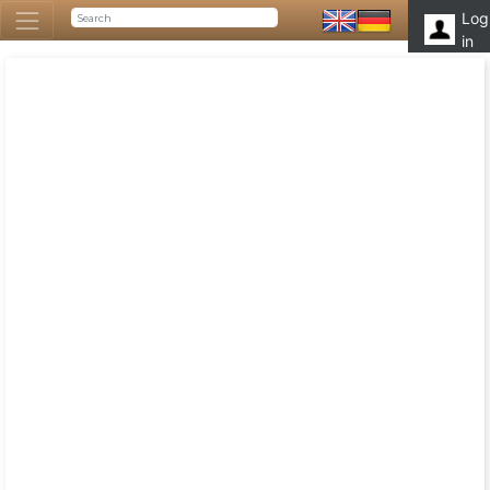
Log
in