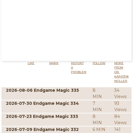
LIKE
MARK
REPORT
FOLLOW
MORE
A
FROM
PROBLEM
DR.
KARSTEN
MÜLLER
2026-08-06 Endgame Magic 335
8
34
MIN
Views
2026-07-30 Endgame Magic 334
7
93
MIN
Views
2026-07-23 Endgame Magic 333
8
84
MIN
Views
2026-07-09 Endgame Magic 332
6 MIN
141