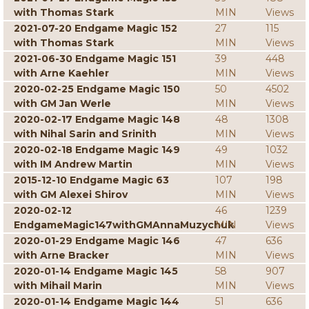
with Thomas Stark
MIN
Views
2021-07-20 Endgame Magic 152
27
115
with Thomas Stark
MIN
Views
2021-06-30 Endgame Magic 151
39
448
with Arne Kaehler
MIN
Views
2020-02-25 Endgame Magic 150
50
4502
with GM Jan Werle
MIN
Views
2020-02-17 Endgame Magic 148
48
1308
with Nihal Sarin and Srinith
MIN
Views
2020-02-18 Endgame Magic 149
49
1032
with IM Andrew Martin
MIN
Views
2015-12-10 Endgame Magic 63
107
198
with GM Alexei Shirov
MIN
Views
2020-02-12
46
1239
EndgameMagic147withGMAnnaMuzychuk
MIN
Views
2020-01-29 Endgame Magic 146
47
636
with Arne Bracker
MIN
Views
2020-01-14 Endgame Magic 145
58
907
with Mihail Marin
MIN
Views
2020-01-14 Endgame Magic 144
51
636