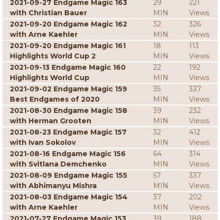
2021-09-27 Endgame Magic 163
29
221
with Christian Bauer
MIN
Views
2021-09-20 Endgame Magic 162
32
326
with Arne Kaehler
MIN
Views
2021-09-20 Endgame Magic 161
18
113
Highlights World Cup 2
MIN
Views
2021-09-13 Endgame Magic 160
22
192
Highlights World Cup
MIN
Views
2021-09-02 Endgame Magic 159
35
337
Best Endgames of 2020
MIN
Views
2021-08-30 Endgame Magic 158
39
232
with Herman Grooten
MIN
Views
2021-08-23 Endgame Magic 157
32
412
with Ivan Sokolov
MIN
Views
2021-08-16 Endgame Magic 156
64
314
with Svitlana Demchenko
MIN
Views
2021-08-09 Endgame Magic 155
57
337
with Abhimanyu Mishra
MIN
Views
2021-08-03 Endgame Magic 154
37
202
with Arne Kaehler
MIN
Views
2021-07-27 Endgame Magic 153
39
188