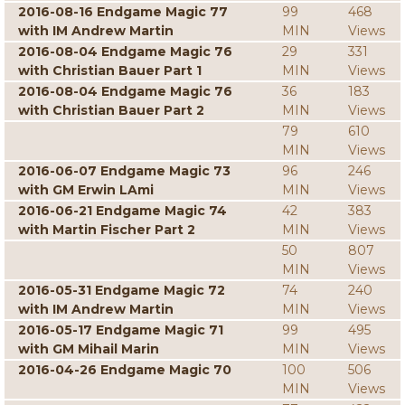
2016-08-16 Endgame Magic 77
99
468
with IM Andrew Martin
MIN
Views
2016-08-04 Endgame Magic 76
29
331
with Christian Bauer Part 1
MIN
Views
2016-08-04 Endgame Magic 76
36
183
with Christian Bauer Part 2
MIN
Views
79
610
MIN
Views
2016-06-07 Endgame Magic 73
96
246
with GM Erwin LAmi
MIN
Views
2016-06-21 Endgame Magic 74
42
383
with Martin Fischer Part 2
MIN
Views
50
807
MIN
Views
2016-05-31 Endgame Magic 72
74
240
with IM Andrew Martin
MIN
Views
2016-05-17 Endgame Magic 71
99
495
with GM Mihail Marin
MIN
Views
2016-04-26 Endgame Magic 70
100
506
MIN
Views