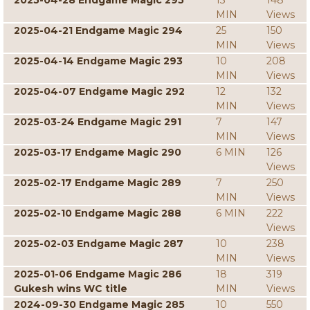
2025-04-28 Endgame Magic 295
15
148
MIN
Views
2025-04-21 Endgame Magic 294
25
150
MIN
Views
2025-04-14 Endgame Magic 293
10
208
MIN
Views
2025-04-07 Endgame Magic 292
12
132
MIN
Views
2025-03-24 Endgame Magic 291
7
147
MIN
Views
2025-03-17 Endgame Magic 290
6 MIN
126
Views
2025-02-17 Endgame Magic 289
7
250
MIN
Views
2025-02-10 Endgame Magic 288
6 MIN
222
Views
2025-02-03 Endgame Magic 287
10
238
MIN
Views
2025-01-06 Endgame Magic 286
18
319
Gukesh wins WC title
MIN
Views
2024-09-30 Endgame Magic 285
10
550