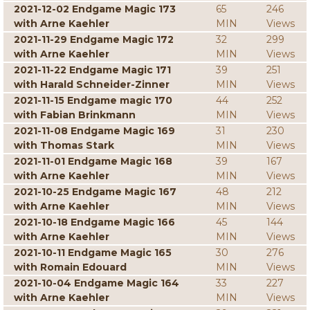
2021-12-02 Endgame Magic 173
65
246
with Arne Kaehler
MIN
Views
2021-11-29 Endgame Magic 172
32
299
with Arne Kaehler
MIN
Views
2021-11-22 Endgame Magic 171
39
251
with Harald Schneider-Zinner
MIN
Views
2021-11-15 Endgame magic 170
44
252
with Fabian Brinkmann
MIN
Views
2021-11-08 Endgame Magic 169
31
230
with Thomas Stark
MIN
Views
2021-11-01 Endgame Magic 168
39
167
with Arne Kaehler
MIN
Views
2021-10-25 Endgame Magic 167
48
212
with Arne Kaehler
MIN
Views
2021-10-18 Endgame Magic 166
45
144
with Arne Kaehler
MIN
Views
2021-10-11 Endgame Magic 165
30
276
with Romain Edouard
MIN
Views
2021-10-04 Endgame Magic 164
33
227
with Arne Kaehler
MIN
Views