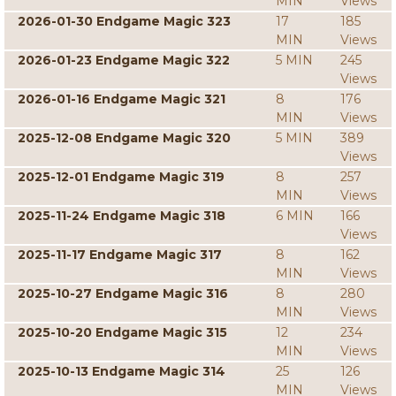
MIN
Views
2026-01-30 Endgame Magic 323
17
185
MIN
Views
2026-01-23 Endgame Magic 322
5 MIN
245
Views
2026-01-16 Endgame Magic 321
8
176
MIN
Views
2025-12-08 Endgame Magic 320
5 MIN
389
Views
2025-12-01 Endgame Magic 319
8
257
MIN
Views
2025-11-24 Endgame Magic 318
6 MIN
166
Views
2025-11-17 Endgame Magic 317
8
162
MIN
Views
2025-10-27 Endgame Magic 316
8
280
MIN
Views
2025-10-20 Endgame Magic 315
12
234
MIN
Views
2025-10-13 Endgame Magic 314
25
126
MIN
Views