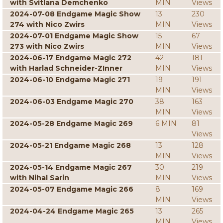
with Svitlana Demchenko
MIN
Views
2024-07-08 Endgame Magic Show
13
230
274 with Nico Zwirs
MIN
Views
2024-07-01 Endgame Magic Show
15
67
273 with Nico Zwirs
MIN
Views
2024-06-17 Endgame Magic 272
42
181
with Harlad Schneider-ZInner
MIN
Views
2024-06-10 Endgame Magic 271
19
191
MIN
Views
2024-06-03 Endgame Magic 270
38
163
MIN
Views
2024-05-28 Endgame Magic 269
6 MIN
81
Views
2024-05-21 Endgame Magic 268
13
128
MIN
Views
2024-05-14 Endgame Magic 267
30
219
with Nihal Sarin
MIN
Views
2024-05-07 Endgame Magic 266
8
169
MIN
Views
2024-04-24 Endgame Magic 265
13
265
MIN
Views