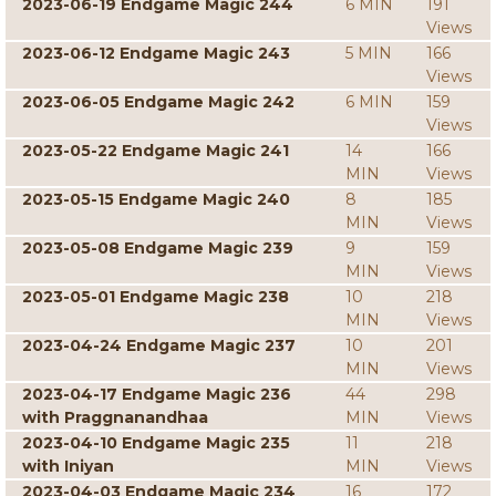
2023-06-19 Endgame Magic 244
6 MIN
191
Views
2023-06-12 Endgame Magic 243
5 MIN
166
Views
2023-06-05 Endgame Magic 242
6 MIN
159
Views
2023-05-22 Endgame Magic 241
14
166
MIN
Views
2023-05-15 Endgame Magic 240
8
185
MIN
Views
2023-05-08 Endgame Magic 239
9
159
MIN
Views
2023-05-01 Endgame Magic 238
10
218
MIN
Views
2023-04-24 Endgame Magic 237
10
201
MIN
Views
2023-04-17 Endgame Magic 236
44
298
with Praggnanandhaa
MIN
Views
2023-04-10 Endgame Magic 235
11
218
with Iniyan
MIN
Views
2023-04-03 Endgame Magic 234
16
172