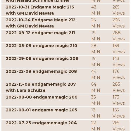
with Harald SchneiderZinner
MIN
Views
2022-10-31 Endgame Magic 213
42
265
with GM David Navara
MIN
Views
2022-10-24 Endgame Magic 212
25
236
with GM David Navara
MIN
Views
2022-09-12 endgame magic 211
19
288
MIN
Views
2022-05-09 endgame magic 210
28
169
MIN
Views
2022-29-08 endgame magic 209
19
143
MIN
Views
2022-22-08 endgamemagic 208
44
176
MIN
Views
2022-15-08 endgamemagic 207
64
285
with Lara Schulze
MIN
Views
2022-08-08 endgamemagic 206
35
173
MIN
Views
2022-08-01 endgame magic 205
12
165
MIN
Views
2022-07-25 endgamemagic 204
22
265
MIN
Views