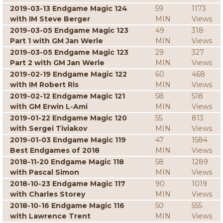
2019-03-13 Endgame Magic 124
59
1173
with IM Steve Berger
MIN
Views
2019-03-05 Endgame Magic 123
49
318
Part 1 with GM Jan Werle
MIN
Views
2019-03-05 Endgame Magic 123
29
327
Part 2 with GM Jan Werle
MIN
Views
2019-02-19 Endgame Magic 122
60
468
with IM Robert Ris
MIN
Views
2019-02-12 Endgame Magic 121
58
518
with GM Erwin L-Ami
MIN
Views
2019-01-22 Endgame Magic 120
55
813
with Sergei Tiviakov
MIN
Views
2019-01-03 Endgame Magic 119
47
1584
Best Endgames of 2018
MIN
Views
2018-11-20 Endgame Magic 118
58
1289
with Pascal Simon
MIN
Views
2018-10-23 Endgame Magic 117
90
1019
with Charles Storey
MIN
Views
2018-10-16 Endgame Magic 116
50
555
with Lawrence Trent
MIN
Views