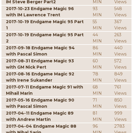
IM Steve Berger Part2
MIN
Views
2017-10-23 Endgame Magic 96
93
548
with IM Lawrence Trent
MIN
Views
2017-10-19 Endgame Magic 95 Part
55
367
1
MIN
Views
2017-10-19 Endgame Magic 95 Part
44
263
2
MIN
Views
2017-09-18 Endgame Magic 94
86
440
with Pascal Simon
MIN
Views
2017-08-31 Endgame Magic 93
60
572
with GM Nick Pert
MIN
Views
2017-08-16 Endgame Magic 92
78
849
with Irene Sukander
MIN
Views
2017-07-11 Endgame Magic 91 with
68
761
Mihail Marin
MIN
Views
2017-05-16 Endgame Magic 90
71
850
with Pascal Simon
MIN
Views
2017-04-11 Endgame Magic 89
81
999
with Andrew Martin
MIN
Views
2017-04-04 Endgame Magic 88
96
2783
with Nihal Sarin
MIN
Views