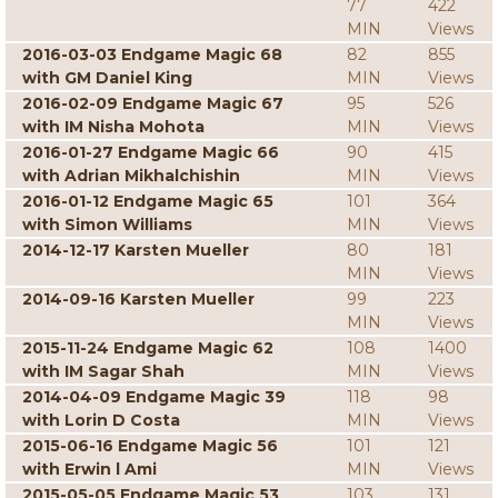
77
422
MIN
Views
2016-03-03 Endgame Magic 68
82
855
with GM Daniel King
MIN
Views
2016-02-09 Endgame Magic 67
95
526
with IM Nisha Mohota
MIN
Views
2016-01-27 Endgame Magic 66
90
415
with Adrian Mikhalchishin
MIN
Views
2016-01-12 Endgame Magic 65
101
364
with Simon Williams
MIN
Views
2014-12-17 Karsten Mueller
80
181
MIN
Views
2014-09-16 Karsten Mueller
99
223
MIN
Views
2015-11-24 Endgame Magic 62
108
1400
with IM Sagar Shah
MIN
Views
2014-04-09 Endgame Magic 39
118
98
with Lorin D Costa
MIN
Views
2015-06-16 Endgame Magic 56
101
121
with Erwin l Ami
MIN
Views
2015-05-05 Endgame Magic 53
103
131