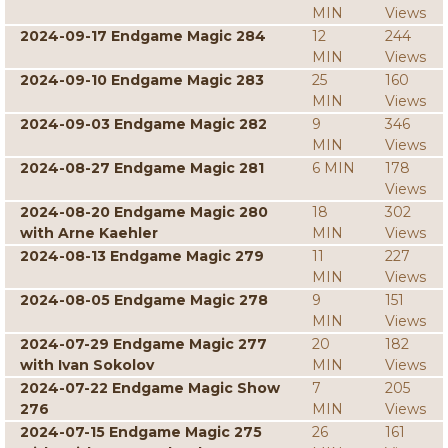
MIN
Views
2024-09-17 Endgame Magic 284
12
244
MIN
Views
2024-09-10 Endgame Magic 283
25
160
MIN
Views
2024-09-03 Endgame Magic 282
9
346
MIN
Views
2024-08-27 Endgame Magic 281
6 MIN
178
Views
2024-08-20 Endgame Magic 280
18
302
with Arne Kaehler
MIN
Views
2024-08-13 Endgame Magic 279
11
227
MIN
Views
2024-08-05 Endgame Magic 278
9
151
MIN
Views
2024-07-29 Endgame Magic 277
20
182
with Ivan Sokolov
MIN
Views
2024-07-22 Endgame Magic Show
7
205
276
MIN
Views
2024-07-15 Endgame Magic 275
26
161