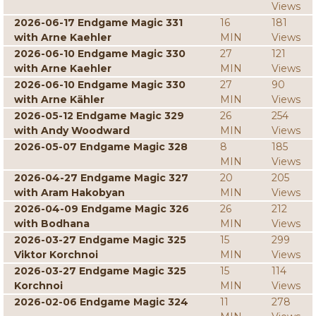
Views
2026-06-17 Endgame Magic 331
16
181
with Arne Kaehler
MIN
Views
2026-06-10 Endgame Magic 330
27
121
with Arne Kaehler
MIN
Views
2026-06-10 Endgame Magic 330
27
90
with Arne Kähler
MIN
Views
2026-05-12 Endgame Magic 329
26
254
with Andy Woodward
MIN
Views
2026-05-07 Endgame Magic 328
8
185
MIN
Views
2026-04-27 Endgame Magic 327
20
205
with Aram Hakobyan
MIN
Views
2026-04-09 Endgame Magic 326
26
212
with Bodhana
MIN
Views
2026-03-27 Endgame Magic 325
15
299
Viktor Korchnoi
MIN
Views
2026-03-27 Endgame Magic 325
15
114
Korchnoi
MIN
Views
2026-02-06 Endgame Magic 324
11
278