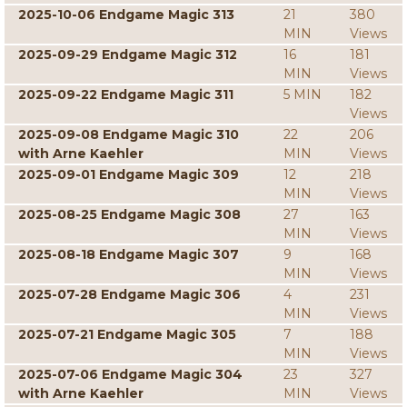
2025-10-06 Endgame Magic 313
21
380
MIN
Views
2025-09-29 Endgame Magic 312
16
181
MIN
Views
2025-09-22 Endgame Magic 311
5 MIN
182
Views
2025-09-08 Endgame Magic 310
22
206
with Arne Kaehler
MIN
Views
2025-09-01 Endgame Magic 309
12
218
MIN
Views
2025-08-25 Endgame Magic 308
27
163
MIN
Views
2025-08-18 Endgame Magic 307
9
168
MIN
Views
2025-07-28 Endgame Magic 306
4
231
MIN
Views
2025-07-21 Endgame Magic 305
7
188
MIN
Views
2025-07-06 Endgame Magic 304
23
327
with Arne Kaehler
MIN
Views