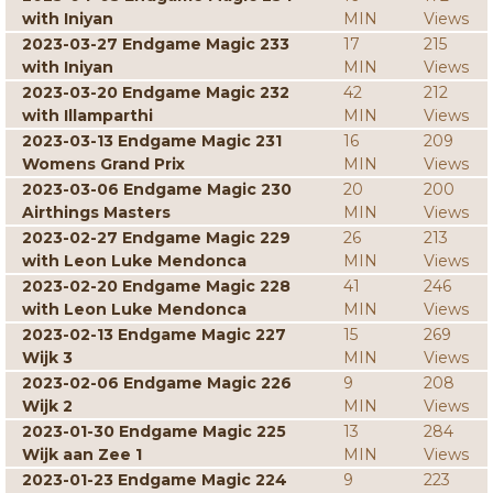
with Iniyan
MIN
Views
2023-03-27 Endgame Magic 233
17
215
with Iniyan
MIN
Views
2023-03-20 Endgame Magic 232
42
212
with Illamparthi
MIN
Views
2023-03-13 Endgame Magic 231
16
209
Womens Grand Prix
MIN
Views
2023-03-06 Endgame Magic 230
20
200
Airthings Masters
MIN
Views
2023-02-27 Endgame Magic 229
26
213
with Leon Luke Mendonca
MIN
Views
2023-02-20 Endgame Magic 228
41
246
with Leon Luke Mendonca
MIN
Views
2023-02-13 Endgame Magic 227
15
269
Wijk 3
MIN
Views
2023-02-06 Endgame Magic 226
9
208
Wijk 2
MIN
Views
2023-01-30 Endgame Magic 225
13
284
Wijk aan Zee 1
MIN
Views
2023-01-23 Endgame Magic 224
9
223