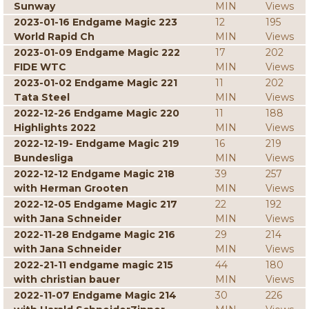
Sunway
MIN
Views
2023-01-16 Endgame Magic 223
12
195
World Rapid Ch
MIN
Views
2023-01-09 Endgame Magic 222
17
202
FIDE WTC
MIN
Views
2023-01-02 Endgame Magic 221
11
202
Tata Steel
MIN
Views
2022-12-26 Endgame Magic 220
11
188
Highlights 2022
MIN
Views
2022-12-19- Endgame Magic 219
16
219
Bundesliga
MIN
Views
2022-12-12 Endgame Magic 218
39
257
with Herman Grooten
MIN
Views
2022-12-05 Endgame Magic 217
22
192
with Jana Schneider
MIN
Views
2022-11-28 Endgame Magic 216
29
214
with Jana Schneider
MIN
Views
2022-21-11 endgame magic 215
44
180
with christian bauer
MIN
Views
2022-11-07 Endgame Magic 214
30
226