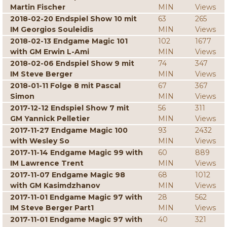
Martin Fischer
MIN
Views
2018-02-20 Endspiel Show 10 mit
63
265
IM Georgios Souleidis
MIN
Views
2018-02-13 Endgame Magic 101
102
1677
with GM Erwin L-Ami
MIN
Views
2018-02-06 Endspiel Show 9 mit
74
347
IM Steve Berger
MIN
Views
2018-01-11 Folge 8 mit Pascal
67
367
Simon
MIN
Views
2017-12-12 Endspiel Show 7 mit
56
311
GM Yannick Pelletier
MIN
Views
2017-11-27 Endgame Magic 100
93
2432
with Wesley So
MIN
Views
2017-11-14 Endgame Magic 99 with
60
889
IM Lawrence Trent
MIN
Views
2017-11-07 Endgame Magic 98
68
1012
with GM Kasimdzhanov
MIN
Views
2017-11-01 Endgame Magic 97 with
28
562
IM Steve Berger Part1
MIN
Views
2017-11-01 Endgame Magic 97 with
40
321