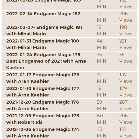
2022-02-28 Endgame Magic 183
13
162
MIN
Views
2022-02-14 Endgame Magic 182
11
206
MIN
Views
2022-02-07- Endgame Magic 181
19
198
with Mihail Marin
MIN
Views
2022-01-31 Endgame Magic 180
44
221
with Mihail Marin
MIN
Views
2022-01-24 Endgame Magic 179
36
351
Best Endgames of 2021 with Arne
MIN
Views
Kaehler
2022-01-17 Endgame Magic 178
32
197
with Aren Kaehler
MIN
Views
2022-01-10 Endgame Magic 177
16
179
with Arne Kaehler
MIN
Views
2021-12-20 Endgame Magic 176
29
287
with Arne Kaehler
MIN
Views
2021-12-09 Endgame Magic 175
80
206
with Robert Ris
MIN
Views
2012-12-06 Endgame Magic 174
45
122
with Arne Kaehler
MIN
Views