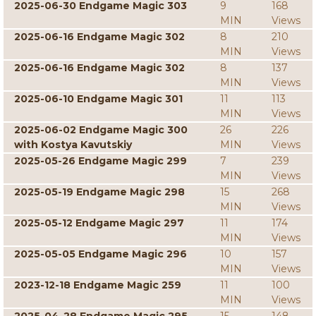
2025-06-30 Endgame Magic 303
9
168
MIN
Views
2025-06-16 Endgame Magic 302
8
210
MIN
Views
2025-06-16 Endgame Magic 302
8
137
MIN
Views
2025-06-10 Endgame Magic 301
11
113
MIN
Views
2025-06-02 Endgame Magic 300
26
226
with Kostya Kavutskiy
MIN
Views
2025-05-26 Endgame Magic 299
7
239
MIN
Views
2025-05-19 Endgame Magic 298
15
268
MIN
Views
2025-05-12 Endgame Magic 297
11
174
MIN
Views
2025-05-05 Endgame Magic 296
10
157
MIN
Views
2023-12-18 Endgame Magic 259
11
100
MIN
Views