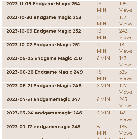
2023-11-06 Endgame Magic 254
13
195
MIN
Views
2023-10-30 endgame magic 253
14
173
MIN
Views
2023-10-09 Endgame Magic 252
13
242
MIN
Views
2023-10-02 Endgame Magic 251
11
180
MIN
Views
2023-09-25 Endgame Magic 250
6 MIN
143
Views
2023-08-28 Endgame Magic 249
18
325
MIN
Views
2023-08-21 Endgame Magic 248
6 MIN
177
Views
2023-07-31 endgamemagic 247
6 MIN
243
Views
2023-07-24 endgamemagic 246
3 MIN
145
Views
2023-07-17 endgamemagic 245
8
185
MIN
Views