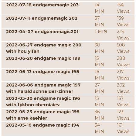
2022-07-18 endgamemagic 203
14
154
MIN
Views
2022-07-11 endgamemagic 202
37
139
MIN
Views
2022-04-07 endgamemagic201
1 MIN
224
Views
2022-06-27 endgame magic 200
38
508
with hou yifan
MIN
Views
2022-06-20 endgame magic 199
15
288
MIN
Views
2022-06-13 endgame magic 198
16
217
MIN
Views
2022-06-06 endgame magic 197
27
202
with harald schneider-zinner
MIN
Views
2022-05-30 endgame magic 196
15
157
with tykhon cherniaiev
MIN
Views
2022-05-23 endgame magic 195
36
123
with arne kaehler
MIN
Views
2022-05-16 endgame magic 194
34
161
MIN
Views