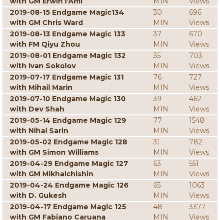
with GM Erwin l'Ami
MIN
Views
2019-08-15 Endgame Magic134
30
696
with GM Chris Ward
MIN
Views
2019-08-13 Endgame Magic 133
37
670
with FM Qiyu Zhou
MIN
Views
2019-08-01 Endgame Magic 132
35
703
with Ivan Sokolov
MIN
Views
2019-07-17 Endgame Magic 131
76
727
with Mihail Marin
MIN
Views
2019-07-10 Endgame Magic 130
39
462
with Dev Shah
MIN
Views
2019-05-14 Endgame Magic 129
77
1548
with Nihal Sarin
MIN
Views
2019-05-02 Endgame Magic 128
31
782
with GM Simon Williams
MIN
Views
2019-04-29 Endgame Magic 127
63
551
with GM Mikhalchishin
MIN
Views
2019-04-24 Endgame Magic 126
65
1063
with D. Gukesh
MIN
Views
2019-04-17 Endgame Magic 125
48
3377
with GM Fabiano Caruana
MIN
Views