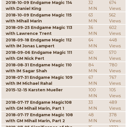
2018-10-09 Endgame Magic 114
32
674
with Daniel King
MIN
Views
2018-10-09 Endgame Magic 115
63
562
with Mihail Marin
MIN
Views
2018-09-25 Endgame Magic 113
36
602
with Lawrence Trent
MIN
Views
2018-09-18 Endgame Magic 112
64
448
with IM Jonas Lampert
MIN
Views
2018-09-06 Endgame Magic 111
60
570
with GM Nick Pert
MIN
Views
2018-08-31 Endgame Magic 110
84
780
with IM Sagar Shah
MIN
Views
2018-07-31 Endgame Magic 109
67
767
with IM Michael Rahal
MIN
Views
2015-12-15 Karsten Mueller
100
105
MIN
Views
2018-07-17 Endgame Magic108
33
489
with GM Mihail Marin, Part 1
MIN
Views
2018-07-17 Endgame Magic 108
48
378
with GM Mihail Marin, Part 2
MIN
Views