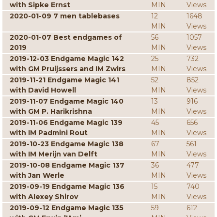
with Sipke Ernst
MIN
Views
2020-01-09 7 men tablebases
12
1648
MIN
Views
2020-01-07 Best endgames of
56
1057
2019
MIN
Views
2019-12-03 Endgame Magic 142
25
732
with GM Pruijssers and IM Zwirs
MIN
Views
2019-11-21 Endgame Magic 141
52
852
with David Howell
MIN
Views
2019-11-07 Endgame Magic 140
13
916
with GM P. Harikrishna
MIN
Views
2019-11-06 Endgame Magic 139
45
656
with IM Padmini Rout
MIN
Views
2019-10-23 Endgame Magic 138
67
561
with IM Merijn van Delft
MIN
Views
2019-10-08 Endgame Magic 137
36
477
with Jan Werle
MIN
Views
2019-09-19 Endgame Magic 136
15
740
with Alexey Shirov
MIN
Views
2019-09-12 Endgame Magic 135
59
612