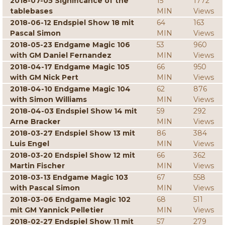
2018-07-05 Significance of the
15
1772
tablebases
MIN
Views
2018-06-12 Endspiel Show 18 mit
64
163
Pascal Simon
MIN
Views
2018-05-23 Endgame Magic 106
53
960
with GM Daniel Fernandez
MIN
Views
2018-04-17 Endgame Magic 105
66
950
with GM Nick Pert
MIN
Views
2018-04-10 Endgame Magic 104
62
876
with Simon Williams
MIN
Views
2018-04-03 Endspiel Show 14 mit
59
292
Arne Bracker
MIN
Views
2018-03-27 Endspiel Show 13 mit
86
384
Luis Engel
MIN
Views
2018-03-20 Endspiel Show 12 mit
66
362
Martin Fischer
MIN
Views
2018-03-13 Endgame Magic 103
67
558
with Pascal Simon
MIN
Views
2018-03-06 Endgame Magic 102
68
511
mit GM Yannick Pelletier
MIN
Views
2018-02-27 Endspiel Show 11 mit
57
279