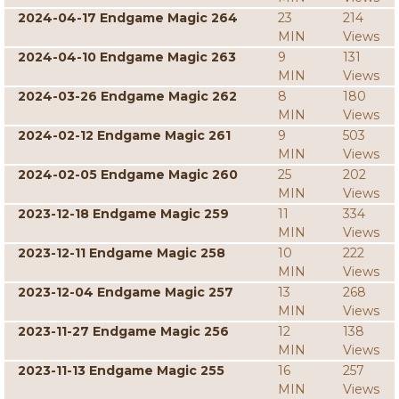
2024-04-17 Endgame Magic 264
23
214
MIN
Views
2024-04-10 Endgame Magic 263
9
131
MIN
Views
2024-03-26 Endgame Magic 262
8
180
MIN
Views
2024-02-12 Endgame Magic 261
9
503
MIN
Views
2024-02-05 Endgame Magic 260
25
202
MIN
Views
2023-12-18 Endgame Magic 259
11
334
MIN
Views
2023-12-11 Endgame Magic 258
10
222
MIN
Views
2023-12-04 Endgame Magic 257
13
268
MIN
Views
2023-11-27 Endgame Magic 256
12
138
MIN
Views
2023-11-13 Endgame Magic 255
16
257
MIN
Views