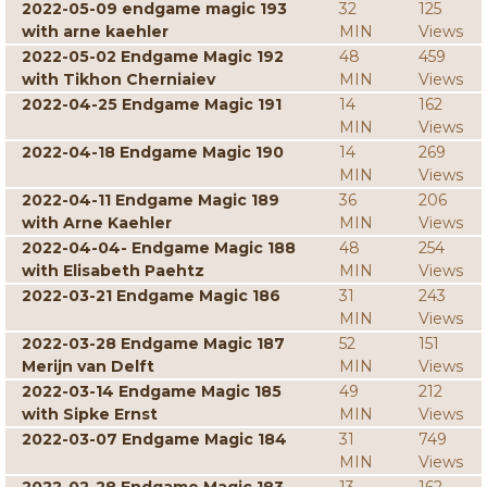
2022-05-09 endgame magic 193
32
125
with arne kaehler
MIN
Views
2022-05-02 Endgame Magic 192
48
459
with Tikhon Cherniaiev
MIN
Views
2022-04-25 Endgame Magic 191
14
162
MIN
Views
2022-04-18 Endgame Magic 190
14
269
MIN
Views
2022-04-11 Endgame Magic 189
36
206
with Arne Kaehler
MIN
Views
2022-04-04- Endgame Magic 188
48
254
with Elisabeth Paehtz
MIN
Views
2022-03-21 Endgame Magic 186
31
243
MIN
Views
2022-03-28 Endgame Magic 187
52
151
Merijn van Delft
MIN
Views
2022-03-14 Endgame Magic 185
49
212
with Sipke Ernst
MIN
Views
2022-03-07 Endgame Magic 184
31
749
MIN
Views