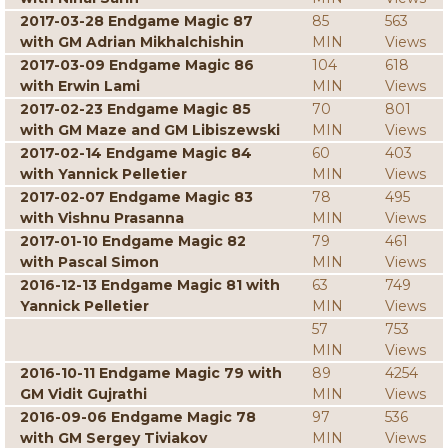
2017-03-28 Endgame Magic 87
85
563
with GM Adrian Mikhalchishin
MIN
Views
2017-03-09 Endgame Magic 86
104
618
with Erwin Lami
MIN
Views
2017-02-23 Endgame Magic 85
70
801
with GM Maze and GM Libiszewski
MIN
Views
2017-02-14 Endgame Magic 84
60
403
with Yannick Pelletier
MIN
Views
2017-02-07 Endgame Magic 83
78
495
with Vishnu Prasanna
MIN
Views
2017-01-10 Endgame Magic 82
79
461
with Pascal Simon
MIN
Views
2016-12-13 Endgame Magic 81 with
63
749
Yannick Pelletier
MIN
Views
57
753
MIN
Views
2016-10-11 Endgame Magic 79 with
89
4254
GM Vidit Gujrathi
MIN
Views
2016-09-06 Endgame Magic 78
97
536
with GM Sergey Tiviakov
MIN
Views