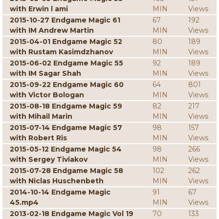
with Erwin l ami
MIN
Views
2015-10-27 Endgame Magic 61
67
192
with IM Andrew Martin
MIN
Views
2015-04-01 Endgame Magic 52
80
189
with Rustam Kasimdzhanov
MIN
Views
2015-06-02 Endgame Magic 55
92
189
with IM Sagar Shah
MIN
Views
2015-09-22 Endgame Magic 60
64
801
with Victor Bologan
MIN
Views
2015-08-18 Endgame Magic 59
82
217
with Mihail Marin
MIN
Views
2015-07-14 Endgame Magic 57
98
157
with Robert Ris
MIN
Views
2015-05-12 Endgame Magic 54
98
266
with Sergey Tiviakov
MIN
Views
2015-07-28 Endgame Magic 58
102
262
with Niclas Huschenbeth
MIN
Views
2014-10-14 Endgame Magic
91
67
45.mp4
MIN
Views
2013-02-18 Endgame Magic Vol 19
70
133