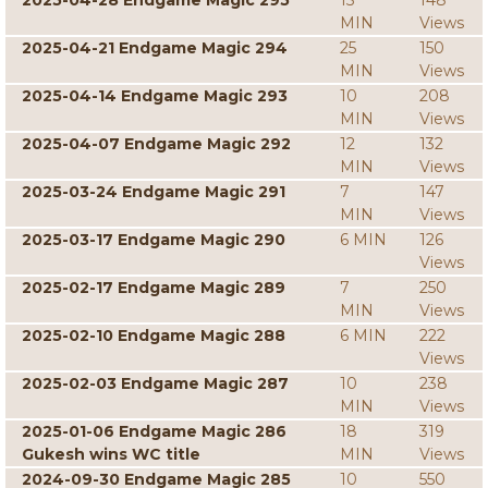
2025-04-28 Endgame Magic 295
15
148
MIN
Views
2025-04-21 Endgame Magic 294
25
150
MIN
Views
2025-04-14 Endgame Magic 293
10
208
MIN
Views
2025-04-07 Endgame Magic 292
12
132
MIN
Views
2025-03-24 Endgame Magic 291
7
147
MIN
Views
2025-03-17 Endgame Magic 290
6 MIN
126
Views
2025-02-17 Endgame Magic 289
7
250
MIN
Views
2025-02-10 Endgame Magic 288
6 MIN
222
Views
2025-02-03 Endgame Magic 287
10
238
MIN
Views
2025-01-06 Endgame Magic 286
18
319
Gukesh wins WC title
MIN
Views
2024-09-30 Endgame Magic 285
10
550