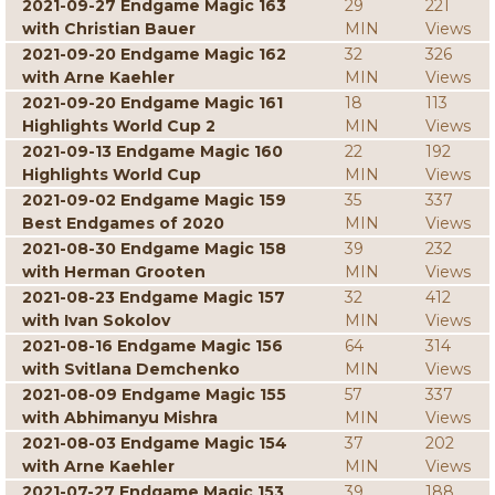
2021-09-27 Endgame Magic 163
29
221
with Christian Bauer
MIN
Views
2021-09-20 Endgame Magic 162
32
326
with Arne Kaehler
MIN
Views
2021-09-20 Endgame Magic 161
18
113
Highlights World Cup 2
MIN
Views
2021-09-13 Endgame Magic 160
22
192
Highlights World Cup
MIN
Views
2021-09-02 Endgame Magic 159
35
337
Best Endgames of 2020
MIN
Views
2021-08-30 Endgame Magic 158
39
232
with Herman Grooten
MIN
Views
2021-08-23 Endgame Magic 157
32
412
with Ivan Sokolov
MIN
Views
2021-08-16 Endgame Magic 156
64
314
with Svitlana Demchenko
MIN
Views
2021-08-09 Endgame Magic 155
57
337
with Abhimanyu Mishra
MIN
Views
2021-08-03 Endgame Magic 154
37
202
with Arne Kaehler
MIN
Views
2021-07-27 Endgame Magic 153
39
188