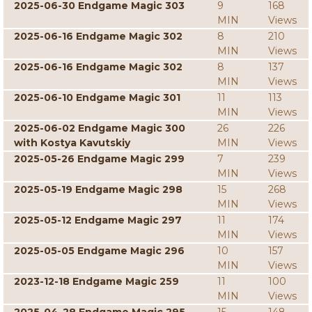
2025-06-30 Endgame Magic 303
9
168
MIN
Views
2025-06-16 Endgame Magic 302
8
210
MIN
Views
2025-06-16 Endgame Magic 302
8
137
MIN
Views
2025-06-10 Endgame Magic 301
11
113
MIN
Views
2025-06-02 Endgame Magic 300
26
226
with Kostya Kavutskiy
MIN
Views
2025-05-26 Endgame Magic 299
7
239
MIN
Views
2025-05-19 Endgame Magic 298
15
268
MIN
Views
2025-05-12 Endgame Magic 297
11
174
MIN
Views
2025-05-05 Endgame Magic 296
10
157
MIN
Views
2023-12-18 Endgame Magic 259
11
100
MIN
Views