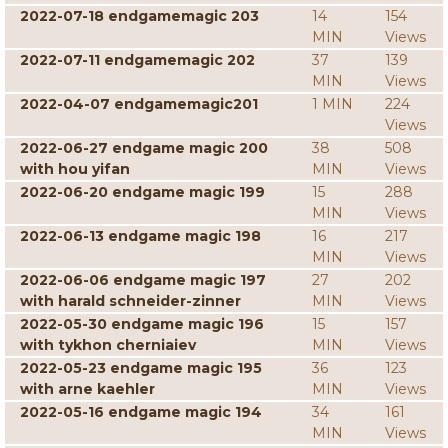
2022-07-18 endgamemagic 203
14
154
MIN
Views
2022-07-11 endgamemagic 202
37
139
MIN
Views
2022-04-07 endgamemagic201
1 MIN
224
Views
2022-06-27 endgame magic 200
38
508
with hou yifan
MIN
Views
2022-06-20 endgame magic 199
15
288
MIN
Views
2022-06-13 endgame magic 198
16
217
MIN
Views
2022-06-06 endgame magic 197
27
202
with harald schneider-zinner
MIN
Views
2022-05-30 endgame magic 196
15
157
with tykhon cherniaiev
MIN
Views
2022-05-23 endgame magic 195
36
123
with arne kaehler
MIN
Views
2022-05-16 endgame magic 194
34
161
MIN
Views