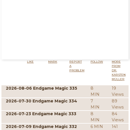
LIKE
MARK
REPORT
FOLLOW
MORE
A
FROM
PROBLEM
DR.
KARSTEN
MÜLLER
2026-08-06 Endgame Magic 335
8
19
MIN
Views
2026-07-30 Endgame Magic 334
7
89
MIN
Views
2026-07-23 Endgame Magic 333
8
84
MIN
Views
2026-07-09 Endgame Magic 332
6 MIN
141