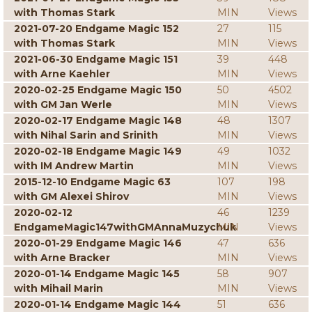
with Thomas Stark
MIN
Views
2021-07-20 Endgame Magic 152
27
115
with Thomas Stark
MIN
Views
2021-06-30 Endgame Magic 151
39
448
with Arne Kaehler
MIN
Views
2020-02-25 Endgame Magic 150
50
4502
with GM Jan Werle
MIN
Views
2020-02-17 Endgame Magic 148
48
1307
with Nihal Sarin and Srinith
MIN
Views
2020-02-18 Endgame Magic 149
49
1032
with IM Andrew Martin
MIN
Views
2015-12-10 Endgame Magic 63
107
198
with GM Alexei Shirov
MIN
Views
2020-02-12
46
1239
EndgameMagic147withGMAnnaMuzychuk
MIN
Views
2020-01-29 Endgame Magic 146
47
636
with Arne Bracker
MIN
Views
2020-01-14 Endgame Magic 145
58
907
with Mihail Marin
MIN
Views
2020-01-14 Endgame Magic 144
51
636