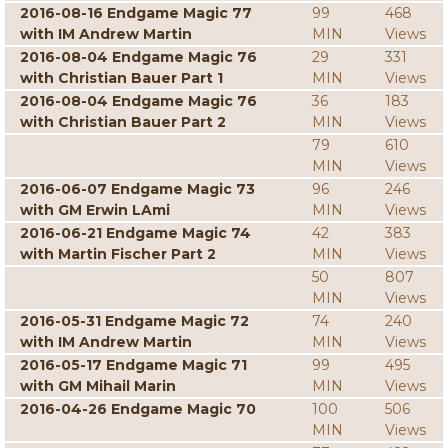
2016-08-16 Endgame Magic 77
99
468
with IM Andrew Martin
MIN
Views
2016-08-04 Endgame Magic 76
29
331
with Christian Bauer Part 1
MIN
Views
2016-08-04 Endgame Magic 76
36
183
with Christian Bauer Part 2
MIN
Views
79
610
MIN
Views
2016-06-07 Endgame Magic 73
96
246
with GM Erwin LAmi
MIN
Views
2016-06-21 Endgame Magic 74
42
383
with Martin Fischer Part 2
MIN
Views
50
807
MIN
Views
2016-05-31 Endgame Magic 72
74
240
with IM Andrew Martin
MIN
Views
2016-05-17 Endgame Magic 71
99
495
with GM Mihail Marin
MIN
Views
2016-04-26 Endgame Magic 70
100
506
MIN
Views