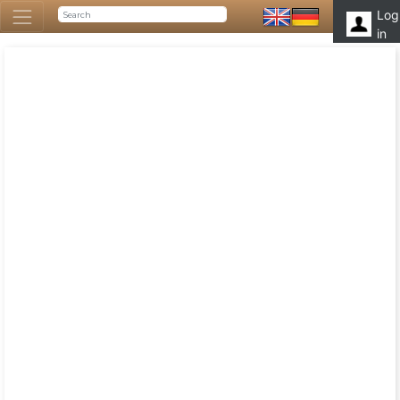
Log
in