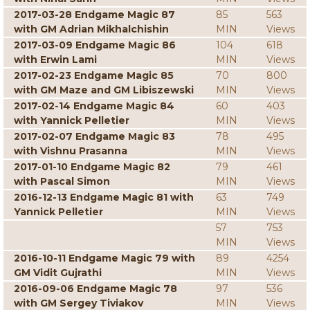
2017-03-28 Endgame Magic 87
85
563
with GM Adrian Mikhalchishin
MIN
Views
2017-03-09 Endgame Magic 86
104
618
with Erwin Lami
MIN
Views
2017-02-23 Endgame Magic 85
70
800
with GM Maze and GM Libiszewski
MIN
Views
2017-02-14 Endgame Magic 84
60
403
with Yannick Pelletier
MIN
Views
2017-02-07 Endgame Magic 83
78
495
with Vishnu Prasanna
MIN
Views
2017-01-10 Endgame Magic 82
79
461
with Pascal Simon
MIN
Views
2016-12-13 Endgame Magic 81 with
63
749
Yannick Pelletier
MIN
Views
57
753
MIN
Views
2016-10-11 Endgame Magic 79 with
89
4254
GM Vidit Gujrathi
MIN
Views
2016-09-06 Endgame Magic 78
97
536
with GM Sergey Tiviakov
MIN
Views