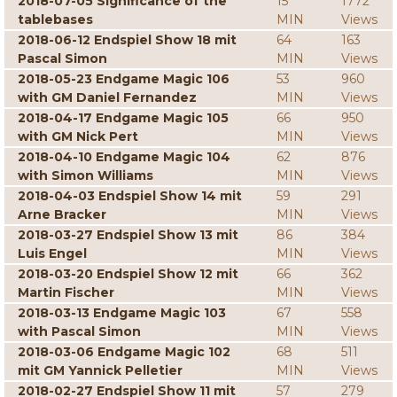
2018-07-05 Significance of the
15
1772
tablebases
MIN
Views
2018-06-12 Endspiel Show 18 mit
64
163
Pascal Simon
MIN
Views
2018-05-23 Endgame Magic 106
53
960
with GM Daniel Fernandez
MIN
Views
2018-04-17 Endgame Magic 105
66
950
with GM Nick Pert
MIN
Views
2018-04-10 Endgame Magic 104
62
876
with Simon Williams
MIN
Views
2018-04-03 Endspiel Show 14 mit
59
291
Arne Bracker
MIN
Views
2018-03-27 Endspiel Show 13 mit
86
384
Luis Engel
MIN
Views
2018-03-20 Endspiel Show 12 mit
66
362
Martin Fischer
MIN
Views
2018-03-13 Endgame Magic 103
67
558
with Pascal Simon
MIN
Views
2018-03-06 Endgame Magic 102
68
511
mit GM Yannick Pelletier
MIN
Views
2018-02-27 Endspiel Show 11 mit
57
279