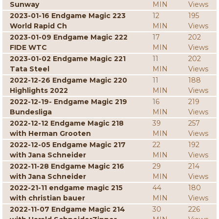
Sunway
MIN
Views
2023-01-16 Endgame Magic 223
12
195
World Rapid Ch
MIN
Views
2023-01-09 Endgame Magic 222
17
202
FIDE WTC
MIN
Views
2023-01-02 Endgame Magic 221
11
202
Tata Steel
MIN
Views
2022-12-26 Endgame Magic 220
11
188
Highlights 2022
MIN
Views
2022-12-19- Endgame Magic 219
16
219
Bundesliga
MIN
Views
2022-12-12 Endgame Magic 218
39
257
with Herman Grooten
MIN
Views
2022-12-05 Endgame Magic 217
22
192
with Jana Schneider
MIN
Views
2022-11-28 Endgame Magic 216
29
214
with Jana Schneider
MIN
Views
2022-21-11 endgame magic 215
44
180
with christian bauer
MIN
Views
2022-11-07 Endgame Magic 214
30
226