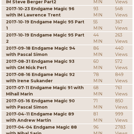
IM Steve Berger Part2
MIN
Views
2017-10-23 Endgame Magic 96
93
548
with IM Lawrence Trent
MIN
Views
2017-10-19 Endgame Magic 95 Part
55
367
1
MIN
Views
2017-10-19 Endgame Magic 95 Part
44
263
2
MIN
Views
2017-09-18 Endgame Magic 94
86
440
with Pascal Simon
MIN
Views
2017-08-31 Endgame Magic 93
60
572
with GM Nick Pert
MIN
Views
2017-08-16 Endgame Magic 92
78
849
with Irene Sukander
MIN
Views
2017-07-11 Endgame Magic 91 with
68
761
Mihail Marin
MIN
Views
2017-05-16 Endgame Magic 90
71
850
with Pascal Simon
MIN
Views
2017-04-11 Endgame Magic 89
81
999
with Andrew Martin
MIN
Views
2017-04-04 Endgame Magic 88
96
2783
with Nihal Sarin
MIN
Views