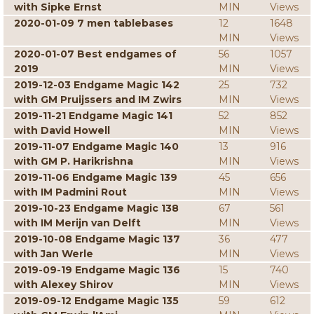
with Sipke Ernst
MIN
Views
2020-01-09 7 men tablebases
12
1648
MIN
Views
2020-01-07 Best endgames of
56
1057
2019
MIN
Views
2019-12-03 Endgame Magic 142
25
732
with GM Pruijssers and IM Zwirs
MIN
Views
2019-11-21 Endgame Magic 141
52
852
with David Howell
MIN
Views
2019-11-07 Endgame Magic 140
13
916
with GM P. Harikrishna
MIN
Views
2019-11-06 Endgame Magic 139
45
656
with IM Padmini Rout
MIN
Views
2019-10-23 Endgame Magic 138
67
561
with IM Merijn van Delft
MIN
Views
2019-10-08 Endgame Magic 137
36
477
with Jan Werle
MIN
Views
2019-09-19 Endgame Magic 136
15
740
with Alexey Shirov
MIN
Views
2019-09-12 Endgame Magic 135
59
612