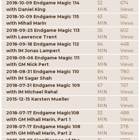
2018-10-09 Endgame Magic 114
32
674
with Daniel King
MIN
Views
2018-10-09 Endgame Magic 115
63
562
with Mihail Marin
MIN
Views
2018-09-25 Endgame Magic 113
36
602
with Lawrence Trent
MIN
Views
2018-09-18 Endgame Magic 112
64
448
with IM Jonas Lampert
MIN
Views
2018-09-06 Endgame Magic 111
60
570
with GM Nick Pert
MIN
Views
2018-08-31 Endgame Magic 110
84
780
with IM Sagar Shah
MIN
Views
2018-07-31 Endgame Magic 109
67
767
with IM Michael Rahal
MIN
Views
2015-12-15 Karsten Mueller
100
105
MIN
Views
2018-07-17 Endgame Magic108
33
488
with GM Mihail Marin, Part 1
MIN
Views
2018-07-17 Endgame Magic 108
48
378
with GM Mihail Marin, Part 2
MIN
Views