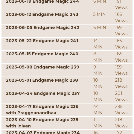
2023-06-19 Endgame Magic 244
6 MIN
191
Views
2023-06-12 Endgame Magic 243
5 MIN
166
Views
2023-06-05 Endgame Magic 242
6 MIN
159
Views
2023-05-22 Endgame Magic 241
14
166
MIN
Views
2023-05-15 Endgame Magic 240
8
185
MIN
Views
2023-05-08 Endgame Magic 239
9
159
MIN
Views
2023-05-01 Endgame Magic 238
10
218
MIN
Views
2023-04-24 Endgame Magic 237
10
201
MIN
Views
2023-04-17 Endgame Magic 236
44
295
with Praggnanandhaa
MIN
Views
2023-04-10 Endgame Magic 235
11
218
with Iniyan
MIN
Views
2023-04-03 Endgame Magic 234
16
172