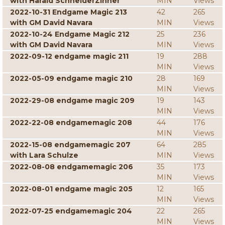
with Harald SchneiderZinner
MIN
Views
2022-10-31 Endgame Magic 213
42
265
with GM David Navara
MIN
Views
2022-10-24 Endgame Magic 212
25
236
with GM David Navara
MIN
Views
2022-09-12 endgame magic 211
19
288
MIN
Views
2022-05-09 endgame magic 210
28
169
MIN
Views
2022-29-08 endgame magic 209
19
143
MIN
Views
2022-22-08 endgamemagic 208
44
176
MIN
Views
2022-15-08 endgamemagic 207
64
285
with Lara Schulze
MIN
Views
2022-08-08 endgamemagic 206
35
173
MIN
Views
2022-08-01 endgame magic 205
12
165
MIN
Views
2022-07-25 endgamemagic 204
22
265
MIN
Views