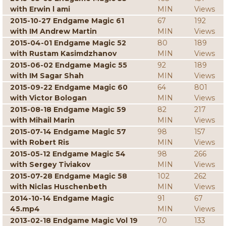
with Erwin l ami
MIN
Views
2015-10-27 Endgame Magic 61
67
192
with IM Andrew Martin
MIN
Views
2015-04-01 Endgame Magic 52
80
189
with Rustam Kasimdzhanov
MIN
Views
2015-06-02 Endgame Magic 55
92
189
with IM Sagar Shah
MIN
Views
2015-09-22 Endgame Magic 60
64
801
with Victor Bologan
MIN
Views
2015-08-18 Endgame Magic 59
82
217
with Mihail Marin
MIN
Views
2015-07-14 Endgame Magic 57
98
157
with Robert Ris
MIN
Views
2015-05-12 Endgame Magic 54
98
266
with Sergey Tiviakov
MIN
Views
2015-07-28 Endgame Magic 58
102
262
with Niclas Huschenbeth
MIN
Views
2014-10-14 Endgame Magic
91
67
45.mp4
MIN
Views
2013-02-18 Endgame Magic Vol 19
70
133