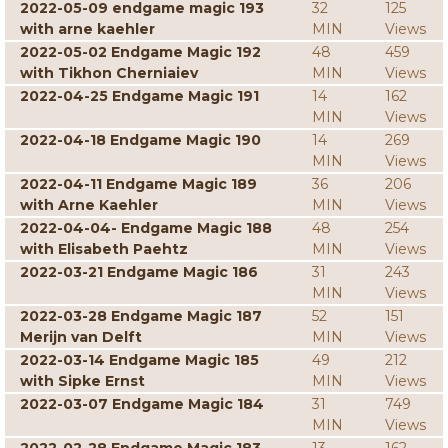
2022-05-09 endgame magic 193
32
125
with arne kaehler
MIN
Views
2022-05-02 Endgame Magic 192
48
459
with Tikhon Cherniaiev
MIN
Views
2022-04-25 Endgame Magic 191
14
162
MIN
Views
2022-04-18 Endgame Magic 190
14
269
MIN
Views
2022-04-11 Endgame Magic 189
36
206
with Arne Kaehler
MIN
Views
2022-04-04- Endgame Magic 188
48
254
with Elisabeth Paehtz
MIN
Views
2022-03-21 Endgame Magic 186
31
243
MIN
Views
2022-03-28 Endgame Magic 187
52
151
Merijn van Delft
MIN
Views
2022-03-14 Endgame Magic 185
49
212
with Sipke Ernst
MIN
Views
2022-03-07 Endgame Magic 184
31
749
MIN
Views