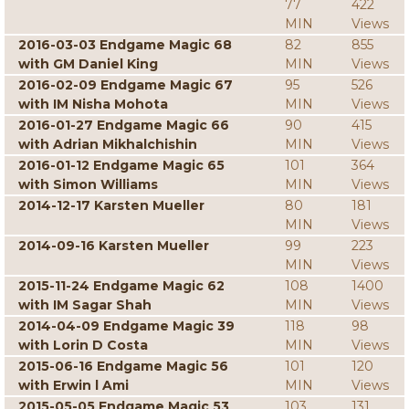
77
422
MIN
Views
2016-03-03 Endgame Magic 68
82
855
with GM Daniel King
MIN
Views
2016-02-09 Endgame Magic 67
95
526
with IM Nisha Mohota
MIN
Views
2016-01-27 Endgame Magic 66
90
415
with Adrian Mikhalchishin
MIN
Views
2016-01-12 Endgame Magic 65
101
364
with Simon Williams
MIN
Views
2014-12-17 Karsten Mueller
80
181
MIN
Views
2014-09-16 Karsten Mueller
99
223
MIN
Views
2015-11-24 Endgame Magic 62
108
1400
with IM Sagar Shah
MIN
Views
2014-04-09 Endgame Magic 39
118
98
with Lorin D Costa
MIN
Views
2015-06-16 Endgame Magic 56
101
120
with Erwin l Ami
MIN
Views
2015-05-05 Endgame Magic 53
103
131