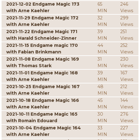
2021-12-02 Endgame Magic 173
65
246
with Arne Kaehler
MIN
Views
2021-11-29 Endgame Magic 172
32
299
with Arne Kaehler
MIN
Views
2021-11-22 Endgame Magic 171
39
251
with Harald Schneider-Zinner
MIN
Views
2021-11-15 Endgame magic 170
44
252
with Fabian Brinkmann
MIN
Views
2021-11-08 Endgame Magic 169
31
230
with Thomas Stark
MIN
Views
2021-11-01 Endgame Magic 168
39
167
with Arne Kaehler
MIN
Views
2021-10-25 Endgame Magic 167
48
212
with Arne Kaehler
MIN
Views
2021-10-18 Endgame Magic 166
45
144
with Arne Kaehler
MIN
Views
2021-10-11 Endgame Magic 165
30
276
with Romain Edouard
MIN
Views
2021-10-04 Endgame Magic 164
33
227
with Arne Kaehler
MIN
Views