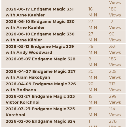
Views
2026-06-17 Endgame Magic 331
16
180
with Arne Kaehler
MIN
Views
2026-06-10 Endgame Magic 330
27
121
with Arne Kaehler
MIN
Views
2026-06-10 Endgame Magic 330
27
90
with Arne Kähler
MIN
Views
2026-05-12 Endgame Magic 329
26
253
with Andy Woodward
MIN
Views
2026-05-07 Endgame Magic 328
8
185
MIN
Views
2026-04-27 Endgame Magic 327
20
205
with Aram Hakobyan
MIN
Views
2026-04-09 Endgame Magic 326
26
212
with Bodhana
MIN
Views
2026-03-27 Endgame Magic 325
15
299
Viktor Korchnoi
MIN
Views
2026-03-27 Endgame Magic 325
15
114
Korchnoi
MIN
Views
2026-02-06 Endgame Magic 324
11
278