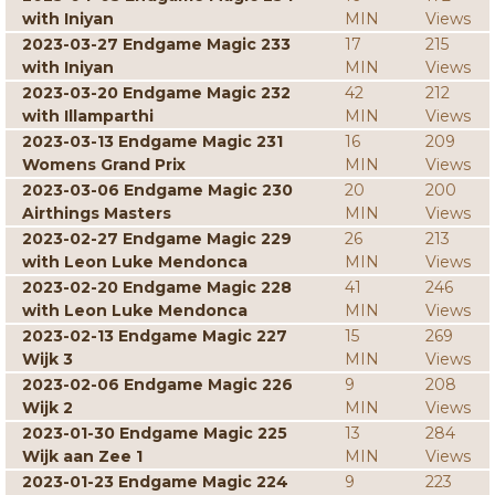
with Iniyan
MIN
Views
2023-03-27 Endgame Magic 233
17
215
with Iniyan
MIN
Views
2023-03-20 Endgame Magic 232
42
212
with Illamparthi
MIN
Views
2023-03-13 Endgame Magic 231
16
209
Womens Grand Prix
MIN
Views
2023-03-06 Endgame Magic 230
20
200
Airthings Masters
MIN
Views
2023-02-27 Endgame Magic 229
26
213
with Leon Luke Mendonca
MIN
Views
2023-02-20 Endgame Magic 228
41
246
with Leon Luke Mendonca
MIN
Views
2023-02-13 Endgame Magic 227
15
269
Wijk 3
MIN
Views
2023-02-06 Endgame Magic 226
9
208
Wijk 2
MIN
Views
2023-01-30 Endgame Magic 225
13
284
Wijk aan Zee 1
MIN
Views
2023-01-23 Endgame Magic 224
9
223