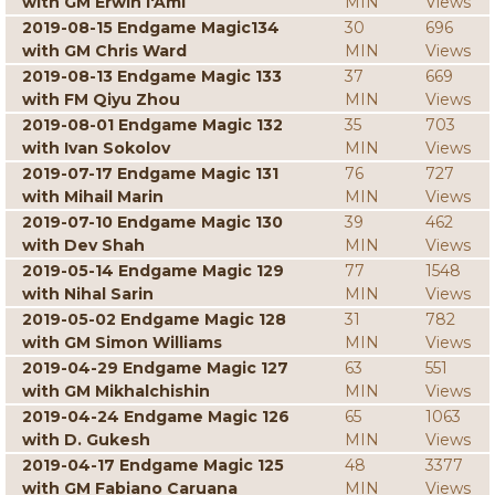
with GM Erwin l'Ami
MIN
Views
2019-08-15 Endgame Magic134
30
696
with GM Chris Ward
MIN
Views
2019-08-13 Endgame Magic 133
37
669
with FM Qiyu Zhou
MIN
Views
2019-08-01 Endgame Magic 132
35
703
with Ivan Sokolov
MIN
Views
2019-07-17 Endgame Magic 131
76
727
with Mihail Marin
MIN
Views
2019-07-10 Endgame Magic 130
39
462
with Dev Shah
MIN
Views
2019-05-14 Endgame Magic 129
77
1548
with Nihal Sarin
MIN
Views
2019-05-02 Endgame Magic 128
31
782
with GM Simon Williams
MIN
Views
2019-04-29 Endgame Magic 127
63
551
with GM Mikhalchishin
MIN
Views
2019-04-24 Endgame Magic 126
65
1063
with D. Gukesh
MIN
Views
2019-04-17 Endgame Magic 125
48
3377
with GM Fabiano Caruana
MIN
Views