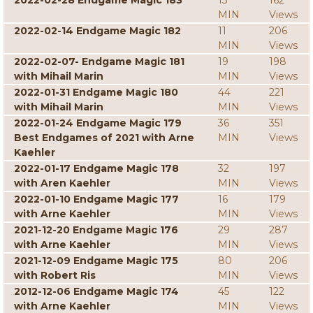
2022-02-28 Endgame Magic 183
13
162
MIN
Views
2022-02-14 Endgame Magic 182
11
206
MIN
Views
2022-02-07- Endgame Magic 181
19
198
with Mihail Marin
MIN
Views
2022-01-31 Endgame Magic 180
44
221
with Mihail Marin
MIN
Views
2022-01-24 Endgame Magic 179
36
351
Best Endgames of 2021 with Arne
MIN
Views
Kaehler
2022-01-17 Endgame Magic 178
32
197
with Aren Kaehler
MIN
Views
2022-01-10 Endgame Magic 177
16
179
with Arne Kaehler
MIN
Views
2021-12-20 Endgame Magic 176
29
287
with Arne Kaehler
MIN
Views
2021-12-09 Endgame Magic 175
80
206
with Robert Ris
MIN
Views
2012-12-06 Endgame Magic 174
45
122
with Arne Kaehler
MIN
Views