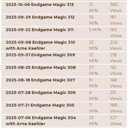
2025-10-06 Endgame Magic 313
21
380
MIN
Views
2025-09-29 Endgame Magic 312
16
181
MIN
Views
2025-09-22 Endgame Magic 311
5 MIN
182
Views
2025-09-08 Endgame Magic 310
22
206
with Arne Kaehler
MIN
Views
2025-09-01 Endgame Magic 309
12
218
MIN
Views
2025-08-25 Endgame Magic 308
27
163
MIN
Views
2025-08-18 Endgame Magic 307
9
168
MIN
Views
2025-07-28 Endgame Magic 306
4
231
MIN
Views
2025-07-21 Endgame Magic 305
7
188
MIN
Views
2025-07-06 Endgame Magic 304
23
327
with Arne Kaehler
MIN
Views