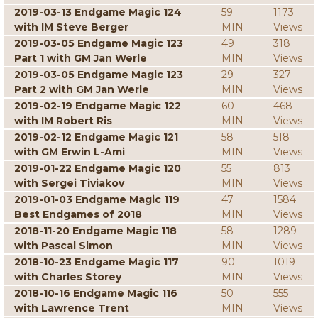
2019-03-13 Endgame Magic 124
59
1173
with IM Steve Berger
MIN
Views
2019-03-05 Endgame Magic 123
49
318
Part 1 with GM Jan Werle
MIN
Views
2019-03-05 Endgame Magic 123
29
327
Part 2 with GM Jan Werle
MIN
Views
2019-02-19 Endgame Magic 122
60
468
with IM Robert Ris
MIN
Views
2019-02-12 Endgame Magic 121
58
518
with GM Erwin L-Ami
MIN
Views
2019-01-22 Endgame Magic 120
55
813
with Sergei Tiviakov
MIN
Views
2019-01-03 Endgame Magic 119
47
1584
Best Endgames of 2018
MIN
Views
2018-11-20 Endgame Magic 118
58
1289
with Pascal Simon
MIN
Views
2018-10-23 Endgame Magic 117
90
1019
with Charles Storey
MIN
Views
2018-10-16 Endgame Magic 116
50
555
with Lawrence Trent
MIN
Views