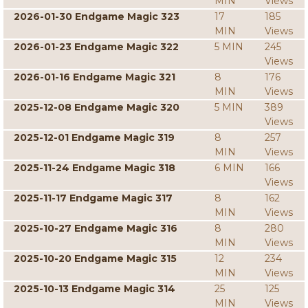
MIN
Views
2026-01-30 Endgame Magic 323
17
185
MIN
Views
2026-01-23 Endgame Magic 322
5 MIN
245
Views
2026-01-16 Endgame Magic 321
8
176
MIN
Views
2025-12-08 Endgame Magic 320
5 MIN
389
Views
2025-12-01 Endgame Magic 319
8
257
MIN
Views
2025-11-24 Endgame Magic 318
6 MIN
166
Views
2025-11-17 Endgame Magic 317
8
162
MIN
Views
2025-10-27 Endgame Magic 316
8
280
MIN
Views
2025-10-20 Endgame Magic 315
12
234
MIN
Views
2025-10-13 Endgame Magic 314
25
125
MIN
Views