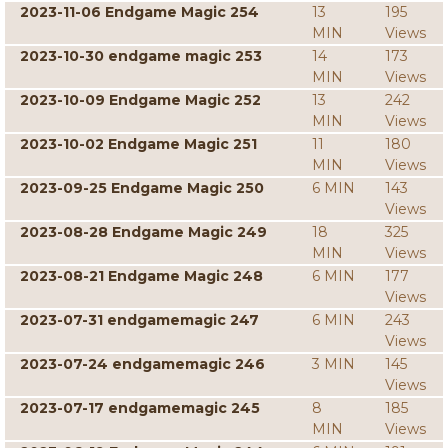
2023-11-06 Endgame Magic 254
13
195
MIN
Views
2023-10-30 endgame magic 253
14
173
MIN
Views
2023-10-09 Endgame Magic 252
13
242
MIN
Views
2023-10-02 Endgame Magic 251
11
180
MIN
Views
2023-09-25 Endgame Magic 250
6 MIN
143
Views
2023-08-28 Endgame Magic 249
18
325
MIN
Views
2023-08-21 Endgame Magic 248
6 MIN
177
Views
2023-07-31 endgamemagic 247
6 MIN
243
Views
2023-07-24 endgamemagic 246
3 MIN
145
Views
2023-07-17 endgamemagic 245
8
185
MIN
Views