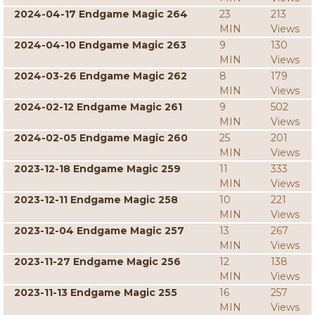
2024-04-17 Endgame Magic 264
23
213
MIN
Views
2024-04-10 Endgame Magic 263
9
130
MIN
Views
2024-03-26 Endgame Magic 262
8
179
MIN
Views
2024-02-12 Endgame Magic 261
9
502
MIN
Views
2024-02-05 Endgame Magic 260
25
201
MIN
Views
2023-12-18 Endgame Magic 259
11
333
MIN
Views
2023-12-11 Endgame Magic 258
10
221
MIN
Views
2023-12-04 Endgame Magic 257
13
267
MIN
Views
2023-11-27 Endgame Magic 256
12
138
MIN
Views
2023-11-13 Endgame Magic 255
16
257
MIN
Views