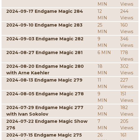
MIN
Views
2024-09-17 Endgame Magic 284
12
244
MIN
Views
2024-09-10 Endgame Magic 283
25
160
MIN
Views
2024-09-03 Endgame Magic 282
9
346
MIN
Views
2024-08-27 Endgame Magic 281
6 MIN
178
Views
2024-08-20 Endgame Magic 280
18
302
with Arne Kaehler
MIN
Views
2024-08-13 Endgame Magic 279
11
227
MIN
Views
2024-08-05 Endgame Magic 278
9
151
MIN
Views
2024-07-29 Endgame Magic 277
20
182
with Ivan Sokolov
MIN
Views
2024-07-22 Endgame Magic Show
7
205
276
MIN
Views
2024-07-15 Endgame Magic 275
26
161