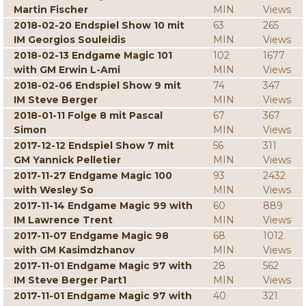
Martin Fischer
MIN
Views
2018-02-20 Endspiel Show 10 mit
63
265
IM Georgios Souleidis
MIN
Views
2018-02-13 Endgame Magic 101
102
1677
with GM Erwin L-Ami
MIN
Views
2018-02-06 Endspiel Show 9 mit
74
347
IM Steve Berger
MIN
Views
2018-01-11 Folge 8 mit Pascal
67
367
Simon
MIN
Views
2017-12-12 Endspiel Show 7 mit
56
311
GM Yannick Pelletier
MIN
Views
2017-11-27 Endgame Magic 100
93
2432
with Wesley So
MIN
Views
2017-11-14 Endgame Magic 99 with
60
889
IM Lawrence Trent
MIN
Views
2017-11-07 Endgame Magic 98
68
1012
with GM Kasimdzhanov
MIN
Views
2017-11-01 Endgame Magic 97 with
28
562
IM Steve Berger Part1
MIN
Views
2017-11-01 Endgame Magic 97 with
40
321