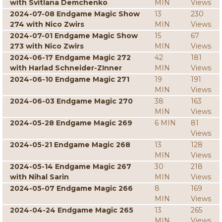
with Svitlana Demchenko
MIN
Views
2024-07-08 Endgame Magic Show
13
230
274 with Nico Zwirs
MIN
Views
2024-07-01 Endgame Magic Show
15
67
273 with Nico Zwirs
MIN
Views
2024-06-17 Endgame Magic 272
42
181
with Harlad Schneider-ZInner
MIN
Views
2024-06-10 Endgame Magic 271
19
191
MIN
Views
2024-06-03 Endgame Magic 270
38
163
MIN
Views
2024-05-28 Endgame Magic 269
6 MIN
81
Views
2024-05-21 Endgame Magic 268
13
128
MIN
Views
2024-05-14 Endgame Magic 267
30
218
with Nihal Sarin
MIN
Views
2024-05-07 Endgame Magic 266
8
169
MIN
Views
2024-04-24 Endgame Magic 265
13
265
MIN
Views