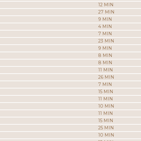
12 MIN
27 MIN
9 MIN
4 MIN
7 MIN
23 MIN
9 MIN
8 MIN
8 MIN
11 MIN
26 MIN
7 MIN
15 MIN
11 MIN
10 MIN
11 MIN
15 MIN
25 MIN
10 MIN