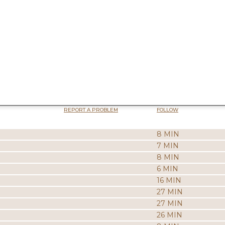
REPORT A PROBLEM
FOLLOW
8 MIN
7 MIN
8 MIN
6 MIN
16 MIN
27 MIN
27 MIN
26 MIN