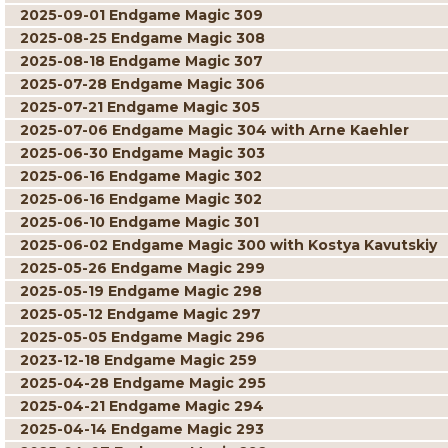
2025-09-01 Endgame Magic 309
2025-08-25 Endgame Magic 308
2025-08-18 Endgame Magic 307
2025-07-28 Endgame Magic 306
2025-07-21 Endgame Magic 305
2025-07-06 Endgame Magic 304 with Arne Kaehler
2025-06-30 Endgame Magic 303
2025-06-16 Endgame Magic 302
2025-06-16 Endgame Magic 302
2025-06-10 Endgame Magic 301
2025-06-02 Endgame Magic 300 with Kostya Kavutskiy
2025-05-26 Endgame Magic 299
2025-05-19 Endgame Magic 298
2025-05-12 Endgame Magic 297
2025-05-05 Endgame Magic 296
2023-12-18 Endgame Magic 259
2025-04-28 Endgame Magic 295
2025-04-21 Endgame Magic 294
2025-04-14 Endgame Magic 293