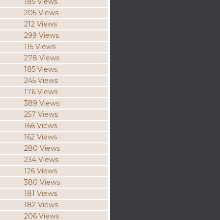
185 Views
205 Views
212 Views
299 Views
115 Views
278 Views
185 Views
245 Views
176 Views
389 Views
257 Views
166 Views
162 Views
280 Views
234 Views
126 Views
380 Views
181 Views
182 Views
206 Views