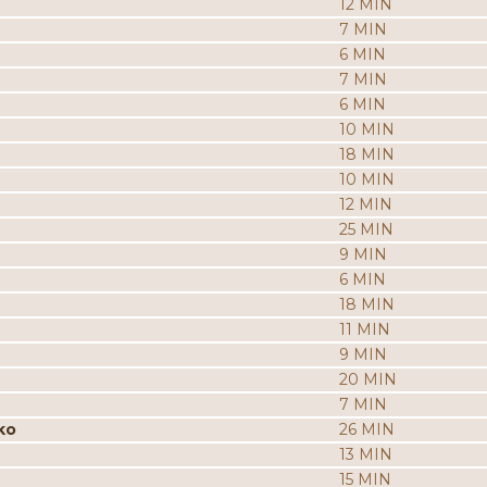
12 MIN
7 MIN
6 MIN
7 MIN
6 MIN
10 MIN
18 MIN
10 MIN
12 MIN
25 MIN
9 MIN
6 MIN
18 MIN
11 MIN
9 MIN
20 MIN
7 MIN
ko
26 MIN
13 MIN
15 MIN