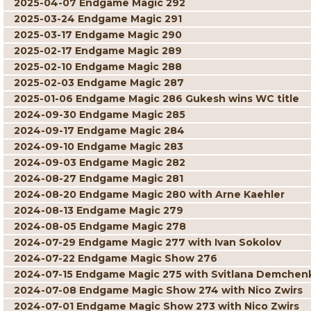
2025-04-07 Endgame Magic 292
2025-03-24 Endgame Magic 291
2025-03-17 Endgame Magic 290
2025-02-17 Endgame Magic 289
2025-02-10 Endgame Magic 288
2025-02-03 Endgame Magic 287
2025-01-06 Endgame Magic 286 Gukesh wins WC title
2024-09-30 Endgame Magic 285
2024-09-17 Endgame Magic 284
2024-09-10 Endgame Magic 283
2024-09-03 Endgame Magic 282
2024-08-27 Endgame Magic 281
2024-08-20 Endgame Magic 280 with Arne Kaehler
2024-08-13 Endgame Magic 279
2024-08-05 Endgame Magic 278
2024-07-29 Endgame Magic 277 with Ivan Sokolov
2024-07-22 Endgame Magic Show 276
2024-07-15 Endgame Magic 275 with Svitlana Demchen
2024-07-08 Endgame Magic Show 274 with Nico Zwirs
2024-07-01 Endgame Magic Show 273 with Nico Zwirs