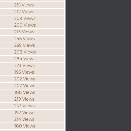
215 Views
212 Views
209 Views
200 Views
213 Views
246 Views
269 Views
208 Views
284 Views
223 Views
195 Views
202 Views
202 Views
188 Views
219 Views
257 Views
192 Views
214 Views
180 Views