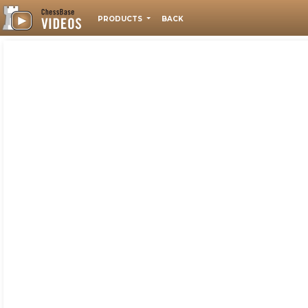
PRODUCTS
BACK