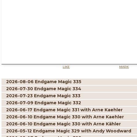
LIKE
MARK
2026-08-06 Endgame Magic 335
2026-07-30 Endgame Magic 334
2026-07-23 Endgame Magic 333
2026-07-09 Endgame Magic 332
2026-06-17 Endgame Magic 331 with Arne Kaehler
2026-06-10 Endgame Magic 330 with Arne Kaehler
2026-06-10 Endgame Magic 330 with Arne Kähler
2026-05-12 Endgame Magic 329 with Andy Woodward