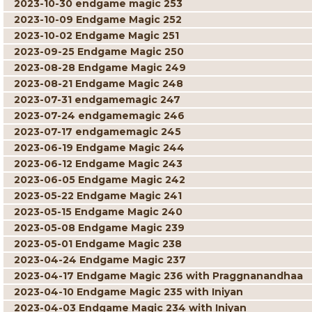
2023-10-30 endgame magic 253
2023-10-09 Endgame Magic 252
2023-10-02 Endgame Magic 251
2023-09-25 Endgame Magic 250
2023-08-28 Endgame Magic 249
2023-08-21 Endgame Magic 248
2023-07-31 endgamemagic 247
2023-07-24 endgamemagic 246
2023-07-17 endgamemagic 245
2023-06-19 Endgame Magic 244
2023-06-12 Endgame Magic 243
2023-06-05 Endgame Magic 242
2023-05-22 Endgame Magic 241
2023-05-15 Endgame Magic 240
2023-05-08 Endgame Magic 239
2023-05-01 Endgame Magic 238
2023-04-24 Endgame Magic 237
2023-04-17 Endgame Magic 236 with Praggnanandhaa
2023-04-10 Endgame Magic 235 with Iniyan
2023-04-03 Endgame Magic 234 with Iniyan