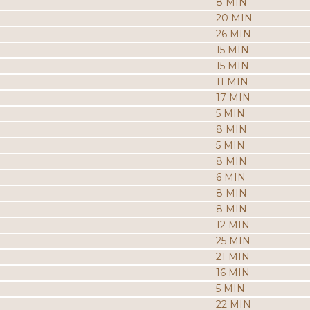
8 MIN
20 MIN
26 MIN
15 MIN
15 MIN
11 MIN
17 MIN
5 MIN
8 MIN
5 MIN
8 MIN
6 MIN
8 MIN
8 MIN
12 MIN
25 MIN
21 MIN
16 MIN
5 MIN
22 MIN