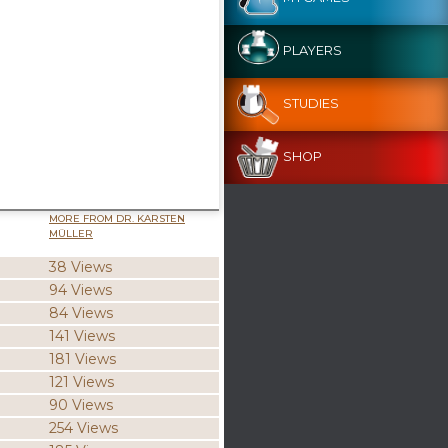
PLAYERS
STUDIES
SHOP
MORE FROM DR. KARSTEN
MÜLLER
38 Views
94 Views
84 Views
141 Views
181 Views
121 Views
90 Views
254 Views