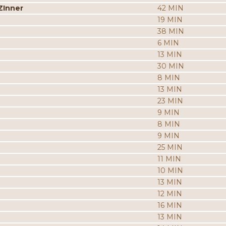
ZInner
42 MIN
19 MIN
38 MIN
6 MIN
13 MIN
30 MIN
8 MIN
13 MIN
23 MIN
9 MIN
8 MIN
9 MIN
25 MIN
11 MIN
10 MIN
13 MIN
12 MIN
16 MIN
13 MIN