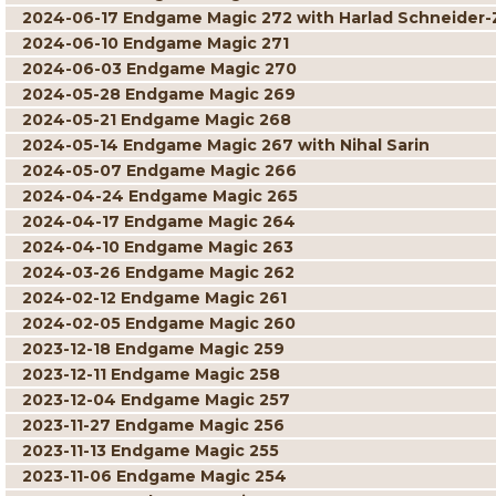
2024-06-17 Endgame Magic 272 with Harlad Schneider-
2024-06-10 Endgame Magic 271
2024-06-03 Endgame Magic 270
2024-05-28 Endgame Magic 269
2024-05-21 Endgame Magic 268
2024-05-14 Endgame Magic 267 with Nihal Sarin
2024-05-07 Endgame Magic 266
2024-04-24 Endgame Magic 265
2024-04-17 Endgame Magic 264
2024-04-10 Endgame Magic 263
2024-03-26 Endgame Magic 262
2024-02-12 Endgame Magic 261
2024-02-05 Endgame Magic 260
2023-12-18 Endgame Magic 259
2023-12-11 Endgame Magic 258
2023-12-04 Endgame Magic 257
2023-11-27 Endgame Magic 256
2023-11-13 Endgame Magic 255
2023-11-06 Endgame Magic 254