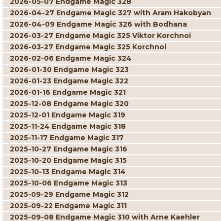
2026-05-07 Endgame Magic 328
2026-04-27 Endgame Magic 327 with Aram Hakobyan
2026-04-09 Endgame Magic 326 with Bodhana
2026-03-27 Endgame Magic 325 Viktor Korchnoi
2026-03-27 Endgame Magic 325 Korchnoi
2026-02-06 Endgame Magic 324
2026-01-30 Endgame Magic 323
2026-01-23 Endgame Magic 322
2026-01-16 Endgame Magic 321
2025-12-08 Endgame Magic 320
2025-12-01 Endgame Magic 319
2025-11-24 Endgame Magic 318
2025-11-17 Endgame Magic 317
2025-10-27 Endgame Magic 316
2025-10-20 Endgame Magic 315
2025-10-13 Endgame Magic 314
2025-10-06 Endgame Magic 313
2025-09-29 Endgame Magic 312
2025-09-22 Endgame Magic 311
2025-09-08 Endgame Magic 310 with Arne Kaehler