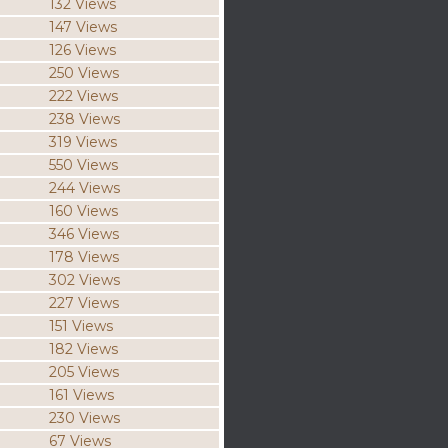
132 Views
147 Views
126 Views
250 Views
222 Views
238 Views
319 Views
550 Views
244 Views
160 Views
346 Views
178 Views
302 Views
227 Views
151 Views
182 Views
205 Views
161 Views
230 Views
67 Views