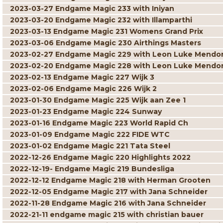
2023-03-27 Endgame Magic 233 with Iniyan
2023-03-20 Endgame Magic 232 with Illamparthi
2023-03-13 Endgame Magic 231 Womens Grand Prix
2023-03-06 Endgame Magic 230 Airthings Masters
2023-02-27 Endgame Magic 229 with Leon Luke Mendo
2023-02-20 Endgame Magic 228 with Leon Luke Mendo
2023-02-13 Endgame Magic 227 Wijk 3
2023-02-06 Endgame Magic 226 Wijk 2
2023-01-30 Endgame Magic 225 Wijk aan Zee 1
2023-01-23 Endgame Magic 224 Sunway
2023-01-16 Endgame Magic 223 World Rapid Ch
2023-01-09 Endgame Magic 222 FIDE WTC
2023-01-02 Endgame Magic 221 Tata Steel
2022-12-26 Endgame Magic 220 Highlights 2022
2022-12-19- Endgame Magic 219 Bundesliga
2022-12-12 Endgame Magic 218 with Herman Grooten
2022-12-05 Endgame Magic 217 with Jana Schneider
2022-11-28 Endgame Magic 216 with Jana Schneider
2022-21-11 endgame magic 215 with christian bauer