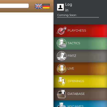
Log
in
Coming Soon:
PLAYCHESS
TACTICS
FRITZ
LIVE
OPENINGS
DATABASE
MYGAMES