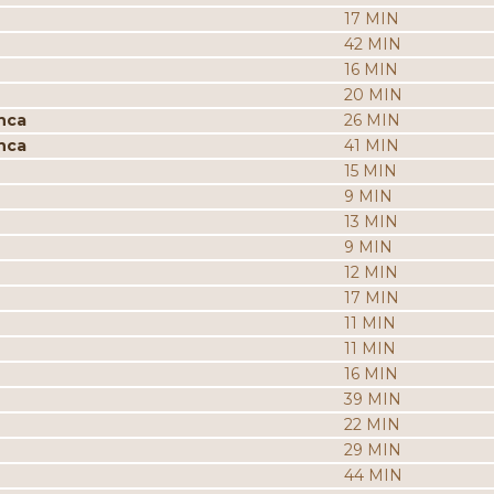
17 MIN
42 MIN
16 MIN
20 MIN
nca
26 MIN
nca
41 MIN
15 MIN
9 MIN
13 MIN
9 MIN
12 MIN
17 MIN
11 MIN
11 MIN
16 MIN
39 MIN
22 MIN
29 MIN
44 MIN