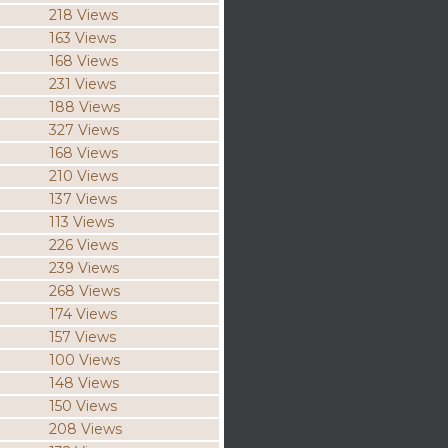
218 Views
163 Views
168 Views
231 Views
188 Views
327 Views
168 Views
210 Views
137 Views
113 Views
226 Views
239 Views
268 Views
174 Views
157 Views
100 Views
148 Views
150 Views
208 Views