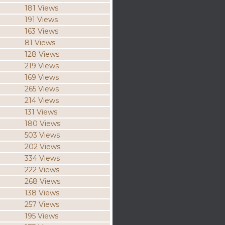
181 Views
191 Views
163 Views
81 Views
128 Views
219 Views
169 Views
265 Views
214 Views
131 Views
180 Views
503 Views
202 Views
334 Views
222 Views
268 Views
138 Views
257 Views
195 Views