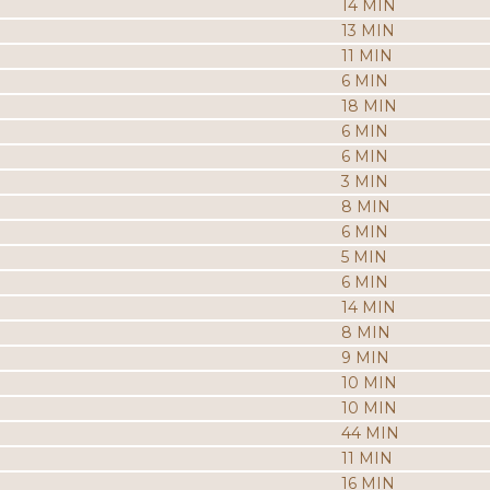
14 MIN
13 MIN
11 MIN
6 MIN
18 MIN
6 MIN
6 MIN
3 MIN
8 MIN
6 MIN
5 MIN
6 MIN
14 MIN
8 MIN
9 MIN
10 MIN
10 MIN
44 MIN
11 MIN
16 MIN