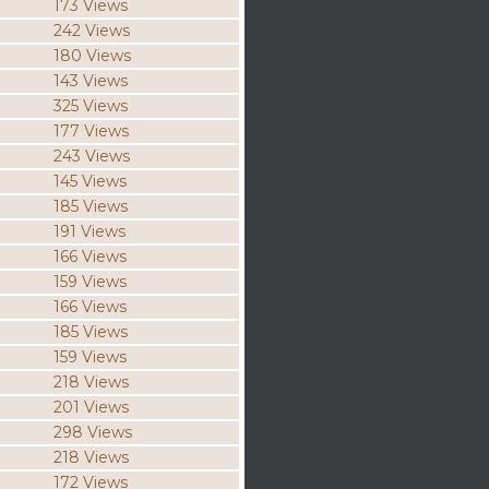
173 Views
242 Views
180 Views
143 Views
325 Views
177 Views
243 Views
145 Views
185 Views
191 Views
166 Views
159 Views
166 Views
185 Views
159 Views
218 Views
201 Views
298 Views
218 Views
172 Views