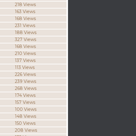
218 Views
163 Views
168 Views
231 Views
188 Views
327 Views
168 Views
210 Views
137 Views
113 Views
226 Views
239 Views
268 Views
174 Views
157 Views
100 Views
148 Views
150 Views
208 Views