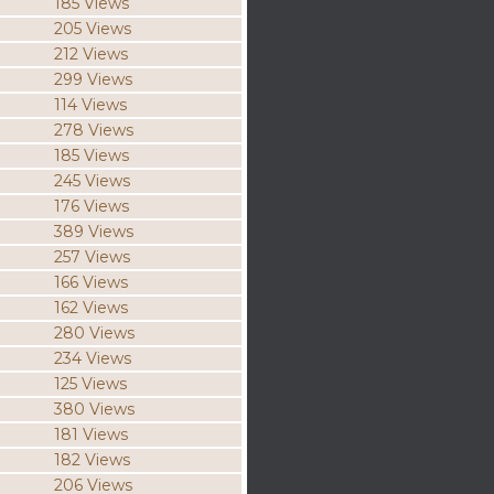
185 Views
205 Views
212 Views
299 Views
114 Views
278 Views
185 Views
245 Views
176 Views
389 Views
257 Views
166 Views
162 Views
280 Views
234 Views
125 Views
380 Views
181 Views
182 Views
206 Views