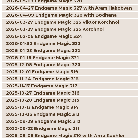
2026-05-07 Endgame Magic 328
2026-04-27 Endgame Magic 327 with Aram Hakobyan
2026-04-09 Endgame Magic 326 with Bodhana
2026-03-27 Endgame Magic 325 Viktor Korchnoi
2026-03-27 Endgame Magic 325 Korchnoi
2026-02-06 Endgame Magic 324
2026-01-30 Endgame Magic 323
2026-01-23 Endgame Magic 322
2026-01-16 Endgame Magic 321
2025-12-08 Endgame Magic 320
2025-12-01 Endgame Magic 319
2025-11-24 Endgame Magic 318
2025-11-17 Endgame Magic 317
2025-10-27 Endgame Magic 316
2025-10-20 Endgame Magic 315
2025-10-13 Endgame Magic 314
2025-10-06 Endgame Magic 313
2025-09-29 Endgame Magic 312
2025-09-22 Endgame Magic 311
2025-09-08 Endgame Magic 310 with Arne Kaehler