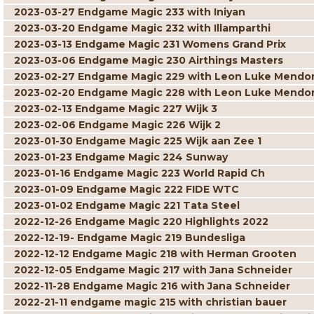
2023-03-27 Endgame Magic 233 with Iniyan
2023-03-20 Endgame Magic 232 with Illamparthi
2023-03-13 Endgame Magic 231 Womens Grand Prix
2023-03-06 Endgame Magic 230 Airthings Masters
2023-02-27 Endgame Magic 229 with Leon Luke Mendo
2023-02-20 Endgame Magic 228 with Leon Luke Mendo
2023-02-13 Endgame Magic 227 Wijk 3
2023-02-06 Endgame Magic 226 Wijk 2
2023-01-30 Endgame Magic 225 Wijk aan Zee 1
2023-01-23 Endgame Magic 224 Sunway
2023-01-16 Endgame Magic 223 World Rapid Ch
2023-01-09 Endgame Magic 222 FIDE WTC
2023-01-02 Endgame Magic 221 Tata Steel
2022-12-26 Endgame Magic 220 Highlights 2022
2022-12-19- Endgame Magic 219 Bundesliga
2022-12-12 Endgame Magic 218 with Herman Grooten
2022-12-05 Endgame Magic 217 with Jana Schneider
2022-11-28 Endgame Magic 216 with Jana Schneider
2022-21-11 endgame magic 215 with christian bauer