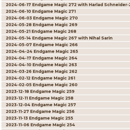
2024-06-17 Endgame Magic 272 with Harlad Schneider-
2024-06-10 Endgame Magic 271
2024-06-03 Endgame Magic 270
2024-05-28 Endgame Magic 269
2024-05-21 Endgame Magic 268
2024-05-14 Endgame Magic 267 with Nihal Sarin
2024-05-07 Endgame Magic 266
2024-04-24 Endgame Magic 265
2024-04-17 Endgame Magic 264
2024-04-10 Endgame Magic 263
2024-03-26 Endgame Magic 262
2024-02-12 Endgame Magic 261
2024-02-05 Endgame Magic 260
2023-12-18 Endgame Magic 259
2023-12-11 Endgame Magic 258
2023-12-04 Endgame Magic 257
2023-11-27 Endgame Magic 256
2023-11-13 Endgame Magic 255
2023-11-06 Endgame Magic 254