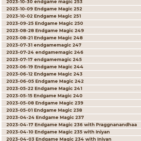
2023-10-30 endgame magic 253
2023-10-09 Endgame Magic 252
2023-10-02 Endgame Magic 251
2023-09-25 Endgame Magic 250
2023-08-28 Endgame Magic 249
2023-08-21 Endgame Magic 248
2023-07-31 endgamemagic 247
2023-07-24 endgamemagic 246
2023-07-17 endgamemagic 245
2023-06-19 Endgame Magic 244
2023-06-12 Endgame Magic 243
2023-06-05 Endgame Magic 242
2023-05-22 Endgame Magic 241
2023-05-15 Endgame Magic 240
2023-05-08 Endgame Magic 239
2023-05-01 Endgame Magic 238
2023-04-24 Endgame Magic 237
2023-04-17 Endgame Magic 236 with Praggnanandhaa
2023-04-10 Endgame Magic 235 with Iniyan
2023-04-03 Endgame Magic 234 with Iniyan