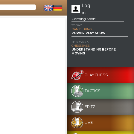
Log
in
Coming Soon:
TODAY
DANIEL KING
POWER PLAY SHOW
THIS WEEK
CHESSBASE
UNDERSTANDING BEFORE
MOVING
PLAYCHESS
TACTICS
FRITZ
LIVE