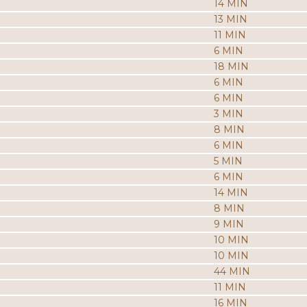
14 MIN
13 MIN
11 MIN
6 MIN
18 MIN
6 MIN
6 MIN
3 MIN
8 MIN
6 MIN
5 MIN
6 MIN
14 MIN
8 MIN
9 MIN
10 MIN
10 MIN
44 MIN
11 MIN
16 MIN