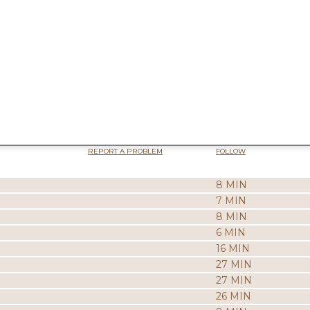
REPORT A PROBLEM
FOLLOW
8 MIN
7 MIN
8 MIN
6 MIN
16 MIN
27 MIN
27 MIN
26 MIN