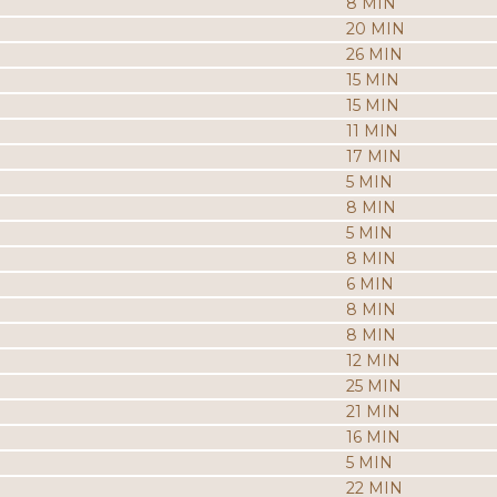
8 MIN
20 MIN
26 MIN
15 MIN
15 MIN
11 MIN
17 MIN
5 MIN
8 MIN
5 MIN
8 MIN
6 MIN
8 MIN
8 MIN
12 MIN
25 MIN
21 MIN
16 MIN
5 MIN
22 MIN