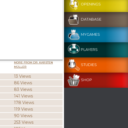
OPENINGS
DATABASE
MYGAMES
PLAYERS
MORE FROM DR. KARSTEN
STUDIES
MÜLLER
13 Views
SHOP
86 Views
83 Views
141 Views
178 Views
119 Views
90 Views
253 Views