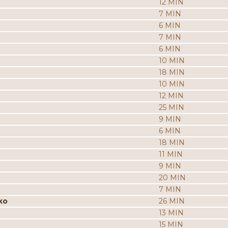
12 MIN
7 MIN
6 MIN
7 MIN
6 MIN
10 MIN
18 MIN
10 MIN
12 MIN
25 MIN
9 MIN
6 MIN
18 MIN
11 MIN
9 MIN
20 MIN
7 MIN
ko
26 MIN
13 MIN
15 MIN