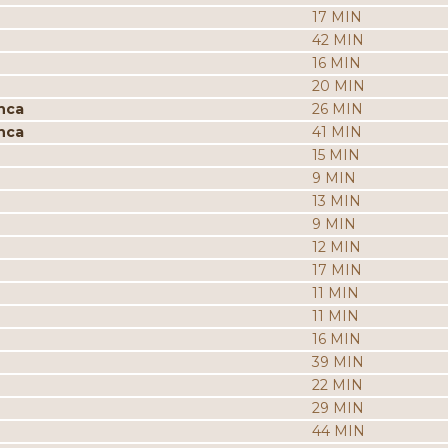
17 MIN
42 MIN
16 MIN
20 MIN
nca
26 MIN
nca
41 MIN
15 MIN
9 MIN
13 MIN
9 MIN
12 MIN
17 MIN
11 MIN
11 MIN
16 MIN
39 MIN
22 MIN
29 MIN
44 MIN