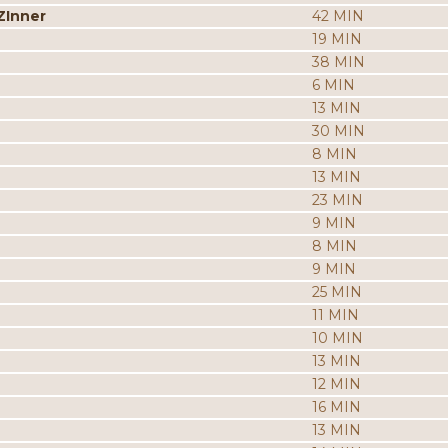
ZInner
42 MIN
19 MIN
38 MIN
6 MIN
13 MIN
30 MIN
8 MIN
13 MIN
23 MIN
9 MIN
8 MIN
9 MIN
25 MIN
11 MIN
10 MIN
13 MIN
12 MIN
16 MIN
13 MIN