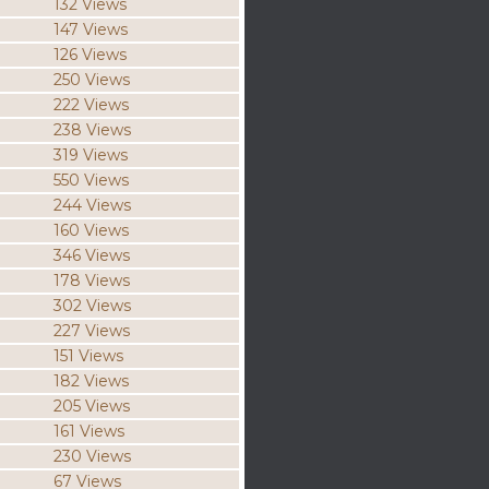
132 Views
147 Views
126 Views
250 Views
222 Views
238 Views
319 Views
550 Views
244 Views
160 Views
346 Views
178 Views
302 Views
227 Views
151 Views
182 Views
205 Views
161 Views
230 Views
67 Views