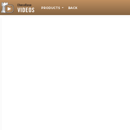
PRODUCTS
BACK