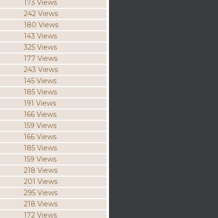
173 Views
242 Views
180 Views
143 Views
325 Views
177 Views
243 Views
145 Views
185 Views
191 Views
166 Views
159 Views
166 Views
185 Views
159 Views
218 Views
201 Views
295 Views
218 Views
172 Views