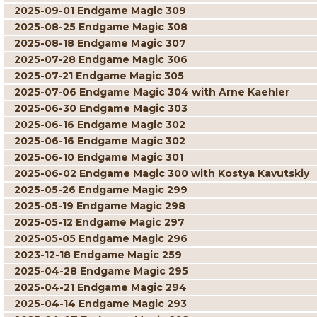
2025-09-01 Endgame Magic 309
2025-08-25 Endgame Magic 308
2025-08-18 Endgame Magic 307
2025-07-28 Endgame Magic 306
2025-07-21 Endgame Magic 305
2025-07-06 Endgame Magic 304 with Arne Kaehler
2025-06-30 Endgame Magic 303
2025-06-16 Endgame Magic 302
2025-06-16 Endgame Magic 302
2025-06-10 Endgame Magic 301
2025-06-02 Endgame Magic 300 with Kostya Kavutskiy
2025-05-26 Endgame Magic 299
2025-05-19 Endgame Magic 298
2025-05-12 Endgame Magic 297
2025-05-05 Endgame Magic 296
2023-12-18 Endgame Magic 259
2025-04-28 Endgame Magic 295
2025-04-21 Endgame Magic 294
2025-04-14 Endgame Magic 293