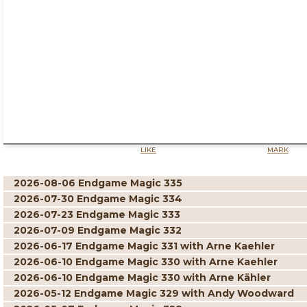
LIKE
MARK
2026-08-06 Endgame Magic 335
2026-07-30 Endgame Magic 334
2026-07-23 Endgame Magic 333
2026-07-09 Endgame Magic 332
2026-06-17 Endgame Magic 331 with Arne Kaehler
2026-06-10 Endgame Magic 330 with Arne Kaehler
2026-06-10 Endgame Magic 330 with Arne Kähler
2026-05-12 Endgame Magic 329 with Andy Woodward