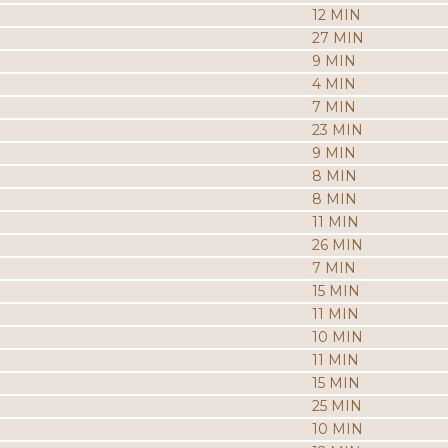
12 MIN
27 MIN
9 MIN
4 MIN
7 MIN
23 MIN
9 MIN
8 MIN
8 MIN
11 MIN
26 MIN
7 MIN
15 MIN
11 MIN
10 MIN
11 MIN
15 MIN
25 MIN
10 MIN