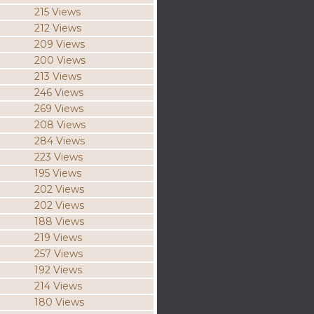
215 Views
212 Views
209 Views
200 Views
213 Views
246 Views
269 Views
208 Views
284 Views
223 Views
195 Views
202 Views
202 Views
188 Views
219 Views
257 Views
192 Views
214 Views
180 Views