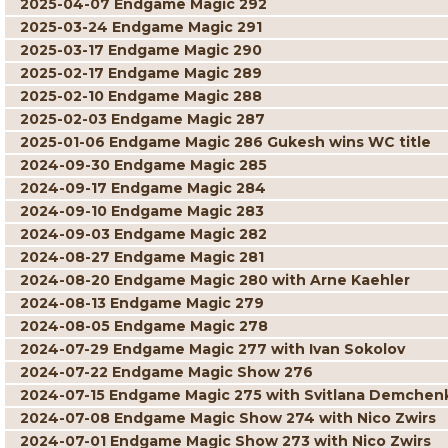
2025-04-07 Endgame Magic 292
2025-03-24 Endgame Magic 291
2025-03-17 Endgame Magic 290
2025-02-17 Endgame Magic 289
2025-02-10 Endgame Magic 288
2025-02-03 Endgame Magic 287
2025-01-06 Endgame Magic 286 Gukesh wins WC title
2024-09-30 Endgame Magic 285
2024-09-17 Endgame Magic 284
2024-09-10 Endgame Magic 283
2024-09-03 Endgame Magic 282
2024-08-27 Endgame Magic 281
2024-08-20 Endgame Magic 280 with Arne Kaehler
2024-08-13 Endgame Magic 279
2024-08-05 Endgame Magic 278
2024-07-29 Endgame Magic 277 with Ivan Sokolov
2024-07-22 Endgame Magic Show 276
2024-07-15 Endgame Magic 275 with Svitlana Demchen
2024-07-08 Endgame Magic Show 274 with Nico Zwirs
2024-07-01 Endgame Magic Show 273 with Nico Zwirs