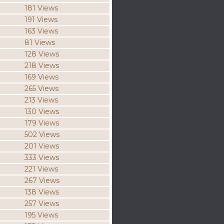
181 Views
191 Views
163 Views
81 Views
128 Views
218 Views
169 Views
265 Views
213 Views
130 Views
179 Views
502 Views
201 Views
333 Views
221 Views
267 Views
138 Views
257 Views
195 Views