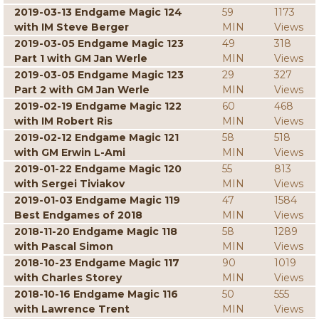
2019-03-13 Endgame Magic 124
59
1173
with IM Steve Berger
MIN
Views
2019-03-05 Endgame Magic 123
49
318
Part 1 with GM Jan Werle
MIN
Views
2019-03-05 Endgame Magic 123
29
327
Part 2 with GM Jan Werle
MIN
Views
2019-02-19 Endgame Magic 122
60
468
with IM Robert Ris
MIN
Views
2019-02-12 Endgame Magic 121
58
518
with GM Erwin L-Ami
MIN
Views
2019-01-22 Endgame Magic 120
55
813
with Sergei Tiviakov
MIN
Views
2019-01-03 Endgame Magic 119
47
1584
Best Endgames of 2018
MIN
Views
2018-11-20 Endgame Magic 118
58
1289
with Pascal Simon
MIN
Views
2018-10-23 Endgame Magic 117
90
1019
with Charles Storey
MIN
Views
2018-10-16 Endgame Magic 116
50
555
with Lawrence Trent
MIN
Views