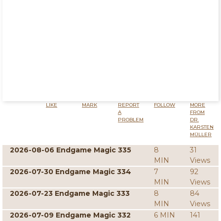
LIKE
MARK
REPORT
FOLLOW
MORE
A
FROM
PROBLEM
DR.
KARSTEN
MÜLLER
2026-08-06 Endgame Magic 335
8
31
MIN
Views
2026-07-30 Endgame Magic 334
7
92
MIN
Views
2026-07-23 Endgame Magic 333
8
84
MIN
Views
2026-07-09 Endgame Magic 332
6 MIN
141