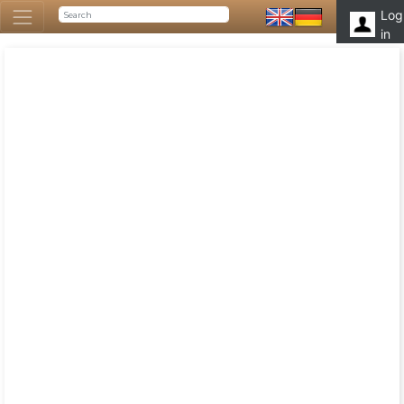
Log
in