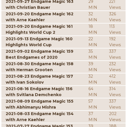
2021-09-27 Endgame Magic 163
29
221
with Christian Bauer
MIN
Views
2021-09-20 Endgame Magic 162
32
326
with Arne Kaehler
MIN
Views
2021-09-20 Endgame Magic 161
18
113
Highlights World Cup 2
MIN
Views
2021-09-13 Endgame Magic 160
22
192
Highlights World Cup
MIN
Views
2021-09-02 Endgame Magic 159
35
337
Best Endgames of 2020
MIN
Views
2021-08-30 Endgame Magic 158
39
232
with Herman Grooten
MIN
Views
2021-08-23 Endgame Magic 157
32
412
with Ivan Sokolov
MIN
Views
2021-08-16 Endgame Magic 156
64
314
with Svitlana Demchenko
MIN
Views
2021-08-09 Endgame Magic 155
57
337
with Abhimanyu Mishra
MIN
Views
2021-08-03 Endgame Magic 154
37
202
with Arne Kaehler
MIN
Views
2021-07-27 Endgame Magic 153
39
188