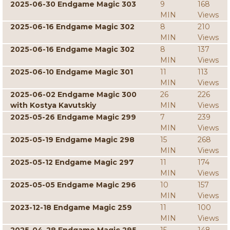
2025-06-30 Endgame Magic 303
9
168
MIN
Views
2025-06-16 Endgame Magic 302
8
210
MIN
Views
2025-06-16 Endgame Magic 302
8
137
MIN
Views
2025-06-10 Endgame Magic 301
11
113
MIN
Views
2025-06-02 Endgame Magic 300
26
226
with Kostya Kavutskiy
MIN
Views
2025-05-26 Endgame Magic 299
7
239
MIN
Views
2025-05-19 Endgame Magic 298
15
268
MIN
Views
2025-05-12 Endgame Magic 297
11
174
MIN
Views
2025-05-05 Endgame Magic 296
10
157
MIN
Views
2023-12-18 Endgame Magic 259
11
100
MIN
Views