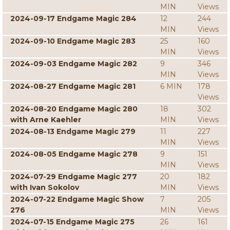
MIN
Views
2024-09-17 Endgame Magic 284
12
244
MIN
Views
2024-09-10 Endgame Magic 283
25
160
MIN
Views
2024-09-03 Endgame Magic 282
9
346
MIN
Views
2024-08-27 Endgame Magic 281
6 MIN
178
Views
2024-08-20 Endgame Magic 280
18
302
with Arne Kaehler
MIN
Views
2024-08-13 Endgame Magic 279
11
227
MIN
Views
2024-08-05 Endgame Magic 278
9
151
MIN
Views
2024-07-29 Endgame Magic 277
20
182
with Ivan Sokolov
MIN
Views
2024-07-22 Endgame Magic Show
7
205
276
MIN
Views
2024-07-15 Endgame Magic 275
26
161