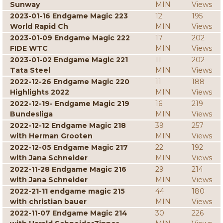
Sunway
MIN
Views
2023-01-16 Endgame Magic 223
12
195
World Rapid Ch
MIN
Views
2023-01-09 Endgame Magic 222
17
202
FIDE WTC
MIN
Views
2023-01-02 Endgame Magic 221
11
202
Tata Steel
MIN
Views
2022-12-26 Endgame Magic 220
11
188
Highlights 2022
MIN
Views
2022-12-19- Endgame Magic 219
16
219
Bundesliga
MIN
Views
2022-12-12 Endgame Magic 218
39
257
with Herman Grooten
MIN
Views
2022-12-05 Endgame Magic 217
22
192
with Jana Schneider
MIN
Views
2022-11-28 Endgame Magic 216
29
214
with Jana Schneider
MIN
Views
2022-21-11 endgame magic 215
44
180
with christian bauer
MIN
Views
2022-11-07 Endgame Magic 214
30
226