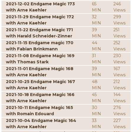
2021-12-02 Endgame Magic 173
65
246
with Arne Kaehler
MIN
Views
2021-11-29 Endgame Magic 172
32
299
with Arne Kaehler
MIN
Views
2021-11-22 Endgame Magic 171
39
251
with Harald Schneider-Zinner
MIN
Views
2021-11-15 Endgame magic 170
44
252
with Fabian Brinkmann
MIN
Views
2021-11-08 Endgame Magic 169
31
230
with Thomas Stark
MIN
Views
2021-11-01 Endgame Magic 168
39
167
with Arne Kaehler
MIN
Views
2021-10-25 Endgame Magic 167
48
212
with Arne Kaehler
MIN
Views
2021-10-18 Endgame Magic 166
45
144
with Arne Kaehler
MIN
Views
2021-10-11 Endgame Magic 165
30
276
with Romain Edouard
MIN
Views
2021-10-04 Endgame Magic 164
33
227
with Arne Kaehler
MIN
Views