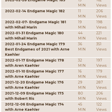
2022-02-28 Endgame Magic 183
13
162
MIN
Views
2022-02-14 Endgame Magic 182
11
206
MIN
Views
2022-02-07- Endgame Magic 181
19
198
with Mihail Marin
MIN
Views
2022-01-31 Endgame Magic 180
44
221
with Mihail Marin
MIN
Views
2022-01-24 Endgame Magic 179
36
351
Best Endgames of 2021 with Arne
MIN
Views
Kaehler
2022-01-17 Endgame Magic 178
32
197
with Aren Kaehler
MIN
Views
2022-01-10 Endgame Magic 177
16
179
with Arne Kaehler
MIN
Views
2021-12-20 Endgame Magic 176
29
287
with Arne Kaehler
MIN
Views
2021-12-09 Endgame Magic 175
80
206
with Robert Ris
MIN
Views
2012-12-06 Endgame Magic 174
45
122
with Arne Kaehler
MIN
Views