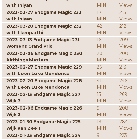
with Iniyan
MIN
Views
2023-03-27 Endgame Magic 233
17
215
with Iniyan
MIN
Views
2023-03-20 Endgame Magic 232
42
212
with Illamparthi
MIN
Views
2023-03-13 Endgame Magic 231
16
209
Womens Grand Prix
MIN
Views
2023-03-06 Endgame Magic 230
20
200
Airthings Masters
MIN
Views
2023-02-27 Endgame Magic 229
26
213
with Leon Luke Mendonca
MIN
Views
2023-02-20 Endgame Magic 228
41
246
with Leon Luke Mendonca
MIN
Views
2023-02-13 Endgame Magic 227
15
269
Wijk 3
MIN
Views
2023-02-06 Endgame Magic 226
9
208
Wijk 2
MIN
Views
2023-01-30 Endgame Magic 225
13
284
Wijk aan Zee 1
MIN
Views
2023-01-23 Endgame Magic 224
9
223