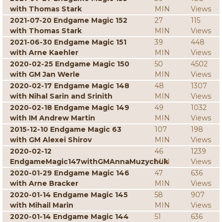
with Thomas Stark
MIN
Views
2021-07-20 Endgame Magic 152
27
115
with Thomas Stark
MIN
Views
2021-06-30 Endgame Magic 151
39
448
with Arne Kaehler
MIN
Views
2020-02-25 Endgame Magic 150
50
4502
with GM Jan Werle
MIN
Views
2020-02-17 Endgame Magic 148
48
1307
with Nihal Sarin and Srinith
MIN
Views
2020-02-18 Endgame Magic 149
49
1032
with IM Andrew Martin
MIN
Views
2015-12-10 Endgame Magic 63
107
198
with GM Alexei Shirov
MIN
Views
2020-02-12
46
1239
EndgameMagic147withGMAnnaMuzychuk
MIN
Views
2020-01-29 Endgame Magic 146
47
636
with Arne Bracker
MIN
Views
2020-01-14 Endgame Magic 145
58
907
with Mihail Marin
MIN
Views
2020-01-14 Endgame Magic 144
51
636