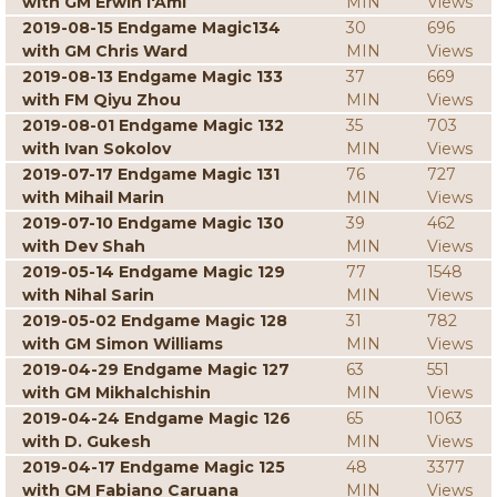
with GM Erwin l'Ami
MIN
Views
2019-08-15 Endgame Magic134
30
696
with GM Chris Ward
MIN
Views
2019-08-13 Endgame Magic 133
37
669
with FM Qiyu Zhou
MIN
Views
2019-08-01 Endgame Magic 132
35
703
with Ivan Sokolov
MIN
Views
2019-07-17 Endgame Magic 131
76
727
with Mihail Marin
MIN
Views
2019-07-10 Endgame Magic 130
39
462
with Dev Shah
MIN
Views
2019-05-14 Endgame Magic 129
77
1548
with Nihal Sarin
MIN
Views
2019-05-02 Endgame Magic 128
31
782
with GM Simon Williams
MIN
Views
2019-04-29 Endgame Magic 127
63
551
with GM Mikhalchishin
MIN
Views
2019-04-24 Endgame Magic 126
65
1063
with D. Gukesh
MIN
Views
2019-04-17 Endgame Magic 125
48
3377
with GM Fabiano Caruana
MIN
Views