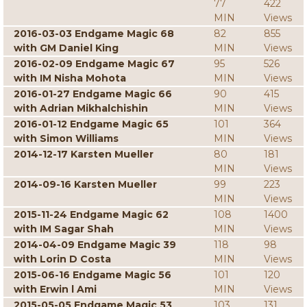
77
422
MIN
Views
2016-03-03 Endgame Magic 68
82
855
with GM Daniel King
MIN
Views
2016-02-09 Endgame Magic 67
95
526
with IM Nisha Mohota
MIN
Views
2016-01-27 Endgame Magic 66
90
415
with Adrian Mikhalchishin
MIN
Views
2016-01-12 Endgame Magic 65
101
364
with Simon Williams
MIN
Views
2014-12-17 Karsten Mueller
80
181
MIN
Views
2014-09-16 Karsten Mueller
99
223
MIN
Views
2015-11-24 Endgame Magic 62
108
1400
with IM Sagar Shah
MIN
Views
2014-04-09 Endgame Magic 39
118
98
with Lorin D Costa
MIN
Views
2015-06-16 Endgame Magic 56
101
120
with Erwin l Ami
MIN
Views
2015-05-05 Endgame Magic 53
103
131