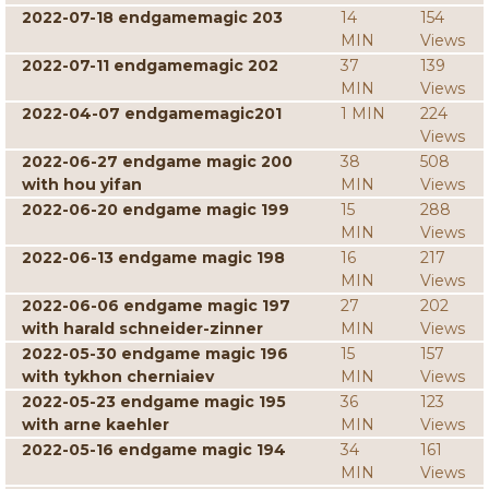
2022-07-18 endgamemagic 203
14
154
MIN
Views
2022-07-11 endgamemagic 202
37
139
MIN
Views
2022-04-07 endgamemagic201
1 MIN
224
Views
2022-06-27 endgame magic 200
38
508
with hou yifan
MIN
Views
2022-06-20 endgame magic 199
15
288
MIN
Views
2022-06-13 endgame magic 198
16
217
MIN
Views
2022-06-06 endgame magic 197
27
202
with harald schneider-zinner
MIN
Views
2022-05-30 endgame magic 196
15
157
with tykhon cherniaiev
MIN
Views
2022-05-23 endgame magic 195
36
123
with arne kaehler
MIN
Views
2022-05-16 endgame magic 194
34
161
MIN
Views