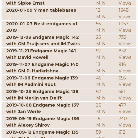
with Sipke Ernst
MIN
Views
2020-01-09 7 men tablebases
12
1648
MIN
Views
2020-01-07 Best endgames of
56
1057
2019
MIN
Views
2019-12-03 Endgame Magic 142
25
732
with GM Pruijssers and IM Zwirs
MIN
Views
2019-11-21 Endgame Magic 141
52
852
with David Howell
MIN
Views
2019-11-07 Endgame Magic 140
13
916
with GM P. Harikrishna
MIN
Views
2019-11-06 Endgame Magic 139
45
656
with IM Padmini Rout
MIN
Views
2019-10-23 Endgame Magic 138
67
561
with IM Merijn van Delft
MIN
Views
2019-10-08 Endgame Magic 137
36
477
with Jan Werle
MIN
Views
2019-09-19 Endgame Magic 136
15
740
with Alexey Shirov
MIN
Views
2019-09-12 Endgame Magic 135
59
612