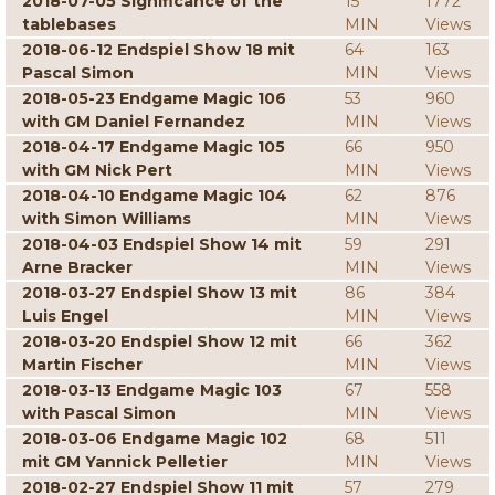
2018-07-05 Significance of the
15
1772
tablebases
MIN
Views
2018-06-12 Endspiel Show 18 mit
64
163
Pascal Simon
MIN
Views
2018-05-23 Endgame Magic 106
53
960
with GM Daniel Fernandez
MIN
Views
2018-04-17 Endgame Magic 105
66
950
with GM Nick Pert
MIN
Views
2018-04-10 Endgame Magic 104
62
876
with Simon Williams
MIN
Views
2018-04-03 Endspiel Show 14 mit
59
291
Arne Bracker
MIN
Views
2018-03-27 Endspiel Show 13 mit
86
384
Luis Engel
MIN
Views
2018-03-20 Endspiel Show 12 mit
66
362
Martin Fischer
MIN
Views
2018-03-13 Endgame Magic 103
67
558
with Pascal Simon
MIN
Views
2018-03-06 Endgame Magic 102
68
511
mit GM Yannick Pelletier
MIN
Views
2018-02-27 Endspiel Show 11 mit
57
279