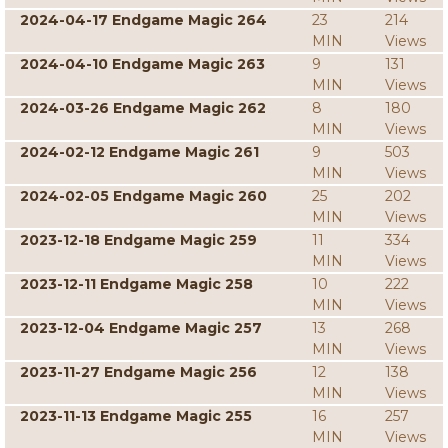
2024-04-17 Endgame Magic 264
23
214
MIN
Views
2024-04-10 Endgame Magic 263
9
131
MIN
Views
2024-03-26 Endgame Magic 262
8
180
MIN
Views
2024-02-12 Endgame Magic 261
9
503
MIN
Views
2024-02-05 Endgame Magic 260
25
202
MIN
Views
2023-12-18 Endgame Magic 259
11
334
MIN
Views
2023-12-11 Endgame Magic 258
10
222
MIN
Views
2023-12-04 Endgame Magic 257
13
268
MIN
Views
2023-11-27 Endgame Magic 256
12
138
MIN
Views
2023-11-13 Endgame Magic 255
16
257
MIN
Views