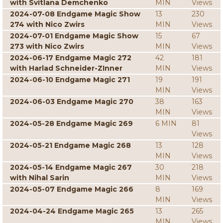
with Svitlana Demchenko
MIN
Views
2024-07-08 Endgame Magic Show
13
230
274 with Nico Zwirs
MIN
Views
2024-07-01 Endgame Magic Show
15
67
273 with Nico Zwirs
MIN
Views
2024-06-17 Endgame Magic 272
42
181
with Harlad Schneider-ZInner
MIN
Views
2024-06-10 Endgame Magic 271
19
191
MIN
Views
2024-06-03 Endgame Magic 270
38
163
MIN
Views
2024-05-28 Endgame Magic 269
6 MIN
81
Views
2024-05-21 Endgame Magic 268
13
128
MIN
Views
2024-05-14 Endgame Magic 267
30
218
with Nihal Sarin
MIN
Views
2024-05-07 Endgame Magic 266
8
169
MIN
Views
2024-04-24 Endgame Magic 265
13
265
MIN
Views