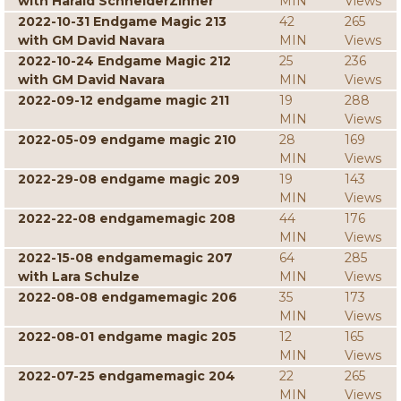
with Harald SchneiderZinner
MIN
Views
2022-10-31 Endgame Magic 213
42
265
with GM David Navara
MIN
Views
2022-10-24 Endgame Magic 212
25
236
with GM David Navara
MIN
Views
2022-09-12 endgame magic 211
19
288
MIN
Views
2022-05-09 endgame magic 210
28
169
MIN
Views
2022-29-08 endgame magic 209
19
143
MIN
Views
2022-22-08 endgamemagic 208
44
176
MIN
Views
2022-15-08 endgamemagic 207
64
285
with Lara Schulze
MIN
Views
2022-08-08 endgamemagic 206
35
173
MIN
Views
2022-08-01 endgame magic 205
12
165
MIN
Views
2022-07-25 endgamemagic 204
22
265
MIN
Views