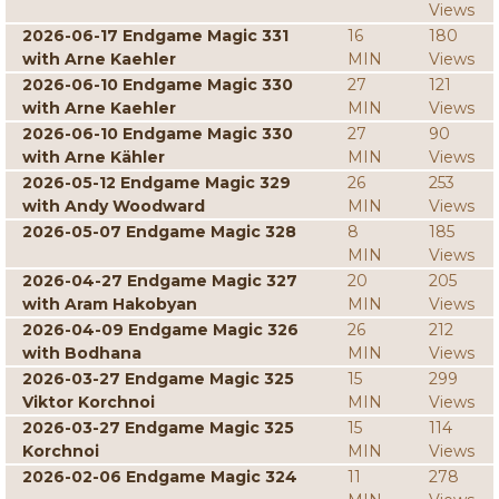
Views
2026-06-17 Endgame Magic 331
16
180
with Arne Kaehler
MIN
Views
2026-06-10 Endgame Magic 330
27
121
with Arne Kaehler
MIN
Views
2026-06-10 Endgame Magic 330
27
90
with Arne Kähler
MIN
Views
2026-05-12 Endgame Magic 329
26
253
with Andy Woodward
MIN
Views
2026-05-07 Endgame Magic 328
8
185
MIN
Views
2026-04-27 Endgame Magic 327
20
205
with Aram Hakobyan
MIN
Views
2026-04-09 Endgame Magic 326
26
212
with Bodhana
MIN
Views
2026-03-27 Endgame Magic 325
15
299
Viktor Korchnoi
MIN
Views
2026-03-27 Endgame Magic 325
15
114
Korchnoi
MIN
Views
2026-02-06 Endgame Magic 324
11
278