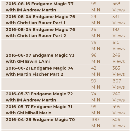
2016-08-16 Endgame Magic 77
99
468
with IM Andrew Martin
MIN
Views
2016-08-04 Endgame Magic 76
29
331
with Christian Bauer Part 1
MIN
Views
2016-08-04 Endgame Magic 76
36
183
with Christian Bauer Part 2
MIN
Views
79
610
MIN
Views
2016-06-07 Endgame Magic 73
96
246
with GM Erwin LAmi
MIN
Views
2016-06-21 Endgame Magic 74
42
383
with Martin Fischer Part 2
MIN
Views
50
807
MIN
Views
2016-05-31 Endgame Magic 72
74
240
with IM Andrew Martin
MIN
Views
2016-05-17 Endgame Magic 71
99
495
with GM Mihail Marin
MIN
Views
2016-04-26 Endgame Magic 70
100
506
MIN
Views