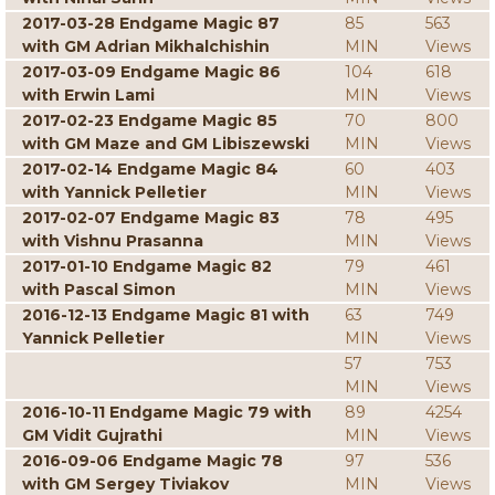
2017-03-28 Endgame Magic 87
85
563
with GM Adrian Mikhalchishin
MIN
Views
2017-03-09 Endgame Magic 86
104
618
with Erwin Lami
MIN
Views
2017-02-23 Endgame Magic 85
70
800
with GM Maze and GM Libiszewski
MIN
Views
2017-02-14 Endgame Magic 84
60
403
with Yannick Pelletier
MIN
Views
2017-02-07 Endgame Magic 83
78
495
with Vishnu Prasanna
MIN
Views
2017-01-10 Endgame Magic 82
79
461
with Pascal Simon
MIN
Views
2016-12-13 Endgame Magic 81 with
63
749
Yannick Pelletier
MIN
Views
57
753
MIN
Views
2016-10-11 Endgame Magic 79 with
89
4254
GM Vidit Gujrathi
MIN
Views
2016-09-06 Endgame Magic 78
97
536
with GM Sergey Tiviakov
MIN
Views