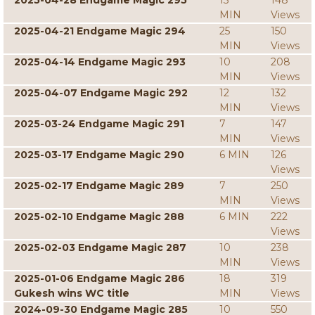
2025-04-28 Endgame Magic 295
15
148
MIN
Views
2025-04-21 Endgame Magic 294
25
150
MIN
Views
2025-04-14 Endgame Magic 293
10
208
MIN
Views
2025-04-07 Endgame Magic 292
12
132
MIN
Views
2025-03-24 Endgame Magic 291
7
147
MIN
Views
2025-03-17 Endgame Magic 290
6 MIN
126
Views
2025-02-17 Endgame Magic 289
7
250
MIN
Views
2025-02-10 Endgame Magic 288
6 MIN
222
Views
2025-02-03 Endgame Magic 287
10
238
MIN
Views
2025-01-06 Endgame Magic 286
18
319
Gukesh wins WC title
MIN
Views
2024-09-30 Endgame Magic 285
10
550