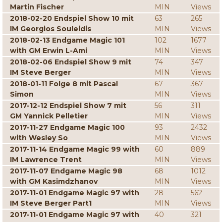
Martin Fischer
MIN
Views
2018-02-20 Endspiel Show 10 mit
63
265
IM Georgios Souleidis
MIN
Views
2018-02-13 Endgame Magic 101
102
1677
with GM Erwin L-Ami
MIN
Views
2018-02-06 Endspiel Show 9 mit
74
347
IM Steve Berger
MIN
Views
2018-01-11 Folge 8 mit Pascal
67
367
Simon
MIN
Views
2017-12-12 Endspiel Show 7 mit
56
311
GM Yannick Pelletier
MIN
Views
2017-11-27 Endgame Magic 100
93
2432
with Wesley So
MIN
Views
2017-11-14 Endgame Magic 99 with
60
889
IM Lawrence Trent
MIN
Views
2017-11-07 Endgame Magic 98
68
1012
with GM Kasimdzhanov
MIN
Views
2017-11-01 Endgame Magic 97 with
28
562
IM Steve Berger Part1
MIN
Views
2017-11-01 Endgame Magic 97 with
40
321