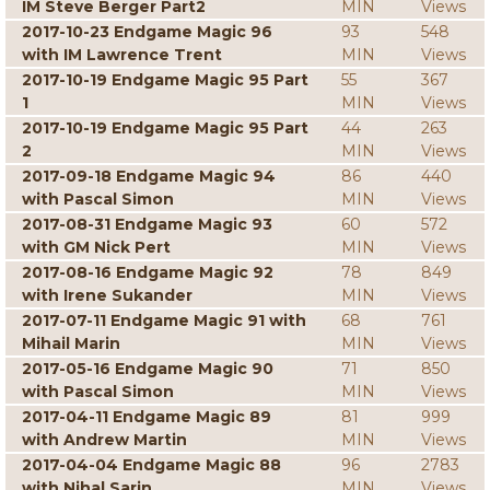
IM Steve Berger Part2
MIN
Views
2017-10-23 Endgame Magic 96
93
548
with IM Lawrence Trent
MIN
Views
2017-10-19 Endgame Magic 95 Part
55
367
1
MIN
Views
2017-10-19 Endgame Magic 95 Part
44
263
2
MIN
Views
2017-09-18 Endgame Magic 94
86
440
with Pascal Simon
MIN
Views
2017-08-31 Endgame Magic 93
60
572
with GM Nick Pert
MIN
Views
2017-08-16 Endgame Magic 92
78
849
with Irene Sukander
MIN
Views
2017-07-11 Endgame Magic 91 with
68
761
Mihail Marin
MIN
Views
2017-05-16 Endgame Magic 90
71
850
with Pascal Simon
MIN
Views
2017-04-11 Endgame Magic 89
81
999
with Andrew Martin
MIN
Views
2017-04-04 Endgame Magic 88
96
2783
with Nihal Sarin
MIN
Views