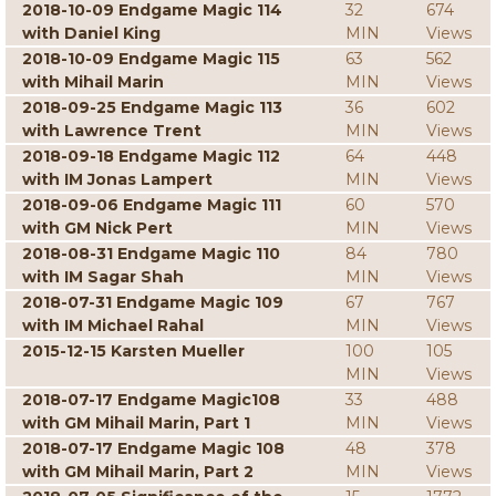
2018-10-09 Endgame Magic 114
32
674
with Daniel King
MIN
Views
2018-10-09 Endgame Magic 115
63
562
with Mihail Marin
MIN
Views
2018-09-25 Endgame Magic 113
36
602
with Lawrence Trent
MIN
Views
2018-09-18 Endgame Magic 112
64
448
with IM Jonas Lampert
MIN
Views
2018-09-06 Endgame Magic 111
60
570
with GM Nick Pert
MIN
Views
2018-08-31 Endgame Magic 110
84
780
with IM Sagar Shah
MIN
Views
2018-07-31 Endgame Magic 109
67
767
with IM Michael Rahal
MIN
Views
2015-12-15 Karsten Mueller
100
105
MIN
Views
2018-07-17 Endgame Magic108
33
488
with GM Mihail Marin, Part 1
MIN
Views
2018-07-17 Endgame Magic 108
48
378
with GM Mihail Marin, Part 2
MIN
Views