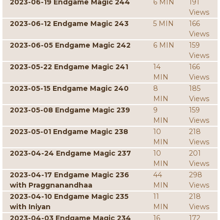
2023-06-19 Endgame Magic 244
6 MIN
191
Views
2023-06-12 Endgame Magic 243
5 MIN
166
Views
2023-06-05 Endgame Magic 242
6 MIN
159
Views
2023-05-22 Endgame Magic 241
14
166
MIN
Views
2023-05-15 Endgame Magic 240
8
185
MIN
Views
2023-05-08 Endgame Magic 239
9
159
MIN
Views
2023-05-01 Endgame Magic 238
10
218
MIN
Views
2023-04-24 Endgame Magic 237
10
201
MIN
Views
2023-04-17 Endgame Magic 236
44
298
with Praggnanandhaa
MIN
Views
2023-04-10 Endgame Magic 235
11
218
with Iniyan
MIN
Views
2023-04-03 Endgame Magic 234
16
172