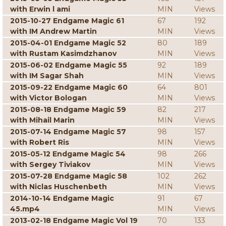
with Erwin l ami
MIN
Views
2015-10-27 Endgame Magic 61
67
192
with IM Andrew Martin
MIN
Views
2015-04-01 Endgame Magic 52
80
189
with Rustam Kasimdzhanov
MIN
Views
2015-06-02 Endgame Magic 55
92
189
with IM Sagar Shah
MIN
Views
2015-09-22 Endgame Magic 60
64
801
with Victor Bologan
MIN
Views
2015-08-18 Endgame Magic 59
82
217
with Mihail Marin
MIN
Views
2015-07-14 Endgame Magic 57
98
157
with Robert Ris
MIN
Views
2015-05-12 Endgame Magic 54
98
266
with Sergey Tiviakov
MIN
Views
2015-07-28 Endgame Magic 58
102
262
with Niclas Huschenbeth
MIN
Views
2014-10-14 Endgame Magic
91
67
45.mp4
MIN
Views
2013-02-18 Endgame Magic Vol 19
70
133