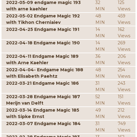
2022-05-09 endgame magic 193
32
125
with arne kaehler
MIN
Views
2022-05-02 Endgame Magic 192
48
459
with Tikhon Cherniaiev
MIN
Views
2022-04-25 Endgame Magic 191
14
162
MIN
Views
2022-04-18 Endgame Magic 190
14
269
MIN
Views
2022-04-11 Endgame Magic 189
36
206
with Arne Kaehler
MIN
Views
2022-04-04- Endgame Magic 188
48
254
with Elisabeth Paehtz
MIN
Views
2022-03-21 Endgame Magic 186
31
243
MIN
Views
2022-03-28 Endgame Magic 187
52
151
Merijn van Delft
MIN
Views
2022-03-14 Endgame Magic 185
49
212
with Sipke Ernst
MIN
Views
2022-03-07 Endgame Magic 184
31
749
MIN
Views