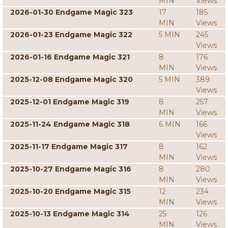
MIN
Views
2026-01-30 Endgame Magic 323
17
185
MIN
Views
2026-01-23 Endgame Magic 322
5 MIN
245
Views
2026-01-16 Endgame Magic 321
8
176
MIN
Views
2025-12-08 Endgame Magic 320
5 MIN
389
Views
2025-12-01 Endgame Magic 319
8
257
MIN
Views
2025-11-24 Endgame Magic 318
6 MIN
166
Views
2025-11-17 Endgame Magic 317
8
162
MIN
Views
2025-10-27 Endgame Magic 316
8
280
MIN
Views
2025-10-20 Endgame Magic 315
12
234
MIN
Views
2025-10-13 Endgame Magic 314
25
126
MIN
Views