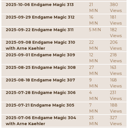
2025-10-06 Endgame Magic 313
21
380
MIN
Views
2025-09-29 Endgame Magic 312
16
181
MIN
Views
2025-09-22 Endgame Magic 311
5 MIN
182
Views
2025-09-08 Endgame Magic 310
22
206
with Arne Kaehler
MIN
Views
2025-09-01 Endgame Magic 309
12
218
MIN
Views
2025-08-25 Endgame Magic 308
27
163
MIN
Views
2025-08-18 Endgame Magic 307
9
168
MIN
Views
2025-07-28 Endgame Magic 306
4
231
MIN
Views
2025-07-21 Endgame Magic 305
7
188
MIN
Views
2025-07-06 Endgame Magic 304
23
327
with Arne Kaehler
MIN
Views