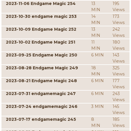
2023-11-06 Endgame Magic 254
13
195
MIN
Views
2023-10-30 endgame magic 253
14
173
MIN
Views
2023-10-09 Endgame Magic 252
13
242
MIN
Views
2023-10-02 Endgame Magic 251
11
180
MIN
Views
2023-09-25 Endgame Magic 250
6 MIN
143
Views
2023-08-28 Endgame Magic 249
18
325
MIN
Views
2023-08-21 Endgame Magic 248
6 MIN
177
Views
2023-07-31 endgamemagic 247
6 MIN
243
Views
2023-07-24 endgamemagic 246
3 MIN
145
Views
2023-07-17 endgamemagic 245
8
185
MIN
Views