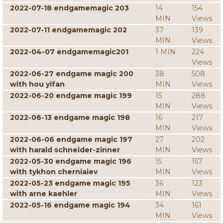
2022-07-18 endgamemagic 203
14
154
MIN
Views
2022-07-11 endgamemagic 202
37
139
MIN
Views
2022-04-07 endgamemagic201
1 MIN
224
Views
2022-06-27 endgame magic 200
38
508
with hou yifan
MIN
Views
2022-06-20 endgame magic 199
15
288
MIN
Views
2022-06-13 endgame magic 198
16
217
MIN
Views
2022-06-06 endgame magic 197
27
202
with harald schneider-zinner
MIN
Views
2022-05-30 endgame magic 196
15
157
with tykhon cherniaiev
MIN
Views
2022-05-23 endgame magic 195
36
123
with arne kaehler
MIN
Views
2022-05-16 endgame magic 194
34
161
MIN
Views