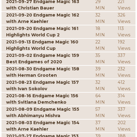
2021-09-27 Endgame Magic 163
29
221
with Christian Bauer
MIN
Views
2021-09-20 Endgame Magic 162
32
326
with Arne Kaehler
MIN
Views
2021-09-20 Endgame Magic 161
18
113
Highlights World Cup 2
MIN
Views
2021-09-13 Endgame Magic 160
22
192
Highlights World Cup
MIN
Views
2021-09-02 Endgame Magic 159
35
337
Best Endgames of 2020
MIN
Views
2021-08-30 Endgame Magic 158
39
232
with Herman Grooten
MIN
Views
2021-08-23 Endgame Magic 157
32
412
with Ivan Sokolov
MIN
Views
2021-08-16 Endgame Magic 156
64
314
with Svitlana Demchenko
MIN
Views
2021-08-09 Endgame Magic 155
57
337
with Abhimanyu Mishra
MIN
Views
2021-08-03 Endgame Magic 154
37
202
with Arne Kaehler
MIN
Views
2021-07-27 Endgame Magic 153
39
188