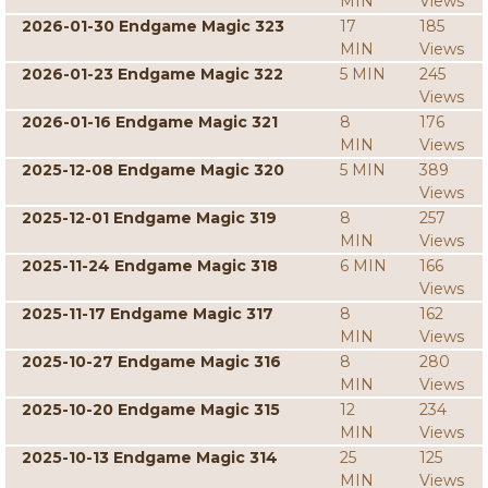
MIN
Views
2026-01-30 Endgame Magic 323
17
185
MIN
Views
2026-01-23 Endgame Magic 322
5 MIN
245
Views
2026-01-16 Endgame Magic 321
8
176
MIN
Views
2025-12-08 Endgame Magic 320
5 MIN
389
Views
2025-12-01 Endgame Magic 319
8
257
MIN
Views
2025-11-24 Endgame Magic 318
6 MIN
166
Views
2025-11-17 Endgame Magic 317
8
162
MIN
Views
2025-10-27 Endgame Magic 316
8
280
MIN
Views
2025-10-20 Endgame Magic 315
12
234
MIN
Views
2025-10-13 Endgame Magic 314
25
125
MIN
Views