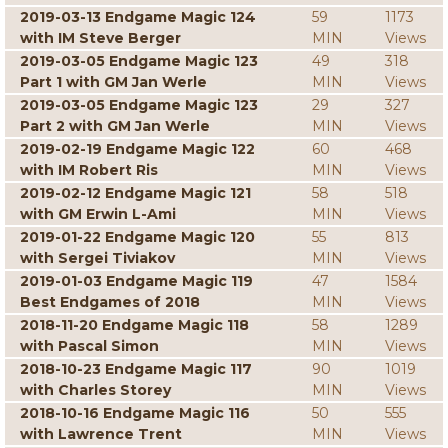
2019-03-13 Endgame Magic 124
59
1173
with IM Steve Berger
MIN
Views
2019-03-05 Endgame Magic 123
49
318
Part 1 with GM Jan Werle
MIN
Views
2019-03-05 Endgame Magic 123
29
327
Part 2 with GM Jan Werle
MIN
Views
2019-02-19 Endgame Magic 122
60
468
with IM Robert Ris
MIN
Views
2019-02-12 Endgame Magic 121
58
518
with GM Erwin L-Ami
MIN
Views
2019-01-22 Endgame Magic 120
55
813
with Sergei Tiviakov
MIN
Views
2019-01-03 Endgame Magic 119
47
1584
Best Endgames of 2018
MIN
Views
2018-11-20 Endgame Magic 118
58
1289
with Pascal Simon
MIN
Views
2018-10-23 Endgame Magic 117
90
1019
with Charles Storey
MIN
Views
2018-10-16 Endgame Magic 116
50
555
with Lawrence Trent
MIN
Views