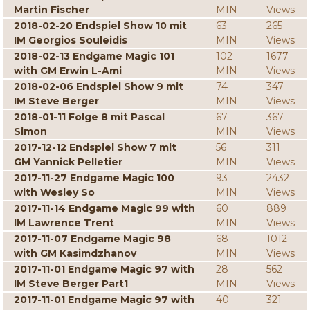
Martin Fischer
MIN
Views
2018-02-20 Endspiel Show 10 mit
63
265
IM Georgios Souleidis
MIN
Views
2018-02-13 Endgame Magic 101
102
1677
with GM Erwin L-Ami
MIN
Views
2018-02-06 Endspiel Show 9 mit
74
347
IM Steve Berger
MIN
Views
2018-01-11 Folge 8 mit Pascal
67
367
Simon
MIN
Views
2017-12-12 Endspiel Show 7 mit
56
311
GM Yannick Pelletier
MIN
Views
2017-11-27 Endgame Magic 100
93
2432
with Wesley So
MIN
Views
2017-11-14 Endgame Magic 99 with
60
889
IM Lawrence Trent
MIN
Views
2017-11-07 Endgame Magic 98
68
1012
with GM Kasimdzhanov
MIN
Views
2017-11-01 Endgame Magic 97 with
28
562
IM Steve Berger Part1
MIN
Views
2017-11-01 Endgame Magic 97 with
40
321