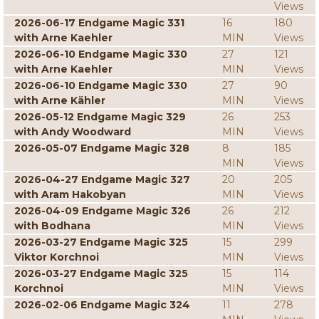
Views
2026-06-17 Endgame Magic 331
16
180
with Arne Kaehler
MIN
Views
2026-06-10 Endgame Magic 330
27
121
with Arne Kaehler
MIN
Views
2026-06-10 Endgame Magic 330
27
90
with Arne Kähler
MIN
Views
2026-05-12 Endgame Magic 329
26
253
with Andy Woodward
MIN
Views
2026-05-07 Endgame Magic 328
8
185
MIN
Views
2026-04-27 Endgame Magic 327
20
205
with Aram Hakobyan
MIN
Views
2026-04-09 Endgame Magic 326
26
212
with Bodhana
MIN
Views
2026-03-27 Endgame Magic 325
15
299
Viktor Korchnoi
MIN
Views
2026-03-27 Endgame Magic 325
15
114
Korchnoi
MIN
Views
2026-02-06 Endgame Magic 324
11
278