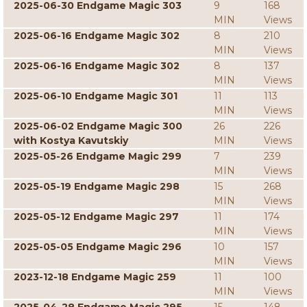
2025-06-30 Endgame Magic 303
9
168
MIN
Views
2025-06-16 Endgame Magic 302
8
210
MIN
Views
2025-06-16 Endgame Magic 302
8
137
MIN
Views
2025-06-10 Endgame Magic 301
11
113
MIN
Views
2025-06-02 Endgame Magic 300
26
226
with Kostya Kavutskiy
MIN
Views
2025-05-26 Endgame Magic 299
7
239
MIN
Views
2025-05-19 Endgame Magic 298
15
268
MIN
Views
2025-05-12 Endgame Magic 297
11
174
MIN
Views
2025-05-05 Endgame Magic 296
10
157
MIN
Views
2023-12-18 Endgame Magic 259
11
100
MIN
Views