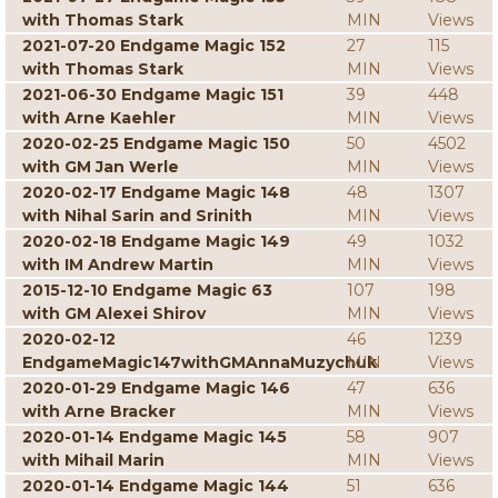
with Thomas Stark
MIN
Views
2021-07-20 Endgame Magic 152
27
115
with Thomas Stark
MIN
Views
2021-06-30 Endgame Magic 151
39
448
with Arne Kaehler
MIN
Views
2020-02-25 Endgame Magic 150
50
4502
with GM Jan Werle
MIN
Views
2020-02-17 Endgame Magic 148
48
1307
with Nihal Sarin and Srinith
MIN
Views
2020-02-18 Endgame Magic 149
49
1032
with IM Andrew Martin
MIN
Views
2015-12-10 Endgame Magic 63
107
198
with GM Alexei Shirov
MIN
Views
2020-02-12
46
1239
EndgameMagic147withGMAnnaMuzychuk
MIN
Views
2020-01-29 Endgame Magic 146
47
636
with Arne Bracker
MIN
Views
2020-01-14 Endgame Magic 145
58
907
with Mihail Marin
MIN
Views
2020-01-14 Endgame Magic 144
51
636