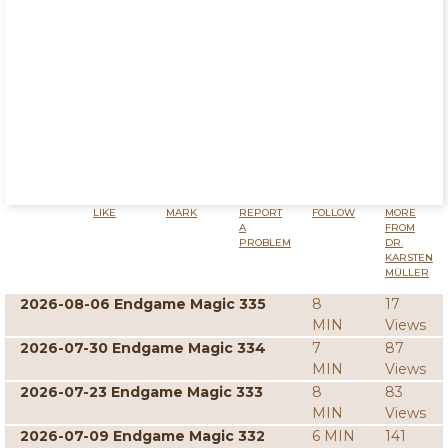
LIKE
MARK
REPORT
FOLLOW
MORE
A
FROM
PROBLEM
DR.
KARSTEN
MÜLLER
2026-08-06 Endgame Magic 335
8
17
MIN
Views
2026-07-30 Endgame Magic 334
7
87
MIN
Views
2026-07-23 Endgame Magic 333
8
83
MIN
Views
2026-07-09 Endgame Magic 332
6 MIN
141