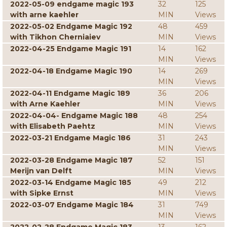
2022-05-09 endgame magic 193
32
125
with arne kaehler
MIN
Views
2022-05-02 Endgame Magic 192
48
459
with Tikhon Cherniaiev
MIN
Views
2022-04-25 Endgame Magic 191
14
162
MIN
Views
2022-04-18 Endgame Magic 190
14
269
MIN
Views
2022-04-11 Endgame Magic 189
36
206
with Arne Kaehler
MIN
Views
2022-04-04- Endgame Magic 188
48
254
with Elisabeth Paehtz
MIN
Views
2022-03-21 Endgame Magic 186
31
243
MIN
Views
2022-03-28 Endgame Magic 187
52
151
Merijn van Delft
MIN
Views
2022-03-14 Endgame Magic 185
49
212
with Sipke Ernst
MIN
Views
2022-03-07 Endgame Magic 184
31
749
MIN
Views