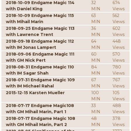
2018-10-09 Endgame Magic 114
32
674
with Daniel King
MIN
Views
2018-10-09 Endgame Magic 115
63
562
with Mihail Marin
MIN
Views
2018-09-25 Endgame Magic 113
36
602
with Lawrence Trent
MIN
Views
2018-09-18 Endgame Magic 112
64
448
with IM Jonas Lampert
MIN
Views
2018-09-06 Endgame Magic 111
60
570
with GM Nick Pert
MIN
Views
2018-08-31 Endgame Magic 110
84
780
with IM Sagar Shah
MIN
Views
2018-07-31 Endgame Magic 109
67
767
with IM Michael Rahal
MIN
Views
2015-12-15 Karsten Mueller
100
105
MIN
Views
2018-07-17 Endgame Magic108
33
488
with GM Mihail Marin, Part 1
MIN
Views
2018-07-17 Endgame Magic 108
48
378
with GM Mihail Marin, Part 2
MIN
Views