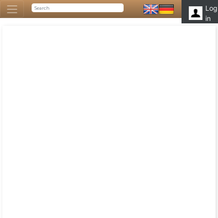
Log
in