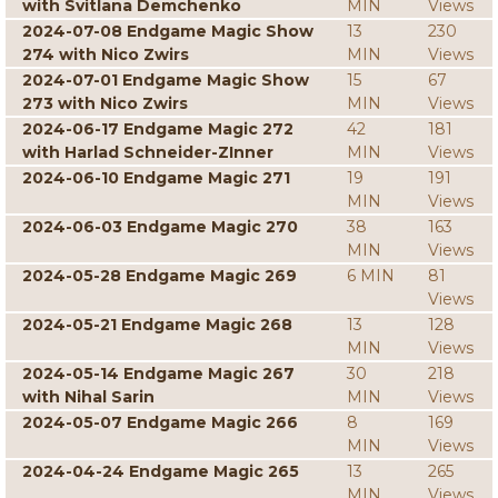
with Svitlana Demchenko
MIN
Views
2024-07-08 Endgame Magic Show
13
230
274 with Nico Zwirs
MIN
Views
2024-07-01 Endgame Magic Show
15
67
273 with Nico Zwirs
MIN
Views
2024-06-17 Endgame Magic 272
42
181
with Harlad Schneider-ZInner
MIN
Views
2024-06-10 Endgame Magic 271
19
191
MIN
Views
2024-06-03 Endgame Magic 270
38
163
MIN
Views
2024-05-28 Endgame Magic 269
6 MIN
81
Views
2024-05-21 Endgame Magic 268
13
128
MIN
Views
2024-05-14 Endgame Magic 267
30
218
with Nihal Sarin
MIN
Views
2024-05-07 Endgame Magic 266
8
169
MIN
Views
2024-04-24 Endgame Magic 265
13
265
MIN
Views