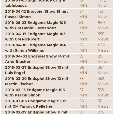
2018-07-05 Significance of the
15
1772
tablebases
MIN
Views
2018-06-12 Endspiel Show 18 mit
64
163
Pascal Simon
MIN
Views
2018-05-23 Endgame Magic 106
53
960
with GM Daniel Fernandez
MIN
Views
2018-04-17 Endgame Magic 105
66
950
with GM Nick Pert
MIN
Views
2018-04-10 Endgame Magic 104
62
876
with Simon Williams
MIN
Views
2018-04-03 Endspiel Show 14 mit
59
291
Arne Bracker
MIN
Views
2018-03-27 Endspiel Show 13 mit
86
384
Luis Engel
MIN
Views
2018-03-20 Endspiel Show 12 mit
66
362
Martin Fischer
MIN
Views
2018-03-13 Endgame Magic 103
67
558
with Pascal Simon
MIN
Views
2018-03-06 Endgame Magic 102
68
511
mit GM Yannick Pelletier
MIN
Views
2018-02-27 Endspiel Show 11 mit
57
279