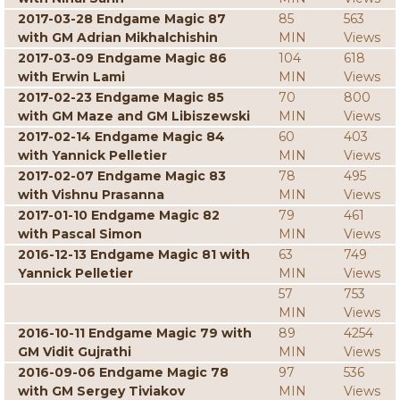
2017-03-28 Endgame Magic 87
85
563
with GM Adrian Mikhalchishin
MIN
Views
2017-03-09 Endgame Magic 86
104
618
with Erwin Lami
MIN
Views
2017-02-23 Endgame Magic 85
70
800
with GM Maze and GM Libiszewski
MIN
Views
2017-02-14 Endgame Magic 84
60
403
with Yannick Pelletier
MIN
Views
2017-02-07 Endgame Magic 83
78
495
with Vishnu Prasanna
MIN
Views
2017-01-10 Endgame Magic 82
79
461
with Pascal Simon
MIN
Views
2016-12-13 Endgame Magic 81 with
63
749
Yannick Pelletier
MIN
Views
57
753
MIN
Views
2016-10-11 Endgame Magic 79 with
89
4254
GM Vidit Gujrathi
MIN
Views
2016-09-06 Endgame Magic 78
97
536
with GM Sergey Tiviakov
MIN
Views