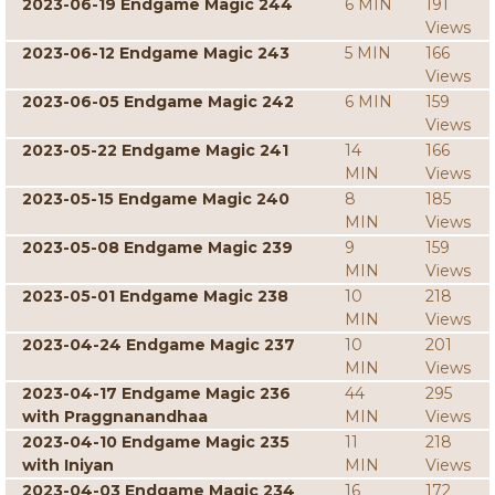
2023-06-19 Endgame Magic 244
6 MIN
191
Views
2023-06-12 Endgame Magic 243
5 MIN
166
Views
2023-06-05 Endgame Magic 242
6 MIN
159
Views
2023-05-22 Endgame Magic 241
14
166
MIN
Views
2023-05-15 Endgame Magic 240
8
185
MIN
Views
2023-05-08 Endgame Magic 239
9
159
MIN
Views
2023-05-01 Endgame Magic 238
10
218
MIN
Views
2023-04-24 Endgame Magic 237
10
201
MIN
Views
2023-04-17 Endgame Magic 236
44
295
with Praggnanandhaa
MIN
Views
2023-04-10 Endgame Magic 235
11
218
with Iniyan
MIN
Views
2023-04-03 Endgame Magic 234
16
172