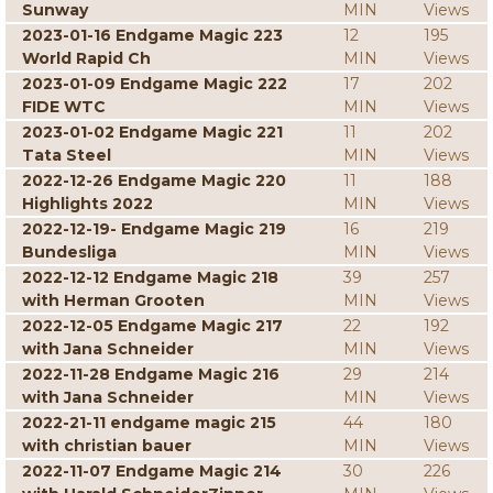
Sunway
MIN
Views
2023-01-16 Endgame Magic 223
12
195
World Rapid Ch
MIN
Views
2023-01-09 Endgame Magic 222
17
202
FIDE WTC
MIN
Views
2023-01-02 Endgame Magic 221
11
202
Tata Steel
MIN
Views
2022-12-26 Endgame Magic 220
11
188
Highlights 2022
MIN
Views
2022-12-19- Endgame Magic 219
16
219
Bundesliga
MIN
Views
2022-12-12 Endgame Magic 218
39
257
with Herman Grooten
MIN
Views
2022-12-05 Endgame Magic 217
22
192
with Jana Schneider
MIN
Views
2022-11-28 Endgame Magic 216
29
214
with Jana Schneider
MIN
Views
2022-21-11 endgame magic 215
44
180
with christian bauer
MIN
Views
2022-11-07 Endgame Magic 214
30
226