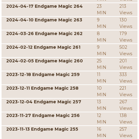
2024-04-17 Endgame Magic 264
23
213
MIN
Views
2024-04-10 Endgame Magic 263
9
130
MIN
Views
2024-03-26 Endgame Magic 262
8
179
MIN
Views
2024-02-12 Endgame Magic 261
9
502
MIN
Views
2024-02-05 Endgame Magic 260
25
201
MIN
Views
2023-12-18 Endgame Magic 259
11
333
MIN
Views
2023-12-11 Endgame Magic 258
10
221
MIN
Views
2023-12-04 Endgame Magic 257
13
267
MIN
Views
2023-11-27 Endgame Magic 256
12
138
MIN
Views
2023-11-13 Endgame Magic 255
16
257
MIN
Views