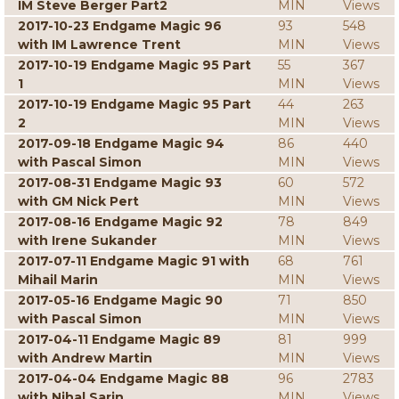
IM Steve Berger Part2
MIN
Views
2017-10-23 Endgame Magic 96
93
548
with IM Lawrence Trent
MIN
Views
2017-10-19 Endgame Magic 95 Part
55
367
1
MIN
Views
2017-10-19 Endgame Magic 95 Part
44
263
2
MIN
Views
2017-09-18 Endgame Magic 94
86
440
with Pascal Simon
MIN
Views
2017-08-31 Endgame Magic 93
60
572
with GM Nick Pert
MIN
Views
2017-08-16 Endgame Magic 92
78
849
with Irene Sukander
MIN
Views
2017-07-11 Endgame Magic 91 with
68
761
Mihail Marin
MIN
Views
2017-05-16 Endgame Magic 90
71
850
with Pascal Simon
MIN
Views
2017-04-11 Endgame Magic 89
81
999
with Andrew Martin
MIN
Views
2017-04-04 Endgame Magic 88
96
2783
with Nihal Sarin
MIN
Views