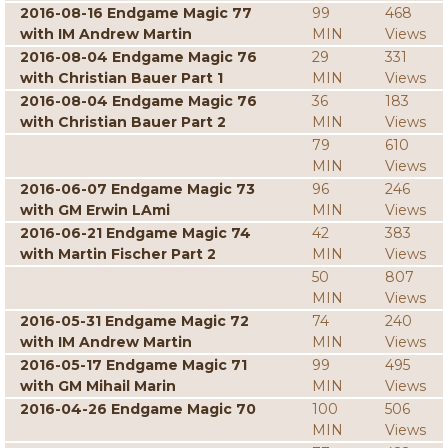
2016-08-16 Endgame Magic 77
99
468
with IM Andrew Martin
MIN
Views
2016-08-04 Endgame Magic 76
29
331
with Christian Bauer Part 1
MIN
Views
2016-08-04 Endgame Magic 76
36
183
with Christian Bauer Part 2
MIN
Views
79
610
MIN
Views
2016-06-07 Endgame Magic 73
96
246
with GM Erwin LAmi
MIN
Views
2016-06-21 Endgame Magic 74
42
383
with Martin Fischer Part 2
MIN
Views
50
807
MIN
Views
2016-05-31 Endgame Magic 72
74
240
with IM Andrew Martin
MIN
Views
2016-05-17 Endgame Magic 71
99
495
with GM Mihail Marin
MIN
Views
2016-04-26 Endgame Magic 70
100
506
MIN
Views