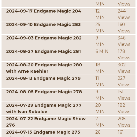
MIN
Views
2024-09-17 Endgame Magic 284
12
244
MIN
Views
2024-09-10 Endgame Magic 283
25
160
MIN
Views
2024-09-03 Endgame Magic 282
9
346
MIN
Views
2024-08-27 Endgame Magic 281
6 MIN
178
Views
2024-08-20 Endgame Magic 280
18
302
with Arne Kaehler
MIN
Views
2024-08-13 Endgame Magic 279
11
227
MIN
Views
2024-08-05 Endgame Magic 278
9
151
MIN
Views
2024-07-29 Endgame Magic 277
20
182
with Ivan Sokolov
MIN
Views
2024-07-22 Endgame Magic Show
7
205
276
MIN
Views
2024-07-15 Endgame Magic 275
26
161