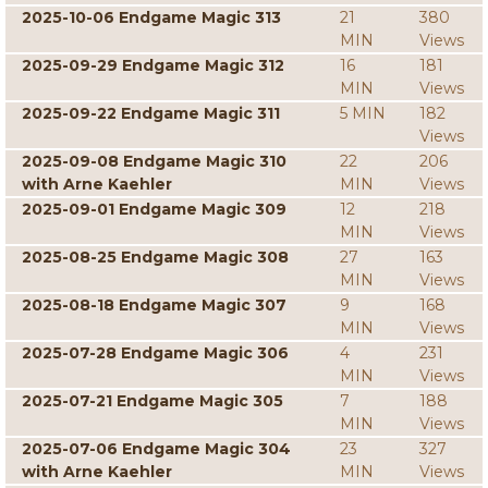
2025-10-06 Endgame Magic 313
21
380
MIN
Views
2025-09-29 Endgame Magic 312
16
181
MIN
Views
2025-09-22 Endgame Magic 311
5 MIN
182
Views
2025-09-08 Endgame Magic 310
22
206
with Arne Kaehler
MIN
Views
2025-09-01 Endgame Magic 309
12
218
MIN
Views
2025-08-25 Endgame Magic 308
27
163
MIN
Views
2025-08-18 Endgame Magic 307
9
168
MIN
Views
2025-07-28 Endgame Magic 306
4
231
MIN
Views
2025-07-21 Endgame Magic 305
7
188
MIN
Views
2025-07-06 Endgame Magic 304
23
327
with Arne Kaehler
MIN
Views