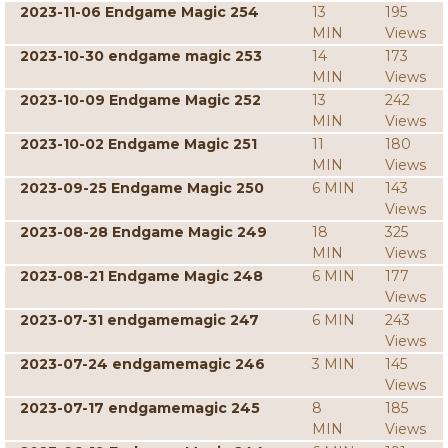
2023-11-06 Endgame Magic 254
13
195
MIN
Views
2023-10-30 endgame magic 253
14
173
MIN
Views
2023-10-09 Endgame Magic 252
13
242
MIN
Views
2023-10-02 Endgame Magic 251
11
180
MIN
Views
2023-09-25 Endgame Magic 250
6 MIN
143
Views
2023-08-28 Endgame Magic 249
18
325
MIN
Views
2023-08-21 Endgame Magic 248
6 MIN
177
Views
2023-07-31 endgamemagic 247
6 MIN
243
Views
2023-07-24 endgamemagic 246
3 MIN
145
Views
2023-07-17 endgamemagic 245
8
185
MIN
Views