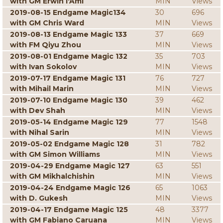
with GM Erwin l'Ami
MIN
Views
2019-08-15 Endgame Magic134
30
696
with GM Chris Ward
MIN
Views
2019-08-13 Endgame Magic 133
37
669
with FM Qiyu Zhou
MIN
Views
2019-08-01 Endgame Magic 132
35
703
with Ivan Sokolov
MIN
Views
2019-07-17 Endgame Magic 131
76
727
with Mihail Marin
MIN
Views
2019-07-10 Endgame Magic 130
39
462
with Dev Shah
MIN
Views
2019-05-14 Endgame Magic 129
77
1548
with Nihal Sarin
MIN
Views
2019-05-02 Endgame Magic 128
31
782
with GM Simon Williams
MIN
Views
2019-04-29 Endgame Magic 127
63
551
with GM Mikhalchishin
MIN
Views
2019-04-24 Endgame Magic 126
65
1063
with D. Gukesh
MIN
Views
2019-04-17 Endgame Magic 125
48
3377
with GM Fabiano Caruana
MIN
Views