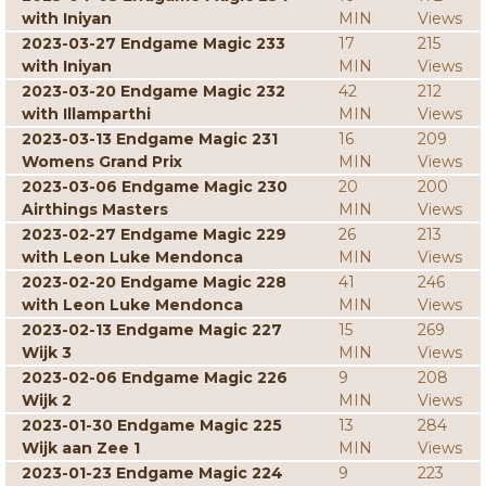
with Iniyan
MIN
Views
2023-03-27 Endgame Magic 233
17
215
with Iniyan
MIN
Views
2023-03-20 Endgame Magic 232
42
212
with Illamparthi
MIN
Views
2023-03-13 Endgame Magic 231
16
209
Womens Grand Prix
MIN
Views
2023-03-06 Endgame Magic 230
20
200
Airthings Masters
MIN
Views
2023-02-27 Endgame Magic 229
26
213
with Leon Luke Mendonca
MIN
Views
2023-02-20 Endgame Magic 228
41
246
with Leon Luke Mendonca
MIN
Views
2023-02-13 Endgame Magic 227
15
269
Wijk 3
MIN
Views
2023-02-06 Endgame Magic 226
9
208
Wijk 2
MIN
Views
2023-01-30 Endgame Magic 225
13
284
Wijk aan Zee 1
MIN
Views
2023-01-23 Endgame Magic 224
9
223