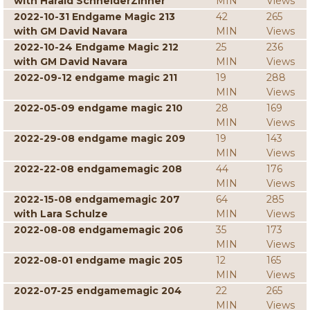
with Harald SchneiderZinner
MIN
Views
2022-10-31 Endgame Magic 213
42
265
with GM David Navara
MIN
Views
2022-10-24 Endgame Magic 212
25
236
with GM David Navara
MIN
Views
2022-09-12 endgame magic 211
19
288
MIN
Views
2022-05-09 endgame magic 210
28
169
MIN
Views
2022-29-08 endgame magic 209
19
143
MIN
Views
2022-22-08 endgamemagic 208
44
176
MIN
Views
2022-15-08 endgamemagic 207
64
285
with Lara Schulze
MIN
Views
2022-08-08 endgamemagic 206
35
173
MIN
Views
2022-08-01 endgame magic 205
12
165
MIN
Views
2022-07-25 endgamemagic 204
22
265
MIN
Views