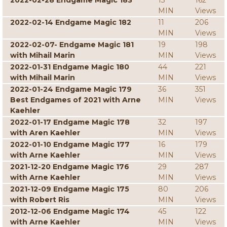
2022-02-28 Endgame Magic 183
13
162
MIN
Views
2022-02-14 Endgame Magic 182
11
206
MIN
Views
2022-02-07- Endgame Magic 181
19
198
with Mihail Marin
MIN
Views
2022-01-31 Endgame Magic 180
44
221
with Mihail Marin
MIN
Views
2022-01-24 Endgame Magic 179
36
351
Best Endgames of 2021 with Arne
MIN
Views
Kaehler
2022-01-17 Endgame Magic 178
32
197
with Aren Kaehler
MIN
Views
2022-01-10 Endgame Magic 177
16
179
with Arne Kaehler
MIN
Views
2021-12-20 Endgame Magic 176
29
287
with Arne Kaehler
MIN
Views
2021-12-09 Endgame Magic 175
80
206
with Robert Ris
MIN
Views
2012-12-06 Endgame Magic 174
45
122
with Arne Kaehler
MIN
Views