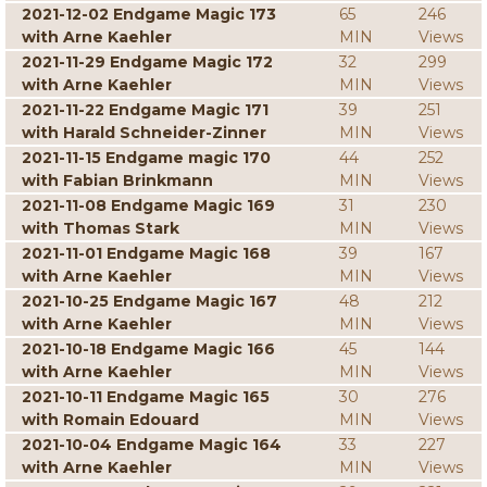
2021-12-02 Endgame Magic 173
65
246
with Arne Kaehler
MIN
Views
2021-11-29 Endgame Magic 172
32
299
with Arne Kaehler
MIN
Views
2021-11-22 Endgame Magic 171
39
251
with Harald Schneider-Zinner
MIN
Views
2021-11-15 Endgame magic 170
44
252
with Fabian Brinkmann
MIN
Views
2021-11-08 Endgame Magic 169
31
230
with Thomas Stark
MIN
Views
2021-11-01 Endgame Magic 168
39
167
with Arne Kaehler
MIN
Views
2021-10-25 Endgame Magic 167
48
212
with Arne Kaehler
MIN
Views
2021-10-18 Endgame Magic 166
45
144
with Arne Kaehler
MIN
Views
2021-10-11 Endgame Magic 165
30
276
with Romain Edouard
MIN
Views
2021-10-04 Endgame Magic 164
33
227
with Arne Kaehler
MIN
Views