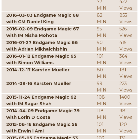
77
422
MIN
Views
2016-03-03 Endgame Magic 68
82
855
with GM Daniel King
MIN
Views
2016-02-09 Endgame Magic 67
95
526
with IM Nisha Mohota
MIN
Views
2016-01-27 Endgame Magic 66
90
415
with Adrian Mikhalchishin
MIN
Views
2016-01-12 Endgame Magic 65
101
364
with Simon Williams
MIN
Views
2014-12-17 Karsten Mueller
80
181
MIN
Views
2014-09-16 Karsten Mueller
99
223
MIN
Views
2015-11-24 Endgame Magic 62
108
1400
with IM Sagar Shah
MIN
Views
2014-04-09 Endgame Magic 39
118
98
with Lorin D Costa
MIN
Views
2015-06-16 Endgame Magic 56
101
120
with Erwin l Ami
MIN
Views
2015-05-05 Endgame Magic 53
103
131