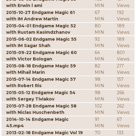
with Erwin l ami
MIN
Views
2015-10-27 Endgame Magic 61
67
192
with IM Andrew Martin
MIN
Views
2015-04-01 Endgame Magic 52
80
189
with Rustam Kasimdzhanov
MIN
Views
2015-06-02 Endgame Magic 55
92
189
with IM Sagar Shah
MIN
Views
2015-09-22 Endgame Magic 60
64
801
with Victor Bologan
MIN
Views
2015-08-18 Endgame Magic 59
82
217
with Mihail Marin
MIN
Views
2015-07-14 Endgame Magic 57
98
157
with Robert Ris
MIN
Views
2015-05-12 Endgame Magic 54
98
266
with Sergey Tiviakov
MIN
Views
2015-07-28 Endgame Magic 58
102
262
with Niclas Huschenbeth
MIN
Views
2014-10-14 Endgame Magic
91
67
45.mp4
MIN
Views
2013-02-18 Endgame Magic Vol 19
70
133