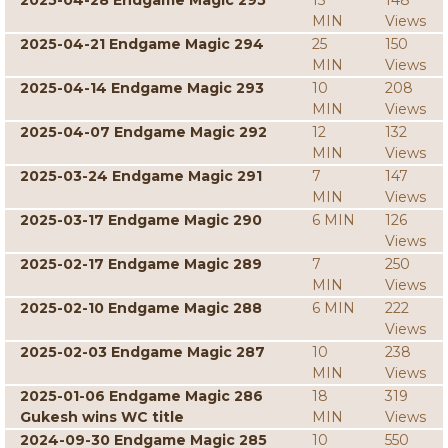
2025-04-28 Endgame Magic 295
15
148
MIN
Views
2025-04-21 Endgame Magic 294
25
150
MIN
Views
2025-04-14 Endgame Magic 293
10
208
MIN
Views
2025-04-07 Endgame Magic 292
12
132
MIN
Views
2025-03-24 Endgame Magic 291
7
147
MIN
Views
2025-03-17 Endgame Magic 290
6 MIN
126
Views
2025-02-17 Endgame Magic 289
7
250
MIN
Views
2025-02-10 Endgame Magic 288
6 MIN
222
Views
2025-02-03 Endgame Magic 287
10
238
MIN
Views
2025-01-06 Endgame Magic 286
18
319
Gukesh wins WC title
MIN
Views
2024-09-30 Endgame Magic 285
10
550