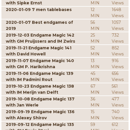
with Sipke Ernst
MIN
Views
2020-01-09 7 men tablebases
12
1648
MIN
Views
2020-01-07 Best endgames of
56
1057
2019
MIN
Views
2019-12-03 Endgame Magic 142
25
732
with GM Pruijssers and IM Zwirs
MIN
Views
2019-11-21 Endgame Magic 141
52
852
with David Howell
MIN
Views
2019-11-07 Endgame Magic 140
13
916
with GM P. Harikrishna
MIN
Views
2019-11-06 Endgame Magic 139
45
656
with IM Padmini Rout
MIN
Views
2019-10-23 Endgame Magic 138
67
561
with IM Merijn van Delft
MIN
Views
2019-10-08 Endgame Magic 137
36
477
with Jan Werle
MIN
Views
2019-09-19 Endgame Magic 136
15
740
with Alexey Shirov
MIN
Views
2019-09-12 Endgame Magic 135
59
612