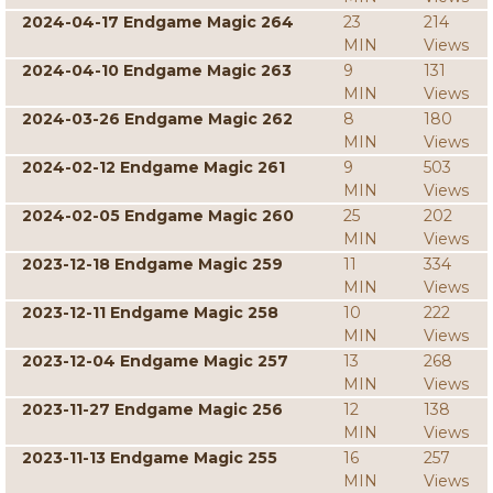
2024-04-17 Endgame Magic 264
23
214
MIN
Views
2024-04-10 Endgame Magic 263
9
131
MIN
Views
2024-03-26 Endgame Magic 262
8
180
MIN
Views
2024-02-12 Endgame Magic 261
9
503
MIN
Views
2024-02-05 Endgame Magic 260
25
202
MIN
Views
2023-12-18 Endgame Magic 259
11
334
MIN
Views
2023-12-11 Endgame Magic 258
10
222
MIN
Views
2023-12-04 Endgame Magic 257
13
268
MIN
Views
2023-11-27 Endgame Magic 256
12
138
MIN
Views
2023-11-13 Endgame Magic 255
16
257
MIN
Views