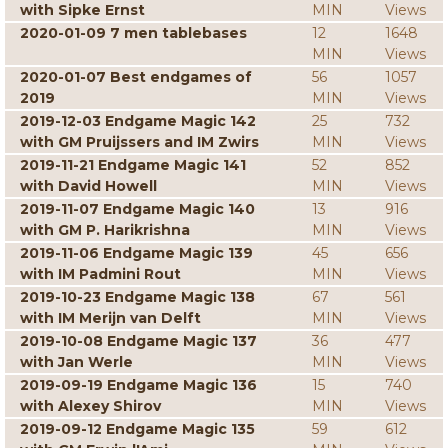
with Sipke Ernst
MIN
Views
2020-01-09 7 men tablebases
12
1648
MIN
Views
2020-01-07 Best endgames of
56
1057
2019
MIN
Views
2019-12-03 Endgame Magic 142
25
732
with GM Pruijssers and IM Zwirs
MIN
Views
2019-11-21 Endgame Magic 141
52
852
with David Howell
MIN
Views
2019-11-07 Endgame Magic 140
13
916
with GM P. Harikrishna
MIN
Views
2019-11-06 Endgame Magic 139
45
656
with IM Padmini Rout
MIN
Views
2019-10-23 Endgame Magic 138
67
561
with IM Merijn van Delft
MIN
Views
2019-10-08 Endgame Magic 137
36
477
with Jan Werle
MIN
Views
2019-09-19 Endgame Magic 136
15
740
with Alexey Shirov
MIN
Views
2019-09-12 Endgame Magic 135
59
612