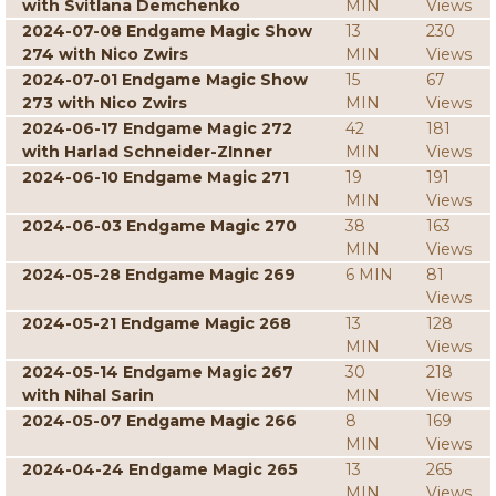
with Svitlana Demchenko
MIN
Views
2024-07-08 Endgame Magic Show
13
230
274 with Nico Zwirs
MIN
Views
2024-07-01 Endgame Magic Show
15
67
273 with Nico Zwirs
MIN
Views
2024-06-17 Endgame Magic 272
42
181
with Harlad Schneider-ZInner
MIN
Views
2024-06-10 Endgame Magic 271
19
191
MIN
Views
2024-06-03 Endgame Magic 270
38
163
MIN
Views
2024-05-28 Endgame Magic 269
6 MIN
81
Views
2024-05-21 Endgame Magic 268
13
128
MIN
Views
2024-05-14 Endgame Magic 267
30
218
with Nihal Sarin
MIN
Views
2024-05-07 Endgame Magic 266
8
169
MIN
Views
2024-04-24 Endgame Magic 265
13
265
MIN
Views