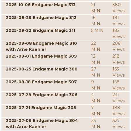
2025-10-06 Endgame Magic 313
21
380
MIN
Views
2025-09-29 Endgame Magic 312
16
181
MIN
Views
2025-09-22 Endgame Magic 311
5 MIN
182
Views
2025-09-08 Endgame Magic 310
22
206
with Arne Kaehler
MIN
Views
2025-09-01 Endgame Magic 309
12
218
MIN
Views
2025-08-25 Endgame Magic 308
27
163
MIN
Views
2025-08-18 Endgame Magic 307
9
168
MIN
Views
2025-07-28 Endgame Magic 306
4
231
MIN
Views
2025-07-21 Endgame Magic 305
7
188
MIN
Views
2025-07-06 Endgame Magic 304
23
327
with Arne Kaehler
MIN
Views