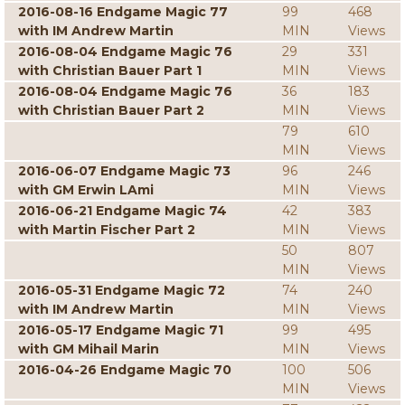
2016-08-16 Endgame Magic 77
99
468
with IM Andrew Martin
MIN
Views
2016-08-04 Endgame Magic 76
29
331
with Christian Bauer Part 1
MIN
Views
2016-08-04 Endgame Magic 76
36
183
with Christian Bauer Part 2
MIN
Views
79
610
MIN
Views
2016-06-07 Endgame Magic 73
96
246
with GM Erwin LAmi
MIN
Views
2016-06-21 Endgame Magic 74
42
383
with Martin Fischer Part 2
MIN
Views
50
807
MIN
Views
2016-05-31 Endgame Magic 72
74
240
with IM Andrew Martin
MIN
Views
2016-05-17 Endgame Magic 71
99
495
with GM Mihail Marin
MIN
Views
2016-04-26 Endgame Magic 70
100
506
MIN
Views