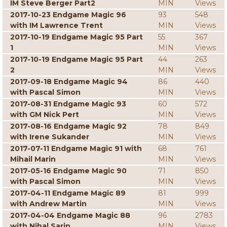
IM Steve Berger Part2
MIN
Views
2017-10-23 Endgame Magic 96
93
548
with IM Lawrence Trent
MIN
Views
2017-10-19 Endgame Magic 95 Part
55
367
1
MIN
Views
2017-10-19 Endgame Magic 95 Part
44
263
2
MIN
Views
2017-09-18 Endgame Magic 94
86
440
with Pascal Simon
MIN
Views
2017-08-31 Endgame Magic 93
60
572
with GM Nick Pert
MIN
Views
2017-08-16 Endgame Magic 92
78
849
with Irene Sukander
MIN
Views
2017-07-11 Endgame Magic 91 with
68
761
Mihail Marin
MIN
Views
2017-05-16 Endgame Magic 90
71
850
with Pascal Simon
MIN
Views
2017-04-11 Endgame Magic 89
81
999
with Andrew Martin
MIN
Views
2017-04-04 Endgame Magic 88
96
2783
with Nihal Sarin
MIN
Views