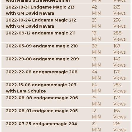
with Harald SchneiderZinner
MIN
Views
2022-10-31 Endgame Magic 213
42
265
with GM David Navara
MIN
Views
2022-10-24 Endgame Magic 212
25
236
with GM David Navara
MIN
Views
2022-09-12 endgame magic 211
19
288
MIN
Views
2022-05-09 endgame magic 210
28
169
MIN
Views
2022-29-08 endgame magic 209
19
143
MIN
Views
2022-22-08 endgamemagic 208
44
176
MIN
Views
2022-15-08 endgamemagic 207
64
285
with Lara Schulze
MIN
Views
2022-08-08 endgamemagic 206
35
173
MIN
Views
2022-08-01 endgame magic 205
12
165
MIN
Views
2022-07-25 endgamemagic 204
22
265
MIN
Views