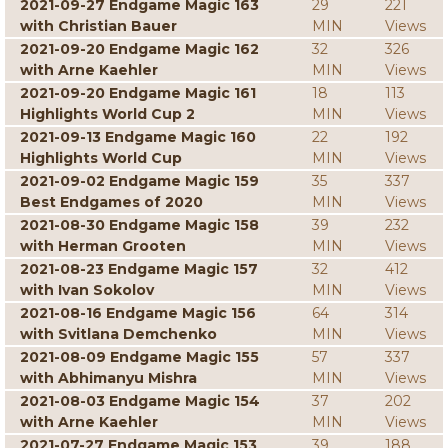
2021-09-27 Endgame Magic 163
29
221
with Christian Bauer
MIN
Views
2021-09-20 Endgame Magic 162
32
326
with Arne Kaehler
MIN
Views
2021-09-20 Endgame Magic 161
18
113
Highlights World Cup 2
MIN
Views
2021-09-13 Endgame Magic 160
22
192
Highlights World Cup
MIN
Views
2021-09-02 Endgame Magic 159
35
337
Best Endgames of 2020
MIN
Views
2021-08-30 Endgame Magic 158
39
232
with Herman Grooten
MIN
Views
2021-08-23 Endgame Magic 157
32
412
with Ivan Sokolov
MIN
Views
2021-08-16 Endgame Magic 156
64
314
with Svitlana Demchenko
MIN
Views
2021-08-09 Endgame Magic 155
57
337
with Abhimanyu Mishra
MIN
Views
2021-08-03 Endgame Magic 154
37
202
with Arne Kaehler
MIN
Views
2021-07-27 Endgame Magic 153
39
188