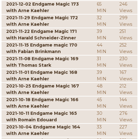
2021-12-02 Endgame Magic 173
65
246
with Arne Kaehler
MIN
Views
2021-11-29 Endgame Magic 172
32
299
with Arne Kaehler
MIN
Views
2021-11-22 Endgame Magic 171
39
251
with Harald Schneider-Zinner
MIN
Views
2021-11-15 Endgame magic 170
44
252
with Fabian Brinkmann
MIN
Views
2021-11-08 Endgame Magic 169
31
230
with Thomas Stark
MIN
Views
2021-11-01 Endgame Magic 168
39
167
with Arne Kaehler
MIN
Views
2021-10-25 Endgame Magic 167
48
212
with Arne Kaehler
MIN
Views
2021-10-18 Endgame Magic 166
45
144
with Arne Kaehler
MIN
Views
2021-10-11 Endgame Magic 165
30
276
with Romain Edouard
MIN
Views
2021-10-04 Endgame Magic 164
33
227
with Arne Kaehler
MIN
Views