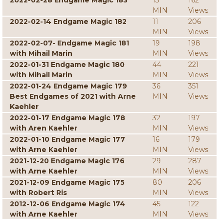
2022-02-28 Endgame Magic 183
13
162
MIN
Views
2022-02-14 Endgame Magic 182
11
206
MIN
Views
2022-02-07- Endgame Magic 181
19
198
with Mihail Marin
MIN
Views
2022-01-31 Endgame Magic 180
44
221
with Mihail Marin
MIN
Views
2022-01-24 Endgame Magic 179
36
351
Best Endgames of 2021 with Arne
MIN
Views
Kaehler
2022-01-17 Endgame Magic 178
32
197
with Aren Kaehler
MIN
Views
2022-01-10 Endgame Magic 177
16
179
with Arne Kaehler
MIN
Views
2021-12-20 Endgame Magic 176
29
287
with Arne Kaehler
MIN
Views
2021-12-09 Endgame Magic 175
80
206
with Robert Ris
MIN
Views
2012-12-06 Endgame Magic 174
45
122
with Arne Kaehler
MIN
Views