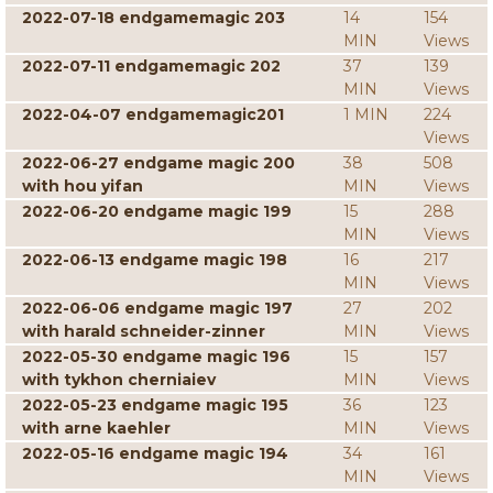
2022-07-18 endgamemagic 203
14
154
MIN
Views
2022-07-11 endgamemagic 202
37
139
MIN
Views
2022-04-07 endgamemagic201
1 MIN
224
Views
2022-06-27 endgame magic 200
38
508
with hou yifan
MIN
Views
2022-06-20 endgame magic 199
15
288
MIN
Views
2022-06-13 endgame magic 198
16
217
MIN
Views
2022-06-06 endgame magic 197
27
202
with harald schneider-zinner
MIN
Views
2022-05-30 endgame magic 196
15
157
with tykhon cherniaiev
MIN
Views
2022-05-23 endgame magic 195
36
123
with arne kaehler
MIN
Views
2022-05-16 endgame magic 194
34
161
MIN
Views