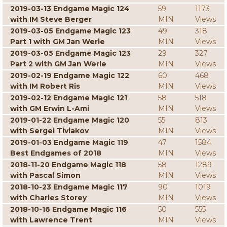
2019-03-13 Endgame Magic 124
59
1173
with IM Steve Berger
MIN
Views
2019-03-05 Endgame Magic 123
49
318
Part 1 with GM Jan Werle
MIN
Views
2019-03-05 Endgame Magic 123
29
327
Part 2 with GM Jan Werle
MIN
Views
2019-02-19 Endgame Magic 122
60
468
with IM Robert Ris
MIN
Views
2019-02-12 Endgame Magic 121
58
518
with GM Erwin L-Ami
MIN
Views
2019-01-22 Endgame Magic 120
55
813
with Sergei Tiviakov
MIN
Views
2019-01-03 Endgame Magic 119
47
1584
Best Endgames of 2018
MIN
Views
2018-11-20 Endgame Magic 118
58
1289
with Pascal Simon
MIN
Views
2018-10-23 Endgame Magic 117
90
1019
with Charles Storey
MIN
Views
2018-10-16 Endgame Magic 116
50
555
with Lawrence Trent
MIN
Views