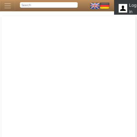
Log
in