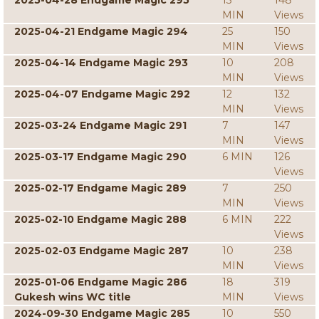
2025-04-28 Endgame Magic 295
15
148
MIN
Views
2025-04-21 Endgame Magic 294
25
150
MIN
Views
2025-04-14 Endgame Magic 293
10
208
MIN
Views
2025-04-07 Endgame Magic 292
12
132
MIN
Views
2025-03-24 Endgame Magic 291
7
147
MIN
Views
2025-03-17 Endgame Magic 290
6 MIN
126
Views
2025-02-17 Endgame Magic 289
7
250
MIN
Views
2025-02-10 Endgame Magic 288
6 MIN
222
Views
2025-02-03 Endgame Magic 287
10
238
MIN
Views
2025-01-06 Endgame Magic 286
18
319
Gukesh wins WC title
MIN
Views
2024-09-30 Endgame Magic 285
10
550