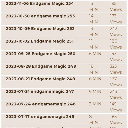
2023-11-06 Endgame Magic 254
13
195
MIN
Views
2023-10-30 endgame magic 253
14
173
MIN
Views
2023-10-09 Endgame Magic 252
13
242
MIN
Views
2023-10-02 Endgame Magic 251
11
180
MIN
Views
2023-09-25 Endgame Magic 250
6 MIN
143
Views
2023-08-28 Endgame Magic 249
18
325
MIN
Views
2023-08-21 Endgame Magic 248
6 MIN
177
Views
2023-07-31 endgamemagic 247
6 MIN
243
Views
2023-07-24 endgamemagic 246
3 MIN
145
Views
2023-07-17 endgamemagic 245
8
185
MIN
Views