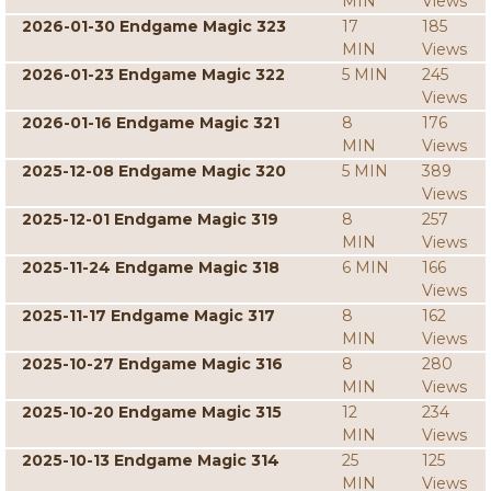
MIN
Views
2026-01-30 Endgame Magic 323
17
185
MIN
Views
2026-01-23 Endgame Magic 322
5 MIN
245
Views
2026-01-16 Endgame Magic 321
8
176
MIN
Views
2025-12-08 Endgame Magic 320
5 MIN
389
Views
2025-12-01 Endgame Magic 319
8
257
MIN
Views
2025-11-24 Endgame Magic 318
6 MIN
166
Views
2025-11-17 Endgame Magic 317
8
162
MIN
Views
2025-10-27 Endgame Magic 316
8
280
MIN
Views
2025-10-20 Endgame Magic 315
12
234
MIN
Views
2025-10-13 Endgame Magic 314
25
125
MIN
Views