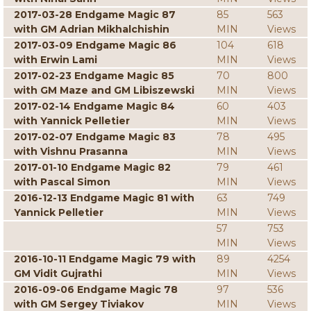
2017-03-28 Endgame Magic 87
85
563
with GM Adrian Mikhalchishin
MIN
Views
2017-03-09 Endgame Magic 86
104
618
with Erwin Lami
MIN
Views
2017-02-23 Endgame Magic 85
70
800
with GM Maze and GM Libiszewski
MIN
Views
2017-02-14 Endgame Magic 84
60
403
with Yannick Pelletier
MIN
Views
2017-02-07 Endgame Magic 83
78
495
with Vishnu Prasanna
MIN
Views
2017-01-10 Endgame Magic 82
79
461
with Pascal Simon
MIN
Views
2016-12-13 Endgame Magic 81 with
63
749
Yannick Pelletier
MIN
Views
57
753
MIN
Views
2016-10-11 Endgame Magic 79 with
89
4254
GM Vidit Gujrathi
MIN
Views
2016-09-06 Endgame Magic 78
97
536
with GM Sergey Tiviakov
MIN
Views