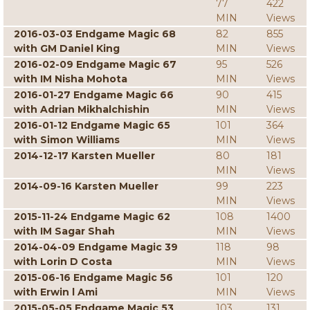
77
422
MIN
Views
2016-03-03 Endgame Magic 68
82
855
with GM Daniel King
MIN
Views
2016-02-09 Endgame Magic 67
95
526
with IM Nisha Mohota
MIN
Views
2016-01-27 Endgame Magic 66
90
415
with Adrian Mikhalchishin
MIN
Views
2016-01-12 Endgame Magic 65
101
364
with Simon Williams
MIN
Views
2014-12-17 Karsten Mueller
80
181
MIN
Views
2014-09-16 Karsten Mueller
99
223
MIN
Views
2015-11-24 Endgame Magic 62
108
1400
with IM Sagar Shah
MIN
Views
2014-04-09 Endgame Magic 39
118
98
with Lorin D Costa
MIN
Views
2015-06-16 Endgame Magic 56
101
120
with Erwin l Ami
MIN
Views
2015-05-05 Endgame Magic 53
103
131