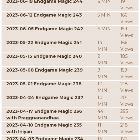
2023-06-19 Endgame Magic 244
6 MIN
191
Views
2023-06-12 Endgame Magic 243
5 MIN
166
Views
2023-06-05 Endgame Magic 242
6 MIN
159
Views
2023-05-22 Endgame Magic 241
14
166
MIN
Views
2023-05-15 Endgame Magic 240
8
185
MIN
Views
2023-05-08 Endgame Magic 239
9
159
MIN
Views
2023-05-01 Endgame Magic 238
10
218
MIN
Views
2023-04-24 Endgame Magic 237
10
201
MIN
Views
2023-04-17 Endgame Magic 236
44
295
with Praggnanandhaa
MIN
Views
2023-04-10 Endgame Magic 235
11
218
with Iniyan
MIN
Views
2023-04-03 Endgame Magic 234
16
172