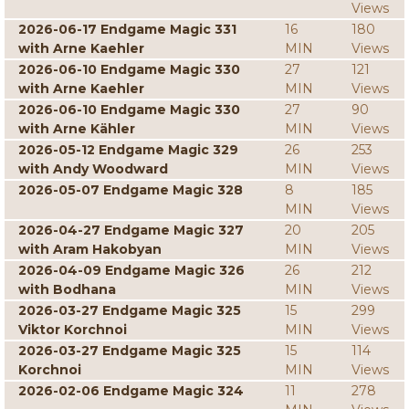
Views
2026-06-17 Endgame Magic 331
16
180
with Arne Kaehler
MIN
Views
2026-06-10 Endgame Magic 330
27
121
with Arne Kaehler
MIN
Views
2026-06-10 Endgame Magic 330
27
90
with Arne Kähler
MIN
Views
2026-05-12 Endgame Magic 329
26
253
with Andy Woodward
MIN
Views
2026-05-07 Endgame Magic 328
8
185
MIN
Views
2026-04-27 Endgame Magic 327
20
205
with Aram Hakobyan
MIN
Views
2026-04-09 Endgame Magic 326
26
212
with Bodhana
MIN
Views
2026-03-27 Endgame Magic 325
15
299
Viktor Korchnoi
MIN
Views
2026-03-27 Endgame Magic 325
15
114
Korchnoi
MIN
Views
2026-02-06 Endgame Magic 324
11
278