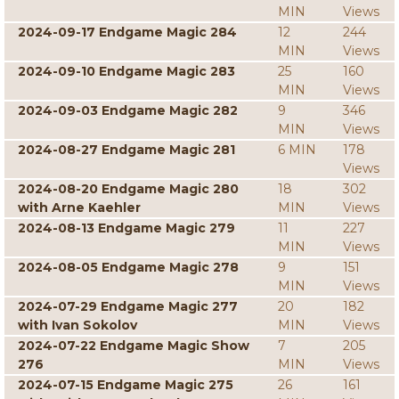
MIN
Views
2024-09-17 Endgame Magic 284
12
244
MIN
Views
2024-09-10 Endgame Magic 283
25
160
MIN
Views
2024-09-03 Endgame Magic 282
9
346
MIN
Views
2024-08-27 Endgame Magic 281
6 MIN
178
Views
2024-08-20 Endgame Magic 280
18
302
with Arne Kaehler
MIN
Views
2024-08-13 Endgame Magic 279
11
227
MIN
Views
2024-08-05 Endgame Magic 278
9
151
MIN
Views
2024-07-29 Endgame Magic 277
20
182
with Ivan Sokolov
MIN
Views
2024-07-22 Endgame Magic Show
7
205
276
MIN
Views
2024-07-15 Endgame Magic 275
26
161