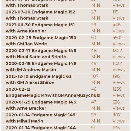
with Thomas Stark
MIN
Views
2021-07-20 Endgame Magic 152
27
115
with Thomas Stark
MIN
Views
2021-06-30 Endgame Magic 151
39
448
with Arne Kaehler
MIN
Views
2020-02-25 Endgame Magic 150
50
4502
with GM Jan Werle
MIN
Views
2020-02-17 Endgame Magic 148
48
1307
with Nihal Sarin and Srinith
MIN
Views
2020-02-18 Endgame Magic 149
49
1032
with IM Andrew Martin
MIN
Views
2015-12-10 Endgame Magic 63
107
198
with GM Alexei Shirov
MIN
Views
2020-02-12
46
1239
EndgameMagic147withGMAnnaMuzychuk
MIN
Views
2020-01-29 Endgame Magic 146
47
636
with Arne Bracker
MIN
Views
2020-01-14 Endgame Magic 145
58
907
with Mihail Marin
MIN
Views
2020-01-14 Endgame Magic 144
51
636