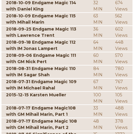
2018-10-09 Endgame Magic 114
32
674
with Daniel King
MIN
Views
2018-10-09 Endgame Magic 115
63
562
with Mihail Marin
MIN
Views
2018-09-25 Endgame Magic 113
36
602
with Lawrence Trent
MIN
Views
2018-09-18 Endgame Magic 112
64
448
with IM Jonas Lampert
MIN
Views
2018-09-06 Endgame Magic 111
60
570
with GM Nick Pert
MIN
Views
2018-08-31 Endgame Magic 110
84
780
with IM Sagar Shah
MIN
Views
2018-07-31 Endgame Magic 109
67
767
with IM Michael Rahal
MIN
Views
2015-12-15 Karsten Mueller
100
105
MIN
Views
2018-07-17 Endgame Magic108
33
488
with GM Mihail Marin, Part 1
MIN
Views
2018-07-17 Endgame Magic 108
48
378
with GM Mihail Marin, Part 2
MIN
Views