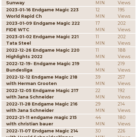
Sunway
MIN
Views
2023-01-16 Endgame Magic 223
12
195
World Rapid Ch
MIN
Views
2023-01-09 Endgame Magic 222
17
202
FIDE WTC
MIN
Views
2023-01-02 Endgame Magic 221
11
202
Tata Steel
MIN
Views
2022-12-26 Endgame Magic 220
11
188
Highlights 2022
MIN
Views
2022-12-19- Endgame Magic 219
16
219
Bundesliga
MIN
Views
2022-12-12 Endgame Magic 218
39
257
with Herman Grooten
MIN
Views
2022-12-05 Endgame Magic 217
22
192
with Jana Schneider
MIN
Views
2022-11-28 Endgame Magic 216
29
214
with Jana Schneider
MIN
Views
2022-21-11 endgame magic 215
44
180
with christian bauer
MIN
Views
2022-11-07 Endgame Magic 214
30
226