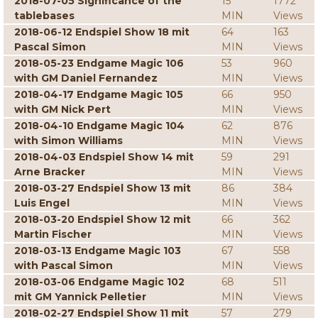
2018-07-05 Significance of the
15
1772
tablebases
MIN
Views
2018-06-12 Endspiel Show 18 mit
64
163
Pascal Simon
MIN
Views
2018-05-23 Endgame Magic 106
53
960
with GM Daniel Fernandez
MIN
Views
2018-04-17 Endgame Magic 105
66
950
with GM Nick Pert
MIN
Views
2018-04-10 Endgame Magic 104
62
876
with Simon Williams
MIN
Views
2018-04-03 Endspiel Show 14 mit
59
291
Arne Bracker
MIN
Views
2018-03-27 Endspiel Show 13 mit
86
384
Luis Engel
MIN
Views
2018-03-20 Endspiel Show 12 mit
66
362
Martin Fischer
MIN
Views
2018-03-13 Endgame Magic 103
67
558
with Pascal Simon
MIN
Views
2018-03-06 Endgame Magic 102
68
511
mit GM Yannick Pelletier
MIN
Views
2018-02-27 Endspiel Show 11 mit
57
279