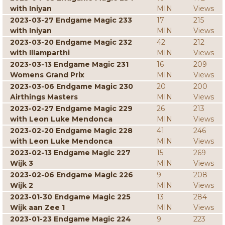
with Iniyan
MIN
Views
2023-03-27 Endgame Magic 233
17
215
with Iniyan
MIN
Views
2023-03-20 Endgame Magic 232
42
212
with Illamparthi
MIN
Views
2023-03-13 Endgame Magic 231
16
209
Womens Grand Prix
MIN
Views
2023-03-06 Endgame Magic 230
20
200
Airthings Masters
MIN
Views
2023-02-27 Endgame Magic 229
26
213
with Leon Luke Mendonca
MIN
Views
2023-02-20 Endgame Magic 228
41
246
with Leon Luke Mendonca
MIN
Views
2023-02-13 Endgame Magic 227
15
269
Wijk 3
MIN
Views
2023-02-06 Endgame Magic 226
9
208
Wijk 2
MIN
Views
2023-01-30 Endgame Magic 225
13
284
Wijk aan Zee 1
MIN
Views
2023-01-23 Endgame Magic 224
9
223