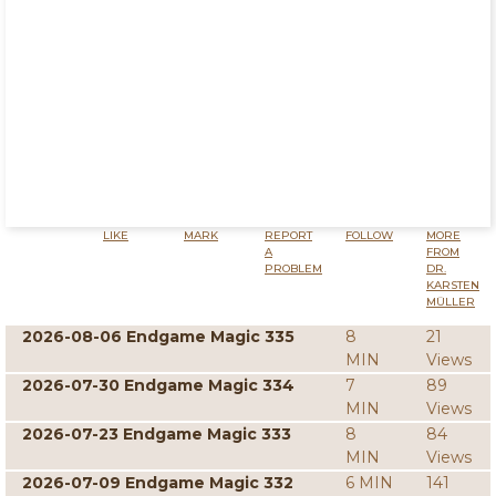
LIKE
MARK
REPORT
FOLLOW
MORE
A
FROM
PROBLEM
DR.
KARSTEN
MÜLLER
2026-08-06 Endgame Magic 335
8
21
MIN
Views
2026-07-30 Endgame Magic 334
7
89
MIN
Views
2026-07-23 Endgame Magic 333
8
84
MIN
Views
2026-07-09 Endgame Magic 332
6 MIN
141