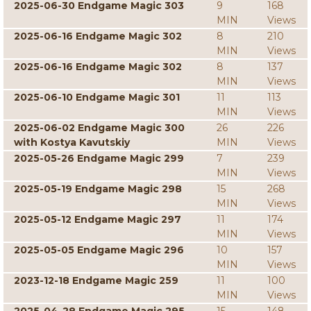
2025-06-30 Endgame Magic 303
9
168
MIN
Views
2025-06-16 Endgame Magic 302
8
210
MIN
Views
2025-06-16 Endgame Magic 302
8
137
MIN
Views
2025-06-10 Endgame Magic 301
11
113
MIN
Views
2025-06-02 Endgame Magic 300
26
226
with Kostya Kavutskiy
MIN
Views
2025-05-26 Endgame Magic 299
7
239
MIN
Views
2025-05-19 Endgame Magic 298
15
268
MIN
Views
2025-05-12 Endgame Magic 297
11
174
MIN
Views
2025-05-05 Endgame Magic 296
10
157
MIN
Views
2023-12-18 Endgame Magic 259
11
100
MIN
Views