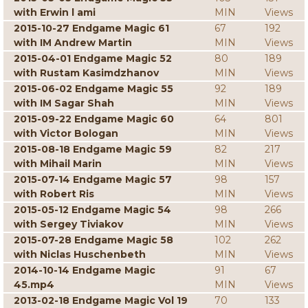
with Erwin l ami
MIN
Views
2015-10-27 Endgame Magic 61
67
192
with IM Andrew Martin
MIN
Views
2015-04-01 Endgame Magic 52
80
189
with Rustam Kasimdzhanov
MIN
Views
2015-06-02 Endgame Magic 55
92
189
with IM Sagar Shah
MIN
Views
2015-09-22 Endgame Magic 60
64
801
with Victor Bologan
MIN
Views
2015-08-18 Endgame Magic 59
82
217
with Mihail Marin
MIN
Views
2015-07-14 Endgame Magic 57
98
157
with Robert Ris
MIN
Views
2015-05-12 Endgame Magic 54
98
266
with Sergey Tiviakov
MIN
Views
2015-07-28 Endgame Magic 58
102
262
with Niclas Huschenbeth
MIN
Views
2014-10-14 Endgame Magic
91
67
45.mp4
MIN
Views
2013-02-18 Endgame Magic Vol 19
70
133