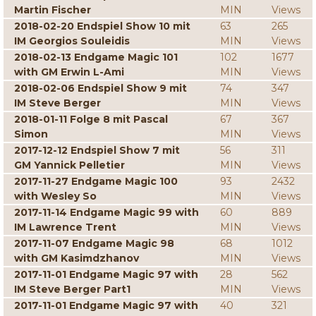
Martin Fischer
MIN
Views
2018-02-20 Endspiel Show 10 mit
63
265
IM Georgios Souleidis
MIN
Views
2018-02-13 Endgame Magic 101
102
1677
with GM Erwin L-Ami
MIN
Views
2018-02-06 Endspiel Show 9 mit
74
347
IM Steve Berger
MIN
Views
2018-01-11 Folge 8 mit Pascal
67
367
Simon
MIN
Views
2017-12-12 Endspiel Show 7 mit
56
311
GM Yannick Pelletier
MIN
Views
2017-11-27 Endgame Magic 100
93
2432
with Wesley So
MIN
Views
2017-11-14 Endgame Magic 99 with
60
889
IM Lawrence Trent
MIN
Views
2017-11-07 Endgame Magic 98
68
1012
with GM Kasimdzhanov
MIN
Views
2017-11-01 Endgame Magic 97 with
28
562
IM Steve Berger Part1
MIN
Views
2017-11-01 Endgame Magic 97 with
40
321