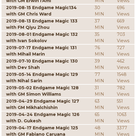
with GM Erwin l'Ami
MIN
Views
2019-08-15 Endgame Magic134
30
696
with GM Chris Ward
MIN
Views
2019-08-13 Endgame Magic 133
37
669
with FM Qiyu Zhou
MIN
Views
2019-08-01 Endgame Magic 132
35
703
with Ivan Sokolov
MIN
Views
2019-07-17 Endgame Magic 131
76
727
with Mihail Marin
MIN
Views
2019-07-10 Endgame Magic 130
39
462
with Dev Shah
MIN
Views
2019-05-14 Endgame Magic 129
77
1548
with Nihal Sarin
MIN
Views
2019-05-02 Endgame Magic 128
31
782
with GM Simon Williams
MIN
Views
2019-04-29 Endgame Magic 127
63
551
with GM Mikhalchishin
MIN
Views
2019-04-24 Endgame Magic 126
65
1063
with D. Gukesh
MIN
Views
2019-04-17 Endgame Magic 125
48
3377
with GM Fabiano Caruana
MIN
Views