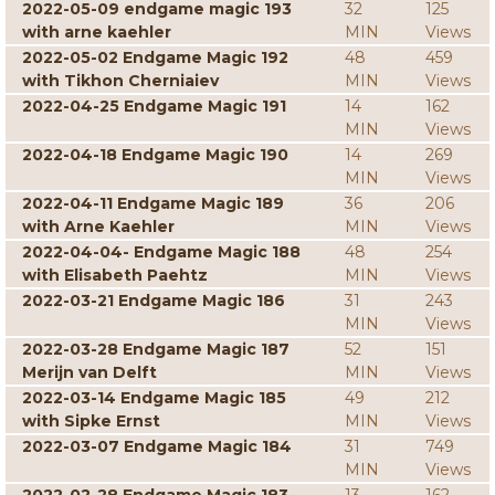
2022-05-09 endgame magic 193
32
125
with arne kaehler
MIN
Views
2022-05-02 Endgame Magic 192
48
459
with Tikhon Cherniaiev
MIN
Views
2022-04-25 Endgame Magic 191
14
162
MIN
Views
2022-04-18 Endgame Magic 190
14
269
MIN
Views
2022-04-11 Endgame Magic 189
36
206
with Arne Kaehler
MIN
Views
2022-04-04- Endgame Magic 188
48
254
with Elisabeth Paehtz
MIN
Views
2022-03-21 Endgame Magic 186
31
243
MIN
Views
2022-03-28 Endgame Magic 187
52
151
Merijn van Delft
MIN
Views
2022-03-14 Endgame Magic 185
49
212
with Sipke Ernst
MIN
Views
2022-03-07 Endgame Magic 184
31
749
MIN
Views