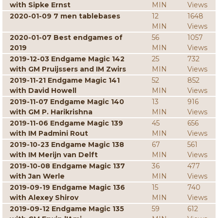
with Sipke Ernst
MIN
Views
2020-01-09 7 men tablebases
12
1648
MIN
Views
2020-01-07 Best endgames of
56
1057
2019
MIN
Views
2019-12-03 Endgame Magic 142
25
732
with GM Pruijssers and IM Zwirs
MIN
Views
2019-11-21 Endgame Magic 141
52
852
with David Howell
MIN
Views
2019-11-07 Endgame Magic 140
13
916
with GM P. Harikrishna
MIN
Views
2019-11-06 Endgame Magic 139
45
656
with IM Padmini Rout
MIN
Views
2019-10-23 Endgame Magic 138
67
561
with IM Merijn van Delft
MIN
Views
2019-10-08 Endgame Magic 137
36
477
with Jan Werle
MIN
Views
2019-09-19 Endgame Magic 136
15
740
with Alexey Shirov
MIN
Views
2019-09-12 Endgame Magic 135
59
612