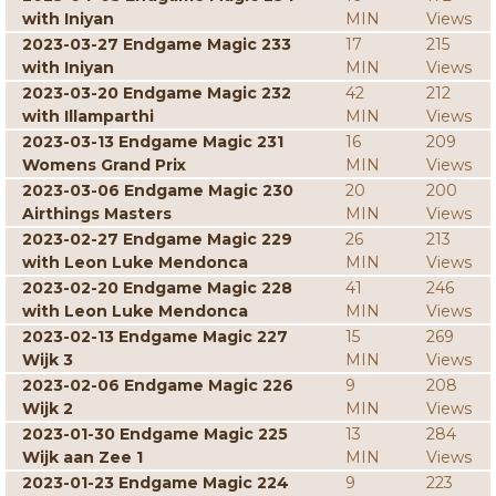
with Iniyan
MIN
Views
2023-03-27 Endgame Magic 233
17
215
with Iniyan
MIN
Views
2023-03-20 Endgame Magic 232
42
212
with Illamparthi
MIN
Views
2023-03-13 Endgame Magic 231
16
209
Womens Grand Prix
MIN
Views
2023-03-06 Endgame Magic 230
20
200
Airthings Masters
MIN
Views
2023-02-27 Endgame Magic 229
26
213
with Leon Luke Mendonca
MIN
Views
2023-02-20 Endgame Magic 228
41
246
with Leon Luke Mendonca
MIN
Views
2023-02-13 Endgame Magic 227
15
269
Wijk 3
MIN
Views
2023-02-06 Endgame Magic 226
9
208
Wijk 2
MIN
Views
2023-01-30 Endgame Magic 225
13
284
Wijk aan Zee 1
MIN
Views
2023-01-23 Endgame Magic 224
9
223