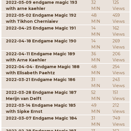
2022-05-09 endgame magic 193
32
125
with arne kaehler
MIN
Views
2022-05-02 Endgame Magic 192
48
459
with Tikhon Cherniaiev
MIN
Views
2022-04-25 Endgame Magic 191
14
162
MIN
Views
2022-04-18 Endgame Magic 190
14
269
MIN
Views
2022-04-11 Endgame Magic 189
36
206
with Arne Kaehler
MIN
Views
2022-04-04- Endgame Magic 188
48
254
with Elisabeth Paehtz
MIN
Views
2022-03-21 Endgame Magic 186
31
243
MIN
Views
2022-03-28 Endgame Magic 187
52
151
Merijn van Delft
MIN
Views
2022-03-14 Endgame Magic 185
49
212
with Sipke Ernst
MIN
Views
2022-03-07 Endgame Magic 184
31
749
MIN
Views