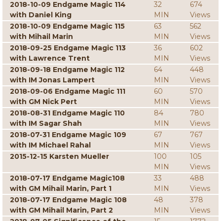
2018-10-09 Endgame Magic 114
32
674
with Daniel King
MIN
Views
2018-10-09 Endgame Magic 115
63
562
with Mihail Marin
MIN
Views
2018-09-25 Endgame Magic 113
36
602
with Lawrence Trent
MIN
Views
2018-09-18 Endgame Magic 112
64
448
with IM Jonas Lampert
MIN
Views
2018-09-06 Endgame Magic 111
60
570
with GM Nick Pert
MIN
Views
2018-08-31 Endgame Magic 110
84
780
with IM Sagar Shah
MIN
Views
2018-07-31 Endgame Magic 109
67
767
with IM Michael Rahal
MIN
Views
2015-12-15 Karsten Mueller
100
105
MIN
Views
2018-07-17 Endgame Magic108
33
488
with GM Mihail Marin, Part 1
MIN
Views
2018-07-17 Endgame Magic 108
48
378
with GM Mihail Marin, Part 2
MIN
Views