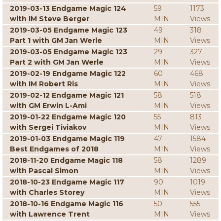
2019-03-13 Endgame Magic 124
59
1173
with IM Steve Berger
MIN
Views
2019-03-05 Endgame Magic 123
49
318
Part 1 with GM Jan Werle
MIN
Views
2019-03-05 Endgame Magic 123
29
327
Part 2 with GM Jan Werle
MIN
Views
2019-02-19 Endgame Magic 122
60
468
with IM Robert Ris
MIN
Views
2019-02-12 Endgame Magic 121
58
518
with GM Erwin L-Ami
MIN
Views
2019-01-22 Endgame Magic 120
55
813
with Sergei Tiviakov
MIN
Views
2019-01-03 Endgame Magic 119
47
1584
Best Endgames of 2018
MIN
Views
2018-11-20 Endgame Magic 118
58
1289
with Pascal Simon
MIN
Views
2018-10-23 Endgame Magic 117
90
1019
with Charles Storey
MIN
Views
2018-10-16 Endgame Magic 116
50
555
with Lawrence Trent
MIN
Views