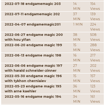
2022-07-18 endgamemagic 203
14
154
MIN
Views
2022-07-11 endgamemagic 202
37
139
MIN
Views
2022-04-07 endgamemagic201
1 MIN
224
Views
2022-06-27 endgame magic 200
38
508
with hou yifan
MIN
Views
2022-06-20 endgame magic 199
15
288
MIN
Views
2022-06-13 endgame magic 198
16
217
MIN
Views
2022-06-06 endgame magic 197
27
202
with harald schneider-zinner
MIN
Views
2022-05-30 endgame magic 196
15
157
with tykhon cherniaiev
MIN
Views
2022-05-23 endgame magic 195
36
123
with arne kaehler
MIN
Views
2022-05-16 endgame magic 194
34
161
MIN
Views