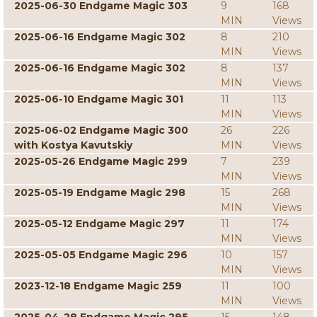
2025-06-30 Endgame Magic 303
9
168
MIN
Views
2025-06-16 Endgame Magic 302
8
210
MIN
Views
2025-06-16 Endgame Magic 302
8
137
MIN
Views
2025-06-10 Endgame Magic 301
11
113
MIN
Views
2025-06-02 Endgame Magic 300
26
226
with Kostya Kavutskiy
MIN
Views
2025-05-26 Endgame Magic 299
7
239
MIN
Views
2025-05-19 Endgame Magic 298
15
268
MIN
Views
2025-05-12 Endgame Magic 297
11
174
MIN
Views
2025-05-05 Endgame Magic 296
10
157
MIN
Views
2023-12-18 Endgame Magic 259
11
100
MIN
Views