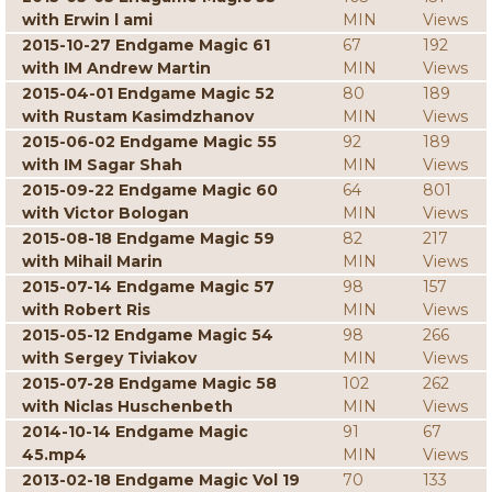
with Erwin l ami
MIN
Views
2015-10-27 Endgame Magic 61
67
192
with IM Andrew Martin
MIN
Views
2015-04-01 Endgame Magic 52
80
189
with Rustam Kasimdzhanov
MIN
Views
2015-06-02 Endgame Magic 55
92
189
with IM Sagar Shah
MIN
Views
2015-09-22 Endgame Magic 60
64
801
with Victor Bologan
MIN
Views
2015-08-18 Endgame Magic 59
82
217
with Mihail Marin
MIN
Views
2015-07-14 Endgame Magic 57
98
157
with Robert Ris
MIN
Views
2015-05-12 Endgame Magic 54
98
266
with Sergey Tiviakov
MIN
Views
2015-07-28 Endgame Magic 58
102
262
with Niclas Huschenbeth
MIN
Views
2014-10-14 Endgame Magic
91
67
45.mp4
MIN
Views
2013-02-18 Endgame Magic Vol 19
70
133