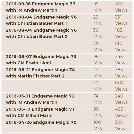
2016-08-16 Endgame Magic 77
99
468
with IM Andrew Martin
MIN
Views
2016-08-04 Endgame Magic 76
29
331
with Christian Bauer Part 1
MIN
Views
2016-08-04 Endgame Magic 76
36
183
with Christian Bauer Part 2
MIN
Views
79
610
MIN
Views
2016-06-07 Endgame Magic 73
96
246
with GM Erwin LAmi
MIN
Views
2016-06-21 Endgame Magic 74
42
383
with Martin Fischer Part 2
MIN
Views
50
807
MIN
Views
2016-05-31 Endgame Magic 72
74
240
with IM Andrew Martin
MIN
Views
2016-05-17 Endgame Magic 71
99
495
with GM Mihail Marin
MIN
Views
2016-04-26 Endgame Magic 70
100
506
MIN
Views