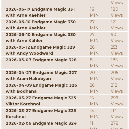
Views
2026-06-17 Endgame Magic 331
16
180
with Arne Kaehler
MIN
Views
2026-06-10 Endgame Magic 330
27
121
with Arne Kaehler
MIN
Views
2026-06-10 Endgame Magic 330
27
90
with Arne Kähler
MIN
Views
2026-05-12 Endgame Magic 329
26
253
with Andy Woodward
MIN
Views
2026-05-07 Endgame Magic 328
8
185
MIN
Views
2026-04-27 Endgame Magic 327
20
205
with Aram Hakobyan
MIN
Views
2026-04-09 Endgame Magic 326
26
212
with Bodhana
MIN
Views
2026-03-27 Endgame Magic 325
15
299
Viktor Korchnoi
MIN
Views
2026-03-27 Endgame Magic 325
15
114
Korchnoi
MIN
Views
2026-02-06 Endgame Magic 324
11
278