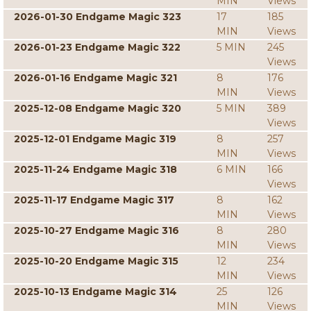
MIN
Views
2026-01-30 Endgame Magic 323
17
185
MIN
Views
2026-01-23 Endgame Magic 322
5 MIN
245
Views
2026-01-16 Endgame Magic 321
8
176
MIN
Views
2025-12-08 Endgame Magic 320
5 MIN
389
Views
2025-12-01 Endgame Magic 319
8
257
MIN
Views
2025-11-24 Endgame Magic 318
6 MIN
166
Views
2025-11-17 Endgame Magic 317
8
162
MIN
Views
2025-10-27 Endgame Magic 316
8
280
MIN
Views
2025-10-20 Endgame Magic 315
12
234
MIN
Views
2025-10-13 Endgame Magic 314
25
126
MIN
Views