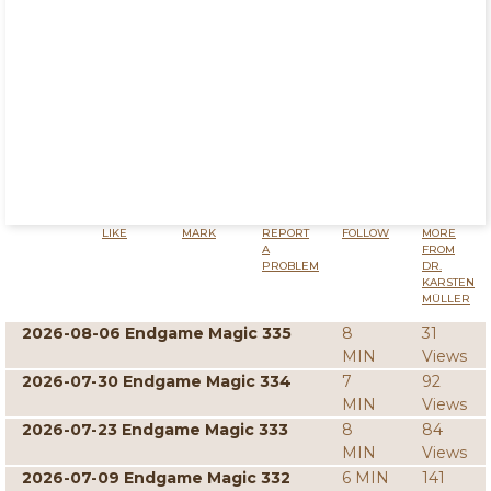
LIKE
MARK
REPORT
FOLLOW
MORE
A
FROM
PROBLEM
DR.
KARSTEN
MÜLLER
2026-08-06 Endgame Magic 335
8
31
MIN
Views
2026-07-30 Endgame Magic 334
7
92
MIN
Views
2026-07-23 Endgame Magic 333
8
84
MIN
Views
2026-07-09 Endgame Magic 332
6 MIN
141