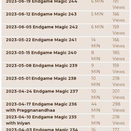
2023-06-19 Endgame Magic 244
6 MIN
191
Views
2023-06-12 Endgame Magic 243
5 MIN
166
Views
2023-06-05 Endgame Magic 242
6 MIN
159
Views
2023-05-22 Endgame Magic 241
14
166
MIN
Views
2023-05-15 Endgame Magic 240
8
185
MIN
Views
2023-05-08 Endgame Magic 239
9
159
MIN
Views
2023-05-01 Endgame Magic 238
10
218
MIN
Views
2023-04-24 Endgame Magic 237
10
201
MIN
Views
2023-04-17 Endgame Magic 236
44
298
with Praggnanandhaa
MIN
Views
2023-04-10 Endgame Magic 235
11
218
with Iniyan
MIN
Views
2023-04-03 Endgame Magic 234
16
172