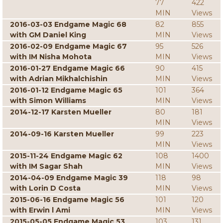
77
422
MIN
Views
2016-03-03 Endgame Magic 68
82
855
with GM Daniel King
MIN
Views
2016-02-09 Endgame Magic 67
95
526
with IM Nisha Mohota
MIN
Views
2016-01-27 Endgame Magic 66
90
415
with Adrian Mikhalchishin
MIN
Views
2016-01-12 Endgame Magic 65
101
364
with Simon Williams
MIN
Views
2014-12-17 Karsten Mueller
80
181
MIN
Views
2014-09-16 Karsten Mueller
99
223
MIN
Views
2015-11-24 Endgame Magic 62
108
1400
with IM Sagar Shah
MIN
Views
2014-04-09 Endgame Magic 39
118
98
with Lorin D Costa
MIN
Views
2015-06-16 Endgame Magic 56
101
120
with Erwin l Ami
MIN
Views
2015-05-05 Endgame Magic 53
103
131