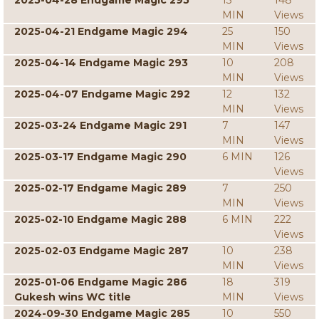
2025-04-28 Endgame Magic 295
15
148
MIN
Views
2025-04-21 Endgame Magic 294
25
150
MIN
Views
2025-04-14 Endgame Magic 293
10
208
MIN
Views
2025-04-07 Endgame Magic 292
12
132
MIN
Views
2025-03-24 Endgame Magic 291
7
147
MIN
Views
2025-03-17 Endgame Magic 290
6 MIN
126
Views
2025-02-17 Endgame Magic 289
7
250
MIN
Views
2025-02-10 Endgame Magic 288
6 MIN
222
Views
2025-02-03 Endgame Magic 287
10
238
MIN
Views
2025-01-06 Endgame Magic 286
18
319
Gukesh wins WC title
MIN
Views
2024-09-30 Endgame Magic 285
10
550