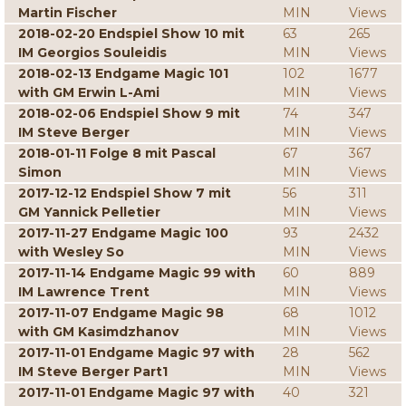
Martin Fischer
MIN
Views
2018-02-20 Endspiel Show 10 mit
63
265
IM Georgios Souleidis
MIN
Views
2018-02-13 Endgame Magic 101
102
1677
with GM Erwin L-Ami
MIN
Views
2018-02-06 Endspiel Show 9 mit
74
347
IM Steve Berger
MIN
Views
2018-01-11 Folge 8 mit Pascal
67
367
Simon
MIN
Views
2017-12-12 Endspiel Show 7 mit
56
311
GM Yannick Pelletier
MIN
Views
2017-11-27 Endgame Magic 100
93
2432
with Wesley So
MIN
Views
2017-11-14 Endgame Magic 99 with
60
889
IM Lawrence Trent
MIN
Views
2017-11-07 Endgame Magic 98
68
1012
with GM Kasimdzhanov
MIN
Views
2017-11-01 Endgame Magic 97 with
28
562
IM Steve Berger Part1
MIN
Views
2017-11-01 Endgame Magic 97 with
40
321