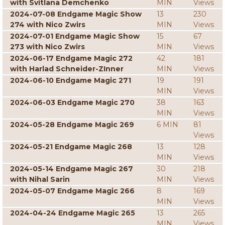
with Svitlana Demchenko
MIN
Views
2024-07-08 Endgame Magic Show
13
230
274 with Nico Zwirs
MIN
Views
2024-07-01 Endgame Magic Show
15
67
273 with Nico Zwirs
MIN
Views
2024-06-17 Endgame Magic 272
42
181
with Harlad Schneider-ZInner
MIN
Views
2024-06-10 Endgame Magic 271
19
191
MIN
Views
2024-06-03 Endgame Magic 270
38
163
MIN
Views
2024-05-28 Endgame Magic 269
6 MIN
81
Views
2024-05-21 Endgame Magic 268
13
128
MIN
Views
2024-05-14 Endgame Magic 267
30
218
with Nihal Sarin
MIN
Views
2024-05-07 Endgame Magic 266
8
169
MIN
Views
2024-04-24 Endgame Magic 265
13
265
MIN
Views