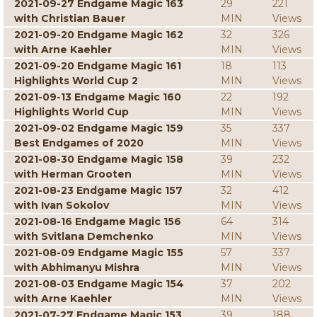
2021-09-27 Endgame Magic 163
29
221
with Christian Bauer
MIN
Views
2021-09-20 Endgame Magic 162
32
326
with Arne Kaehler
MIN
Views
2021-09-20 Endgame Magic 161
18
113
Highlights World Cup 2
MIN
Views
2021-09-13 Endgame Magic 160
22
192
Highlights World Cup
MIN
Views
2021-09-02 Endgame Magic 159
35
337
Best Endgames of 2020
MIN
Views
2021-08-30 Endgame Magic 158
39
232
with Herman Grooten
MIN
Views
2021-08-23 Endgame Magic 157
32
412
with Ivan Sokolov
MIN
Views
2021-08-16 Endgame Magic 156
64
314
with Svitlana Demchenko
MIN
Views
2021-08-09 Endgame Magic 155
57
337
with Abhimanyu Mishra
MIN
Views
2021-08-03 Endgame Magic 154
37
202
with Arne Kaehler
MIN
Views
2021-07-27 Endgame Magic 153
39
188