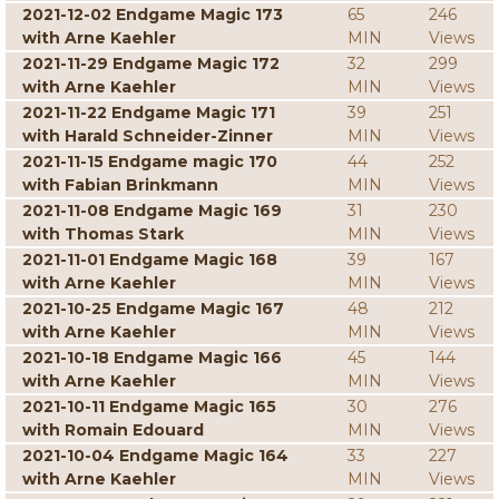
2021-12-02 Endgame Magic 173
65
246
with Arne Kaehler
MIN
Views
2021-11-29 Endgame Magic 172
32
299
with Arne Kaehler
MIN
Views
2021-11-22 Endgame Magic 171
39
251
with Harald Schneider-Zinner
MIN
Views
2021-11-15 Endgame magic 170
44
252
with Fabian Brinkmann
MIN
Views
2021-11-08 Endgame Magic 169
31
230
with Thomas Stark
MIN
Views
2021-11-01 Endgame Magic 168
39
167
with Arne Kaehler
MIN
Views
2021-10-25 Endgame Magic 167
48
212
with Arne Kaehler
MIN
Views
2021-10-18 Endgame Magic 166
45
144
with Arne Kaehler
MIN
Views
2021-10-11 Endgame Magic 165
30
276
with Romain Edouard
MIN
Views
2021-10-04 Endgame Magic 164
33
227
with Arne Kaehler
MIN
Views