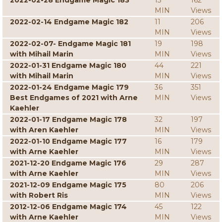
2022-02-28 Endgame Magic 183
13
162
MIN
Views
2022-02-14 Endgame Magic 182
11
206
MIN
Views
2022-02-07- Endgame Magic 181
19
198
with Mihail Marin
MIN
Views
2022-01-31 Endgame Magic 180
44
221
with Mihail Marin
MIN
Views
2022-01-24 Endgame Magic 179
36
351
Best Endgames of 2021 with Arne
MIN
Views
Kaehler
2022-01-17 Endgame Magic 178
32
197
with Aren Kaehler
MIN
Views
2022-01-10 Endgame Magic 177
16
179
with Arne Kaehler
MIN
Views
2021-12-20 Endgame Magic 176
29
287
with Arne Kaehler
MIN
Views
2021-12-09 Endgame Magic 175
80
206
with Robert Ris
MIN
Views
2012-12-06 Endgame Magic 174
45
122
with Arne Kaehler
MIN
Views