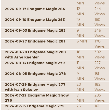
MIN
Views
2024-09-17 Endgame Magic 284
12
244
MIN
Views
2024-09-10 Endgame Magic 283
25
160
MIN
Views
2024-09-03 Endgame Magic 282
9
346
MIN
Views
2024-08-27 Endgame Magic 281
6 MIN
178
Views
2024-08-20 Endgame Magic 280
18
302
with Arne Kaehler
MIN
Views
2024-08-13 Endgame Magic 279
11
227
MIN
Views
2024-08-05 Endgame Magic 278
9
151
MIN
Views
2024-07-29 Endgame Magic 277
20
182
with Ivan Sokolov
MIN
Views
2024-07-22 Endgame Magic Show
7
205
276
MIN
Views
2024-07-15 Endgame Magic 275
26
161