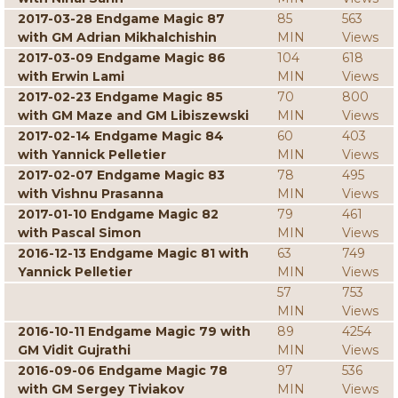
2017-03-28 Endgame Magic 87
85
563
with GM Adrian Mikhalchishin
MIN
Views
2017-03-09 Endgame Magic 86
104
618
with Erwin Lami
MIN
Views
2017-02-23 Endgame Magic 85
70
800
with GM Maze and GM Libiszewski
MIN
Views
2017-02-14 Endgame Magic 84
60
403
with Yannick Pelletier
MIN
Views
2017-02-07 Endgame Magic 83
78
495
with Vishnu Prasanna
MIN
Views
2017-01-10 Endgame Magic 82
79
461
with Pascal Simon
MIN
Views
2016-12-13 Endgame Magic 81 with
63
749
Yannick Pelletier
MIN
Views
57
753
MIN
Views
2016-10-11 Endgame Magic 79 with
89
4254
GM Vidit Gujrathi
MIN
Views
2016-09-06 Endgame Magic 78
97
536
with GM Sergey Tiviakov
MIN
Views