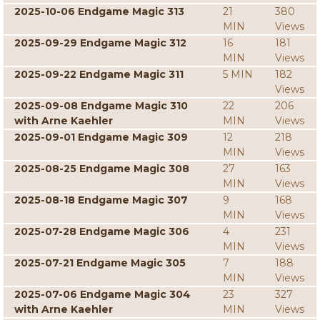
2025-10-06 Endgame Magic 313
21
380
MIN
Views
2025-09-29 Endgame Magic 312
16
181
MIN
Views
2025-09-22 Endgame Magic 311
5 MIN
182
Views
2025-09-08 Endgame Magic 310
22
206
with Arne Kaehler
MIN
Views
2025-09-01 Endgame Magic 309
12
218
MIN
Views
2025-08-25 Endgame Magic 308
27
163
MIN
Views
2025-08-18 Endgame Magic 307
9
168
MIN
Views
2025-07-28 Endgame Magic 306
4
231
MIN
Views
2025-07-21 Endgame Magic 305
7
188
MIN
Views
2025-07-06 Endgame Magic 304
23
327
with Arne Kaehler
MIN
Views