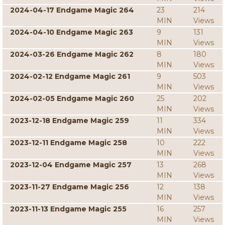
2024-04-17 Endgame Magic 264
23
214
MIN
Views
2024-04-10 Endgame Magic 263
9
131
MIN
Views
2024-03-26 Endgame Magic 262
8
180
MIN
Views
2024-02-12 Endgame Magic 261
9
503
MIN
Views
2024-02-05 Endgame Magic 260
25
202
MIN
Views
2023-12-18 Endgame Magic 259
11
334
MIN
Views
2023-12-11 Endgame Magic 258
10
222
MIN
Views
2023-12-04 Endgame Magic 257
13
268
MIN
Views
2023-11-27 Endgame Magic 256
12
138
MIN
Views
2023-11-13 Endgame Magic 255
16
257
MIN
Views