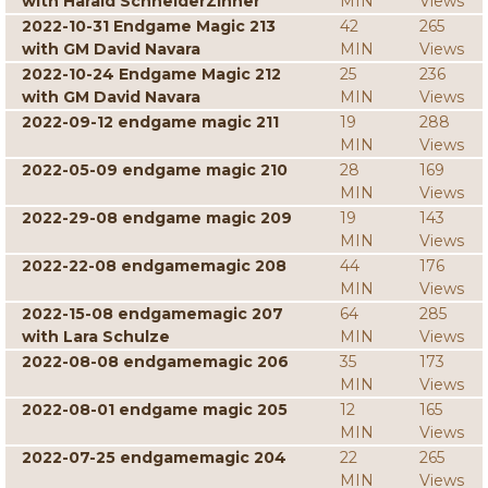
with Harald SchneiderZinner
MIN
Views
2022-10-31 Endgame Magic 213
42
265
with GM David Navara
MIN
Views
2022-10-24 Endgame Magic 212
25
236
with GM David Navara
MIN
Views
2022-09-12 endgame magic 211
19
288
MIN
Views
2022-05-09 endgame magic 210
28
169
MIN
Views
2022-29-08 endgame magic 209
19
143
MIN
Views
2022-22-08 endgamemagic 208
44
176
MIN
Views
2022-15-08 endgamemagic 207
64
285
with Lara Schulze
MIN
Views
2022-08-08 endgamemagic 206
35
173
MIN
Views
2022-08-01 endgame magic 205
12
165
MIN
Views
2022-07-25 endgamemagic 204
22
265
MIN
Views