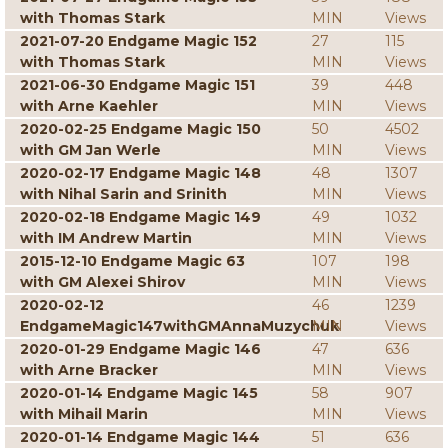
with Thomas Stark
MIN
Views
2021-07-20 Endgame Magic 152
27
115
with Thomas Stark
MIN
Views
2021-06-30 Endgame Magic 151
39
448
with Arne Kaehler
MIN
Views
2020-02-25 Endgame Magic 150
50
4502
with GM Jan Werle
MIN
Views
2020-02-17 Endgame Magic 148
48
1307
with Nihal Sarin and Srinith
MIN
Views
2020-02-18 Endgame Magic 149
49
1032
with IM Andrew Martin
MIN
Views
2015-12-10 Endgame Magic 63
107
198
with GM Alexei Shirov
MIN
Views
2020-02-12
46
1239
EndgameMagic147withGMAnnaMuzychuk
MIN
Views
2020-01-29 Endgame Magic 146
47
636
with Arne Bracker
MIN
Views
2020-01-14 Endgame Magic 145
58
907
with Mihail Marin
MIN
Views
2020-01-14 Endgame Magic 144
51
636