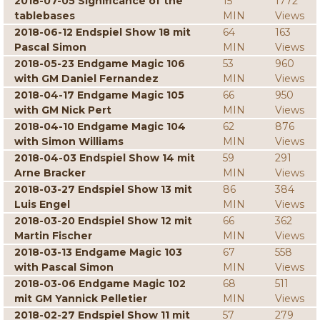
2018-07-05 Significance of the
15
1772
tablebases
MIN
Views
2018-06-12 Endspiel Show 18 mit
64
163
Pascal Simon
MIN
Views
2018-05-23 Endgame Magic 106
53
960
with GM Daniel Fernandez
MIN
Views
2018-04-17 Endgame Magic 105
66
950
with GM Nick Pert
MIN
Views
2018-04-10 Endgame Magic 104
62
876
with Simon Williams
MIN
Views
2018-04-03 Endspiel Show 14 mit
59
291
Arne Bracker
MIN
Views
2018-03-27 Endspiel Show 13 mit
86
384
Luis Engel
MIN
Views
2018-03-20 Endspiel Show 12 mit
66
362
Martin Fischer
MIN
Views
2018-03-13 Endgame Magic 103
67
558
with Pascal Simon
MIN
Views
2018-03-06 Endgame Magic 102
68
511
mit GM Yannick Pelletier
MIN
Views
2018-02-27 Endspiel Show 11 mit
57
279