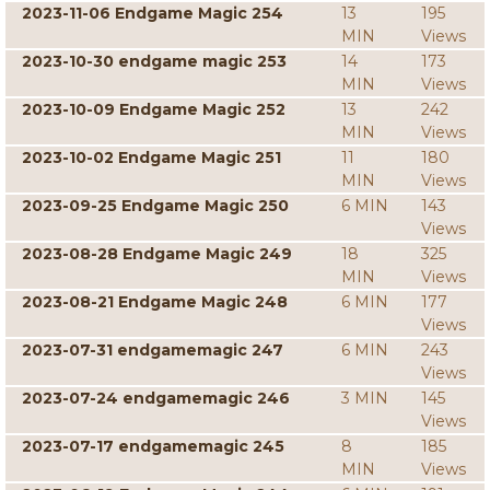
2023-11-06 Endgame Magic 254
13
195
MIN
Views
2023-10-30 endgame magic 253
14
173
MIN
Views
2023-10-09 Endgame Magic 252
13
242
MIN
Views
2023-10-02 Endgame Magic 251
11
180
MIN
Views
2023-09-25 Endgame Magic 250
6 MIN
143
Views
2023-08-28 Endgame Magic 249
18
325
MIN
Views
2023-08-21 Endgame Magic 248
6 MIN
177
Views
2023-07-31 endgamemagic 247
6 MIN
243
Views
2023-07-24 endgamemagic 246
3 MIN
145
Views
2023-07-17 endgamemagic 245
8
185
MIN
Views