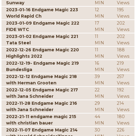
Sunway
MIN
Views
2023-01-16 Endgame Magic 223
12
195
World Rapid Ch
MIN
Views
2023-01-09 Endgame Magic 222
17
202
FIDE WTC
MIN
Views
2023-01-02 Endgame Magic 221
11
202
Tata Steel
MIN
Views
2022-12-26 Endgame Magic 220
11
188
Highlights 2022
MIN
Views
2022-12-19- Endgame Magic 219
16
219
Bundesliga
MIN
Views
2022-12-12 Endgame Magic 218
39
257
with Herman Grooten
MIN
Views
2022-12-05 Endgame Magic 217
22
192
with Jana Schneider
MIN
Views
2022-11-28 Endgame Magic 216
29
214
with Jana Schneider
MIN
Views
2022-21-11 endgame magic 215
44
180
with christian bauer
MIN
Views
2022-11-07 Endgame Magic 214
30
226