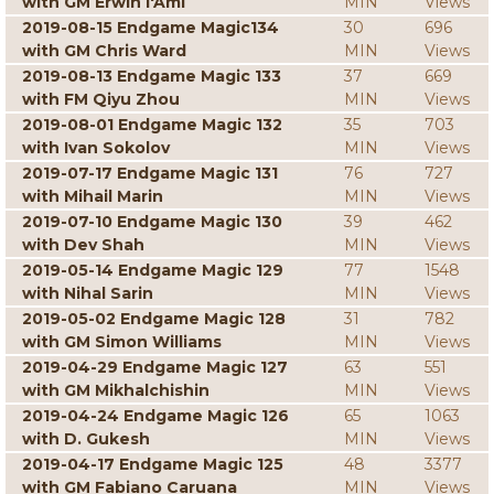
with GM Erwin l'Ami
MIN
Views
2019-08-15 Endgame Magic134
30
696
with GM Chris Ward
MIN
Views
2019-08-13 Endgame Magic 133
37
669
with FM Qiyu Zhou
MIN
Views
2019-08-01 Endgame Magic 132
35
703
with Ivan Sokolov
MIN
Views
2019-07-17 Endgame Magic 131
76
727
with Mihail Marin
MIN
Views
2019-07-10 Endgame Magic 130
39
462
with Dev Shah
MIN
Views
2019-05-14 Endgame Magic 129
77
1548
with Nihal Sarin
MIN
Views
2019-05-02 Endgame Magic 128
31
782
with GM Simon Williams
MIN
Views
2019-04-29 Endgame Magic 127
63
551
with GM Mikhalchishin
MIN
Views
2019-04-24 Endgame Magic 126
65
1063
with D. Gukesh
MIN
Views
2019-04-17 Endgame Magic 125
48
3377
with GM Fabiano Caruana
MIN
Views