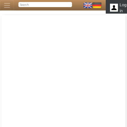
Log
in