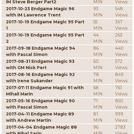
IM Steve Berger Part2
MIN
Views
2017-10-23 Endgame Magic 96
93
548
with IM Lawrence Trent
MIN
Views
2017-10-19 Endgame Magic 95 Part
55
367
1
MIN
Views
2017-10-19 Endgame Magic 95 Part
44
263
2
MIN
Views
2017-09-18 Endgame Magic 94
86
440
with Pascal Simon
MIN
Views
2017-08-31 Endgame Magic 93
60
572
with GM Nick Pert
MIN
Views
2017-08-16 Endgame Magic 92
78
849
with Irene Sukander
MIN
Views
2017-07-11 Endgame Magic 91 with
68
761
Mihail Marin
MIN
Views
2017-05-16 Endgame Magic 90
71
850
with Pascal Simon
MIN
Views
2017-04-11 Endgame Magic 89
81
999
with Andrew Martin
MIN
Views
2017-04-04 Endgame Magic 88
96
2783
with Nihal Sarin
MIN
Views