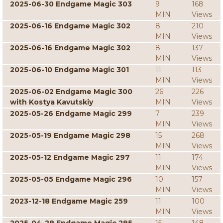
2025-06-30 Endgame Magic 303
9
168
MIN
Views
2025-06-16 Endgame Magic 302
8
210
MIN
Views
2025-06-16 Endgame Magic 302
8
137
MIN
Views
2025-06-10 Endgame Magic 301
11
113
MIN
Views
2025-06-02 Endgame Magic 300
26
226
with Kostya Kavutskiy
MIN
Views
2025-05-26 Endgame Magic 299
7
239
MIN
Views
2025-05-19 Endgame Magic 298
15
268
MIN
Views
2025-05-12 Endgame Magic 297
11
174
MIN
Views
2025-05-05 Endgame Magic 296
10
157
MIN
Views
2023-12-18 Endgame Magic 259
11
100
MIN
Views