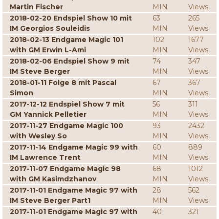
Martin Fischer
MIN
Views
2018-02-20 Endspiel Show 10 mit
63
265
IM Georgios Souleidis
MIN
Views
2018-02-13 Endgame Magic 101
102
1677
with GM Erwin L-Ami
MIN
Views
2018-02-06 Endspiel Show 9 mit
74
347
IM Steve Berger
MIN
Views
2018-01-11 Folge 8 mit Pascal
67
367
Simon
MIN
Views
2017-12-12 Endspiel Show 7 mit
56
311
GM Yannick Pelletier
MIN
Views
2017-11-27 Endgame Magic 100
93
2432
with Wesley So
MIN
Views
2017-11-14 Endgame Magic 99 with
60
889
IM Lawrence Trent
MIN
Views
2017-11-07 Endgame Magic 98
68
1012
with GM Kasimdzhanov
MIN
Views
2017-11-01 Endgame Magic 97 with
28
562
IM Steve Berger Part1
MIN
Views
2017-11-01 Endgame Magic 97 with
40
321