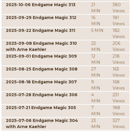
2025-10-06 Endgame Magic 313
21
380
MIN
Views
2025-09-29 Endgame Magic 312
16
181
MIN
Views
2025-09-22 Endgame Magic 311
5 MIN
182
Views
2025-09-08 Endgame Magic 310
22
206
with Arne Kaehler
MIN
Views
2025-09-01 Endgame Magic 309
12
218
MIN
Views
2025-08-25 Endgame Magic 308
27
163
MIN
Views
2025-08-18 Endgame Magic 307
9
168
MIN
Views
2025-07-28 Endgame Magic 306
4
231
MIN
Views
2025-07-21 Endgame Magic 305
7
188
MIN
Views
2025-07-06 Endgame Magic 304
23
327
with Arne Kaehler
MIN
Views