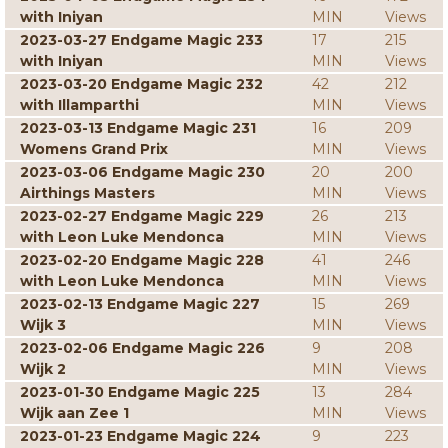
with Iniyan
MIN
Views
2023-03-27 Endgame Magic 233
17
215
with Iniyan
MIN
Views
2023-03-20 Endgame Magic 232
42
212
with Illamparthi
MIN
Views
2023-03-13 Endgame Magic 231
16
209
Womens Grand Prix
MIN
Views
2023-03-06 Endgame Magic 230
20
200
Airthings Masters
MIN
Views
2023-02-27 Endgame Magic 229
26
213
with Leon Luke Mendonca
MIN
Views
2023-02-20 Endgame Magic 228
41
246
with Leon Luke Mendonca
MIN
Views
2023-02-13 Endgame Magic 227
15
269
Wijk 3
MIN
Views
2023-02-06 Endgame Magic 226
9
208
Wijk 2
MIN
Views
2023-01-30 Endgame Magic 225
13
284
Wijk aan Zee 1
MIN
Views
2023-01-23 Endgame Magic 224
9
223