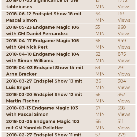
2018-07-05 Significance of the
15
1772
tablebases
MIN
Views
2018-06-12 Endspiel Show 18 mit
64
163
Pascal Simon
MIN
Views
2018-05-23 Endgame Magic 106
53
960
with GM Daniel Fernandez
MIN
Views
2018-04-17 Endgame Magic 105
66
949
with GM Nick Pert
MIN
Views
2018-04-10 Endgame Magic 104
62
875
with Simon Williams
MIN
Views
2018-04-03 Endspiel Show 14 mit
59
291
Arne Bracker
MIN
Views
2018-03-27 Endspiel Show 13 mit
86
384
Luis Engel
MIN
Views
2018-03-20 Endspiel Show 12 mit
66
362
Martin Fischer
MIN
Views
2018-03-13 Endgame Magic 103
67
558
with Pascal Simon
MIN
Views
2018-03-06 Endgame Magic 102
68
511
mit GM Yannick Pelletier
MIN
Views
2018-02-27 Endspiel Show 11 mit
57
279