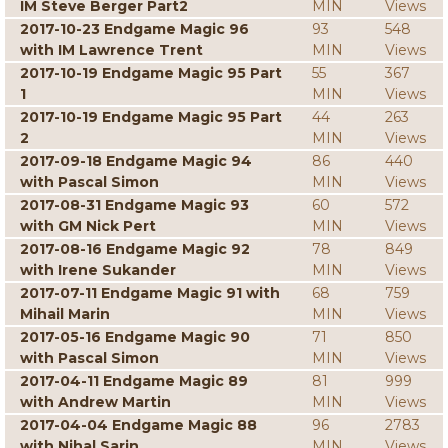
IM Steve Berger Part2
MIN
Views
2017-10-23 Endgame Magic 96
93
548
with IM Lawrence Trent
MIN
Views
2017-10-19 Endgame Magic 95 Part
55
367
1
MIN
Views
2017-10-19 Endgame Magic 95 Part
44
263
2
MIN
Views
2017-09-18 Endgame Magic 94
86
440
with Pascal Simon
MIN
Views
2017-08-31 Endgame Magic 93
60
572
with GM Nick Pert
MIN
Views
2017-08-16 Endgame Magic 92
78
849
with Irene Sukander
MIN
Views
2017-07-11 Endgame Magic 91 with
68
759
Mihail Marin
MIN
Views
2017-05-16 Endgame Magic 90
71
850
with Pascal Simon
MIN
Views
2017-04-11 Endgame Magic 89
81
999
with Andrew Martin
MIN
Views
2017-04-04 Endgame Magic 88
96
2783
with Nihal Sarin
MIN
Views