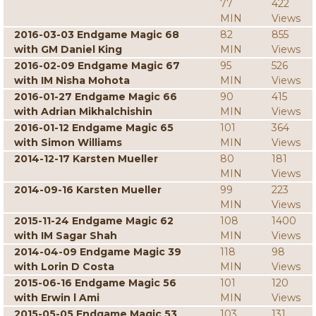
77
422
MIN
Views
2016-03-03 Endgame Magic 68
82
855
with GM Daniel King
MIN
Views
2016-02-09 Endgame Magic 67
95
526
with IM Nisha Mohota
MIN
Views
2016-01-27 Endgame Magic 66
90
415
with Adrian Mikhalchishin
MIN
Views
2016-01-12 Endgame Magic 65
101
364
with Simon Williams
MIN
Views
2014-12-17 Karsten Mueller
80
181
MIN
Views
2014-09-16 Karsten Mueller
99
223
MIN
Views
2015-11-24 Endgame Magic 62
108
1400
with IM Sagar Shah
MIN
Views
2014-04-09 Endgame Magic 39
118
98
with Lorin D Costa
MIN
Views
2015-06-16 Endgame Magic 56
101
120
with Erwin l Ami
MIN
Views
2015-05-05 Endgame Magic 53
103
131