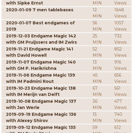
with Sipke Ernst
MIN
Views
2020-01-09 7 men tablebases
12
1648
MIN
Views
2020-01-07 Best endgames of
56
1057
2019
MIN
Views
2019-12-03 Endgame Magic 142
25
732
with GM Pruijssers and IM Zwirs
MIN
Views
2019-11-21 Endgame Magic 141
52
852
with David Howell
MIN
Views
2019-11-07 Endgame Magic 140
13
916
with GM P. Harikrishna
MIN
Views
2019-11-06 Endgame Magic 139
45
656
with IM Padmini Rout
MIN
Views
2019-10-23 Endgame Magic 138
67
561
with IM Merijn van Delft
MIN
Views
2019-10-08 Endgame Magic 137
36
477
with Jan Werle
MIN
Views
2019-09-19 Endgame Magic 136
15
740
with Alexey Shirov
MIN
Views
2019-09-12 Endgame Magic 135
59
612