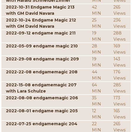
with Harald SchneiderZinner
MIN
Views
2022-10-31 Endgame Magic 213
42
265
with GM David Navara
MIN
Views
2022-10-24 Endgame Magic 212
25
236
with GM David Navara
MIN
Views
2022-09-12 endgame magic 211
19
288
MIN
Views
2022-05-09 endgame magic 210
28
169
MIN
Views
2022-29-08 endgame magic 209
19
143
MIN
Views
2022-22-08 endgamemagic 208
44
176
MIN
Views
2022-15-08 endgamemagic 207
64
285
with Lara Schulze
MIN
Views
2022-08-08 endgamemagic 206
35
173
MIN
Views
2022-08-01 endgame magic 205
12
165
MIN
Views
2022-07-25 endgamemagic 204
22
265
MIN
Views