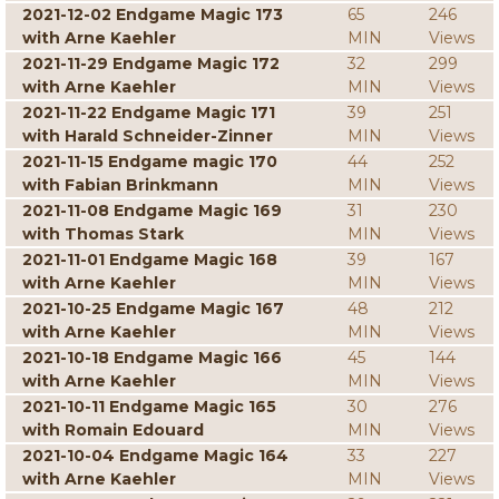
2021-12-02 Endgame Magic 173
65
246
with Arne Kaehler
MIN
Views
2021-11-29 Endgame Magic 172
32
299
with Arne Kaehler
MIN
Views
2021-11-22 Endgame Magic 171
39
251
with Harald Schneider-Zinner
MIN
Views
2021-11-15 Endgame magic 170
44
252
with Fabian Brinkmann
MIN
Views
2021-11-08 Endgame Magic 169
31
230
with Thomas Stark
MIN
Views
2021-11-01 Endgame Magic 168
39
167
with Arne Kaehler
MIN
Views
2021-10-25 Endgame Magic 167
48
212
with Arne Kaehler
MIN
Views
2021-10-18 Endgame Magic 166
45
144
with Arne Kaehler
MIN
Views
2021-10-11 Endgame Magic 165
30
276
with Romain Edouard
MIN
Views
2021-10-04 Endgame Magic 164
33
227
with Arne Kaehler
MIN
Views