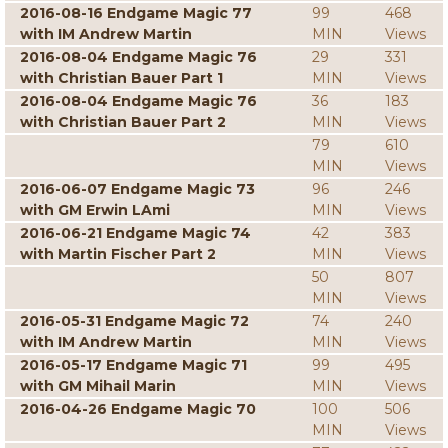
2016-08-16 Endgame Magic 77
99
468
with IM Andrew Martin
MIN
Views
2016-08-04 Endgame Magic 76
29
331
with Christian Bauer Part 1
MIN
Views
2016-08-04 Endgame Magic 76
36
183
with Christian Bauer Part 2
MIN
Views
79
610
MIN
Views
2016-06-07 Endgame Magic 73
96
246
with GM Erwin LAmi
MIN
Views
2016-06-21 Endgame Magic 74
42
383
with Martin Fischer Part 2
MIN
Views
50
807
MIN
Views
2016-05-31 Endgame Magic 72
74
240
with IM Andrew Martin
MIN
Views
2016-05-17 Endgame Magic 71
99
495
with GM Mihail Marin
MIN
Views
2016-04-26 Endgame Magic 70
100
506
MIN
Views