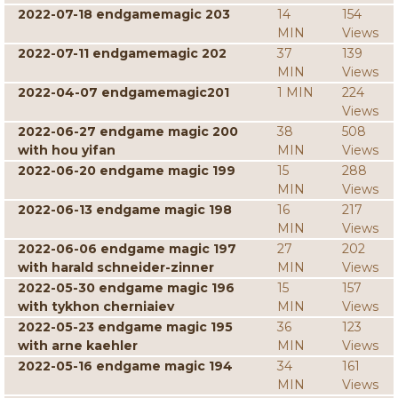
2022-07-18 endgamemagic 203
14
154
MIN
Views
2022-07-11 endgamemagic 202
37
139
MIN
Views
2022-04-07 endgamemagic201
1 MIN
224
Views
2022-06-27 endgame magic 200
38
508
with hou yifan
MIN
Views
2022-06-20 endgame magic 199
15
288
MIN
Views
2022-06-13 endgame magic 198
16
217
MIN
Views
2022-06-06 endgame magic 197
27
202
with harald schneider-zinner
MIN
Views
2022-05-30 endgame magic 196
15
157
with tykhon cherniaiev
MIN
Views
2022-05-23 endgame magic 195
36
123
with arne kaehler
MIN
Views
2022-05-16 endgame magic 194
34
161
MIN
Views