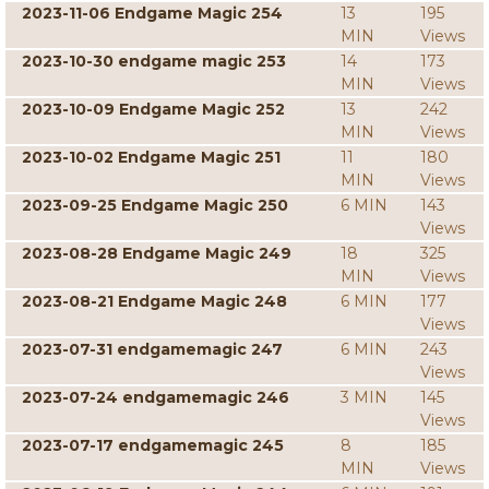
2023-11-06 Endgame Magic 254
13
195
MIN
Views
2023-10-30 endgame magic 253
14
173
MIN
Views
2023-10-09 Endgame Magic 252
13
242
MIN
Views
2023-10-02 Endgame Magic 251
11
180
MIN
Views
2023-09-25 Endgame Magic 250
6 MIN
143
Views
2023-08-28 Endgame Magic 249
18
325
MIN
Views
2023-08-21 Endgame Magic 248
6 MIN
177
Views
2023-07-31 endgamemagic 247
6 MIN
243
Views
2023-07-24 endgamemagic 246
3 MIN
145
Views
2023-07-17 endgamemagic 245
8
185
MIN
Views