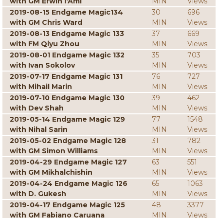
with GM Erwin l'Ami
MIN
Views
2019-08-15 Endgame Magic134
30
696
with GM Chris Ward
MIN
Views
2019-08-13 Endgame Magic 133
37
669
with FM Qiyu Zhou
MIN
Views
2019-08-01 Endgame Magic 132
35
703
with Ivan Sokolov
MIN
Views
2019-07-17 Endgame Magic 131
76
727
with Mihail Marin
MIN
Views
2019-07-10 Endgame Magic 130
39
462
with Dev Shah
MIN
Views
2019-05-14 Endgame Magic 129
77
1548
with Nihal Sarin
MIN
Views
2019-05-02 Endgame Magic 128
31
782
with GM Simon Williams
MIN
Views
2019-04-29 Endgame Magic 127
63
551
with GM Mikhalchishin
MIN
Views
2019-04-24 Endgame Magic 126
65
1063
with D. Gukesh
MIN
Views
2019-04-17 Endgame Magic 125
48
3377
with GM Fabiano Caruana
MIN
Views