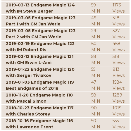
2019-03-13 Endgame Magic 124
59
1173
with IM Steve Berger
MIN
Views
2019-03-05 Endgame Magic 123
49
318
Part 1 with GM Jan Werle
MIN
Views
2019-03-05 Endgame Magic 123
29
327
Part 2 with GM Jan Werle
MIN
Views
2019-02-19 Endgame Magic 122
60
468
with IM Robert Ris
MIN
Views
2019-02-12 Endgame Magic 121
58
518
with GM Erwin L-Ami
MIN
Views
2019-01-22 Endgame Magic 120
55
813
with Sergei Tiviakov
MIN
Views
2019-01-03 Endgame Magic 119
47
1584
Best Endgames of 2018
MIN
Views
2018-11-20 Endgame Magic 118
58
1289
with Pascal Simon
MIN
Views
2018-10-23 Endgame Magic 117
90
1019
with Charles Storey
MIN
Views
2018-10-16 Endgame Magic 116
50
555
with Lawrence Trent
MIN
Views