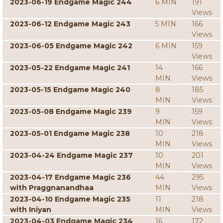
2023-06-19 Endgame Magic 244
6 MIN
191
Views
2023-06-12 Endgame Magic 243
5 MIN
166
Views
2023-06-05 Endgame Magic 242
6 MIN
159
Views
2023-05-22 Endgame Magic 241
14
166
MIN
Views
2023-05-15 Endgame Magic 240
8
185
MIN
Views
2023-05-08 Endgame Magic 239
9
159
MIN
Views
2023-05-01 Endgame Magic 238
10
218
MIN
Views
2023-04-24 Endgame Magic 237
10
201
MIN
Views
2023-04-17 Endgame Magic 236
44
295
with Praggnanandhaa
MIN
Views
2023-04-10 Endgame Magic 235
11
218
with Iniyan
MIN
Views
2023-04-03 Endgame Magic 234
16
172