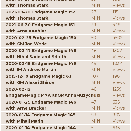
with Thomas Stark
MIN
Views
2021-07-20 Endgame Magic 152
27
115
with Thomas Stark
MIN
Views
2021-06-30 Endgame Magic 151
39
448
with Arne Kaehler
MIN
Views
2020-02-25 Endgame Magic 150
50
4502
with GM Jan Werle
MIN
Views
2020-02-17 Endgame Magic 148
48
1307
with Nihal Sarin and Srinith
MIN
Views
2020-02-18 Endgame Magic 149
49
1032
with IM Andrew Martin
MIN
Views
2015-12-10 Endgame Magic 63
107
198
with GM Alexei Shirov
MIN
Views
2020-02-12
46
1239
EndgameMagic147withGMAnnaMuzychuk
MIN
Views
2020-01-29 Endgame Magic 146
47
636
with Arne Bracker
MIN
Views
2020-01-14 Endgame Magic 145
58
907
with Mihail Marin
MIN
Views
2020-01-14 Endgame Magic 144
51
636