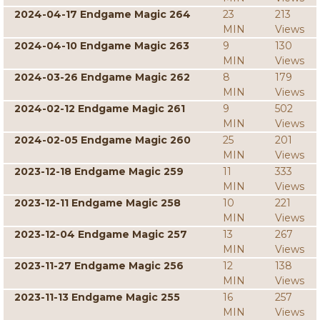
2024-04-17 Endgame Magic 264
23
213
MIN
Views
2024-04-10 Endgame Magic 263
9
130
MIN
Views
2024-03-26 Endgame Magic 262
8
179
MIN
Views
2024-02-12 Endgame Magic 261
9
502
MIN
Views
2024-02-05 Endgame Magic 260
25
201
MIN
Views
2023-12-18 Endgame Magic 259
11
333
MIN
Views
2023-12-11 Endgame Magic 258
10
221
MIN
Views
2023-12-04 Endgame Magic 257
13
267
MIN
Views
2023-11-27 Endgame Magic 256
12
138
MIN
Views
2023-11-13 Endgame Magic 255
16
257
MIN
Views