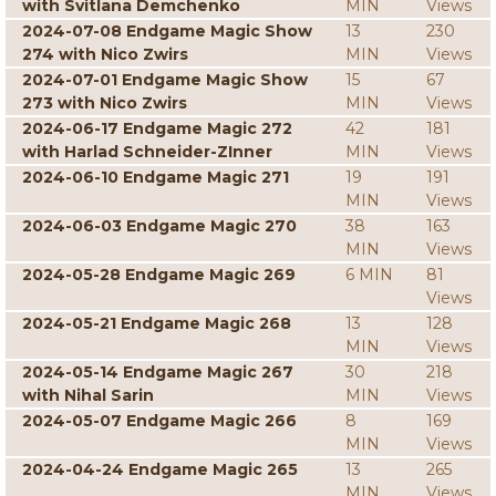
with Svitlana Demchenko
MIN
Views
2024-07-08 Endgame Magic Show
13
230
274 with Nico Zwirs
MIN
Views
2024-07-01 Endgame Magic Show
15
67
273 with Nico Zwirs
MIN
Views
2024-06-17 Endgame Magic 272
42
181
with Harlad Schneider-ZInner
MIN
Views
2024-06-10 Endgame Magic 271
19
191
MIN
Views
2024-06-03 Endgame Magic 270
38
163
MIN
Views
2024-05-28 Endgame Magic 269
6 MIN
81
Views
2024-05-21 Endgame Magic 268
13
128
MIN
Views
2024-05-14 Endgame Magic 267
30
218
with Nihal Sarin
MIN
Views
2024-05-07 Endgame Magic 266
8
169
MIN
Views
2024-04-24 Endgame Magic 265
13
265
MIN
Views