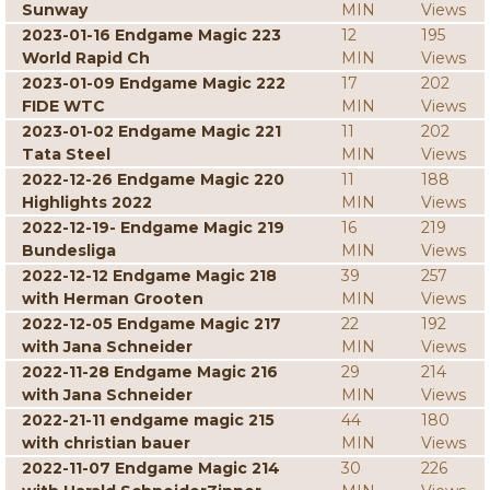
Sunway
MIN
Views
2023-01-16 Endgame Magic 223
12
195
World Rapid Ch
MIN
Views
2023-01-09 Endgame Magic 222
17
202
FIDE WTC
MIN
Views
2023-01-02 Endgame Magic 221
11
202
Tata Steel
MIN
Views
2022-12-26 Endgame Magic 220
11
188
Highlights 2022
MIN
Views
2022-12-19- Endgame Magic 219
16
219
Bundesliga
MIN
Views
2022-12-12 Endgame Magic 218
39
257
with Herman Grooten
MIN
Views
2022-12-05 Endgame Magic 217
22
192
with Jana Schneider
MIN
Views
2022-11-28 Endgame Magic 216
29
214
with Jana Schneider
MIN
Views
2022-21-11 endgame magic 215
44
180
with christian bauer
MIN
Views
2022-11-07 Endgame Magic 214
30
226