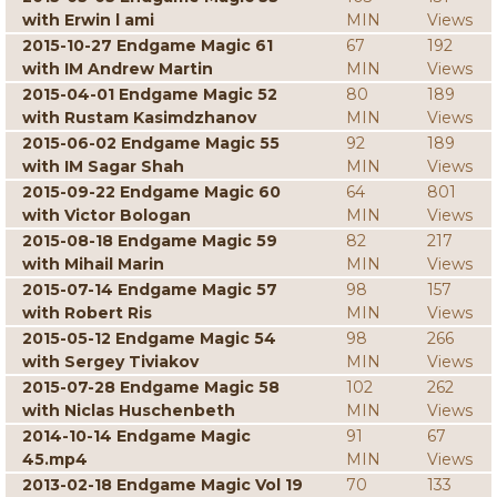
with Erwin l ami
MIN
Views
2015-10-27 Endgame Magic 61
67
192
with IM Andrew Martin
MIN
Views
2015-04-01 Endgame Magic 52
80
189
with Rustam Kasimdzhanov
MIN
Views
2015-06-02 Endgame Magic 55
92
189
with IM Sagar Shah
MIN
Views
2015-09-22 Endgame Magic 60
64
801
with Victor Bologan
MIN
Views
2015-08-18 Endgame Magic 59
82
217
with Mihail Marin
MIN
Views
2015-07-14 Endgame Magic 57
98
157
with Robert Ris
MIN
Views
2015-05-12 Endgame Magic 54
98
266
with Sergey Tiviakov
MIN
Views
2015-07-28 Endgame Magic 58
102
262
with Niclas Huschenbeth
MIN
Views
2014-10-14 Endgame Magic
91
67
45.mp4
MIN
Views
2013-02-18 Endgame Magic Vol 19
70
133