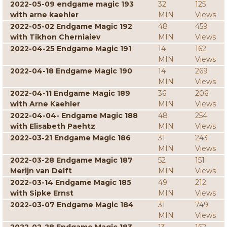
2022-05-09 endgame magic 193
32
125
with arne kaehler
MIN
Views
2022-05-02 Endgame Magic 192
48
459
with Tikhon Cherniaiev
MIN
Views
2022-04-25 Endgame Magic 191
14
162
MIN
Views
2022-04-18 Endgame Magic 190
14
269
MIN
Views
2022-04-11 Endgame Magic 189
36
206
with Arne Kaehler
MIN
Views
2022-04-04- Endgame Magic 188
48
254
with Elisabeth Paehtz
MIN
Views
2022-03-21 Endgame Magic 186
31
243
MIN
Views
2022-03-28 Endgame Magic 187
52
151
Merijn van Delft
MIN
Views
2022-03-14 Endgame Magic 185
49
212
with Sipke Ernst
MIN
Views
2022-03-07 Endgame Magic 184
31
749
MIN
Views