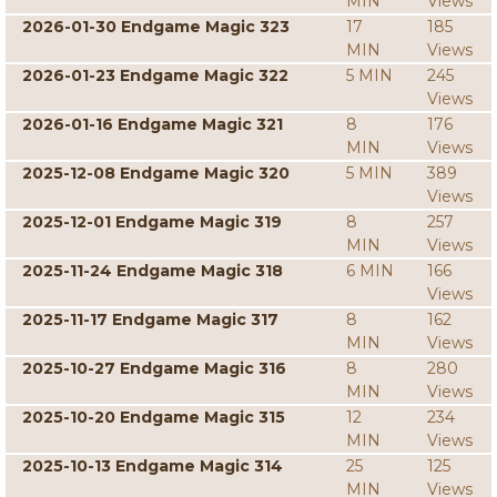
MIN
Views
2026-01-30 Endgame Magic 323
17
185
MIN
Views
2026-01-23 Endgame Magic 322
5 MIN
245
Views
2026-01-16 Endgame Magic 321
8
176
MIN
Views
2025-12-08 Endgame Magic 320
5 MIN
389
Views
2025-12-01 Endgame Magic 319
8
257
MIN
Views
2025-11-24 Endgame Magic 318
6 MIN
166
Views
2025-11-17 Endgame Magic 317
8
162
MIN
Views
2025-10-27 Endgame Magic 316
8
280
MIN
Views
2025-10-20 Endgame Magic 315
12
234
MIN
Views
2025-10-13 Endgame Magic 314
25
125
MIN
Views