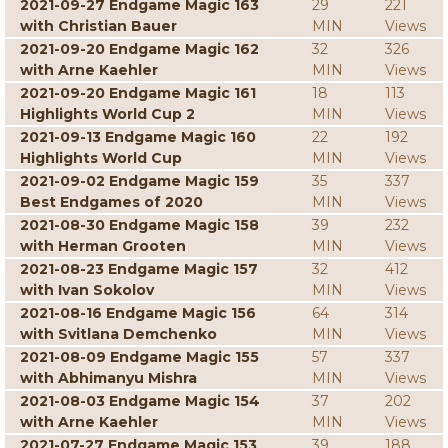
2021-09-27 Endgame Magic 163
29
221
with Christian Bauer
MIN
Views
2021-09-20 Endgame Magic 162
32
326
with Arne Kaehler
MIN
Views
2021-09-20 Endgame Magic 161
18
113
Highlights World Cup 2
MIN
Views
2021-09-13 Endgame Magic 160
22
192
Highlights World Cup
MIN
Views
2021-09-02 Endgame Magic 159
35
337
Best Endgames of 2020
MIN
Views
2021-08-30 Endgame Magic 158
39
232
with Herman Grooten
MIN
Views
2021-08-23 Endgame Magic 157
32
412
with Ivan Sokolov
MIN
Views
2021-08-16 Endgame Magic 156
64
314
with Svitlana Demchenko
MIN
Views
2021-08-09 Endgame Magic 155
57
337
with Abhimanyu Mishra
MIN
Views
2021-08-03 Endgame Magic 154
37
202
with Arne Kaehler
MIN
Views
2021-07-27 Endgame Magic 153
39
188