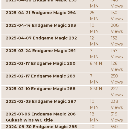
2025-04-28 Endgame Magic 295
15
148
MIN
Views
2025-04-21 Endgame Magic 294
25
150
MIN
Views
2025-04-14 Endgame Magic 293
10
208
MIN
Views
2025-04-07 Endgame Magic 292
12
132
MIN
Views
2025-03-24 Endgame Magic 291
7
147
MIN
Views
2025-03-17 Endgame Magic 290
6 MIN
126
Views
2025-02-17 Endgame Magic 289
7
250
MIN
Views
2025-02-10 Endgame Magic 288
6 MIN
222
Views
2025-02-03 Endgame Magic 287
10
238
MIN
Views
2025-01-06 Endgame Magic 286
18
319
Gukesh wins WC title
MIN
Views
2024-09-30 Endgame Magic 285
10
550