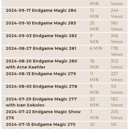
MIN
Views
2024-09-17 Endgame Magic 284
12
244
MIN
Views
2024-09-10 Endgame Magic 283
25
160
MIN
Views
2024-09-03 Endgame Magic 282
9
346
MIN
Views
2024-08-27 Endgame Magic 281
6 MIN
178
Views
2024-08-20 Endgame Magic 280
18
302
with Arne Kaehler
MIN
Views
2024-08-13 Endgame Magic 279
11
227
MIN
Views
2024-08-05 Endgame Magic 278
9
151
MIN
Views
2024-07-29 Endgame Magic 277
20
182
with Ivan Sokolov
MIN
Views
2024-07-22 Endgame Magic Show
7
205
276
MIN
Views
2024-07-15 Endgame Magic 275
26
161