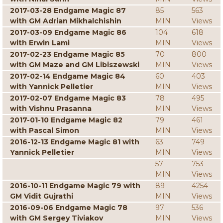
2017-03-28 Endgame Magic 87
85
563
with GM Adrian Mikhalchishin
MIN
Views
2017-03-09 Endgame Magic 86
104
618
with Erwin Lami
MIN
Views
2017-02-23 Endgame Magic 85
70
800
with GM Maze and GM Libiszewski
MIN
Views
2017-02-14 Endgame Magic 84
60
403
with Yannick Pelletier
MIN
Views
2017-02-07 Endgame Magic 83
78
495
with Vishnu Prasanna
MIN
Views
2017-01-10 Endgame Magic 82
79
461
with Pascal Simon
MIN
Views
2016-12-13 Endgame Magic 81 with
63
749
Yannick Pelletier
MIN
Views
57
753
MIN
Views
2016-10-11 Endgame Magic 79 with
89
4254
GM Vidit Gujrathi
MIN
Views
2016-09-06 Endgame Magic 78
97
536
with GM Sergey Tiviakov
MIN
Views