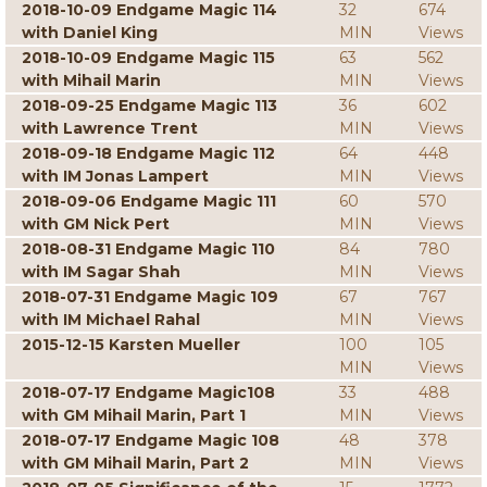
2018-10-09 Endgame Magic 114
32
674
with Daniel King
MIN
Views
2018-10-09 Endgame Magic 115
63
562
with Mihail Marin
MIN
Views
2018-09-25 Endgame Magic 113
36
602
with Lawrence Trent
MIN
Views
2018-09-18 Endgame Magic 112
64
448
with IM Jonas Lampert
MIN
Views
2018-09-06 Endgame Magic 111
60
570
with GM Nick Pert
MIN
Views
2018-08-31 Endgame Magic 110
84
780
with IM Sagar Shah
MIN
Views
2018-07-31 Endgame Magic 109
67
767
with IM Michael Rahal
MIN
Views
2015-12-15 Karsten Mueller
100
105
MIN
Views
2018-07-17 Endgame Magic108
33
488
with GM Mihail Marin, Part 1
MIN
Views
2018-07-17 Endgame Magic 108
48
378
with GM Mihail Marin, Part 2
MIN
Views