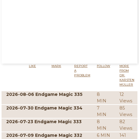
LIKE
MARK
REPORT
FOLLOW
MORE
A
FROM
PROBLEM
DR.
KARSTEN
MÜLLER
2026-08-06 Endgame Magic 335
8
12
MIN
Views
2026-07-30 Endgame Magic 334
7
85
MIN
Views
2026-07-23 Endgame Magic 333
8
82
MIN
Views
2026-07-09 Endgame Magic 332
6 MIN
141