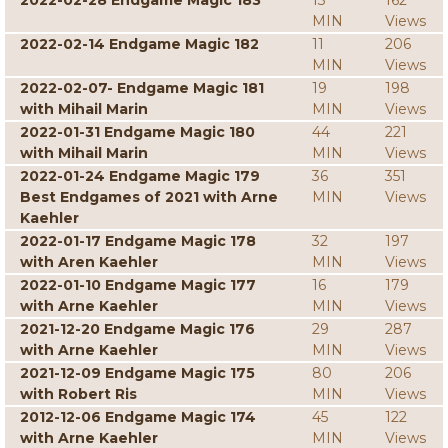
2022-02-28 Endgame Magic 183
13
162
MIN
Views
2022-02-14 Endgame Magic 182
11
206
MIN
Views
2022-02-07- Endgame Magic 181
19
198
with Mihail Marin
MIN
Views
2022-01-31 Endgame Magic 180
44
221
with Mihail Marin
MIN
Views
2022-01-24 Endgame Magic 179
36
351
Best Endgames of 2021 with Arne
MIN
Views
Kaehler
2022-01-17 Endgame Magic 178
32
197
with Aren Kaehler
MIN
Views
2022-01-10 Endgame Magic 177
16
179
with Arne Kaehler
MIN
Views
2021-12-20 Endgame Magic 176
29
287
with Arne Kaehler
MIN
Views
2021-12-09 Endgame Magic 175
80
206
with Robert Ris
MIN
Views
2012-12-06 Endgame Magic 174
45
122
with Arne Kaehler
MIN
Views