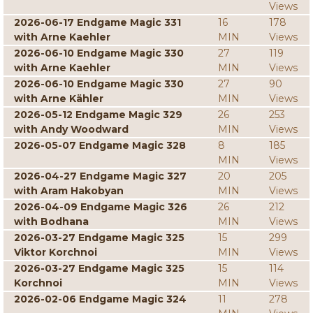
Views
2026-06-17 Endgame Magic 331
16
178
with Arne Kaehler
MIN
Views
2026-06-10 Endgame Magic 330
27
119
with Arne Kaehler
MIN
Views
2026-06-10 Endgame Magic 330
27
90
with Arne Kähler
MIN
Views
2026-05-12 Endgame Magic 329
26
253
with Andy Woodward
MIN
Views
2026-05-07 Endgame Magic 328
8
185
MIN
Views
2026-04-27 Endgame Magic 327
20
205
with Aram Hakobyan
MIN
Views
2026-04-09 Endgame Magic 326
26
212
with Bodhana
MIN
Views
2026-03-27 Endgame Magic 325
15
299
Viktor Korchnoi
MIN
Views
2026-03-27 Endgame Magic 325
15
114
Korchnoi
MIN
Views
2026-02-06 Endgame Magic 324
11
278