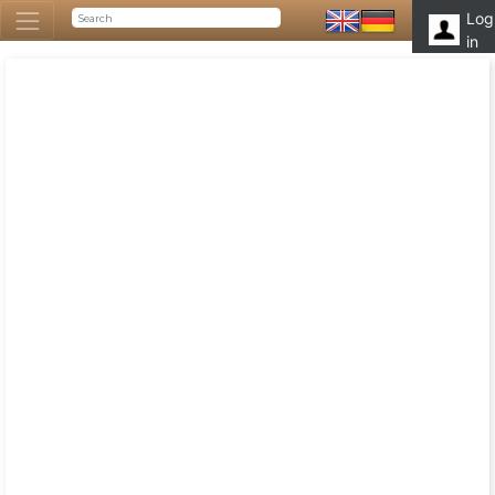
Log
in