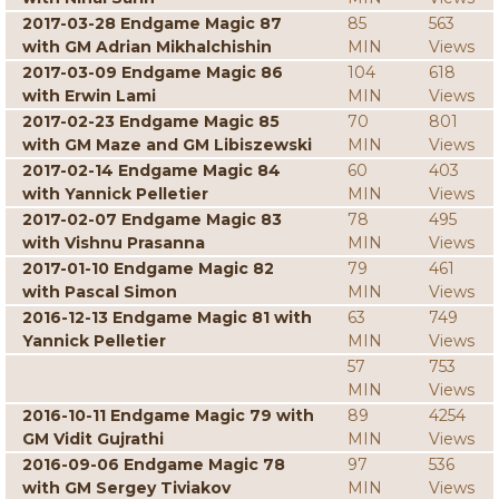
2017-03-28 Endgame Magic 87
85
563
with GM Adrian Mikhalchishin
MIN
Views
2017-03-09 Endgame Magic 86
104
618
with Erwin Lami
MIN
Views
2017-02-23 Endgame Magic 85
70
801
with GM Maze and GM Libiszewski
MIN
Views
2017-02-14 Endgame Magic 84
60
403
with Yannick Pelletier
MIN
Views
2017-02-07 Endgame Magic 83
78
495
with Vishnu Prasanna
MIN
Views
2017-01-10 Endgame Magic 82
79
461
with Pascal Simon
MIN
Views
2016-12-13 Endgame Magic 81 with
63
749
Yannick Pelletier
MIN
Views
57
753
MIN
Views
2016-10-11 Endgame Magic 79 with
89
4254
GM Vidit Gujrathi
MIN
Views
2016-09-06 Endgame Magic 78
97
536
with GM Sergey Tiviakov
MIN
Views