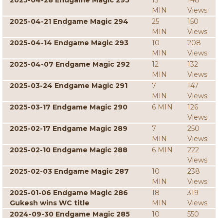
2025-04-28 Endgame Magic 295
15
148
MIN
Views
2025-04-21 Endgame Magic 294
25
150
MIN
Views
2025-04-14 Endgame Magic 293
10
208
MIN
Views
2025-04-07 Endgame Magic 292
12
132
MIN
Views
2025-03-24 Endgame Magic 291
7
147
MIN
Views
2025-03-17 Endgame Magic 290
6 MIN
126
Views
2025-02-17 Endgame Magic 289
7
250
MIN
Views
2025-02-10 Endgame Magic 288
6 MIN
222
Views
2025-02-03 Endgame Magic 287
10
238
MIN
Views
2025-01-06 Endgame Magic 286
18
319
Gukesh wins WC title
MIN
Views
2024-09-30 Endgame Magic 285
10
550