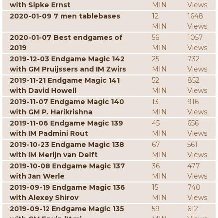
with Sipke Ernst
MIN
Views
2020-01-09 7 men tablebases
12
1648
MIN
Views
2020-01-07 Best endgames of
56
1057
2019
MIN
Views
2019-12-03 Endgame Magic 142
25
732
with GM Pruijssers and IM Zwirs
MIN
Views
2019-11-21 Endgame Magic 141
52
852
with David Howell
MIN
Views
2019-11-07 Endgame Magic 140
13
916
with GM P. Harikrishna
MIN
Views
2019-11-06 Endgame Magic 139
45
656
with IM Padmini Rout
MIN
Views
2019-10-23 Endgame Magic 138
67
561
with IM Merijn van Delft
MIN
Views
2019-10-08 Endgame Magic 137
36
477
with Jan Werle
MIN
Views
2019-09-19 Endgame Magic 136
15
740
with Alexey Shirov
MIN
Views
2019-09-12 Endgame Magic 135
59
612