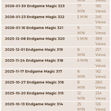
MIN
Views
2026-01-30 Endgame Magic 323
17
185
MIN
Views
2026-01-23 Endgame Magic 322
5 MIN
245
Views
2026-01-16 Endgame Magic 321
8
176
MIN
Views
2025-12-08 Endgame Magic 320
5 MIN
389
Views
2025-12-01 Endgame Magic 319
8
257
MIN
Views
2025-11-24 Endgame Magic 318
6 MIN
166
Views
2025-11-17 Endgame Magic 317
8
162
MIN
Views
2025-10-27 Endgame Magic 316
8
280
MIN
Views
2025-10-20 Endgame Magic 315
12
234
MIN
Views
2025-10-13 Endgame Magic 314
25
126
MIN
Views