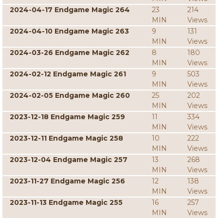
2024-04-17 Endgame Magic 264
23
214
MIN
Views
2024-04-10 Endgame Magic 263
9
131
MIN
Views
2024-03-26 Endgame Magic 262
8
180
MIN
Views
2024-02-12 Endgame Magic 261
9
503
MIN
Views
2024-02-05 Endgame Magic 260
25
202
MIN
Views
2023-12-18 Endgame Magic 259
11
334
MIN
Views
2023-12-11 Endgame Magic 258
10
222
MIN
Views
2023-12-04 Endgame Magic 257
13
268
MIN
Views
2023-11-27 Endgame Magic 256
12
138
MIN
Views
2023-11-13 Endgame Magic 255
16
257
MIN
Views