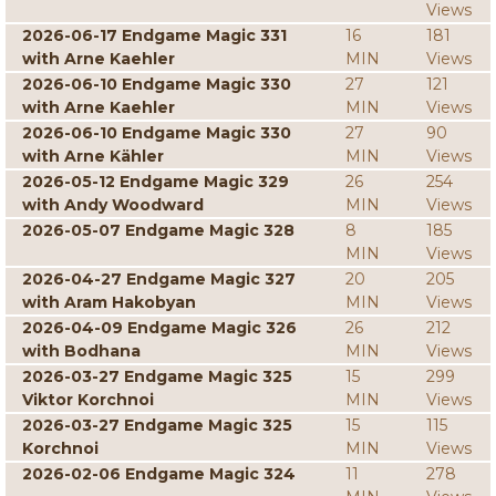
Views
2026-06-17 Endgame Magic 331
16
181
with Arne Kaehler
MIN
Views
2026-06-10 Endgame Magic 330
27
121
with Arne Kaehler
MIN
Views
2026-06-10 Endgame Magic 330
27
90
with Arne Kähler
MIN
Views
2026-05-12 Endgame Magic 329
26
254
with Andy Woodward
MIN
Views
2026-05-07 Endgame Magic 328
8
185
MIN
Views
2026-04-27 Endgame Magic 327
20
205
with Aram Hakobyan
MIN
Views
2026-04-09 Endgame Magic 326
26
212
with Bodhana
MIN
Views
2026-03-27 Endgame Magic 325
15
299
Viktor Korchnoi
MIN
Views
2026-03-27 Endgame Magic 325
15
115
Korchnoi
MIN
Views
2026-02-06 Endgame Magic 324
11
278