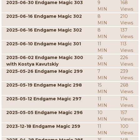
2025-06-30 Endgame Magic 303
9
168
MIN
Views
2025-06-16 Endgame Magic 302
8
210
MIN
Views
2025-06-16 Endgame Magic 302
8
137
MIN
Views
2025-06-10 Endgame Magic 301
11
113
MIN
Views
2025-06-02 Endgame Magic 300
26
226
with Kostya Kavutskiy
MIN
Views
2025-05-26 Endgame Magic 299
7
239
MIN
Views
2025-05-19 Endgame Magic 298
15
268
MIN
Views
2025-05-12 Endgame Magic 297
11
174
MIN
Views
2025-05-05 Endgame Magic 296
10
157
MIN
Views
2023-12-18 Endgame Magic 259
11
100
MIN
Views