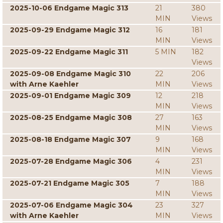
2025-10-06 Endgame Magic 313
21
380
MIN
Views
2025-09-29 Endgame Magic 312
16
181
MIN
Views
2025-09-22 Endgame Magic 311
5 MIN
182
Views
2025-09-08 Endgame Magic 310
22
206
with Arne Kaehler
MIN
Views
2025-09-01 Endgame Magic 309
12
218
MIN
Views
2025-08-25 Endgame Magic 308
27
163
MIN
Views
2025-08-18 Endgame Magic 307
9
168
MIN
Views
2025-07-28 Endgame Magic 306
4
231
MIN
Views
2025-07-21 Endgame Magic 305
7
188
MIN
Views
2025-07-06 Endgame Magic 304
23
327
with Arne Kaehler
MIN
Views