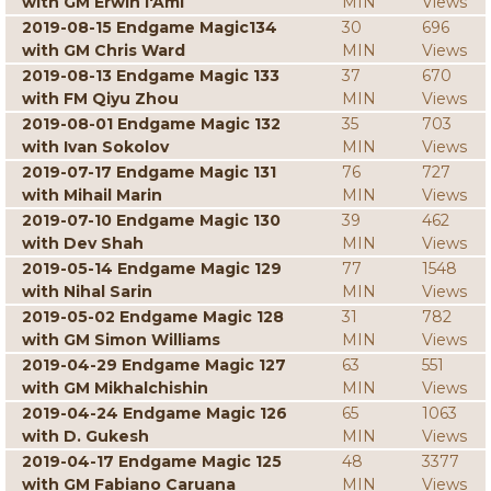
with GM Erwin l'Ami
MIN
Views
2019-08-15 Endgame Magic134
30
696
with GM Chris Ward
MIN
Views
2019-08-13 Endgame Magic 133
37
670
with FM Qiyu Zhou
MIN
Views
2019-08-01 Endgame Magic 132
35
703
with Ivan Sokolov
MIN
Views
2019-07-17 Endgame Magic 131
76
727
with Mihail Marin
MIN
Views
2019-07-10 Endgame Magic 130
39
462
with Dev Shah
MIN
Views
2019-05-14 Endgame Magic 129
77
1548
with Nihal Sarin
MIN
Views
2019-05-02 Endgame Magic 128
31
782
with GM Simon Williams
MIN
Views
2019-04-29 Endgame Magic 127
63
551
with GM Mikhalchishin
MIN
Views
2019-04-24 Endgame Magic 126
65
1063
with D. Gukesh
MIN
Views
2019-04-17 Endgame Magic 125
48
3377
with GM Fabiano Caruana
MIN
Views