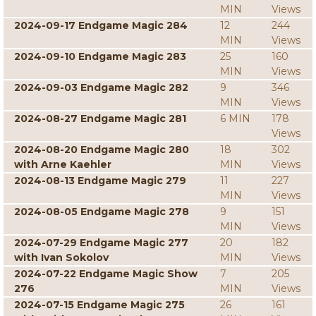
MIN
Views
2024-09-17 Endgame Magic 284
12
244
MIN
Views
2024-09-10 Endgame Magic 283
25
160
MIN
Views
2024-09-03 Endgame Magic 282
9
346
MIN
Views
2024-08-27 Endgame Magic 281
6 MIN
178
Views
2024-08-20 Endgame Magic 280
18
302
with Arne Kaehler
MIN
Views
2024-08-13 Endgame Magic 279
11
227
MIN
Views
2024-08-05 Endgame Magic 278
9
151
MIN
Views
2024-07-29 Endgame Magic 277
20
182
with Ivan Sokolov
MIN
Views
2024-07-22 Endgame Magic Show
7
205
276
MIN
Views
2024-07-15 Endgame Magic 275
26
161