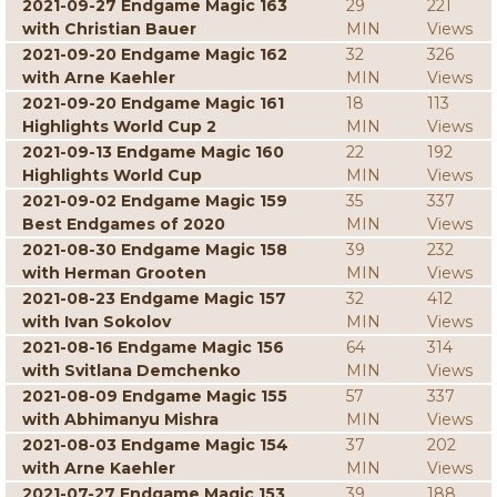
2021-09-27 Endgame Magic 163
29
221
with Christian Bauer
MIN
Views
2021-09-20 Endgame Magic 162
32
326
with Arne Kaehler
MIN
Views
2021-09-20 Endgame Magic 161
18
113
Highlights World Cup 2
MIN
Views
2021-09-13 Endgame Magic 160
22
192
Highlights World Cup
MIN
Views
2021-09-02 Endgame Magic 159
35
337
Best Endgames of 2020
MIN
Views
2021-08-30 Endgame Magic 158
39
232
with Herman Grooten
MIN
Views
2021-08-23 Endgame Magic 157
32
412
with Ivan Sokolov
MIN
Views
2021-08-16 Endgame Magic 156
64
314
with Svitlana Demchenko
MIN
Views
2021-08-09 Endgame Magic 155
57
337
with Abhimanyu Mishra
MIN
Views
2021-08-03 Endgame Magic 154
37
202
with Arne Kaehler
MIN
Views
2021-07-27 Endgame Magic 153
39
188