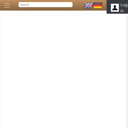
Log
in