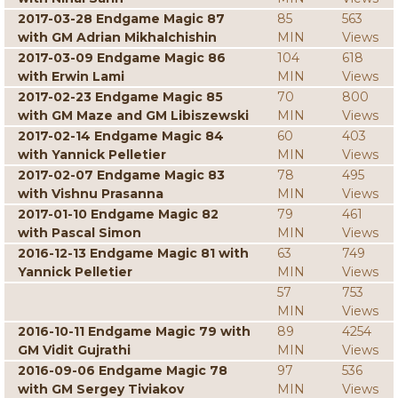
2017-03-28 Endgame Magic 87
85
563
with GM Adrian Mikhalchishin
MIN
Views
2017-03-09 Endgame Magic 86
104
618
with Erwin Lami
MIN
Views
2017-02-23 Endgame Magic 85
70
800
with GM Maze and GM Libiszewski
MIN
Views
2017-02-14 Endgame Magic 84
60
403
with Yannick Pelletier
MIN
Views
2017-02-07 Endgame Magic 83
78
495
with Vishnu Prasanna
MIN
Views
2017-01-10 Endgame Magic 82
79
461
with Pascal Simon
MIN
Views
2016-12-13 Endgame Magic 81 with
63
749
Yannick Pelletier
MIN
Views
57
753
MIN
Views
2016-10-11 Endgame Magic 79 with
89
4254
GM Vidit Gujrathi
MIN
Views
2016-09-06 Endgame Magic 78
97
536
with GM Sergey Tiviakov
MIN
Views