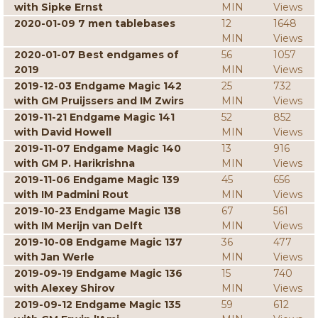
with Sipke Ernst
MIN
Views
2020-01-09 7 men tablebases
12
1648
MIN
Views
2020-01-07 Best endgames of
56
1057
2019
MIN
Views
2019-12-03 Endgame Magic 142
25
732
with GM Pruijssers and IM Zwirs
MIN
Views
2019-11-21 Endgame Magic 141
52
852
with David Howell
MIN
Views
2019-11-07 Endgame Magic 140
13
916
with GM P. Harikrishna
MIN
Views
2019-11-06 Endgame Magic 139
45
656
with IM Padmini Rout
MIN
Views
2019-10-23 Endgame Magic 138
67
561
with IM Merijn van Delft
MIN
Views
2019-10-08 Endgame Magic 137
36
477
with Jan Werle
MIN
Views
2019-09-19 Endgame Magic 136
15
740
with Alexey Shirov
MIN
Views
2019-09-12 Endgame Magic 135
59
612