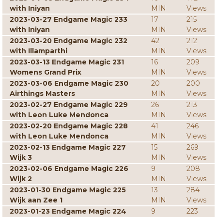
with Iniyan
MIN
Views
2023-03-27 Endgame Magic 233
17
215
with Iniyan
MIN
Views
2023-03-20 Endgame Magic 232
42
212
with Illamparthi
MIN
Views
2023-03-13 Endgame Magic 231
16
209
Womens Grand Prix
MIN
Views
2023-03-06 Endgame Magic 230
20
200
Airthings Masters
MIN
Views
2023-02-27 Endgame Magic 229
26
213
with Leon Luke Mendonca
MIN
Views
2023-02-20 Endgame Magic 228
41
246
with Leon Luke Mendonca
MIN
Views
2023-02-13 Endgame Magic 227
15
269
Wijk 3
MIN
Views
2023-02-06 Endgame Magic 226
9
208
Wijk 2
MIN
Views
2023-01-30 Endgame Magic 225
13
284
Wijk aan Zee 1
MIN
Views
2023-01-23 Endgame Magic 224
9
223