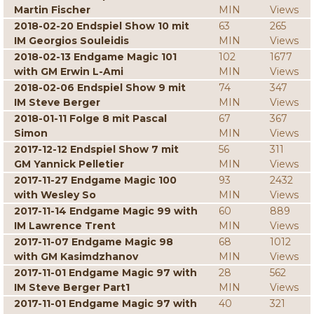
Martin Fischer
MIN
Views
2018-02-20 Endspiel Show 10 mit
63
265
IM Georgios Souleidis
MIN
Views
2018-02-13 Endgame Magic 101
102
1677
with GM Erwin L-Ami
MIN
Views
2018-02-06 Endspiel Show 9 mit
74
347
IM Steve Berger
MIN
Views
2018-01-11 Folge 8 mit Pascal
67
367
Simon
MIN
Views
2017-12-12 Endspiel Show 7 mit
56
311
GM Yannick Pelletier
MIN
Views
2017-11-27 Endgame Magic 100
93
2432
with Wesley So
MIN
Views
2017-11-14 Endgame Magic 99 with
60
889
IM Lawrence Trent
MIN
Views
2017-11-07 Endgame Magic 98
68
1012
with GM Kasimdzhanov
MIN
Views
2017-11-01 Endgame Magic 97 with
28
562
IM Steve Berger Part1
MIN
Views
2017-11-01 Endgame Magic 97 with
40
321