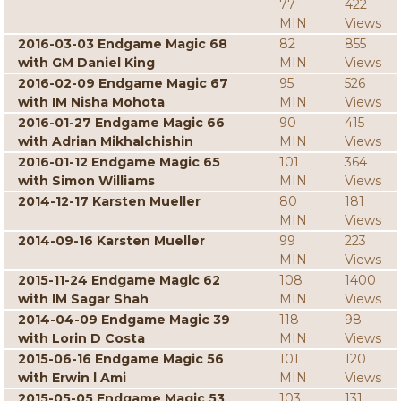
77
422
MIN
Views
2016-03-03 Endgame Magic 68
82
855
with GM Daniel King
MIN
Views
2016-02-09 Endgame Magic 67
95
526
with IM Nisha Mohota
MIN
Views
2016-01-27 Endgame Magic 66
90
415
with Adrian Mikhalchishin
MIN
Views
2016-01-12 Endgame Magic 65
101
364
with Simon Williams
MIN
Views
2014-12-17 Karsten Mueller
80
181
MIN
Views
2014-09-16 Karsten Mueller
99
223
MIN
Views
2015-11-24 Endgame Magic 62
108
1400
with IM Sagar Shah
MIN
Views
2014-04-09 Endgame Magic 39
118
98
with Lorin D Costa
MIN
Views
2015-06-16 Endgame Magic 56
101
120
with Erwin l Ami
MIN
Views
2015-05-05 Endgame Magic 53
103
131