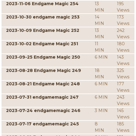
2023-11-06 Endgame Magic 254
13
195
MIN
Views
2023-10-30 endgame magic 253
14
173
MIN
Views
2023-10-09 Endgame Magic 252
13
242
MIN
Views
2023-10-02 Endgame Magic 251
11
180
MIN
Views
2023-09-25 Endgame Magic 250
6 MIN
143
Views
2023-08-28 Endgame Magic 249
18
325
MIN
Views
2023-08-21 Endgame Magic 248
6 MIN
177
Views
2023-07-31 endgamemagic 247
6 MIN
243
Views
2023-07-24 endgamemagic 246
3 MIN
145
Views
2023-07-17 endgamemagic 245
8
185
MIN
Views