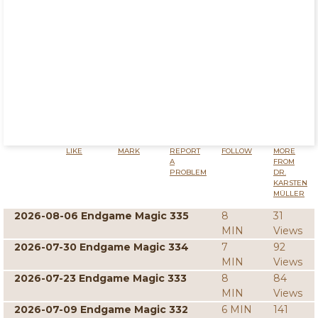
LIKE
MARK
REPORT
FOLLOW
MORE
A
FROM
PROBLEM
DR.
KARSTEN
MÜLLER
2026-08-06 Endgame Magic 335
8
31
MIN
Views
2026-07-30 Endgame Magic 334
7
92
MIN
Views
2026-07-23 Endgame Magic 333
8
84
MIN
Views
2026-07-09 Endgame Magic 332
6 MIN
141