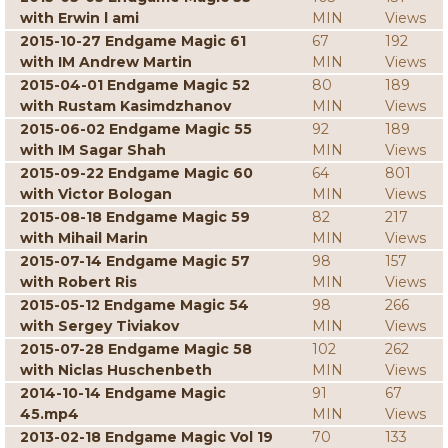
with Erwin l ami
MIN
Views
2015-10-27 Endgame Magic 61
67
192
with IM Andrew Martin
MIN
Views
2015-04-01 Endgame Magic 52
80
189
with Rustam Kasimdzhanov
MIN
Views
2015-06-02 Endgame Magic 55
92
189
with IM Sagar Shah
MIN
Views
2015-09-22 Endgame Magic 60
64
801
with Victor Bologan
MIN
Views
2015-08-18 Endgame Magic 59
82
217
with Mihail Marin
MIN
Views
2015-07-14 Endgame Magic 57
98
157
with Robert Ris
MIN
Views
2015-05-12 Endgame Magic 54
98
266
with Sergey Tiviakov
MIN
Views
2015-07-28 Endgame Magic 58
102
262
with Niclas Huschenbeth
MIN
Views
2014-10-14 Endgame Magic
91
67
45.mp4
MIN
Views
2013-02-18 Endgame Magic Vol 19
70
133