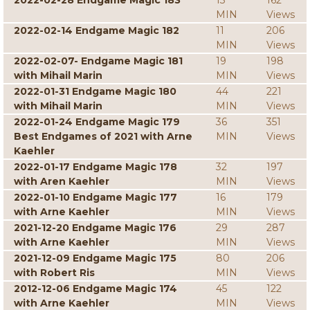
2022-02-28 Endgame Magic 183
13
162
MIN
Views
2022-02-14 Endgame Magic 182
11
206
MIN
Views
2022-02-07- Endgame Magic 181
19
198
with Mihail Marin
MIN
Views
2022-01-31 Endgame Magic 180
44
221
with Mihail Marin
MIN
Views
2022-01-24 Endgame Magic 179
36
351
Best Endgames of 2021 with Arne
MIN
Views
Kaehler
2022-01-17 Endgame Magic 178
32
197
with Aren Kaehler
MIN
Views
2022-01-10 Endgame Magic 177
16
179
with Arne Kaehler
MIN
Views
2021-12-20 Endgame Magic 176
29
287
with Arne Kaehler
MIN
Views
2021-12-09 Endgame Magic 175
80
206
with Robert Ris
MIN
Views
2012-12-06 Endgame Magic 174
45
122
with Arne Kaehler
MIN
Views