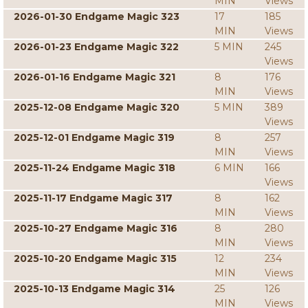
MIN
Views
2026-01-30 Endgame Magic 323
17
185
MIN
Views
2026-01-23 Endgame Magic 322
5 MIN
245
Views
2026-01-16 Endgame Magic 321
8
176
MIN
Views
2025-12-08 Endgame Magic 320
5 MIN
389
Views
2025-12-01 Endgame Magic 319
8
257
MIN
Views
2025-11-24 Endgame Magic 318
6 MIN
166
Views
2025-11-17 Endgame Magic 317
8
162
MIN
Views
2025-10-27 Endgame Magic 316
8
280
MIN
Views
2025-10-20 Endgame Magic 315
12
234
MIN
Views
2025-10-13 Endgame Magic 314
25
126
MIN
Views