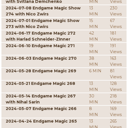
with Svitlana Demchenko
MIN
Views
2024-07-08 Endgame Magic Show
13
230
274 with Nico Zwirs
MIN
Views
2024-07-01 Endgame Magic Show
15
67
273 with Nico Zwirs
MIN
Views
2024-06-17 Endgame Magic 272
42
181
with Harlad Schneider-ZInner
MIN
Views
2024-06-10 Endgame Magic 271
19
191
MIN
Views
2024-06-03 Endgame Magic 270
38
163
MIN
Views
2024-05-28 Endgame Magic 269
6 MIN
81
Views
2024-05-21 Endgame Magic 268
13
128
MIN
Views
2024-05-14 Endgame Magic 267
30
218
with Nihal Sarin
MIN
Views
2024-05-07 Endgame Magic 266
8
169
MIN
Views
2024-04-24 Endgame Magic 265
13
265
MIN
Views