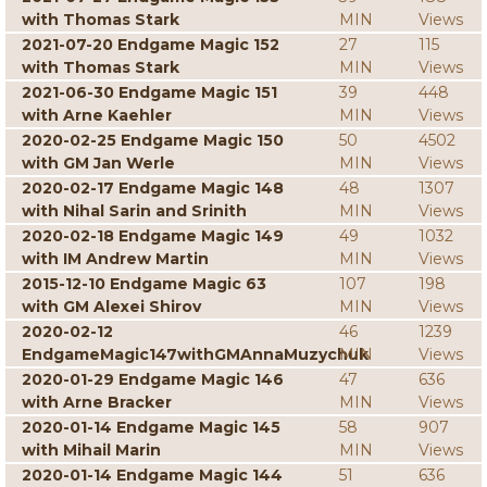
with Thomas Stark
MIN
Views
2021-07-20 Endgame Magic 152
27
115
with Thomas Stark
MIN
Views
2021-06-30 Endgame Magic 151
39
448
with Arne Kaehler
MIN
Views
2020-02-25 Endgame Magic 150
50
4502
with GM Jan Werle
MIN
Views
2020-02-17 Endgame Magic 148
48
1307
with Nihal Sarin and Srinith
MIN
Views
2020-02-18 Endgame Magic 149
49
1032
with IM Andrew Martin
MIN
Views
2015-12-10 Endgame Magic 63
107
198
with GM Alexei Shirov
MIN
Views
2020-02-12
46
1239
EndgameMagic147withGMAnnaMuzychuk
MIN
Views
2020-01-29 Endgame Magic 146
47
636
with Arne Bracker
MIN
Views
2020-01-14 Endgame Magic 145
58
907
with Mihail Marin
MIN
Views
2020-01-14 Endgame Magic 144
51
636