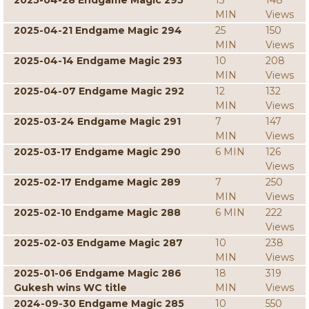
2025-04-28 Endgame Magic 295
15
148
MIN
Views
2025-04-21 Endgame Magic 294
25
150
MIN
Views
2025-04-14 Endgame Magic 293
10
208
MIN
Views
2025-04-07 Endgame Magic 292
12
132
MIN
Views
2025-03-24 Endgame Magic 291
7
147
MIN
Views
2025-03-17 Endgame Magic 290
6 MIN
126
Views
2025-02-17 Endgame Magic 289
7
250
MIN
Views
2025-02-10 Endgame Magic 288
6 MIN
222
Views
2025-02-03 Endgame Magic 287
10
238
MIN
Views
2025-01-06 Endgame Magic 286
18
319
Gukesh wins WC title
MIN
Views
2024-09-30 Endgame Magic 285
10
550