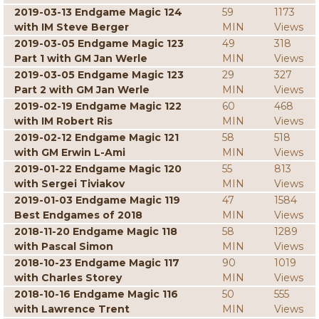
2019-03-13 Endgame Magic 124
59
1173
with IM Steve Berger
MIN
Views
2019-03-05 Endgame Magic 123
49
318
Part 1 with GM Jan Werle
MIN
Views
2019-03-05 Endgame Magic 123
29
327
Part 2 with GM Jan Werle
MIN
Views
2019-02-19 Endgame Magic 122
60
468
with IM Robert Ris
MIN
Views
2019-02-12 Endgame Magic 121
58
518
with GM Erwin L-Ami
MIN
Views
2019-01-22 Endgame Magic 120
55
813
with Sergei Tiviakov
MIN
Views
2019-01-03 Endgame Magic 119
47
1584
Best Endgames of 2018
MIN
Views
2018-11-20 Endgame Magic 118
58
1289
with Pascal Simon
MIN
Views
2018-10-23 Endgame Magic 117
90
1019
with Charles Storey
MIN
Views
2018-10-16 Endgame Magic 116
50
555
with Lawrence Trent
MIN
Views