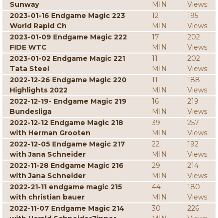
Sunway
MIN
Views
2023-01-16 Endgame Magic 223
12
195
World Rapid Ch
MIN
Views
2023-01-09 Endgame Magic 222
17
202
FIDE WTC
MIN
Views
2023-01-02 Endgame Magic 221
11
202
Tata Steel
MIN
Views
2022-12-26 Endgame Magic 220
11
188
Highlights 2022
MIN
Views
2022-12-19- Endgame Magic 219
16
219
Bundesliga
MIN
Views
2022-12-12 Endgame Magic 218
39
257
with Herman Grooten
MIN
Views
2022-12-05 Endgame Magic 217
22
192
with Jana Schneider
MIN
Views
2022-11-28 Endgame Magic 216
29
214
with Jana Schneider
MIN
Views
2022-21-11 endgame magic 215
44
180
with christian bauer
MIN
Views
2022-11-07 Endgame Magic 214
30
226