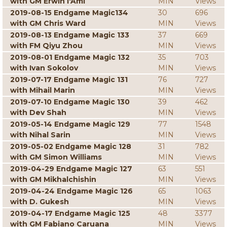
with GM Erwin l'Ami
MIN
Views
2019-08-15 Endgame Magic134
30
696
with GM Chris Ward
MIN
Views
2019-08-13 Endgame Magic 133
37
669
with FM Qiyu Zhou
MIN
Views
2019-08-01 Endgame Magic 132
35
703
with Ivan Sokolov
MIN
Views
2019-07-17 Endgame Magic 131
76
727
with Mihail Marin
MIN
Views
2019-07-10 Endgame Magic 130
39
462
with Dev Shah
MIN
Views
2019-05-14 Endgame Magic 129
77
1548
with Nihal Sarin
MIN
Views
2019-05-02 Endgame Magic 128
31
782
with GM Simon Williams
MIN
Views
2019-04-29 Endgame Magic 127
63
551
with GM Mikhalchishin
MIN
Views
2019-04-24 Endgame Magic 126
65
1063
with D. Gukesh
MIN
Views
2019-04-17 Endgame Magic 125
48
3377
with GM Fabiano Caruana
MIN
Views