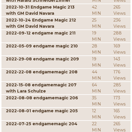
with Harald SchneiderZinner
MIN
Views
2022-10-31 Endgame Magic 213
42
265
with GM David Navara
MIN
Views
2022-10-24 Endgame Magic 212
25
236
with GM David Navara
MIN
Views
2022-09-12 endgame magic 211
19
288
MIN
Views
2022-05-09 endgame magic 210
28
169
MIN
Views
2022-29-08 endgame magic 209
19
143
MIN
Views
2022-22-08 endgamemagic 208
44
176
MIN
Views
2022-15-08 endgamemagic 207
64
285
with Lara Schulze
MIN
Views
2022-08-08 endgamemagic 206
35
173
MIN
Views
2022-08-01 endgame magic 205
12
165
MIN
Views
2022-07-25 endgamemagic 204
22
265
MIN
Views