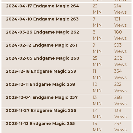
2024-04-17 Endgame Magic 264
23
214
MIN
Views
2024-04-10 Endgame Magic 263
9
131
MIN
Views
2024-03-26 Endgame Magic 262
8
180
MIN
Views
2024-02-12 Endgame Magic 261
9
503
MIN
Views
2024-02-05 Endgame Magic 260
25
202
MIN
Views
2023-12-18 Endgame Magic 259
11
334
MIN
Views
2023-12-11 Endgame Magic 258
10
222
MIN
Views
2023-12-04 Endgame Magic 257
13
268
MIN
Views
2023-11-27 Endgame Magic 256
12
138
MIN
Views
2023-11-13 Endgame Magic 255
16
257
MIN
Views