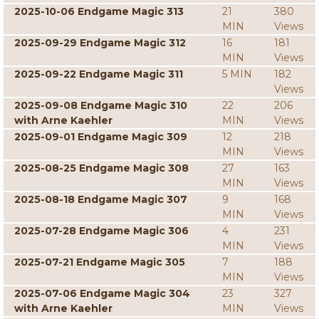
2025-10-06 Endgame Magic 313
21
380
MIN
Views
2025-09-29 Endgame Magic 312
16
181
MIN
Views
2025-09-22 Endgame Magic 311
5 MIN
182
Views
2025-09-08 Endgame Magic 310
22
206
with Arne Kaehler
MIN
Views
2025-09-01 Endgame Magic 309
12
218
MIN
Views
2025-08-25 Endgame Magic 308
27
163
MIN
Views
2025-08-18 Endgame Magic 307
9
168
MIN
Views
2025-07-28 Endgame Magic 306
4
231
MIN
Views
2025-07-21 Endgame Magic 305
7
188
MIN
Views
2025-07-06 Endgame Magic 304
23
327
with Arne Kaehler
MIN
Views