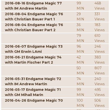
2016-08-16 Endgame Magic 77
99
468
with IM Andrew Martin
MIN
Views
2016-08-04 Endgame Magic 76
29
331
with Christian Bauer Part 1
MIN
Views
2016-08-04 Endgame Magic 76
36
183
with Christian Bauer Part 2
MIN
Views
79
610
MIN
Views
2016-06-07 Endgame Magic 73
96
246
with GM Erwin LAmi
MIN
Views
2016-06-21 Endgame Magic 74
42
383
with Martin Fischer Part 2
MIN
Views
50
807
MIN
Views
2016-05-31 Endgame Magic 72
74
240
with IM Andrew Martin
MIN
Views
2016-05-17 Endgame Magic 71
99
495
with GM Mihail Marin
MIN
Views
2016-04-26 Endgame Magic 70
100
506
MIN
Views