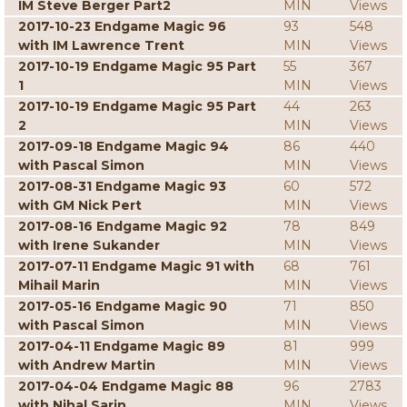
IM Steve Berger Part2
MIN
Views
2017-10-23 Endgame Magic 96
93
548
with IM Lawrence Trent
MIN
Views
2017-10-19 Endgame Magic 95 Part
55
367
1
MIN
Views
2017-10-19 Endgame Magic 95 Part
44
263
2
MIN
Views
2017-09-18 Endgame Magic 94
86
440
with Pascal Simon
MIN
Views
2017-08-31 Endgame Magic 93
60
572
with GM Nick Pert
MIN
Views
2017-08-16 Endgame Magic 92
78
849
with Irene Sukander
MIN
Views
2017-07-11 Endgame Magic 91 with
68
761
Mihail Marin
MIN
Views
2017-05-16 Endgame Magic 90
71
850
with Pascal Simon
MIN
Views
2017-04-11 Endgame Magic 89
81
999
with Andrew Martin
MIN
Views
2017-04-04 Endgame Magic 88
96
2783
with Nihal Sarin
MIN
Views