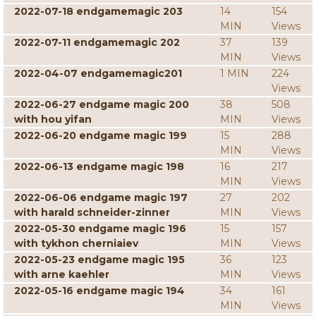
2022-07-18 endgamemagic 203
14
154
MIN
Views
2022-07-11 endgamemagic 202
37
139
MIN
Views
2022-04-07 endgamemagic201
1 MIN
224
Views
2022-06-27 endgame magic 200
38
508
with hou yifan
MIN
Views
2022-06-20 endgame magic 199
15
288
MIN
Views
2022-06-13 endgame magic 198
16
217
MIN
Views
2022-06-06 endgame magic 197
27
202
with harald schneider-zinner
MIN
Views
2022-05-30 endgame magic 196
15
157
with tykhon cherniaiev
MIN
Views
2022-05-23 endgame magic 195
36
123
with arne kaehler
MIN
Views
2022-05-16 endgame magic 194
34
161
MIN
Views