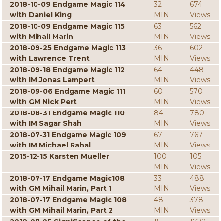
2018-10-09 Endgame Magic 114
32
674
with Daniel King
MIN
Views
2018-10-09 Endgame Magic 115
63
562
with Mihail Marin
MIN
Views
2018-09-25 Endgame Magic 113
36
602
with Lawrence Trent
MIN
Views
2018-09-18 Endgame Magic 112
64
448
with IM Jonas Lampert
MIN
Views
2018-09-06 Endgame Magic 111
60
570
with GM Nick Pert
MIN
Views
2018-08-31 Endgame Magic 110
84
780
with IM Sagar Shah
MIN
Views
2018-07-31 Endgame Magic 109
67
767
with IM Michael Rahal
MIN
Views
2015-12-15 Karsten Mueller
100
105
MIN
Views
2018-07-17 Endgame Magic108
33
488
with GM Mihail Marin, Part 1
MIN
Views
2018-07-17 Endgame Magic 108
48
378
with GM Mihail Marin, Part 2
MIN
Views