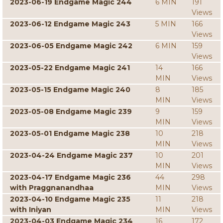
2023-06-19 Endgame Magic 244
6 MIN
191
Views
2023-06-12 Endgame Magic 243
5 MIN
166
Views
2023-06-05 Endgame Magic 242
6 MIN
159
Views
2023-05-22 Endgame Magic 241
14
166
MIN
Views
2023-05-15 Endgame Magic 240
8
185
MIN
Views
2023-05-08 Endgame Magic 239
9
159
MIN
Views
2023-05-01 Endgame Magic 238
10
218
MIN
Views
2023-04-24 Endgame Magic 237
10
201
MIN
Views
2023-04-17 Endgame Magic 236
44
298
with Praggnanandhaa
MIN
Views
2023-04-10 Endgame Magic 235
11
218
with Iniyan
MIN
Views
2023-04-03 Endgame Magic 234
16
172