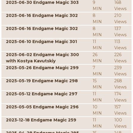
2025-06-30 Endgame Magic 303
9
168
MIN
Views
2025-06-16 Endgame Magic 302
8
210
MIN
Views
2025-06-16 Endgame Magic 302
8
137
MIN
Views
2025-06-10 Endgame Magic 301
11
113
MIN
Views
2025-06-02 Endgame Magic 300
26
226
with Kostya Kavutskiy
MIN
Views
2025-05-26 Endgame Magic 299
7
239
MIN
Views
2025-05-19 Endgame Magic 298
15
268
MIN
Views
2025-05-12 Endgame Magic 297
11
174
MIN
Views
2025-05-05 Endgame Magic 296
10
157
MIN
Views
2023-12-18 Endgame Magic 259
11
100
MIN
Views