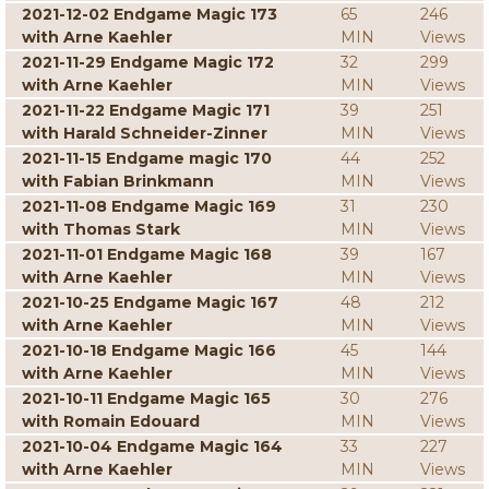
2021-12-02 Endgame Magic 173
65
246
with Arne Kaehler
MIN
Views
2021-11-29 Endgame Magic 172
32
299
with Arne Kaehler
MIN
Views
2021-11-22 Endgame Magic 171
39
251
with Harald Schneider-Zinner
MIN
Views
2021-11-15 Endgame magic 170
44
252
with Fabian Brinkmann
MIN
Views
2021-11-08 Endgame Magic 169
31
230
with Thomas Stark
MIN
Views
2021-11-01 Endgame Magic 168
39
167
with Arne Kaehler
MIN
Views
2021-10-25 Endgame Magic 167
48
212
with Arne Kaehler
MIN
Views
2021-10-18 Endgame Magic 166
45
144
with Arne Kaehler
MIN
Views
2021-10-11 Endgame Magic 165
30
276
with Romain Edouard
MIN
Views
2021-10-04 Endgame Magic 164
33
227
with Arne Kaehler
MIN
Views