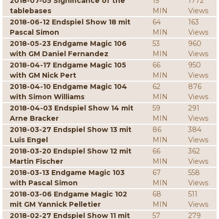
2018-07-05 Significance of the
15
1772
tablebases
MIN
Views
2018-06-12 Endspiel Show 18 mit
64
163
Pascal Simon
MIN
Views
2018-05-23 Endgame Magic 106
53
960
with GM Daniel Fernandez
MIN
Views
2018-04-17 Endgame Magic 105
66
950
with GM Nick Pert
MIN
Views
2018-04-10 Endgame Magic 104
62
876
with Simon Williams
MIN
Views
2018-04-03 Endspiel Show 14 mit
59
291
Arne Bracker
MIN
Views
2018-03-27 Endspiel Show 13 mit
86
384
Luis Engel
MIN
Views
2018-03-20 Endspiel Show 12 mit
66
362
Martin Fischer
MIN
Views
2018-03-13 Endgame Magic 103
67
558
with Pascal Simon
MIN
Views
2018-03-06 Endgame Magic 102
68
511
mit GM Yannick Pelletier
MIN
Views
2018-02-27 Endspiel Show 11 mit
57
279