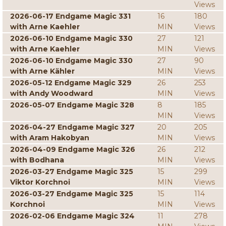
Views
2026-06-17 Endgame Magic 331
16
180
with Arne Kaehler
MIN
Views
2026-06-10 Endgame Magic 330
27
121
with Arne Kaehler
MIN
Views
2026-06-10 Endgame Magic 330
27
90
with Arne Kähler
MIN
Views
2026-05-12 Endgame Magic 329
26
253
with Andy Woodward
MIN
Views
2026-05-07 Endgame Magic 328
8
185
MIN
Views
2026-04-27 Endgame Magic 327
20
205
with Aram Hakobyan
MIN
Views
2026-04-09 Endgame Magic 326
26
212
with Bodhana
MIN
Views
2026-03-27 Endgame Magic 325
15
299
Viktor Korchnoi
MIN
Views
2026-03-27 Endgame Magic 325
15
114
Korchnoi
MIN
Views
2026-02-06 Endgame Magic 324
11
278