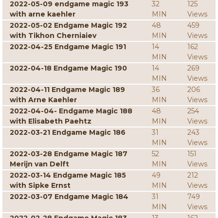
2022-05-09 endgame magic 193
32
125
with arne kaehler
MIN
Views
2022-05-02 Endgame Magic 192
48
459
with Tikhon Cherniaiev
MIN
Views
2022-04-25 Endgame Magic 191
14
162
MIN
Views
2022-04-18 Endgame Magic 190
14
269
MIN
Views
2022-04-11 Endgame Magic 189
36
206
with Arne Kaehler
MIN
Views
2022-04-04- Endgame Magic 188
48
254
with Elisabeth Paehtz
MIN
Views
2022-03-21 Endgame Magic 186
31
243
MIN
Views
2022-03-28 Endgame Magic 187
52
151
Merijn van Delft
MIN
Views
2022-03-14 Endgame Magic 185
49
212
with Sipke Ernst
MIN
Views
2022-03-07 Endgame Magic 184
31
749
MIN
Views