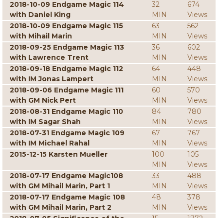
2018-10-09 Endgame Magic 114
32
674
with Daniel King
MIN
Views
2018-10-09 Endgame Magic 115
63
562
with Mihail Marin
MIN
Views
2018-09-25 Endgame Magic 113
36
602
with Lawrence Trent
MIN
Views
2018-09-18 Endgame Magic 112
64
448
with IM Jonas Lampert
MIN
Views
2018-09-06 Endgame Magic 111
60
570
with GM Nick Pert
MIN
Views
2018-08-31 Endgame Magic 110
84
780
with IM Sagar Shah
MIN
Views
2018-07-31 Endgame Magic 109
67
767
with IM Michael Rahal
MIN
Views
2015-12-15 Karsten Mueller
100
105
MIN
Views
2018-07-17 Endgame Magic108
33
488
with GM Mihail Marin, Part 1
MIN
Views
2018-07-17 Endgame Magic 108
48
378
with GM Mihail Marin, Part 2
MIN
Views