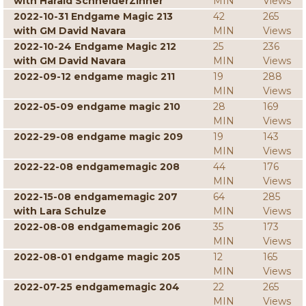
with Harald SchneiderZinner
MIN
Views
2022-10-31 Endgame Magic 213
42
265
with GM David Navara
MIN
Views
2022-10-24 Endgame Magic 212
25
236
with GM David Navara
MIN
Views
2022-09-12 endgame magic 211
19
288
MIN
Views
2022-05-09 endgame magic 210
28
169
MIN
Views
2022-29-08 endgame magic 209
19
143
MIN
Views
2022-22-08 endgamemagic 208
44
176
MIN
Views
2022-15-08 endgamemagic 207
64
285
with Lara Schulze
MIN
Views
2022-08-08 endgamemagic 206
35
173
MIN
Views
2022-08-01 endgame magic 205
12
165
MIN
Views
2022-07-25 endgamemagic 204
22
265
MIN
Views