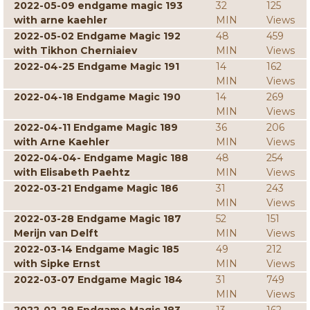
2022-05-09 endgame magic 193
32
125
with arne kaehler
MIN
Views
2022-05-02 Endgame Magic 192
48
459
with Tikhon Cherniaiev
MIN
Views
2022-04-25 Endgame Magic 191
14
162
MIN
Views
2022-04-18 Endgame Magic 190
14
269
MIN
Views
2022-04-11 Endgame Magic 189
36
206
with Arne Kaehler
MIN
Views
2022-04-04- Endgame Magic 188
48
254
with Elisabeth Paehtz
MIN
Views
2022-03-21 Endgame Magic 186
31
243
MIN
Views
2022-03-28 Endgame Magic 187
52
151
Merijn van Delft
MIN
Views
2022-03-14 Endgame Magic 185
49
212
with Sipke Ernst
MIN
Views
2022-03-07 Endgame Magic 184
31
749
MIN
Views