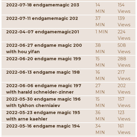
2022-07-18 endgamemagic 203
14
154
MIN
Views
2022-07-11 endgamemagic 202
37
139
MIN
Views
2022-04-07 endgamemagic201
1 MIN
224
Views
2022-06-27 endgame magic 200
38
508
with hou yifan
MIN
Views
2022-06-20 endgame magic 199
15
288
MIN
Views
2022-06-13 endgame magic 198
16
217
MIN
Views
2022-06-06 endgame magic 197
27
202
with harald schneider-zinner
MIN
Views
2022-05-30 endgame magic 196
15
157
with tykhon cherniaiev
MIN
Views
2022-05-23 endgame magic 195
36
123
with arne kaehler
MIN
Views
2022-05-16 endgame magic 194
34
161
MIN
Views