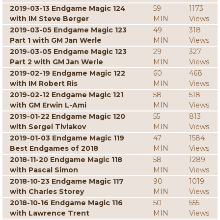
2019-03-13 Endgame Magic 124
59
1173
with IM Steve Berger
MIN
Views
2019-03-05 Endgame Magic 123
49
318
Part 1 with GM Jan Werle
MIN
Views
2019-03-05 Endgame Magic 123
29
327
Part 2 with GM Jan Werle
MIN
Views
2019-02-19 Endgame Magic 122
60
468
with IM Robert Ris
MIN
Views
2019-02-12 Endgame Magic 121
58
518
with GM Erwin L-Ami
MIN
Views
2019-01-22 Endgame Magic 120
55
813
with Sergei Tiviakov
MIN
Views
2019-01-03 Endgame Magic 119
47
1584
Best Endgames of 2018
MIN
Views
2018-11-20 Endgame Magic 118
58
1289
with Pascal Simon
MIN
Views
2018-10-23 Endgame Magic 117
90
1019
with Charles Storey
MIN
Views
2018-10-16 Endgame Magic 116
50
555
with Lawrence Trent
MIN
Views