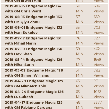
with GM Erwin l'Ami
MIN
Views
2019-08-15 Endgame Magic134
30
696
with GM Chris Ward
MIN
Views
2019-08-13 Endgame Magic 133
37
669
with FM Qiyu Zhou
MIN
Views
2019-08-01 Endgame Magic 132
35
703
with Ivan Sokolov
MIN
Views
2019-07-17 Endgame Magic 131
76
727
with Mihail Marin
MIN
Views
2019-07-10 Endgame Magic 130
39
462
with Dev Shah
MIN
Views
2019-05-14 Endgame Magic 129
77
1548
with Nihal Sarin
MIN
Views
2019-05-02 Endgame Magic 128
31
782
with GM Simon Williams
MIN
Views
2019-04-29 Endgame Magic 127
63
551
with GM Mikhalchishin
MIN
Views
2019-04-24 Endgame Magic 126
65
1063
with D. Gukesh
MIN
Views
2019-04-17 Endgame Magic 125
48
3377
with GM Fabiano Caruana
MIN
Views