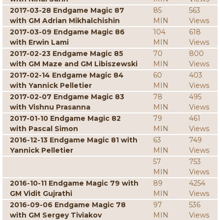
2017-03-28 Endgame Magic 87
85
563
with GM Adrian Mikhalchishin
MIN
Views
2017-03-09 Endgame Magic 86
104
618
with Erwin Lami
MIN
Views
2017-02-23 Endgame Magic 85
70
800
with GM Maze and GM Libiszewski
MIN
Views
2017-02-14 Endgame Magic 84
60
403
with Yannick Pelletier
MIN
Views
2017-02-07 Endgame Magic 83
78
495
with Vishnu Prasanna
MIN
Views
2017-01-10 Endgame Magic 82
79
461
with Pascal Simon
MIN
Views
2016-12-13 Endgame Magic 81 with
63
749
Yannick Pelletier
MIN
Views
57
753
MIN
Views
2016-10-11 Endgame Magic 79 with
89
4254
GM Vidit Gujrathi
MIN
Views
2016-09-06 Endgame Magic 78
97
536
with GM Sergey Tiviakov
MIN
Views