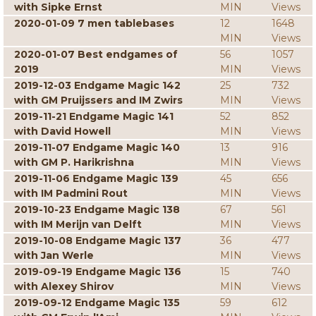
with Sipke Ernst
MIN
Views
2020-01-09 7 men tablebases
12
1648
MIN
Views
2020-01-07 Best endgames of
56
1057
2019
MIN
Views
2019-12-03 Endgame Magic 142
25
732
with GM Pruijssers and IM Zwirs
MIN
Views
2019-11-21 Endgame Magic 141
52
852
with David Howell
MIN
Views
2019-11-07 Endgame Magic 140
13
916
with GM P. Harikrishna
MIN
Views
2019-11-06 Endgame Magic 139
45
656
with IM Padmini Rout
MIN
Views
2019-10-23 Endgame Magic 138
67
561
with IM Merijn van Delft
MIN
Views
2019-10-08 Endgame Magic 137
36
477
with Jan Werle
MIN
Views
2019-09-19 Endgame Magic 136
15
740
with Alexey Shirov
MIN
Views
2019-09-12 Endgame Magic 135
59
612