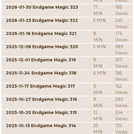
MIN
Views
2026-01-30 Endgame Magic 323
17
185
MIN
Views
2026-01-23 Endgame Magic 322
5 MIN
245
Views
2026-01-16 Endgame Magic 321
8
176
MIN
Views
2025-12-08 Endgame Magic 320
5 MIN
389
Views
2025-12-01 Endgame Magic 319
8
257
MIN
Views
2025-11-24 Endgame Magic 318
6 MIN
166
Views
2025-11-17 Endgame Magic 317
8
162
MIN
Views
2025-10-27 Endgame Magic 316
8
280
MIN
Views
2025-10-20 Endgame Magic 315
12
234
MIN
Views
2025-10-13 Endgame Magic 314
25
125
MIN
Views