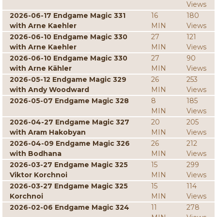
Views
2026-06-17 Endgame Magic 331
16
180
with Arne Kaehler
MIN
Views
2026-06-10 Endgame Magic 330
27
121
with Arne Kaehler
MIN
Views
2026-06-10 Endgame Magic 330
27
90
with Arne Kähler
MIN
Views
2026-05-12 Endgame Magic 329
26
253
with Andy Woodward
MIN
Views
2026-05-07 Endgame Magic 328
8
185
MIN
Views
2026-04-27 Endgame Magic 327
20
205
with Aram Hakobyan
MIN
Views
2026-04-09 Endgame Magic 326
26
212
with Bodhana
MIN
Views
2026-03-27 Endgame Magic 325
15
299
Viktor Korchnoi
MIN
Views
2026-03-27 Endgame Magic 325
15
114
Korchnoi
MIN
Views
2026-02-06 Endgame Magic 324
11
278