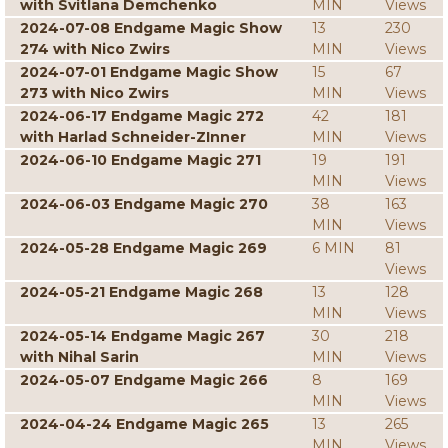
with Svitlana Demchenko
MIN
Views
2024-07-08 Endgame Magic Show
13
230
274 with Nico Zwirs
MIN
Views
2024-07-01 Endgame Magic Show
15
67
273 with Nico Zwirs
MIN
Views
2024-06-17 Endgame Magic 272
42
181
with Harlad Schneider-ZInner
MIN
Views
2024-06-10 Endgame Magic 271
19
191
MIN
Views
2024-06-03 Endgame Magic 270
38
163
MIN
Views
2024-05-28 Endgame Magic 269
6 MIN
81
Views
2024-05-21 Endgame Magic 268
13
128
MIN
Views
2024-05-14 Endgame Magic 267
30
218
with Nihal Sarin
MIN
Views
2024-05-07 Endgame Magic 266
8
169
MIN
Views
2024-04-24 Endgame Magic 265
13
265
MIN
Views