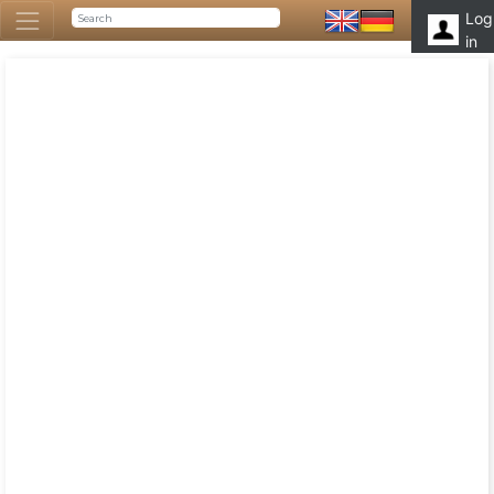
Log
in