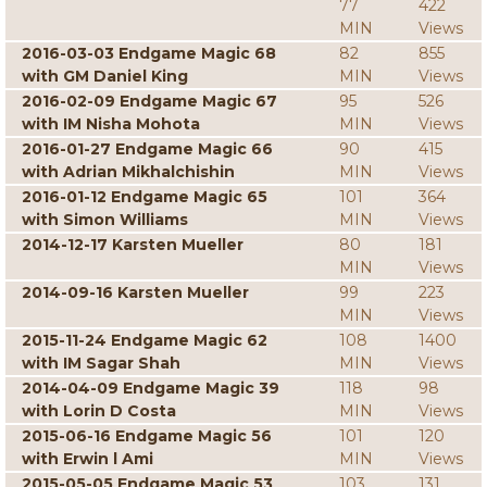
77
422
MIN
Views
2016-03-03 Endgame Magic 68
82
855
with GM Daniel King
MIN
Views
2016-02-09 Endgame Magic 67
95
526
with IM Nisha Mohota
MIN
Views
2016-01-27 Endgame Magic 66
90
415
with Adrian Mikhalchishin
MIN
Views
2016-01-12 Endgame Magic 65
101
364
with Simon Williams
MIN
Views
2014-12-17 Karsten Mueller
80
181
MIN
Views
2014-09-16 Karsten Mueller
99
223
MIN
Views
2015-11-24 Endgame Magic 62
108
1400
with IM Sagar Shah
MIN
Views
2014-04-09 Endgame Magic 39
118
98
with Lorin D Costa
MIN
Views
2015-06-16 Endgame Magic 56
101
120
with Erwin l Ami
MIN
Views
2015-05-05 Endgame Magic 53
103
131