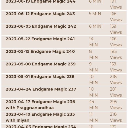
2023-06-19 Endgame Magic 244
6 MIN
191
Views
2023-06-12 Endgame Magic 243
5 MIN
166
Views
2023-06-05 Endgame Magic 242
6 MIN
159
Views
2023-05-22 Endgame Magic 241
14
166
MIN
Views
2023-05-15 Endgame Magic 240
8
185
MIN
Views
2023-05-08 Endgame Magic 239
9
159
MIN
Views
2023-05-01 Endgame Magic 238
10
218
MIN
Views
2023-04-24 Endgame Magic 237
10
201
MIN
Views
2023-04-17 Endgame Magic 236
44
295
with Praggnanandhaa
MIN
Views
2023-04-10 Endgame Magic 235
11
218
with Iniyan
MIN
Views
2023-04-03 Endgame Magic 234
16
172