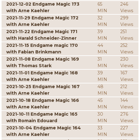
2021-12-02 Endgame Magic 173
65
246
with Arne Kaehler
MIN
Views
2021-11-29 Endgame Magic 172
32
299
with Arne Kaehler
MIN
Views
2021-11-22 Endgame Magic 171
39
251
with Harald Schneider-Zinner
MIN
Views
2021-11-15 Endgame magic 170
44
252
with Fabian Brinkmann
MIN
Views
2021-11-08 Endgame Magic 169
31
230
with Thomas Stark
MIN
Views
2021-11-01 Endgame Magic 168
39
167
with Arne Kaehler
MIN
Views
2021-10-25 Endgame Magic 167
48
212
with Arne Kaehler
MIN
Views
2021-10-18 Endgame Magic 166
45
144
with Arne Kaehler
MIN
Views
2021-10-11 Endgame Magic 165
30
276
with Romain Edouard
MIN
Views
2021-10-04 Endgame Magic 164
33
227
with Arne Kaehler
MIN
Views