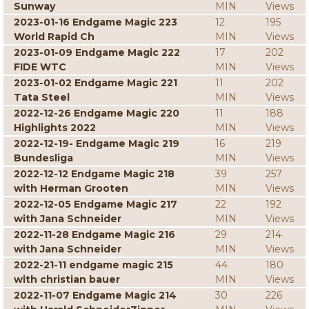
Sunway
MIN
Views
2023-01-16 Endgame Magic 223
12
195
World Rapid Ch
MIN
Views
2023-01-09 Endgame Magic 222
17
202
FIDE WTC
MIN
Views
2023-01-02 Endgame Magic 221
11
202
Tata Steel
MIN
Views
2022-12-26 Endgame Magic 220
11
188
Highlights 2022
MIN
Views
2022-12-19- Endgame Magic 219
16
219
Bundesliga
MIN
Views
2022-12-12 Endgame Magic 218
39
257
with Herman Grooten
MIN
Views
2022-12-05 Endgame Magic 217
22
192
with Jana Schneider
MIN
Views
2022-11-28 Endgame Magic 216
29
214
with Jana Schneider
MIN
Views
2022-21-11 endgame magic 215
44
180
with christian bauer
MIN
Views
2022-11-07 Endgame Magic 214
30
226