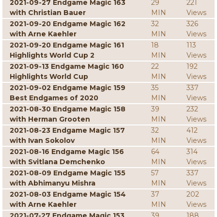
2021-09-27 Endgame Magic 163
29
221
with Christian Bauer
MIN
Views
2021-09-20 Endgame Magic 162
32
326
with Arne Kaehler
MIN
Views
2021-09-20 Endgame Magic 161
18
113
Highlights World Cup 2
MIN
Views
2021-09-13 Endgame Magic 160
22
192
Highlights World Cup
MIN
Views
2021-09-02 Endgame Magic 159
35
337
Best Endgames of 2020
MIN
Views
2021-08-30 Endgame Magic 158
39
232
with Herman Grooten
MIN
Views
2021-08-23 Endgame Magic 157
32
412
with Ivan Sokolov
MIN
Views
2021-08-16 Endgame Magic 156
64
314
with Svitlana Demchenko
MIN
Views
2021-08-09 Endgame Magic 155
57
337
with Abhimanyu Mishra
MIN
Views
2021-08-03 Endgame Magic 154
37
202
with Arne Kaehler
MIN
Views
2021-07-27 Endgame Magic 153
39
188