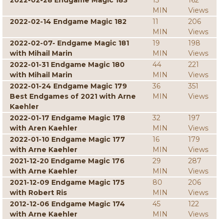
2022-02-28 Endgame Magic 183
13
162
MIN
Views
2022-02-14 Endgame Magic 182
11
206
MIN
Views
2022-02-07- Endgame Magic 181
19
198
with Mihail Marin
MIN
Views
2022-01-31 Endgame Magic 180
44
221
with Mihail Marin
MIN
Views
2022-01-24 Endgame Magic 179
36
351
Best Endgames of 2021 with Arne
MIN
Views
Kaehler
2022-01-17 Endgame Magic 178
32
197
with Aren Kaehler
MIN
Views
2022-01-10 Endgame Magic 177
16
179
with Arne Kaehler
MIN
Views
2021-12-20 Endgame Magic 176
29
287
with Arne Kaehler
MIN
Views
2021-12-09 Endgame Magic 175
80
206
with Robert Ris
MIN
Views
2012-12-06 Endgame Magic 174
45
122
with Arne Kaehler
MIN
Views