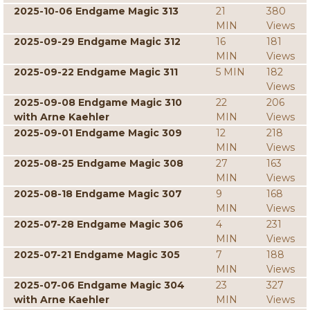
2025-10-06 Endgame Magic 313
21
380
MIN
Views
2025-09-29 Endgame Magic 312
16
181
MIN
Views
2025-09-22 Endgame Magic 311
5 MIN
182
Views
2025-09-08 Endgame Magic 310
22
206
with Arne Kaehler
MIN
Views
2025-09-01 Endgame Magic 309
12
218
MIN
Views
2025-08-25 Endgame Magic 308
27
163
MIN
Views
2025-08-18 Endgame Magic 307
9
168
MIN
Views
2025-07-28 Endgame Magic 306
4
231
MIN
Views
2025-07-21 Endgame Magic 305
7
188
MIN
Views
2025-07-06 Endgame Magic 304
23
327
with Arne Kaehler
MIN
Views