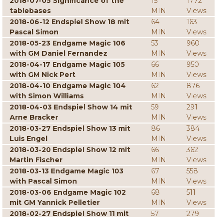
2018-07-05 Significance of the
15
1772
tablebases
MIN
Views
2018-06-12 Endspiel Show 18 mit
64
163
Pascal Simon
MIN
Views
2018-05-23 Endgame Magic 106
53
960
with GM Daniel Fernandez
MIN
Views
2018-04-17 Endgame Magic 105
66
950
with GM Nick Pert
MIN
Views
2018-04-10 Endgame Magic 104
62
876
with Simon Williams
MIN
Views
2018-04-03 Endspiel Show 14 mit
59
291
Arne Bracker
MIN
Views
2018-03-27 Endspiel Show 13 mit
86
384
Luis Engel
MIN
Views
2018-03-20 Endspiel Show 12 mit
66
362
Martin Fischer
MIN
Views
2018-03-13 Endgame Magic 103
67
558
with Pascal Simon
MIN
Views
2018-03-06 Endgame Magic 102
68
511
mit GM Yannick Pelletier
MIN
Views
2018-02-27 Endspiel Show 11 mit
57
279