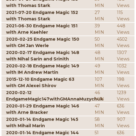
with Thomas Stark
MIN
Views
2021-07-20 Endgame Magic 152
27
115
with Thomas Stark
MIN
Views
2021-06-30 Endgame Magic 151
39
448
with Arne Kaehler
MIN
Views
2020-02-25 Endgame Magic 150
50
4502
with GM Jan Werle
MIN
Views
2020-02-17 Endgame Magic 148
48
1307
with Nihal Sarin and Srinith
MIN
Views
2020-02-18 Endgame Magic 149
49
1032
with IM Andrew Martin
MIN
Views
2015-12-10 Endgame Magic 63
107
198
with GM Alexei Shirov
MIN
Views
2020-02-12
46
1239
EndgameMagic147withGMAnnaMuzychuk
MIN
Views
2020-01-29 Endgame Magic 146
47
636
with Arne Bracker
MIN
Views
2020-01-14 Endgame Magic 145
58
907
with Mihail Marin
MIN
Views
2020-01-14 Endgame Magic 144
51
636