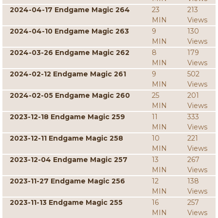
2024-04-17 Endgame Magic 264
23
213
MIN
Views
2024-04-10 Endgame Magic 263
9
130
MIN
Views
2024-03-26 Endgame Magic 262
8
179
MIN
Views
2024-02-12 Endgame Magic 261
9
502
MIN
Views
2024-02-05 Endgame Magic 260
25
201
MIN
Views
2023-12-18 Endgame Magic 259
11
333
MIN
Views
2023-12-11 Endgame Magic 258
10
221
MIN
Views
2023-12-04 Endgame Magic 257
13
267
MIN
Views
2023-11-27 Endgame Magic 256
12
138
MIN
Views
2023-11-13 Endgame Magic 255
16
257
MIN
Views