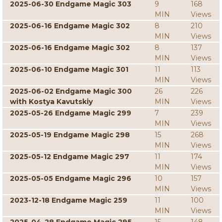
2025-06-30 Endgame Magic 303
9
168
MIN
Views
2025-06-16 Endgame Magic 302
8
210
MIN
Views
2025-06-16 Endgame Magic 302
8
137
MIN
Views
2025-06-10 Endgame Magic 301
11
113
MIN
Views
2025-06-02 Endgame Magic 300
26
226
with Kostya Kavutskiy
MIN
Views
2025-05-26 Endgame Magic 299
7
239
MIN
Views
2025-05-19 Endgame Magic 298
15
268
MIN
Views
2025-05-12 Endgame Magic 297
11
174
MIN
Views
2025-05-05 Endgame Magic 296
10
157
MIN
Views
2023-12-18 Endgame Magic 259
11
100
MIN
Views