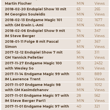
Martin Fischer
MIN
Views
2018-02-20 Endspiel Show 10 mit
63
265
IM Georgios Souleidis
MIN
Views
2018-02-13 Endgame Magic 101
102
1677
with GM Erwin L-Ami
MIN
Views
2018-02-06 Endspiel Show 9 mit
74
347
IM Steve Berger
MIN
Views
2018-01-11 Folge 8 mit Pascal
67
367
Simon
MIN
Views
2017-12-12 Endspiel Show 7 mit
56
311
GM Yannick Pelletier
MIN
Views
2017-11-27 Endgame Magic 100
93
2432
with Wesley So
MIN
Views
2017-11-14 Endgame Magic 99 with
60
889
IM Lawrence Trent
MIN
Views
2017-11-07 Endgame Magic 98
68
1012
with GM Kasimdzhanov
MIN
Views
2017-11-01 Endgame Magic 97 with
28
562
IM Steve Berger Part1
MIN
Views
2017-11-01 Endgame Magic 97 with
40
321