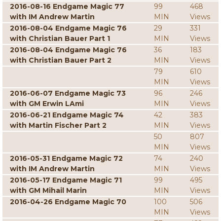
2016-08-16 Endgame Magic 77
99
468
with IM Andrew Martin
MIN
Views
2016-08-04 Endgame Magic 76
29
331
with Christian Bauer Part 1
MIN
Views
2016-08-04 Endgame Magic 76
36
183
with Christian Bauer Part 2
MIN
Views
79
610
MIN
Views
2016-06-07 Endgame Magic 73
96
246
with GM Erwin LAmi
MIN
Views
2016-06-21 Endgame Magic 74
42
383
with Martin Fischer Part 2
MIN
Views
50
807
MIN
Views
2016-05-31 Endgame Magic 72
74
240
with IM Andrew Martin
MIN
Views
2016-05-17 Endgame Magic 71
99
495
with GM Mihail Marin
MIN
Views
2016-04-26 Endgame Magic 70
100
506
MIN
Views