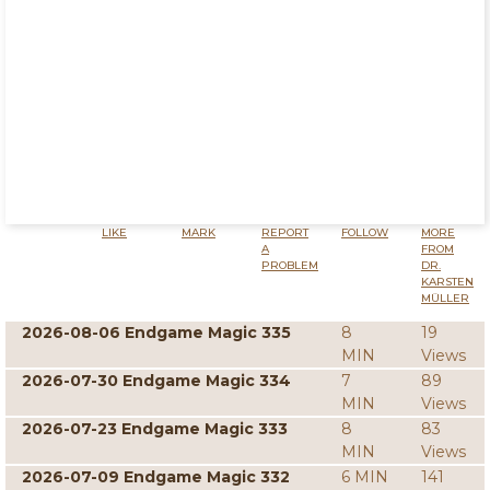
LIKE
MARK
REPORT
FOLLOW
MORE
A
FROM
PROBLEM
DR.
KARSTEN
MÜLLER
2026-08-06 Endgame Magic 335
8
19
MIN
Views
2026-07-30 Endgame Magic 334
7
89
MIN
Views
2026-07-23 Endgame Magic 333
8
83
MIN
Views
2026-07-09 Endgame Magic 332
6 MIN
141