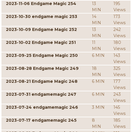
2023-11-06 Endgame Magic 254
13
195
MIN
Views
2023-10-30 endgame magic 253
14
173
MIN
Views
2023-10-09 Endgame Magic 252
13
242
MIN
Views
2023-10-02 Endgame Magic 251
11
180
MIN
Views
2023-09-25 Endgame Magic 250
6 MIN
143
Views
2023-08-28 Endgame Magic 249
18
325
MIN
Views
2023-08-21 Endgame Magic 248
6 MIN
177
Views
2023-07-31 endgamemagic 247
6 MIN
243
Views
2023-07-24 endgamemagic 246
3 MIN
145
Views
2023-07-17 endgamemagic 245
8
185
MIN
Views