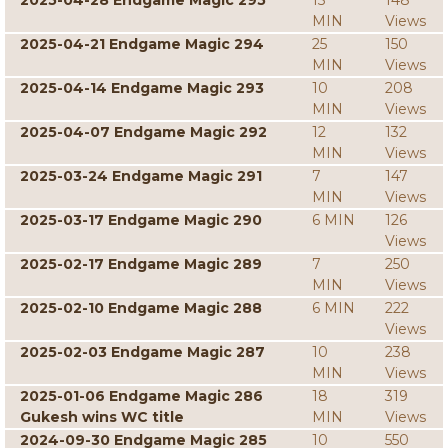
2025-04-28 Endgame Magic 295
15
148
MIN
Views
2025-04-21 Endgame Magic 294
25
150
MIN
Views
2025-04-14 Endgame Magic 293
10
208
MIN
Views
2025-04-07 Endgame Magic 292
12
132
MIN
Views
2025-03-24 Endgame Magic 291
7
147
MIN
Views
2025-03-17 Endgame Magic 290
6 MIN
126
Views
2025-02-17 Endgame Magic 289
7
250
MIN
Views
2025-02-10 Endgame Magic 288
6 MIN
222
Views
2025-02-03 Endgame Magic 287
10
238
MIN
Views
2025-01-06 Endgame Magic 286
18
319
Gukesh wins WC title
MIN
Views
2024-09-30 Endgame Magic 285
10
550