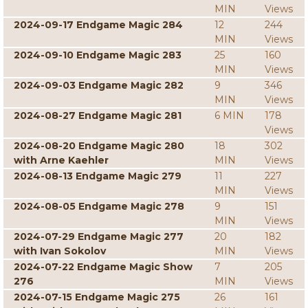
MIN
Views
2024-09-17 Endgame Magic 284
12
244
MIN
Views
2024-09-10 Endgame Magic 283
25
160
MIN
Views
2024-09-03 Endgame Magic 282
9
346
MIN
Views
2024-08-27 Endgame Magic 281
6 MIN
178
Views
2024-08-20 Endgame Magic 280
18
302
with Arne Kaehler
MIN
Views
2024-08-13 Endgame Magic 279
11
227
MIN
Views
2024-08-05 Endgame Magic 278
9
151
MIN
Views
2024-07-29 Endgame Magic 277
20
182
with Ivan Sokolov
MIN
Views
2024-07-22 Endgame Magic Show
7
205
276
MIN
Views
2024-07-15 Endgame Magic 275
26
161