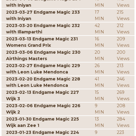
with Iniyan
MIN
Views
2023-03-27 Endgame Magic 233
17
215
with Iniyan
MIN
Views
2023-03-20 Endgame Magic 232
42
212
with Illamparthi
MIN
Views
2023-03-13 Endgame Magic 231
16
209
Womens Grand Prix
MIN
Views
2023-03-06 Endgame Magic 230
20
200
Airthings Masters
MIN
Views
2023-02-27 Endgame Magic 229
26
213
with Leon Luke Mendonca
MIN
Views
2023-02-20 Endgame Magic 228
41
246
with Leon Luke Mendonca
MIN
Views
2023-02-13 Endgame Magic 227
15
269
Wijk 3
MIN
Views
2023-02-06 Endgame Magic 226
9
208
Wijk 2
MIN
Views
2023-01-30 Endgame Magic 225
13
284
Wijk aan Zee 1
MIN
Views
2023-01-23 Endgame Magic 224
9
223