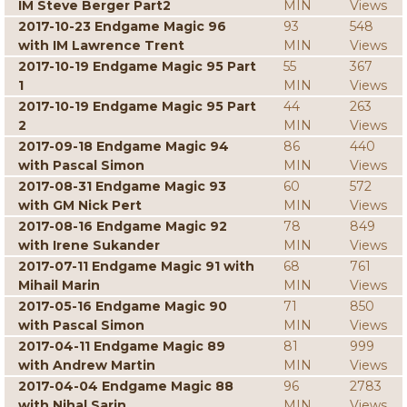
IM Steve Berger Part2
MIN
Views
2017-10-23 Endgame Magic 96
93
548
with IM Lawrence Trent
MIN
Views
2017-10-19 Endgame Magic 95 Part
55
367
1
MIN
Views
2017-10-19 Endgame Magic 95 Part
44
263
2
MIN
Views
2017-09-18 Endgame Magic 94
86
440
with Pascal Simon
MIN
Views
2017-08-31 Endgame Magic 93
60
572
with GM Nick Pert
MIN
Views
2017-08-16 Endgame Magic 92
78
849
with Irene Sukander
MIN
Views
2017-07-11 Endgame Magic 91 with
68
761
Mihail Marin
MIN
Views
2017-05-16 Endgame Magic 90
71
850
with Pascal Simon
MIN
Views
2017-04-11 Endgame Magic 89
81
999
with Andrew Martin
MIN
Views
2017-04-04 Endgame Magic 88
96
2783
with Nihal Sarin
MIN
Views