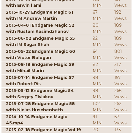
with Erwin l ami
MIN
Views
2015-10-27 Endgame Magic 61
67
192
with IM Andrew Martin
MIN
Views
2015-04-01 Endgame Magic 52
80
189
with Rustam Kasimdzhanov
MIN
Views
2015-06-02 Endgame Magic 55
92
189
with IM Sagar Shah
MIN
Views
2015-09-22 Endgame Magic 60
64
801
with Victor Bologan
MIN
Views
2015-08-18 Endgame Magic 59
82
217
with Mihail Marin
MIN
Views
2015-07-14 Endgame Magic 57
98
157
with Robert Ris
MIN
Views
2015-05-12 Endgame Magic 54
98
266
with Sergey Tiviakov
MIN
Views
2015-07-28 Endgame Magic 58
102
262
with Niclas Huschenbeth
MIN
Views
2014-10-14 Endgame Magic
91
67
45.mp4
MIN
Views
2013-02-18 Endgame Magic Vol 19
70
133