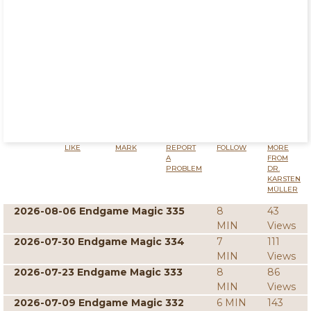
LIKE
MARK
REPORT
FOLLOW
MORE
A
FROM
PROBLEM
DR.
KARSTEN
MÜLLER
2026-08-06 Endgame Magic 335
8
43
MIN
Views
2026-07-30 Endgame Magic 334
7
111
MIN
Views
2026-07-23 Endgame Magic 333
8
86
MIN
Views
2026-07-09 Endgame Magic 332
6 MIN
143