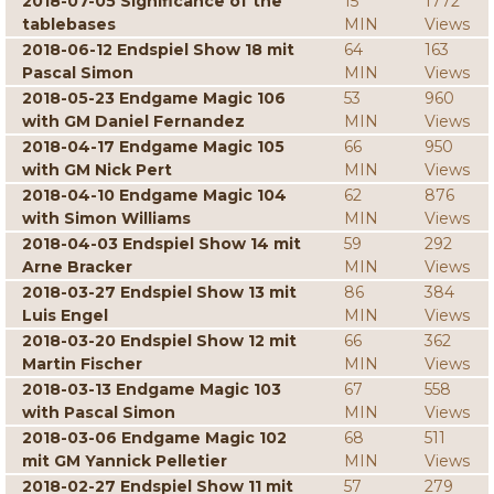
2018-07-05 Significance of the
15
1772
tablebases
MIN
Views
2018-06-12 Endspiel Show 18 mit
64
163
Pascal Simon
MIN
Views
2018-05-23 Endgame Magic 106
53
960
with GM Daniel Fernandez
MIN
Views
2018-04-17 Endgame Magic 105
66
950
with GM Nick Pert
MIN
Views
2018-04-10 Endgame Magic 104
62
876
with Simon Williams
MIN
Views
2018-04-03 Endspiel Show 14 mit
59
292
Arne Bracker
MIN
Views
2018-03-27 Endspiel Show 13 mit
86
384
Luis Engel
MIN
Views
2018-03-20 Endspiel Show 12 mit
66
362
Martin Fischer
MIN
Views
2018-03-13 Endgame Magic 103
67
558
with Pascal Simon
MIN
Views
2018-03-06 Endgame Magic 102
68
511
mit GM Yannick Pelletier
MIN
Views
2018-02-27 Endspiel Show 11 mit
57
279