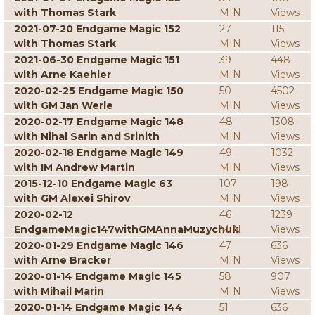
with Thomas Stark
MIN
Views
2021-07-20 Endgame Magic 152
27
115
with Thomas Stark
MIN
Views
2021-06-30 Endgame Magic 151
39
448
with Arne Kaehler
MIN
Views
2020-02-25 Endgame Magic 150
50
4502
with GM Jan Werle
MIN
Views
2020-02-17 Endgame Magic 148
48
1308
with Nihal Sarin and Srinith
MIN
Views
2020-02-18 Endgame Magic 149
49
1032
with IM Andrew Martin
MIN
Views
2015-12-10 Endgame Magic 63
107
198
with GM Alexei Shirov
MIN
Views
2020-02-12
46
1239
EndgameMagic147withGMAnnaMuzychuk
MIN
Views
2020-01-29 Endgame Magic 146
47
636
with Arne Bracker
MIN
Views
2020-01-14 Endgame Magic 145
58
907
with Mihail Marin
MIN
Views
2020-01-14 Endgame Magic 144
51
636