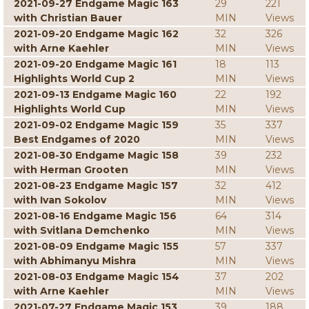
2021-09-27 Endgame Magic 163
29
221
with Christian Bauer
MIN
Views
2021-09-20 Endgame Magic 162
32
326
with Arne Kaehler
MIN
Views
2021-09-20 Endgame Magic 161
18
113
Highlights World Cup 2
MIN
Views
2021-09-13 Endgame Magic 160
22
192
Highlights World Cup
MIN
Views
2021-09-02 Endgame Magic 159
35
337
Best Endgames of 2020
MIN
Views
2021-08-30 Endgame Magic 158
39
232
with Herman Grooten
MIN
Views
2021-08-23 Endgame Magic 157
32
412
with Ivan Sokolov
MIN
Views
2021-08-16 Endgame Magic 156
64
314
with Svitlana Demchenko
MIN
Views
2021-08-09 Endgame Magic 155
57
337
with Abhimanyu Mishra
MIN
Views
2021-08-03 Endgame Magic 154
37
202
with Arne Kaehler
MIN
Views
2021-07-27 Endgame Magic 153
39
188