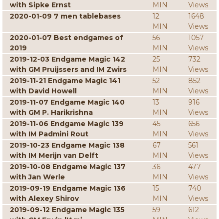
with Sipke Ernst
MIN
Views
2020-01-09 7 men tablebases
12
1648
MIN
Views
2020-01-07 Best endgames of
56
1057
2019
MIN
Views
2019-12-03 Endgame Magic 142
25
732
with GM Pruijssers and IM Zwirs
MIN
Views
2019-11-21 Endgame Magic 141
52
852
with David Howell
MIN
Views
2019-11-07 Endgame Magic 140
13
916
with GM P. Harikrishna
MIN
Views
2019-11-06 Endgame Magic 139
45
656
with IM Padmini Rout
MIN
Views
2019-10-23 Endgame Magic 138
67
561
with IM Merijn van Delft
MIN
Views
2019-10-08 Endgame Magic 137
36
477
with Jan Werle
MIN
Views
2019-09-19 Endgame Magic 136
15
740
with Alexey Shirov
MIN
Views
2019-09-12 Endgame Magic 135
59
612