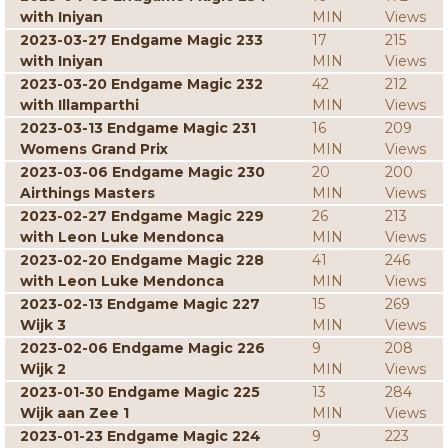
with Iniyan
MIN
Views
2023-03-27 Endgame Magic 233
17
215
with Iniyan
MIN
Views
2023-03-20 Endgame Magic 232
42
212
with Illamparthi
MIN
Views
2023-03-13 Endgame Magic 231
16
209
Womens Grand Prix
MIN
Views
2023-03-06 Endgame Magic 230
20
200
Airthings Masters
MIN
Views
2023-02-27 Endgame Magic 229
26
213
with Leon Luke Mendonca
MIN
Views
2023-02-20 Endgame Magic 228
41
246
with Leon Luke Mendonca
MIN
Views
2023-02-13 Endgame Magic 227
15
269
Wijk 3
MIN
Views
2023-02-06 Endgame Magic 226
9
208
Wijk 2
MIN
Views
2023-01-30 Endgame Magic 225
13
284
Wijk aan Zee 1
MIN
Views
2023-01-23 Endgame Magic 224
9
223