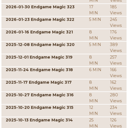
MIN
Views
2026-01-30 Endgame Magic 323
17
185
MIN
Views
2026-01-23 Endgame Magic 322
5 MIN
245
Views
2026-01-16 Endgame Magic 321
8
176
MIN
Views
2025-12-08 Endgame Magic 320
5 MIN
389
Views
2025-12-01 Endgame Magic 319
8
257
MIN
Views
2025-11-24 Endgame Magic 318
6 MIN
166
Views
2025-11-17 Endgame Magic 317
8
162
MIN
Views
2025-10-27 Endgame Magic 316
8
280
MIN
Views
2025-10-20 Endgame Magic 315
12
234
MIN
Views
2025-10-13 Endgame Magic 314
25
126
MIN
Views