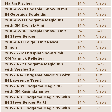
Martin Fischer
MIN
Views
2018-02-20 Endspiel Show 10 mit
63
265
IM Georgios Souleidis
MIN
Views
2018-02-13 Endgame Magic 101
102
1677
with GM Erwin L-Ami
MIN
Views
2018-02-06 Endspiel Show 9 mit
74
347
IM Steve Berger
MIN
Views
2018-01-11 Folge 8 mit Pascal
67
367
Simon
MIN
Views
2017-12-12 Endspiel Show 7 mit
56
311
GM Yannick Pelletier
MIN
Views
2017-11-27 Endgame Magic 100
93
2432
with Wesley So
MIN
Views
2017-11-14 Endgame Magic 99 with
60
889
IM Lawrence Trent
MIN
Views
2017-11-07 Endgame Magic 98
68
1012
with GM Kasimdzhanov
MIN
Views
2017-11-01 Endgame Magic 97 with
28
562
IM Steve Berger Part1
MIN
Views
2017-11-01 Endgame Magic 97 with
40
321