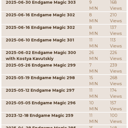
2025-06-30 Endgame Magic 303
9
168
MIN
Views
2025-06-16 Endgame Magic 302
8
210
MIN
Views
2025-06-16 Endgame Magic 302
8
137
MIN
Views
2025-06-10 Endgame Magic 301
11
113
MIN
Views
2025-06-02 Endgame Magic 300
26
226
with Kostya Kavutskiy
MIN
Views
2025-05-26 Endgame Magic 299
7
239
MIN
Views
2025-05-19 Endgame Magic 298
15
268
MIN
Views
2025-05-12 Endgame Magic 297
11
174
MIN
Views
2025-05-05 Endgame Magic 296
10
157
MIN
Views
2023-12-18 Endgame Magic 259
11
100
MIN
Views