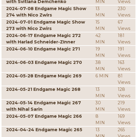
with Svitlana Demchenko
MIN
Views
2024-07-08 Endgame Magic Show
13
230
274 with Nico Zwirs
MIN
Views
2024-07-01 Endgame Magic Show
15
67
273 with Nico Zwirs
MIN
Views
2024-06-17 Endgame Magic 272
42
181
with Harlad Schneider-ZInner
MIN
Views
2024-06-10 Endgame Magic 271
19
191
MIN
Views
2024-06-03 Endgame Magic 270
38
163
MIN
Views
2024-05-28 Endgame Magic 269
6 MIN
81
Views
2024-05-21 Endgame Magic 268
13
128
MIN
Views
2024-05-14 Endgame Magic 267
30
219
with Nihal Sarin
MIN
Views
2024-05-07 Endgame Magic 266
8
169
MIN
Views
2024-04-24 Endgame Magic 265
13
265
MIN
Views