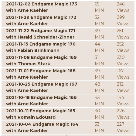
2021-12-02 Endgame Magic 173
65
246
with Arne Kaehler
MIN
Views
2021-11-29 Endgame Magic 172
32
299
with Arne Kaehler
MIN
Views
2021-11-22 Endgame Magic 171
39
251
with Harald Schneider-Zinner
MIN
Views
2021-11-15 Endgame magic 170
44
252
with Fabian Brinkmann
MIN
Views
2021-11-08 Endgame Magic 169
31
230
with Thomas Stark
MIN
Views
2021-11-01 Endgame Magic 168
39
167
with Arne Kaehler
MIN
Views
2021-10-25 Endgame Magic 167
48
212
with Arne Kaehler
MIN
Views
2021-10-18 Endgame Magic 166
45
144
with Arne Kaehler
MIN
Views
2021-10-11 Endgame Magic 165
30
276
with Romain Edouard
MIN
Views
2021-10-04 Endgame Magic 164
33
227
with Arne Kaehler
MIN
Views