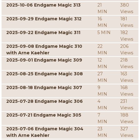
2025-10-06 Endgame Magic 313
21
380
MIN
Views
2025-09-29 Endgame Magic 312
16
181
MIN
Views
2025-09-22 Endgame Magic 311
5 MIN
182
Views
2025-09-08 Endgame Magic 310
22
206
with Arne Kaehler
MIN
Views
2025-09-01 Endgame Magic 309
12
218
MIN
Views
2025-08-25 Endgame Magic 308
27
163
MIN
Views
2025-08-18 Endgame Magic 307
9
168
MIN
Views
2025-07-28 Endgame Magic 306
4
231
MIN
Views
2025-07-21 Endgame Magic 305
7
188
MIN
Views
2025-07-06 Endgame Magic 304
23
327
with Arne Kaehler
MIN
Views