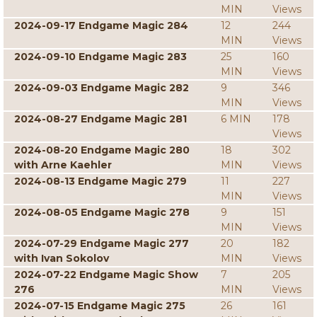
MIN
Views
2024-09-17 Endgame Magic 284
12
244
MIN
Views
2024-09-10 Endgame Magic 283
25
160
MIN
Views
2024-09-03 Endgame Magic 282
9
346
MIN
Views
2024-08-27 Endgame Magic 281
6 MIN
178
Views
2024-08-20 Endgame Magic 280
18
302
with Arne Kaehler
MIN
Views
2024-08-13 Endgame Magic 279
11
227
MIN
Views
2024-08-05 Endgame Magic 278
9
151
MIN
Views
2024-07-29 Endgame Magic 277
20
182
with Ivan Sokolov
MIN
Views
2024-07-22 Endgame Magic Show
7
205
276
MIN
Views
2024-07-15 Endgame Magic 275
26
161