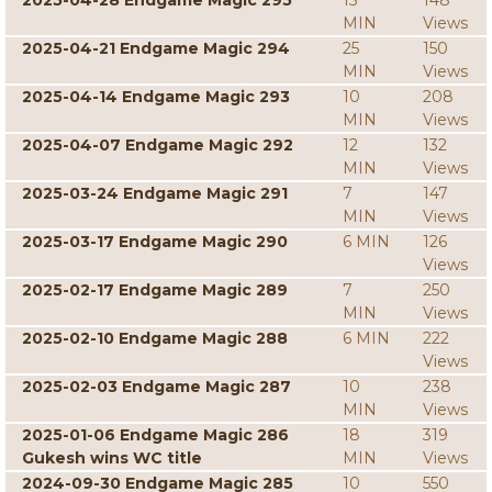
2025-04-28 Endgame Magic 295
15
148
MIN
Views
2025-04-21 Endgame Magic 294
25
150
MIN
Views
2025-04-14 Endgame Magic 293
10
208
MIN
Views
2025-04-07 Endgame Magic 292
12
132
MIN
Views
2025-03-24 Endgame Magic 291
7
147
MIN
Views
2025-03-17 Endgame Magic 290
6 MIN
126
Views
2025-02-17 Endgame Magic 289
7
250
MIN
Views
2025-02-10 Endgame Magic 288
6 MIN
222
Views
2025-02-03 Endgame Magic 287
10
238
MIN
Views
2025-01-06 Endgame Magic 286
18
319
Gukesh wins WC title
MIN
Views
2024-09-30 Endgame Magic 285
10
550