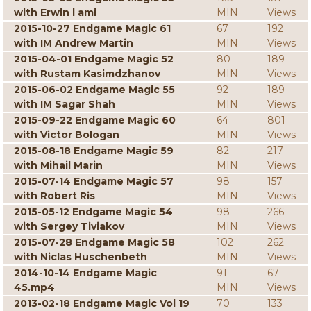
with Erwin l ami
MIN
Views
2015-10-27 Endgame Magic 61
67
192
with IM Andrew Martin
MIN
Views
2015-04-01 Endgame Magic 52
80
189
with Rustam Kasimdzhanov
MIN
Views
2015-06-02 Endgame Magic 55
92
189
with IM Sagar Shah
MIN
Views
2015-09-22 Endgame Magic 60
64
801
with Victor Bologan
MIN
Views
2015-08-18 Endgame Magic 59
82
217
with Mihail Marin
MIN
Views
2015-07-14 Endgame Magic 57
98
157
with Robert Ris
MIN
Views
2015-05-12 Endgame Magic 54
98
266
with Sergey Tiviakov
MIN
Views
2015-07-28 Endgame Magic 58
102
262
with Niclas Huschenbeth
MIN
Views
2014-10-14 Endgame Magic
91
67
45.mp4
MIN
Views
2013-02-18 Endgame Magic Vol 19
70
133