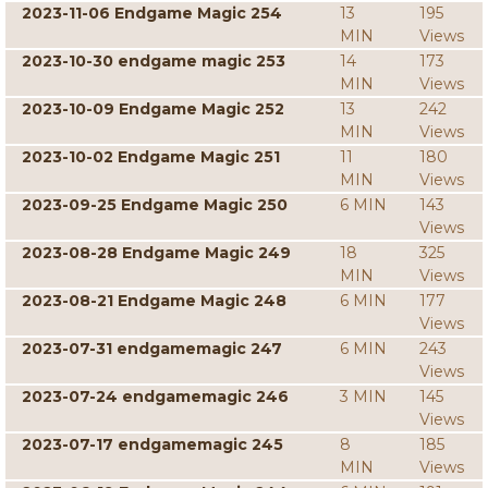
2023-11-06 Endgame Magic 254
13
195
MIN
Views
2023-10-30 endgame magic 253
14
173
MIN
Views
2023-10-09 Endgame Magic 252
13
242
MIN
Views
2023-10-02 Endgame Magic 251
11
180
MIN
Views
2023-09-25 Endgame Magic 250
6 MIN
143
Views
2023-08-28 Endgame Magic 249
18
325
MIN
Views
2023-08-21 Endgame Magic 248
6 MIN
177
Views
2023-07-31 endgamemagic 247
6 MIN
243
Views
2023-07-24 endgamemagic 246
3 MIN
145
Views
2023-07-17 endgamemagic 245
8
185
MIN
Views