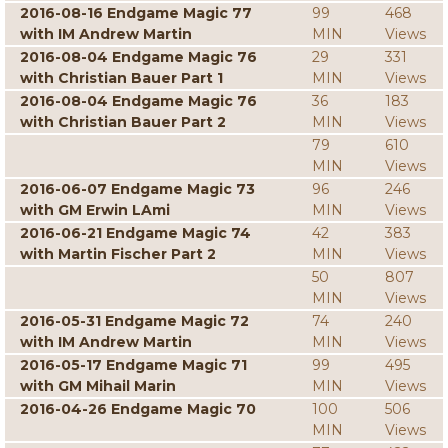
2016-08-16 Endgame Magic 77
99
468
with IM Andrew Martin
MIN
Views
2016-08-04 Endgame Magic 76
29
331
with Christian Bauer Part 1
MIN
Views
2016-08-04 Endgame Magic 76
36
183
with Christian Bauer Part 2
MIN
Views
79
610
MIN
Views
2016-06-07 Endgame Magic 73
96
246
with GM Erwin LAmi
MIN
Views
2016-06-21 Endgame Magic 74
42
383
with Martin Fischer Part 2
MIN
Views
50
807
MIN
Views
2016-05-31 Endgame Magic 72
74
240
with IM Andrew Martin
MIN
Views
2016-05-17 Endgame Magic 71
99
495
with GM Mihail Marin
MIN
Views
2016-04-26 Endgame Magic 70
100
506
MIN
Views