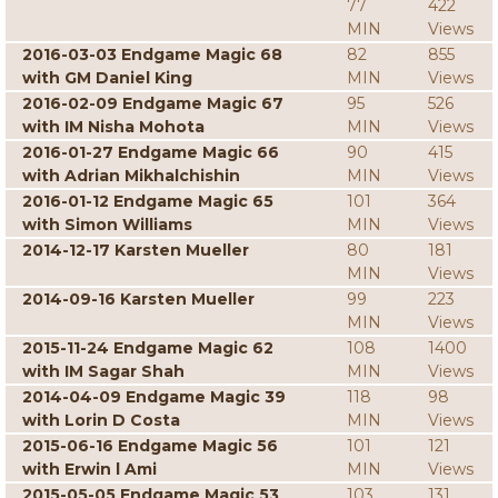
77
422
MIN
Views
2016-03-03 Endgame Magic 68
82
855
with GM Daniel King
MIN
Views
2016-02-09 Endgame Magic 67
95
526
with IM Nisha Mohota
MIN
Views
2016-01-27 Endgame Magic 66
90
415
with Adrian Mikhalchishin
MIN
Views
2016-01-12 Endgame Magic 65
101
364
with Simon Williams
MIN
Views
2014-12-17 Karsten Mueller
80
181
MIN
Views
2014-09-16 Karsten Mueller
99
223
MIN
Views
2015-11-24 Endgame Magic 62
108
1400
with IM Sagar Shah
MIN
Views
2014-04-09 Endgame Magic 39
118
98
with Lorin D Costa
MIN
Views
2015-06-16 Endgame Magic 56
101
121
with Erwin l Ami
MIN
Views
2015-05-05 Endgame Magic 53
103
131