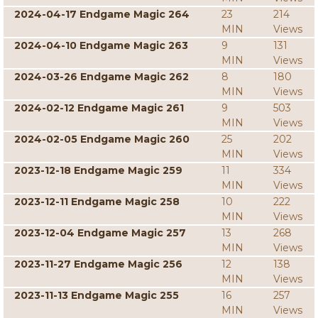
2024-04-17 Endgame Magic 264
23
214
MIN
Views
2024-04-10 Endgame Magic 263
9
131
MIN
Views
2024-03-26 Endgame Magic 262
8
180
MIN
Views
2024-02-12 Endgame Magic 261
9
503
MIN
Views
2024-02-05 Endgame Magic 260
25
202
MIN
Views
2023-12-18 Endgame Magic 259
11
334
MIN
Views
2023-12-11 Endgame Magic 258
10
222
MIN
Views
2023-12-04 Endgame Magic 257
13
268
MIN
Views
2023-11-27 Endgame Magic 256
12
138
MIN
Views
2023-11-13 Endgame Magic 255
16
257
MIN
Views