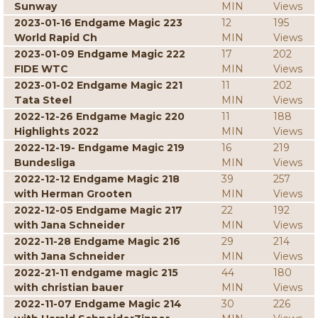
Sunway
MIN
Views
2023-01-16 Endgame Magic 223
12
195
World Rapid Ch
MIN
Views
2023-01-09 Endgame Magic 222
17
202
FIDE WTC
MIN
Views
2023-01-02 Endgame Magic 221
11
202
Tata Steel
MIN
Views
2022-12-26 Endgame Magic 220
11
188
Highlights 2022
MIN
Views
2022-12-19- Endgame Magic 219
16
219
Bundesliga
MIN
Views
2022-12-12 Endgame Magic 218
39
257
with Herman Grooten
MIN
Views
2022-12-05 Endgame Magic 217
22
192
with Jana Schneider
MIN
Views
2022-11-28 Endgame Magic 216
29
214
with Jana Schneider
MIN
Views
2022-21-11 endgame magic 215
44
180
with christian bauer
MIN
Views
2022-11-07 Endgame Magic 214
30
226