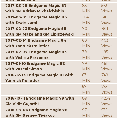
2017-03-28 Endgame Magic 87
85
563
with GM Adrian Mikhalchishin
MIN
Views
2017-03-09 Endgame Magic 86
104
618
with Erwin Lami
MIN
Views
2017-02-23 Endgame Magic 85
70
801
with GM Maze and GM Libiszewski
MIN
Views
2017-02-14 Endgame Magic 84
60
403
with Yannick Pelletier
MIN
Views
2017-02-07 Endgame Magic 83
78
495
with Vishnu Prasanna
MIN
Views
2017-01-10 Endgame Magic 82
79
461
with Pascal Simon
MIN
Views
2016-12-13 Endgame Magic 81 with
63
749
Yannick Pelletier
MIN
Views
57
753
MIN
Views
2016-10-11 Endgame Magic 79 with
89
4254
GM Vidit Gujrathi
MIN
Views
2016-09-06 Endgame Magic 78
97
536
with GM Sergey Tiviakov
MIN
Views