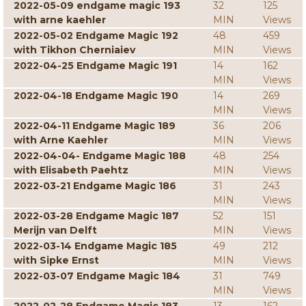
2022-05-09 endgame magic 193
32
125
with arne kaehler
MIN
Views
2022-05-02 Endgame Magic 192
48
459
with Tikhon Cherniaiev
MIN
Views
2022-04-25 Endgame Magic 191
14
162
MIN
Views
2022-04-18 Endgame Magic 190
14
269
MIN
Views
2022-04-11 Endgame Magic 189
36
206
with Arne Kaehler
MIN
Views
2022-04-04- Endgame Magic 188
48
254
with Elisabeth Paehtz
MIN
Views
2022-03-21 Endgame Magic 186
31
243
MIN
Views
2022-03-28 Endgame Magic 187
52
151
Merijn van Delft
MIN
Views
2022-03-14 Endgame Magic 185
49
212
with Sipke Ernst
MIN
Views
2022-03-07 Endgame Magic 184
31
749
MIN
Views