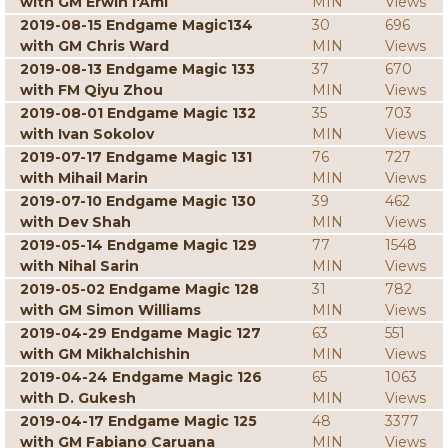
with GM Erwin l'Ami
MIN
Views
2019-08-15 Endgame Magic134
30
696
with GM Chris Ward
MIN
Views
2019-08-13 Endgame Magic 133
37
670
with FM Qiyu Zhou
MIN
Views
2019-08-01 Endgame Magic 132
35
703
with Ivan Sokolov
MIN
Views
2019-07-17 Endgame Magic 131
76
727
with Mihail Marin
MIN
Views
2019-07-10 Endgame Magic 130
39
462
with Dev Shah
MIN
Views
2019-05-14 Endgame Magic 129
77
1548
with Nihal Sarin
MIN
Views
2019-05-02 Endgame Magic 128
31
782
with GM Simon Williams
MIN
Views
2019-04-29 Endgame Magic 127
63
551
with GM Mikhalchishin
MIN
Views
2019-04-24 Endgame Magic 126
65
1063
with D. Gukesh
MIN
Views
2019-04-17 Endgame Magic 125
48
3377
with GM Fabiano Caruana
MIN
Views