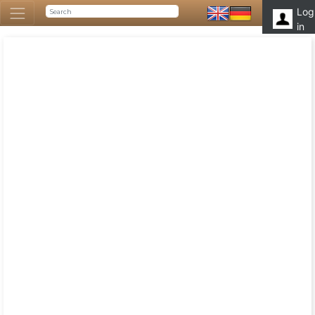
Log
in