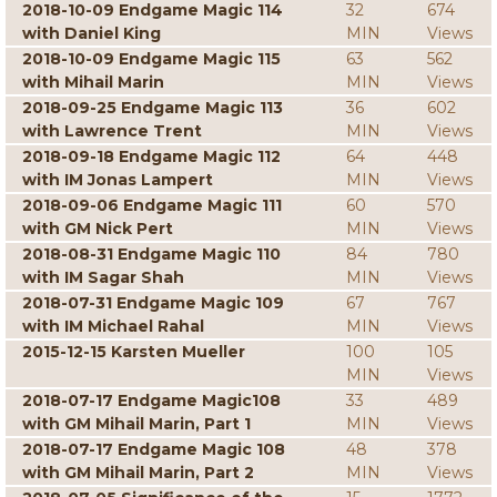
2018-10-09 Endgame Magic 114
32
674
with Daniel King
MIN
Views
2018-10-09 Endgame Magic 115
63
562
with Mihail Marin
MIN
Views
2018-09-25 Endgame Magic 113
36
602
with Lawrence Trent
MIN
Views
2018-09-18 Endgame Magic 112
64
448
with IM Jonas Lampert
MIN
Views
2018-09-06 Endgame Magic 111
60
570
with GM Nick Pert
MIN
Views
2018-08-31 Endgame Magic 110
84
780
with IM Sagar Shah
MIN
Views
2018-07-31 Endgame Magic 109
67
767
with IM Michael Rahal
MIN
Views
2015-12-15 Karsten Mueller
100
105
MIN
Views
2018-07-17 Endgame Magic108
33
489
with GM Mihail Marin, Part 1
MIN
Views
2018-07-17 Endgame Magic 108
48
378
with GM Mihail Marin, Part 2
MIN
Views