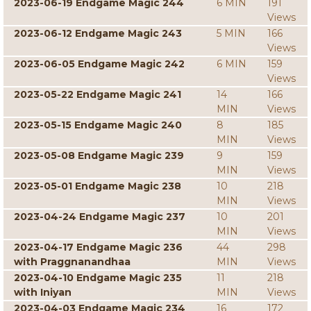
2023-06-19 Endgame Magic 244
6 MIN
191
Views
2023-06-12 Endgame Magic 243
5 MIN
166
Views
2023-06-05 Endgame Magic 242
6 MIN
159
Views
2023-05-22 Endgame Magic 241
14
166
MIN
Views
2023-05-15 Endgame Magic 240
8
185
MIN
Views
2023-05-08 Endgame Magic 239
9
159
MIN
Views
2023-05-01 Endgame Magic 238
10
218
MIN
Views
2023-04-24 Endgame Magic 237
10
201
MIN
Views
2023-04-17 Endgame Magic 236
44
298
with Praggnanandhaa
MIN
Views
2023-04-10 Endgame Magic 235
11
218
with Iniyan
MIN
Views
2023-04-03 Endgame Magic 234
16
172