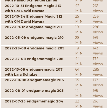
with Harald SchneiderZinner
MIN
Views
2022-10-31 Endgame Magic 213
42
265
with GM David Navara
MIN
Views
2022-10-24 Endgame Magic 212
25
236
with GM David Navara
MIN
Views
2022-09-12 endgame magic 211
19
288
MIN
Views
2022-05-09 endgame magic 210
28
169
MIN
Views
2022-29-08 endgame magic 209
19
143
MIN
Views
2022-22-08 endgamemagic 208
44
176
MIN
Views
2022-15-08 endgamemagic 207
64
285
with Lara Schulze
MIN
Views
2022-08-08 endgamemagic 206
35
173
MIN
Views
2022-08-01 endgame magic 205
12
165
MIN
Views
2022-07-25 endgamemagic 204
22
265
MIN
Views