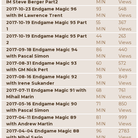
IM Steve Berger Part2
MIN
Views
2017-10-23 Endgame Magic 96
93
548
with IM Lawrence Trent
MIN
Views
2017-10-19 Endgame Magic 95 Part
55
367
1
MIN
Views
2017-10-19 Endgame Magic 95 Part
44
263
2
MIN
Views
2017-09-18 Endgame Magic 94
86
440
with Pascal Simon
MIN
Views
2017-08-31 Endgame Magic 93
60
572
with GM Nick Pert
MIN
Views
2017-08-16 Endgame Magic 92
78
849
with Irene Sukander
MIN
Views
2017-07-11 Endgame Magic 91 with
68
761
Mihail Marin
MIN
Views
2017-05-16 Endgame Magic 90
71
850
with Pascal Simon
MIN
Views
2017-04-11 Endgame Magic 89
81
999
with Andrew Martin
MIN
Views
2017-04-04 Endgame Magic 88
96
2783
with Nihal Sarin
MIN
Views