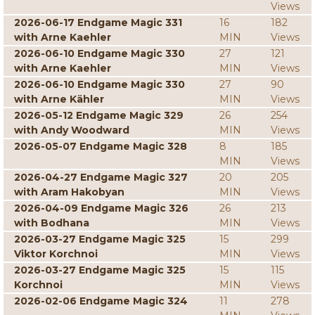
Views
2026-06-17 Endgame Magic 331
16
182
with Arne Kaehler
MIN
Views
2026-06-10 Endgame Magic 330
27
121
with Arne Kaehler
MIN
Views
2026-06-10 Endgame Magic 330
27
90
with Arne Kähler
MIN
Views
2026-05-12 Endgame Magic 329
26
254
with Andy Woodward
MIN
Views
2026-05-07 Endgame Magic 328
8
185
MIN
Views
2026-04-27 Endgame Magic 327
20
205
with Aram Hakobyan
MIN
Views
2026-04-09 Endgame Magic 326
26
213
with Bodhana
MIN
Views
2026-03-27 Endgame Magic 325
15
299
Viktor Korchnoi
MIN
Views
2026-03-27 Endgame Magic 325
15
115
Korchnoi
MIN
Views
2026-02-06 Endgame Magic 324
11
278