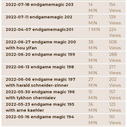
2022-07-18 endgamemagic 203
14
154
MIN
Views
2022-07-11 endgamemagic 202
37
139
MIN
Views
2022-04-07 endgamemagic201
1 MIN
224
Views
2022-06-27 endgame magic 200
38
508
with hou yifan
MIN
Views
2022-06-20 endgame magic 199
15
288
MIN
Views
2022-06-13 endgame magic 198
16
217
MIN
Views
2022-06-06 endgame magic 197
27
202
with harald schneider-zinner
MIN
Views
2022-05-30 endgame magic 196
15
157
with tykhon cherniaiev
MIN
Views
2022-05-23 endgame magic 195
36
123
with arne kaehler
MIN
Views
2022-05-16 endgame magic 194
34
161
MIN
Views