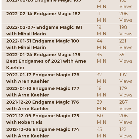
2022-02-28 Endgame Magic 183
13
162
MIN
Views
2022-02-14 Endgame Magic 182
11
206
MIN
Views
2022-02-07- Endgame Magic 181
19
198
with Mihail Marin
MIN
Views
2022-01-31 Endgame Magic 180
44
221
with Mihail Marin
MIN
Views
2022-01-24 Endgame Magic 179
36
351
Best Endgames of 2021 with Arne
MIN
Views
Kaehler
2022-01-17 Endgame Magic 178
32
197
with Aren Kaehler
MIN
Views
2022-01-10 Endgame Magic 177
16
179
with Arne Kaehler
MIN
Views
2021-12-20 Endgame Magic 176
29
287
with Arne Kaehler
MIN
Views
2021-12-09 Endgame Magic 175
80
206
with Robert Ris
MIN
Views
2012-12-06 Endgame Magic 174
45
122
with Arne Kaehler
MIN
Views