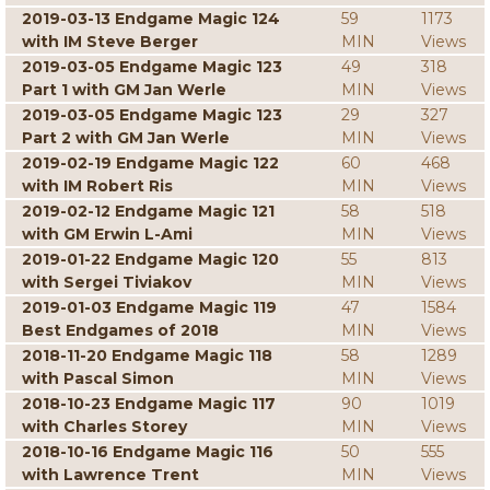
2019-03-13 Endgame Magic 124
59
1173
with IM Steve Berger
MIN
Views
2019-03-05 Endgame Magic 123
49
318
Part 1 with GM Jan Werle
MIN
Views
2019-03-05 Endgame Magic 123
29
327
Part 2 with GM Jan Werle
MIN
Views
2019-02-19 Endgame Magic 122
60
468
with IM Robert Ris
MIN
Views
2019-02-12 Endgame Magic 121
58
518
with GM Erwin L-Ami
MIN
Views
2019-01-22 Endgame Magic 120
55
813
with Sergei Tiviakov
MIN
Views
2019-01-03 Endgame Magic 119
47
1584
Best Endgames of 2018
MIN
Views
2018-11-20 Endgame Magic 118
58
1289
with Pascal Simon
MIN
Views
2018-10-23 Endgame Magic 117
90
1019
with Charles Storey
MIN
Views
2018-10-16 Endgame Magic 116
50
555
with Lawrence Trent
MIN
Views