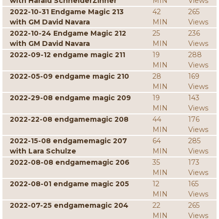
with Harald SchneiderZinner
MIN
Views
2022-10-31 Endgame Magic 213
42
265
with GM David Navara
MIN
Views
2022-10-24 Endgame Magic 212
25
236
with GM David Navara
MIN
Views
2022-09-12 endgame magic 211
19
288
MIN
Views
2022-05-09 endgame magic 210
28
169
MIN
Views
2022-29-08 endgame magic 209
19
143
MIN
Views
2022-22-08 endgamemagic 208
44
176
MIN
Views
2022-15-08 endgamemagic 207
64
285
with Lara Schulze
MIN
Views
2022-08-08 endgamemagic 206
35
173
MIN
Views
2022-08-01 endgame magic 205
12
165
MIN
Views
2022-07-25 endgamemagic 204
22
265
MIN
Views