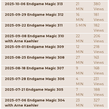
2025-10-06 Endgame Magic 313
21
380
MIN
Views
2025-09-29 Endgame Magic 312
16
181
MIN
Views
2025-09-22 Endgame Magic 311
5 MIN
182
Views
2025-09-08 Endgame Magic 310
22
206
with Arne Kaehler
MIN
Views
2025-09-01 Endgame Magic 309
12
218
MIN
Views
2025-08-25 Endgame Magic 308
27
163
MIN
Views
2025-08-18 Endgame Magic 307
9
168
MIN
Views
2025-07-28 Endgame Magic 306
4
231
MIN
Views
2025-07-21 Endgame Magic 305
7
188
MIN
Views
2025-07-06 Endgame Magic 304
23
327
with Arne Kaehler
MIN
Views