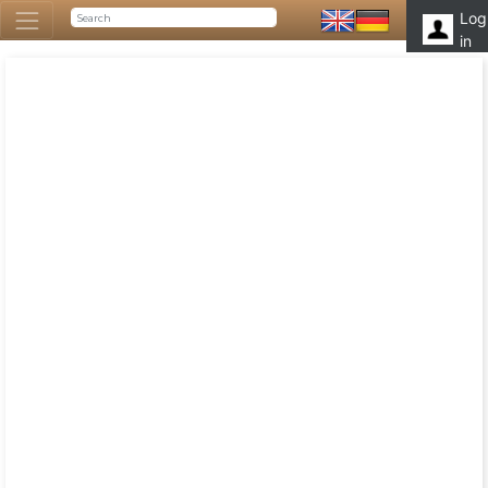
Log
in