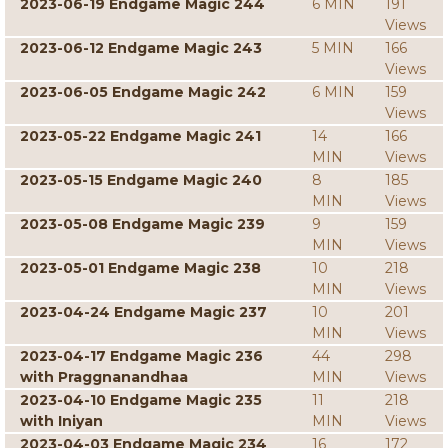
2023-06-19 Endgame Magic 244
6 MIN
191
Views
2023-06-12 Endgame Magic 243
5 MIN
166
Views
2023-06-05 Endgame Magic 242
6 MIN
159
Views
2023-05-22 Endgame Magic 241
14
166
MIN
Views
2023-05-15 Endgame Magic 240
8
185
MIN
Views
2023-05-08 Endgame Magic 239
9
159
MIN
Views
2023-05-01 Endgame Magic 238
10
218
MIN
Views
2023-04-24 Endgame Magic 237
10
201
MIN
Views
2023-04-17 Endgame Magic 236
44
298
with Praggnanandhaa
MIN
Views
2023-04-10 Endgame Magic 235
11
218
with Iniyan
MIN
Views
2023-04-03 Endgame Magic 234
16
172