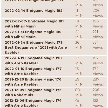
2022-02-28 Endgame Magic 183
13
162
MIN
Views
2022-02-14 Endgame Magic 182
11
206
MIN
Views
2022-02-07- Endgame Magic 181
19
198
with Mihail Marin
MIN
Views
2022-01-31 Endgame Magic 180
44
221
with Mihail Marin
MIN
Views
2022-01-24 Endgame Magic 179
36
351
Best Endgames of 2021 with Arne
MIN
Views
Kaehler
2022-01-17 Endgame Magic 178
32
197
with Aren Kaehler
MIN
Views
2022-01-10 Endgame Magic 177
16
179
with Arne Kaehler
MIN
Views
2021-12-20 Endgame Magic 176
29
287
with Arne Kaehler
MIN
Views
2021-12-09 Endgame Magic 175
80
206
with Robert Ris
MIN
Views
2012-12-06 Endgame Magic 174
45
122
with Arne Kaehler
MIN
Views