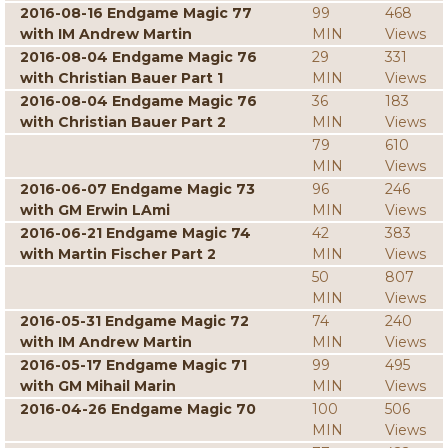
2016-08-16 Endgame Magic 77
99
468
with IM Andrew Martin
MIN
Views
2016-08-04 Endgame Magic 76
29
331
with Christian Bauer Part 1
MIN
Views
2016-08-04 Endgame Magic 76
36
183
with Christian Bauer Part 2
MIN
Views
79
610
MIN
Views
2016-06-07 Endgame Magic 73
96
246
with GM Erwin LAmi
MIN
Views
2016-06-21 Endgame Magic 74
42
383
with Martin Fischer Part 2
MIN
Views
50
807
MIN
Views
2016-05-31 Endgame Magic 72
74
240
with IM Andrew Martin
MIN
Views
2016-05-17 Endgame Magic 71
99
495
with GM Mihail Marin
MIN
Views
2016-04-26 Endgame Magic 70
100
506
MIN
Views