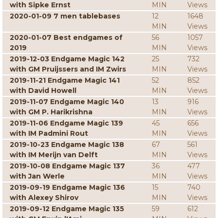
with Sipke Ernst
MIN
Views
2020-01-09 7 men tablebases
12
1648
MIN
Views
2020-01-07 Best endgames of
56
1057
2019
MIN
Views
2019-12-03 Endgame Magic 142
25
732
with GM Pruijssers and IM Zwirs
MIN
Views
2019-11-21 Endgame Magic 141
52
852
with David Howell
MIN
Views
2019-11-07 Endgame Magic 140
13
916
with GM P. Harikrishna
MIN
Views
2019-11-06 Endgame Magic 139
45
656
with IM Padmini Rout
MIN
Views
2019-10-23 Endgame Magic 138
67
561
with IM Merijn van Delft
MIN
Views
2019-10-08 Endgame Magic 137
36
477
with Jan Werle
MIN
Views
2019-09-19 Endgame Magic 136
15
740
with Alexey Shirov
MIN
Views
2019-09-12 Endgame Magic 135
59
612