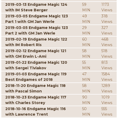
2019-03-13 Endgame Magic 124
59
1173
with IM Steve Berger
MIN
Views
2019-03-05 Endgame Magic 123
49
318
Part 1 with GM Jan Werle
MIN
Views
2019-03-05 Endgame Magic 123
29
327
Part 2 with GM Jan Werle
MIN
Views
2019-02-19 Endgame Magic 122
60
468
with IM Robert Ris
MIN
Views
2019-02-12 Endgame Magic 121
58
518
with GM Erwin L-Ami
MIN
Views
2019-01-22 Endgame Magic 120
55
813
with Sergei Tiviakov
MIN
Views
2019-01-03 Endgame Magic 119
47
1584
Best Endgames of 2018
MIN
Views
2018-11-20 Endgame Magic 118
58
1289
with Pascal Simon
MIN
Views
2018-10-23 Endgame Magic 117
90
1019
with Charles Storey
MIN
Views
2018-10-16 Endgame Magic 116
50
555
with Lawrence Trent
MIN
Views