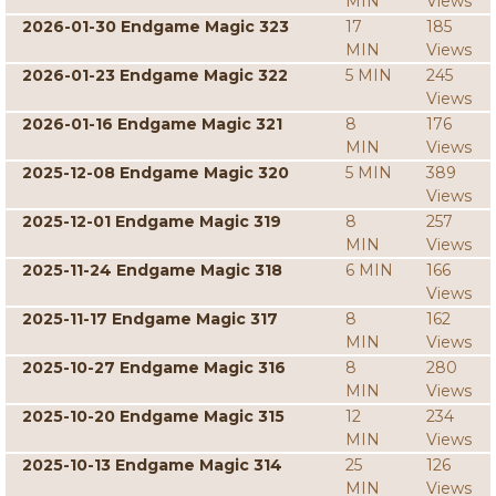
MIN
Views
2026-01-30 Endgame Magic 323
17
185
MIN
Views
2026-01-23 Endgame Magic 322
5 MIN
245
Views
2026-01-16 Endgame Magic 321
8
176
MIN
Views
2025-12-08 Endgame Magic 320
5 MIN
389
Views
2025-12-01 Endgame Magic 319
8
257
MIN
Views
2025-11-24 Endgame Magic 318
6 MIN
166
Views
2025-11-17 Endgame Magic 317
8
162
MIN
Views
2025-10-27 Endgame Magic 316
8
280
MIN
Views
2025-10-20 Endgame Magic 315
12
234
MIN
Views
2025-10-13 Endgame Magic 314
25
126
MIN
Views