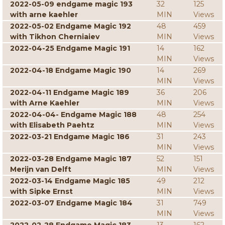
2022-05-09 endgame magic 193
32
125
with arne kaehler
MIN
Views
2022-05-02 Endgame Magic 192
48
459
with Tikhon Cherniaiev
MIN
Views
2022-04-25 Endgame Magic 191
14
162
MIN
Views
2022-04-18 Endgame Magic 190
14
269
MIN
Views
2022-04-11 Endgame Magic 189
36
206
with Arne Kaehler
MIN
Views
2022-04-04- Endgame Magic 188
48
254
with Elisabeth Paehtz
MIN
Views
2022-03-21 Endgame Magic 186
31
243
MIN
Views
2022-03-28 Endgame Magic 187
52
151
Merijn van Delft
MIN
Views
2022-03-14 Endgame Magic 185
49
212
with Sipke Ernst
MIN
Views
2022-03-07 Endgame Magic 184
31
749
MIN
Views