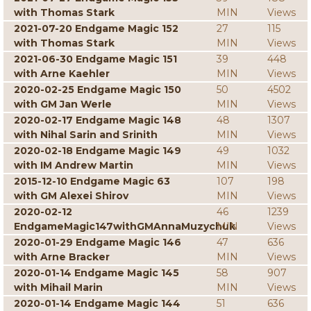
with Thomas Stark
MIN
Views
2021-07-20 Endgame Magic 152
27
115
with Thomas Stark
MIN
Views
2021-06-30 Endgame Magic 151
39
448
with Arne Kaehler
MIN
Views
2020-02-25 Endgame Magic 150
50
4502
with GM Jan Werle
MIN
Views
2020-02-17 Endgame Magic 148
48
1307
with Nihal Sarin and Srinith
MIN
Views
2020-02-18 Endgame Magic 149
49
1032
with IM Andrew Martin
MIN
Views
2015-12-10 Endgame Magic 63
107
198
with GM Alexei Shirov
MIN
Views
2020-02-12
46
1239
EndgameMagic147withGMAnnaMuzychuk
MIN
Views
2020-01-29 Endgame Magic 146
47
636
with Arne Bracker
MIN
Views
2020-01-14 Endgame Magic 145
58
907
with Mihail Marin
MIN
Views
2020-01-14 Endgame Magic 144
51
636