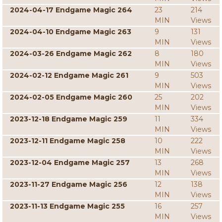
2024-04-17 Endgame Magic 264
23
214
MIN
Views
2024-04-10 Endgame Magic 263
9
131
MIN
Views
2024-03-26 Endgame Magic 262
8
180
MIN
Views
2024-02-12 Endgame Magic 261
9
503
MIN
Views
2024-02-05 Endgame Magic 260
25
202
MIN
Views
2023-12-18 Endgame Magic 259
11
334
MIN
Views
2023-12-11 Endgame Magic 258
10
222
MIN
Views
2023-12-04 Endgame Magic 257
13
268
MIN
Views
2023-11-27 Endgame Magic 256
12
138
MIN
Views
2023-11-13 Endgame Magic 255
16
257
MIN
Views