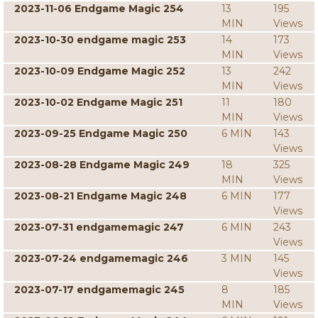
2023-11-06 Endgame Magic 254
13
195
MIN
Views
2023-10-30 endgame magic 253
14
173
MIN
Views
2023-10-09 Endgame Magic 252
13
242
MIN
Views
2023-10-02 Endgame Magic 251
11
180
MIN
Views
2023-09-25 Endgame Magic 250
6 MIN
143
Views
2023-08-28 Endgame Magic 249
18
325
MIN
Views
2023-08-21 Endgame Magic 248
6 MIN
177
Views
2023-07-31 endgamemagic 247
6 MIN
243
Views
2023-07-24 endgamemagic 246
3 MIN
145
Views
2023-07-17 endgamemagic 245
8
185
MIN
Views