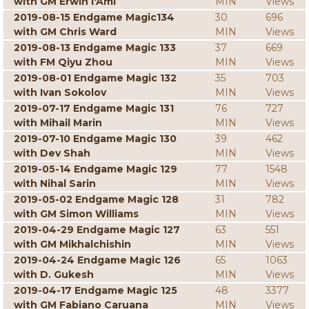
with GM Erwin l'Ami
MIN
Views
2019-08-15 Endgame Magic134
30
696
with GM Chris Ward
MIN
Views
2019-08-13 Endgame Magic 133
37
669
with FM Qiyu Zhou
MIN
Views
2019-08-01 Endgame Magic 132
35
703
with Ivan Sokolov
MIN
Views
2019-07-17 Endgame Magic 131
76
727
with Mihail Marin
MIN
Views
2019-07-10 Endgame Magic 130
39
462
with Dev Shah
MIN
Views
2019-05-14 Endgame Magic 129
77
1548
with Nihal Sarin
MIN
Views
2019-05-02 Endgame Magic 128
31
782
with GM Simon Williams
MIN
Views
2019-04-29 Endgame Magic 127
63
551
with GM Mikhalchishin
MIN
Views
2019-04-24 Endgame Magic 126
65
1063
with D. Gukesh
MIN
Views
2019-04-17 Endgame Magic 125
48
3377
with GM Fabiano Caruana
MIN
Views