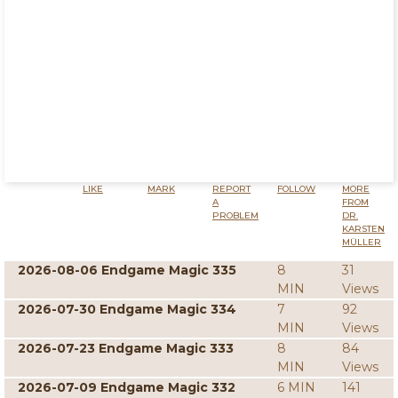
LIKE
MARK
REPORT
FOLLOW
MORE
A
FROM
PROBLEM
DR.
KARSTEN
MÜLLER
2026-08-06 Endgame Magic 335
8
31
MIN
Views
2026-07-30 Endgame Magic 334
7
92
MIN
Views
2026-07-23 Endgame Magic 333
8
84
MIN
Views
2026-07-09 Endgame Magic 332
6 MIN
141