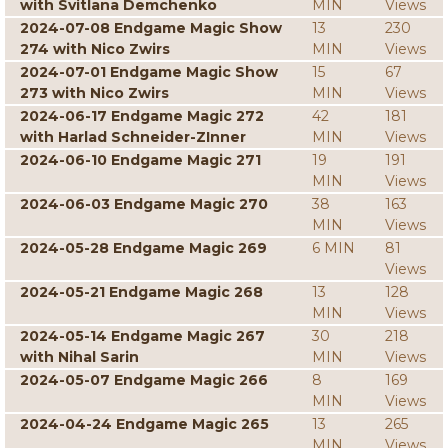
with Svitlana Demchenko
MIN
Views
2024-07-08 Endgame Magic Show
13
230
274 with Nico Zwirs
MIN
Views
2024-07-01 Endgame Magic Show
15
67
273 with Nico Zwirs
MIN
Views
2024-06-17 Endgame Magic 272
42
181
with Harlad Schneider-ZInner
MIN
Views
2024-06-10 Endgame Magic 271
19
191
MIN
Views
2024-06-03 Endgame Magic 270
38
163
MIN
Views
2024-05-28 Endgame Magic 269
6 MIN
81
Views
2024-05-21 Endgame Magic 268
13
128
MIN
Views
2024-05-14 Endgame Magic 267
30
218
with Nihal Sarin
MIN
Views
2024-05-07 Endgame Magic 266
8
169
MIN
Views
2024-04-24 Endgame Magic 265
13
265
MIN
Views