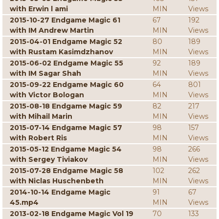
with Erwin l ami
MIN
Views
2015-10-27 Endgame Magic 61
67
192
with IM Andrew Martin
MIN
Views
2015-04-01 Endgame Magic 52
80
189
with Rustam Kasimdzhanov
MIN
Views
2015-06-02 Endgame Magic 55
92
189
with IM Sagar Shah
MIN
Views
2015-09-22 Endgame Magic 60
64
801
with Victor Bologan
MIN
Views
2015-08-18 Endgame Magic 59
82
217
with Mihail Marin
MIN
Views
2015-07-14 Endgame Magic 57
98
157
with Robert Ris
MIN
Views
2015-05-12 Endgame Magic 54
98
266
with Sergey Tiviakov
MIN
Views
2015-07-28 Endgame Magic 58
102
262
with Niclas Huschenbeth
MIN
Views
2014-10-14 Endgame Magic
91
67
45.mp4
MIN
Views
2013-02-18 Endgame Magic Vol 19
70
133