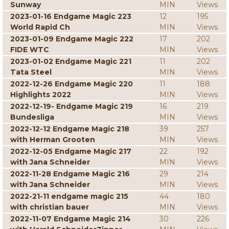
Sunway
MIN
Views
2023-01-16 Endgame Magic 223
12
195
World Rapid Ch
MIN
Views
2023-01-09 Endgame Magic 222
17
202
FIDE WTC
MIN
Views
2023-01-02 Endgame Magic 221
11
202
Tata Steel
MIN
Views
2022-12-26 Endgame Magic 220
11
188
Highlights 2022
MIN
Views
2022-12-19- Endgame Magic 219
16
219
Bundesliga
MIN
Views
2022-12-12 Endgame Magic 218
39
257
with Herman Grooten
MIN
Views
2022-12-05 Endgame Magic 217
22
192
with Jana Schneider
MIN
Views
2022-11-28 Endgame Magic 216
29
214
with Jana Schneider
MIN
Views
2022-21-11 endgame magic 215
44
180
with christian bauer
MIN
Views
2022-11-07 Endgame Magic 214
30
226