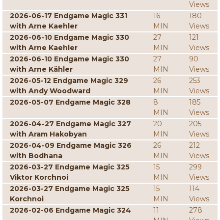
Views
2026-06-17 Endgame Magic 331
16
180
with Arne Kaehler
MIN
Views
2026-06-10 Endgame Magic 330
27
121
with Arne Kaehler
MIN
Views
2026-06-10 Endgame Magic 330
27
90
with Arne Kähler
MIN
Views
2026-05-12 Endgame Magic 329
26
253
with Andy Woodward
MIN
Views
2026-05-07 Endgame Magic 328
8
185
MIN
Views
2026-04-27 Endgame Magic 327
20
205
with Aram Hakobyan
MIN
Views
2026-04-09 Endgame Magic 326
26
212
with Bodhana
MIN
Views
2026-03-27 Endgame Magic 325
15
299
Viktor Korchnoi
MIN
Views
2026-03-27 Endgame Magic 325
15
114
Korchnoi
MIN
Views
2026-02-06 Endgame Magic 324
11
278