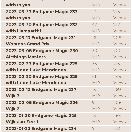
with Iniyan
MIN
Views
2023-03-27 Endgame Magic 233
17
215
with Iniyan
MIN
Views
2023-03-20 Endgame Magic 232
42
212
with Illamparthi
MIN
Views
2023-03-13 Endgame Magic 231
16
209
Womens Grand Prix
MIN
Views
2023-03-06 Endgame Magic 230
20
200
Airthings Masters
MIN
Views
2023-02-27 Endgame Magic 229
26
213
with Leon Luke Mendonca
MIN
Views
2023-02-20 Endgame Magic 228
41
246
with Leon Luke Mendonca
MIN
Views
2023-02-13 Endgame Magic 227
15
269
Wijk 3
MIN
Views
2023-02-06 Endgame Magic 226
9
208
Wijk 2
MIN
Views
2023-01-30 Endgame Magic 225
13
284
Wijk aan Zee 1
MIN
Views
2023-01-23 Endgame Magic 224
9
223