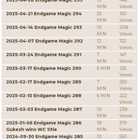
2025-04-28 Endgame Magic 295
15
148
MIN
Views
2025-04-21 Endgame Magic 294
25
150
MIN
Views
2025-04-14 Endgame Magic 293
10
208
MIN
Views
2025-04-07 Endgame Magic 292
12
132
MIN
Views
2025-03-24 Endgame Magic 291
7
147
MIN
Views
2025-03-17 Endgame Magic 290
6 MIN
126
Views
2025-02-17 Endgame Magic 289
7
250
MIN
Views
2025-02-10 Endgame Magic 288
6 MIN
222
Views
2025-02-03 Endgame Magic 287
10
238
MIN
Views
2025-01-06 Endgame Magic 286
18
319
Gukesh wins WC title
MIN
Views
2024-09-30 Endgame Magic 285
10
550