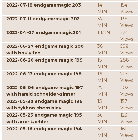
2022-07-18 endgamemagic 203
14
154
MIN
Views
2022-07-11 endgamemagic 202
37
139
MIN
Views
2022-04-07 endgamemagic201
1 MIN
224
Views
2022-06-27 endgame magic 200
38
508
with hou yifan
MIN
Views
2022-06-20 endgame magic 199
15
288
MIN
Views
2022-06-13 endgame magic 198
16
217
MIN
Views
2022-06-06 endgame magic 197
27
202
with harald schneider-zinner
MIN
Views
2022-05-30 endgame magic 196
15
157
with tykhon cherniaiev
MIN
Views
2022-05-23 endgame magic 195
36
123
with arne kaehler
MIN
Views
2022-05-16 endgame magic 194
34
161
MIN
Views