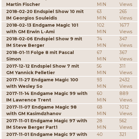
Martin Fischer
MIN
Views
2018-02-20 Endspiel Show 10 mit
63
265
IM Georgios Souleidis
MIN
Views
2018-02-13 Endgame Magic 101
102
1677
with GM Erwin L-Ami
MIN
Views
2018-02-06 Endspiel Show 9 mit
74
347
IM Steve Berger
MIN
Views
2018-01-11 Folge 8 mit Pascal
67
367
Simon
MIN
Views
2017-12-12 Endspiel Show 7 mit
56
311
GM Yannick Pelletier
MIN
Views
2017-11-27 Endgame Magic 100
93
2432
with Wesley So
MIN
Views
2017-11-14 Endgame Magic 99 with
60
889
IM Lawrence Trent
MIN
Views
2017-11-07 Endgame Magic 98
68
1012
with GM Kasimdzhanov
MIN
Views
2017-11-01 Endgame Magic 97 with
28
562
IM Steve Berger Part1
MIN
Views
2017-11-01 Endgame Magic 97 with
40
321