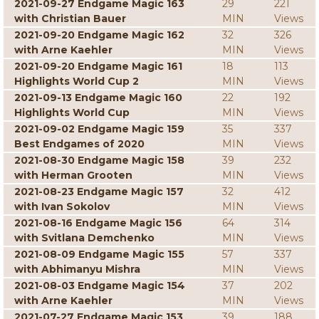
2021-09-27 Endgame Magic 163
29
221
with Christian Bauer
MIN
Views
2021-09-20 Endgame Magic 162
32
326
with Arne Kaehler
MIN
Views
2021-09-20 Endgame Magic 161
18
113
Highlights World Cup 2
MIN
Views
2021-09-13 Endgame Magic 160
22
192
Highlights World Cup
MIN
Views
2021-09-02 Endgame Magic 159
35
337
Best Endgames of 2020
MIN
Views
2021-08-30 Endgame Magic 158
39
232
with Herman Grooten
MIN
Views
2021-08-23 Endgame Magic 157
32
412
with Ivan Sokolov
MIN
Views
2021-08-16 Endgame Magic 156
64
314
with Svitlana Demchenko
MIN
Views
2021-08-09 Endgame Magic 155
57
337
with Abhimanyu Mishra
MIN
Views
2021-08-03 Endgame Magic 154
37
202
with Arne Kaehler
MIN
Views
2021-07-27 Endgame Magic 153
39
188