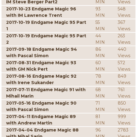
IM Steve Berger Part2
MIN
Views
2017-10-23 Endgame Magic 96
93
548
with IM Lawrence Trent
MIN
Views
2017-10-19 Endgame Magic 95 Part
55
367
1
MIN
Views
2017-10-19 Endgame Magic 95 Part
44
263
2
MIN
Views
2017-09-18 Endgame Magic 94
86
440
with Pascal Simon
MIN
Views
2017-08-31 Endgame Magic 93
60
572
with GM Nick Pert
MIN
Views
2017-08-16 Endgame Magic 92
78
849
with Irene Sukander
MIN
Views
2017-07-11 Endgame Magic 91 with
68
761
Mihail Marin
MIN
Views
2017-05-16 Endgame Magic 90
71
850
with Pascal Simon
MIN
Views
2017-04-11 Endgame Magic 89
81
999
with Andrew Martin
MIN
Views
2017-04-04 Endgame Magic 88
96
2783
with Nihal Sarin
MIN
Views