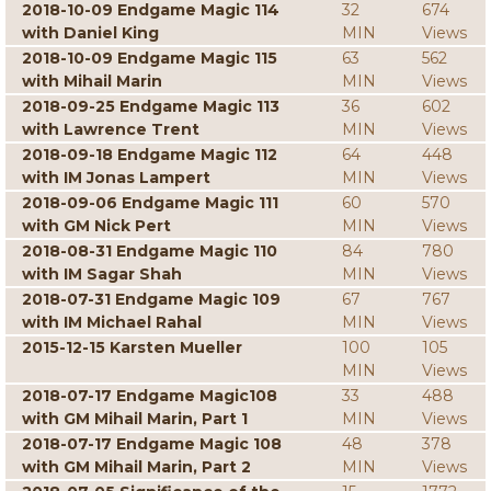
2018-10-09 Endgame Magic 114
32
674
with Daniel King
MIN
Views
2018-10-09 Endgame Magic 115
63
562
with Mihail Marin
MIN
Views
2018-09-25 Endgame Magic 113
36
602
with Lawrence Trent
MIN
Views
2018-09-18 Endgame Magic 112
64
448
with IM Jonas Lampert
MIN
Views
2018-09-06 Endgame Magic 111
60
570
with GM Nick Pert
MIN
Views
2018-08-31 Endgame Magic 110
84
780
with IM Sagar Shah
MIN
Views
2018-07-31 Endgame Magic 109
67
767
with IM Michael Rahal
MIN
Views
2015-12-15 Karsten Mueller
100
105
MIN
Views
2018-07-17 Endgame Magic108
33
488
with GM Mihail Marin, Part 1
MIN
Views
2018-07-17 Endgame Magic 108
48
378
with GM Mihail Marin, Part 2
MIN
Views