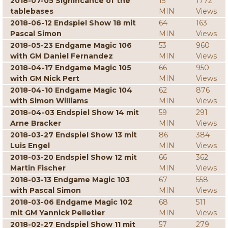
2018-07-05 Significance of the
15
1772
tablebases
MIN
Views
2018-06-12 Endspiel Show 18 mit
64
163
Pascal Simon
MIN
Views
2018-05-23 Endgame Magic 106
53
960
with GM Daniel Fernandez
MIN
Views
2018-04-17 Endgame Magic 105
66
950
with GM Nick Pert
MIN
Views
2018-04-10 Endgame Magic 104
62
876
with Simon Williams
MIN
Views
2018-04-03 Endspiel Show 14 mit
59
291
Arne Bracker
MIN
Views
2018-03-27 Endspiel Show 13 mit
86
384
Luis Engel
MIN
Views
2018-03-20 Endspiel Show 12 mit
66
362
Martin Fischer
MIN
Views
2018-03-13 Endgame Magic 103
67
558
with Pascal Simon
MIN
Views
2018-03-06 Endgame Magic 102
68
511
mit GM Yannick Pelletier
MIN
Views
2018-02-27 Endspiel Show 11 mit
57
279