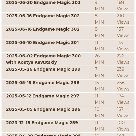
2025-06-30 Endgame Magic 303
9
168
MIN
Views
2025-06-16 Endgame Magic 302
8
210
MIN
Views
2025-06-16 Endgame Magic 302
8
137
MIN
Views
2025-06-10 Endgame Magic 301
11
113
MIN
Views
2025-06-02 Endgame Magic 300
26
226
with Kostya Kavutskiy
MIN
Views
2025-05-26 Endgame Magic 299
7
239
MIN
Views
2025-05-19 Endgame Magic 298
15
268
MIN
Views
2025-05-12 Endgame Magic 297
11
174
MIN
Views
2025-05-05 Endgame Magic 296
10
157
MIN
Views
2023-12-18 Endgame Magic 259
11
100
MIN
Views