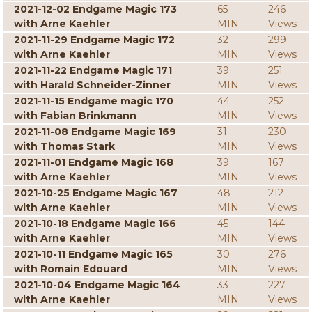
2021-12-02 Endgame Magic 173
65
246
with Arne Kaehler
MIN
Views
2021-11-29 Endgame Magic 172
32
299
with Arne Kaehler
MIN
Views
2021-11-22 Endgame Magic 171
39
251
with Harald Schneider-Zinner
MIN
Views
2021-11-15 Endgame magic 170
44
252
with Fabian Brinkmann
MIN
Views
2021-11-08 Endgame Magic 169
31
230
with Thomas Stark
MIN
Views
2021-11-01 Endgame Magic 168
39
167
with Arne Kaehler
MIN
Views
2021-10-25 Endgame Magic 167
48
212
with Arne Kaehler
MIN
Views
2021-10-18 Endgame Magic 166
45
144
with Arne Kaehler
MIN
Views
2021-10-11 Endgame Magic 165
30
276
with Romain Edouard
MIN
Views
2021-10-04 Endgame Magic 164
33
227
with Arne Kaehler
MIN
Views