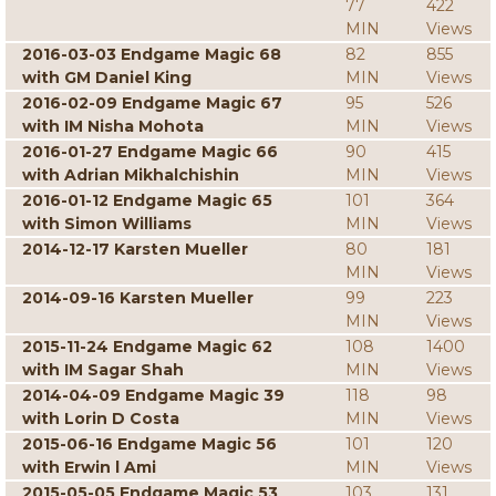
77
422
MIN
Views
2016-03-03 Endgame Magic 68
82
855
with GM Daniel King
MIN
Views
2016-02-09 Endgame Magic 67
95
526
with IM Nisha Mohota
MIN
Views
2016-01-27 Endgame Magic 66
90
415
with Adrian Mikhalchishin
MIN
Views
2016-01-12 Endgame Magic 65
101
364
with Simon Williams
MIN
Views
2014-12-17 Karsten Mueller
80
181
MIN
Views
2014-09-16 Karsten Mueller
99
223
MIN
Views
2015-11-24 Endgame Magic 62
108
1400
with IM Sagar Shah
MIN
Views
2014-04-09 Endgame Magic 39
118
98
with Lorin D Costa
MIN
Views
2015-06-16 Endgame Magic 56
101
120
with Erwin l Ami
MIN
Views
2015-05-05 Endgame Magic 53
103
131