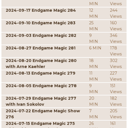
MIN
Views
2024-09-17 Endgame Magic 284
12
244
MIN
Views
2024-09-10 Endgame Magic 283
25
160
MIN
Views
2024-09-03 Endgame Magic 282
9
346
MIN
Views
2024-08-27 Endgame Magic 281
6 MIN
178
Views
2024-08-20 Endgame Magic 280
18
302
with Arne Kaehler
MIN
Views
2024-08-13 Endgame Magic 279
11
227
MIN
Views
2024-08-05 Endgame Magic 278
9
151
MIN
Views
2024-07-29 Endgame Magic 277
20
182
with Ivan Sokolov
MIN
Views
2024-07-22 Endgame Magic Show
7
205
276
MIN
Views
2024-07-15 Endgame Magic 275
26
161