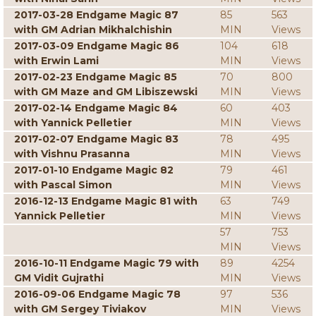
2017-03-28 Endgame Magic 87
85
563
with GM Adrian Mikhalchishin
MIN
Views
2017-03-09 Endgame Magic 86
104
618
with Erwin Lami
MIN
Views
2017-02-23 Endgame Magic 85
70
800
with GM Maze and GM Libiszewski
MIN
Views
2017-02-14 Endgame Magic 84
60
403
with Yannick Pelletier
MIN
Views
2017-02-07 Endgame Magic 83
78
495
with Vishnu Prasanna
MIN
Views
2017-01-10 Endgame Magic 82
79
461
with Pascal Simon
MIN
Views
2016-12-13 Endgame Magic 81 with
63
749
Yannick Pelletier
MIN
Views
57
753
MIN
Views
2016-10-11 Endgame Magic 79 with
89
4254
GM Vidit Gujrathi
MIN
Views
2016-09-06 Endgame Magic 78
97
536
with GM Sergey Tiviakov
MIN
Views