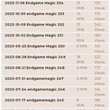
2023-11-06 Endgame Magic 254
13
195
MIN
Views
2023-10-30 endgame magic 253
14
173
MIN
Views
2023-10-09 Endgame Magic 252
13
242
MIN
Views
2023-10-02 Endgame Magic 251
11
180
MIN
Views
2023-09-25 Endgame Magic 250
6 MIN
143
Views
2023-08-28 Endgame Magic 249
18
325
MIN
Views
2023-08-21 Endgame Magic 248
6 MIN
177
Views
2023-07-31 endgamemagic 247
6 MIN
243
Views
2023-07-24 endgamemagic 246
3 MIN
145
Views
2023-07-17 endgamemagic 245
8
185
MIN
Views