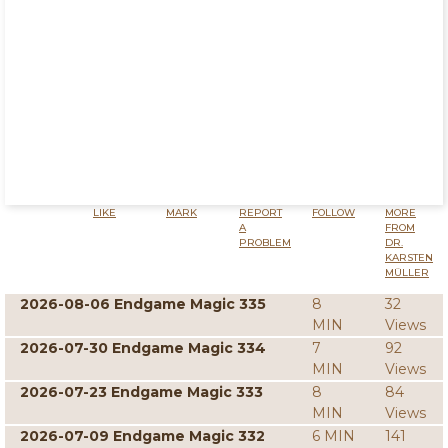
LIKE
MARK
REPORT
FOLLOW
MORE
A
FROM
PROBLEM
DR.
KARSTEN
MÜLLER
2026-08-06 Endgame Magic 335
8
32
MIN
Views
2026-07-30 Endgame Magic 334
7
92
MIN
Views
2026-07-23 Endgame Magic 333
8
84
MIN
Views
2026-07-09 Endgame Magic 332
6 MIN
141