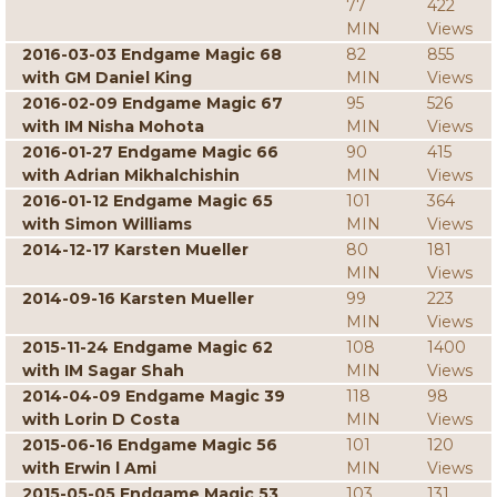
77
422
MIN
Views
2016-03-03 Endgame Magic 68
82
855
with GM Daniel King
MIN
Views
2016-02-09 Endgame Magic 67
95
526
with IM Nisha Mohota
MIN
Views
2016-01-27 Endgame Magic 66
90
415
with Adrian Mikhalchishin
MIN
Views
2016-01-12 Endgame Magic 65
101
364
with Simon Williams
MIN
Views
2014-12-17 Karsten Mueller
80
181
MIN
Views
2014-09-16 Karsten Mueller
99
223
MIN
Views
2015-11-24 Endgame Magic 62
108
1400
with IM Sagar Shah
MIN
Views
2014-04-09 Endgame Magic 39
118
98
with Lorin D Costa
MIN
Views
2015-06-16 Endgame Magic 56
101
120
with Erwin l Ami
MIN
Views
2015-05-05 Endgame Magic 53
103
131