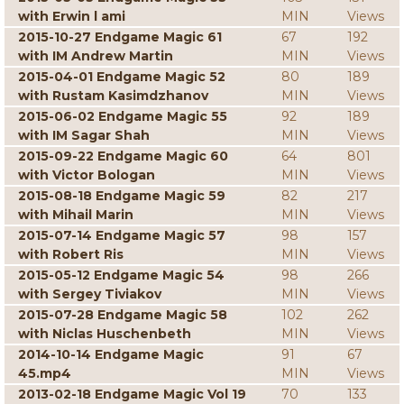
with Erwin l ami
MIN
Views
2015-10-27 Endgame Magic 61
67
192
with IM Andrew Martin
MIN
Views
2015-04-01 Endgame Magic 52
80
189
with Rustam Kasimdzhanov
MIN
Views
2015-06-02 Endgame Magic 55
92
189
with IM Sagar Shah
MIN
Views
2015-09-22 Endgame Magic 60
64
801
with Victor Bologan
MIN
Views
2015-08-18 Endgame Magic 59
82
217
with Mihail Marin
MIN
Views
2015-07-14 Endgame Magic 57
98
157
with Robert Ris
MIN
Views
2015-05-12 Endgame Magic 54
98
266
with Sergey Tiviakov
MIN
Views
2015-07-28 Endgame Magic 58
102
262
with Niclas Huschenbeth
MIN
Views
2014-10-14 Endgame Magic
91
67
45.mp4
MIN
Views
2013-02-18 Endgame Magic Vol 19
70
133