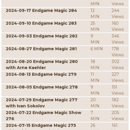
MIN
Views
2024-09-17 Endgame Magic 284
12
244
MIN
Views
2024-09-10 Endgame Magic 283
25
160
MIN
Views
2024-09-03 Endgame Magic 282
9
346
MIN
Views
2024-08-27 Endgame Magic 281
6 MIN
178
Views
2024-08-20 Endgame Magic 280
18
302
with Arne Kaehler
MIN
Views
2024-08-13 Endgame Magic 279
11
227
MIN
Views
2024-08-05 Endgame Magic 278
9
151
MIN
Views
2024-07-29 Endgame Magic 277
20
182
with Ivan Sokolov
MIN
Views
2024-07-22 Endgame Magic Show
7
205
276
MIN
Views
2024-07-15 Endgame Magic 275
26
161