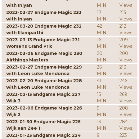
with Iniyan
MIN
Views
2023-03-27 Endgame Magic 233
17
215
with Iniyan
MIN
Views
2023-03-20 Endgame Magic 232
42
212
with Illamparthi
MIN
Views
2023-03-13 Endgame Magic 231
16
209
Womens Grand Prix
MIN
Views
2023-03-06 Endgame Magic 230
20
200
Airthings Masters
MIN
Views
2023-02-27 Endgame Magic 229
26
213
with Leon Luke Mendonca
MIN
Views
2023-02-20 Endgame Magic 228
41
246
with Leon Luke Mendonca
MIN
Views
2023-02-13 Endgame Magic 227
15
269
Wijk 3
MIN
Views
2023-02-06 Endgame Magic 226
9
208
Wijk 2
MIN
Views
2023-01-30 Endgame Magic 225
13
284
Wijk aan Zee 1
MIN
Views
2023-01-23 Endgame Magic 224
9
223