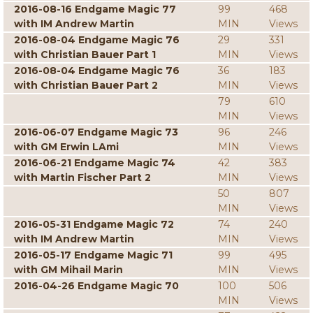
2016-08-16 Endgame Magic 77
99
468
with IM Andrew Martin
MIN
Views
2016-08-04 Endgame Magic 76
29
331
with Christian Bauer Part 1
MIN
Views
2016-08-04 Endgame Magic 76
36
183
with Christian Bauer Part 2
MIN
Views
79
610
MIN
Views
2016-06-07 Endgame Magic 73
96
246
with GM Erwin LAmi
MIN
Views
2016-06-21 Endgame Magic 74
42
383
with Martin Fischer Part 2
MIN
Views
50
807
MIN
Views
2016-05-31 Endgame Magic 72
74
240
with IM Andrew Martin
MIN
Views
2016-05-17 Endgame Magic 71
99
495
with GM Mihail Marin
MIN
Views
2016-04-26 Endgame Magic 70
100
506
MIN
Views