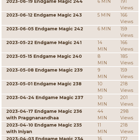
2023-06-19 Endgame Magic 244
6 MIN
191
Views
2023-06-12 Endgame Magic 243
5 MIN
166
Views
2023-06-05 Endgame Magic 242
6 MIN
159
Views
2023-05-22 Endgame Magic 241
14
166
MIN
Views
2023-05-15 Endgame Magic 240
8
185
MIN
Views
2023-05-08 Endgame Magic 239
9
159
MIN
Views
2023-05-01 Endgame Magic 238
10
218
MIN
Views
2023-04-24 Endgame Magic 237
10
201
MIN
Views
2023-04-17 Endgame Magic 236
44
298
with Praggnanandhaa
MIN
Views
2023-04-10 Endgame Magic 235
11
218
with Iniyan
MIN
Views
2023-04-03 Endgame Magic 234
16
172