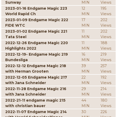
Sunway
MIN
Views
2023-01-16 Endgame Magic 223
12
195
World Rapid Ch
MIN
Views
2023-01-09 Endgame Magic 222
17
202
FIDE WTC
MIN
Views
2023-01-02 Endgame Magic 221
11
202
Tata Steel
MIN
Views
2022-12-26 Endgame Magic 220
11
188
Highlights 2022
MIN
Views
2022-12-19- Endgame Magic 219
16
219
Bundesliga
MIN
Views
2022-12-12 Endgame Magic 218
39
257
with Herman Grooten
MIN
Views
2022-12-05 Endgame Magic 217
22
192
with Jana Schneider
MIN
Views
2022-11-28 Endgame Magic 216
29
214
with Jana Schneider
MIN
Views
2022-21-11 endgame magic 215
44
180
with christian bauer
MIN
Views
2022-11-07 Endgame Magic 214
30
226