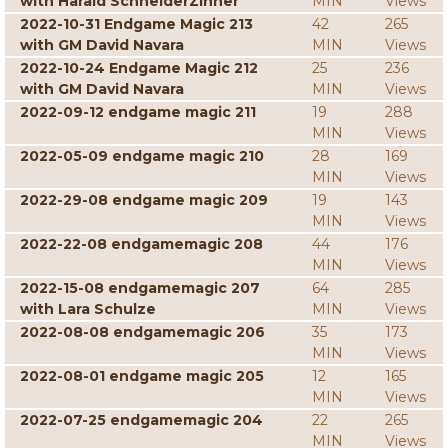
with Harald SchneiderZinner
MIN
Views
2022-10-31 Endgame Magic 213
42
265
with GM David Navara
MIN
Views
2022-10-24 Endgame Magic 212
25
236
with GM David Navara
MIN
Views
2022-09-12 endgame magic 211
19
288
MIN
Views
2022-05-09 endgame magic 210
28
169
MIN
Views
2022-29-08 endgame magic 209
19
143
MIN
Views
2022-22-08 endgamemagic 208
44
176
MIN
Views
2022-15-08 endgamemagic 207
64
285
with Lara Schulze
MIN
Views
2022-08-08 endgamemagic 206
35
173
MIN
Views
2022-08-01 endgame magic 205
12
165
MIN
Views
2022-07-25 endgamemagic 204
22
265
MIN
Views