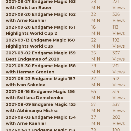
2021-09-27 Endgame Magic 163
29
221
with Christian Bauer
MIN
Views
2021-09-20 Endgame Magic 162
32
326
with Arne Kaehler
MIN
Views
2021-09-20 Endgame Magic 161
18
113
Highlights World Cup 2
MIN
Views
2021-09-13 Endgame Magic 160
22
192
Highlights World Cup
MIN
Views
2021-09-02 Endgame Magic 159
35
337
Best Endgames of 2020
MIN
Views
2021-08-30 Endgame Magic 158
39
232
with Herman Grooten
MIN
Views
2021-08-23 Endgame Magic 157
32
412
with Ivan Sokolov
MIN
Views
2021-08-16 Endgame Magic 156
64
314
with Svitlana Demchenko
MIN
Views
2021-08-09 Endgame Magic 155
57
337
with Abhimanyu Mishra
MIN
Views
2021-08-03 Endgame Magic 154
37
202
with Arne Kaehler
MIN
Views
2021-07-27 Endgame Magic 153
39
188