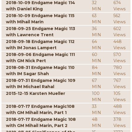
2018-10-09 Endgame Magic 114
32
674
with Daniel King
MIN
Views
2018-10-09 Endgame Magic 115
63
562
with Mihail Marin
MIN
Views
2018-09-25 Endgame Magic 113
36
602
with Lawrence Trent
MIN
Views
2018-09-18 Endgame Magic 112
64
448
with IM Jonas Lampert
MIN
Views
2018-09-06 Endgame Magic 111
60
570
with GM Nick Pert
MIN
Views
2018-08-31 Endgame Magic 110
84
780
with IM Sagar Shah
MIN
Views
2018-07-31 Endgame Magic 109
67
767
with IM Michael Rahal
MIN
Views
2015-12-15 Karsten Mueller
100
105
MIN
Views
2018-07-17 Endgame Magic108
33
488
with GM Mihail Marin, Part 1
MIN
Views
2018-07-17 Endgame Magic 108
48
378
with GM Mihail Marin, Part 2
MIN
Views