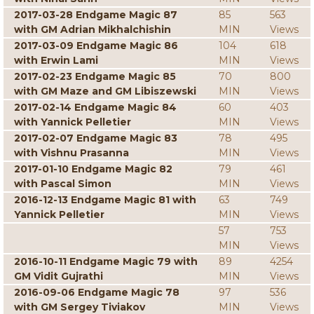
2017-03-28 Endgame Magic 87
85
563
with GM Adrian Mikhalchishin
MIN
Views
2017-03-09 Endgame Magic 86
104
618
with Erwin Lami
MIN
Views
2017-02-23 Endgame Magic 85
70
800
with GM Maze and GM Libiszewski
MIN
Views
2017-02-14 Endgame Magic 84
60
403
with Yannick Pelletier
MIN
Views
2017-02-07 Endgame Magic 83
78
495
with Vishnu Prasanna
MIN
Views
2017-01-10 Endgame Magic 82
79
461
with Pascal Simon
MIN
Views
2016-12-13 Endgame Magic 81 with
63
749
Yannick Pelletier
MIN
Views
57
753
MIN
Views
2016-10-11 Endgame Magic 79 with
89
4254
GM Vidit Gujrathi
MIN
Views
2016-09-06 Endgame Magic 78
97
536
with GM Sergey Tiviakov
MIN
Views