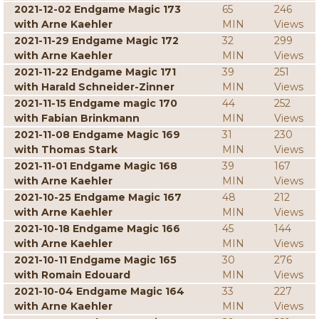
2021-12-02 Endgame Magic 173
65
246
with Arne Kaehler
MIN
Views
2021-11-29 Endgame Magic 172
32
299
with Arne Kaehler
MIN
Views
2021-11-22 Endgame Magic 171
39
251
with Harald Schneider-Zinner
MIN
Views
2021-11-15 Endgame magic 170
44
252
with Fabian Brinkmann
MIN
Views
2021-11-08 Endgame Magic 169
31
230
with Thomas Stark
MIN
Views
2021-11-01 Endgame Magic 168
39
167
with Arne Kaehler
MIN
Views
2021-10-25 Endgame Magic 167
48
212
with Arne Kaehler
MIN
Views
2021-10-18 Endgame Magic 166
45
144
with Arne Kaehler
MIN
Views
2021-10-11 Endgame Magic 165
30
276
with Romain Edouard
MIN
Views
2021-10-04 Endgame Magic 164
33
227
with Arne Kaehler
MIN
Views