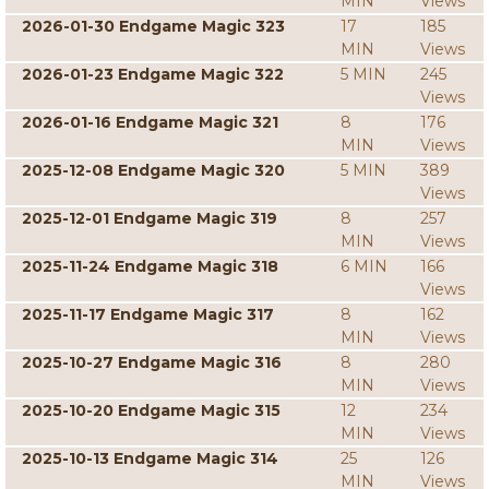
MIN
Views
2026-01-30 Endgame Magic 323
17
185
MIN
Views
2026-01-23 Endgame Magic 322
5 MIN
245
Views
2026-01-16 Endgame Magic 321
8
176
MIN
Views
2025-12-08 Endgame Magic 320
5 MIN
389
Views
2025-12-01 Endgame Magic 319
8
257
MIN
Views
2025-11-24 Endgame Magic 318
6 MIN
166
Views
2025-11-17 Endgame Magic 317
8
162
MIN
Views
2025-10-27 Endgame Magic 316
8
280
MIN
Views
2025-10-20 Endgame Magic 315
12
234
MIN
Views
2025-10-13 Endgame Magic 314
25
126
MIN
Views