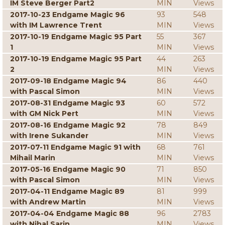
IM Steve Berger Part2
MIN
Views
2017-10-23 Endgame Magic 96
93
548
with IM Lawrence Trent
MIN
Views
2017-10-19 Endgame Magic 95 Part
55
367
1
MIN
Views
2017-10-19 Endgame Magic 95 Part
44
263
2
MIN
Views
2017-09-18 Endgame Magic 94
86
440
with Pascal Simon
MIN
Views
2017-08-31 Endgame Magic 93
60
572
with GM Nick Pert
MIN
Views
2017-08-16 Endgame Magic 92
78
849
with Irene Sukander
MIN
Views
2017-07-11 Endgame Magic 91 with
68
761
Mihail Marin
MIN
Views
2017-05-16 Endgame Magic 90
71
850
with Pascal Simon
MIN
Views
2017-04-11 Endgame Magic 89
81
999
with Andrew Martin
MIN
Views
2017-04-04 Endgame Magic 88
96
2783
with Nihal Sarin
MIN
Views