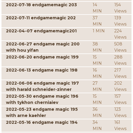
2022-07-18 endgamemagic 203
14
154
MIN
Views
2022-07-11 endgamemagic 202
37
139
MIN
Views
2022-04-07 endgamemagic201
1 MIN
224
Views
2022-06-27 endgame magic 200
38
508
with hou yifan
MIN
Views
2022-06-20 endgame magic 199
15
288
MIN
Views
2022-06-13 endgame magic 198
16
217
MIN
Views
2022-06-06 endgame magic 197
27
202
with harald schneider-zinner
MIN
Views
2022-05-30 endgame magic 196
15
157
with tykhon cherniaiev
MIN
Views
2022-05-23 endgame magic 195
36
123
with arne kaehler
MIN
Views
2022-05-16 endgame magic 194
34
161
MIN
Views