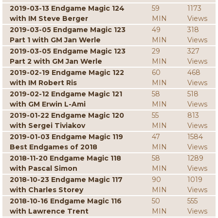
2019-03-13 Endgame Magic 124
59
1173
with IM Steve Berger
MIN
Views
2019-03-05 Endgame Magic 123
49
318
Part 1 with GM Jan Werle
MIN
Views
2019-03-05 Endgame Magic 123
29
327
Part 2 with GM Jan Werle
MIN
Views
2019-02-19 Endgame Magic 122
60
468
with IM Robert Ris
MIN
Views
2019-02-12 Endgame Magic 121
58
518
with GM Erwin L-Ami
MIN
Views
2019-01-22 Endgame Magic 120
55
813
with Sergei Tiviakov
MIN
Views
2019-01-03 Endgame Magic 119
47
1584
Best Endgames of 2018
MIN
Views
2018-11-20 Endgame Magic 118
58
1289
with Pascal Simon
MIN
Views
2018-10-23 Endgame Magic 117
90
1019
with Charles Storey
MIN
Views
2018-10-16 Endgame Magic 116
50
555
with Lawrence Trent
MIN
Views