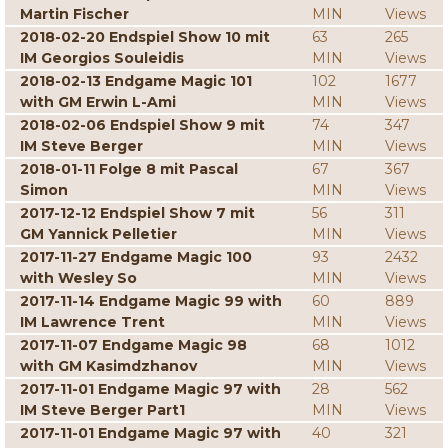
Martin Fischer
MIN
Views
2018-02-20 Endspiel Show 10 mit
63
265
IM Georgios Souleidis
MIN
Views
2018-02-13 Endgame Magic 101
102
1677
with GM Erwin L-Ami
MIN
Views
2018-02-06 Endspiel Show 9 mit
74
347
IM Steve Berger
MIN
Views
2018-01-11 Folge 8 mit Pascal
67
367
Simon
MIN
Views
2017-12-12 Endspiel Show 7 mit
56
311
GM Yannick Pelletier
MIN
Views
2017-11-27 Endgame Magic 100
93
2432
with Wesley So
MIN
Views
2017-11-14 Endgame Magic 99 with
60
889
IM Lawrence Trent
MIN
Views
2017-11-07 Endgame Magic 98
68
1012
with GM Kasimdzhanov
MIN
Views
2017-11-01 Endgame Magic 97 with
28
562
IM Steve Berger Part1
MIN
Views
2017-11-01 Endgame Magic 97 with
40
321