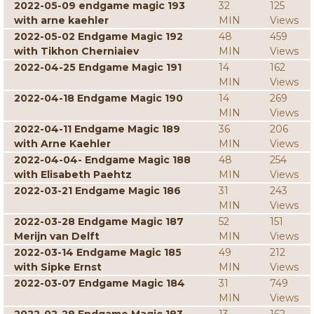
2022-05-09 endgame magic 193
32
125
with arne kaehler
MIN
Views
2022-05-02 Endgame Magic 192
48
459
with Tikhon Cherniaiev
MIN
Views
2022-04-25 Endgame Magic 191
14
162
MIN
Views
2022-04-18 Endgame Magic 190
14
269
MIN
Views
2022-04-11 Endgame Magic 189
36
206
with Arne Kaehler
MIN
Views
2022-04-04- Endgame Magic 188
48
254
with Elisabeth Paehtz
MIN
Views
2022-03-21 Endgame Magic 186
31
243
MIN
Views
2022-03-28 Endgame Magic 187
52
151
Merijn van Delft
MIN
Views
2022-03-14 Endgame Magic 185
49
212
with Sipke Ernst
MIN
Views
2022-03-07 Endgame Magic 184
31
749
MIN
Views