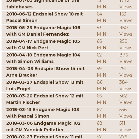
2018-07-05 Significance of the
15
1772
tablebases
MIN
Views
2018-06-12 Endspiel Show 18 mit
64
163
Pascal Simon
MIN
Views
2018-05-23 Endgame Magic 106
53
960
with GM Daniel Fernandez
MIN
Views
2018-04-17 Endgame Magic 105
66
950
with GM Nick Pert
MIN
Views
2018-04-10 Endgame Magic 104
62
876
with Simon Williams
MIN
Views
2018-04-03 Endspiel Show 14 mit
59
291
Arne Bracker
MIN
Views
2018-03-27 Endspiel Show 13 mit
86
384
Luis Engel
MIN
Views
2018-03-20 Endspiel Show 12 mit
66
362
Martin Fischer
MIN
Views
2018-03-13 Endgame Magic 103
67
558
with Pascal Simon
MIN
Views
2018-03-06 Endgame Magic 102
68
511
mit GM Yannick Pelletier
MIN
Views
2018-02-27 Endspiel Show 11 mit
57
279