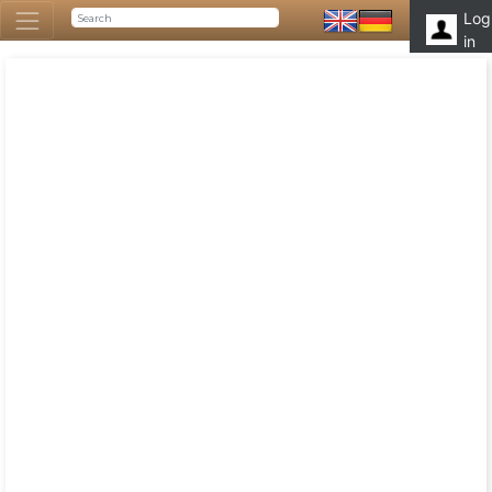
Log
in