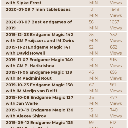
with Sipke Ernst
MIN
Views
2020-01-09 7 men tablebases
12
1648
MIN
Views
2020-01-07 Best endgames of
56
1057
2019
MIN
Views
2019-12-03 Endgame Magic 142
25
732
with GM Pruijssers and IM Zwirs
MIN
Views
2019-11-21 Endgame Magic 141
52
852
with David Howell
MIN
Views
2019-11-07 Endgame Magic 140
13
916
with GM P. Harikrishna
MIN
Views
2019-11-06 Endgame Magic 139
45
656
with IM Padmini Rout
MIN
Views
2019-10-23 Endgame Magic 138
67
561
with IM Merijn van Delft
MIN
Views
2019-10-08 Endgame Magic 137
36
477
with Jan Werle
MIN
Views
2019-09-19 Endgame Magic 136
15
740
with Alexey Shirov
MIN
Views
2019-09-12 Endgame Magic 135
59
612