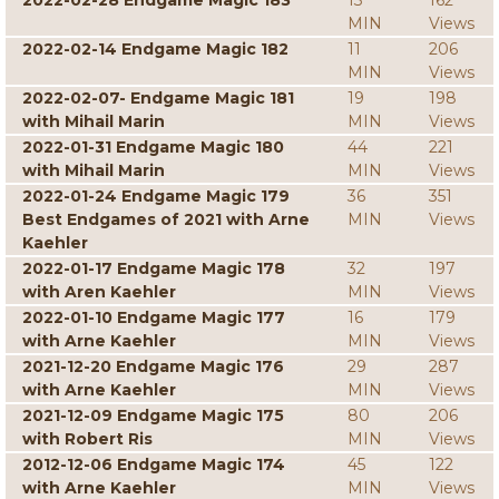
2022-02-28 Endgame Magic 183
13
162
MIN
Views
2022-02-14 Endgame Magic 182
11
206
MIN
Views
2022-02-07- Endgame Magic 181
19
198
with Mihail Marin
MIN
Views
2022-01-31 Endgame Magic 180
44
221
with Mihail Marin
MIN
Views
2022-01-24 Endgame Magic 179
36
351
Best Endgames of 2021 with Arne
MIN
Views
Kaehler
2022-01-17 Endgame Magic 178
32
197
with Aren Kaehler
MIN
Views
2022-01-10 Endgame Magic 177
16
179
with Arne Kaehler
MIN
Views
2021-12-20 Endgame Magic 176
29
287
with Arne Kaehler
MIN
Views
2021-12-09 Endgame Magic 175
80
206
with Robert Ris
MIN
Views
2012-12-06 Endgame Magic 174
45
122
with Arne Kaehler
MIN
Views