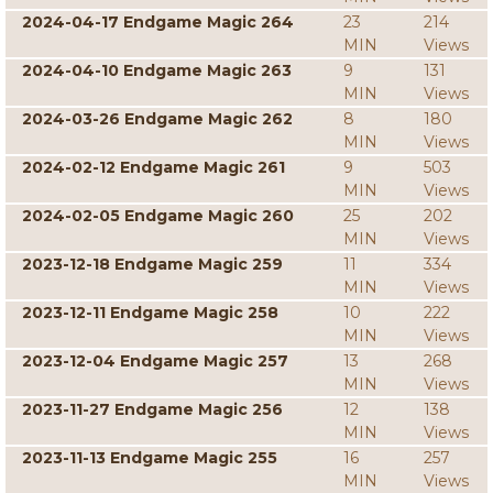
2024-04-17 Endgame Magic 264
23
214
MIN
Views
2024-04-10 Endgame Magic 263
9
131
MIN
Views
2024-03-26 Endgame Magic 262
8
180
MIN
Views
2024-02-12 Endgame Magic 261
9
503
MIN
Views
2024-02-05 Endgame Magic 260
25
202
MIN
Views
2023-12-18 Endgame Magic 259
11
334
MIN
Views
2023-12-11 Endgame Magic 258
10
222
MIN
Views
2023-12-04 Endgame Magic 257
13
268
MIN
Views
2023-11-27 Endgame Magic 256
12
138
MIN
Views
2023-11-13 Endgame Magic 255
16
257
MIN
Views