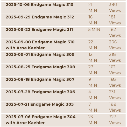
2025-10-06 Endgame Magic 313
21
380
MIN
Views
2025-09-29 Endgame Magic 312
16
181
MIN
Views
2025-09-22 Endgame Magic 311
5 MIN
182
Views
2025-09-08 Endgame Magic 310
22
206
with Arne Kaehler
MIN
Views
2025-09-01 Endgame Magic 309
12
218
MIN
Views
2025-08-25 Endgame Magic 308
27
163
MIN
Views
2025-08-18 Endgame Magic 307
9
168
MIN
Views
2025-07-28 Endgame Magic 306
4
231
MIN
Views
2025-07-21 Endgame Magic 305
7
188
MIN
Views
2025-07-06 Endgame Magic 304
23
327
with Arne Kaehler
MIN
Views