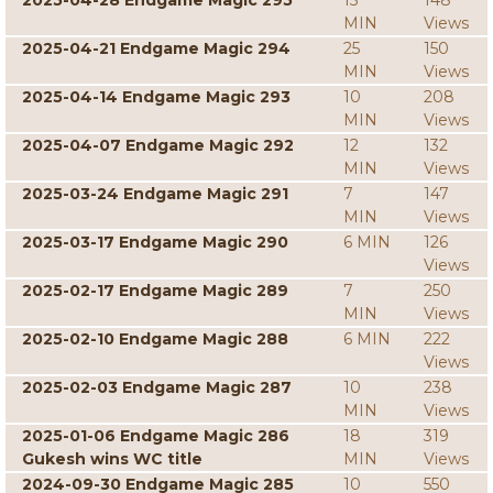
2025-04-28 Endgame Magic 295
15
148
MIN
Views
2025-04-21 Endgame Magic 294
25
150
MIN
Views
2025-04-14 Endgame Magic 293
10
208
MIN
Views
2025-04-07 Endgame Magic 292
12
132
MIN
Views
2025-03-24 Endgame Magic 291
7
147
MIN
Views
2025-03-17 Endgame Magic 290
6 MIN
126
Views
2025-02-17 Endgame Magic 289
7
250
MIN
Views
2025-02-10 Endgame Magic 288
6 MIN
222
Views
2025-02-03 Endgame Magic 287
10
238
MIN
Views
2025-01-06 Endgame Magic 286
18
319
Gukesh wins WC title
MIN
Views
2024-09-30 Endgame Magic 285
10
550