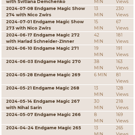
with Svitlana Demchenko
MIN
Views
2024-07-08 Endgame Magic Show
13
230
274 with Nico Zwirs
MIN
Views
2024-07-01 Endgame Magic Show
15
67
273 with Nico Zwirs
MIN
Views
2024-06-17 Endgame Magic 272
42
181
with Harlad Schneider-ZInner
MIN
Views
2024-06-10 Endgame Magic 271
19
191
MIN
Views
2024-06-03 Endgame Magic 270
38
163
MIN
Views
2024-05-28 Endgame Magic 269
6 MIN
81
Views
2024-05-21 Endgame Magic 268
13
128
MIN
Views
2024-05-14 Endgame Magic 267
30
218
with Nihal Sarin
MIN
Views
2024-05-07 Endgame Magic 266
8
169
MIN
Views
2024-04-24 Endgame Magic 265
13
265
MIN
Views