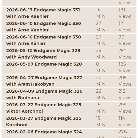
Views
2026-06-17 Endgame Magic 331
16
181
with Arne Kaehler
MIN
Views
2026-06-10 Endgame Magic 330
27
121
with Arne Kaehler
MIN
Views
2026-06-10 Endgame Magic 330
27
90
with Arne Kähler
MIN
Views
2026-05-12 Endgame Magic 329
26
254
with Andy Woodward
MIN
Views
2026-05-07 Endgame Magic 328
8
185
MIN
Views
2026-04-27 Endgame Magic 327
20
205
with Aram Hakobyan
MIN
Views
2026-04-09 Endgame Magic 326
26
212
with Bodhana
MIN
Views
2026-03-27 Endgame Magic 325
15
299
Viktor Korchnoi
MIN
Views
2026-03-27 Endgame Magic 325
15
114
Korchnoi
MIN
Views
2026-02-06 Endgame Magic 324
11
278