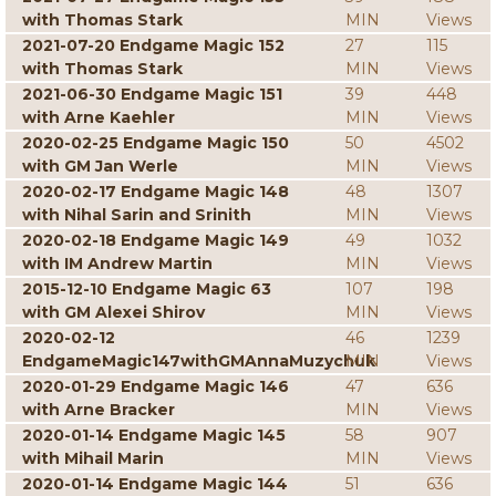
with Thomas Stark
MIN
Views
2021-07-20 Endgame Magic 152
27
115
with Thomas Stark
MIN
Views
2021-06-30 Endgame Magic 151
39
448
with Arne Kaehler
MIN
Views
2020-02-25 Endgame Magic 150
50
4502
with GM Jan Werle
MIN
Views
2020-02-17 Endgame Magic 148
48
1307
with Nihal Sarin and Srinith
MIN
Views
2020-02-18 Endgame Magic 149
49
1032
with IM Andrew Martin
MIN
Views
2015-12-10 Endgame Magic 63
107
198
with GM Alexei Shirov
MIN
Views
2020-02-12
46
1239
EndgameMagic147withGMAnnaMuzychuk
MIN
Views
2020-01-29 Endgame Magic 146
47
636
with Arne Bracker
MIN
Views
2020-01-14 Endgame Magic 145
58
907
with Mihail Marin
MIN
Views
2020-01-14 Endgame Magic 144
51
636