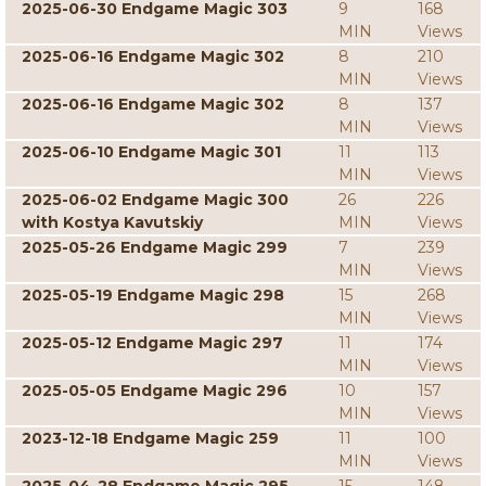
2025-06-30 Endgame Magic 303
9
168
MIN
Views
2025-06-16 Endgame Magic 302
8
210
MIN
Views
2025-06-16 Endgame Magic 302
8
137
MIN
Views
2025-06-10 Endgame Magic 301
11
113
MIN
Views
2025-06-02 Endgame Magic 300
26
226
with Kostya Kavutskiy
MIN
Views
2025-05-26 Endgame Magic 299
7
239
MIN
Views
2025-05-19 Endgame Magic 298
15
268
MIN
Views
2025-05-12 Endgame Magic 297
11
174
MIN
Views
2025-05-05 Endgame Magic 296
10
157
MIN
Views
2023-12-18 Endgame Magic 259
11
100
MIN
Views