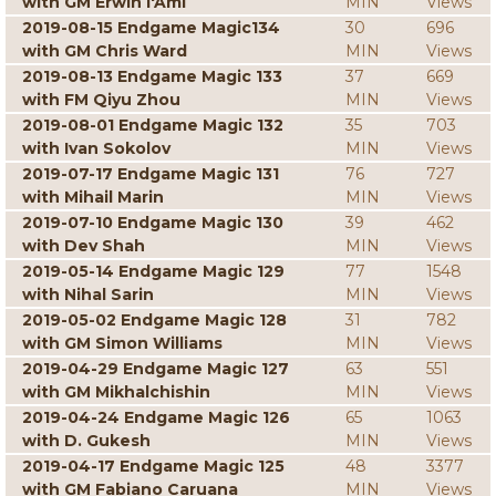
with GM Erwin l'Ami
MIN
Views
2019-08-15 Endgame Magic134
30
696
with GM Chris Ward
MIN
Views
2019-08-13 Endgame Magic 133
37
669
with FM Qiyu Zhou
MIN
Views
2019-08-01 Endgame Magic 132
35
703
with Ivan Sokolov
MIN
Views
2019-07-17 Endgame Magic 131
76
727
with Mihail Marin
MIN
Views
2019-07-10 Endgame Magic 130
39
462
with Dev Shah
MIN
Views
2019-05-14 Endgame Magic 129
77
1548
with Nihal Sarin
MIN
Views
2019-05-02 Endgame Magic 128
31
782
with GM Simon Williams
MIN
Views
2019-04-29 Endgame Magic 127
63
551
with GM Mikhalchishin
MIN
Views
2019-04-24 Endgame Magic 126
65
1063
with D. Gukesh
MIN
Views
2019-04-17 Endgame Magic 125
48
3377
with GM Fabiano Caruana
MIN
Views