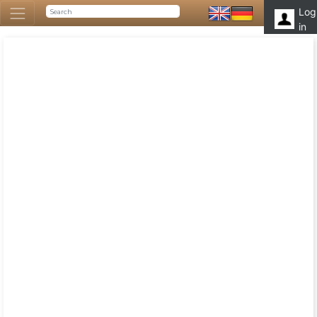
Log
in