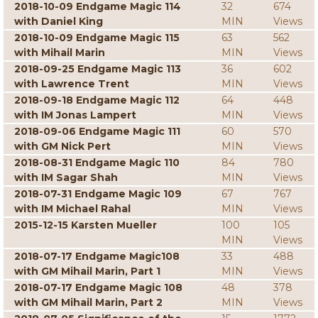
2018-10-09 Endgame Magic 114
32
674
with Daniel King
MIN
Views
2018-10-09 Endgame Magic 115
63
562
with Mihail Marin
MIN
Views
2018-09-25 Endgame Magic 113
36
602
with Lawrence Trent
MIN
Views
2018-09-18 Endgame Magic 112
64
448
with IM Jonas Lampert
MIN
Views
2018-09-06 Endgame Magic 111
60
570
with GM Nick Pert
MIN
Views
2018-08-31 Endgame Magic 110
84
780
with IM Sagar Shah
MIN
Views
2018-07-31 Endgame Magic 109
67
767
with IM Michael Rahal
MIN
Views
2015-12-15 Karsten Mueller
100
105
MIN
Views
2018-07-17 Endgame Magic108
33
488
with GM Mihail Marin, Part 1
MIN
Views
2018-07-17 Endgame Magic 108
48
378
with GM Mihail Marin, Part 2
MIN
Views