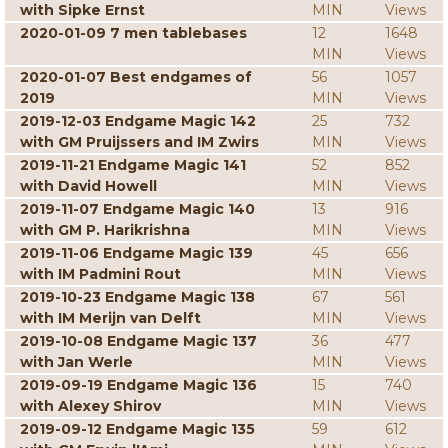
with Sipke Ernst
MIN
Views
2020-01-09 7 men tablebases
12
1648
MIN
Views
2020-01-07 Best endgames of
56
1057
2019
MIN
Views
2019-12-03 Endgame Magic 142
25
732
with GM Pruijssers and IM Zwirs
MIN
Views
2019-11-21 Endgame Magic 141
52
852
with David Howell
MIN
Views
2019-11-07 Endgame Magic 140
13
916
with GM P. Harikrishna
MIN
Views
2019-11-06 Endgame Magic 139
45
656
with IM Padmini Rout
MIN
Views
2019-10-23 Endgame Magic 138
67
561
with IM Merijn van Delft
MIN
Views
2019-10-08 Endgame Magic 137
36
477
with Jan Werle
MIN
Views
2019-09-19 Endgame Magic 136
15
740
with Alexey Shirov
MIN
Views
2019-09-12 Endgame Magic 135
59
612