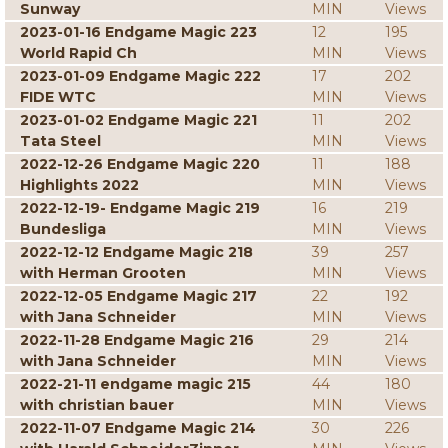
Sunway
MIN
Views
2023-01-16 Endgame Magic 223
12
195
World Rapid Ch
MIN
Views
2023-01-09 Endgame Magic 222
17
202
FIDE WTC
MIN
Views
2023-01-02 Endgame Magic 221
11
202
Tata Steel
MIN
Views
2022-12-26 Endgame Magic 220
11
188
Highlights 2022
MIN
Views
2022-12-19- Endgame Magic 219
16
219
Bundesliga
MIN
Views
2022-12-12 Endgame Magic 218
39
257
with Herman Grooten
MIN
Views
2022-12-05 Endgame Magic 217
22
192
with Jana Schneider
MIN
Views
2022-11-28 Endgame Magic 216
29
214
with Jana Schneider
MIN
Views
2022-21-11 endgame magic 215
44
180
with christian bauer
MIN
Views
2022-11-07 Endgame Magic 214
30
226