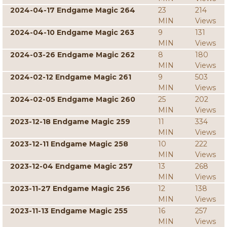
2024-04-17 Endgame Magic 264
23
214
MIN
Views
2024-04-10 Endgame Magic 263
9
131
MIN
Views
2024-03-26 Endgame Magic 262
8
180
MIN
Views
2024-02-12 Endgame Magic 261
9
503
MIN
Views
2024-02-05 Endgame Magic 260
25
202
MIN
Views
2023-12-18 Endgame Magic 259
11
334
MIN
Views
2023-12-11 Endgame Magic 258
10
222
MIN
Views
2023-12-04 Endgame Magic 257
13
268
MIN
Views
2023-11-27 Endgame Magic 256
12
138
MIN
Views
2023-11-13 Endgame Magic 255
16
257
MIN
Views