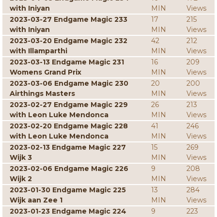
with Iniyan
MIN
Views
2023-03-27 Endgame Magic 233
17
215
with Iniyan
MIN
Views
2023-03-20 Endgame Magic 232
42
212
with Illamparthi
MIN
Views
2023-03-13 Endgame Magic 231
16
209
Womens Grand Prix
MIN
Views
2023-03-06 Endgame Magic 230
20
200
Airthings Masters
MIN
Views
2023-02-27 Endgame Magic 229
26
213
with Leon Luke Mendonca
MIN
Views
2023-02-20 Endgame Magic 228
41
246
with Leon Luke Mendonca
MIN
Views
2023-02-13 Endgame Magic 227
15
269
Wijk 3
MIN
Views
2023-02-06 Endgame Magic 226
9
208
Wijk 2
MIN
Views
2023-01-30 Endgame Magic 225
13
284
Wijk aan Zee 1
MIN
Views
2023-01-23 Endgame Magic 224
9
223