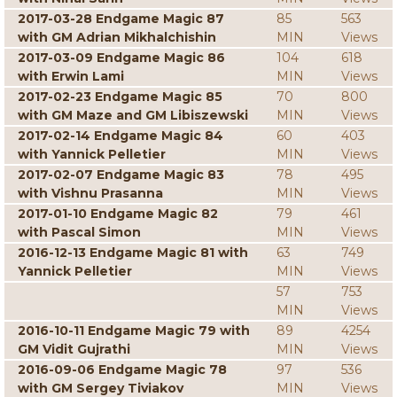
2017-03-28 Endgame Magic 87
85
563
with GM Adrian Mikhalchishin
MIN
Views
2017-03-09 Endgame Magic 86
104
618
with Erwin Lami
MIN
Views
2017-02-23 Endgame Magic 85
70
800
with GM Maze and GM Libiszewski
MIN
Views
2017-02-14 Endgame Magic 84
60
403
with Yannick Pelletier
MIN
Views
2017-02-07 Endgame Magic 83
78
495
with Vishnu Prasanna
MIN
Views
2017-01-10 Endgame Magic 82
79
461
with Pascal Simon
MIN
Views
2016-12-13 Endgame Magic 81 with
63
749
Yannick Pelletier
MIN
Views
57
753
MIN
Views
2016-10-11 Endgame Magic 79 with
89
4254
GM Vidit Gujrathi
MIN
Views
2016-09-06 Endgame Magic 78
97
536
with GM Sergey Tiviakov
MIN
Views