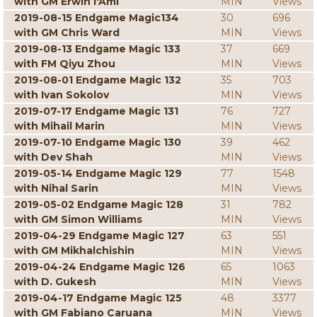
with GM Erwin l'Ami
MIN
Views
2019-08-15 Endgame Magic134
30
696
with GM Chris Ward
MIN
Views
2019-08-13 Endgame Magic 133
37
669
with FM Qiyu Zhou
MIN
Views
2019-08-01 Endgame Magic 132
35
703
with Ivan Sokolov
MIN
Views
2019-07-17 Endgame Magic 131
76
727
with Mihail Marin
MIN
Views
2019-07-10 Endgame Magic 130
39
462
with Dev Shah
MIN
Views
2019-05-14 Endgame Magic 129
77
1548
with Nihal Sarin
MIN
Views
2019-05-02 Endgame Magic 128
31
782
with GM Simon Williams
MIN
Views
2019-04-29 Endgame Magic 127
63
551
with GM Mikhalchishin
MIN
Views
2019-04-24 Endgame Magic 126
65
1063
with D. Gukesh
MIN
Views
2019-04-17 Endgame Magic 125
48
3377
with GM Fabiano Caruana
MIN
Views