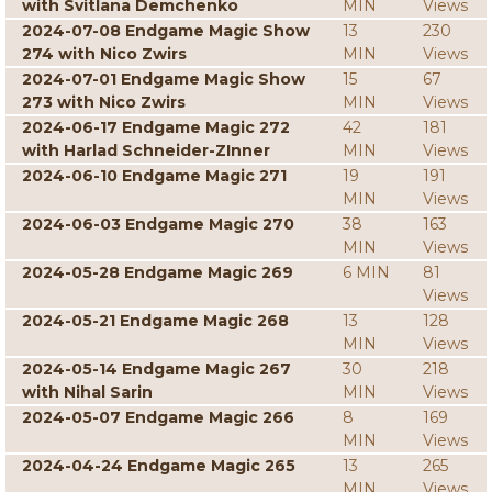
with Svitlana Demchenko
MIN
Views
2024-07-08 Endgame Magic Show
13
230
274 with Nico Zwirs
MIN
Views
2024-07-01 Endgame Magic Show
15
67
273 with Nico Zwirs
MIN
Views
2024-06-17 Endgame Magic 272
42
181
with Harlad Schneider-ZInner
MIN
Views
2024-06-10 Endgame Magic 271
19
191
MIN
Views
2024-06-03 Endgame Magic 270
38
163
MIN
Views
2024-05-28 Endgame Magic 269
6 MIN
81
Views
2024-05-21 Endgame Magic 268
13
128
MIN
Views
2024-05-14 Endgame Magic 267
30
218
with Nihal Sarin
MIN
Views
2024-05-07 Endgame Magic 266
8
169
MIN
Views
2024-04-24 Endgame Magic 265
13
265
MIN
Views