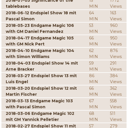
2018-07-05 Significance of the
15
1772
tablebases
MIN
Views
2018-06-12 Endspiel Show 18 mit
64
163
Pascal Simon
MIN
Views
2018-05-23 Endgame Magic 106
53
960
with GM Daniel Fernandez
MIN
Views
2018-04-17 Endgame Magic 105
66
950
with GM Nick Pert
MIN
Views
2018-04-10 Endgame Magic 104
62
876
with Simon Williams
MIN
Views
2018-04-03 Endspiel Show 14 mit
59
291
Arne Bracker
MIN
Views
2018-03-27 Endspiel Show 13 mit
86
384
Luis Engel
MIN
Views
2018-03-20 Endspiel Show 12 mit
66
362
Martin Fischer
MIN
Views
2018-03-13 Endgame Magic 103
67
558
with Pascal Simon
MIN
Views
2018-03-06 Endgame Magic 102
68
511
mit GM Yannick Pelletier
MIN
Views
2018-02-27 Endspiel Show 11 mit
57
279