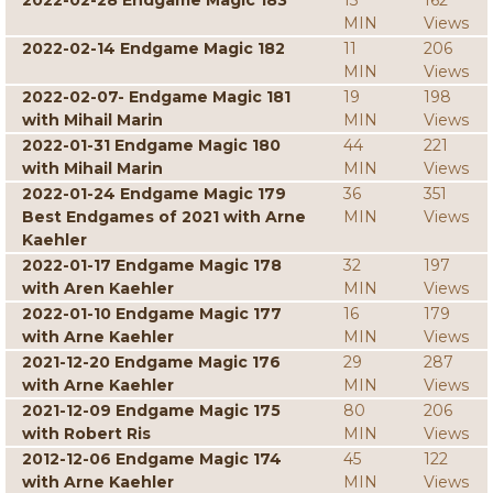
2022-02-28 Endgame Magic 183
13
162
MIN
Views
2022-02-14 Endgame Magic 182
11
206
MIN
Views
2022-02-07- Endgame Magic 181
19
198
with Mihail Marin
MIN
Views
2022-01-31 Endgame Magic 180
44
221
with Mihail Marin
MIN
Views
2022-01-24 Endgame Magic 179
36
351
Best Endgames of 2021 with Arne
MIN
Views
Kaehler
2022-01-17 Endgame Magic 178
32
197
with Aren Kaehler
MIN
Views
2022-01-10 Endgame Magic 177
16
179
with Arne Kaehler
MIN
Views
2021-12-20 Endgame Magic 176
29
287
with Arne Kaehler
MIN
Views
2021-12-09 Endgame Magic 175
80
206
with Robert Ris
MIN
Views
2012-12-06 Endgame Magic 174
45
122
with Arne Kaehler
MIN
Views