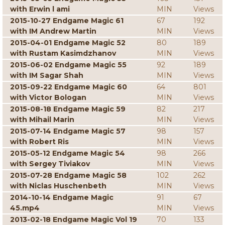
with Erwin l ami
MIN
Views
2015-10-27 Endgame Magic 61
67
192
with IM Andrew Martin
MIN
Views
2015-04-01 Endgame Magic 52
80
189
with Rustam Kasimdzhanov
MIN
Views
2015-06-02 Endgame Magic 55
92
189
with IM Sagar Shah
MIN
Views
2015-09-22 Endgame Magic 60
64
801
with Victor Bologan
MIN
Views
2015-08-18 Endgame Magic 59
82
217
with Mihail Marin
MIN
Views
2015-07-14 Endgame Magic 57
98
157
with Robert Ris
MIN
Views
2015-05-12 Endgame Magic 54
98
266
with Sergey Tiviakov
MIN
Views
2015-07-28 Endgame Magic 58
102
262
with Niclas Huschenbeth
MIN
Views
2014-10-14 Endgame Magic
91
67
45.mp4
MIN
Views
2013-02-18 Endgame Magic Vol 19
70
133