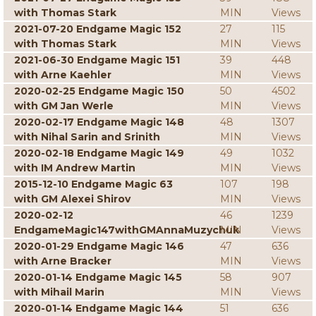
with Thomas Stark
MIN
Views
2021-07-20 Endgame Magic 152
27
115
with Thomas Stark
MIN
Views
2021-06-30 Endgame Magic 151
39
448
with Arne Kaehler
MIN
Views
2020-02-25 Endgame Magic 150
50
4502
with GM Jan Werle
MIN
Views
2020-02-17 Endgame Magic 148
48
1307
with Nihal Sarin and Srinith
MIN
Views
2020-02-18 Endgame Magic 149
49
1032
with IM Andrew Martin
MIN
Views
2015-12-10 Endgame Magic 63
107
198
with GM Alexei Shirov
MIN
Views
2020-02-12
46
1239
EndgameMagic147withGMAnnaMuzychuk
MIN
Views
2020-01-29 Endgame Magic 146
47
636
with Arne Bracker
MIN
Views
2020-01-14 Endgame Magic 145
58
907
with Mihail Marin
MIN
Views
2020-01-14 Endgame Magic 144
51
636