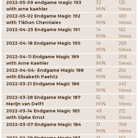
2022-05-09 endgame magic 193
32
125
with arne kaehler
MIN
Views
2022-05-02 Endgame Magic 192
48
459
with Tikhon Cherniaiev
MIN
Views
2022-04-25 Endgame Magic 191
14
162
MIN
Views
2022-04-18 Endgame Magic 190
14
269
MIN
Views
2022-04-11 Endgame Magic 189
36
206
with Arne Kaehler
MIN
Views
2022-04-04- Endgame Magic 188
48
254
with Elisabeth Paehtz
MIN
Views
2022-03-21 Endgame Magic 186
31
243
MIN
Views
2022-03-28 Endgame Magic 187
52
151
Merijn van Delft
MIN
Views
2022-03-14 Endgame Magic 185
49
212
with Sipke Ernst
MIN
Views
2022-03-07 Endgame Magic 184
31
749
MIN
Views