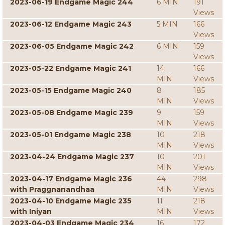
2023-06-19 Endgame Magic 244
6 MIN
191
Views
2023-06-12 Endgame Magic 243
5 MIN
166
Views
2023-06-05 Endgame Magic 242
6 MIN
159
Views
2023-05-22 Endgame Magic 241
14
166
MIN
Views
2023-05-15 Endgame Magic 240
8
185
MIN
Views
2023-05-08 Endgame Magic 239
9
159
MIN
Views
2023-05-01 Endgame Magic 238
10
218
MIN
Views
2023-04-24 Endgame Magic 237
10
201
MIN
Views
2023-04-17 Endgame Magic 236
44
298
with Praggnanandhaa
MIN
Views
2023-04-10 Endgame Magic 235
11
218
with Iniyan
MIN
Views
2023-04-03 Endgame Magic 234
16
172