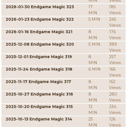
MIN
Views
2026-01-30 Endgame Magic 323
17
185
MIN
Views
2026-01-23 Endgame Magic 322
5 MIN
245
Views
2026-01-16 Endgame Magic 321
8
176
MIN
Views
2025-12-08 Endgame Magic 320
5 MIN
389
Views
2025-12-01 Endgame Magic 319
8
257
MIN
Views
2025-11-24 Endgame Magic 318
6 MIN
166
Views
2025-11-17 Endgame Magic 317
8
162
MIN
Views
2025-10-27 Endgame Magic 316
8
280
MIN
Views
2025-10-20 Endgame Magic 315
12
234
MIN
Views
2025-10-13 Endgame Magic 314
25
126
MIN
Views