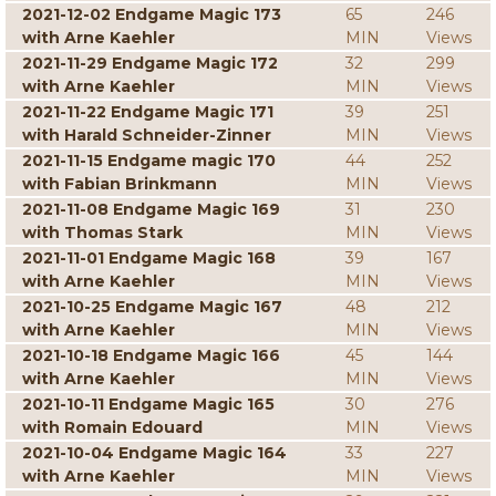
2021-12-02 Endgame Magic 173
65
246
with Arne Kaehler
MIN
Views
2021-11-29 Endgame Magic 172
32
299
with Arne Kaehler
MIN
Views
2021-11-22 Endgame Magic 171
39
251
with Harald Schneider-Zinner
MIN
Views
2021-11-15 Endgame magic 170
44
252
with Fabian Brinkmann
MIN
Views
2021-11-08 Endgame Magic 169
31
230
with Thomas Stark
MIN
Views
2021-11-01 Endgame Magic 168
39
167
with Arne Kaehler
MIN
Views
2021-10-25 Endgame Magic 167
48
212
with Arne Kaehler
MIN
Views
2021-10-18 Endgame Magic 166
45
144
with Arne Kaehler
MIN
Views
2021-10-11 Endgame Magic 165
30
276
with Romain Edouard
MIN
Views
2021-10-04 Endgame Magic 164
33
227
with Arne Kaehler
MIN
Views