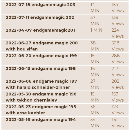
2022-07-18 endgamemagic 203
14
154
MIN
Views
2022-07-11 endgamemagic 202
37
139
MIN
Views
2022-04-07 endgamemagic201
1 MIN
224
Views
2022-06-27 endgame magic 200
38
508
with hou yifan
MIN
Views
2022-06-20 endgame magic 199
15
288
MIN
Views
2022-06-13 endgame magic 198
16
217
MIN
Views
2022-06-06 endgame magic 197
27
202
with harald schneider-zinner
MIN
Views
2022-05-30 endgame magic 196
15
157
with tykhon cherniaiev
MIN
Views
2022-05-23 endgame magic 195
36
123
with arne kaehler
MIN
Views
2022-05-16 endgame magic 194
34
161
MIN
Views