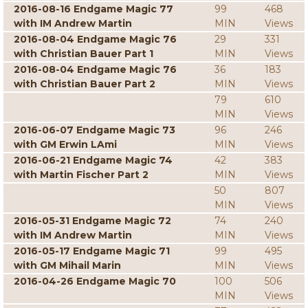
2016-08-16 Endgame Magic 77
99
468
with IM Andrew Martin
MIN
Views
2016-08-04 Endgame Magic 76
29
331
with Christian Bauer Part 1
MIN
Views
2016-08-04 Endgame Magic 76
36
183
with Christian Bauer Part 2
MIN
Views
79
610
MIN
Views
2016-06-07 Endgame Magic 73
96
246
with GM Erwin LAmi
MIN
Views
2016-06-21 Endgame Magic 74
42
383
with Martin Fischer Part 2
MIN
Views
50
807
MIN
Views
2016-05-31 Endgame Magic 72
74
240
with IM Andrew Martin
MIN
Views
2016-05-17 Endgame Magic 71
99
495
with GM Mihail Marin
MIN
Views
2016-04-26 Endgame Magic 70
100
506
MIN
Views