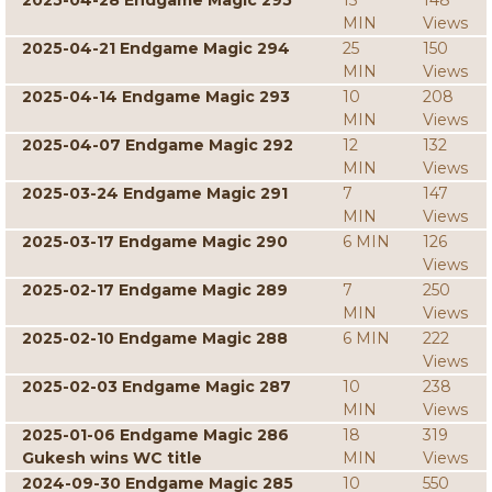
2025-04-28 Endgame Magic 295
15
148
MIN
Views
2025-04-21 Endgame Magic 294
25
150
MIN
Views
2025-04-14 Endgame Magic 293
10
208
MIN
Views
2025-04-07 Endgame Magic 292
12
132
MIN
Views
2025-03-24 Endgame Magic 291
7
147
MIN
Views
2025-03-17 Endgame Magic 290
6 MIN
126
Views
2025-02-17 Endgame Magic 289
7
250
MIN
Views
2025-02-10 Endgame Magic 288
6 MIN
222
Views
2025-02-03 Endgame Magic 287
10
238
MIN
Views
2025-01-06 Endgame Magic 286
18
319
Gukesh wins WC title
MIN
Views
2024-09-30 Endgame Magic 285
10
550