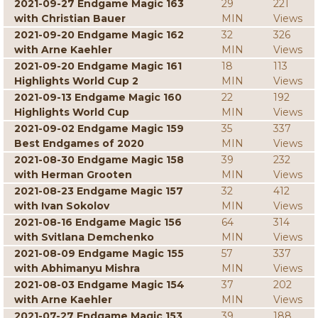
2021-09-27 Endgame Magic 163
29
221
with Christian Bauer
MIN
Views
2021-09-20 Endgame Magic 162
32
326
with Arne Kaehler
MIN
Views
2021-09-20 Endgame Magic 161
18
113
Highlights World Cup 2
MIN
Views
2021-09-13 Endgame Magic 160
22
192
Highlights World Cup
MIN
Views
2021-09-02 Endgame Magic 159
35
337
Best Endgames of 2020
MIN
Views
2021-08-30 Endgame Magic 158
39
232
with Herman Grooten
MIN
Views
2021-08-23 Endgame Magic 157
32
412
with Ivan Sokolov
MIN
Views
2021-08-16 Endgame Magic 156
64
314
with Svitlana Demchenko
MIN
Views
2021-08-09 Endgame Magic 155
57
337
with Abhimanyu Mishra
MIN
Views
2021-08-03 Endgame Magic 154
37
202
with Arne Kaehler
MIN
Views
2021-07-27 Endgame Magic 153
39
188