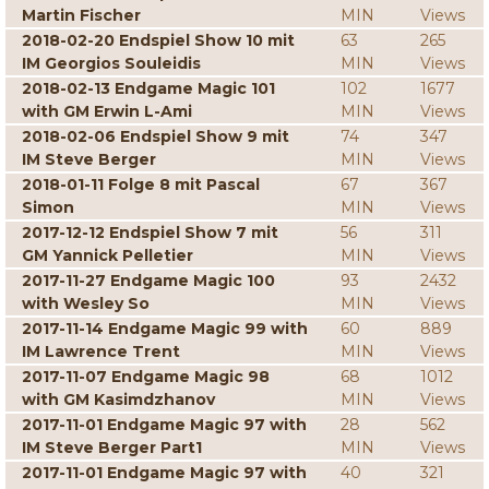
Martin Fischer
MIN
Views
2018-02-20 Endspiel Show 10 mit
63
265
IM Georgios Souleidis
MIN
Views
2018-02-13 Endgame Magic 101
102
1677
with GM Erwin L-Ami
MIN
Views
2018-02-06 Endspiel Show 9 mit
74
347
IM Steve Berger
MIN
Views
2018-01-11 Folge 8 mit Pascal
67
367
Simon
MIN
Views
2017-12-12 Endspiel Show 7 mit
56
311
GM Yannick Pelletier
MIN
Views
2017-11-27 Endgame Magic 100
93
2432
with Wesley So
MIN
Views
2017-11-14 Endgame Magic 99 with
60
889
IM Lawrence Trent
MIN
Views
2017-11-07 Endgame Magic 98
68
1012
with GM Kasimdzhanov
MIN
Views
2017-11-01 Endgame Magic 97 with
28
562
IM Steve Berger Part1
MIN
Views
2017-11-01 Endgame Magic 97 with
40
321