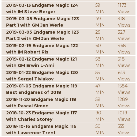
2019-03-13 Endgame Magic 124
59
1173
with IM Steve Berger
MIN
Views
2019-03-05 Endgame Magic 123
49
318
Part 1 with GM Jan Werle
MIN
Views
2019-03-05 Endgame Magic 123
29
327
Part 2 with GM Jan Werle
MIN
Views
2019-02-19 Endgame Magic 122
60
468
with IM Robert Ris
MIN
Views
2019-02-12 Endgame Magic 121
58
518
with GM Erwin L-Ami
MIN
Views
2019-01-22 Endgame Magic 120
55
813
with Sergei Tiviakov
MIN
Views
2019-01-03 Endgame Magic 119
47
1584
Best Endgames of 2018
MIN
Views
2018-11-20 Endgame Magic 118
58
1289
with Pascal Simon
MIN
Views
2018-10-23 Endgame Magic 117
90
1019
with Charles Storey
MIN
Views
2018-10-16 Endgame Magic 116
50
555
with Lawrence Trent
MIN
Views