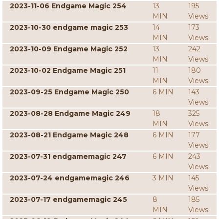
2023-11-06 Endgame Magic 254
13
195
MIN
Views
2023-10-30 endgame magic 253
14
173
MIN
Views
2023-10-09 Endgame Magic 252
13
242
MIN
Views
2023-10-02 Endgame Magic 251
11
180
MIN
Views
2023-09-25 Endgame Magic 250
6 MIN
143
Views
2023-08-28 Endgame Magic 249
18
325
MIN
Views
2023-08-21 Endgame Magic 248
6 MIN
177
Views
2023-07-31 endgamemagic 247
6 MIN
243
Views
2023-07-24 endgamemagic 246
3 MIN
145
Views
2023-07-17 endgamemagic 245
8
185
MIN
Views