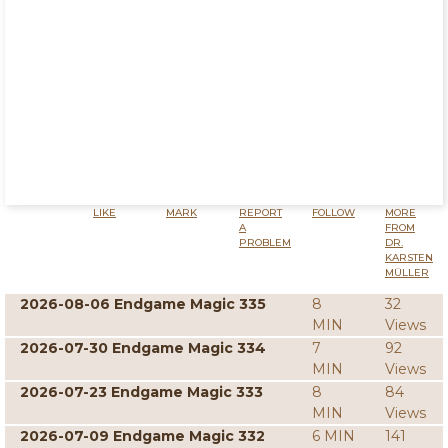
LIKE
MARK
REPORT
FOLLOW
MORE
A
FROM
PROBLEM
DR.
KARSTEN
MÜLLER
2026-08-06 Endgame Magic 335
8
32
MIN
Views
2026-07-30 Endgame Magic 334
7
92
MIN
Views
2026-07-23 Endgame Magic 333
8
84
MIN
Views
2026-07-09 Endgame Magic 332
6 MIN
141