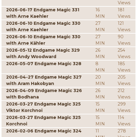
Views
2026-06-17 Endgame Magic 331
16
181
with Arne Kaehler
MIN
Views
2026-06-10 Endgame Magic 330
27
121
with Arne Kaehler
MIN
Views
2026-06-10 Endgame Magic 330
27
90
with Arne Kähler
MIN
Views
2026-05-12 Endgame Magic 329
26
254
with Andy Woodward
MIN
Views
2026-05-07 Endgame Magic 328
8
185
MIN
Views
2026-04-27 Endgame Magic 327
20
205
with Aram Hakobyan
MIN
Views
2026-04-09 Endgame Magic 326
26
212
with Bodhana
MIN
Views
2026-03-27 Endgame Magic 325
15
299
Viktor Korchnoi
MIN
Views
2026-03-27 Endgame Magic 325
15
114
Korchnoi
MIN
Views
2026-02-06 Endgame Magic 324
11
278