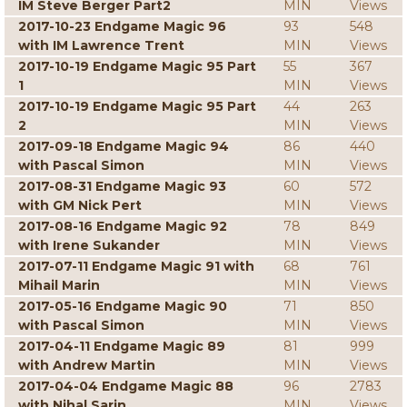
IM Steve Berger Part2
MIN
Views
2017-10-23 Endgame Magic 96
93
548
with IM Lawrence Trent
MIN
Views
2017-10-19 Endgame Magic 95 Part
55
367
1
MIN
Views
2017-10-19 Endgame Magic 95 Part
44
263
2
MIN
Views
2017-09-18 Endgame Magic 94
86
440
with Pascal Simon
MIN
Views
2017-08-31 Endgame Magic 93
60
572
with GM Nick Pert
MIN
Views
2017-08-16 Endgame Magic 92
78
849
with Irene Sukander
MIN
Views
2017-07-11 Endgame Magic 91 with
68
761
Mihail Marin
MIN
Views
2017-05-16 Endgame Magic 90
71
850
with Pascal Simon
MIN
Views
2017-04-11 Endgame Magic 89
81
999
with Andrew Martin
MIN
Views
2017-04-04 Endgame Magic 88
96
2783
with Nihal Sarin
MIN
Views