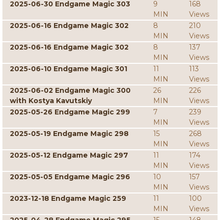
2025-06-30 Endgame Magic 303
9
168
MIN
Views
2025-06-16 Endgame Magic 302
8
210
MIN
Views
2025-06-16 Endgame Magic 302
8
137
MIN
Views
2025-06-10 Endgame Magic 301
11
113
MIN
Views
2025-06-02 Endgame Magic 300
26
226
with Kostya Kavutskiy
MIN
Views
2025-05-26 Endgame Magic 299
7
239
MIN
Views
2025-05-19 Endgame Magic 298
15
268
MIN
Views
2025-05-12 Endgame Magic 297
11
174
MIN
Views
2025-05-05 Endgame Magic 296
10
157
MIN
Views
2023-12-18 Endgame Magic 259
11
100
MIN
Views