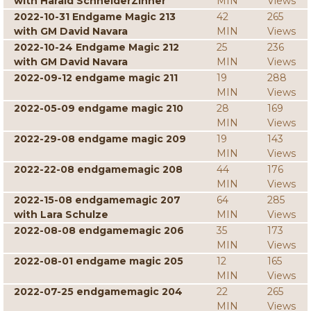
with Harald SchneiderZinner
MIN
Views
2022-10-31 Endgame Magic 213
42
265
with GM David Navara
MIN
Views
2022-10-24 Endgame Magic 212
25
236
with GM David Navara
MIN
Views
2022-09-12 endgame magic 211
19
288
MIN
Views
2022-05-09 endgame magic 210
28
169
MIN
Views
2022-29-08 endgame magic 209
19
143
MIN
Views
2022-22-08 endgamemagic 208
44
176
MIN
Views
2022-15-08 endgamemagic 207
64
285
with Lara Schulze
MIN
Views
2022-08-08 endgamemagic 206
35
173
MIN
Views
2022-08-01 endgame magic 205
12
165
MIN
Views
2022-07-25 endgamemagic 204
22
265
MIN
Views