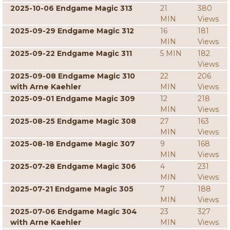
2025-10-06 Endgame Magic 313
21
380
MIN
Views
2025-09-29 Endgame Magic 312
16
181
MIN
Views
2025-09-22 Endgame Magic 311
5 MIN
182
Views
2025-09-08 Endgame Magic 310
22
206
with Arne Kaehler
MIN
Views
2025-09-01 Endgame Magic 309
12
218
MIN
Views
2025-08-25 Endgame Magic 308
27
163
MIN
Views
2025-08-18 Endgame Magic 307
9
168
MIN
Views
2025-07-28 Endgame Magic 306
4
231
MIN
Views
2025-07-21 Endgame Magic 305
7
188
MIN
Views
2025-07-06 Endgame Magic 304
23
327
with Arne Kaehler
MIN
Views