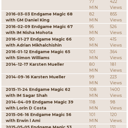
77
422
MIN
Views
2016-03-03 Endgame Magic 68
82
855
with GM Daniel King
MIN
Views
2016-02-09 Endgame Magic 67
95
526
with IM Nisha Mohota
MIN
Views
2016-01-27 Endgame Magic 66
90
415
with Adrian Mikhalchishin
MIN
Views
2016-01-12 Endgame Magic 65
101
364
with Simon Williams
MIN
Views
2014-12-17 Karsten Mueller
80
181
MIN
Views
2014-09-16 Karsten Mueller
99
223
MIN
Views
2015-11-24 Endgame Magic 62
108
1400
with IM Sagar Shah
MIN
Views
2014-04-09 Endgame Magic 39
118
98
with Lorin D Costa
MIN
Views
2015-06-16 Endgame Magic 56
101
120
with Erwin l Ami
MIN
Views
2015-05-05 Endgame Magic 53
103
131