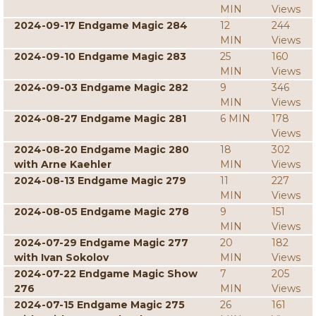
MIN
Views
2024-09-17 Endgame Magic 284
12
244
MIN
Views
2024-09-10 Endgame Magic 283
25
160
MIN
Views
2024-09-03 Endgame Magic 282
9
346
MIN
Views
2024-08-27 Endgame Magic 281
6 MIN
178
Views
2024-08-20 Endgame Magic 280
18
302
with Arne Kaehler
MIN
Views
2024-08-13 Endgame Magic 279
11
227
MIN
Views
2024-08-05 Endgame Magic 278
9
151
MIN
Views
2024-07-29 Endgame Magic 277
20
182
with Ivan Sokolov
MIN
Views
2024-07-22 Endgame Magic Show
7
205
276
MIN
Views
2024-07-15 Endgame Magic 275
26
161