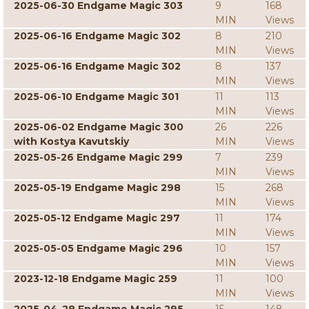
2025-06-30 Endgame Magic 303
9
168
MIN
Views
2025-06-16 Endgame Magic 302
8
210
MIN
Views
2025-06-16 Endgame Magic 302
8
137
MIN
Views
2025-06-10 Endgame Magic 301
11
113
MIN
Views
2025-06-02 Endgame Magic 300
26
226
with Kostya Kavutskiy
MIN
Views
2025-05-26 Endgame Magic 299
7
239
MIN
Views
2025-05-19 Endgame Magic 298
15
268
MIN
Views
2025-05-12 Endgame Magic 297
11
174
MIN
Views
2025-05-05 Endgame Magic 296
10
157
MIN
Views
2023-12-18 Endgame Magic 259
11
100
MIN
Views