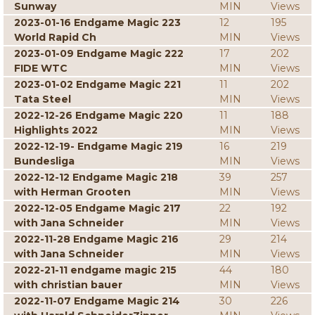
Sunway
MIN
Views
2023-01-16 Endgame Magic 223
12
195
World Rapid Ch
MIN
Views
2023-01-09 Endgame Magic 222
17
202
FIDE WTC
MIN
Views
2023-01-02 Endgame Magic 221
11
202
Tata Steel
MIN
Views
2022-12-26 Endgame Magic 220
11
188
Highlights 2022
MIN
Views
2022-12-19- Endgame Magic 219
16
219
Bundesliga
MIN
Views
2022-12-12 Endgame Magic 218
39
257
with Herman Grooten
MIN
Views
2022-12-05 Endgame Magic 217
22
192
with Jana Schneider
MIN
Views
2022-11-28 Endgame Magic 216
29
214
with Jana Schneider
MIN
Views
2022-21-11 endgame magic 215
44
180
with christian bauer
MIN
Views
2022-11-07 Endgame Magic 214
30
226