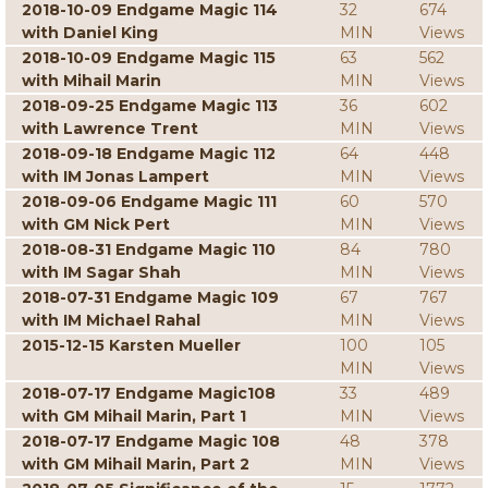
2018-10-09 Endgame Magic 114
32
674
with Daniel King
MIN
Views
2018-10-09 Endgame Magic 115
63
562
with Mihail Marin
MIN
Views
2018-09-25 Endgame Magic 113
36
602
with Lawrence Trent
MIN
Views
2018-09-18 Endgame Magic 112
64
448
with IM Jonas Lampert
MIN
Views
2018-09-06 Endgame Magic 111
60
570
with GM Nick Pert
MIN
Views
2018-08-31 Endgame Magic 110
84
780
with IM Sagar Shah
MIN
Views
2018-07-31 Endgame Magic 109
67
767
with IM Michael Rahal
MIN
Views
2015-12-15 Karsten Mueller
100
105
MIN
Views
2018-07-17 Endgame Magic108
33
489
with GM Mihail Marin, Part 1
MIN
Views
2018-07-17 Endgame Magic 108
48
378
with GM Mihail Marin, Part 2
MIN
Views