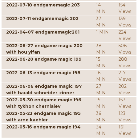
2022-07-18 endgamemagic 203
14
154
MIN
Views
2022-07-11 endgamemagic 202
37
139
MIN
Views
2022-04-07 endgamemagic201
1 MIN
224
Views
2022-06-27 endgame magic 200
38
508
with hou yifan
MIN
Views
2022-06-20 endgame magic 199
15
288
MIN
Views
2022-06-13 endgame magic 198
16
217
MIN
Views
2022-06-06 endgame magic 197
27
202
with harald schneider-zinner
MIN
Views
2022-05-30 endgame magic 196
15
157
with tykhon cherniaiev
MIN
Views
2022-05-23 endgame magic 195
36
123
with arne kaehler
MIN
Views
2022-05-16 endgame magic 194
34
161
MIN
Views