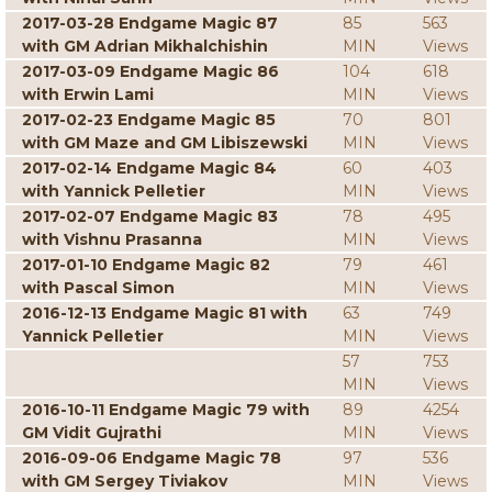
2017-03-28 Endgame Magic 87
85
563
with GM Adrian Mikhalchishin
MIN
Views
2017-03-09 Endgame Magic 86
104
618
with Erwin Lami
MIN
Views
2017-02-23 Endgame Magic 85
70
801
with GM Maze and GM Libiszewski
MIN
Views
2017-02-14 Endgame Magic 84
60
403
with Yannick Pelletier
MIN
Views
2017-02-07 Endgame Magic 83
78
495
with Vishnu Prasanna
MIN
Views
2017-01-10 Endgame Magic 82
79
461
with Pascal Simon
MIN
Views
2016-12-13 Endgame Magic 81 with
63
749
Yannick Pelletier
MIN
Views
57
753
MIN
Views
2016-10-11 Endgame Magic 79 with
89
4254
GM Vidit Gujrathi
MIN
Views
2016-09-06 Endgame Magic 78
97
536
with GM Sergey Tiviakov
MIN
Views