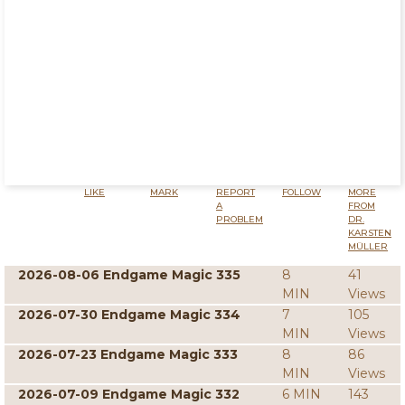
LIKE
MARK
REPORT
FOLLOW
MORE
A
FROM
PROBLEM
DR.
KARSTEN
MÜLLER
2026-08-06 Endgame Magic 335
8
41
MIN
Views
2026-07-30 Endgame Magic 334
7
105
MIN
Views
2026-07-23 Endgame Magic 333
8
86
MIN
Views
2026-07-09 Endgame Magic 332
6 MIN
143