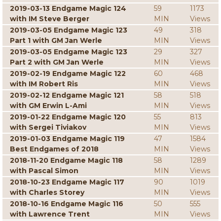
2019-03-13 Endgame Magic 124
59
1173
with IM Steve Berger
MIN
Views
2019-03-05 Endgame Magic 123
49
318
Part 1 with GM Jan Werle
MIN
Views
2019-03-05 Endgame Magic 123
29
327
Part 2 with GM Jan Werle
MIN
Views
2019-02-19 Endgame Magic 122
60
468
with IM Robert Ris
MIN
Views
2019-02-12 Endgame Magic 121
58
518
with GM Erwin L-Ami
MIN
Views
2019-01-22 Endgame Magic 120
55
813
with Sergei Tiviakov
MIN
Views
2019-01-03 Endgame Magic 119
47
1584
Best Endgames of 2018
MIN
Views
2018-11-20 Endgame Magic 118
58
1289
with Pascal Simon
MIN
Views
2018-10-23 Endgame Magic 117
90
1019
with Charles Storey
MIN
Views
2018-10-16 Endgame Magic 116
50
555
with Lawrence Trent
MIN
Views