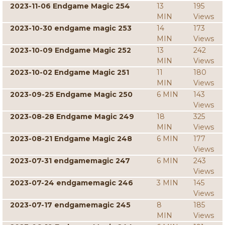
2023-11-06 Endgame Magic 254
13
195
MIN
Views
2023-10-30 endgame magic 253
14
173
MIN
Views
2023-10-09 Endgame Magic 252
13
242
MIN
Views
2023-10-02 Endgame Magic 251
11
180
MIN
Views
2023-09-25 Endgame Magic 250
6 MIN
143
Views
2023-08-28 Endgame Magic 249
18
325
MIN
Views
2023-08-21 Endgame Magic 248
6 MIN
177
Views
2023-07-31 endgamemagic 247
6 MIN
243
Views
2023-07-24 endgamemagic 246
3 MIN
145
Views
2023-07-17 endgamemagic 245
8
185
MIN
Views