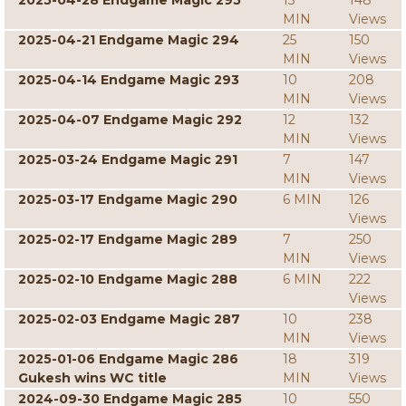
2025-04-28 Endgame Magic 295
15
148
MIN
Views
2025-04-21 Endgame Magic 294
25
150
MIN
Views
2025-04-14 Endgame Magic 293
10
208
MIN
Views
2025-04-07 Endgame Magic 292
12
132
MIN
Views
2025-03-24 Endgame Magic 291
7
147
MIN
Views
2025-03-17 Endgame Magic 290
6 MIN
126
Views
2025-02-17 Endgame Magic 289
7
250
MIN
Views
2025-02-10 Endgame Magic 288
6 MIN
222
Views
2025-02-03 Endgame Magic 287
10
238
MIN
Views
2025-01-06 Endgame Magic 286
18
319
Gukesh wins WC title
MIN
Views
2024-09-30 Endgame Magic 285
10
550