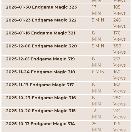
MIN
Views
2026-01-30 Endgame Magic 323
17
185
MIN
Views
2026-01-23 Endgame Magic 322
5 MIN
245
Views
2026-01-16 Endgame Magic 321
8
176
MIN
Views
2025-12-08 Endgame Magic 320
5 MIN
389
Views
2025-12-01 Endgame Magic 319
8
257
MIN
Views
2025-11-24 Endgame Magic 318
6 MIN
166
Views
2025-11-17 Endgame Magic 317
8
162
MIN
Views
2025-10-27 Endgame Magic 316
8
280
MIN
Views
2025-10-20 Endgame Magic 315
12
234
MIN
Views
2025-10-13 Endgame Magic 314
25
126
MIN
Views