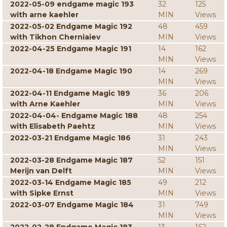
2022-05-09 endgame magic 193
32
125
with arne kaehler
MIN
Views
2022-05-02 Endgame Magic 192
48
459
with Tikhon Cherniaiev
MIN
Views
2022-04-25 Endgame Magic 191
14
162
MIN
Views
2022-04-18 Endgame Magic 190
14
269
MIN
Views
2022-04-11 Endgame Magic 189
36
206
with Arne Kaehler
MIN
Views
2022-04-04- Endgame Magic 188
48
254
with Elisabeth Paehtz
MIN
Views
2022-03-21 Endgame Magic 186
31
243
MIN
Views
2022-03-28 Endgame Magic 187
52
151
Merijn van Delft
MIN
Views
2022-03-14 Endgame Magic 185
49
212
with Sipke Ernst
MIN
Views
2022-03-07 Endgame Magic 184
31
749
MIN
Views