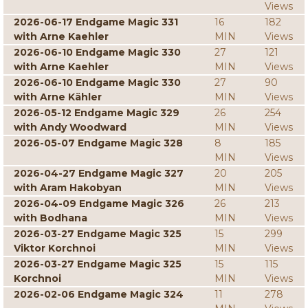
Views
2026-06-17 Endgame Magic 331
16
182
with Arne Kaehler
MIN
Views
2026-06-10 Endgame Magic 330
27
121
with Arne Kaehler
MIN
Views
2026-06-10 Endgame Magic 330
27
90
with Arne Kähler
MIN
Views
2026-05-12 Endgame Magic 329
26
254
with Andy Woodward
MIN
Views
2026-05-07 Endgame Magic 328
8
185
MIN
Views
2026-04-27 Endgame Magic 327
20
205
with Aram Hakobyan
MIN
Views
2026-04-09 Endgame Magic 326
26
213
with Bodhana
MIN
Views
2026-03-27 Endgame Magic 325
15
299
Viktor Korchnoi
MIN
Views
2026-03-27 Endgame Magic 325
15
115
Korchnoi
MIN
Views
2026-02-06 Endgame Magic 324
11
278