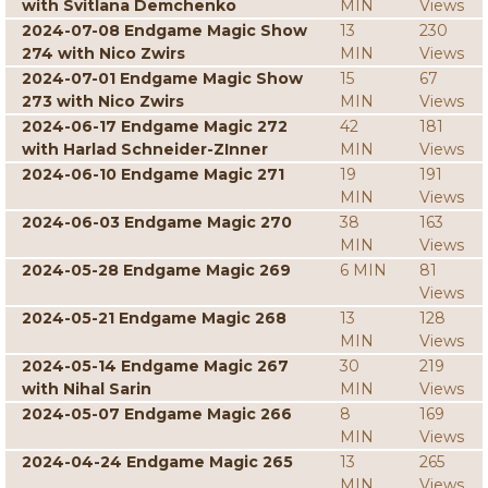
with Svitlana Demchenko
MIN
Views
2024-07-08 Endgame Magic Show
13
230
274 with Nico Zwirs
MIN
Views
2024-07-01 Endgame Magic Show
15
67
273 with Nico Zwirs
MIN
Views
2024-06-17 Endgame Magic 272
42
181
with Harlad Schneider-ZInner
MIN
Views
2024-06-10 Endgame Magic 271
19
191
MIN
Views
2024-06-03 Endgame Magic 270
38
163
MIN
Views
2024-05-28 Endgame Magic 269
6 MIN
81
Views
2024-05-21 Endgame Magic 268
13
128
MIN
Views
2024-05-14 Endgame Magic 267
30
219
with Nihal Sarin
MIN
Views
2024-05-07 Endgame Magic 266
8
169
MIN
Views
2024-04-24 Endgame Magic 265
13
265
MIN
Views