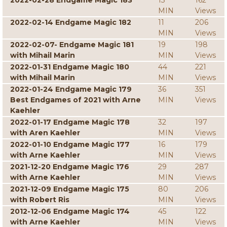
2022-02-28 Endgame Magic 183
13
162
MIN
Views
2022-02-14 Endgame Magic 182
11
206
MIN
Views
2022-02-07- Endgame Magic 181
19
198
with Mihail Marin
MIN
Views
2022-01-31 Endgame Magic 180
44
221
with Mihail Marin
MIN
Views
2022-01-24 Endgame Magic 179
36
351
Best Endgames of 2021 with Arne
MIN
Views
Kaehler
2022-01-17 Endgame Magic 178
32
197
with Aren Kaehler
MIN
Views
2022-01-10 Endgame Magic 177
16
179
with Arne Kaehler
MIN
Views
2021-12-20 Endgame Magic 176
29
287
with Arne Kaehler
MIN
Views
2021-12-09 Endgame Magic 175
80
206
with Robert Ris
MIN
Views
2012-12-06 Endgame Magic 174
45
122
with Arne Kaehler
MIN
Views