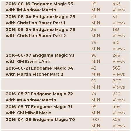
2016-08-16 Endgame Magic 77
99
468
with IM Andrew Martin
MIN
Views
2016-08-04 Endgame Magic 76
29
331
with Christian Bauer Part 1
MIN
Views
2016-08-04 Endgame Magic 76
36
183
with Christian Bauer Part 2
MIN
Views
79
610
MIN
Views
2016-06-07 Endgame Magic 73
96
246
with GM Erwin LAmi
MIN
Views
2016-06-21 Endgame Magic 74
42
383
with Martin Fischer Part 2
MIN
Views
50
807
MIN
Views
2016-05-31 Endgame Magic 72
74
240
with IM Andrew Martin
MIN
Views
2016-05-17 Endgame Magic 71
99
495
with GM Mihail Marin
MIN
Views
2016-04-26 Endgame Magic 70
100
506
MIN
Views