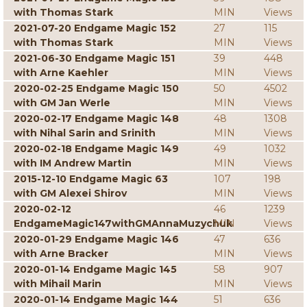
with Thomas Stark
MIN
Views
2021-07-20 Endgame Magic 152
27
115
with Thomas Stark
MIN
Views
2021-06-30 Endgame Magic 151
39
448
with Arne Kaehler
MIN
Views
2020-02-25 Endgame Magic 150
50
4502
with GM Jan Werle
MIN
Views
2020-02-17 Endgame Magic 148
48
1308
with Nihal Sarin and Srinith
MIN
Views
2020-02-18 Endgame Magic 149
49
1032
with IM Andrew Martin
MIN
Views
2015-12-10 Endgame Magic 63
107
198
with GM Alexei Shirov
MIN
Views
2020-02-12
46
1239
EndgameMagic147withGMAnnaMuzychuk
MIN
Views
2020-01-29 Endgame Magic 146
47
636
with Arne Bracker
MIN
Views
2020-01-14 Endgame Magic 145
58
907
with Mihail Marin
MIN
Views
2020-01-14 Endgame Magic 144
51
636