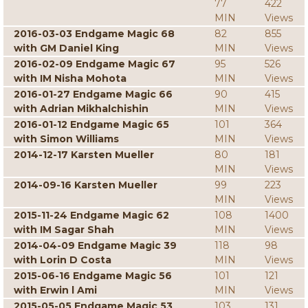
77
422
MIN
Views
2016-03-03 Endgame Magic 68
82
855
with GM Daniel King
MIN
Views
2016-02-09 Endgame Magic 67
95
526
with IM Nisha Mohota
MIN
Views
2016-01-27 Endgame Magic 66
90
415
with Adrian Mikhalchishin
MIN
Views
2016-01-12 Endgame Magic 65
101
364
with Simon Williams
MIN
Views
2014-12-17 Karsten Mueller
80
181
MIN
Views
2014-09-16 Karsten Mueller
99
223
MIN
Views
2015-11-24 Endgame Magic 62
108
1400
with IM Sagar Shah
MIN
Views
2014-04-09 Endgame Magic 39
118
98
with Lorin D Costa
MIN
Views
2015-06-16 Endgame Magic 56
101
121
with Erwin l Ami
MIN
Views
2015-05-05 Endgame Magic 53
103
131