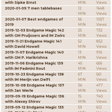
with Sipke Ernst
MIN
Views
2020-01-09 7 men tablebases
12
1648
MIN
Views
2020-01-07 Best endgames of
56
1057
2019
MIN
Views
2019-12-03 Endgame Magic 142
25
732
with GM Pruijssers and IM Zwirs
MIN
Views
2019-11-21 Endgame Magic 141
52
852
with David Howell
MIN
Views
2019-11-07 Endgame Magic 140
13
916
with GM P. Harikrishna
MIN
Views
2019-11-06 Endgame Magic 139
45
656
with IM Padmini Rout
MIN
Views
2019-10-23 Endgame Magic 138
67
561
with IM Merijn van Delft
MIN
Views
2019-10-08 Endgame Magic 137
36
477
with Jan Werle
MIN
Views
2019-09-19 Endgame Magic 136
15
740
with Alexey Shirov
MIN
Views
2019-09-12 Endgame Magic 135
59
612