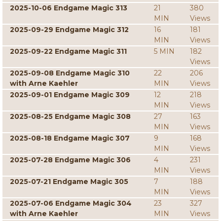
2025-10-06 Endgame Magic 313
21
380
MIN
Views
2025-09-29 Endgame Magic 312
16
181
MIN
Views
2025-09-22 Endgame Magic 311
5 MIN
182
Views
2025-09-08 Endgame Magic 310
22
206
with Arne Kaehler
MIN
Views
2025-09-01 Endgame Magic 309
12
218
MIN
Views
2025-08-25 Endgame Magic 308
27
163
MIN
Views
2025-08-18 Endgame Magic 307
9
168
MIN
Views
2025-07-28 Endgame Magic 306
4
231
MIN
Views
2025-07-21 Endgame Magic 305
7
188
MIN
Views
2025-07-06 Endgame Magic 304
23
327
with Arne Kaehler
MIN
Views