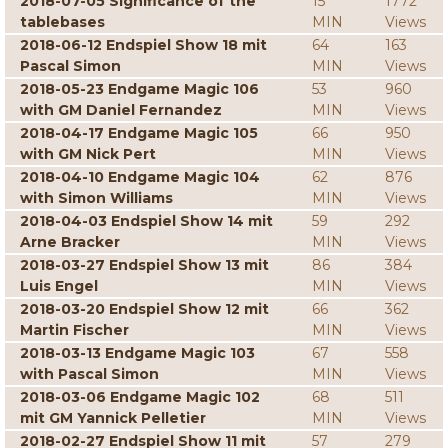
2018-07-05 Significance of the
15
1772
tablebases
MIN
Views
2018-06-12 Endspiel Show 18 mit
64
163
Pascal Simon
MIN
Views
2018-05-23 Endgame Magic 106
53
960
with GM Daniel Fernandez
MIN
Views
2018-04-17 Endgame Magic 105
66
950
with GM Nick Pert
MIN
Views
2018-04-10 Endgame Magic 104
62
876
with Simon Williams
MIN
Views
2018-04-03 Endspiel Show 14 mit
59
292
Arne Bracker
MIN
Views
2018-03-27 Endspiel Show 13 mit
86
384
Luis Engel
MIN
Views
2018-03-20 Endspiel Show 12 mit
66
362
Martin Fischer
MIN
Views
2018-03-13 Endgame Magic 103
67
558
with Pascal Simon
MIN
Views
2018-03-06 Endgame Magic 102
68
511
mit GM Yannick Pelletier
MIN
Views
2018-02-27 Endspiel Show 11 mit
57
279