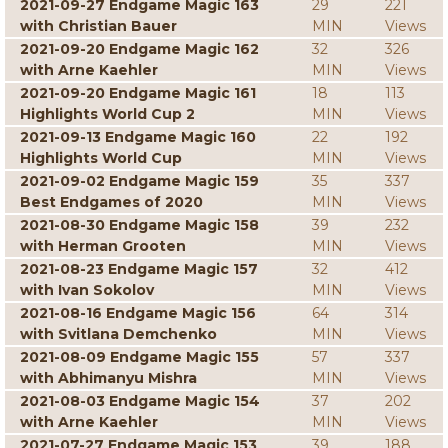
2021-09-27 Endgame Magic 163
29
221
with Christian Bauer
MIN
Views
2021-09-20 Endgame Magic 162
32
326
with Arne Kaehler
MIN
Views
2021-09-20 Endgame Magic 161
18
113
Highlights World Cup 2
MIN
Views
2021-09-13 Endgame Magic 160
22
192
Highlights World Cup
MIN
Views
2021-09-02 Endgame Magic 159
35
337
Best Endgames of 2020
MIN
Views
2021-08-30 Endgame Magic 158
39
232
with Herman Grooten
MIN
Views
2021-08-23 Endgame Magic 157
32
412
with Ivan Sokolov
MIN
Views
2021-08-16 Endgame Magic 156
64
314
with Svitlana Demchenko
MIN
Views
2021-08-09 Endgame Magic 155
57
337
with Abhimanyu Mishra
MIN
Views
2021-08-03 Endgame Magic 154
37
202
with Arne Kaehler
MIN
Views
2021-07-27 Endgame Magic 153
39
188