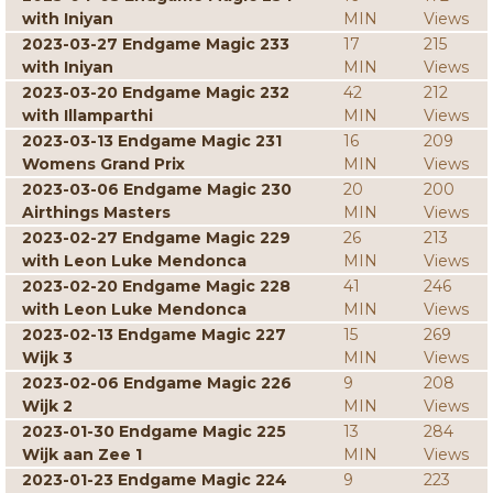
with Iniyan
MIN
Views
2023-03-27 Endgame Magic 233
17
215
with Iniyan
MIN
Views
2023-03-20 Endgame Magic 232
42
212
with Illamparthi
MIN
Views
2023-03-13 Endgame Magic 231
16
209
Womens Grand Prix
MIN
Views
2023-03-06 Endgame Magic 230
20
200
Airthings Masters
MIN
Views
2023-02-27 Endgame Magic 229
26
213
with Leon Luke Mendonca
MIN
Views
2023-02-20 Endgame Magic 228
41
246
with Leon Luke Mendonca
MIN
Views
2023-02-13 Endgame Magic 227
15
269
Wijk 3
MIN
Views
2023-02-06 Endgame Magic 226
9
208
Wijk 2
MIN
Views
2023-01-30 Endgame Magic 225
13
284
Wijk aan Zee 1
MIN
Views
2023-01-23 Endgame Magic 224
9
223