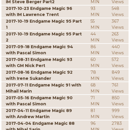
IM Steve Berger Part2
MIN
Views
2017-10-23 Endgame Magic 96
93
548
with IM Lawrence Trent
MIN
Views
2017-10-19 Endgame Magic 95 Part
55
367
1
MIN
Views
2017-10-19 Endgame Magic 95 Part
44
263
2
MIN
Views
2017-09-18 Endgame Magic 94
86
440
with Pascal Simon
MIN
Views
2017-08-31 Endgame Magic 93
60
572
with GM Nick Pert
MIN
Views
2017-08-16 Endgame Magic 92
78
849
with Irene Sukander
MIN
Views
2017-07-11 Endgame Magic 91 with
68
761
Mihail Marin
MIN
Views
2017-05-16 Endgame Magic 90
71
850
with Pascal Simon
MIN
Views
2017-04-11 Endgame Magic 89
81
999
with Andrew Martin
MIN
Views
2017-04-04 Endgame Magic 88
96
2783
with Nihal Sarin
MIN
Views