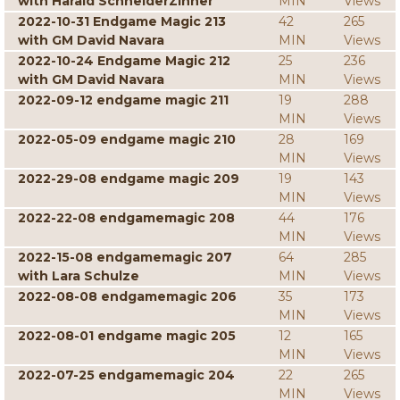
with Harald SchneiderZinner
MIN
Views
2022-10-31 Endgame Magic 213
42
265
with GM David Navara
MIN
Views
2022-10-24 Endgame Magic 212
25
236
with GM David Navara
MIN
Views
2022-09-12 endgame magic 211
19
288
MIN
Views
2022-05-09 endgame magic 210
28
169
MIN
Views
2022-29-08 endgame magic 209
19
143
MIN
Views
2022-22-08 endgamemagic 208
44
176
MIN
Views
2022-15-08 endgamemagic 207
64
285
with Lara Schulze
MIN
Views
2022-08-08 endgamemagic 206
35
173
MIN
Views
2022-08-01 endgame magic 205
12
165
MIN
Views
2022-07-25 endgamemagic 204
22
265
MIN
Views