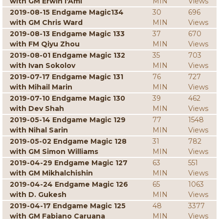
with GM Erwin l'Ami
MIN
Views
2019-08-15 Endgame Magic134
30
696
with GM Chris Ward
MIN
Views
2019-08-13 Endgame Magic 133
37
670
with FM Qiyu Zhou
MIN
Views
2019-08-01 Endgame Magic 132
35
703
with Ivan Sokolov
MIN
Views
2019-07-17 Endgame Magic 131
76
727
with Mihail Marin
MIN
Views
2019-07-10 Endgame Magic 130
39
462
with Dev Shah
MIN
Views
2019-05-14 Endgame Magic 129
77
1548
with Nihal Sarin
MIN
Views
2019-05-02 Endgame Magic 128
31
782
with GM Simon Williams
MIN
Views
2019-04-29 Endgame Magic 127
63
551
with GM Mikhalchishin
MIN
Views
2019-04-24 Endgame Magic 126
65
1063
with D. Gukesh
MIN
Views
2019-04-17 Endgame Magic 125
48
3377
with GM Fabiano Caruana
MIN
Views