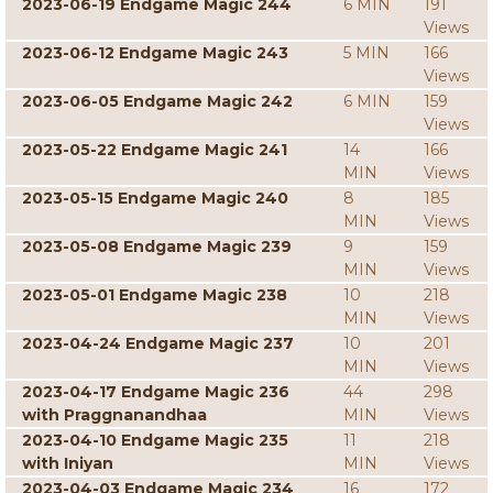
2023-06-19 Endgame Magic 244
6 MIN
191
Views
2023-06-12 Endgame Magic 243
5 MIN
166
Views
2023-06-05 Endgame Magic 242
6 MIN
159
Views
2023-05-22 Endgame Magic 241
14
166
MIN
Views
2023-05-15 Endgame Magic 240
8
185
MIN
Views
2023-05-08 Endgame Magic 239
9
159
MIN
Views
2023-05-01 Endgame Magic 238
10
218
MIN
Views
2023-04-24 Endgame Magic 237
10
201
MIN
Views
2023-04-17 Endgame Magic 236
44
298
with Praggnanandhaa
MIN
Views
2023-04-10 Endgame Magic 235
11
218
with Iniyan
MIN
Views
2023-04-03 Endgame Magic 234
16
172