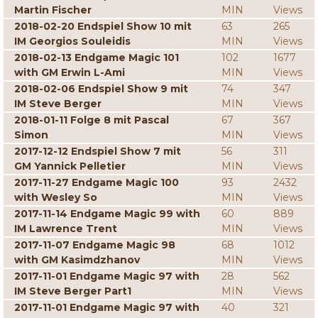
Martin Fischer
MIN
Views
2018-02-20 Endspiel Show 10 mit
63
265
IM Georgios Souleidis
MIN
Views
2018-02-13 Endgame Magic 101
102
1677
with GM Erwin L-Ami
MIN
Views
2018-02-06 Endspiel Show 9 mit
74
347
IM Steve Berger
MIN
Views
2018-01-11 Folge 8 mit Pascal
67
367
Simon
MIN
Views
2017-12-12 Endspiel Show 7 mit
56
311
GM Yannick Pelletier
MIN
Views
2017-11-27 Endgame Magic 100
93
2432
with Wesley So
MIN
Views
2017-11-14 Endgame Magic 99 with
60
889
IM Lawrence Trent
MIN
Views
2017-11-07 Endgame Magic 98
68
1012
with GM Kasimdzhanov
MIN
Views
2017-11-01 Endgame Magic 97 with
28
562
IM Steve Berger Part1
MIN
Views
2017-11-01 Endgame Magic 97 with
40
321