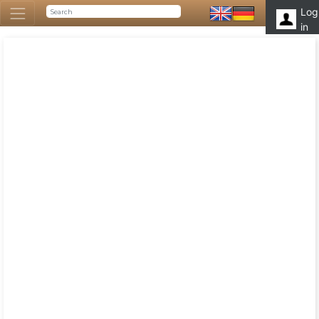
Log
in