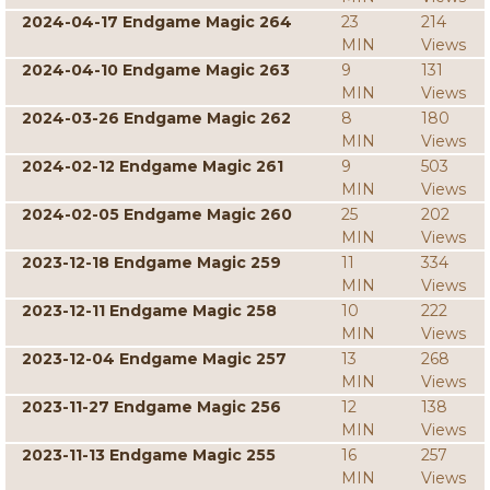
2024-04-17 Endgame Magic 264
23
214
MIN
Views
2024-04-10 Endgame Magic 263
9
131
MIN
Views
2024-03-26 Endgame Magic 262
8
180
MIN
Views
2024-02-12 Endgame Magic 261
9
503
MIN
Views
2024-02-05 Endgame Magic 260
25
202
MIN
Views
2023-12-18 Endgame Magic 259
11
334
MIN
Views
2023-12-11 Endgame Magic 258
10
222
MIN
Views
2023-12-04 Endgame Magic 257
13
268
MIN
Views
2023-11-27 Endgame Magic 256
12
138
MIN
Views
2023-11-13 Endgame Magic 255
16
257
MIN
Views