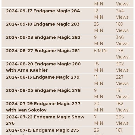
MIN
Views
2024-09-17 Endgame Magic 284
12
244
MIN
Views
2024-09-10 Endgame Magic 283
25
160
MIN
Views
2024-09-03 Endgame Magic 282
9
346
MIN
Views
2024-08-27 Endgame Magic 281
6 MIN
178
Views
2024-08-20 Endgame Magic 280
18
302
with Arne Kaehler
MIN
Views
2024-08-13 Endgame Magic 279
11
227
MIN
Views
2024-08-05 Endgame Magic 278
9
151
MIN
Views
2024-07-29 Endgame Magic 277
20
182
with Ivan Sokolov
MIN
Views
2024-07-22 Endgame Magic Show
7
205
276
MIN
Views
2024-07-15 Endgame Magic 275
26
161