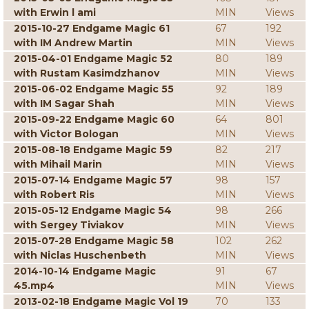
with Erwin l ami
MIN
Views
2015-10-27 Endgame Magic 61
67
192
with IM Andrew Martin
MIN
Views
2015-04-01 Endgame Magic 52
80
189
with Rustam Kasimdzhanov
MIN
Views
2015-06-02 Endgame Magic 55
92
189
with IM Sagar Shah
MIN
Views
2015-09-22 Endgame Magic 60
64
801
with Victor Bologan
MIN
Views
2015-08-18 Endgame Magic 59
82
217
with Mihail Marin
MIN
Views
2015-07-14 Endgame Magic 57
98
157
with Robert Ris
MIN
Views
2015-05-12 Endgame Magic 54
98
266
with Sergey Tiviakov
MIN
Views
2015-07-28 Endgame Magic 58
102
262
with Niclas Huschenbeth
MIN
Views
2014-10-14 Endgame Magic
91
67
45.mp4
MIN
Views
2013-02-18 Endgame Magic Vol 19
70
133