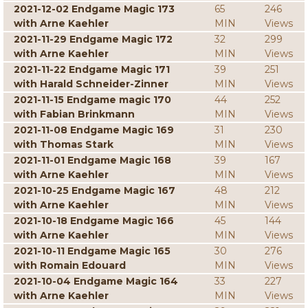
2021-12-02 Endgame Magic 173
65
246
with Arne Kaehler
MIN
Views
2021-11-29 Endgame Magic 172
32
299
with Arne Kaehler
MIN
Views
2021-11-22 Endgame Magic 171
39
251
with Harald Schneider-Zinner
MIN
Views
2021-11-15 Endgame magic 170
44
252
with Fabian Brinkmann
MIN
Views
2021-11-08 Endgame Magic 169
31
230
with Thomas Stark
MIN
Views
2021-11-01 Endgame Magic 168
39
167
with Arne Kaehler
MIN
Views
2021-10-25 Endgame Magic 167
48
212
with Arne Kaehler
MIN
Views
2021-10-18 Endgame Magic 166
45
144
with Arne Kaehler
MIN
Views
2021-10-11 Endgame Magic 165
30
276
with Romain Edouard
MIN
Views
2021-10-04 Endgame Magic 164
33
227
with Arne Kaehler
MIN
Views