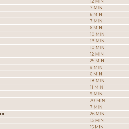
12 MIN
7 MIN
6 MIN
7 MIN
6 MIN
10 MIN
18 MIN
10 MIN
12 MIN
25 MIN
9 MIN
6 MIN
18 MIN
11 MIN
9 MIN
20 MIN
7 MIN
ko
26 MIN
13 MIN
15 MIN