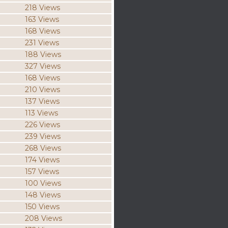
218 Views
163 Views
168 Views
231 Views
188 Views
327 Views
168 Views
210 Views
137 Views
113 Views
226 Views
239 Views
268 Views
174 Views
157 Views
100 Views
148 Views
150 Views
208 Views