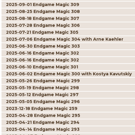
2025-09-01 Endgame Magic 309
2025-08-25 Endgame Magic 308
2025-08-18 Endgame Magic 307
2025-07-28 Endgame Magic 306
2025-07-21 Endgame Magic 305
2025-07-06 Endgame Magic 304 with Arne Kaehler
2025-06-30 Endgame Magic 303
2025-06-16 Endgame Magic 302
2025-06-16 Endgame Magic 302
2025-06-10 Endgame Magic 301
2025-06-02 Endgame Magic 300 with Kostya Kavutskiy
2025-05-26 Endgame Magic 299
2025-05-19 Endgame Magic 298
2025-05-12 Endgame Magic 297
2025-05-05 Endgame Magic 296
2023-12-18 Endgame Magic 259
2025-04-28 Endgame Magic 295
2025-04-21 Endgame Magic 294
2025-04-14 Endgame Magic 293