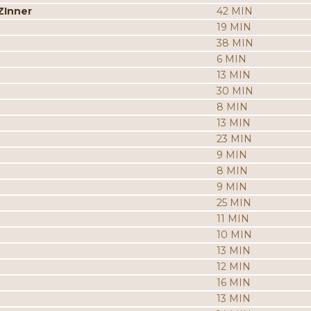
ZInner
42 MIN
19 MIN
38 MIN
6 MIN
13 MIN
30 MIN
8 MIN
13 MIN
23 MIN
9 MIN
8 MIN
9 MIN
25 MIN
11 MIN
10 MIN
13 MIN
12 MIN
16 MIN
13 MIN