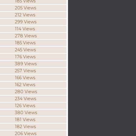
185 Views
205 Views
212 Views
299 Views
114 Views
278 Views
185 Views
245 Views
176 Views
389 Views
257 Views
166 Views
162 Views
280 Views
234 Views
126 Views
380 Views
181 Views
182 Views
206 Views