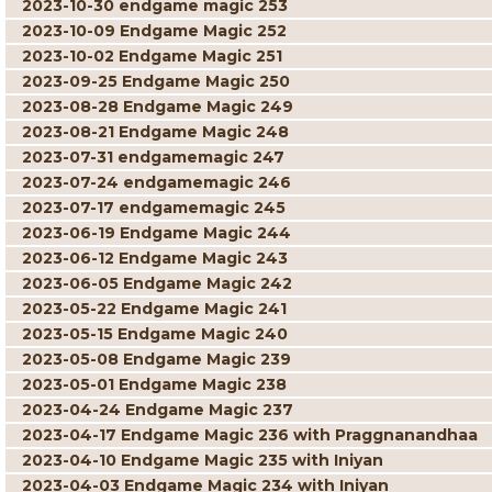
2023-10-30 endgame magic 253
2023-10-09 Endgame Magic 252
2023-10-02 Endgame Magic 251
2023-09-25 Endgame Magic 250
2023-08-28 Endgame Magic 249
2023-08-21 Endgame Magic 248
2023-07-31 endgamemagic 247
2023-07-24 endgamemagic 246
2023-07-17 endgamemagic 245
2023-06-19 Endgame Magic 244
2023-06-12 Endgame Magic 243
2023-06-05 Endgame Magic 242
2023-05-22 Endgame Magic 241
2023-05-15 Endgame Magic 240
2023-05-08 Endgame Magic 239
2023-05-01 Endgame Magic 238
2023-04-24 Endgame Magic 237
2023-04-17 Endgame Magic 236 with Praggnanandhaa
2023-04-10 Endgame Magic 235 with Iniyan
2023-04-03 Endgame Magic 234 with Iniyan