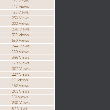
132 Views
147 Views
126 Views
250 Views
222 Views
238 Views
319 Views
550 Views
244 Views
160 Views
346 Views
178 Views
302 Views
227 Views
151 Views
182 Views
205 Views
161 Views
230 Views
67 Views