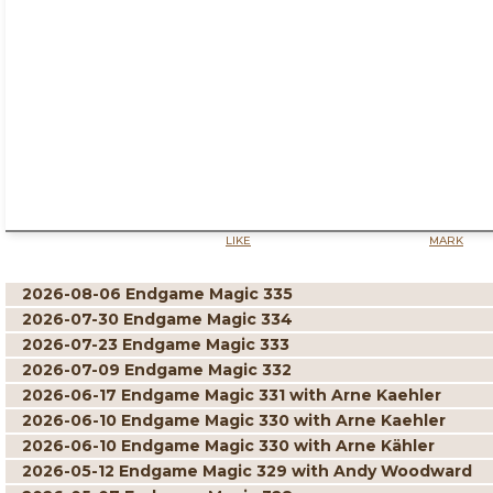
LIKE
MARK
2026-08-06 Endgame Magic 335
2026-07-30 Endgame Magic 334
2026-07-23 Endgame Magic 333
2026-07-09 Endgame Magic 332
2026-06-17 Endgame Magic 331 with Arne Kaehler
2026-06-10 Endgame Magic 330 with Arne Kaehler
2026-06-10 Endgame Magic 330 with Arne Kähler
2026-05-12 Endgame Magic 329 with Andy Woodward