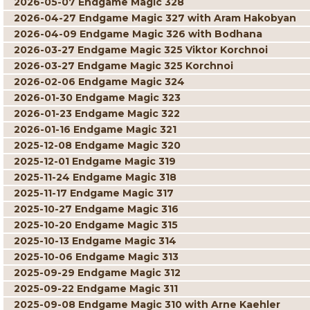
2026-05-07 Endgame Magic 328
2026-04-27 Endgame Magic 327 with Aram Hakobyan
2026-04-09 Endgame Magic 326 with Bodhana
2026-03-27 Endgame Magic 325 Viktor Korchnoi
2026-03-27 Endgame Magic 325 Korchnoi
2026-02-06 Endgame Magic 324
2026-01-30 Endgame Magic 323
2026-01-23 Endgame Magic 322
2026-01-16 Endgame Magic 321
2025-12-08 Endgame Magic 320
2025-12-01 Endgame Magic 319
2025-11-24 Endgame Magic 318
2025-11-17 Endgame Magic 317
2025-10-27 Endgame Magic 316
2025-10-20 Endgame Magic 315
2025-10-13 Endgame Magic 314
2025-10-06 Endgame Magic 313
2025-09-29 Endgame Magic 312
2025-09-22 Endgame Magic 311
2025-09-08 Endgame Magic 310 with Arne Kaehler