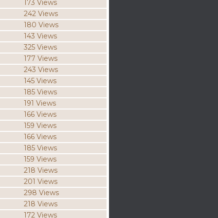
173 Views
242 Views
180 Views
143 Views
325 Views
177 Views
243 Views
145 Views
185 Views
191 Views
166 Views
159 Views
166 Views
185 Views
159 Views
218 Views
201 Views
298 Views
218 Views
172 Views