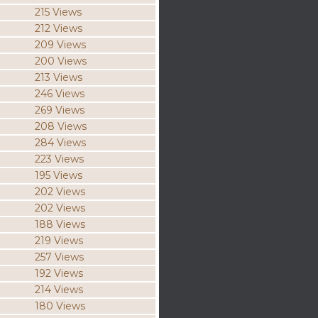
215 Views
212 Views
209 Views
200 Views
213 Views
246 Views
269 Views
208 Views
284 Views
223 Views
195 Views
202 Views
202 Views
188 Views
219 Views
257 Views
192 Views
214 Views
180 Views