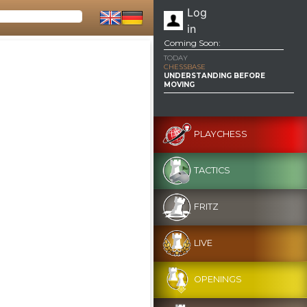
Log
in
Coming Soon:
TODAY
CHESSBASE
UNDERSTANDING BEFORE
MOVING
PLAYCHESS
TACTICS
FRITZ
LIVE
OPENINGS