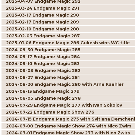
2025-04-07 Endgame Magic 292
2025-03-24 Endgame Magic 291
2025-03-17 Endgame Magic 290
2025-02-17 Endgame Magic 289
2025-02-10 Endgame Magic 288
2025-02-03 Endgame Magic 287
2025-01-06 Endgame Magic 286 Gukesh wins WC title
2024-09-30 Endgame Magic 285
2024-09-17 Endgame Magic 284
2024-09-10 Endgame Magic 283
2024-09-03 Endgame Magic 282
2024-08-27 Endgame Magic 281
2024-08-20 Endgame Magic 280 with Arne Kaehler
2024-08-13 Endgame Magic 279
2024-08-05 Endgame Magic 278
2024-07-29 Endgame Magic 277 with Ivan Sokolov
2024-07-22 Endgame Magic Show 276
2024-07-15 Endgame Magic 275 with Svitlana Demchen
2024-07-08 Endgame Magic Show 274 with Nico Zwirs
2024-07-01 Endgame Magic Show 273 with Nico Zwirs