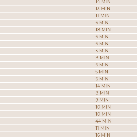
14 MIN
13 MIN
11 MIN
6 MIN
18 MIN
6 MIN
6 MIN
3 MIN
8 MIN
6 MIN
5 MIN
6 MIN
14 MIN
8 MIN
9 MIN
10 MIN
10 MIN
44 MIN
11 MIN
16 MIN