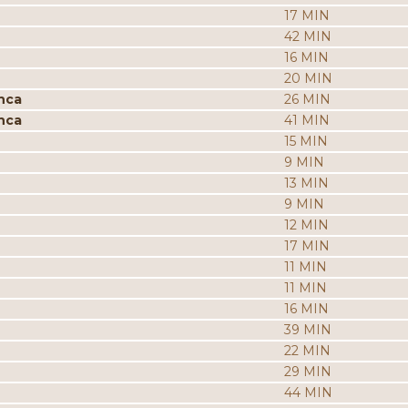
17 MIN
42 MIN
16 MIN
20 MIN
nca
26 MIN
nca
41 MIN
15 MIN
9 MIN
13 MIN
9 MIN
12 MIN
17 MIN
11 MIN
11 MIN
16 MIN
39 MIN
22 MIN
29 MIN
44 MIN