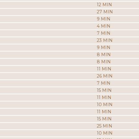
12 MIN
27 MIN
9 MIN
4 MIN
7 MIN
23 MIN
9 MIN
8 MIN
8 MIN
11 MIN
26 MIN
7 MIN
15 MIN
11 MIN
10 MIN
11 MIN
15 MIN
25 MIN
10 MIN