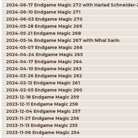
2024-06-17 Endgame Magic 272 with Harlad Schneider-
2024-06-10 Endgame Magic 271
2024-06-03 Endgame Magic 270
2024-05-28 Endgame Magic 269
2024-05-21 Endgame Magic 268
2024-05-14 Endgame Magic 267 with Nihal Sarin
2024-05-07 Endgame Magic 266
2024-04-24 Endgame Magic 265
2024-04-17 Endgame Magic 264
2024-04-10 Endgame Magic 263
2024-03-26 Endgame Magic 262
2024-02-12 Endgame Magic 261
2024-02-05 Endgame Magic 260
2023-12-18 Endgame Magic 259
2023-12-11 Endgame Magic 258
2023-12-04 Endgame Magic 257
2023-11-27 Endgame Magic 256
2023-11-13 Endgame Magic 255
2023-11-06 Endgame Magic 254