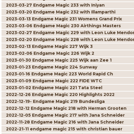
2023-03-27 Endgame Magic 233 with Iniyan
2023-03-20 Endgame Magic 232 with Illamparthi
2023-03-13 Endgame Magic 231 Womens Grand Prix
2023-03-06 Endgame Magic 230 Airthings Masters
2023-02-27 Endgame Magic 229 with Leon Luke Mendo
2023-02-20 Endgame Magic 228 with Leon Luke Mendo
2023-02-13 Endgame Magic 227 Wijk 3
2023-02-06 Endgame Magic 226 Wijk 2
2023-01-30 Endgame Magic 225 Wijk aan Zee 1
2023-01-23 Endgame Magic 224 Sunway
2023-01-16 Endgame Magic 223 World Rapid Ch
2023-01-09 Endgame Magic 222 FIDE WTC
2023-01-02 Endgame Magic 221 Tata Steel
2022-12-26 Endgame Magic 220 Highlights 2022
2022-12-19- Endgame Magic 219 Bundesliga
2022-12-12 Endgame Magic 218 with Herman Grooten
2022-12-05 Endgame Magic 217 with Jana Schneider
2022-11-28 Endgame Magic 216 with Jana Schneider
2022-21-11 endgame magic 215 with christian bauer