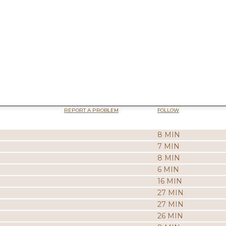
REPORT A PROBLEM
FOLLOW
8 MIN
7 MIN
8 MIN
6 MIN
16 MIN
27 MIN
27 MIN
26 MIN