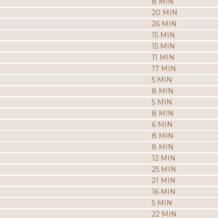
8 MIN
20 MIN
26 MIN
15 MIN
15 MIN
11 MIN
17 MIN
5 MIN
8 MIN
5 MIN
8 MIN
6 MIN
8 MIN
8 MIN
12 MIN
25 MIN
21 MIN
16 MIN
5 MIN
22 MIN