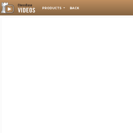
PRODUCTS
BACK