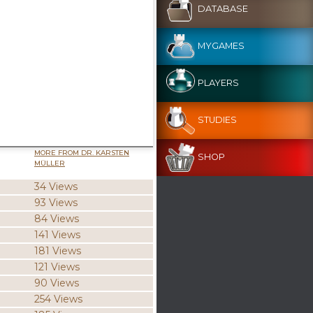
DATABASE
MYGAMES
PLAYERS
STUDIES
MORE FROM DR. KARSTEN
SHOP
MÜLLER
34 Views
93 Views
84 Views
141 Views
181 Views
121 Views
90 Views
254 Views