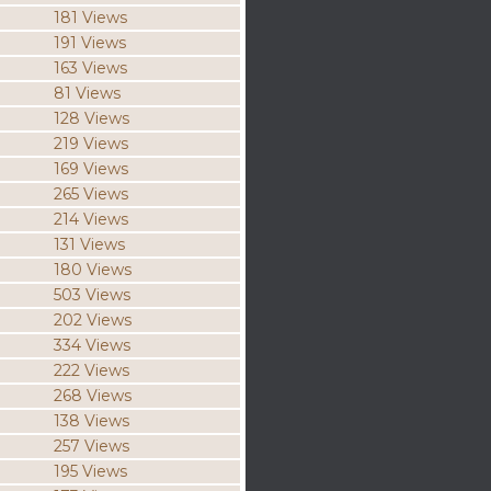
181 Views
191 Views
163 Views
81 Views
128 Views
219 Views
169 Views
265 Views
214 Views
131 Views
180 Views
503 Views
202 Views
334 Views
222 Views
268 Views
138 Views
257 Views
195 Views