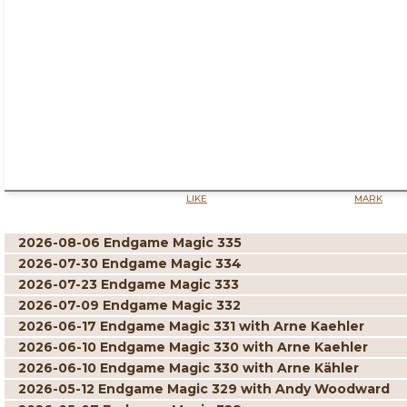
LIKE
MARK
2026-08-06 Endgame Magic 335
2026-07-30 Endgame Magic 334
2026-07-23 Endgame Magic 333
2026-07-09 Endgame Magic 332
2026-06-17 Endgame Magic 331 with Arne Kaehler
2026-06-10 Endgame Magic 330 with Arne Kaehler
2026-06-10 Endgame Magic 330 with Arne Kähler
2026-05-12 Endgame Magic 329 with Andy Woodward