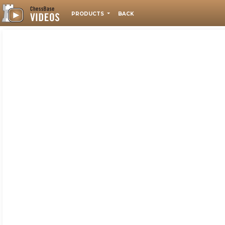
PRODUCTS
BACK