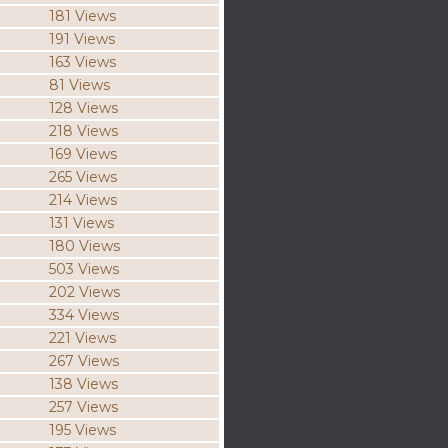
181 Views
191 Views
163 Views
81 Views
128 Views
218 Views
169 Views
265 Views
214 Views
131 Views
180 Views
503 Views
202 Views
334 Views
221 Views
267 Views
138 Views
257 Views
195 Views