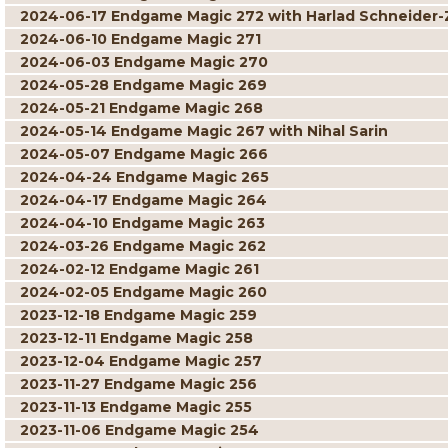
2024-06-17 Endgame Magic 272 with Harlad Schneider-
2024-06-10 Endgame Magic 271
2024-06-03 Endgame Magic 270
2024-05-28 Endgame Magic 269
2024-05-21 Endgame Magic 268
2024-05-14 Endgame Magic 267 with Nihal Sarin
2024-05-07 Endgame Magic 266
2024-04-24 Endgame Magic 265
2024-04-17 Endgame Magic 264
2024-04-10 Endgame Magic 263
2024-03-26 Endgame Magic 262
2024-02-12 Endgame Magic 261
2024-02-05 Endgame Magic 260
2023-12-18 Endgame Magic 259
2023-12-11 Endgame Magic 258
2023-12-04 Endgame Magic 257
2023-11-27 Endgame Magic 256
2023-11-13 Endgame Magic 255
2023-11-06 Endgame Magic 254