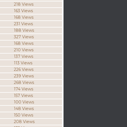
218 Views
163 Views
168 Views
231 Views
188 Views
327 Views
168 Views
210 Views
137 Views
113 Views
226 Views
239 Views
268 Views
174 Views
157 Views
100 Views
148 Views
150 Views
208 Views