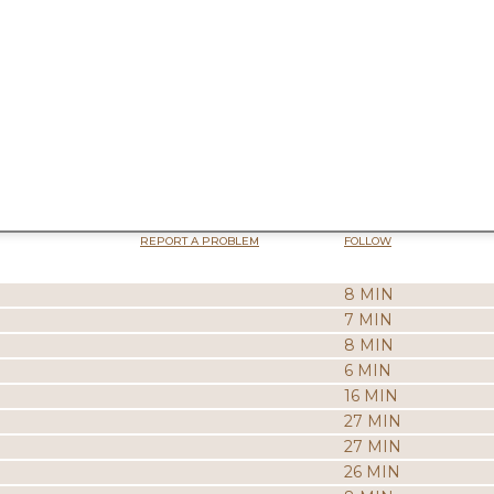
REPORT A PROBLEM
FOLLOW
8 MIN
7 MIN
8 MIN
6 MIN
16 MIN
27 MIN
27 MIN
26 MIN