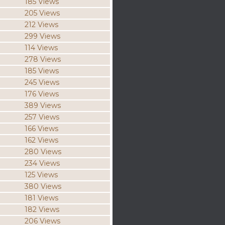
185 Views
205 Views
212 Views
299 Views
114 Views
278 Views
185 Views
245 Views
176 Views
389 Views
257 Views
166 Views
162 Views
280 Views
234 Views
125 Views
380 Views
181 Views
182 Views
206 Views