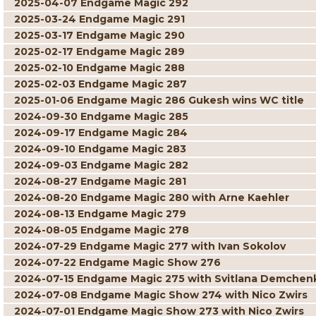
2025-04-07 Endgame Magic 292
2025-03-24 Endgame Magic 291
2025-03-17 Endgame Magic 290
2025-02-17 Endgame Magic 289
2025-02-10 Endgame Magic 288
2025-02-03 Endgame Magic 287
2025-01-06 Endgame Magic 286 Gukesh wins WC title
2024-09-30 Endgame Magic 285
2024-09-17 Endgame Magic 284
2024-09-10 Endgame Magic 283
2024-09-03 Endgame Magic 282
2024-08-27 Endgame Magic 281
2024-08-20 Endgame Magic 280 with Arne Kaehler
2024-08-13 Endgame Magic 279
2024-08-05 Endgame Magic 278
2024-07-29 Endgame Magic 277 with Ivan Sokolov
2024-07-22 Endgame Magic Show 276
2024-07-15 Endgame Magic 275 with Svitlana Demchen
2024-07-08 Endgame Magic Show 274 with Nico Zwirs
2024-07-01 Endgame Magic Show 273 with Nico Zwirs