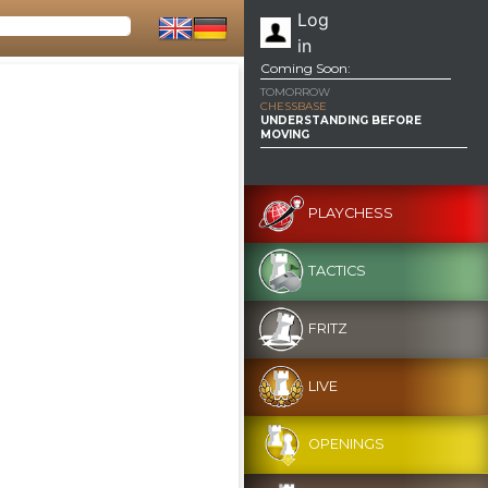
Log
in
Coming Soon:
TOMORROW
CHESSBASE
UNDERSTANDING BEFORE
MOVING
PLAYCHESS
TACTICS
FRITZ
LIVE
OPENINGS