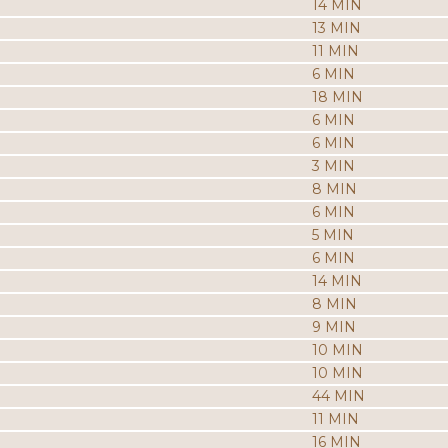
14 MIN
13 MIN
11 MIN
6 MIN
18 MIN
6 MIN
6 MIN
3 MIN
8 MIN
6 MIN
5 MIN
6 MIN
14 MIN
8 MIN
9 MIN
10 MIN
10 MIN
44 MIN
11 MIN
16 MIN