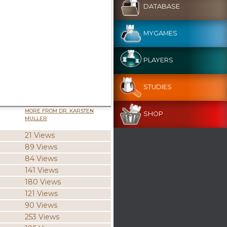
DATABASE
MYGAMES
PLAYERS
STUDIES
MORE FROM DR. KARSTEN
SHOP
MÜLLER
21 Views
89 Views
84 Views
141 Views
180 Views
121 Views
90 Views
253 Views