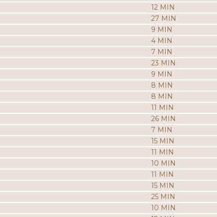
12 MIN
27 MIN
9 MIN
4 MIN
7 MIN
23 MIN
9 MIN
8 MIN
8 MIN
11 MIN
26 MIN
7 MIN
15 MIN
11 MIN
10 MIN
11 MIN
15 MIN
25 MIN
10 MIN