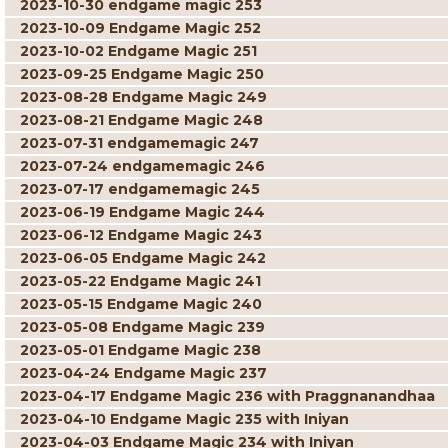
2023-10-30 endgame magic 253
2023-10-09 Endgame Magic 252
2023-10-02 Endgame Magic 251
2023-09-25 Endgame Magic 250
2023-08-28 Endgame Magic 249
2023-08-21 Endgame Magic 248
2023-07-31 endgamemagic 247
2023-07-24 endgamemagic 246
2023-07-17 endgamemagic 245
2023-06-19 Endgame Magic 244
2023-06-12 Endgame Magic 243
2023-06-05 Endgame Magic 242
2023-05-22 Endgame Magic 241
2023-05-15 Endgame Magic 240
2023-05-08 Endgame Magic 239
2023-05-01 Endgame Magic 238
2023-04-24 Endgame Magic 237
2023-04-17 Endgame Magic 236 with Praggnanandhaa
2023-04-10 Endgame Magic 235 with Iniyan
2023-04-03 Endgame Magic 234 with Iniyan