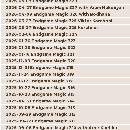
2026-05-07 Endgame Magic 328
2026-04-27 Endgame Magic 327 with Aram Hakobyan
2026-04-09 Endgame Magic 326 with Bodhana
2026-03-27 Endgame Magic 325 Viktor Korchnoi
2026-03-27 Endgame Magic 325 Korchnoi
2026-02-06 Endgame Magic 324
2026-01-30 Endgame Magic 323
2026-01-23 Endgame Magic 322
2026-01-16 Endgame Magic 321
2025-12-08 Endgame Magic 320
2025-12-01 Endgame Magic 319
2025-11-24 Endgame Magic 318
2025-11-17 Endgame Magic 317
2025-10-27 Endgame Magic 316
2025-10-20 Endgame Magic 315
2025-10-13 Endgame Magic 314
2025-10-06 Endgame Magic 313
2025-09-29 Endgame Magic 312
2025-09-22 Endgame Magic 311
2025-09-08 Endgame Magic 310 with Arne Kaehler