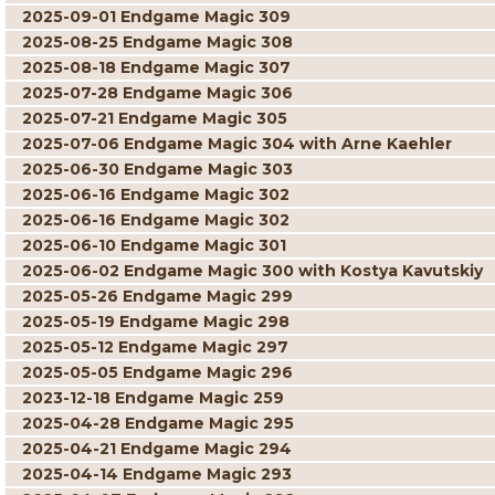
2025-09-01 Endgame Magic 309
2025-08-25 Endgame Magic 308
2025-08-18 Endgame Magic 307
2025-07-28 Endgame Magic 306
2025-07-21 Endgame Magic 305
2025-07-06 Endgame Magic 304 with Arne Kaehler
2025-06-30 Endgame Magic 303
2025-06-16 Endgame Magic 302
2025-06-16 Endgame Magic 302
2025-06-10 Endgame Magic 301
2025-06-02 Endgame Magic 300 with Kostya Kavutskiy
2025-05-26 Endgame Magic 299
2025-05-19 Endgame Magic 298
2025-05-12 Endgame Magic 297
2025-05-05 Endgame Magic 296
2023-12-18 Endgame Magic 259
2025-04-28 Endgame Magic 295
2025-04-21 Endgame Magic 294
2025-04-14 Endgame Magic 293