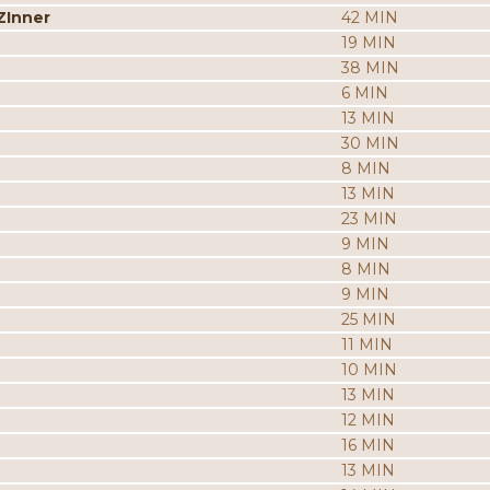
ZInner
42 MIN
19 MIN
38 MIN
6 MIN
13 MIN
30 MIN
8 MIN
13 MIN
23 MIN
9 MIN
8 MIN
9 MIN
25 MIN
11 MIN
10 MIN
13 MIN
12 MIN
16 MIN
13 MIN