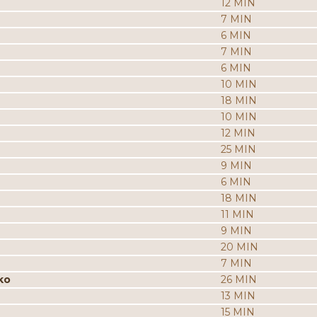
12 MIN
7 MIN
6 MIN
7 MIN
6 MIN
10 MIN
18 MIN
10 MIN
12 MIN
25 MIN
9 MIN
6 MIN
18 MIN
11 MIN
9 MIN
20 MIN
7 MIN
ko
26 MIN
13 MIN
15 MIN