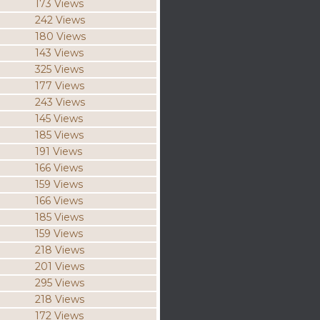
173 Views
242 Views
180 Views
143 Views
325 Views
177 Views
243 Views
145 Views
185 Views
191 Views
166 Views
159 Views
166 Views
185 Views
159 Views
218 Views
201 Views
295 Views
218 Views
172 Views