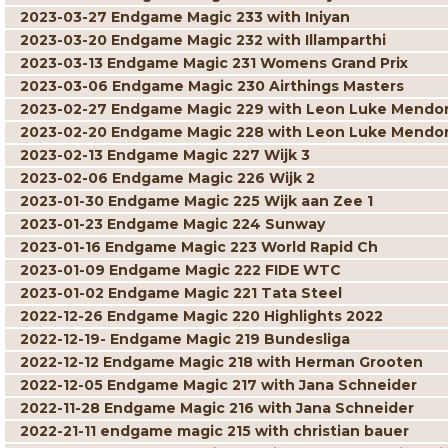
2023-03-27 Endgame Magic 233 with Iniyan
2023-03-20 Endgame Magic 232 with Illamparthi
2023-03-13 Endgame Magic 231 Womens Grand Prix
2023-03-06 Endgame Magic 230 Airthings Masters
2023-02-27 Endgame Magic 229 with Leon Luke Mendo
2023-02-20 Endgame Magic 228 with Leon Luke Mendo
2023-02-13 Endgame Magic 227 Wijk 3
2023-02-06 Endgame Magic 226 Wijk 2
2023-01-30 Endgame Magic 225 Wijk aan Zee 1
2023-01-23 Endgame Magic 224 Sunway
2023-01-16 Endgame Magic 223 World Rapid Ch
2023-01-09 Endgame Magic 222 FIDE WTC
2023-01-02 Endgame Magic 221 Tata Steel
2022-12-26 Endgame Magic 220 Highlights 2022
2022-12-19- Endgame Magic 219 Bundesliga
2022-12-12 Endgame Magic 218 with Herman Grooten
2022-12-05 Endgame Magic 217 with Jana Schneider
2022-11-28 Endgame Magic 216 with Jana Schneider
2022-21-11 endgame magic 215 with christian bauer