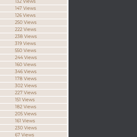
132 Views
147 Views
126 Views
250 Views
222 Views
238 Views
319 Views
550 Views
244 Views
160 Views
346 Views
178 Views
302 Views
227 Views
151 Views
182 Views
205 Views
161 Views
230 Views
67 Views