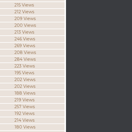
215 Views
212 Views
209 Views
200 Views
213 Views
246 Views
269 Views
208 Views
284 Views
223 Views
195 Views
202 Views
202 Views
188 Views
219 Views
257 Views
192 Views
214 Views
180 Views