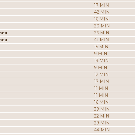
17 MIN
42 MIN
16 MIN
20 MIN
nca
26 MIN
nca
41 MIN
15 MIN
9 MIN
13 MIN
9 MIN
12 MIN
17 MIN
11 MIN
11 MIN
16 MIN
39 MIN
22 MIN
29 MIN
44 MIN