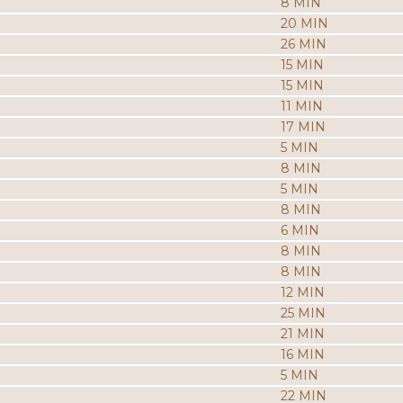
8 MIN
20 MIN
26 MIN
15 MIN
15 MIN
11 MIN
17 MIN
5 MIN
8 MIN
5 MIN
8 MIN
6 MIN
8 MIN
8 MIN
12 MIN
25 MIN
21 MIN
16 MIN
5 MIN
22 MIN