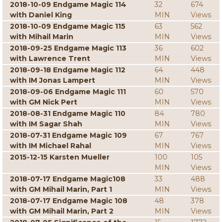
2018-10-09 Endgame Magic 114
32
674
with Daniel King
MIN
Views
2018-10-09 Endgame Magic 115
63
562
with Mihail Marin
MIN
Views
2018-09-25 Endgame Magic 113
36
602
with Lawrence Trent
MIN
Views
2018-09-18 Endgame Magic 112
64
448
with IM Jonas Lampert
MIN
Views
2018-09-06 Endgame Magic 111
60
570
with GM Nick Pert
MIN
Views
2018-08-31 Endgame Magic 110
84
780
with IM Sagar Shah
MIN
Views
2018-07-31 Endgame Magic 109
67
767
with IM Michael Rahal
MIN
Views
2015-12-15 Karsten Mueller
100
105
MIN
Views
2018-07-17 Endgame Magic108
33
488
with GM Mihail Marin, Part 1
MIN
Views
2018-07-17 Endgame Magic 108
48
378
with GM Mihail Marin, Part 2
MIN
Views