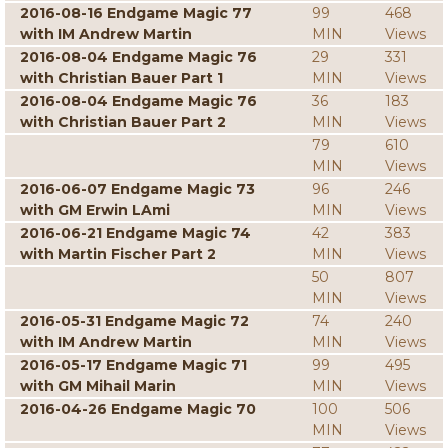
2016-08-16 Endgame Magic 77
99
468
with IM Andrew Martin
MIN
Views
2016-08-04 Endgame Magic 76
29
331
with Christian Bauer Part 1
MIN
Views
2016-08-04 Endgame Magic 76
36
183
with Christian Bauer Part 2
MIN
Views
79
610
MIN
Views
2016-06-07 Endgame Magic 73
96
246
with GM Erwin LAmi
MIN
Views
2016-06-21 Endgame Magic 74
42
383
with Martin Fischer Part 2
MIN
Views
50
807
MIN
Views
2016-05-31 Endgame Magic 72
74
240
with IM Andrew Martin
MIN
Views
2016-05-17 Endgame Magic 71
99
495
with GM Mihail Marin
MIN
Views
2016-04-26 Endgame Magic 70
100
506
MIN
Views