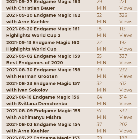
2021-09-27 Endgame Magic 163
29
221
with Christian Bauer
MIN
Views
2021-09-20 Endgame Magic 162
32
326
with Arne Kaehler
MIN
Views
2021-09-20 Endgame Magic 161
18
113
Highlights World Cup 2
MIN
Views
2021-09-13 Endgame Magic 160
22
192
Highlights World Cup
MIN
Views
2021-09-02 Endgame Magic 159
35
337
Best Endgames of 2020
MIN
Views
2021-08-30 Endgame Magic 158
39
232
with Herman Grooten
MIN
Views
2021-08-23 Endgame Magic 157
32
412
with Ivan Sokolov
MIN
Views
2021-08-16 Endgame Magic 156
64
314
with Svitlana Demchenko
MIN
Views
2021-08-09 Endgame Magic 155
57
337
with Abhimanyu Mishra
MIN
Views
2021-08-03 Endgame Magic 154
37
202
with Arne Kaehler
MIN
Views
2021-07-27 Endgame Magic 153
39
188