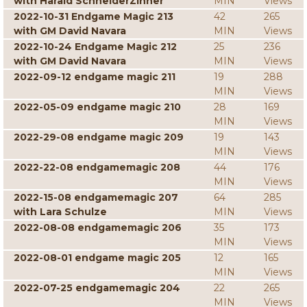
with Harald SchneiderZinner
MIN
Views
2022-10-31 Endgame Magic 213
42
265
with GM David Navara
MIN
Views
2022-10-24 Endgame Magic 212
25
236
with GM David Navara
MIN
Views
2022-09-12 endgame magic 211
19
288
MIN
Views
2022-05-09 endgame magic 210
28
169
MIN
Views
2022-29-08 endgame magic 209
19
143
MIN
Views
2022-22-08 endgamemagic 208
44
176
MIN
Views
2022-15-08 endgamemagic 207
64
285
with Lara Schulze
MIN
Views
2022-08-08 endgamemagic 206
35
173
MIN
Views
2022-08-01 endgame magic 205
12
165
MIN
Views
2022-07-25 endgamemagic 204
22
265
MIN
Views