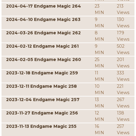
2024-04-17 Endgame Magic 264
23
213
MIN
Views
2024-04-10 Endgame Magic 263
9
130
MIN
Views
2024-03-26 Endgame Magic 262
8
179
MIN
Views
2024-02-12 Endgame Magic 261
9
502
MIN
Views
2024-02-05 Endgame Magic 260
25
201
MIN
Views
2023-12-18 Endgame Magic 259
11
333
MIN
Views
2023-12-11 Endgame Magic 258
10
221
MIN
Views
2023-12-04 Endgame Magic 257
13
267
MIN
Views
2023-11-27 Endgame Magic 256
12
138
MIN
Views
2023-11-13 Endgame Magic 255
16
257
MIN
Views