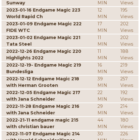
Sunway
MIN
Views
2023-01-16 Endgame Magic 223
12
195
World Rapid Ch
MIN
Views
2023-01-09 Endgame Magic 222
17
202
FIDE WTC
MIN
Views
2023-01-02 Endgame Magic 221
11
202
Tata Steel
MIN
Views
2022-12-26 Endgame Magic 220
11
188
Highlights 2022
MIN
Views
2022-12-19- Endgame Magic 219
16
219
Bundesliga
MIN
Views
2022-12-12 Endgame Magic 218
39
257
with Herman Grooten
MIN
Views
2022-12-05 Endgame Magic 217
22
192
with Jana Schneider
MIN
Views
2022-11-28 Endgame Magic 216
29
214
with Jana Schneider
MIN
Views
2022-21-11 endgame magic 215
44
180
with christian bauer
MIN
Views
2022-11-07 Endgame Magic 214
30
226