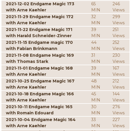
2021-12-02 Endgame Magic 173
65
246
with Arne Kaehler
MIN
Views
2021-11-29 Endgame Magic 172
32
299
with Arne Kaehler
MIN
Views
2021-11-22 Endgame Magic 171
39
251
with Harald Schneider-Zinner
MIN
Views
2021-11-15 Endgame magic 170
44
252
with Fabian Brinkmann
MIN
Views
2021-11-08 Endgame Magic 169
31
230
with Thomas Stark
MIN
Views
2021-11-01 Endgame Magic 168
39
167
with Arne Kaehler
MIN
Views
2021-10-25 Endgame Magic 167
48
212
with Arne Kaehler
MIN
Views
2021-10-18 Endgame Magic 166
45
144
with Arne Kaehler
MIN
Views
2021-10-11 Endgame Magic 165
30
276
with Romain Edouard
MIN
Views
2021-10-04 Endgame Magic 164
33
227
with Arne Kaehler
MIN
Views