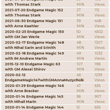
with Thomas Stark
MIN
Views
2021-07-20 Endgame Magic 152
27
115
with Thomas Stark
MIN
Views
2021-06-30 Endgame Magic 151
39
448
with Arne Kaehler
MIN
Views
2020-02-25 Endgame Magic 150
50
4502
with GM Jan Werle
MIN
Views
2020-02-17 Endgame Magic 148
48
1307
with Nihal Sarin and Srinith
MIN
Views
2020-02-18 Endgame Magic 149
49
1032
with IM Andrew Martin
MIN
Views
2015-12-10 Endgame Magic 63
107
198
with GM Alexei Shirov
MIN
Views
2020-02-12
46
1239
EndgameMagic147withGMAnnaMuzychuk
MIN
Views
2020-01-29 Endgame Magic 146
47
636
with Arne Bracker
MIN
Views
2020-01-14 Endgame Magic 145
58
907
with Mihail Marin
MIN
Views
2020-01-14 Endgame Magic 144
51
636