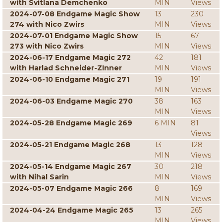
with Svitlana Demchenko
MIN
Views
2024-07-08 Endgame Magic Show
13
230
274 with Nico Zwirs
MIN
Views
2024-07-01 Endgame Magic Show
15
67
273 with Nico Zwirs
MIN
Views
2024-06-17 Endgame Magic 272
42
181
with Harlad Schneider-ZInner
MIN
Views
2024-06-10 Endgame Magic 271
19
191
MIN
Views
2024-06-03 Endgame Magic 270
38
163
MIN
Views
2024-05-28 Endgame Magic 269
6 MIN
81
Views
2024-05-21 Endgame Magic 268
13
128
MIN
Views
2024-05-14 Endgame Magic 267
30
218
with Nihal Sarin
MIN
Views
2024-05-07 Endgame Magic 266
8
169
MIN
Views
2024-04-24 Endgame Magic 265
13
265
MIN
Views