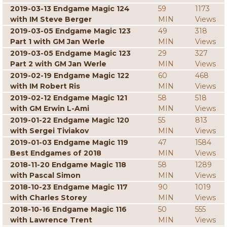
2019-03-13 Endgame Magic 124
59
1173
with IM Steve Berger
MIN
Views
2019-03-05 Endgame Magic 123
49
318
Part 1 with GM Jan Werle
MIN
Views
2019-03-05 Endgame Magic 123
29
327
Part 2 with GM Jan Werle
MIN
Views
2019-02-19 Endgame Magic 122
60
468
with IM Robert Ris
MIN
Views
2019-02-12 Endgame Magic 121
58
518
with GM Erwin L-Ami
MIN
Views
2019-01-22 Endgame Magic 120
55
813
with Sergei Tiviakov
MIN
Views
2019-01-03 Endgame Magic 119
47
1584
Best Endgames of 2018
MIN
Views
2018-11-20 Endgame Magic 118
58
1289
with Pascal Simon
MIN
Views
2018-10-23 Endgame Magic 117
90
1019
with Charles Storey
MIN
Views
2018-10-16 Endgame Magic 116
50
555
with Lawrence Trent
MIN
Views