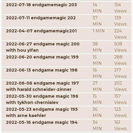
2022-07-18 endgamemagic 203
14
154
MIN
Views
2022-07-11 endgamemagic 202
37
139
MIN
Views
2022-04-07 endgamemagic201
1 MIN
224
Views
2022-06-27 endgame magic 200
38
508
with hou yifan
MIN
Views
2022-06-20 endgame magic 199
15
288
MIN
Views
2022-06-13 endgame magic 198
16
217
MIN
Views
2022-06-06 endgame magic 197
27
202
with harald schneider-zinner
MIN
Views
2022-05-30 endgame magic 196
15
157
with tykhon cherniaiev
MIN
Views
2022-05-23 endgame magic 195
36
123
with arne kaehler
MIN
Views
2022-05-16 endgame magic 194
34
161
MIN
Views