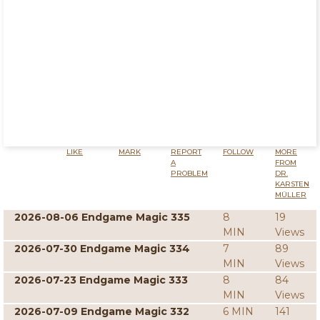
LIKE
MARK
REPORT
FOLLOW
MORE
A
FROM
PROBLEM
DR.
KARSTEN
MÜLLER
2026-08-06 Endgame Magic 335
8
19
MIN
Views
2026-07-30 Endgame Magic 334
7
89
MIN
Views
2026-07-23 Endgame Magic 333
8
84
MIN
Views
2026-07-09 Endgame Magic 332
6 MIN
141