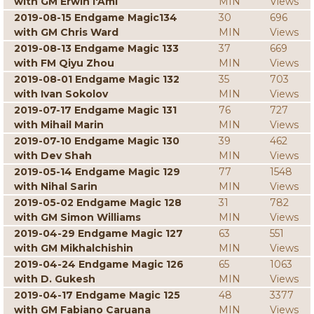
with GM Erwin l'Ami
MIN
Views
2019-08-15 Endgame Magic134
30
696
with GM Chris Ward
MIN
Views
2019-08-13 Endgame Magic 133
37
669
with FM Qiyu Zhou
MIN
Views
2019-08-01 Endgame Magic 132
35
703
with Ivan Sokolov
MIN
Views
2019-07-17 Endgame Magic 131
76
727
with Mihail Marin
MIN
Views
2019-07-10 Endgame Magic 130
39
462
with Dev Shah
MIN
Views
2019-05-14 Endgame Magic 129
77
1548
with Nihal Sarin
MIN
Views
2019-05-02 Endgame Magic 128
31
782
with GM Simon Williams
MIN
Views
2019-04-29 Endgame Magic 127
63
551
with GM Mikhalchishin
MIN
Views
2019-04-24 Endgame Magic 126
65
1063
with D. Gukesh
MIN
Views
2019-04-17 Endgame Magic 125
48
3377
with GM Fabiano Caruana
MIN
Views