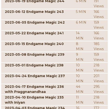
2023-06-19 Endgame Magic 244
6 MIN
191
Views
2023-06-12 Endgame Magic 243
5 MIN
166
Views
2023-06-05 Endgame Magic 242
6 MIN
159
Views
2023-05-22 Endgame Magic 241
14
166
MIN
Views
2023-05-15 Endgame Magic 240
8
185
MIN
Views
2023-05-08 Endgame Magic 239
9
159
MIN
Views
2023-05-01 Endgame Magic 238
10
218
MIN
Views
2023-04-24 Endgame Magic 237
10
201
MIN
Views
2023-04-17 Endgame Magic 236
44
295
with Praggnanandhaa
MIN
Views
2023-04-10 Endgame Magic 235
11
218
with Iniyan
MIN
Views
2023-04-03 Endgame Magic 234
16
172