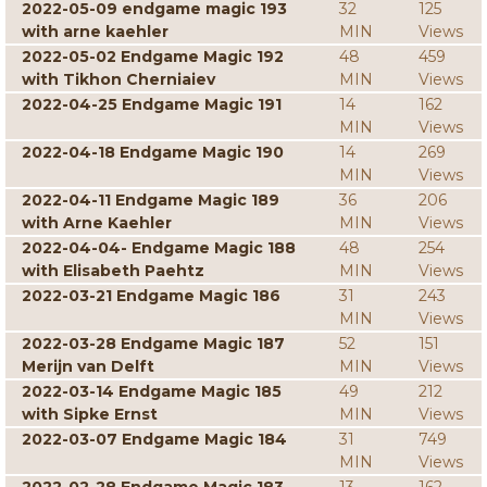
2022-05-09 endgame magic 193
32
125
with arne kaehler
MIN
Views
2022-05-02 Endgame Magic 192
48
459
with Tikhon Cherniaiev
MIN
Views
2022-04-25 Endgame Magic 191
14
162
MIN
Views
2022-04-18 Endgame Magic 190
14
269
MIN
Views
2022-04-11 Endgame Magic 189
36
206
with Arne Kaehler
MIN
Views
2022-04-04- Endgame Magic 188
48
254
with Elisabeth Paehtz
MIN
Views
2022-03-21 Endgame Magic 186
31
243
MIN
Views
2022-03-28 Endgame Magic 187
52
151
Merijn van Delft
MIN
Views
2022-03-14 Endgame Magic 185
49
212
with Sipke Ernst
MIN
Views
2022-03-07 Endgame Magic 184
31
749
MIN
Views