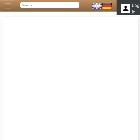
Log
in