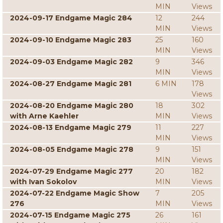
MIN
Views
2024-09-17 Endgame Magic 284
12
244
MIN
Views
2024-09-10 Endgame Magic 283
25
160
MIN
Views
2024-09-03 Endgame Magic 282
9
346
MIN
Views
2024-08-27 Endgame Magic 281
6 MIN
178
Views
2024-08-20 Endgame Magic 280
18
302
with Arne Kaehler
MIN
Views
2024-08-13 Endgame Magic 279
11
227
MIN
Views
2024-08-05 Endgame Magic 278
9
151
MIN
Views
2024-07-29 Endgame Magic 277
20
182
with Ivan Sokolov
MIN
Views
2024-07-22 Endgame Magic Show
7
205
276
MIN
Views
2024-07-15 Endgame Magic 275
26
161