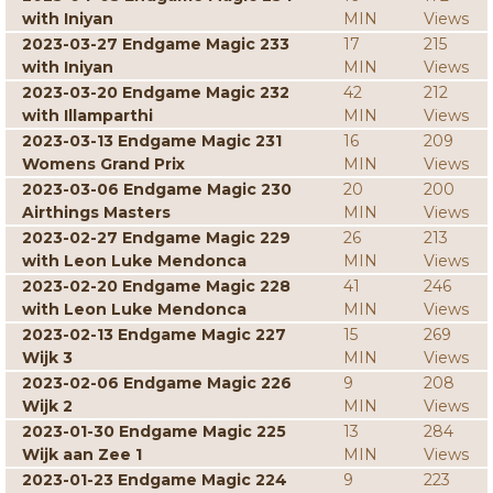
with Iniyan
MIN
Views
2023-03-27 Endgame Magic 233
17
215
with Iniyan
MIN
Views
2023-03-20 Endgame Magic 232
42
212
with Illamparthi
MIN
Views
2023-03-13 Endgame Magic 231
16
209
Womens Grand Prix
MIN
Views
2023-03-06 Endgame Magic 230
20
200
Airthings Masters
MIN
Views
2023-02-27 Endgame Magic 229
26
213
with Leon Luke Mendonca
MIN
Views
2023-02-20 Endgame Magic 228
41
246
with Leon Luke Mendonca
MIN
Views
2023-02-13 Endgame Magic 227
15
269
Wijk 3
MIN
Views
2023-02-06 Endgame Magic 226
9
208
Wijk 2
MIN
Views
2023-01-30 Endgame Magic 225
13
284
Wijk aan Zee 1
MIN
Views
2023-01-23 Endgame Magic 224
9
223