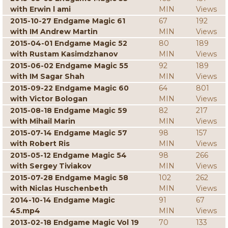
with Erwin l ami
MIN
Views
2015-10-27 Endgame Magic 61
67
192
with IM Andrew Martin
MIN
Views
2015-04-01 Endgame Magic 52
80
189
with Rustam Kasimdzhanov
MIN
Views
2015-06-02 Endgame Magic 55
92
189
with IM Sagar Shah
MIN
Views
2015-09-22 Endgame Magic 60
64
801
with Victor Bologan
MIN
Views
2015-08-18 Endgame Magic 59
82
217
with Mihail Marin
MIN
Views
2015-07-14 Endgame Magic 57
98
157
with Robert Ris
MIN
Views
2015-05-12 Endgame Magic 54
98
266
with Sergey Tiviakov
MIN
Views
2015-07-28 Endgame Magic 58
102
262
with Niclas Huschenbeth
MIN
Views
2014-10-14 Endgame Magic
91
67
45.mp4
MIN
Views
2013-02-18 Endgame Magic Vol 19
70
133