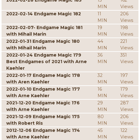
2022-02-28 Endgame Magic 183
13
162
MIN
Views
2022-02-14 Endgame Magic 182
11
206
MIN
Views
2022-02-07- Endgame Magic 181
19
198
with Mihail Marin
MIN
Views
2022-01-31 Endgame Magic 180
44
221
with Mihail Marin
MIN
Views
2022-01-24 Endgame Magic 179
36
351
Best Endgames of 2021 with Arne
MIN
Views
Kaehler
2022-01-17 Endgame Magic 178
32
197
with Aren Kaehler
MIN
Views
2022-01-10 Endgame Magic 177
16
179
with Arne Kaehler
MIN
Views
2021-12-20 Endgame Magic 176
29
287
with Arne Kaehler
MIN
Views
2021-12-09 Endgame Magic 175
80
206
with Robert Ris
MIN
Views
2012-12-06 Endgame Magic 174
45
122
with Arne Kaehler
MIN
Views