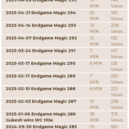
2025-04-28 Endgame Magic 295
15
148
MIN
Views
2025-04-21 Endgame Magic 294
25
150
MIN
Views
2025-04-14 Endgame Magic 293
10
208
MIN
Views
2025-04-07 Endgame Magic 292
12
132
MIN
Views
2025-03-24 Endgame Magic 291
7
147
MIN
Views
2025-03-17 Endgame Magic 290
6 MIN
126
Views
2025-02-17 Endgame Magic 289
7
250
MIN
Views
2025-02-10 Endgame Magic 288
6 MIN
222
Views
2025-02-03 Endgame Magic 287
10
238
MIN
Views
2025-01-06 Endgame Magic 286
18
319
Gukesh wins WC title
MIN
Views
2024-09-30 Endgame Magic 285
10
550