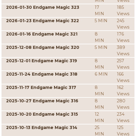
MIN
Views
2026-01-30 Endgame Magic 323
17
185
MIN
Views
2026-01-23 Endgame Magic 322
5 MIN
245
Views
2026-01-16 Endgame Magic 321
8
176
MIN
Views
2025-12-08 Endgame Magic 320
5 MIN
389
Views
2025-12-01 Endgame Magic 319
8
257
MIN
Views
2025-11-24 Endgame Magic 318
6 MIN
166
Views
2025-11-17 Endgame Magic 317
8
162
MIN
Views
2025-10-27 Endgame Magic 316
8
280
MIN
Views
2025-10-20 Endgame Magic 315
12
234
MIN
Views
2025-10-13 Endgame Magic 314
25
125
MIN
Views