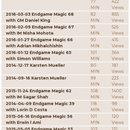
77
422
MIN
Views
2016-03-03 Endgame Magic 68
82
855
with GM Daniel King
MIN
Views
2016-02-09 Endgame Magic 67
95
526
with IM Nisha Mohota
MIN
Views
2016-01-27 Endgame Magic 66
90
415
with Adrian Mikhalchishin
MIN
Views
2016-01-12 Endgame Magic 65
101
364
with Simon Williams
MIN
Views
2014-12-17 Karsten Mueller
80
181
MIN
Views
2014-09-16 Karsten Mueller
99
223
MIN
Views
2015-11-24 Endgame Magic 62
108
1400
with IM Sagar Shah
MIN
Views
2014-04-09 Endgame Magic 39
118
98
with Lorin D Costa
MIN
Views
2015-06-16 Endgame Magic 56
101
120
with Erwin l Ami
MIN
Views
2015-05-05 Endgame Magic 53
103
131