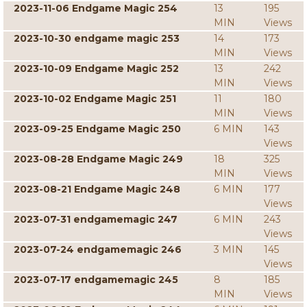
2023-11-06 Endgame Magic 254
13
195
MIN
Views
2023-10-30 endgame magic 253
14
173
MIN
Views
2023-10-09 Endgame Magic 252
13
242
MIN
Views
2023-10-02 Endgame Magic 251
11
180
MIN
Views
2023-09-25 Endgame Magic 250
6 MIN
143
Views
2023-08-28 Endgame Magic 249
18
325
MIN
Views
2023-08-21 Endgame Magic 248
6 MIN
177
Views
2023-07-31 endgamemagic 247
6 MIN
243
Views
2023-07-24 endgamemagic 246
3 MIN
145
Views
2023-07-17 endgamemagic 245
8
185
MIN
Views