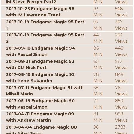
IM Steve Berger Part2
MIN
Views
2017-10-23 Endgame Magic 96
93
548
with IM Lawrence Trent
MIN
Views
2017-10-19 Endgame Magic 95 Part
55
367
1
MIN
Views
2017-10-19 Endgame Magic 95 Part
44
263
2
MIN
Views
2017-09-18 Endgame Magic 94
86
440
with Pascal Simon
MIN
Views
2017-08-31 Endgame Magic 93
60
572
with GM Nick Pert
MIN
Views
2017-08-16 Endgame Magic 92
78
849
with Irene Sukander
MIN
Views
2017-07-11 Endgame Magic 91 with
68
761
Mihail Marin
MIN
Views
2017-05-16 Endgame Magic 90
71
850
with Pascal Simon
MIN
Views
2017-04-11 Endgame Magic 89
81
999
with Andrew Martin
MIN
Views
2017-04-04 Endgame Magic 88
96
2783
with Nihal Sarin
MIN
Views