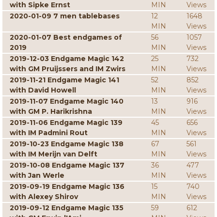
with Sipke Ernst
MIN
Views
2020-01-09 7 men tablebases
12
1648
MIN
Views
2020-01-07 Best endgames of
56
1057
2019
MIN
Views
2019-12-03 Endgame Magic 142
25
732
with GM Pruijssers and IM Zwirs
MIN
Views
2019-11-21 Endgame Magic 141
52
852
with David Howell
MIN
Views
2019-11-07 Endgame Magic 140
13
916
with GM P. Harikrishna
MIN
Views
2019-11-06 Endgame Magic 139
45
656
with IM Padmini Rout
MIN
Views
2019-10-23 Endgame Magic 138
67
561
with IM Merijn van Delft
MIN
Views
2019-10-08 Endgame Magic 137
36
477
with Jan Werle
MIN
Views
2019-09-19 Endgame Magic 136
15
740
with Alexey Shirov
MIN
Views
2019-09-12 Endgame Magic 135
59
612