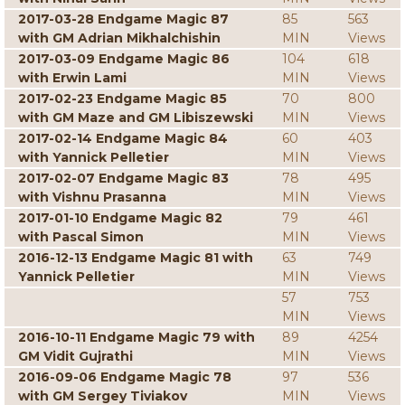
2017-03-28 Endgame Magic 87
85
563
with GM Adrian Mikhalchishin
MIN
Views
2017-03-09 Endgame Magic 86
104
618
with Erwin Lami
MIN
Views
2017-02-23 Endgame Magic 85
70
800
with GM Maze and GM Libiszewski
MIN
Views
2017-02-14 Endgame Magic 84
60
403
with Yannick Pelletier
MIN
Views
2017-02-07 Endgame Magic 83
78
495
with Vishnu Prasanna
MIN
Views
2017-01-10 Endgame Magic 82
79
461
with Pascal Simon
MIN
Views
2016-12-13 Endgame Magic 81 with
63
749
Yannick Pelletier
MIN
Views
57
753
MIN
Views
2016-10-11 Endgame Magic 79 with
89
4254
GM Vidit Gujrathi
MIN
Views
2016-09-06 Endgame Magic 78
97
536
with GM Sergey Tiviakov
MIN
Views