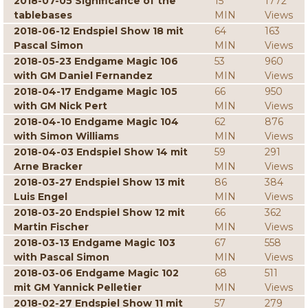
2018-07-05 Significance of the
15
1772
tablebases
MIN
Views
2018-06-12 Endspiel Show 18 mit
64
163
Pascal Simon
MIN
Views
2018-05-23 Endgame Magic 106
53
960
with GM Daniel Fernandez
MIN
Views
2018-04-17 Endgame Magic 105
66
950
with GM Nick Pert
MIN
Views
2018-04-10 Endgame Magic 104
62
876
with Simon Williams
MIN
Views
2018-04-03 Endspiel Show 14 mit
59
291
Arne Bracker
MIN
Views
2018-03-27 Endspiel Show 13 mit
86
384
Luis Engel
MIN
Views
2018-03-20 Endspiel Show 12 mit
66
362
Martin Fischer
MIN
Views
2018-03-13 Endgame Magic 103
67
558
with Pascal Simon
MIN
Views
2018-03-06 Endgame Magic 102
68
511
mit GM Yannick Pelletier
MIN
Views
2018-02-27 Endspiel Show 11 mit
57
279