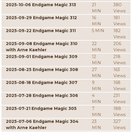
2025-10-06 Endgame Magic 313
21
380
MIN
Views
2025-09-29 Endgame Magic 312
16
181
MIN
Views
2025-09-22 Endgame Magic 311
5 MIN
182
Views
2025-09-08 Endgame Magic 310
22
206
with Arne Kaehler
MIN
Views
2025-09-01 Endgame Magic 309
12
218
MIN
Views
2025-08-25 Endgame Magic 308
27
163
MIN
Views
2025-08-18 Endgame Magic 307
9
168
MIN
Views
2025-07-28 Endgame Magic 306
4
231
MIN
Views
2025-07-21 Endgame Magic 305
7
188
MIN
Views
2025-07-06 Endgame Magic 304
23
327
with Arne Kaehler
MIN
Views