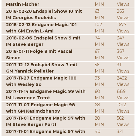
Martin Fischer
MIN
Views
2018-02-20 Endspiel Show 10 mit
63
265
IM Georgios Souleidis
MIN
Views
2018-02-13 Endgame Magic 101
102
1677
with GM Erwin L-Ami
MIN
Views
2018-02-06 Endspiel Show 9 mit
74
347
IM Steve Berger
MIN
Views
2018-01-11 Folge 8 mit Pascal
67
367
Simon
MIN
Views
2017-12-12 Endspiel Show 7 mit
56
311
GM Yannick Pelletier
MIN
Views
2017-11-27 Endgame Magic 100
93
2432
with Wesley So
MIN
Views
2017-11-14 Endgame Magic 99 with
60
889
IM Lawrence Trent
MIN
Views
2017-11-07 Endgame Magic 98
68
1012
with GM Kasimdzhanov
MIN
Views
2017-11-01 Endgame Magic 97 with
28
562
IM Steve Berger Part1
MIN
Views
2017-11-01 Endgame Magic 97 with
40
321