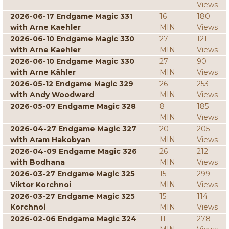
Views
2026-06-17 Endgame Magic 331
16
180
with Arne Kaehler
MIN
Views
2026-06-10 Endgame Magic 330
27
121
with Arne Kaehler
MIN
Views
2026-06-10 Endgame Magic 330
27
90
with Arne Kähler
MIN
Views
2026-05-12 Endgame Magic 329
26
253
with Andy Woodward
MIN
Views
2026-05-07 Endgame Magic 328
8
185
MIN
Views
2026-04-27 Endgame Magic 327
20
205
with Aram Hakobyan
MIN
Views
2026-04-09 Endgame Magic 326
26
212
with Bodhana
MIN
Views
2026-03-27 Endgame Magic 325
15
299
Viktor Korchnoi
MIN
Views
2026-03-27 Endgame Magic 325
15
114
Korchnoi
MIN
Views
2026-02-06 Endgame Magic 324
11
278