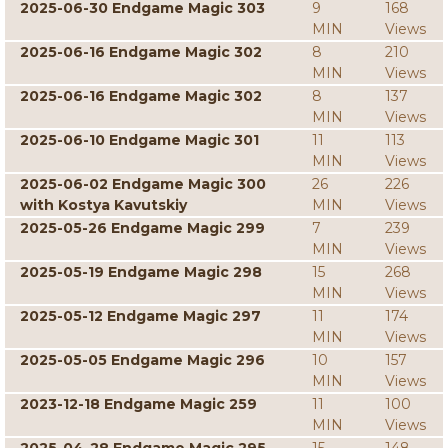
2025-06-30 Endgame Magic 303
9
168
MIN
Views
2025-06-16 Endgame Magic 302
8
210
MIN
Views
2025-06-16 Endgame Magic 302
8
137
MIN
Views
2025-06-10 Endgame Magic 301
11
113
MIN
Views
2025-06-02 Endgame Magic 300
26
226
with Kostya Kavutskiy
MIN
Views
2025-05-26 Endgame Magic 299
7
239
MIN
Views
2025-05-19 Endgame Magic 298
15
268
MIN
Views
2025-05-12 Endgame Magic 297
11
174
MIN
Views
2025-05-05 Endgame Magic 296
10
157
MIN
Views
2023-12-18 Endgame Magic 259
11
100
MIN
Views