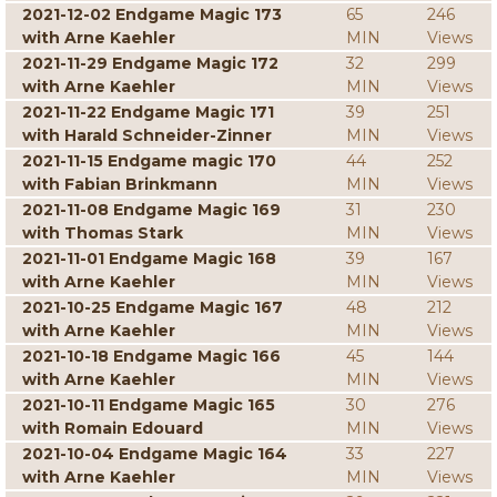
2021-12-02 Endgame Magic 173
65
246
with Arne Kaehler
MIN
Views
2021-11-29 Endgame Magic 172
32
299
with Arne Kaehler
MIN
Views
2021-11-22 Endgame Magic 171
39
251
with Harald Schneider-Zinner
MIN
Views
2021-11-15 Endgame magic 170
44
252
with Fabian Brinkmann
MIN
Views
2021-11-08 Endgame Magic 169
31
230
with Thomas Stark
MIN
Views
2021-11-01 Endgame Magic 168
39
167
with Arne Kaehler
MIN
Views
2021-10-25 Endgame Magic 167
48
212
with Arne Kaehler
MIN
Views
2021-10-18 Endgame Magic 166
45
144
with Arne Kaehler
MIN
Views
2021-10-11 Endgame Magic 165
30
276
with Romain Edouard
MIN
Views
2021-10-04 Endgame Magic 164
33
227
with Arne Kaehler
MIN
Views