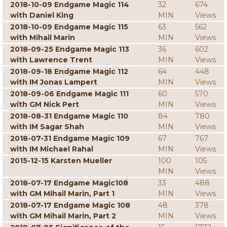
2018-10-09 Endgame Magic 114
32
674
with Daniel King
MIN
Views
2018-10-09 Endgame Magic 115
63
562
with Mihail Marin
MIN
Views
2018-09-25 Endgame Magic 113
36
602
with Lawrence Trent
MIN
Views
2018-09-18 Endgame Magic 112
64
448
with IM Jonas Lampert
MIN
Views
2018-09-06 Endgame Magic 111
60
570
with GM Nick Pert
MIN
Views
2018-08-31 Endgame Magic 110
84
780
with IM Sagar Shah
MIN
Views
2018-07-31 Endgame Magic 109
67
767
with IM Michael Rahal
MIN
Views
2015-12-15 Karsten Mueller
100
105
MIN
Views
2018-07-17 Endgame Magic108
33
488
with GM Mihail Marin, Part 1
MIN
Views
2018-07-17 Endgame Magic 108
48
378
with GM Mihail Marin, Part 2
MIN
Views