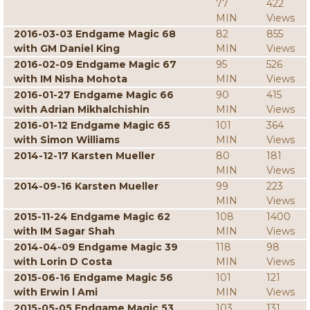
77
422
MIN
Views
2016-03-03 Endgame Magic 68
82
855
with GM Daniel King
MIN
Views
2016-02-09 Endgame Magic 67
95
526
with IM Nisha Mohota
MIN
Views
2016-01-27 Endgame Magic 66
90
415
with Adrian Mikhalchishin
MIN
Views
2016-01-12 Endgame Magic 65
101
364
with Simon Williams
MIN
Views
2014-12-17 Karsten Mueller
80
181
MIN
Views
2014-09-16 Karsten Mueller
99
223
MIN
Views
2015-11-24 Endgame Magic 62
108
1400
with IM Sagar Shah
MIN
Views
2014-04-09 Endgame Magic 39
118
98
with Lorin D Costa
MIN
Views
2015-06-16 Endgame Magic 56
101
121
with Erwin l Ami
MIN
Views
2015-05-05 Endgame Magic 53
103
131