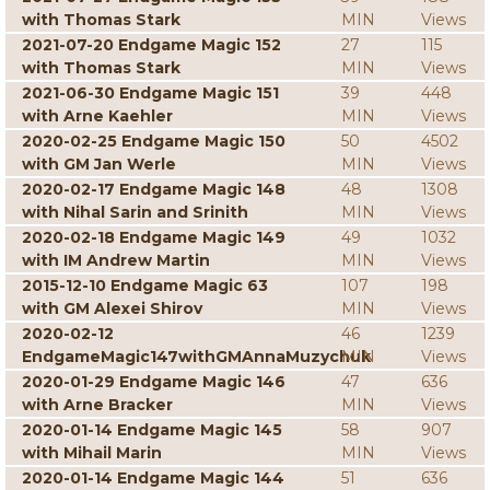
with Thomas Stark
MIN
Views
2021-07-20 Endgame Magic 152
27
115
with Thomas Stark
MIN
Views
2021-06-30 Endgame Magic 151
39
448
with Arne Kaehler
MIN
Views
2020-02-25 Endgame Magic 150
50
4502
with GM Jan Werle
MIN
Views
2020-02-17 Endgame Magic 148
48
1308
with Nihal Sarin and Srinith
MIN
Views
2020-02-18 Endgame Magic 149
49
1032
with IM Andrew Martin
MIN
Views
2015-12-10 Endgame Magic 63
107
198
with GM Alexei Shirov
MIN
Views
2020-02-12
46
1239
EndgameMagic147withGMAnnaMuzychuk
MIN
Views
2020-01-29 Endgame Magic 146
47
636
with Arne Bracker
MIN
Views
2020-01-14 Endgame Magic 145
58
907
with Mihail Marin
MIN
Views
2020-01-14 Endgame Magic 144
51
636