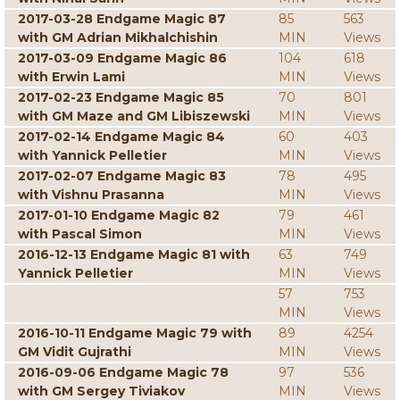
2017-03-28 Endgame Magic 87
85
563
with GM Adrian Mikhalchishin
MIN
Views
2017-03-09 Endgame Magic 86
104
618
with Erwin Lami
MIN
Views
2017-02-23 Endgame Magic 85
70
801
with GM Maze and GM Libiszewski
MIN
Views
2017-02-14 Endgame Magic 84
60
403
with Yannick Pelletier
MIN
Views
2017-02-07 Endgame Magic 83
78
495
with Vishnu Prasanna
MIN
Views
2017-01-10 Endgame Magic 82
79
461
with Pascal Simon
MIN
Views
2016-12-13 Endgame Magic 81 with
63
749
Yannick Pelletier
MIN
Views
57
753
MIN
Views
2016-10-11 Endgame Magic 79 with
89
4254
GM Vidit Gujrathi
MIN
Views
2016-09-06 Endgame Magic 78
97
536
with GM Sergey Tiviakov
MIN
Views