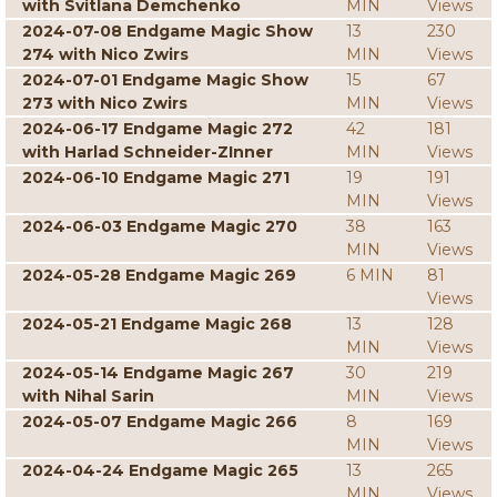
with Svitlana Demchenko
MIN
Views
2024-07-08 Endgame Magic Show
13
230
274 with Nico Zwirs
MIN
Views
2024-07-01 Endgame Magic Show
15
67
273 with Nico Zwirs
MIN
Views
2024-06-17 Endgame Magic 272
42
181
with Harlad Schneider-ZInner
MIN
Views
2024-06-10 Endgame Magic 271
19
191
MIN
Views
2024-06-03 Endgame Magic 270
38
163
MIN
Views
2024-05-28 Endgame Magic 269
6 MIN
81
Views
2024-05-21 Endgame Magic 268
13
128
MIN
Views
2024-05-14 Endgame Magic 267
30
219
with Nihal Sarin
MIN
Views
2024-05-07 Endgame Magic 266
8
169
MIN
Views
2024-04-24 Endgame Magic 265
13
265
MIN
Views