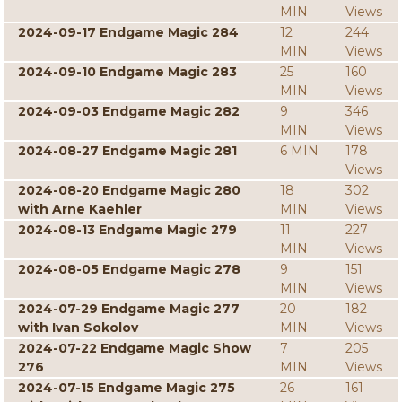
MIN
Views
2024-09-17 Endgame Magic 284
12
244
MIN
Views
2024-09-10 Endgame Magic 283
25
160
MIN
Views
2024-09-03 Endgame Magic 282
9
346
MIN
Views
2024-08-27 Endgame Magic 281
6 MIN
178
Views
2024-08-20 Endgame Magic 280
18
302
with Arne Kaehler
MIN
Views
2024-08-13 Endgame Magic 279
11
227
MIN
Views
2024-08-05 Endgame Magic 278
9
151
MIN
Views
2024-07-29 Endgame Magic 277
20
182
with Ivan Sokolov
MIN
Views
2024-07-22 Endgame Magic Show
7
205
276
MIN
Views
2024-07-15 Endgame Magic 275
26
161