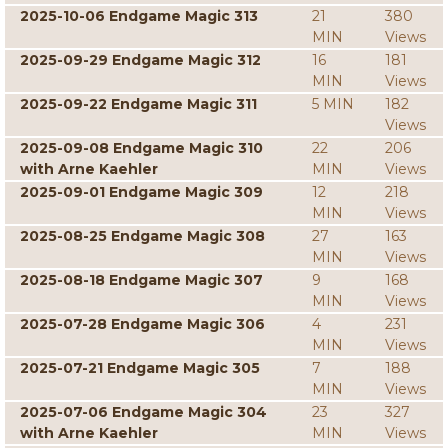
2025-10-06 Endgame Magic 313
21
380
MIN
Views
2025-09-29 Endgame Magic 312
16
181
MIN
Views
2025-09-22 Endgame Magic 311
5 MIN
182
Views
2025-09-08 Endgame Magic 310
22
206
with Arne Kaehler
MIN
Views
2025-09-01 Endgame Magic 309
12
218
MIN
Views
2025-08-25 Endgame Magic 308
27
163
MIN
Views
2025-08-18 Endgame Magic 307
9
168
MIN
Views
2025-07-28 Endgame Magic 306
4
231
MIN
Views
2025-07-21 Endgame Magic 305
7
188
MIN
Views
2025-07-06 Endgame Magic 304
23
327
with Arne Kaehler
MIN
Views