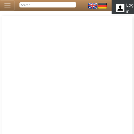
Log
in