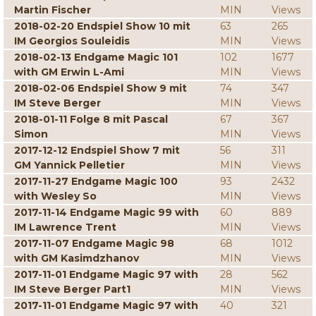
Martin Fischer
MIN
Views
2018-02-20 Endspiel Show 10 mit
63
265
IM Georgios Souleidis
MIN
Views
2018-02-13 Endgame Magic 101
102
1677
with GM Erwin L-Ami
MIN
Views
2018-02-06 Endspiel Show 9 mit
74
347
IM Steve Berger
MIN
Views
2018-01-11 Folge 8 mit Pascal
67
367
Simon
MIN
Views
2017-12-12 Endspiel Show 7 mit
56
311
GM Yannick Pelletier
MIN
Views
2017-11-27 Endgame Magic 100
93
2432
with Wesley So
MIN
Views
2017-11-14 Endgame Magic 99 with
60
889
IM Lawrence Trent
MIN
Views
2017-11-07 Endgame Magic 98
68
1012
with GM Kasimdzhanov
MIN
Views
2017-11-01 Endgame Magic 97 with
28
562
IM Steve Berger Part1
MIN
Views
2017-11-01 Endgame Magic 97 with
40
321