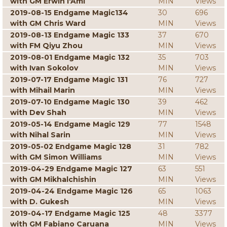
with GM Erwin l'Ami
MIN
Views
2019-08-15 Endgame Magic134
30
696
with GM Chris Ward
MIN
Views
2019-08-13 Endgame Magic 133
37
670
with FM Qiyu Zhou
MIN
Views
2019-08-01 Endgame Magic 132
35
703
with Ivan Sokolov
MIN
Views
2019-07-17 Endgame Magic 131
76
727
with Mihail Marin
MIN
Views
2019-07-10 Endgame Magic 130
39
462
with Dev Shah
MIN
Views
2019-05-14 Endgame Magic 129
77
1548
with Nihal Sarin
MIN
Views
2019-05-02 Endgame Magic 128
31
782
with GM Simon Williams
MIN
Views
2019-04-29 Endgame Magic 127
63
551
with GM Mikhalchishin
MIN
Views
2019-04-24 Endgame Magic 126
65
1063
with D. Gukesh
MIN
Views
2019-04-17 Endgame Magic 125
48
3377
with GM Fabiano Caruana
MIN
Views