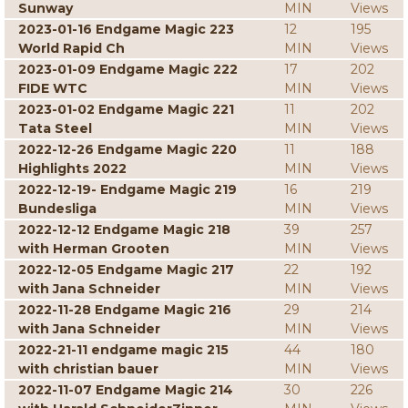
Sunway
MIN
Views
2023-01-16 Endgame Magic 223
12
195
World Rapid Ch
MIN
Views
2023-01-09 Endgame Magic 222
17
202
FIDE WTC
MIN
Views
2023-01-02 Endgame Magic 221
11
202
Tata Steel
MIN
Views
2022-12-26 Endgame Magic 220
11
188
Highlights 2022
MIN
Views
2022-12-19- Endgame Magic 219
16
219
Bundesliga
MIN
Views
2022-12-12 Endgame Magic 218
39
257
with Herman Grooten
MIN
Views
2022-12-05 Endgame Magic 217
22
192
with Jana Schneider
MIN
Views
2022-11-28 Endgame Magic 216
29
214
with Jana Schneider
MIN
Views
2022-21-11 endgame magic 215
44
180
with christian bauer
MIN
Views
2022-11-07 Endgame Magic 214
30
226