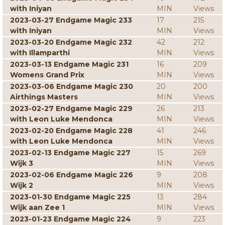
with Iniyan
MIN
Views
2023-03-27 Endgame Magic 233
17
215
with Iniyan
MIN
Views
2023-03-20 Endgame Magic 232
42
212
with Illamparthi
MIN
Views
2023-03-13 Endgame Magic 231
16
209
Womens Grand Prix
MIN
Views
2023-03-06 Endgame Magic 230
20
200
Airthings Masters
MIN
Views
2023-02-27 Endgame Magic 229
26
213
with Leon Luke Mendonca
MIN
Views
2023-02-20 Endgame Magic 228
41
246
with Leon Luke Mendonca
MIN
Views
2023-02-13 Endgame Magic 227
15
269
Wijk 3
MIN
Views
2023-02-06 Endgame Magic 226
9
208
Wijk 2
MIN
Views
2023-01-30 Endgame Magic 225
13
284
Wijk aan Zee 1
MIN
Views
2023-01-23 Endgame Magic 224
9
223