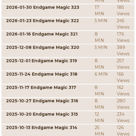
MIN
Views
2026-01-30 Endgame Magic 323
17
185
MIN
Views
2026-01-23 Endgame Magic 322
5 MIN
245
Views
2026-01-16 Endgame Magic 321
8
176
MIN
Views
2025-12-08 Endgame Magic 320
5 MIN
389
Views
2025-12-01 Endgame Magic 319
8
257
MIN
Views
2025-11-24 Endgame Magic 318
6 MIN
166
Views
2025-11-17 Endgame Magic 317
8
162
MIN
Views
2025-10-27 Endgame Magic 316
8
280
MIN
Views
2025-10-20 Endgame Magic 315
12
234
MIN
Views
2025-10-13 Endgame Magic 314
25
126
MIN
Views