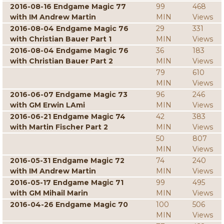
2016-08-16 Endgame Magic 77
99
468
with IM Andrew Martin
MIN
Views
2016-08-04 Endgame Magic 76
29
331
with Christian Bauer Part 1
MIN
Views
2016-08-04 Endgame Magic 76
36
183
with Christian Bauer Part 2
MIN
Views
79
610
MIN
Views
2016-06-07 Endgame Magic 73
96
246
with GM Erwin LAmi
MIN
Views
2016-06-21 Endgame Magic 74
42
383
with Martin Fischer Part 2
MIN
Views
50
807
MIN
Views
2016-05-31 Endgame Magic 72
74
240
with IM Andrew Martin
MIN
Views
2016-05-17 Endgame Magic 71
99
495
with GM Mihail Marin
MIN
Views
2016-04-26 Endgame Magic 70
100
506
MIN
Views