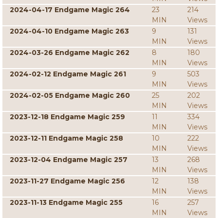
2024-04-17 Endgame Magic 264
23
214
MIN
Views
2024-04-10 Endgame Magic 263
9
131
MIN
Views
2024-03-26 Endgame Magic 262
8
180
MIN
Views
2024-02-12 Endgame Magic 261
9
503
MIN
Views
2024-02-05 Endgame Magic 260
25
202
MIN
Views
2023-12-18 Endgame Magic 259
11
334
MIN
Views
2023-12-11 Endgame Magic 258
10
222
MIN
Views
2023-12-04 Endgame Magic 257
13
268
MIN
Views
2023-11-27 Endgame Magic 256
12
138
MIN
Views
2023-11-13 Endgame Magic 255
16
257
MIN
Views