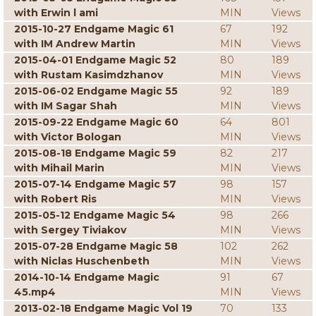
with Erwin l ami
MIN
Views
2015-10-27 Endgame Magic 61
67
192
with IM Andrew Martin
MIN
Views
2015-04-01 Endgame Magic 52
80
189
with Rustam Kasimdzhanov
MIN
Views
2015-06-02 Endgame Magic 55
92
189
with IM Sagar Shah
MIN
Views
2015-09-22 Endgame Magic 60
64
801
with Victor Bologan
MIN
Views
2015-08-18 Endgame Magic 59
82
217
with Mihail Marin
MIN
Views
2015-07-14 Endgame Magic 57
98
157
with Robert Ris
MIN
Views
2015-05-12 Endgame Magic 54
98
266
with Sergey Tiviakov
MIN
Views
2015-07-28 Endgame Magic 58
102
262
with Niclas Huschenbeth
MIN
Views
2014-10-14 Endgame Magic
91
67
45.mp4
MIN
Views
2013-02-18 Endgame Magic Vol 19
70
133