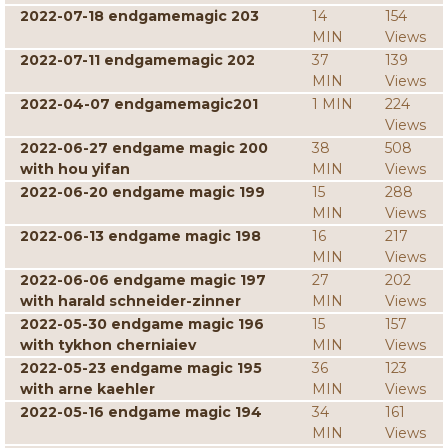
2022-07-18 endgamemagic 203
14
154
MIN
Views
2022-07-11 endgamemagic 202
37
139
MIN
Views
2022-04-07 endgamemagic201
1 MIN
224
Views
2022-06-27 endgame magic 200
38
508
with hou yifan
MIN
Views
2022-06-20 endgame magic 199
15
288
MIN
Views
2022-06-13 endgame magic 198
16
217
MIN
Views
2022-06-06 endgame magic 197
27
202
with harald schneider-zinner
MIN
Views
2022-05-30 endgame magic 196
15
157
with tykhon cherniaiev
MIN
Views
2022-05-23 endgame magic 195
36
123
with arne kaehler
MIN
Views
2022-05-16 endgame magic 194
34
161
MIN
Views