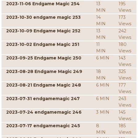
2023-11-06 Endgame Magic 254
13
195
MIN
Views
2023-10-30 endgame magic 253
14
173
MIN
Views
2023-10-09 Endgame Magic 252
13
242
MIN
Views
2023-10-02 Endgame Magic 251
11
180
MIN
Views
2023-09-25 Endgame Magic 250
6 MIN
143
Views
2023-08-28 Endgame Magic 249
18
325
MIN
Views
2023-08-21 Endgame Magic 248
6 MIN
177
Views
2023-07-31 endgamemagic 247
6 MIN
243
Views
2023-07-24 endgamemagic 246
3 MIN
145
Views
2023-07-17 endgamemagic 245
8
185
MIN
Views