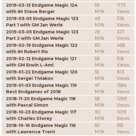
2019-03-13 Endgame Magic 124
59
1173
with IM Steve Berger
MIN
Views
2019-03-05 Endgame Magic 123
49
318
Part 1 with GM Jan Werle
MIN
Views
2019-03-05 Endgame Magic 123
29
327
Part 2 with GM Jan Werle
MIN
Views
2019-02-19 Endgame Magic 122
60
468
with IM Robert Ris
MIN
Views
2019-02-12 Endgame Magic 121
58
518
with GM Erwin L-Ami
MIN
Views
2019-01-22 Endgame Magic 120
55
813
with Sergei Tiviakov
MIN
Views
2019-01-03 Endgame Magic 119
47
1584
Best Endgames of 2018
MIN
Views
2018-11-20 Endgame Magic 118
58
1289
with Pascal Simon
MIN
Views
2018-10-23 Endgame Magic 117
90
1019
with Charles Storey
MIN
Views
2018-10-16 Endgame Magic 116
50
555
with Lawrence Trent
MIN
Views