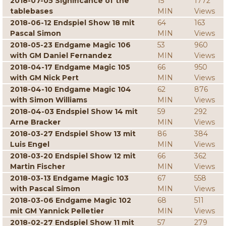
2018-07-05 Significance of the
15
1772
tablebases
MIN
Views
2018-06-12 Endspiel Show 18 mit
64
163
Pascal Simon
MIN
Views
2018-05-23 Endgame Magic 106
53
960
with GM Daniel Fernandez
MIN
Views
2018-04-17 Endgame Magic 105
66
950
with GM Nick Pert
MIN
Views
2018-04-10 Endgame Magic 104
62
876
with Simon Williams
MIN
Views
2018-04-03 Endspiel Show 14 mit
59
292
Arne Bracker
MIN
Views
2018-03-27 Endspiel Show 13 mit
86
384
Luis Engel
MIN
Views
2018-03-20 Endspiel Show 12 mit
66
362
Martin Fischer
MIN
Views
2018-03-13 Endgame Magic 103
67
558
with Pascal Simon
MIN
Views
2018-03-06 Endgame Magic 102
68
511
mit GM Yannick Pelletier
MIN
Views
2018-02-27 Endspiel Show 11 mit
57
279