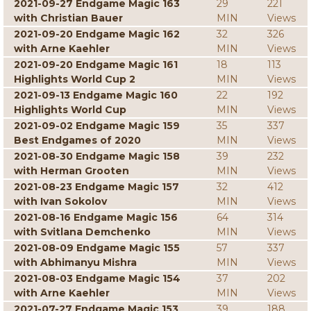
2021-09-27 Endgame Magic 163
29
221
with Christian Bauer
MIN
Views
2021-09-20 Endgame Magic 162
32
326
with Arne Kaehler
MIN
Views
2021-09-20 Endgame Magic 161
18
113
Highlights World Cup 2
MIN
Views
2021-09-13 Endgame Magic 160
22
192
Highlights World Cup
MIN
Views
2021-09-02 Endgame Magic 159
35
337
Best Endgames of 2020
MIN
Views
2021-08-30 Endgame Magic 158
39
232
with Herman Grooten
MIN
Views
2021-08-23 Endgame Magic 157
32
412
with Ivan Sokolov
MIN
Views
2021-08-16 Endgame Magic 156
64
314
with Svitlana Demchenko
MIN
Views
2021-08-09 Endgame Magic 155
57
337
with Abhimanyu Mishra
MIN
Views
2021-08-03 Endgame Magic 154
37
202
with Arne Kaehler
MIN
Views
2021-07-27 Endgame Magic 153
39
188