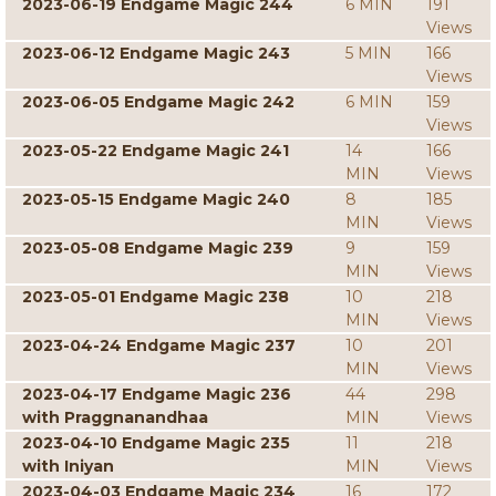
2023-06-19 Endgame Magic 244
6 MIN
191
Views
2023-06-12 Endgame Magic 243
5 MIN
166
Views
2023-06-05 Endgame Magic 242
6 MIN
159
Views
2023-05-22 Endgame Magic 241
14
166
MIN
Views
2023-05-15 Endgame Magic 240
8
185
MIN
Views
2023-05-08 Endgame Magic 239
9
159
MIN
Views
2023-05-01 Endgame Magic 238
10
218
MIN
Views
2023-04-24 Endgame Magic 237
10
201
MIN
Views
2023-04-17 Endgame Magic 236
44
298
with Praggnanandhaa
MIN
Views
2023-04-10 Endgame Magic 235
11
218
with Iniyan
MIN
Views
2023-04-03 Endgame Magic 234
16
172