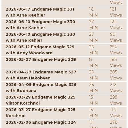
Views
2026-06-17 Endgame Magic 331
16
181
with Arne Kaehler
MIN
Views
2026-06-10 Endgame Magic 330
27
121
with Arne Kaehler
MIN
Views
2026-06-10 Endgame Magic 330
27
90
with Arne Kähler
MIN
Views
2026-05-12 Endgame Magic 329
26
254
with Andy Woodward
MIN
Views
2026-05-07 Endgame Magic 328
8
185
MIN
Views
2026-04-27 Endgame Magic 327
20
205
with Aram Hakobyan
MIN
Views
2026-04-09 Endgame Magic 326
26
212
with Bodhana
MIN
Views
2026-03-27 Endgame Magic 325
15
299
Viktor Korchnoi
MIN
Views
2026-03-27 Endgame Magic 325
15
114
Korchnoi
MIN
Views
2026-02-06 Endgame Magic 324
11
278