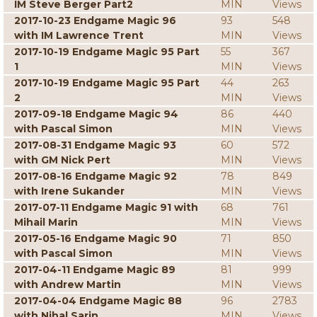
IM Steve Berger Part2
MIN
Views
2017-10-23 Endgame Magic 96
93
548
with IM Lawrence Trent
MIN
Views
2017-10-19 Endgame Magic 95 Part
55
367
1
MIN
Views
2017-10-19 Endgame Magic 95 Part
44
263
2
MIN
Views
2017-09-18 Endgame Magic 94
86
440
with Pascal Simon
MIN
Views
2017-08-31 Endgame Magic 93
60
572
with GM Nick Pert
MIN
Views
2017-08-16 Endgame Magic 92
78
849
with Irene Sukander
MIN
Views
2017-07-11 Endgame Magic 91 with
68
761
Mihail Marin
MIN
Views
2017-05-16 Endgame Magic 90
71
850
with Pascal Simon
MIN
Views
2017-04-11 Endgame Magic 89
81
999
with Andrew Martin
MIN
Views
2017-04-04 Endgame Magic 88
96
2783
with Nihal Sarin
MIN
Views