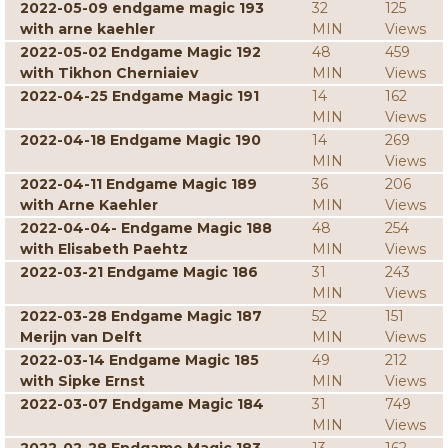
2022-05-09 endgame magic 193
32
125
with arne kaehler
MIN
Views
2022-05-02 Endgame Magic 192
48
459
with Tikhon Cherniaiev
MIN
Views
2022-04-25 Endgame Magic 191
14
162
MIN
Views
2022-04-18 Endgame Magic 190
14
269
MIN
Views
2022-04-11 Endgame Magic 189
36
206
with Arne Kaehler
MIN
Views
2022-04-04- Endgame Magic 188
48
254
with Elisabeth Paehtz
MIN
Views
2022-03-21 Endgame Magic 186
31
243
MIN
Views
2022-03-28 Endgame Magic 187
52
151
Merijn van Delft
MIN
Views
2022-03-14 Endgame Magic 185
49
212
with Sipke Ernst
MIN
Views
2022-03-07 Endgame Magic 184
31
749
MIN
Views