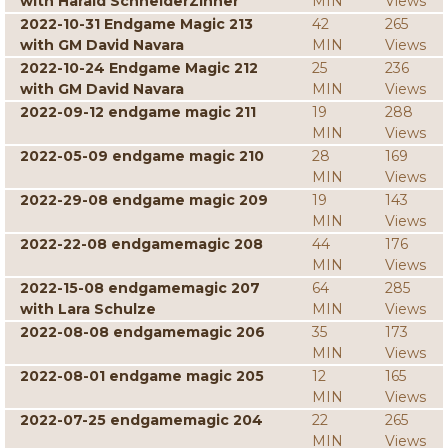
with Harald SchneiderZinner
MIN
Views
2022-10-31 Endgame Magic 213
42
265
with GM David Navara
MIN
Views
2022-10-24 Endgame Magic 212
25
236
with GM David Navara
MIN
Views
2022-09-12 endgame magic 211
19
288
MIN
Views
2022-05-09 endgame magic 210
28
169
MIN
Views
2022-29-08 endgame magic 209
19
143
MIN
Views
2022-22-08 endgamemagic 208
44
176
MIN
Views
2022-15-08 endgamemagic 207
64
285
with Lara Schulze
MIN
Views
2022-08-08 endgamemagic 206
35
173
MIN
Views
2022-08-01 endgame magic 205
12
165
MIN
Views
2022-07-25 endgamemagic 204
22
265
MIN
Views