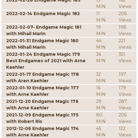
2022-02-28 Endgame Magic 183
13
162
MIN
Views
2022-02-14 Endgame Magic 182
11
206
MIN
Views
2022-02-07- Endgame Magic 181
19
198
with Mihail Marin
MIN
Views
2022-01-31 Endgame Magic 180
44
221
with Mihail Marin
MIN
Views
2022-01-24 Endgame Magic 179
36
351
Best Endgames of 2021 with Arne
MIN
Views
Kaehler
2022-01-17 Endgame Magic 178
32
197
with Aren Kaehler
MIN
Views
2022-01-10 Endgame Magic 177
16
179
with Arne Kaehler
MIN
Views
2021-12-20 Endgame Magic 176
29
287
with Arne Kaehler
MIN
Views
2021-12-09 Endgame Magic 175
80
206
with Robert Ris
MIN
Views
2012-12-06 Endgame Magic 174
45
122
with Arne Kaehler
MIN
Views