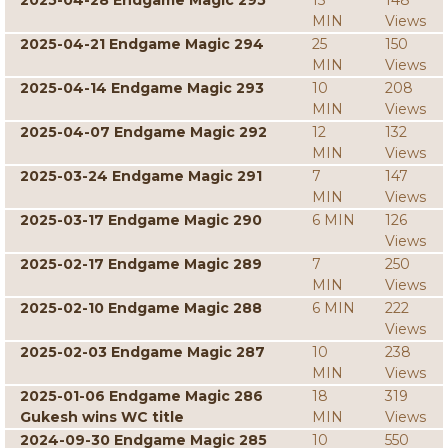
2025-04-28 Endgame Magic 295
15
148
MIN
Views
2025-04-21 Endgame Magic 294
25
150
MIN
Views
2025-04-14 Endgame Magic 293
10
208
MIN
Views
2025-04-07 Endgame Magic 292
12
132
MIN
Views
2025-03-24 Endgame Magic 291
7
147
MIN
Views
2025-03-17 Endgame Magic 290
6 MIN
126
Views
2025-02-17 Endgame Magic 289
7
250
MIN
Views
2025-02-10 Endgame Magic 288
6 MIN
222
Views
2025-02-03 Endgame Magic 287
10
238
MIN
Views
2025-01-06 Endgame Magic 286
18
319
Gukesh wins WC title
MIN
Views
2024-09-30 Endgame Magic 285
10
550