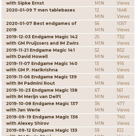
with Sipke Ernst
MIN
Views
2020-01-09 7 men tablebases
12
1648
MIN
Views
2020-01-07 Best endgames of
56
1057
2019
MIN
Views
2019-12-03 Endgame Magic 142
25
732
with GM Pruijssers and IM Zwirs
MIN
Views
2019-11-21 Endgame Magic 141
52
852
with David Howell
MIN
Views
2019-11-07 Endgame Magic 140
13
916
with GM P. Harikrishna
MIN
Views
2019-11-06 Endgame Magic 139
45
656
with IM Padmini Rout
MIN
Views
2019-10-23 Endgame Magic 138
67
561
with IM Merijn van Delft
MIN
Views
2019-10-08 Endgame Magic 137
36
477
with Jan Werle
MIN
Views
2019-09-19 Endgame Magic 136
15
740
with Alexey Shirov
MIN
Views
2019-09-12 Endgame Magic 135
59
612