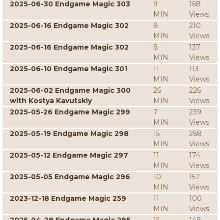
2025-06-30 Endgame Magic 303
9
168
MIN
Views
2025-06-16 Endgame Magic 302
8
210
MIN
Views
2025-06-16 Endgame Magic 302
8
137
MIN
Views
2025-06-10 Endgame Magic 301
11
113
MIN
Views
2025-06-02 Endgame Magic 300
26
226
with Kostya Kavutskiy
MIN
Views
2025-05-26 Endgame Magic 299
7
239
MIN
Views
2025-05-19 Endgame Magic 298
15
268
MIN
Views
2025-05-12 Endgame Magic 297
11
174
MIN
Views
2025-05-05 Endgame Magic 296
10
157
MIN
Views
2023-12-18 Endgame Magic 259
11
100
MIN
Views