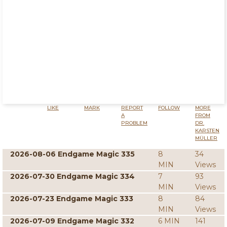
LIKE
MARK
REPORT
FOLLOW
MORE
A
FROM
PROBLEM
DR.
KARSTEN
MÜLLER
2026-08-06 Endgame Magic 335
8
34
MIN
Views
2026-07-30 Endgame Magic 334
7
93
MIN
Views
2026-07-23 Endgame Magic 333
8
84
MIN
Views
2026-07-09 Endgame Magic 332
6 MIN
141