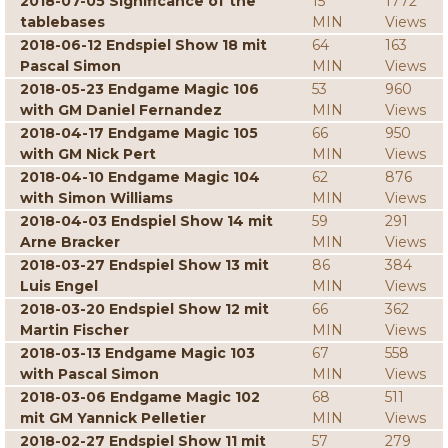
2018-07-05 Significance of the
15
1772
tablebases
MIN
Views
2018-06-12 Endspiel Show 18 mit
64
163
Pascal Simon
MIN
Views
2018-05-23 Endgame Magic 106
53
960
with GM Daniel Fernandez
MIN
Views
2018-04-17 Endgame Magic 105
66
950
with GM Nick Pert
MIN
Views
2018-04-10 Endgame Magic 104
62
876
with Simon Williams
MIN
Views
2018-04-03 Endspiel Show 14 mit
59
291
Arne Bracker
MIN
Views
2018-03-27 Endspiel Show 13 mit
86
384
Luis Engel
MIN
Views
2018-03-20 Endspiel Show 12 mit
66
362
Martin Fischer
MIN
Views
2018-03-13 Endgame Magic 103
67
558
with Pascal Simon
MIN
Views
2018-03-06 Endgame Magic 102
68
511
mit GM Yannick Pelletier
MIN
Views
2018-02-27 Endspiel Show 11 mit
57
279