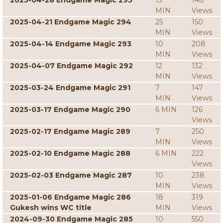
2025-04-28 Endgame Magic 295
15
148
MIN
Views
2025-04-21 Endgame Magic 294
25
150
MIN
Views
2025-04-14 Endgame Magic 293
10
208
MIN
Views
2025-04-07 Endgame Magic 292
12
132
MIN
Views
2025-03-24 Endgame Magic 291
7
147
MIN
Views
2025-03-17 Endgame Magic 290
6 MIN
126
Views
2025-02-17 Endgame Magic 289
7
250
MIN
Views
2025-02-10 Endgame Magic 288
6 MIN
222
Views
2025-02-03 Endgame Magic 287
10
238
MIN
Views
2025-01-06 Endgame Magic 286
18
319
Gukesh wins WC title
MIN
Views
2024-09-30 Endgame Magic 285
10
550