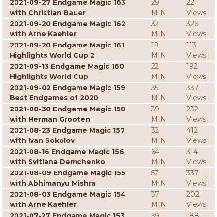
2021-09-27 Endgame Magic 163
29
221
with Christian Bauer
MIN
Views
2021-09-20 Endgame Magic 162
32
326
with Arne Kaehler
MIN
Views
2021-09-20 Endgame Magic 161
18
113
Highlights World Cup 2
MIN
Views
2021-09-13 Endgame Magic 160
22
192
Highlights World Cup
MIN
Views
2021-09-02 Endgame Magic 159
35
337
Best Endgames of 2020
MIN
Views
2021-08-30 Endgame Magic 158
39
232
with Herman Grooten
MIN
Views
2021-08-23 Endgame Magic 157
32
412
with Ivan Sokolov
MIN
Views
2021-08-16 Endgame Magic 156
64
314
with Svitlana Demchenko
MIN
Views
2021-08-09 Endgame Magic 155
57
337
with Abhimanyu Mishra
MIN
Views
2021-08-03 Endgame Magic 154
37
202
with Arne Kaehler
MIN
Views
2021-07-27 Endgame Magic 153
39
188