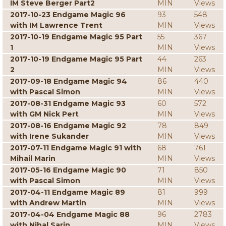
IM Steve Berger Part2
MIN
Views
2017-10-23 Endgame Magic 96
93
548
with IM Lawrence Trent
MIN
Views
2017-10-19 Endgame Magic 95 Part
55
367
1
MIN
Views
2017-10-19 Endgame Magic 95 Part
44
263
2
MIN
Views
2017-09-18 Endgame Magic 94
86
440
with Pascal Simon
MIN
Views
2017-08-31 Endgame Magic 93
60
572
with GM Nick Pert
MIN
Views
2017-08-16 Endgame Magic 92
78
849
with Irene Sukander
MIN
Views
2017-07-11 Endgame Magic 91 with
68
761
Mihail Marin
MIN
Views
2017-05-16 Endgame Magic 90
71
850
with Pascal Simon
MIN
Views
2017-04-11 Endgame Magic 89
81
999
with Andrew Martin
MIN
Views
2017-04-04 Endgame Magic 88
96
2783
with Nihal Sarin
MIN
Views