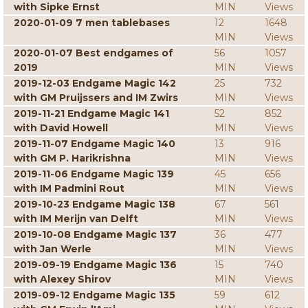
with Sipke Ernst
MIN
Views
2020-01-09 7 men tablebases
12
1648
MIN
Views
2020-01-07 Best endgames of
56
1057
2019
MIN
Views
2019-12-03 Endgame Magic 142
25
732
with GM Pruijssers and IM Zwirs
MIN
Views
2019-11-21 Endgame Magic 141
52
852
with David Howell
MIN
Views
2019-11-07 Endgame Magic 140
13
916
with GM P. Harikrishna
MIN
Views
2019-11-06 Endgame Magic 139
45
656
with IM Padmini Rout
MIN
Views
2019-10-23 Endgame Magic 138
67
561
with IM Merijn van Delft
MIN
Views
2019-10-08 Endgame Magic 137
36
477
with Jan Werle
MIN
Views
2019-09-19 Endgame Magic 136
15
740
with Alexey Shirov
MIN
Views
2019-09-12 Endgame Magic 135
59
612