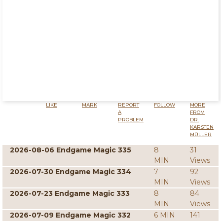
LIKE
MARK
REPORT
FOLLOW
MORE
A
FROM
PROBLEM
DR.
KARSTEN
MÜLLER
2026-08-06 Endgame Magic 335
8
31
MIN
Views
2026-07-30 Endgame Magic 334
7
92
MIN
Views
2026-07-23 Endgame Magic 333
8
84
MIN
Views
2026-07-09 Endgame Magic 332
6 MIN
141