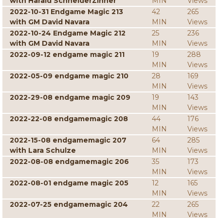
with Harald SchneiderZinner
MIN
Views
2022-10-31 Endgame Magic 213
42
265
with GM David Navara
MIN
Views
2022-10-24 Endgame Magic 212
25
236
with GM David Navara
MIN
Views
2022-09-12 endgame magic 211
19
288
MIN
Views
2022-05-09 endgame magic 210
28
169
MIN
Views
2022-29-08 endgame magic 209
19
143
MIN
Views
2022-22-08 endgamemagic 208
44
176
MIN
Views
2022-15-08 endgamemagic 207
64
285
with Lara Schulze
MIN
Views
2022-08-08 endgamemagic 206
35
173
MIN
Views
2022-08-01 endgame magic 205
12
165
MIN
Views
2022-07-25 endgamemagic 204
22
265
MIN
Views