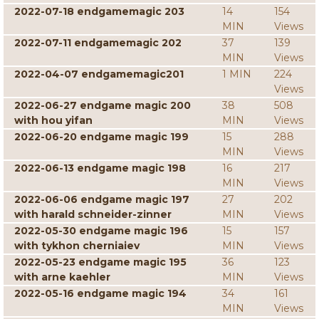
2022-07-18 endgamemagic 203
14
154
MIN
Views
2022-07-11 endgamemagic 202
37
139
MIN
Views
2022-04-07 endgamemagic201
1 MIN
224
Views
2022-06-27 endgame magic 200
38
508
with hou yifan
MIN
Views
2022-06-20 endgame magic 199
15
288
MIN
Views
2022-06-13 endgame magic 198
16
217
MIN
Views
2022-06-06 endgame magic 197
27
202
with harald schneider-zinner
MIN
Views
2022-05-30 endgame magic 196
15
157
with tykhon cherniaiev
MIN
Views
2022-05-23 endgame magic 195
36
123
with arne kaehler
MIN
Views
2022-05-16 endgame magic 194
34
161
MIN
Views