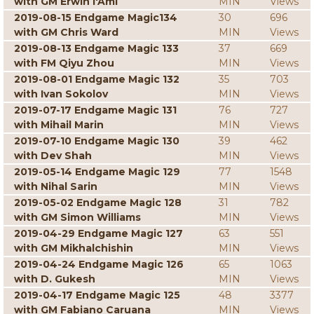
with GM Erwin l'Ami
MIN
Views
2019-08-15 Endgame Magic134
30
696
with GM Chris Ward
MIN
Views
2019-08-13 Endgame Magic 133
37
669
with FM Qiyu Zhou
MIN
Views
2019-08-01 Endgame Magic 132
35
703
with Ivan Sokolov
MIN
Views
2019-07-17 Endgame Magic 131
76
727
with Mihail Marin
MIN
Views
2019-07-10 Endgame Magic 130
39
462
with Dev Shah
MIN
Views
2019-05-14 Endgame Magic 129
77
1548
with Nihal Sarin
MIN
Views
2019-05-02 Endgame Magic 128
31
782
with GM Simon Williams
MIN
Views
2019-04-29 Endgame Magic 127
63
551
with GM Mikhalchishin
MIN
Views
2019-04-24 Endgame Magic 126
65
1063
with D. Gukesh
MIN
Views
2019-04-17 Endgame Magic 125
48
3377
with GM Fabiano Caruana
MIN
Views