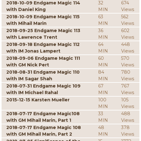
2018-10-09 Endgame Magic 114
32
674
with Daniel King
MIN
Views
2018-10-09 Endgame Magic 115
63
562
with Mihail Marin
MIN
Views
2018-09-25 Endgame Magic 113
36
602
with Lawrence Trent
MIN
Views
2018-09-18 Endgame Magic 112
64
448
with IM Jonas Lampert
MIN
Views
2018-09-06 Endgame Magic 111
60
570
with GM Nick Pert
MIN
Views
2018-08-31 Endgame Magic 110
84
780
with IM Sagar Shah
MIN
Views
2018-07-31 Endgame Magic 109
67
767
with IM Michael Rahal
MIN
Views
2015-12-15 Karsten Mueller
100
105
MIN
Views
2018-07-17 Endgame Magic108
33
488
with GM Mihail Marin, Part 1
MIN
Views
2018-07-17 Endgame Magic 108
48
378
with GM Mihail Marin, Part 2
MIN
Views