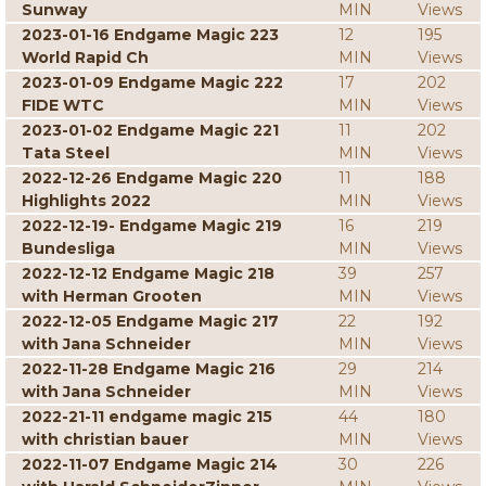
Sunway
MIN
Views
2023-01-16 Endgame Magic 223
12
195
World Rapid Ch
MIN
Views
2023-01-09 Endgame Magic 222
17
202
FIDE WTC
MIN
Views
2023-01-02 Endgame Magic 221
11
202
Tata Steel
MIN
Views
2022-12-26 Endgame Magic 220
11
188
Highlights 2022
MIN
Views
2022-12-19- Endgame Magic 219
16
219
Bundesliga
MIN
Views
2022-12-12 Endgame Magic 218
39
257
with Herman Grooten
MIN
Views
2022-12-05 Endgame Magic 217
22
192
with Jana Schneider
MIN
Views
2022-11-28 Endgame Magic 216
29
214
with Jana Schneider
MIN
Views
2022-21-11 endgame magic 215
44
180
with christian bauer
MIN
Views
2022-11-07 Endgame Magic 214
30
226