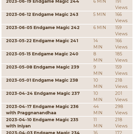
2023-06-19 Endgame Magic 244
6 MIN
191
Views
2023-06-12 Endgame Magic 243
5 MIN
166
Views
2023-06-05 Endgame Magic 242
6 MIN
159
Views
2023-05-22 Endgame Magic 241
14
166
MIN
Views
2023-05-15 Endgame Magic 240
8
185
MIN
Views
2023-05-08 Endgame Magic 239
9
159
MIN
Views
2023-05-01 Endgame Magic 238
10
218
MIN
Views
2023-04-24 Endgame Magic 237
10
201
MIN
Views
2023-04-17 Endgame Magic 236
44
298
with Praggnanandhaa
MIN
Views
2023-04-10 Endgame Magic 235
11
218
with Iniyan
MIN
Views
2023-04-03 Endgame Magic 234
16
172