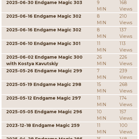
2025-06-30 Endgame Magic 303
9
168
MIN
Views
2025-06-16 Endgame Magic 302
8
210
MIN
Views
2025-06-16 Endgame Magic 302
8
137
MIN
Views
2025-06-10 Endgame Magic 301
11
113
MIN
Views
2025-06-02 Endgame Magic 300
26
226
with Kostya Kavutskiy
MIN
Views
2025-05-26 Endgame Magic 299
7
239
MIN
Views
2025-05-19 Endgame Magic 298
15
268
MIN
Views
2025-05-12 Endgame Magic 297
11
174
MIN
Views
2025-05-05 Endgame Magic 296
10
157
MIN
Views
2023-12-18 Endgame Magic 259
11
100
MIN
Views