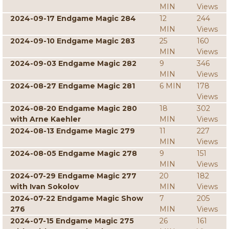
MIN
Views
2024-09-17 Endgame Magic 284
12
244
MIN
Views
2024-09-10 Endgame Magic 283
25
160
MIN
Views
2024-09-03 Endgame Magic 282
9
346
MIN
Views
2024-08-27 Endgame Magic 281
6 MIN
178
Views
2024-08-20 Endgame Magic 280
18
302
with Arne Kaehler
MIN
Views
2024-08-13 Endgame Magic 279
11
227
MIN
Views
2024-08-05 Endgame Magic 278
9
151
MIN
Views
2024-07-29 Endgame Magic 277
20
182
with Ivan Sokolov
MIN
Views
2024-07-22 Endgame Magic Show
7
205
276
MIN
Views
2024-07-15 Endgame Magic 275
26
161