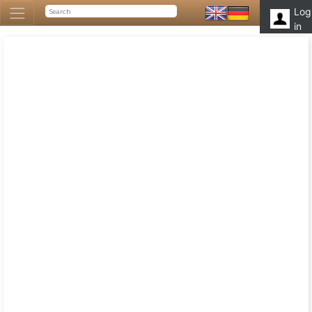
Log
in