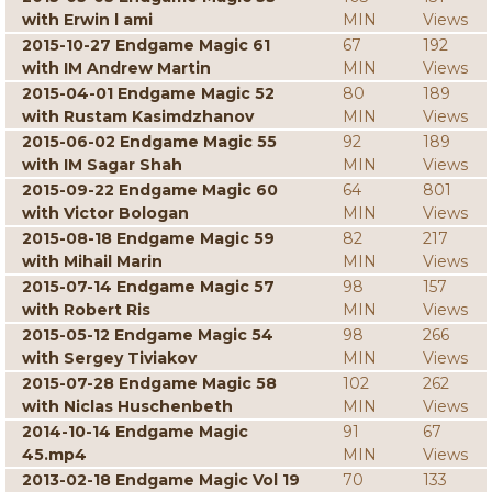
with Erwin l ami
MIN
Views
2015-10-27 Endgame Magic 61
67
192
with IM Andrew Martin
MIN
Views
2015-04-01 Endgame Magic 52
80
189
with Rustam Kasimdzhanov
MIN
Views
2015-06-02 Endgame Magic 55
92
189
with IM Sagar Shah
MIN
Views
2015-09-22 Endgame Magic 60
64
801
with Victor Bologan
MIN
Views
2015-08-18 Endgame Magic 59
82
217
with Mihail Marin
MIN
Views
2015-07-14 Endgame Magic 57
98
157
with Robert Ris
MIN
Views
2015-05-12 Endgame Magic 54
98
266
with Sergey Tiviakov
MIN
Views
2015-07-28 Endgame Magic 58
102
262
with Niclas Huschenbeth
MIN
Views
2014-10-14 Endgame Magic
91
67
45.mp4
MIN
Views
2013-02-18 Endgame Magic Vol 19
70
133