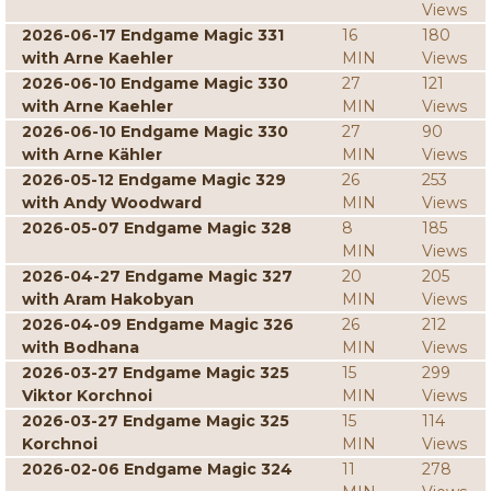
Views
2026-06-17 Endgame Magic 331
16
180
with Arne Kaehler
MIN
Views
2026-06-10 Endgame Magic 330
27
121
with Arne Kaehler
MIN
Views
2026-06-10 Endgame Magic 330
27
90
with Arne Kähler
MIN
Views
2026-05-12 Endgame Magic 329
26
253
with Andy Woodward
MIN
Views
2026-05-07 Endgame Magic 328
8
185
MIN
Views
2026-04-27 Endgame Magic 327
20
205
with Aram Hakobyan
MIN
Views
2026-04-09 Endgame Magic 326
26
212
with Bodhana
MIN
Views
2026-03-27 Endgame Magic 325
15
299
Viktor Korchnoi
MIN
Views
2026-03-27 Endgame Magic 325
15
114
Korchnoi
MIN
Views
2026-02-06 Endgame Magic 324
11
278