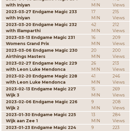
with Iniyan
MIN
Views
2023-03-27 Endgame Magic 233
17
215
with Iniyan
MIN
Views
2023-03-20 Endgame Magic 232
42
212
with Illamparthi
MIN
Views
2023-03-13 Endgame Magic 231
16
209
Womens Grand Prix
MIN
Views
2023-03-06 Endgame Magic 230
20
200
Airthings Masters
MIN
Views
2023-02-27 Endgame Magic 229
26
213
with Leon Luke Mendonca
MIN
Views
2023-02-20 Endgame Magic 228
41
246
with Leon Luke Mendonca
MIN
Views
2023-02-13 Endgame Magic 227
15
269
Wijk 3
MIN
Views
2023-02-06 Endgame Magic 226
9
208
Wijk 2
MIN
Views
2023-01-30 Endgame Magic 225
13
284
Wijk aan Zee 1
MIN
Views
2023-01-23 Endgame Magic 224
9
223