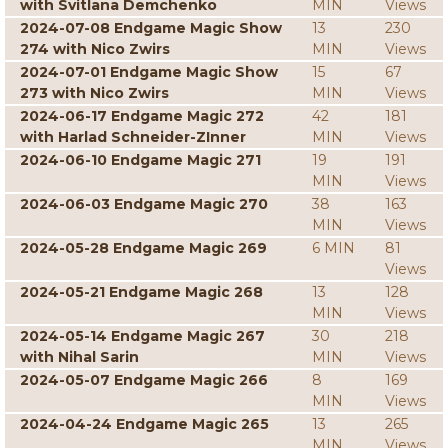
with Svitlana Demchenko
MIN
Views
2024-07-08 Endgame Magic Show
13
230
274 with Nico Zwirs
MIN
Views
2024-07-01 Endgame Magic Show
15
67
273 with Nico Zwirs
MIN
Views
2024-06-17 Endgame Magic 272
42
181
with Harlad Schneider-ZInner
MIN
Views
2024-06-10 Endgame Magic 271
19
191
MIN
Views
2024-06-03 Endgame Magic 270
38
163
MIN
Views
2024-05-28 Endgame Magic 269
6 MIN
81
Views
2024-05-21 Endgame Magic 268
13
128
MIN
Views
2024-05-14 Endgame Magic 267
30
218
with Nihal Sarin
MIN
Views
2024-05-07 Endgame Magic 266
8
169
MIN
Views
2024-04-24 Endgame Magic 265
13
265
MIN
Views