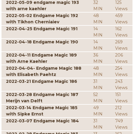
2022-05-09 endgame magic 193
32
125
with arne kaehler
MIN
Views
2022-05-02 Endgame Magic 192
48
459
with Tikhon Cherniaiev
MIN
Views
2022-04-25 Endgame Magic 191
14
162
MIN
Views
2022-04-18 Endgame Magic 190
14
269
MIN
Views
2022-04-11 Endgame Magic 189
36
206
with Arne Kaehler
MIN
Views
2022-04-04- Endgame Magic 188
48
254
with Elisabeth Paehtz
MIN
Views
2022-03-21 Endgame Magic 186
31
243
MIN
Views
2022-03-28 Endgame Magic 187
52
151
Merijn van Delft
MIN
Views
2022-03-14 Endgame Magic 185
49
212
with Sipke Ernst
MIN
Views
2022-03-07 Endgame Magic 184
31
749
MIN
Views