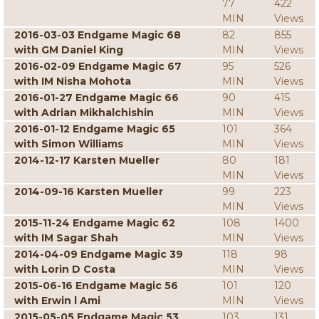
77
422
MIN
Views
2016-03-03 Endgame Magic 68
82
855
with GM Daniel King
MIN
Views
2016-02-09 Endgame Magic 67
95
526
with IM Nisha Mohota
MIN
Views
2016-01-27 Endgame Magic 66
90
415
with Adrian Mikhalchishin
MIN
Views
2016-01-12 Endgame Magic 65
101
364
with Simon Williams
MIN
Views
2014-12-17 Karsten Mueller
80
181
MIN
Views
2014-09-16 Karsten Mueller
99
223
MIN
Views
2015-11-24 Endgame Magic 62
108
1400
with IM Sagar Shah
MIN
Views
2014-04-09 Endgame Magic 39
118
98
with Lorin D Costa
MIN
Views
2015-06-16 Endgame Magic 56
101
120
with Erwin l Ami
MIN
Views
2015-05-05 Endgame Magic 53
103
131