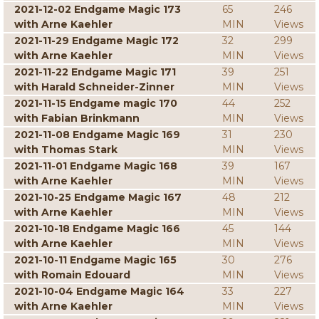
2021-12-02 Endgame Magic 173
65
246
with Arne Kaehler
MIN
Views
2021-11-29 Endgame Magic 172
32
299
with Arne Kaehler
MIN
Views
2021-11-22 Endgame Magic 171
39
251
with Harald Schneider-Zinner
MIN
Views
2021-11-15 Endgame magic 170
44
252
with Fabian Brinkmann
MIN
Views
2021-11-08 Endgame Magic 169
31
230
with Thomas Stark
MIN
Views
2021-11-01 Endgame Magic 168
39
167
with Arne Kaehler
MIN
Views
2021-10-25 Endgame Magic 167
48
212
with Arne Kaehler
MIN
Views
2021-10-18 Endgame Magic 166
45
144
with Arne Kaehler
MIN
Views
2021-10-11 Endgame Magic 165
30
276
with Romain Edouard
MIN
Views
2021-10-04 Endgame Magic 164
33
227
with Arne Kaehler
MIN
Views