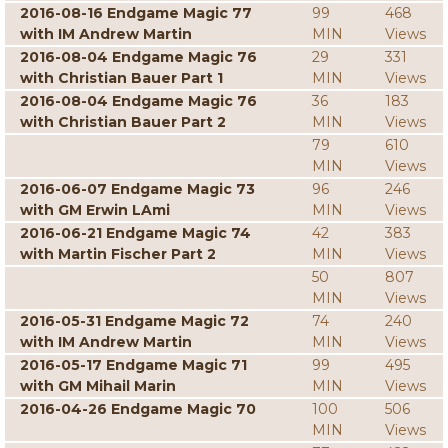
2016-08-16 Endgame Magic 77
99
468
with IM Andrew Martin
MIN
Views
2016-08-04 Endgame Magic 76
29
331
with Christian Bauer Part 1
MIN
Views
2016-08-04 Endgame Magic 76
36
183
with Christian Bauer Part 2
MIN
Views
79
610
MIN
Views
2016-06-07 Endgame Magic 73
96
246
with GM Erwin LAmi
MIN
Views
2016-06-21 Endgame Magic 74
42
383
with Martin Fischer Part 2
MIN
Views
50
807
MIN
Views
2016-05-31 Endgame Magic 72
74
240
with IM Andrew Martin
MIN
Views
2016-05-17 Endgame Magic 71
99
495
with GM Mihail Marin
MIN
Views
2016-04-26 Endgame Magic 70
100
506
MIN
Views