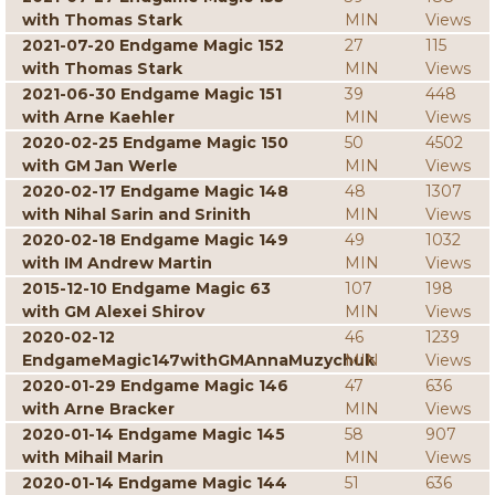
with Thomas Stark
MIN
Views
2021-07-20 Endgame Magic 152
27
115
with Thomas Stark
MIN
Views
2021-06-30 Endgame Magic 151
39
448
with Arne Kaehler
MIN
Views
2020-02-25 Endgame Magic 150
50
4502
with GM Jan Werle
MIN
Views
2020-02-17 Endgame Magic 148
48
1307
with Nihal Sarin and Srinith
MIN
Views
2020-02-18 Endgame Magic 149
49
1032
with IM Andrew Martin
MIN
Views
2015-12-10 Endgame Magic 63
107
198
with GM Alexei Shirov
MIN
Views
2020-02-12
46
1239
EndgameMagic147withGMAnnaMuzychuk
MIN
Views
2020-01-29 Endgame Magic 146
47
636
with Arne Bracker
MIN
Views
2020-01-14 Endgame Magic 145
58
907
with Mihail Marin
MIN
Views
2020-01-14 Endgame Magic 144
51
636