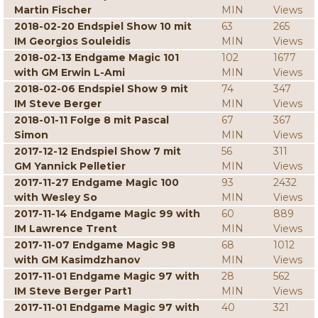
Martin Fischer
MIN
Views
2018-02-20 Endspiel Show 10 mit
63
265
IM Georgios Souleidis
MIN
Views
2018-02-13 Endgame Magic 101
102
1677
with GM Erwin L-Ami
MIN
Views
2018-02-06 Endspiel Show 9 mit
74
347
IM Steve Berger
MIN
Views
2018-01-11 Folge 8 mit Pascal
67
367
Simon
MIN
Views
2017-12-12 Endspiel Show 7 mit
56
311
GM Yannick Pelletier
MIN
Views
2017-11-27 Endgame Magic 100
93
2432
with Wesley So
MIN
Views
2017-11-14 Endgame Magic 99 with
60
889
IM Lawrence Trent
MIN
Views
2017-11-07 Endgame Magic 98
68
1012
with GM Kasimdzhanov
MIN
Views
2017-11-01 Endgame Magic 97 with
28
562
IM Steve Berger Part1
MIN
Views
2017-11-01 Endgame Magic 97 with
40
321