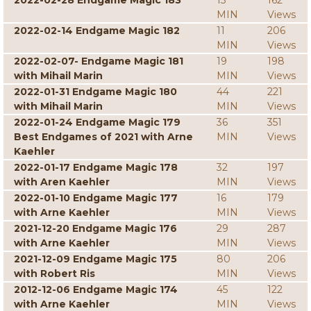
2022-02-28 Endgame Magic 183
13
162
MIN
Views
2022-02-14 Endgame Magic 182
11
206
MIN
Views
2022-02-07- Endgame Magic 181
19
198
with Mihail Marin
MIN
Views
2022-01-31 Endgame Magic 180
44
221
with Mihail Marin
MIN
Views
2022-01-24 Endgame Magic 179
36
351
Best Endgames of 2021 with Arne
MIN
Views
Kaehler
2022-01-17 Endgame Magic 178
32
197
with Aren Kaehler
MIN
Views
2022-01-10 Endgame Magic 177
16
179
with Arne Kaehler
MIN
Views
2021-12-20 Endgame Magic 176
29
287
with Arne Kaehler
MIN
Views
2021-12-09 Endgame Magic 175
80
206
with Robert Ris
MIN
Views
2012-12-06 Endgame Magic 174
45
122
with Arne Kaehler
MIN
Views