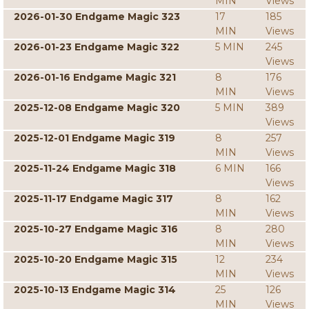
MIN
Views
2026-01-30 Endgame Magic 323
17
185
MIN
Views
2026-01-23 Endgame Magic 322
5 MIN
245
Views
2026-01-16 Endgame Magic 321
8
176
MIN
Views
2025-12-08 Endgame Magic 320
5 MIN
389
Views
2025-12-01 Endgame Magic 319
8
257
MIN
Views
2025-11-24 Endgame Magic 318
6 MIN
166
Views
2025-11-17 Endgame Magic 317
8
162
MIN
Views
2025-10-27 Endgame Magic 316
8
280
MIN
Views
2025-10-20 Endgame Magic 315
12
234
MIN
Views
2025-10-13 Endgame Magic 314
25
126
MIN
Views