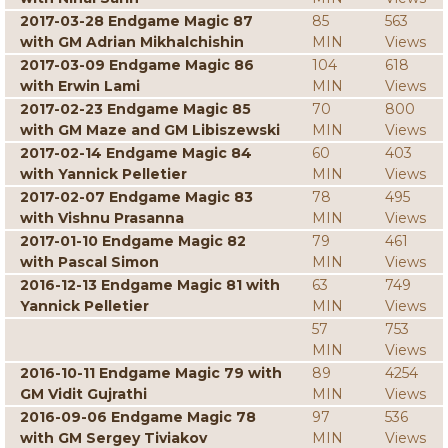
2017-03-28 Endgame Magic 87
85
563
with GM Adrian Mikhalchishin
MIN
Views
2017-03-09 Endgame Magic 86
104
618
with Erwin Lami
MIN
Views
2017-02-23 Endgame Magic 85
70
800
with GM Maze and GM Libiszewski
MIN
Views
2017-02-14 Endgame Magic 84
60
403
with Yannick Pelletier
MIN
Views
2017-02-07 Endgame Magic 83
78
495
with Vishnu Prasanna
MIN
Views
2017-01-10 Endgame Magic 82
79
461
with Pascal Simon
MIN
Views
2016-12-13 Endgame Magic 81 with
63
749
Yannick Pelletier
MIN
Views
57
753
MIN
Views
2016-10-11 Endgame Magic 79 with
89
4254
GM Vidit Gujrathi
MIN
Views
2016-09-06 Endgame Magic 78
97
536
with GM Sergey Tiviakov
MIN
Views