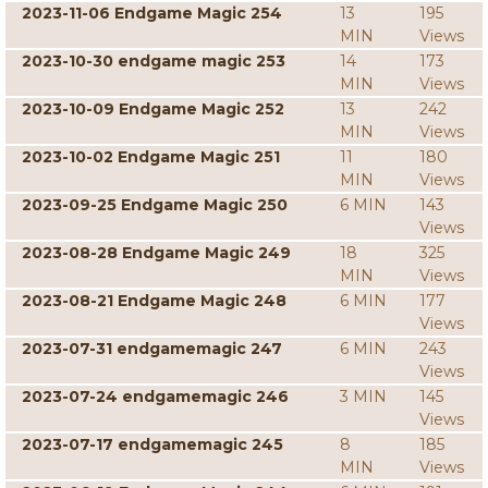
2023-11-06 Endgame Magic 254
13
195
MIN
Views
2023-10-30 endgame magic 253
14
173
MIN
Views
2023-10-09 Endgame Magic 252
13
242
MIN
Views
2023-10-02 Endgame Magic 251
11
180
MIN
Views
2023-09-25 Endgame Magic 250
6 MIN
143
Views
2023-08-28 Endgame Magic 249
18
325
MIN
Views
2023-08-21 Endgame Magic 248
6 MIN
177
Views
2023-07-31 endgamemagic 247
6 MIN
243
Views
2023-07-24 endgamemagic 246
3 MIN
145
Views
2023-07-17 endgamemagic 245
8
185
MIN
Views