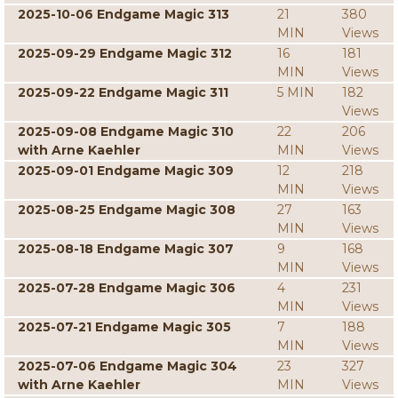
2025-10-06 Endgame Magic 313
21
380
MIN
Views
2025-09-29 Endgame Magic 312
16
181
MIN
Views
2025-09-22 Endgame Magic 311
5 MIN
182
Views
2025-09-08 Endgame Magic 310
22
206
with Arne Kaehler
MIN
Views
2025-09-01 Endgame Magic 309
12
218
MIN
Views
2025-08-25 Endgame Magic 308
27
163
MIN
Views
2025-08-18 Endgame Magic 307
9
168
MIN
Views
2025-07-28 Endgame Magic 306
4
231
MIN
Views
2025-07-21 Endgame Magic 305
7
188
MIN
Views
2025-07-06 Endgame Magic 304
23
327
with Arne Kaehler
MIN
Views