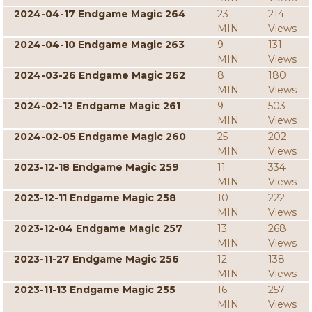
2024-04-17 Endgame Magic 264
23
214
MIN
Views
2024-04-10 Endgame Magic 263
9
131
MIN
Views
2024-03-26 Endgame Magic 262
8
180
MIN
Views
2024-02-12 Endgame Magic 261
9
503
MIN
Views
2024-02-05 Endgame Magic 260
25
202
MIN
Views
2023-12-18 Endgame Magic 259
11
334
MIN
Views
2023-12-11 Endgame Magic 258
10
222
MIN
Views
2023-12-04 Endgame Magic 257
13
268
MIN
Views
2023-11-27 Endgame Magic 256
12
138
MIN
Views
2023-11-13 Endgame Magic 255
16
257
MIN
Views