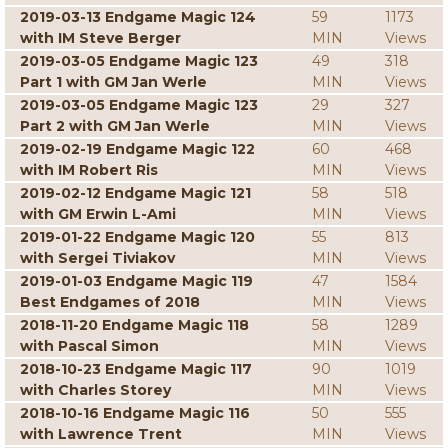
2019-03-13 Endgame Magic 124
59
1173
with IM Steve Berger
MIN
Views
2019-03-05 Endgame Magic 123
49
318
Part 1 with GM Jan Werle
MIN
Views
2019-03-05 Endgame Magic 123
29
327
Part 2 with GM Jan Werle
MIN
Views
2019-02-19 Endgame Magic 122
60
468
with IM Robert Ris
MIN
Views
2019-02-12 Endgame Magic 121
58
518
with GM Erwin L-Ami
MIN
Views
2019-01-22 Endgame Magic 120
55
813
with Sergei Tiviakov
MIN
Views
2019-01-03 Endgame Magic 119
47
1584
Best Endgames of 2018
MIN
Views
2018-11-20 Endgame Magic 118
58
1289
with Pascal Simon
MIN
Views
2018-10-23 Endgame Magic 117
90
1019
with Charles Storey
MIN
Views
2018-10-16 Endgame Magic 116
50
555
with Lawrence Trent
MIN
Views