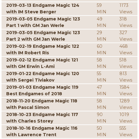
2019-03-13 Endgame Magic 124
59
1173
with IM Steve Berger
MIN
Views
2019-03-05 Endgame Magic 123
49
318
Part 1 with GM Jan Werle
MIN
Views
2019-03-05 Endgame Magic 123
29
327
Part 2 with GM Jan Werle
MIN
Views
2019-02-19 Endgame Magic 122
60
468
with IM Robert Ris
MIN
Views
2019-02-12 Endgame Magic 121
58
518
with GM Erwin L-Ami
MIN
Views
2019-01-22 Endgame Magic 120
55
813
with Sergei Tiviakov
MIN
Views
2019-01-03 Endgame Magic 119
47
1584
Best Endgames of 2018
MIN
Views
2018-11-20 Endgame Magic 118
58
1289
with Pascal Simon
MIN
Views
2018-10-23 Endgame Magic 117
90
1019
with Charles Storey
MIN
Views
2018-10-16 Endgame Magic 116
50
555
with Lawrence Trent
MIN
Views