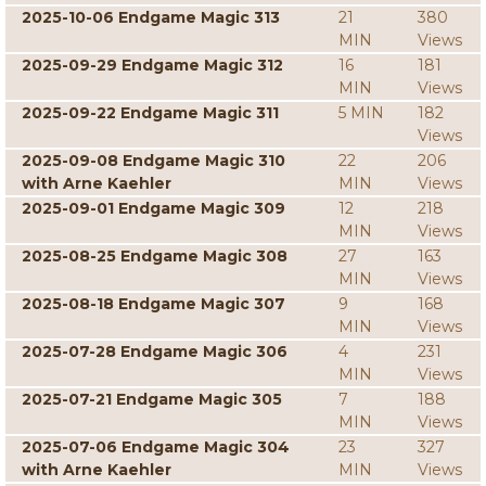
2025-10-06 Endgame Magic 313
21
380
MIN
Views
2025-09-29 Endgame Magic 312
16
181
MIN
Views
2025-09-22 Endgame Magic 311
5 MIN
182
Views
2025-09-08 Endgame Magic 310
22
206
with Arne Kaehler
MIN
Views
2025-09-01 Endgame Magic 309
12
218
MIN
Views
2025-08-25 Endgame Magic 308
27
163
MIN
Views
2025-08-18 Endgame Magic 307
9
168
MIN
Views
2025-07-28 Endgame Magic 306
4
231
MIN
Views
2025-07-21 Endgame Magic 305
7
188
MIN
Views
2025-07-06 Endgame Magic 304
23
327
with Arne Kaehler
MIN
Views