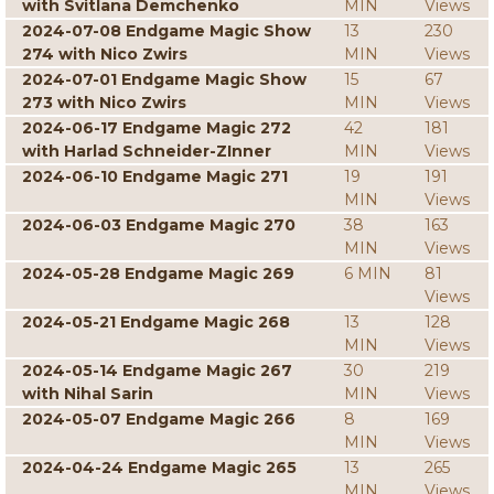
with Svitlana Demchenko
MIN
Views
2024-07-08 Endgame Magic Show
13
230
274 with Nico Zwirs
MIN
Views
2024-07-01 Endgame Magic Show
15
67
273 with Nico Zwirs
MIN
Views
2024-06-17 Endgame Magic 272
42
181
with Harlad Schneider-ZInner
MIN
Views
2024-06-10 Endgame Magic 271
19
191
MIN
Views
2024-06-03 Endgame Magic 270
38
163
MIN
Views
2024-05-28 Endgame Magic 269
6 MIN
81
Views
2024-05-21 Endgame Magic 268
13
128
MIN
Views
2024-05-14 Endgame Magic 267
30
219
with Nihal Sarin
MIN
Views
2024-05-07 Endgame Magic 266
8
169
MIN
Views
2024-04-24 Endgame Magic 265
13
265
MIN
Views