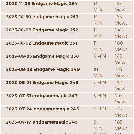
2023-11-06 Endgame Magic 254
13
195
MIN
Views
2023-10-30 endgame magic 253
14
173
MIN
Views
2023-10-09 Endgame Magic 252
13
242
MIN
Views
2023-10-02 Endgame Magic 251
11
180
MIN
Views
2023-09-25 Endgame Magic 250
6 MIN
143
Views
2023-08-28 Endgame Magic 249
18
325
MIN
Views
2023-08-21 Endgame Magic 248
6 MIN
177
Views
2023-07-31 endgamemagic 247
6 MIN
243
Views
2023-07-24 endgamemagic 246
3 MIN
145
Views
2023-07-17 endgamemagic 245
8
185
MIN
Views