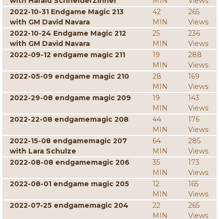
with Harald SchneiderZinner
MIN
Views
2022-10-31 Endgame Magic 213
42
265
with GM David Navara
MIN
Views
2022-10-24 Endgame Magic 212
25
236
with GM David Navara
MIN
Views
2022-09-12 endgame magic 211
19
288
MIN
Views
2022-05-09 endgame magic 210
28
169
MIN
Views
2022-29-08 endgame magic 209
19
143
MIN
Views
2022-22-08 endgamemagic 208
44
176
MIN
Views
2022-15-08 endgamemagic 207
64
285
with Lara Schulze
MIN
Views
2022-08-08 endgamemagic 206
35
173
MIN
Views
2022-08-01 endgame magic 205
12
165
MIN
Views
2022-07-25 endgamemagic 204
22
265
MIN
Views