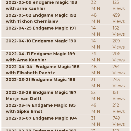
2022-05-09 endgame magic 193
32
125
with arne kaehler
MIN
Views
2022-05-02 Endgame Magic 192
48
459
with Tikhon Cherniaiev
MIN
Views
2022-04-25 Endgame Magic 191
14
162
MIN
Views
2022-04-18 Endgame Magic 190
14
269
MIN
Views
2022-04-11 Endgame Magic 189
36
206
with Arne Kaehler
MIN
Views
2022-04-04- Endgame Magic 188
48
254
with Elisabeth Paehtz
MIN
Views
2022-03-21 Endgame Magic 186
31
243
MIN
Views
2022-03-28 Endgame Magic 187
52
151
Merijn van Delft
MIN
Views
2022-03-14 Endgame Magic 185
49
212
with Sipke Ernst
MIN
Views
2022-03-07 Endgame Magic 184
31
749
MIN
Views