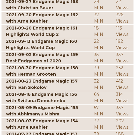
2021-09-27 Endgame Magic 163
29
221
with Christian Bauer
MIN
Views
2021-09-20 Endgame Magic 162
32
326
with Arne Kaehler
MIN
Views
2021-09-20 Endgame Magic 161
18
113
Highlights World Cup 2
MIN
Views
2021-09-13 Endgame Magic 160
22
192
Highlights World Cup
MIN
Views
2021-09-02 Endgame Magic 159
35
337
Best Endgames of 2020
MIN
Views
2021-08-30 Endgame Magic 158
39
232
with Herman Grooten
MIN
Views
2021-08-23 Endgame Magic 157
32
412
with Ivan Sokolov
MIN
Views
2021-08-16 Endgame Magic 156
64
314
with Svitlana Demchenko
MIN
Views
2021-08-09 Endgame Magic 155
57
337
with Abhimanyu Mishra
MIN
Views
2021-08-03 Endgame Magic 154
37
202
with Arne Kaehler
MIN
Views
2021-07-27 Endgame Magic 153
39
188