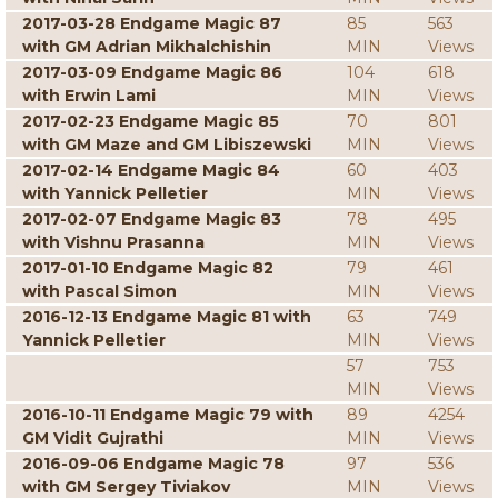
2017-03-28 Endgame Magic 87
85
563
with GM Adrian Mikhalchishin
MIN
Views
2017-03-09 Endgame Magic 86
104
618
with Erwin Lami
MIN
Views
2017-02-23 Endgame Magic 85
70
801
with GM Maze and GM Libiszewski
MIN
Views
2017-02-14 Endgame Magic 84
60
403
with Yannick Pelletier
MIN
Views
2017-02-07 Endgame Magic 83
78
495
with Vishnu Prasanna
MIN
Views
2017-01-10 Endgame Magic 82
79
461
with Pascal Simon
MIN
Views
2016-12-13 Endgame Magic 81 with
63
749
Yannick Pelletier
MIN
Views
57
753
MIN
Views
2016-10-11 Endgame Magic 79 with
89
4254
GM Vidit Gujrathi
MIN
Views
2016-09-06 Endgame Magic 78
97
536
with GM Sergey Tiviakov
MIN
Views