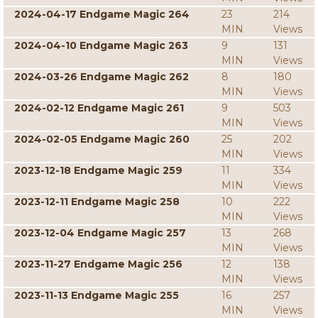
2024-04-17 Endgame Magic 264
23
214
MIN
Views
2024-04-10 Endgame Magic 263
9
131
MIN
Views
2024-03-26 Endgame Magic 262
8
180
MIN
Views
2024-02-12 Endgame Magic 261
9
503
MIN
Views
2024-02-05 Endgame Magic 260
25
202
MIN
Views
2023-12-18 Endgame Magic 259
11
334
MIN
Views
2023-12-11 Endgame Magic 258
10
222
MIN
Views
2023-12-04 Endgame Magic 257
13
268
MIN
Views
2023-11-27 Endgame Magic 256
12
138
MIN
Views
2023-11-13 Endgame Magic 255
16
257
MIN
Views