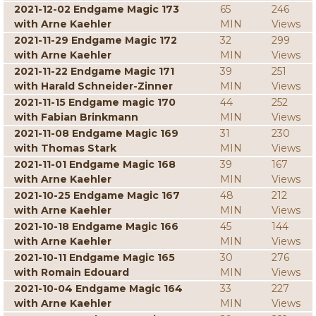
2021-12-02 Endgame Magic 173
65
246
with Arne Kaehler
MIN
Views
2021-11-29 Endgame Magic 172
32
299
with Arne Kaehler
MIN
Views
2021-11-22 Endgame Magic 171
39
251
with Harald Schneider-Zinner
MIN
Views
2021-11-15 Endgame magic 170
44
252
with Fabian Brinkmann
MIN
Views
2021-11-08 Endgame Magic 169
31
230
with Thomas Stark
MIN
Views
2021-11-01 Endgame Magic 168
39
167
with Arne Kaehler
MIN
Views
2021-10-25 Endgame Magic 167
48
212
with Arne Kaehler
MIN
Views
2021-10-18 Endgame Magic 166
45
144
with Arne Kaehler
MIN
Views
2021-10-11 Endgame Magic 165
30
276
with Romain Edouard
MIN
Views
2021-10-04 Endgame Magic 164
33
227
with Arne Kaehler
MIN
Views