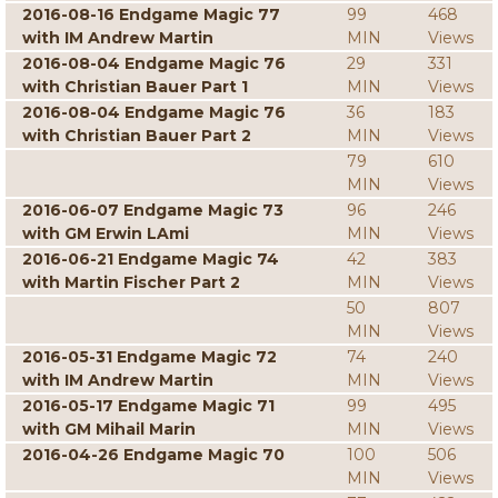
2016-08-16 Endgame Magic 77
99
468
with IM Andrew Martin
MIN
Views
2016-08-04 Endgame Magic 76
29
331
with Christian Bauer Part 1
MIN
Views
2016-08-04 Endgame Magic 76
36
183
with Christian Bauer Part 2
MIN
Views
79
610
MIN
Views
2016-06-07 Endgame Magic 73
96
246
with GM Erwin LAmi
MIN
Views
2016-06-21 Endgame Magic 74
42
383
with Martin Fischer Part 2
MIN
Views
50
807
MIN
Views
2016-05-31 Endgame Magic 72
74
240
with IM Andrew Martin
MIN
Views
2016-05-17 Endgame Magic 71
99
495
with GM Mihail Marin
MIN
Views
2016-04-26 Endgame Magic 70
100
506
MIN
Views