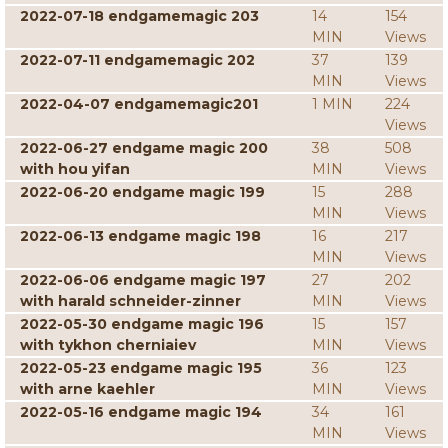
2022-07-18 endgamemagic 203
14
154
MIN
Views
2022-07-11 endgamemagic 202
37
139
MIN
Views
2022-04-07 endgamemagic201
1 MIN
224
Views
2022-06-27 endgame magic 200
38
508
with hou yifan
MIN
Views
2022-06-20 endgame magic 199
15
288
MIN
Views
2022-06-13 endgame magic 198
16
217
MIN
Views
2022-06-06 endgame magic 197
27
202
with harald schneider-zinner
MIN
Views
2022-05-30 endgame magic 196
15
157
with tykhon cherniaiev
MIN
Views
2022-05-23 endgame magic 195
36
123
with arne kaehler
MIN
Views
2022-05-16 endgame magic 194
34
161
MIN
Views