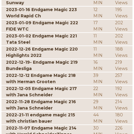
Sunway
MIN
Views
2023-01-16 Endgame Magic 223
12
195
World Rapid Ch
MIN
Views
2023-01-09 Endgame Magic 222
17
202
FIDE WTC
MIN
Views
2023-01-02 Endgame Magic 221
11
202
Tata Steel
MIN
Views
2022-12-26 Endgame Magic 220
11
188
Highlights 2022
MIN
Views
2022-12-19- Endgame Magic 219
16
219
Bundesliga
MIN
Views
2022-12-12 Endgame Magic 218
39
257
with Herman Grooten
MIN
Views
2022-12-05 Endgame Magic 217
22
192
with Jana Schneider
MIN
Views
2022-11-28 Endgame Magic 216
29
214
with Jana Schneider
MIN
Views
2022-21-11 endgame magic 215
44
180
with christian bauer
MIN
Views
2022-11-07 Endgame Magic 214
30
226