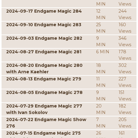
MIN
Views
2024-09-17 Endgame Magic 284
12
244
MIN
Views
2024-09-10 Endgame Magic 283
25
160
MIN
Views
2024-09-03 Endgame Magic 282
9
346
MIN
Views
2024-08-27 Endgame Magic 281
6 MIN
178
Views
2024-08-20 Endgame Magic 280
18
302
with Arne Kaehler
MIN
Views
2024-08-13 Endgame Magic 279
11
227
MIN
Views
2024-08-05 Endgame Magic 278
9
151
MIN
Views
2024-07-29 Endgame Magic 277
20
182
with Ivan Sokolov
MIN
Views
2024-07-22 Endgame Magic Show
7
205
276
MIN
Views
2024-07-15 Endgame Magic 275
26
161