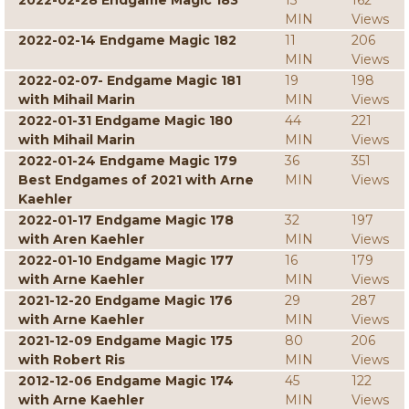
2022-02-28 Endgame Magic 183
13
162
MIN
Views
2022-02-14 Endgame Magic 182
11
206
MIN
Views
2022-02-07- Endgame Magic 181
19
198
with Mihail Marin
MIN
Views
2022-01-31 Endgame Magic 180
44
221
with Mihail Marin
MIN
Views
2022-01-24 Endgame Magic 179
36
351
Best Endgames of 2021 with Arne
MIN
Views
Kaehler
2022-01-17 Endgame Magic 178
32
197
with Aren Kaehler
MIN
Views
2022-01-10 Endgame Magic 177
16
179
with Arne Kaehler
MIN
Views
2021-12-20 Endgame Magic 176
29
287
with Arne Kaehler
MIN
Views
2021-12-09 Endgame Magic 175
80
206
with Robert Ris
MIN
Views
2012-12-06 Endgame Magic 174
45
122
with Arne Kaehler
MIN
Views