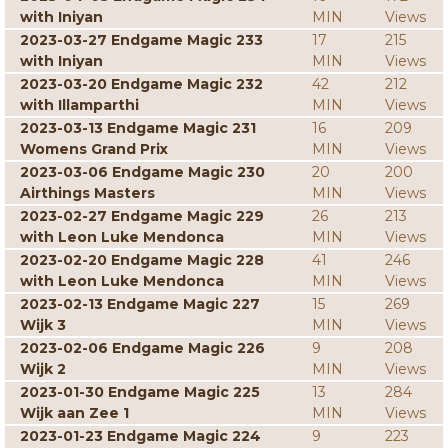
with Iniyan
MIN
Views
2023-03-27 Endgame Magic 233
17
215
with Iniyan
MIN
Views
2023-03-20 Endgame Magic 232
42
212
with Illamparthi
MIN
Views
2023-03-13 Endgame Magic 231
16
209
Womens Grand Prix
MIN
Views
2023-03-06 Endgame Magic 230
20
200
Airthings Masters
MIN
Views
2023-02-27 Endgame Magic 229
26
213
with Leon Luke Mendonca
MIN
Views
2023-02-20 Endgame Magic 228
41
246
with Leon Luke Mendonca
MIN
Views
2023-02-13 Endgame Magic 227
15
269
Wijk 3
MIN
Views
2023-02-06 Endgame Magic 226
9
208
Wijk 2
MIN
Views
2023-01-30 Endgame Magic 225
13
284
Wijk aan Zee 1
MIN
Views
2023-01-23 Endgame Magic 224
9
223