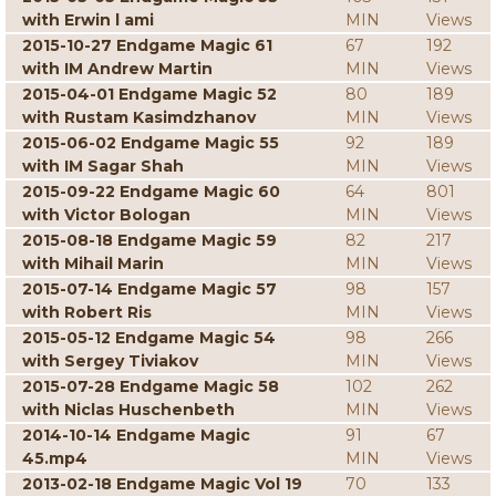
with Erwin l ami
MIN
Views
2015-10-27 Endgame Magic 61
67
192
with IM Andrew Martin
MIN
Views
2015-04-01 Endgame Magic 52
80
189
with Rustam Kasimdzhanov
MIN
Views
2015-06-02 Endgame Magic 55
92
189
with IM Sagar Shah
MIN
Views
2015-09-22 Endgame Magic 60
64
801
with Victor Bologan
MIN
Views
2015-08-18 Endgame Magic 59
82
217
with Mihail Marin
MIN
Views
2015-07-14 Endgame Magic 57
98
157
with Robert Ris
MIN
Views
2015-05-12 Endgame Magic 54
98
266
with Sergey Tiviakov
MIN
Views
2015-07-28 Endgame Magic 58
102
262
with Niclas Huschenbeth
MIN
Views
2014-10-14 Endgame Magic
91
67
45.mp4
MIN
Views
2013-02-18 Endgame Magic Vol 19
70
133