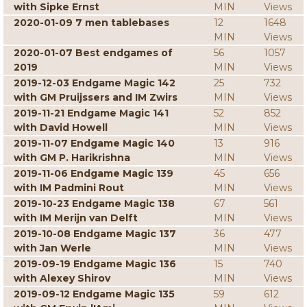
with Sipke Ernst
MIN
Views
2020-01-09 7 men tablebases
12
1648
MIN
Views
2020-01-07 Best endgames of
56
1057
2019
MIN
Views
2019-12-03 Endgame Magic 142
25
732
with GM Pruijssers and IM Zwirs
MIN
Views
2019-11-21 Endgame Magic 141
52
852
with David Howell
MIN
Views
2019-11-07 Endgame Magic 140
13
916
with GM P. Harikrishna
MIN
Views
2019-11-06 Endgame Magic 139
45
656
with IM Padmini Rout
MIN
Views
2019-10-23 Endgame Magic 138
67
561
with IM Merijn van Delft
MIN
Views
2019-10-08 Endgame Magic 137
36
477
with Jan Werle
MIN
Views
2019-09-19 Endgame Magic 136
15
740
with Alexey Shirov
MIN
Views
2019-09-12 Endgame Magic 135
59
612