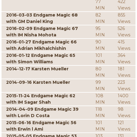
77
422
MIN
Views
2016-03-03 Endgame Magic 68
82
855
with GM Daniel King
MIN
Views
2016-02-09 Endgame Magic 67
95
526
with IM Nisha Mohota
MIN
Views
2016-01-27 Endgame Magic 66
90
415
with Adrian Mikhalchishin
MIN
Views
2016-01-12 Endgame Magic 65
101
364
with Simon Williams
MIN
Views
2014-12-17 Karsten Mueller
80
181
MIN
Views
2014-09-16 Karsten Mueller
99
223
MIN
Views
2015-11-24 Endgame Magic 62
108
1400
with IM Sagar Shah
MIN
Views
2014-04-09 Endgame Magic 39
118
98
with Lorin D Costa
MIN
Views
2015-06-16 Endgame Magic 56
101
121
with Erwin l Ami
MIN
Views
2015-05-05 Endgame Magic 53
103
131