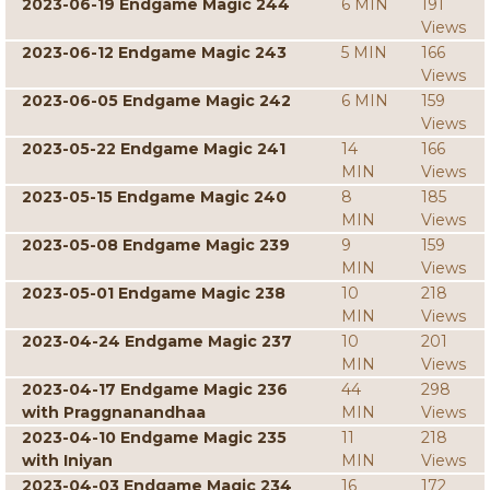
2023-06-19 Endgame Magic 244
6 MIN
191
Views
2023-06-12 Endgame Magic 243
5 MIN
166
Views
2023-06-05 Endgame Magic 242
6 MIN
159
Views
2023-05-22 Endgame Magic 241
14
166
MIN
Views
2023-05-15 Endgame Magic 240
8
185
MIN
Views
2023-05-08 Endgame Magic 239
9
159
MIN
Views
2023-05-01 Endgame Magic 238
10
218
MIN
Views
2023-04-24 Endgame Magic 237
10
201
MIN
Views
2023-04-17 Endgame Magic 236
44
298
with Praggnanandhaa
MIN
Views
2023-04-10 Endgame Magic 235
11
218
with Iniyan
MIN
Views
2023-04-03 Endgame Magic 234
16
172