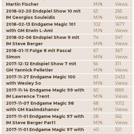
Martin Fischer
MIN
Views
2018-02-20 Endspiel Show 10 mit
63
265
IM Georgios Souleidis
MIN
Views
2018-02-13 Endgame Magic 101
102
1677
with GM Erwin L-Ami
MIN
Views
2018-02-06 Endspiel Show 9 mit
74
347
IM Steve Berger
MIN
Views
2018-01-11 Folge 8 mit Pascal
67
367
Simon
MIN
Views
2017-12-12 Endspiel Show 7 mit
56
311
GM Yannick Pelletier
MIN
Views
2017-11-27 Endgame Magic 100
93
2432
with Wesley So
MIN
Views
2017-11-14 Endgame Magic 99 with
60
889
IM Lawrence Trent
MIN
Views
2017-11-07 Endgame Magic 98
68
1012
with GM Kasimdzhanov
MIN
Views
2017-11-01 Endgame Magic 97 with
28
562
IM Steve Berger Part1
MIN
Views
2017-11-01 Endgame Magic 97 with
40
321