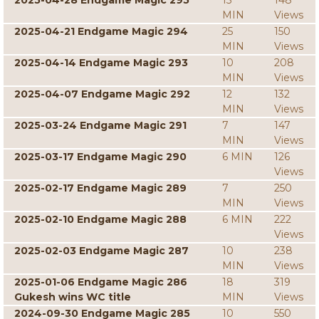
2025-04-28 Endgame Magic 295
15
148
MIN
Views
2025-04-21 Endgame Magic 294
25
150
MIN
Views
2025-04-14 Endgame Magic 293
10
208
MIN
Views
2025-04-07 Endgame Magic 292
12
132
MIN
Views
2025-03-24 Endgame Magic 291
7
147
MIN
Views
2025-03-17 Endgame Magic 290
6 MIN
126
Views
2025-02-17 Endgame Magic 289
7
250
MIN
Views
2025-02-10 Endgame Magic 288
6 MIN
222
Views
2025-02-03 Endgame Magic 287
10
238
MIN
Views
2025-01-06 Endgame Magic 286
18
319
Gukesh wins WC title
MIN
Views
2024-09-30 Endgame Magic 285
10
550