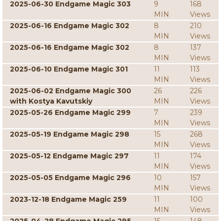
2025-06-30 Endgame Magic 303
9
168
MIN
Views
2025-06-16 Endgame Magic 302
8
210
MIN
Views
2025-06-16 Endgame Magic 302
8
137
MIN
Views
2025-06-10 Endgame Magic 301
11
113
MIN
Views
2025-06-02 Endgame Magic 300
26
226
with Kostya Kavutskiy
MIN
Views
2025-05-26 Endgame Magic 299
7
239
MIN
Views
2025-05-19 Endgame Magic 298
15
268
MIN
Views
2025-05-12 Endgame Magic 297
11
174
MIN
Views
2025-05-05 Endgame Magic 296
10
157
MIN
Views
2023-12-18 Endgame Magic 259
11
100
MIN
Views