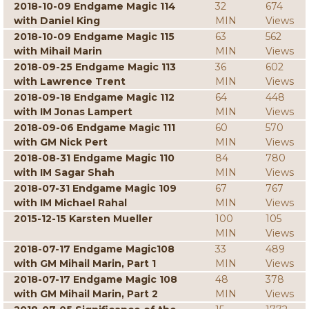
2018-10-09 Endgame Magic 114
32
674
with Daniel King
MIN
Views
2018-10-09 Endgame Magic 115
63
562
with Mihail Marin
MIN
Views
2018-09-25 Endgame Magic 113
36
602
with Lawrence Trent
MIN
Views
2018-09-18 Endgame Magic 112
64
448
with IM Jonas Lampert
MIN
Views
2018-09-06 Endgame Magic 111
60
570
with GM Nick Pert
MIN
Views
2018-08-31 Endgame Magic 110
84
780
with IM Sagar Shah
MIN
Views
2018-07-31 Endgame Magic 109
67
767
with IM Michael Rahal
MIN
Views
2015-12-15 Karsten Mueller
100
105
MIN
Views
2018-07-17 Endgame Magic108
33
489
with GM Mihail Marin, Part 1
MIN
Views
2018-07-17 Endgame Magic 108
48
378
with GM Mihail Marin, Part 2
MIN
Views