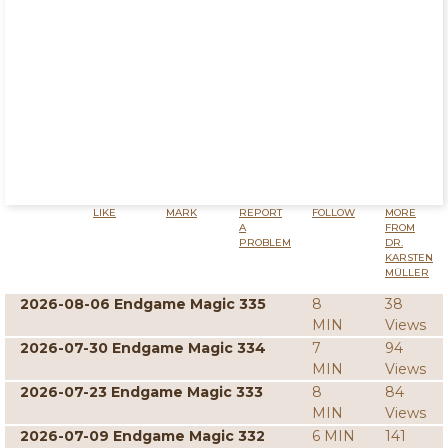
LIKE
MARK
REPORT
FOLLOW
MORE
A
FROM
PROBLEM
DR.
KARSTEN
MÜLLER
2026-08-06 Endgame Magic 335
8
38
MIN
Views
2026-07-30 Endgame Magic 334
7
94
MIN
Views
2026-07-23 Endgame Magic 333
8
84
MIN
Views
2026-07-09 Endgame Magic 332
6 MIN
141