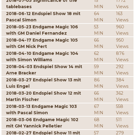
2018-07-05 Significance of the
15
1772
tablebases
MIN
Views
2018-06-12 Endspiel Show 18 mit
64
163
Pascal Simon
MIN
Views
2018-05-23 Endgame Magic 106
53
960
with GM Daniel Fernandez
MIN
Views
2018-04-17 Endgame Magic 105
66
950
with GM Nick Pert
MIN
Views
2018-04-10 Endgame Magic 104
62
876
with Simon Williams
MIN
Views
2018-04-03 Endspiel Show 14 mit
59
292
Arne Bracker
MIN
Views
2018-03-27 Endspiel Show 13 mit
86
384
Luis Engel
MIN
Views
2018-03-20 Endspiel Show 12 mit
66
362
Martin Fischer
MIN
Views
2018-03-13 Endgame Magic 103
67
558
with Pascal Simon
MIN
Views
2018-03-06 Endgame Magic 102
68
511
mit GM Yannick Pelletier
MIN
Views
2018-02-27 Endspiel Show 11 mit
57
279