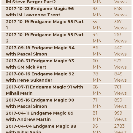
IM Steve Berger Part2
MIN
Views
2017-10-23 Endgame Magic 96
93
548
with IM Lawrence Trent
MIN
Views
2017-10-19 Endgame Magic 95 Part
55
367
1
MIN
Views
2017-10-19 Endgame Magic 95 Part
44
263
2
MIN
Views
2017-09-18 Endgame Magic 94
86
440
with Pascal Simon
MIN
Views
2017-08-31 Endgame Magic 93
60
572
with GM Nick Pert
MIN
Views
2017-08-16 Endgame Magic 92
78
849
with Irene Sukander
MIN
Views
2017-07-11 Endgame Magic 91 with
68
761
Mihail Marin
MIN
Views
2017-05-16 Endgame Magic 90
71
850
with Pascal Simon
MIN
Views
2017-04-11 Endgame Magic 89
81
999
with Andrew Martin
MIN
Views
2017-04-04 Endgame Magic 88
96
2783
with Nihal Sarin
MIN
Views