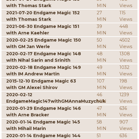
with Thomas Stark
MIN
Views
2021-07-20 Endgame Magic 152
27
115
with Thomas Stark
MIN
Views
2021-06-30 Endgame Magic 151
39
448
with Arne Kaehler
MIN
Views
2020-02-25 Endgame Magic 150
50
4502
with GM Jan Werle
MIN
Views
2020-02-17 Endgame Magic 148
48
1308
with Nihal Sarin and Srinith
MIN
Views
2020-02-18 Endgame Magic 149
49
1032
with IM Andrew Martin
MIN
Views
2015-12-10 Endgame Magic 63
107
198
with GM Alexei Shirov
MIN
Views
2020-02-12
46
1239
EndgameMagic147withGMAnnaMuzychuk
MIN
Views
2020-01-29 Endgame Magic 146
47
636
with Arne Bracker
MIN
Views
2020-01-14 Endgame Magic 145
58
907
with Mihail Marin
MIN
Views
2020-01-14 Endgame Magic 144
51
636