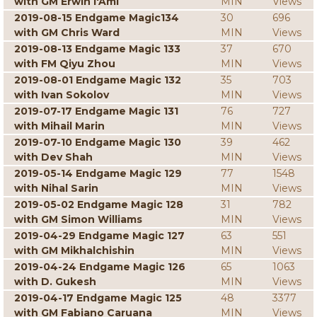
with GM Erwin l'Ami
MIN
Views
2019-08-15 Endgame Magic134
30
696
with GM Chris Ward
MIN
Views
2019-08-13 Endgame Magic 133
37
670
with FM Qiyu Zhou
MIN
Views
2019-08-01 Endgame Magic 132
35
703
with Ivan Sokolov
MIN
Views
2019-07-17 Endgame Magic 131
76
727
with Mihail Marin
MIN
Views
2019-07-10 Endgame Magic 130
39
462
with Dev Shah
MIN
Views
2019-05-14 Endgame Magic 129
77
1548
with Nihal Sarin
MIN
Views
2019-05-02 Endgame Magic 128
31
782
with GM Simon Williams
MIN
Views
2019-04-29 Endgame Magic 127
63
551
with GM Mikhalchishin
MIN
Views
2019-04-24 Endgame Magic 126
65
1063
with D. Gukesh
MIN
Views
2019-04-17 Endgame Magic 125
48
3377
with GM Fabiano Caruana
MIN
Views