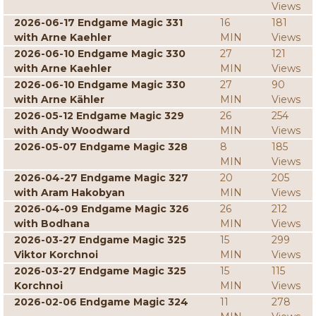
Views
2026-06-17 Endgame Magic 331
16
181
with Arne Kaehler
MIN
Views
2026-06-10 Endgame Magic 330
27
121
with Arne Kaehler
MIN
Views
2026-06-10 Endgame Magic 330
27
90
with Arne Kähler
MIN
Views
2026-05-12 Endgame Magic 329
26
254
with Andy Woodward
MIN
Views
2026-05-07 Endgame Magic 328
8
185
MIN
Views
2026-04-27 Endgame Magic 327
20
205
with Aram Hakobyan
MIN
Views
2026-04-09 Endgame Magic 326
26
212
with Bodhana
MIN
Views
2026-03-27 Endgame Magic 325
15
299
Viktor Korchnoi
MIN
Views
2026-03-27 Endgame Magic 325
15
115
Korchnoi
MIN
Views
2026-02-06 Endgame Magic 324
11
278