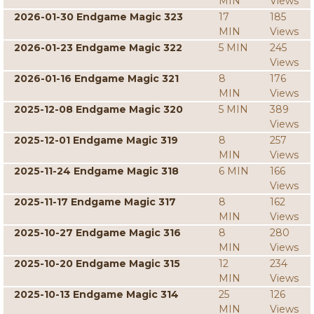
MIN
Views
2026-01-30 Endgame Magic 323
17
185
MIN
Views
2026-01-23 Endgame Magic 322
5 MIN
245
Views
2026-01-16 Endgame Magic 321
8
176
MIN
Views
2025-12-08 Endgame Magic 320
5 MIN
389
Views
2025-12-01 Endgame Magic 319
8
257
MIN
Views
2025-11-24 Endgame Magic 318
6 MIN
166
Views
2025-11-17 Endgame Magic 317
8
162
MIN
Views
2025-10-27 Endgame Magic 316
8
280
MIN
Views
2025-10-20 Endgame Magic 315
12
234
MIN
Views
2025-10-13 Endgame Magic 314
25
126
MIN
Views