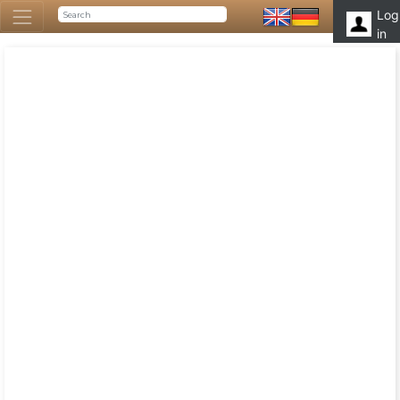
Log
in