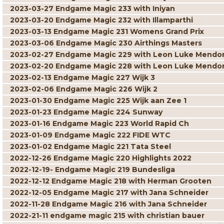
2023-03-27 Endgame Magic 233 with Iniyan
2023-03-20 Endgame Magic 232 with Illamparthi
2023-03-13 Endgame Magic 231 Womens Grand Prix
2023-03-06 Endgame Magic 230 Airthings Masters
2023-02-27 Endgame Magic 229 with Leon Luke Mendo
2023-02-20 Endgame Magic 228 with Leon Luke Mendo
2023-02-13 Endgame Magic 227 Wijk 3
2023-02-06 Endgame Magic 226 Wijk 2
2023-01-30 Endgame Magic 225 Wijk aan Zee 1
2023-01-23 Endgame Magic 224 Sunway
2023-01-16 Endgame Magic 223 World Rapid Ch
2023-01-09 Endgame Magic 222 FIDE WTC
2023-01-02 Endgame Magic 221 Tata Steel
2022-12-26 Endgame Magic 220 Highlights 2022
2022-12-19- Endgame Magic 219 Bundesliga
2022-12-12 Endgame Magic 218 with Herman Grooten
2022-12-05 Endgame Magic 217 with Jana Schneider
2022-11-28 Endgame Magic 216 with Jana Schneider
2022-21-11 endgame magic 215 with christian bauer