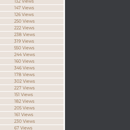
132 Views
147 Views
126 Views
250 Views
222 Views
238 Views
319 Views
550 Views
244 Views
160 Views
346 Views
178 Views
302 Views
227 Views
151 Views
182 Views
205 Views
161 Views
230 Views
67 Views