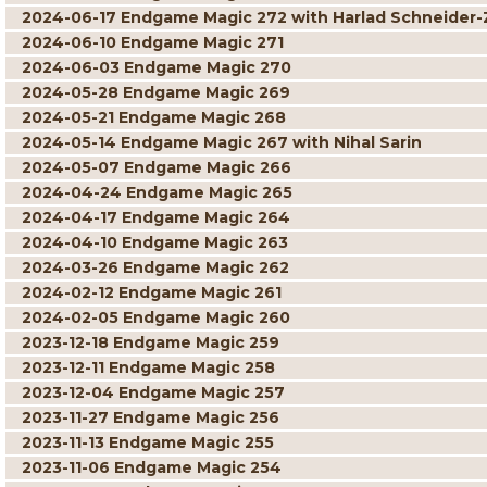
2024-06-17 Endgame Magic 272 with Harlad Schneider-
2024-06-10 Endgame Magic 271
2024-06-03 Endgame Magic 270
2024-05-28 Endgame Magic 269
2024-05-21 Endgame Magic 268
2024-05-14 Endgame Magic 267 with Nihal Sarin
2024-05-07 Endgame Magic 266
2024-04-24 Endgame Magic 265
2024-04-17 Endgame Magic 264
2024-04-10 Endgame Magic 263
2024-03-26 Endgame Magic 262
2024-02-12 Endgame Magic 261
2024-02-05 Endgame Magic 260
2023-12-18 Endgame Magic 259
2023-12-11 Endgame Magic 258
2023-12-04 Endgame Magic 257
2023-11-27 Endgame Magic 256
2023-11-13 Endgame Magic 255
2023-11-06 Endgame Magic 254