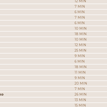
12 MIN
7 MIN
6 MIN
7 MIN
6 MIN
10 MIN
18 MIN
10 MIN
12 MIN
25 MIN
9 MIN
6 MIN
18 MIN
11 MIN
9 MIN
20 MIN
7 MIN
ko
26 MIN
13 MIN
15 MIN