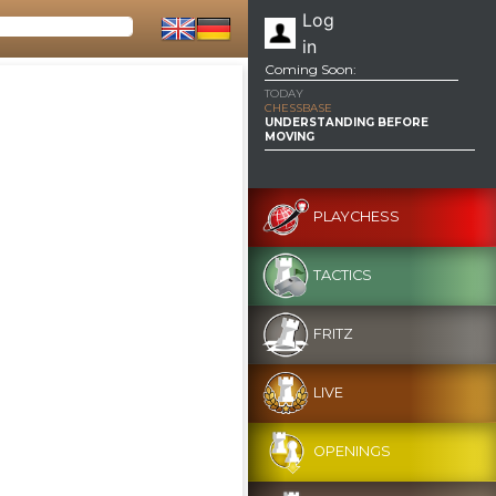
Log
in
Coming Soon:
TODAY
CHESSBASE
UNDERSTANDING BEFORE
MOVING
PLAYCHESS
TACTICS
FRITZ
LIVE
OPENINGS