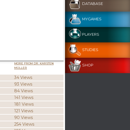
DATABASE
MYGAMES
PLAYERS
STUDIES
MORE FROM DR. KARSTEN
SHOP
MÜLLER
34 Views
93 Views
84 Views
141 Views
181 Views
121 Views
90 Views
254 Views