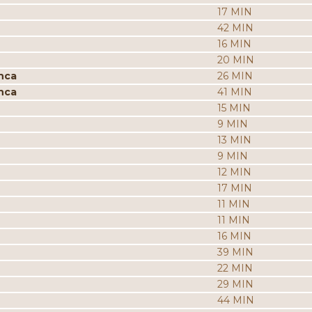
17 MIN
42 MIN
16 MIN
20 MIN
nca
26 MIN
nca
41 MIN
15 MIN
9 MIN
13 MIN
9 MIN
12 MIN
17 MIN
11 MIN
11 MIN
16 MIN
39 MIN
22 MIN
29 MIN
44 MIN