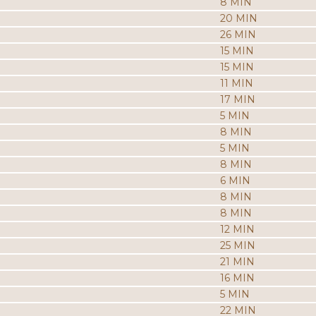
8 MIN
20 MIN
26 MIN
15 MIN
15 MIN
11 MIN
17 MIN
5 MIN
8 MIN
5 MIN
8 MIN
6 MIN
8 MIN
8 MIN
12 MIN
25 MIN
21 MIN
16 MIN
5 MIN
22 MIN