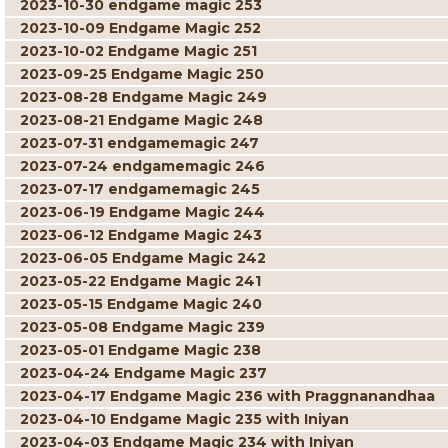
2023-10-30 endgame magic 253
2023-10-09 Endgame Magic 252
2023-10-02 Endgame Magic 251
2023-09-25 Endgame Magic 250
2023-08-28 Endgame Magic 249
2023-08-21 Endgame Magic 248
2023-07-31 endgamemagic 247
2023-07-24 endgamemagic 246
2023-07-17 endgamemagic 245
2023-06-19 Endgame Magic 244
2023-06-12 Endgame Magic 243
2023-06-05 Endgame Magic 242
2023-05-22 Endgame Magic 241
2023-05-15 Endgame Magic 240
2023-05-08 Endgame Magic 239
2023-05-01 Endgame Magic 238
2023-04-24 Endgame Magic 237
2023-04-17 Endgame Magic 236 with Praggnanandhaa
2023-04-10 Endgame Magic 235 with Iniyan
2023-04-03 Endgame Magic 234 with Iniyan