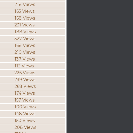
218 Views
163 Views
168 Views
231 Views
188 Views
327 Views
168 Views
210 Views
137 Views
113 Views
226 Views
239 Views
268 Views
174 Views
157 Views
100 Views
148 Views
150 Views
208 Views