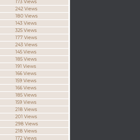
173 Views
242 Views
180 Views
143 Views
325 Views
177 Views
243 Views
145 Views
185 Views
191 Views
166 Views
159 Views
166 Views
185 Views
159 Views
218 Views
201 Views
298 Views
218 Views
172 Views