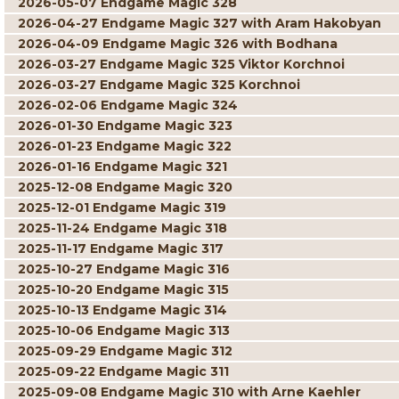
2026-05-07 Endgame Magic 328
2026-04-27 Endgame Magic 327 with Aram Hakobyan
2026-04-09 Endgame Magic 326 with Bodhana
2026-03-27 Endgame Magic 325 Viktor Korchnoi
2026-03-27 Endgame Magic 325 Korchnoi
2026-02-06 Endgame Magic 324
2026-01-30 Endgame Magic 323
2026-01-23 Endgame Magic 322
2026-01-16 Endgame Magic 321
2025-12-08 Endgame Magic 320
2025-12-01 Endgame Magic 319
2025-11-24 Endgame Magic 318
2025-11-17 Endgame Magic 317
2025-10-27 Endgame Magic 316
2025-10-20 Endgame Magic 315
2025-10-13 Endgame Magic 314
2025-10-06 Endgame Magic 313
2025-09-29 Endgame Magic 312
2025-09-22 Endgame Magic 311
2025-09-08 Endgame Magic 310 with Arne Kaehler