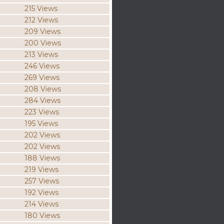
215 Views
212 Views
209 Views
200 Views
213 Views
246 Views
269 Views
208 Views
284 Views
223 Views
195 Views
202 Views
202 Views
188 Views
219 Views
257 Views
192 Views
214 Views
180 Views