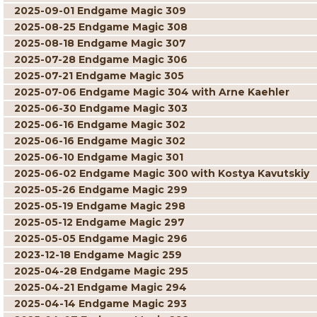
2025-09-01 Endgame Magic 309
2025-08-25 Endgame Magic 308
2025-08-18 Endgame Magic 307
2025-07-28 Endgame Magic 306
2025-07-21 Endgame Magic 305
2025-07-06 Endgame Magic 304 with Arne Kaehler
2025-06-30 Endgame Magic 303
2025-06-16 Endgame Magic 302
2025-06-16 Endgame Magic 302
2025-06-10 Endgame Magic 301
2025-06-02 Endgame Magic 300 with Kostya Kavutskiy
2025-05-26 Endgame Magic 299
2025-05-19 Endgame Magic 298
2025-05-12 Endgame Magic 297
2025-05-05 Endgame Magic 296
2023-12-18 Endgame Magic 259
2025-04-28 Endgame Magic 295
2025-04-21 Endgame Magic 294
2025-04-14 Endgame Magic 293