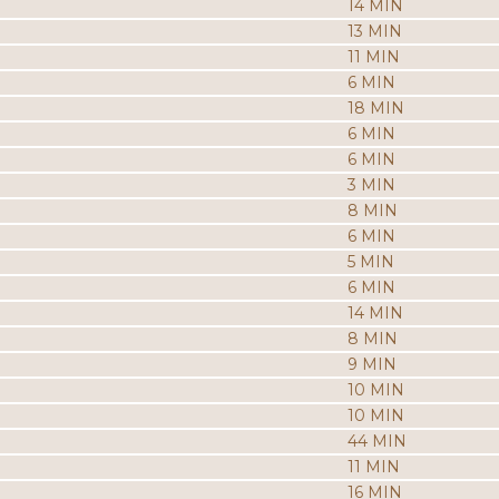
14 MIN
13 MIN
11 MIN
6 MIN
18 MIN
6 MIN
6 MIN
3 MIN
8 MIN
6 MIN
5 MIN
6 MIN
14 MIN
8 MIN
9 MIN
10 MIN
10 MIN
44 MIN
11 MIN
16 MIN