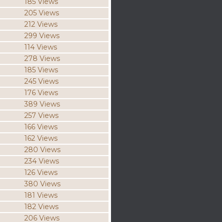
185 Views
205 Views
212 Views
299 Views
114 Views
278 Views
185 Views
245 Views
176 Views
389 Views
257 Views
166 Views
162 Views
280 Views
234 Views
126 Views
380 Views
181 Views
182 Views
206 Views