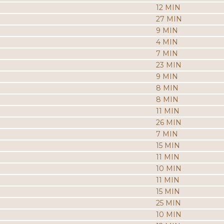
12 MIN
27 MIN
9 MIN
4 MIN
7 MIN
23 MIN
9 MIN
8 MIN
8 MIN
11 MIN
26 MIN
7 MIN
15 MIN
11 MIN
10 MIN
11 MIN
15 MIN
25 MIN
10 MIN