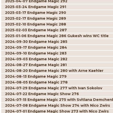
2025-04-07 Endgame Magic 292
2025-03-24 Endgame Magic 291
2025-03-17 Endgame Magic 290
2025-02-17 Endgame Magic 289
2025-02-10 Endgame Magic 288
2025-02-03 Endgame Magic 287
2025-01-06 Endgame Magic 286 Gukesh wins WC title
2024-09-30 Endgame Magic 285
2024-09-17 Endgame Magic 284
2024-09-10 Endgame Magic 283
2024-09-03 Endgame Magic 282
2024-08-27 Endgame Magic 281
2024-08-20 Endgame Magic 280 with Arne Kaehler
2024-08-13 Endgame Magic 279
2024-08-05 Endgame Magic 278
2024-07-29 Endgame Magic 277 with Ivan Sokolov
2024-07-22 Endgame Magic Show 276
2024-07-15 Endgame Magic 275 with Svitlana Demchen
2024-07-08 Endgame Magic Show 274 with Nico Zwirs
2024-07-01 Endgame Magic Show 273 with Nico Zwirs