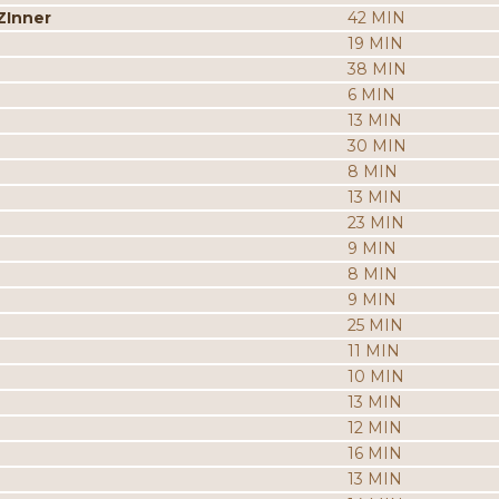
ZInner
42 MIN
19 MIN
38 MIN
6 MIN
13 MIN
30 MIN
8 MIN
13 MIN
23 MIN
9 MIN
8 MIN
9 MIN
25 MIN
11 MIN
10 MIN
13 MIN
12 MIN
16 MIN
13 MIN