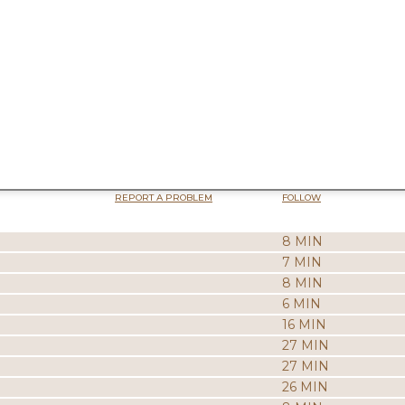
REPORT A PROBLEM
FOLLOW
8 MIN
7 MIN
8 MIN
6 MIN
16 MIN
27 MIN
27 MIN
26 MIN