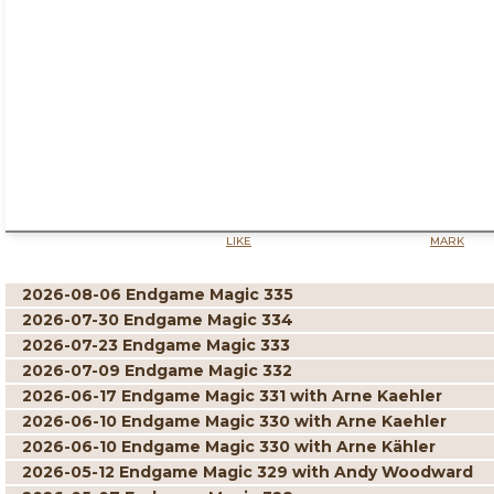
LIKE
MARK
2026-08-06 Endgame Magic 335
2026-07-30 Endgame Magic 334
2026-07-23 Endgame Magic 333
2026-07-09 Endgame Magic 332
2026-06-17 Endgame Magic 331 with Arne Kaehler
2026-06-10 Endgame Magic 330 with Arne Kaehler
2026-06-10 Endgame Magic 330 with Arne Kähler
2026-05-12 Endgame Magic 329 with Andy Woodward