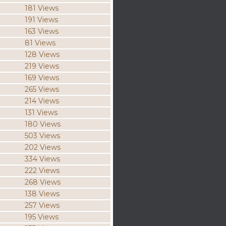
181 Views
191 Views
163 Views
81 Views
128 Views
219 Views
169 Views
265 Views
214 Views
131 Views
180 Views
503 Views
202 Views
334 Views
222 Views
268 Views
138 Views
257 Views
195 Views