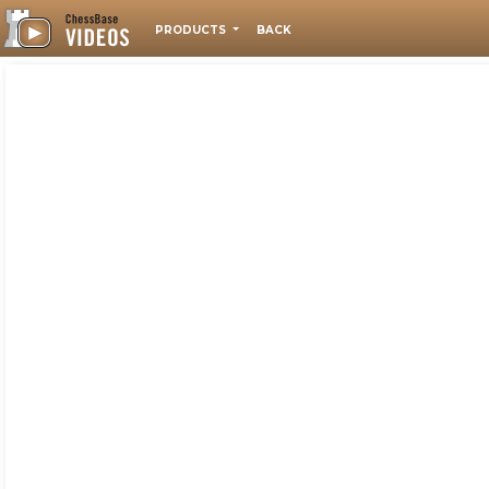
PRODUCTS
BACK