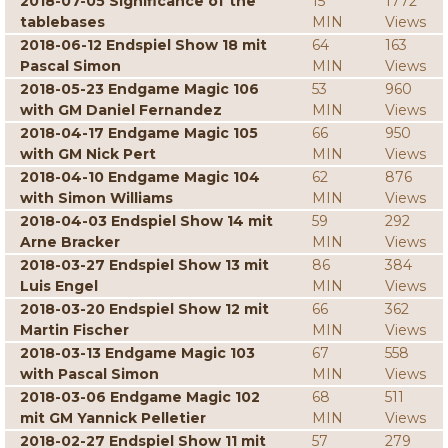
2018-07-05 Significance of the
15
1772
tablebases
MIN
Views
2018-06-12 Endspiel Show 18 mit
64
163
Pascal Simon
MIN
Views
2018-05-23 Endgame Magic 106
53
960
with GM Daniel Fernandez
MIN
Views
2018-04-17 Endgame Magic 105
66
950
with GM Nick Pert
MIN
Views
2018-04-10 Endgame Magic 104
62
876
with Simon Williams
MIN
Views
2018-04-03 Endspiel Show 14 mit
59
292
Arne Bracker
MIN
Views
2018-03-27 Endspiel Show 13 mit
86
384
Luis Engel
MIN
Views
2018-03-20 Endspiel Show 12 mit
66
362
Martin Fischer
MIN
Views
2018-03-13 Endgame Magic 103
67
558
with Pascal Simon
MIN
Views
2018-03-06 Endgame Magic 102
68
511
mit GM Yannick Pelletier
MIN
Views
2018-02-27 Endspiel Show 11 mit
57
279