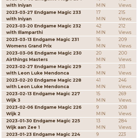
with Iniyan
MIN
Views
2023-03-27 Endgame Magic 233
17
215
with Iniyan
MIN
Views
2023-03-20 Endgame Magic 232
42
212
with Illamparthi
MIN
Views
2023-03-13 Endgame Magic 231
16
209
Womens Grand Prix
MIN
Views
2023-03-06 Endgame Magic 230
20
200
Airthings Masters
MIN
Views
2023-02-27 Endgame Magic 229
26
213
with Leon Luke Mendonca
MIN
Views
2023-02-20 Endgame Magic 228
41
246
with Leon Luke Mendonca
MIN
Views
2023-02-13 Endgame Magic 227
15
269
Wijk 3
MIN
Views
2023-02-06 Endgame Magic 226
9
208
Wijk 2
MIN
Views
2023-01-30 Endgame Magic 225
13
284
Wijk aan Zee 1
MIN
Views
2023-01-23 Endgame Magic 224
9
223