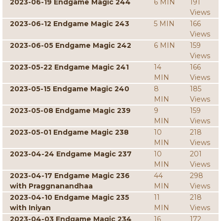
2023-06-19 Endgame Magic 244
6 MIN
191
Views
2023-06-12 Endgame Magic 243
5 MIN
166
Views
2023-06-05 Endgame Magic 242
6 MIN
159
Views
2023-05-22 Endgame Magic 241
14
166
MIN
Views
2023-05-15 Endgame Magic 240
8
185
MIN
Views
2023-05-08 Endgame Magic 239
9
159
MIN
Views
2023-05-01 Endgame Magic 238
10
218
MIN
Views
2023-04-24 Endgame Magic 237
10
201
MIN
Views
2023-04-17 Endgame Magic 236
44
298
with Praggnanandhaa
MIN
Views
2023-04-10 Endgame Magic 235
11
218
with Iniyan
MIN
Views
2023-04-03 Endgame Magic 234
16
172