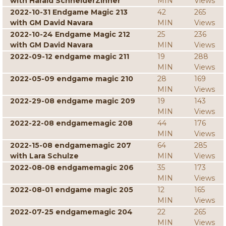
with Harald SchneiderZinner
MIN
Views
2022-10-31 Endgame Magic 213
42
265
with GM David Navara
MIN
Views
2022-10-24 Endgame Magic 212
25
236
with GM David Navara
MIN
Views
2022-09-12 endgame magic 211
19
288
MIN
Views
2022-05-09 endgame magic 210
28
169
MIN
Views
2022-29-08 endgame magic 209
19
143
MIN
Views
2022-22-08 endgamemagic 208
44
176
MIN
Views
2022-15-08 endgamemagic 207
64
285
with Lara Schulze
MIN
Views
2022-08-08 endgamemagic 206
35
173
MIN
Views
2022-08-01 endgame magic 205
12
165
MIN
Views
2022-07-25 endgamemagic 204
22
265
MIN
Views