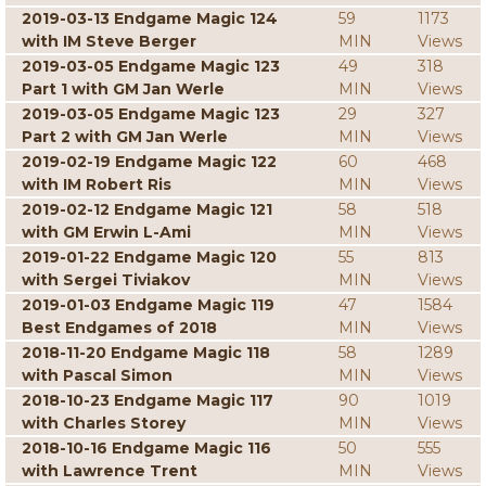
2019-03-13 Endgame Magic 124
59
1173
with IM Steve Berger
MIN
Views
2019-03-05 Endgame Magic 123
49
318
Part 1 with GM Jan Werle
MIN
Views
2019-03-05 Endgame Magic 123
29
327
Part 2 with GM Jan Werle
MIN
Views
2019-02-19 Endgame Magic 122
60
468
with IM Robert Ris
MIN
Views
2019-02-12 Endgame Magic 121
58
518
with GM Erwin L-Ami
MIN
Views
2019-01-22 Endgame Magic 120
55
813
with Sergei Tiviakov
MIN
Views
2019-01-03 Endgame Magic 119
47
1584
Best Endgames of 2018
MIN
Views
2018-11-20 Endgame Magic 118
58
1289
with Pascal Simon
MIN
Views
2018-10-23 Endgame Magic 117
90
1019
with Charles Storey
MIN
Views
2018-10-16 Endgame Magic 116
50
555
with Lawrence Trent
MIN
Views