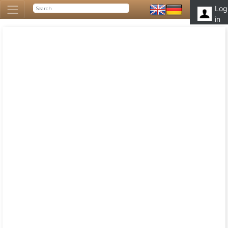
Log
in