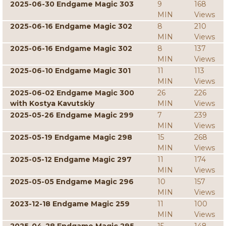
2025-06-30 Endgame Magic 303
9
168
MIN
Views
2025-06-16 Endgame Magic 302
8
210
MIN
Views
2025-06-16 Endgame Magic 302
8
137
MIN
Views
2025-06-10 Endgame Magic 301
11
113
MIN
Views
2025-06-02 Endgame Magic 300
26
226
with Kostya Kavutskiy
MIN
Views
2025-05-26 Endgame Magic 299
7
239
MIN
Views
2025-05-19 Endgame Magic 298
15
268
MIN
Views
2025-05-12 Endgame Magic 297
11
174
MIN
Views
2025-05-05 Endgame Magic 296
10
157
MIN
Views
2023-12-18 Endgame Magic 259
11
100
MIN
Views