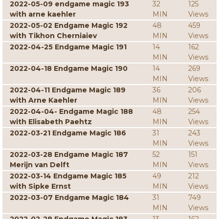
2022-05-09 endgame magic 193
32
125
with arne kaehler
MIN
Views
2022-05-02 Endgame Magic 192
48
459
with Tikhon Cherniaiev
MIN
Views
2022-04-25 Endgame Magic 191
14
162
MIN
Views
2022-04-18 Endgame Magic 190
14
269
MIN
Views
2022-04-11 Endgame Magic 189
36
206
with Arne Kaehler
MIN
Views
2022-04-04- Endgame Magic 188
48
254
with Elisabeth Paehtz
MIN
Views
2022-03-21 Endgame Magic 186
31
243
MIN
Views
2022-03-28 Endgame Magic 187
52
151
Merijn van Delft
MIN
Views
2022-03-14 Endgame Magic 185
49
212
with Sipke Ernst
MIN
Views
2022-03-07 Endgame Magic 184
31
749
MIN
Views