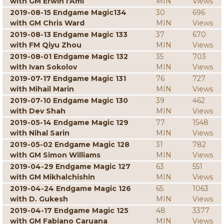
with GM Erwin l'Ami
MIN
Views
2019-08-15 Endgame Magic134
30
696
with GM Chris Ward
MIN
Views
2019-08-13 Endgame Magic 133
37
670
with FM Qiyu Zhou
MIN
Views
2019-08-01 Endgame Magic 132
35
703
with Ivan Sokolov
MIN
Views
2019-07-17 Endgame Magic 131
76
727
with Mihail Marin
MIN
Views
2019-07-10 Endgame Magic 130
39
462
with Dev Shah
MIN
Views
2019-05-14 Endgame Magic 129
77
1548
with Nihal Sarin
MIN
Views
2019-05-02 Endgame Magic 128
31
782
with GM Simon Williams
MIN
Views
2019-04-29 Endgame Magic 127
63
551
with GM Mikhalchishin
MIN
Views
2019-04-24 Endgame Magic 126
65
1063
with D. Gukesh
MIN
Views
2019-04-17 Endgame Magic 125
48
3377
with GM Fabiano Caruana
MIN
Views