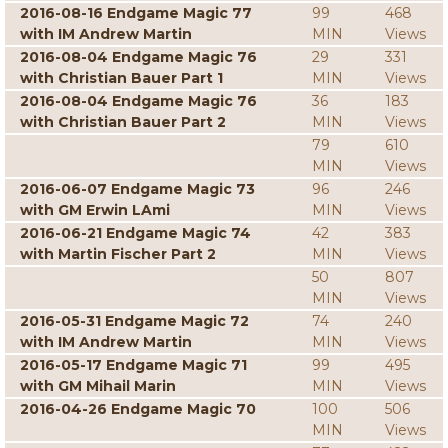
2016-08-16 Endgame Magic 77
99
468
with IM Andrew Martin
MIN
Views
2016-08-04 Endgame Magic 76
29
331
with Christian Bauer Part 1
MIN
Views
2016-08-04 Endgame Magic 76
36
183
with Christian Bauer Part 2
MIN
Views
79
610
MIN
Views
2016-06-07 Endgame Magic 73
96
246
with GM Erwin LAmi
MIN
Views
2016-06-21 Endgame Magic 74
42
383
with Martin Fischer Part 2
MIN
Views
50
807
MIN
Views
2016-05-31 Endgame Magic 72
74
240
with IM Andrew Martin
MIN
Views
2016-05-17 Endgame Magic 71
99
495
with GM Mihail Marin
MIN
Views
2016-04-26 Endgame Magic 70
100
506
MIN
Views