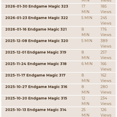
MIN
Views
2026-01-30 Endgame Magic 323
17
185
MIN
Views
2026-01-23 Endgame Magic 322
5 MIN
245
Views
2026-01-16 Endgame Magic 321
8
176
MIN
Views
2025-12-08 Endgame Magic 320
5 MIN
389
Views
2025-12-01 Endgame Magic 319
8
257
MIN
Views
2025-11-24 Endgame Magic 318
6 MIN
166
Views
2025-11-17 Endgame Magic 317
8
162
MIN
Views
2025-10-27 Endgame Magic 316
8
280
MIN
Views
2025-10-20 Endgame Magic 315
12
234
MIN
Views
2025-10-13 Endgame Magic 314
25
126
MIN
Views