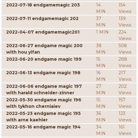
2022-07-18 endgamemagic 203
14
154
MIN
Views
2022-07-11 endgamemagic 202
37
139
MIN
Views
2022-04-07 endgamemagic201
1 MIN
224
Views
2022-06-27 endgame magic 200
38
508
with hou yifan
MIN
Views
2022-06-20 endgame magic 199
15
288
MIN
Views
2022-06-13 endgame magic 198
16
217
MIN
Views
2022-06-06 endgame magic 197
27
202
with harald schneider-zinner
MIN
Views
2022-05-30 endgame magic 196
15
157
with tykhon cherniaiev
MIN
Views
2022-05-23 endgame magic 195
36
123
with arne kaehler
MIN
Views
2022-05-16 endgame magic 194
34
161
MIN
Views