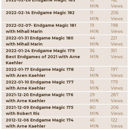
2022-02-28 Endgame Magic 183
13
162
MIN
Views
2022-02-14 Endgame Magic 182
11
206
MIN
Views
2022-02-07- Endgame Magic 181
19
198
with Mihail Marin
MIN
Views
2022-01-31 Endgame Magic 180
44
221
with Mihail Marin
MIN
Views
2022-01-24 Endgame Magic 179
36
351
Best Endgames of 2021 with Arne
MIN
Views
Kaehler
2022-01-17 Endgame Magic 178
32
197
with Aren Kaehler
MIN
Views
2022-01-10 Endgame Magic 177
16
179
with Arne Kaehler
MIN
Views
2021-12-20 Endgame Magic 176
29
287
with Arne Kaehler
MIN
Views
2021-12-09 Endgame Magic 175
80
206
with Robert Ris
MIN
Views
2012-12-06 Endgame Magic 174
45
122
with Arne Kaehler
MIN
Views