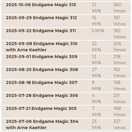
2025-10-06 Endgame Magic 313
21
380
MIN
Views
2025-09-29 Endgame Magic 312
16
181
MIN
Views
2025-09-22 Endgame Magic 311
5 MIN
182
Views
2025-09-08 Endgame Magic 310
22
206
with Arne Kaehler
MIN
Views
2025-09-01 Endgame Magic 309
12
218
MIN
Views
2025-08-25 Endgame Magic 308
27
163
MIN
Views
2025-08-18 Endgame Magic 307
9
168
MIN
Views
2025-07-28 Endgame Magic 306
4
231
MIN
Views
2025-07-21 Endgame Magic 305
7
188
MIN
Views
2025-07-06 Endgame Magic 304
23
327
with Arne Kaehler
MIN
Views