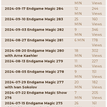
MIN
Views
2024-09-17 Endgame Magic 284
12
244
MIN
Views
2024-09-10 Endgame Magic 283
25
160
MIN
Views
2024-09-03 Endgame Magic 282
9
346
MIN
Views
2024-08-27 Endgame Magic 281
6 MIN
178
Views
2024-08-20 Endgame Magic 280
18
302
with Arne Kaehler
MIN
Views
2024-08-13 Endgame Magic 279
11
227
MIN
Views
2024-08-05 Endgame Magic 278
9
151
MIN
Views
2024-07-29 Endgame Magic 277
20
182
with Ivan Sokolov
MIN
Views
2024-07-22 Endgame Magic Show
7
205
276
MIN
Views
2024-07-15 Endgame Magic 275
26
161