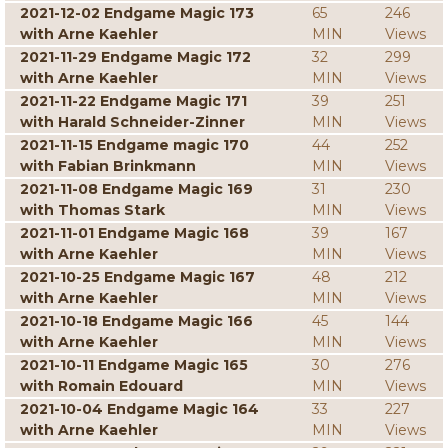
2021-12-02 Endgame Magic 173
65
246
with Arne Kaehler
MIN
Views
2021-11-29 Endgame Magic 172
32
299
with Arne Kaehler
MIN
Views
2021-11-22 Endgame Magic 171
39
251
with Harald Schneider-Zinner
MIN
Views
2021-11-15 Endgame magic 170
44
252
with Fabian Brinkmann
MIN
Views
2021-11-08 Endgame Magic 169
31
230
with Thomas Stark
MIN
Views
2021-11-01 Endgame Magic 168
39
167
with Arne Kaehler
MIN
Views
2021-10-25 Endgame Magic 167
48
212
with Arne Kaehler
MIN
Views
2021-10-18 Endgame Magic 166
45
144
with Arne Kaehler
MIN
Views
2021-10-11 Endgame Magic 165
30
276
with Romain Edouard
MIN
Views
2021-10-04 Endgame Magic 164
33
227
with Arne Kaehler
MIN
Views