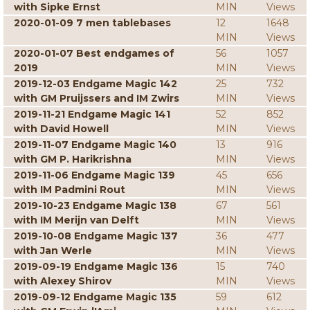
with Sipke Ernst
MIN
Views
2020-01-09 7 men tablebases
12
1648
MIN
Views
2020-01-07 Best endgames of
56
1057
2019
MIN
Views
2019-12-03 Endgame Magic 142
25
732
with GM Pruijssers and IM Zwirs
MIN
Views
2019-11-21 Endgame Magic 141
52
852
with David Howell
MIN
Views
2019-11-07 Endgame Magic 140
13
916
with GM P. Harikrishna
MIN
Views
2019-11-06 Endgame Magic 139
45
656
with IM Padmini Rout
MIN
Views
2019-10-23 Endgame Magic 138
67
561
with IM Merijn van Delft
MIN
Views
2019-10-08 Endgame Magic 137
36
477
with Jan Werle
MIN
Views
2019-09-19 Endgame Magic 136
15
740
with Alexey Shirov
MIN
Views
2019-09-12 Endgame Magic 135
59
612