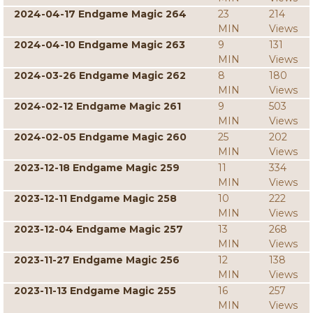
2024-04-17 Endgame Magic 264
23
214
MIN
Views
2024-04-10 Endgame Magic 263
9
131
MIN
Views
2024-03-26 Endgame Magic 262
8
180
MIN
Views
2024-02-12 Endgame Magic 261
9
503
MIN
Views
2024-02-05 Endgame Magic 260
25
202
MIN
Views
2023-12-18 Endgame Magic 259
11
334
MIN
Views
2023-12-11 Endgame Magic 258
10
222
MIN
Views
2023-12-04 Endgame Magic 257
13
268
MIN
Views
2023-11-27 Endgame Magic 256
12
138
MIN
Views
2023-11-13 Endgame Magic 255
16
257
MIN
Views