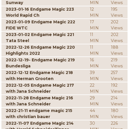
Sunway
MIN
Views
2023-01-16 Endgame Magic 223
12
195
World Rapid Ch
MIN
Views
2023-01-09 Endgame Magic 222
17
202
FIDE WTC
MIN
Views
2023-01-02 Endgame Magic 221
11
202
Tata Steel
MIN
Views
2022-12-26 Endgame Magic 220
11
188
Highlights 2022
MIN
Views
2022-12-19- Endgame Magic 219
16
219
Bundesliga
MIN
Views
2022-12-12 Endgame Magic 218
39
257
with Herman Grooten
MIN
Views
2022-12-05 Endgame Magic 217
22
192
with Jana Schneider
MIN
Views
2022-11-28 Endgame Magic 216
29
214
with Jana Schneider
MIN
Views
2022-21-11 endgame magic 215
44
180
with christian bauer
MIN
Views
2022-11-07 Endgame Magic 214
30
226