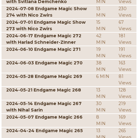
with Svitlana Demchenko
MIN
Views
2024-07-08 Endgame Magic Show
13
230
274 with Nico Zwirs
MIN
Views
2024-07-01 Endgame Magic Show
15
67
273 with Nico Zwirs
MIN
Views
2024-06-17 Endgame Magic 272
42
181
with Harlad Schneider-ZInner
MIN
Views
2024-06-10 Endgame Magic 271
19
191
MIN
Views
2024-06-03 Endgame Magic 270
38
163
MIN
Views
2024-05-28 Endgame Magic 269
6 MIN
81
Views
2024-05-21 Endgame Magic 268
13
128
MIN
Views
2024-05-14 Endgame Magic 267
30
219
with Nihal Sarin
MIN
Views
2024-05-07 Endgame Magic 266
8
169
MIN
Views
2024-04-24 Endgame Magic 265
13
265
MIN
Views