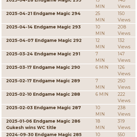
2025-04-28 Endgame Magic 295
15
148
MIN
Views
2025-04-21 Endgame Magic 294
25
150
MIN
Views
2025-04-14 Endgame Magic 293
10
208
MIN
Views
2025-04-07 Endgame Magic 292
12
132
MIN
Views
2025-03-24 Endgame Magic 291
7
147
MIN
Views
2025-03-17 Endgame Magic 290
6 MIN
126
Views
2025-02-17 Endgame Magic 289
7
250
MIN
Views
2025-02-10 Endgame Magic 288
6 MIN
222
Views
2025-02-03 Endgame Magic 287
10
238
MIN
Views
2025-01-06 Endgame Magic 286
18
319
Gukesh wins WC title
MIN
Views
2024-09-30 Endgame Magic 285
10
550