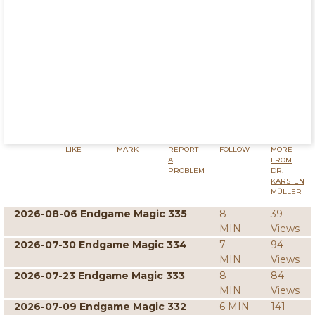
LIKE
MARK
REPORT
FOLLOW
MORE
A
FROM
PROBLEM
DR.
KARSTEN
MÜLLER
2026-08-06 Endgame Magic 335
8
39
MIN
Views
2026-07-30 Endgame Magic 334
7
94
MIN
Views
2026-07-23 Endgame Magic 333
8
84
MIN
Views
2026-07-09 Endgame Magic 332
6 MIN
141