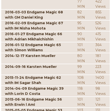
77
422
MIN
Views
2016-03-03 Endgame Magic 68
82
855
with GM Daniel King
MIN
Views
2016-02-09 Endgame Magic 67
95
526
with IM Nisha Mohota
MIN
Views
2016-01-27 Endgame Magic 66
90
415
with Adrian Mikhalchishin
MIN
Views
2016-01-12 Endgame Magic 65
101
364
with Simon Williams
MIN
Views
2014-12-17 Karsten Mueller
80
181
MIN
Views
2014-09-16 Karsten Mueller
99
223
MIN
Views
2015-11-24 Endgame Magic 62
108
1400
with IM Sagar Shah
MIN
Views
2014-04-09 Endgame Magic 39
118
98
with Lorin D Costa
MIN
Views
2015-06-16 Endgame Magic 56
101
121
with Erwin l Ami
MIN
Views
2015-05-05 Endgame Magic 53
103
131