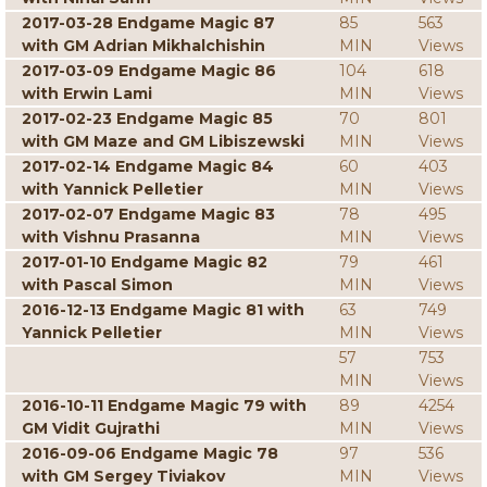
2017-03-28 Endgame Magic 87
85
563
with GM Adrian Mikhalchishin
MIN
Views
2017-03-09 Endgame Magic 86
104
618
with Erwin Lami
MIN
Views
2017-02-23 Endgame Magic 85
70
801
with GM Maze and GM Libiszewski
MIN
Views
2017-02-14 Endgame Magic 84
60
403
with Yannick Pelletier
MIN
Views
2017-02-07 Endgame Magic 83
78
495
with Vishnu Prasanna
MIN
Views
2017-01-10 Endgame Magic 82
79
461
with Pascal Simon
MIN
Views
2016-12-13 Endgame Magic 81 with
63
749
Yannick Pelletier
MIN
Views
57
753
MIN
Views
2016-10-11 Endgame Magic 79 with
89
4254
GM Vidit Gujrathi
MIN
Views
2016-09-06 Endgame Magic 78
97
536
with GM Sergey Tiviakov
MIN
Views