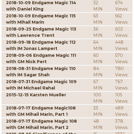
2018-10-09 Endgame Magic 114
32
674
with Daniel King
MIN
Views
2018-10-09 Endgame Magic 115
63
562
with Mihail Marin
MIN
Views
2018-09-25 Endgame Magic 113
36
602
with Lawrence Trent
MIN
Views
2018-09-18 Endgame Magic 112
64
448
with IM Jonas Lampert
MIN
Views
2018-09-06 Endgame Magic 111
60
570
with GM Nick Pert
MIN
Views
2018-08-31 Endgame Magic 110
84
780
with IM Sagar Shah
MIN
Views
2018-07-31 Endgame Magic 109
67
767
with IM Michael Rahal
MIN
Views
2015-12-15 Karsten Mueller
100
105
MIN
Views
2018-07-17 Endgame Magic108
33
489
with GM Mihail Marin, Part 1
MIN
Views
2018-07-17 Endgame Magic 108
48
378
with GM Mihail Marin, Part 2
MIN
Views