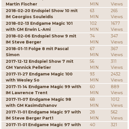
Martin Fischer
MIN
Views
2018-02-20 Endspiel Show 10 mit
63
265
IM Georgios Souleidis
MIN
Views
2018-02-13 Endgame Magic 101
102
1677
with GM Erwin L-Ami
MIN
Views
2018-02-06 Endspiel Show 9 mit
74
347
IM Steve Berger
MIN
Views
2018-01-11 Folge 8 mit Pascal
67
367
Simon
MIN
Views
2017-12-12 Endspiel Show 7 mit
56
311
GM Yannick Pelletier
MIN
Views
2017-11-27 Endgame Magic 100
93
2432
with Wesley So
MIN
Views
2017-11-14 Endgame Magic 99 with
60
889
IM Lawrence Trent
MIN
Views
2017-11-07 Endgame Magic 98
68
1012
with GM Kasimdzhanov
MIN
Views
2017-11-01 Endgame Magic 97 with
28
562
IM Steve Berger Part1
MIN
Views
2017-11-01 Endgame Magic 97 with
40
321