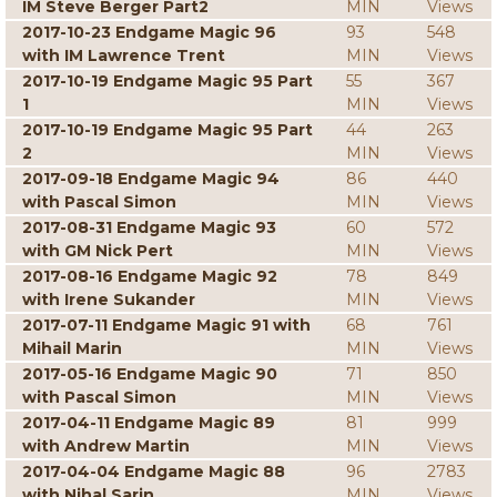
IM Steve Berger Part2
MIN
Views
2017-10-23 Endgame Magic 96
93
548
with IM Lawrence Trent
MIN
Views
2017-10-19 Endgame Magic 95 Part
55
367
1
MIN
Views
2017-10-19 Endgame Magic 95 Part
44
263
2
MIN
Views
2017-09-18 Endgame Magic 94
86
440
with Pascal Simon
MIN
Views
2017-08-31 Endgame Magic 93
60
572
with GM Nick Pert
MIN
Views
2017-08-16 Endgame Magic 92
78
849
with Irene Sukander
MIN
Views
2017-07-11 Endgame Magic 91 with
68
761
Mihail Marin
MIN
Views
2017-05-16 Endgame Magic 90
71
850
with Pascal Simon
MIN
Views
2017-04-11 Endgame Magic 89
81
999
with Andrew Martin
MIN
Views
2017-04-04 Endgame Magic 88
96
2783
with Nihal Sarin
MIN
Views