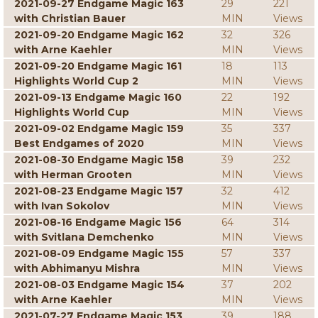
2021-09-27 Endgame Magic 163
29
221
with Christian Bauer
MIN
Views
2021-09-20 Endgame Magic 162
32
326
with Arne Kaehler
MIN
Views
2021-09-20 Endgame Magic 161
18
113
Highlights World Cup 2
MIN
Views
2021-09-13 Endgame Magic 160
22
192
Highlights World Cup
MIN
Views
2021-09-02 Endgame Magic 159
35
337
Best Endgames of 2020
MIN
Views
2021-08-30 Endgame Magic 158
39
232
with Herman Grooten
MIN
Views
2021-08-23 Endgame Magic 157
32
412
with Ivan Sokolov
MIN
Views
2021-08-16 Endgame Magic 156
64
314
with Svitlana Demchenko
MIN
Views
2021-08-09 Endgame Magic 155
57
337
with Abhimanyu Mishra
MIN
Views
2021-08-03 Endgame Magic 154
37
202
with Arne Kaehler
MIN
Views
2021-07-27 Endgame Magic 153
39
188