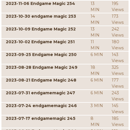
2023-11-06 Endgame Magic 254
13
195
MIN
Views
2023-10-30 endgame magic 253
14
173
MIN
Views
2023-10-09 Endgame Magic 252
13
242
MIN
Views
2023-10-02 Endgame Magic 251
11
180
MIN
Views
2023-09-25 Endgame Magic 250
6 MIN
143
Views
2023-08-28 Endgame Magic 249
18
325
MIN
Views
2023-08-21 Endgame Magic 248
6 MIN
177
Views
2023-07-31 endgamemagic 247
6 MIN
243
Views
2023-07-24 endgamemagic 246
3 MIN
145
Views
2023-07-17 endgamemagic 245
8
185
MIN
Views