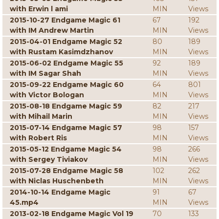
with Erwin l ami
MIN
Views
2015-10-27 Endgame Magic 61
67
192
with IM Andrew Martin
MIN
Views
2015-04-01 Endgame Magic 52
80
189
with Rustam Kasimdzhanov
MIN
Views
2015-06-02 Endgame Magic 55
92
189
with IM Sagar Shah
MIN
Views
2015-09-22 Endgame Magic 60
64
801
with Victor Bologan
MIN
Views
2015-08-18 Endgame Magic 59
82
217
with Mihail Marin
MIN
Views
2015-07-14 Endgame Magic 57
98
157
with Robert Ris
MIN
Views
2015-05-12 Endgame Magic 54
98
266
with Sergey Tiviakov
MIN
Views
2015-07-28 Endgame Magic 58
102
262
with Niclas Huschenbeth
MIN
Views
2014-10-14 Endgame Magic
91
67
45.mp4
MIN
Views
2013-02-18 Endgame Magic Vol 19
70
133