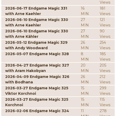
Views
2026-06-17 Endgame Magic 331
16
181
with Arne Kaehler
MIN
Views
2026-06-10 Endgame Magic 330
27
121
with Arne Kaehler
MIN
Views
2026-06-10 Endgame Magic 330
27
90
with Arne Kähler
MIN
Views
2026-05-12 Endgame Magic 329
26
254
with Andy Woodward
MIN
Views
2026-05-07 Endgame Magic 328
8
185
MIN
Views
2026-04-27 Endgame Magic 327
20
205
with Aram Hakobyan
MIN
Views
2026-04-09 Endgame Magic 326
26
212
with Bodhana
MIN
Views
2026-03-27 Endgame Magic 325
15
299
Viktor Korchnoi
MIN
Views
2026-03-27 Endgame Magic 325
15
115
Korchnoi
MIN
Views
2026-02-06 Endgame Magic 324
11
278