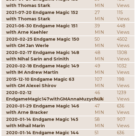
with Thomas Stark
MIN
Views
2021-07-20 Endgame Magic 152
27
115
with Thomas Stark
MIN
Views
2021-06-30 Endgame Magic 151
39
448
with Arne Kaehler
MIN
Views
2020-02-25 Endgame Magic 150
50
4502
with GM Jan Werle
MIN
Views
2020-02-17 Endgame Magic 148
48
1308
with Nihal Sarin and Srinith
MIN
Views
2020-02-18 Endgame Magic 149
49
1032
with IM Andrew Martin
MIN
Views
2015-12-10 Endgame Magic 63
107
198
with GM Alexei Shirov
MIN
Views
2020-02-12
46
1239
EndgameMagic147withGMAnnaMuzychuk
MIN
Views
2020-01-29 Endgame Magic 146
47
636
with Arne Bracker
MIN
Views
2020-01-14 Endgame Magic 145
58
907
with Mihail Marin
MIN
Views
2020-01-14 Endgame Magic 144
51
636