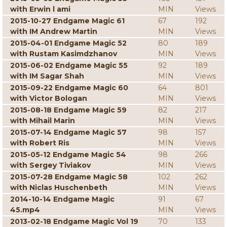
with Erwin l ami
MIN
Views
2015-10-27 Endgame Magic 61
67
192
with IM Andrew Martin
MIN
Views
2015-04-01 Endgame Magic 52
80
189
with Rustam Kasimdzhanov
MIN
Views
2015-06-02 Endgame Magic 55
92
189
with IM Sagar Shah
MIN
Views
2015-09-22 Endgame Magic 60
64
801
with Victor Bologan
MIN
Views
2015-08-18 Endgame Magic 59
82
217
with Mihail Marin
MIN
Views
2015-07-14 Endgame Magic 57
98
157
with Robert Ris
MIN
Views
2015-05-12 Endgame Magic 54
98
266
with Sergey Tiviakov
MIN
Views
2015-07-28 Endgame Magic 58
102
262
with Niclas Huschenbeth
MIN
Views
2014-10-14 Endgame Magic
91
67
45.mp4
MIN
Views
2013-02-18 Endgame Magic Vol 19
70
133