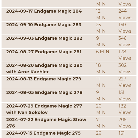
MIN
Views
2024-09-17 Endgame Magic 284
12
244
MIN
Views
2024-09-10 Endgame Magic 283
25
160
MIN
Views
2024-09-03 Endgame Magic 282
9
346
MIN
Views
2024-08-27 Endgame Magic 281
6 MIN
178
Views
2024-08-20 Endgame Magic 280
18
302
with Arne Kaehler
MIN
Views
2024-08-13 Endgame Magic 279
11
227
MIN
Views
2024-08-05 Endgame Magic 278
9
151
MIN
Views
2024-07-29 Endgame Magic 277
20
182
with Ivan Sokolov
MIN
Views
2024-07-22 Endgame Magic Show
7
205
276
MIN
Views
2024-07-15 Endgame Magic 275
26
161