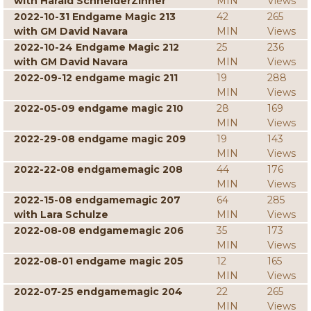
with Harald SchneiderZinner
MIN
Views
2022-10-31 Endgame Magic 213
42
265
with GM David Navara
MIN
Views
2022-10-24 Endgame Magic 212
25
236
with GM David Navara
MIN
Views
2022-09-12 endgame magic 211
19
288
MIN
Views
2022-05-09 endgame magic 210
28
169
MIN
Views
2022-29-08 endgame magic 209
19
143
MIN
Views
2022-22-08 endgamemagic 208
44
176
MIN
Views
2022-15-08 endgamemagic 207
64
285
with Lara Schulze
MIN
Views
2022-08-08 endgamemagic 206
35
173
MIN
Views
2022-08-01 endgame magic 205
12
165
MIN
Views
2022-07-25 endgamemagic 204
22
265
MIN
Views