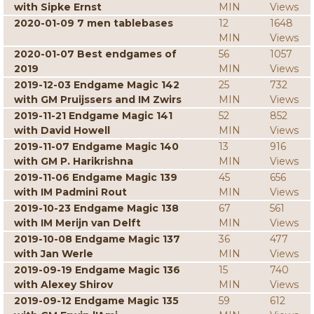
with Sipke Ernst
MIN
Views
2020-01-09 7 men tablebases
12
1648
MIN
Views
2020-01-07 Best endgames of
56
1057
2019
MIN
Views
2019-12-03 Endgame Magic 142
25
732
with GM Pruijssers and IM Zwirs
MIN
Views
2019-11-21 Endgame Magic 141
52
852
with David Howell
MIN
Views
2019-11-07 Endgame Magic 140
13
916
with GM P. Harikrishna
MIN
Views
2019-11-06 Endgame Magic 139
45
656
with IM Padmini Rout
MIN
Views
2019-10-23 Endgame Magic 138
67
561
with IM Merijn van Delft
MIN
Views
2019-10-08 Endgame Magic 137
36
477
with Jan Werle
MIN
Views
2019-09-19 Endgame Magic 136
15
740
with Alexey Shirov
MIN
Views
2019-09-12 Endgame Magic 135
59
612