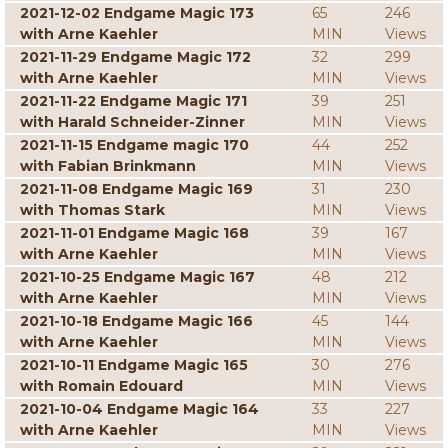
2021-12-02 Endgame Magic 173
65
246
with Arne Kaehler
MIN
Views
2021-11-29 Endgame Magic 172
32
299
with Arne Kaehler
MIN
Views
2021-11-22 Endgame Magic 171
39
251
with Harald Schneider-Zinner
MIN
Views
2021-11-15 Endgame magic 170
44
252
with Fabian Brinkmann
MIN
Views
2021-11-08 Endgame Magic 169
31
230
with Thomas Stark
MIN
Views
2021-11-01 Endgame Magic 168
39
167
with Arne Kaehler
MIN
Views
2021-10-25 Endgame Magic 167
48
212
with Arne Kaehler
MIN
Views
2021-10-18 Endgame Magic 166
45
144
with Arne Kaehler
MIN
Views
2021-10-11 Endgame Magic 165
30
276
with Romain Edouard
MIN
Views
2021-10-04 Endgame Magic 164
33
227
with Arne Kaehler
MIN
Views