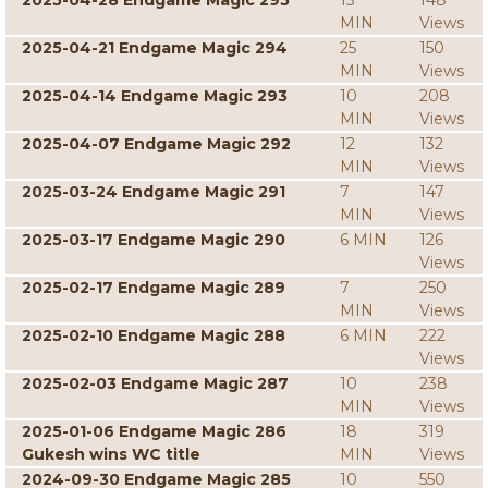
2025-04-28 Endgame Magic 295
15
148
MIN
Views
2025-04-21 Endgame Magic 294
25
150
MIN
Views
2025-04-14 Endgame Magic 293
10
208
MIN
Views
2025-04-07 Endgame Magic 292
12
132
MIN
Views
2025-03-24 Endgame Magic 291
7
147
MIN
Views
2025-03-17 Endgame Magic 290
6 MIN
126
Views
2025-02-17 Endgame Magic 289
7
250
MIN
Views
2025-02-10 Endgame Magic 288
6 MIN
222
Views
2025-02-03 Endgame Magic 287
10
238
MIN
Views
2025-01-06 Endgame Magic 286
18
319
Gukesh wins WC title
MIN
Views
2024-09-30 Endgame Magic 285
10
550