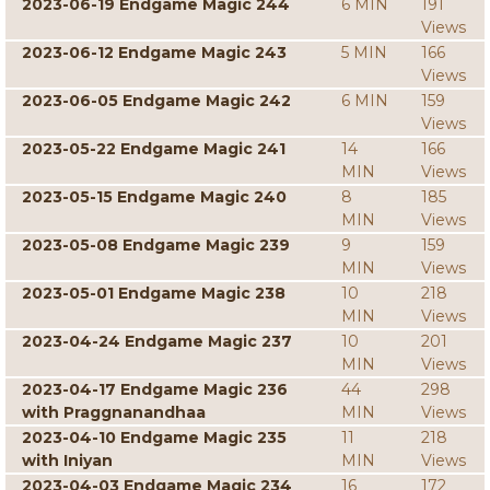
2023-06-19 Endgame Magic 244
6 MIN
191
Views
2023-06-12 Endgame Magic 243
5 MIN
166
Views
2023-06-05 Endgame Magic 242
6 MIN
159
Views
2023-05-22 Endgame Magic 241
14
166
MIN
Views
2023-05-15 Endgame Magic 240
8
185
MIN
Views
2023-05-08 Endgame Magic 239
9
159
MIN
Views
2023-05-01 Endgame Magic 238
10
218
MIN
Views
2023-04-24 Endgame Magic 237
10
201
MIN
Views
2023-04-17 Endgame Magic 236
44
298
with Praggnanandhaa
MIN
Views
2023-04-10 Endgame Magic 235
11
218
with Iniyan
MIN
Views
2023-04-03 Endgame Magic 234
16
172