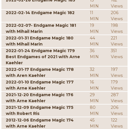
2022-02-28 Endgame Magic 183
13
162
MIN
Views
2022-02-14 Endgame Magic 182
11
206
MIN
Views
2022-02-07- Endgame Magic 181
19
198
with Mihail Marin
MIN
Views
2022-01-31 Endgame Magic 180
44
221
with Mihail Marin
MIN
Views
2022-01-24 Endgame Magic 179
36
351
Best Endgames of 2021 with Arne
MIN
Views
Kaehler
2022-01-17 Endgame Magic 178
32
197
with Aren Kaehler
MIN
Views
2022-01-10 Endgame Magic 177
16
179
with Arne Kaehler
MIN
Views
2021-12-20 Endgame Magic 176
29
287
with Arne Kaehler
MIN
Views
2021-12-09 Endgame Magic 175
80
206
with Robert Ris
MIN
Views
2012-12-06 Endgame Magic 174
45
122
with Arne Kaehler
MIN
Views