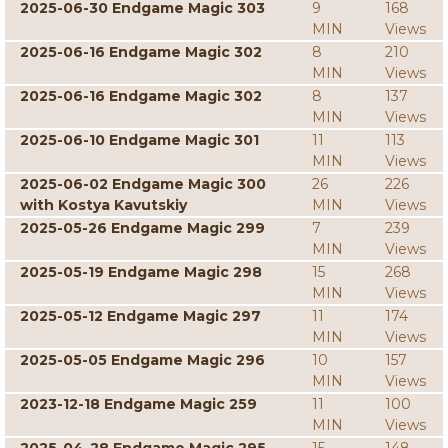
2025-06-30 Endgame Magic 303
9
168
MIN
Views
2025-06-16 Endgame Magic 302
8
210
MIN
Views
2025-06-16 Endgame Magic 302
8
137
MIN
Views
2025-06-10 Endgame Magic 301
11
113
MIN
Views
2025-06-02 Endgame Magic 300
26
226
with Kostya Kavutskiy
MIN
Views
2025-05-26 Endgame Magic 299
7
239
MIN
Views
2025-05-19 Endgame Magic 298
15
268
MIN
Views
2025-05-12 Endgame Magic 297
11
174
MIN
Views
2025-05-05 Endgame Magic 296
10
157
MIN
Views
2023-12-18 Endgame Magic 259
11
100
MIN
Views