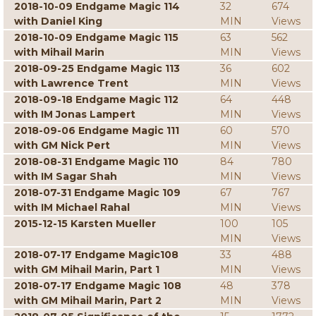
2018-10-09 Endgame Magic 114
32
674
with Daniel King
MIN
Views
2018-10-09 Endgame Magic 115
63
562
with Mihail Marin
MIN
Views
2018-09-25 Endgame Magic 113
36
602
with Lawrence Trent
MIN
Views
2018-09-18 Endgame Magic 112
64
448
with IM Jonas Lampert
MIN
Views
2018-09-06 Endgame Magic 111
60
570
with GM Nick Pert
MIN
Views
2018-08-31 Endgame Magic 110
84
780
with IM Sagar Shah
MIN
Views
2018-07-31 Endgame Magic 109
67
767
with IM Michael Rahal
MIN
Views
2015-12-15 Karsten Mueller
100
105
MIN
Views
2018-07-17 Endgame Magic108
33
488
with GM Mihail Marin, Part 1
MIN
Views
2018-07-17 Endgame Magic 108
48
378
with GM Mihail Marin, Part 2
MIN
Views