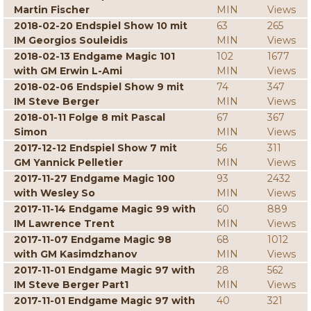
Martin Fischer
MIN
Views
2018-02-20 Endspiel Show 10 mit
63
265
IM Georgios Souleidis
MIN
Views
2018-02-13 Endgame Magic 101
102
1677
with GM Erwin L-Ami
MIN
Views
2018-02-06 Endspiel Show 9 mit
74
347
IM Steve Berger
MIN
Views
2018-01-11 Folge 8 mit Pascal
67
367
Simon
MIN
Views
2017-12-12 Endspiel Show 7 mit
56
311
GM Yannick Pelletier
MIN
Views
2017-11-27 Endgame Magic 100
93
2432
with Wesley So
MIN
Views
2017-11-14 Endgame Magic 99 with
60
889
IM Lawrence Trent
MIN
Views
2017-11-07 Endgame Magic 98
68
1012
with GM Kasimdzhanov
MIN
Views
2017-11-01 Endgame Magic 97 with
28
562
IM Steve Berger Part1
MIN
Views
2017-11-01 Endgame Magic 97 with
40
321