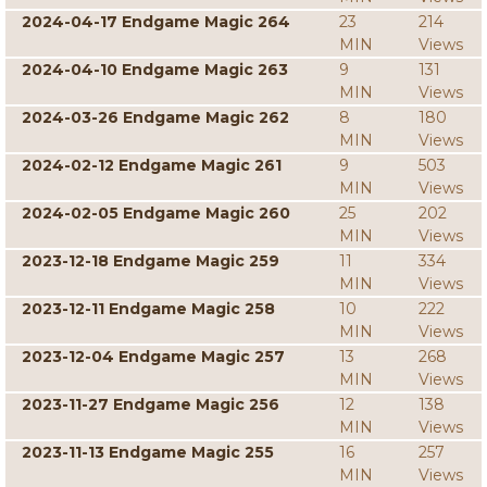
2024-04-17 Endgame Magic 264
23
214
MIN
Views
2024-04-10 Endgame Magic 263
9
131
MIN
Views
2024-03-26 Endgame Magic 262
8
180
MIN
Views
2024-02-12 Endgame Magic 261
9
503
MIN
Views
2024-02-05 Endgame Magic 260
25
202
MIN
Views
2023-12-18 Endgame Magic 259
11
334
MIN
Views
2023-12-11 Endgame Magic 258
10
222
MIN
Views
2023-12-04 Endgame Magic 257
13
268
MIN
Views
2023-11-27 Endgame Magic 256
12
138
MIN
Views
2023-11-13 Endgame Magic 255
16
257
MIN
Views