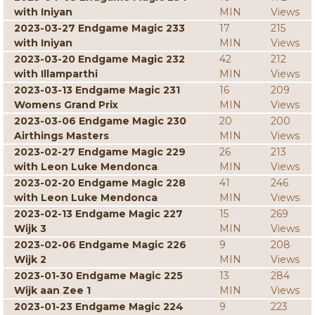
with Iniyan
MIN
Views
2023-03-27 Endgame Magic 233
17
215
with Iniyan
MIN
Views
2023-03-20 Endgame Magic 232
42
212
with Illamparthi
MIN
Views
2023-03-13 Endgame Magic 231
16
209
Womens Grand Prix
MIN
Views
2023-03-06 Endgame Magic 230
20
200
Airthings Masters
MIN
Views
2023-02-27 Endgame Magic 229
26
213
with Leon Luke Mendonca
MIN
Views
2023-02-20 Endgame Magic 228
41
246
with Leon Luke Mendonca
MIN
Views
2023-02-13 Endgame Magic 227
15
269
Wijk 3
MIN
Views
2023-02-06 Endgame Magic 226
9
208
Wijk 2
MIN
Views
2023-01-30 Endgame Magic 225
13
284
Wijk aan Zee 1
MIN
Views
2023-01-23 Endgame Magic 224
9
223