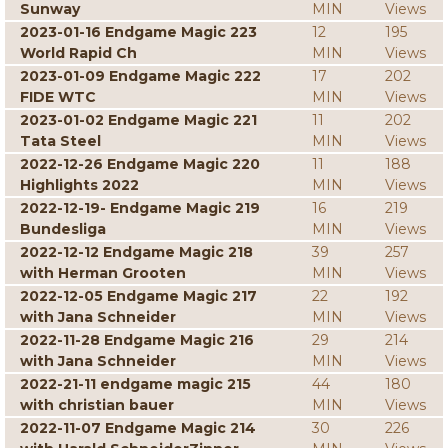
Sunway
MIN
Views
2023-01-16 Endgame Magic 223
12
195
World Rapid Ch
MIN
Views
2023-01-09 Endgame Magic 222
17
202
FIDE WTC
MIN
Views
2023-01-02 Endgame Magic 221
11
202
Tata Steel
MIN
Views
2022-12-26 Endgame Magic 220
11
188
Highlights 2022
MIN
Views
2022-12-19- Endgame Magic 219
16
219
Bundesliga
MIN
Views
2022-12-12 Endgame Magic 218
39
257
with Herman Grooten
MIN
Views
2022-12-05 Endgame Magic 217
22
192
with Jana Schneider
MIN
Views
2022-11-28 Endgame Magic 216
29
214
with Jana Schneider
MIN
Views
2022-21-11 endgame magic 215
44
180
with christian bauer
MIN
Views
2022-11-07 Endgame Magic 214
30
226