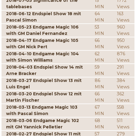
2018-07-05 Significance of the
15
1772
tablebases
MIN
Views
2018-06-12 Endspiel Show 18 mit
64
163
Pascal Simon
MIN
Views
2018-05-23 Endgame Magic 106
53
960
with GM Daniel Fernandez
MIN
Views
2018-04-17 Endgame Magic 105
66
950
with GM Nick Pert
MIN
Views
2018-04-10 Endgame Magic 104
62
876
with Simon Williams
MIN
Views
2018-04-03 Endspiel Show 14 mit
59
291
Arne Bracker
MIN
Views
2018-03-27 Endspiel Show 13 mit
86
384
Luis Engel
MIN
Views
2018-03-20 Endspiel Show 12 mit
66
362
Martin Fischer
MIN
Views
2018-03-13 Endgame Magic 103
67
558
with Pascal Simon
MIN
Views
2018-03-06 Endgame Magic 102
68
511
mit GM Yannick Pelletier
MIN
Views
2018-02-27 Endspiel Show 11 mit
57
279