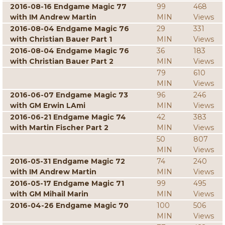
2016-08-16 Endgame Magic 77
99
468
with IM Andrew Martin
MIN
Views
2016-08-04 Endgame Magic 76
29
331
with Christian Bauer Part 1
MIN
Views
2016-08-04 Endgame Magic 76
36
183
with Christian Bauer Part 2
MIN
Views
79
610
MIN
Views
2016-06-07 Endgame Magic 73
96
246
with GM Erwin LAmi
MIN
Views
2016-06-21 Endgame Magic 74
42
383
with Martin Fischer Part 2
MIN
Views
50
807
MIN
Views
2016-05-31 Endgame Magic 72
74
240
with IM Andrew Martin
MIN
Views
2016-05-17 Endgame Magic 71
99
495
with GM Mihail Marin
MIN
Views
2016-04-26 Endgame Magic 70
100
506
MIN
Views