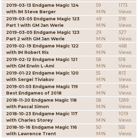
2019-03-13 Endgame Magic 124
59
1173
with IM Steve Berger
MIN
Views
2019-03-05 Endgame Magic 123
49
318
Part 1 with GM Jan Werle
MIN
Views
2019-03-05 Endgame Magic 123
29
327
Part 2 with GM Jan Werle
MIN
Views
2019-02-19 Endgame Magic 122
60
468
with IM Robert Ris
MIN
Views
2019-02-12 Endgame Magic 121
58
518
with GM Erwin L-Ami
MIN
Views
2019-01-22 Endgame Magic 120
55
813
with Sergei Tiviakov
MIN
Views
2019-01-03 Endgame Magic 119
47
1584
Best Endgames of 2018
MIN
Views
2018-11-20 Endgame Magic 118
58
1289
with Pascal Simon
MIN
Views
2018-10-23 Endgame Magic 117
90
1019
with Charles Storey
MIN
Views
2018-10-16 Endgame Magic 116
50
555
with Lawrence Trent
MIN
Views