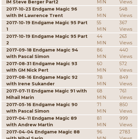
IM Steve Berger Part2
MIN
Views
2017-10-23 Endgame Magic 96
93
548
with IM Lawrence Trent
MIN
Views
2017-10-19 Endgame Magic 95 Part
55
367
1
MIN
Views
2017-10-19 Endgame Magic 95 Part
44
263
2
MIN
Views
2017-09-18 Endgame Magic 94
86
440
with Pascal Simon
MIN
Views
2017-08-31 Endgame Magic 93
60
572
with GM Nick Pert
MIN
Views
2017-08-16 Endgame Magic 92
78
849
with Irene Sukander
MIN
Views
2017-07-11 Endgame Magic 91 with
68
761
Mihail Marin
MIN
Views
2017-05-16 Endgame Magic 90
71
850
with Pascal Simon
MIN
Views
2017-04-11 Endgame Magic 89
81
999
with Andrew Martin
MIN
Views
2017-04-04 Endgame Magic 88
96
2783
with Nihal Sarin
MIN
Views