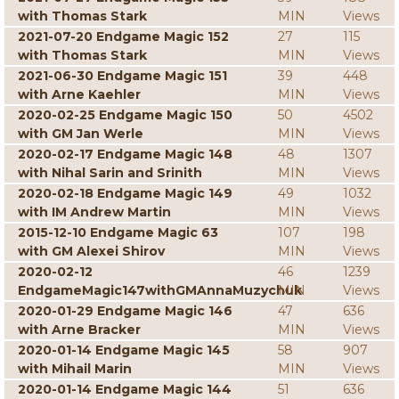
with Thomas Stark
MIN
Views
2021-07-20 Endgame Magic 152
27
115
with Thomas Stark
MIN
Views
2021-06-30 Endgame Magic 151
39
448
with Arne Kaehler
MIN
Views
2020-02-25 Endgame Magic 150
50
4502
with GM Jan Werle
MIN
Views
2020-02-17 Endgame Magic 148
48
1307
with Nihal Sarin and Srinith
MIN
Views
2020-02-18 Endgame Magic 149
49
1032
with IM Andrew Martin
MIN
Views
2015-12-10 Endgame Magic 63
107
198
with GM Alexei Shirov
MIN
Views
2020-02-12
46
1239
EndgameMagic147withGMAnnaMuzychuk
MIN
Views
2020-01-29 Endgame Magic 146
47
636
with Arne Bracker
MIN
Views
2020-01-14 Endgame Magic 145
58
907
with Mihail Marin
MIN
Views
2020-01-14 Endgame Magic 144
51
636