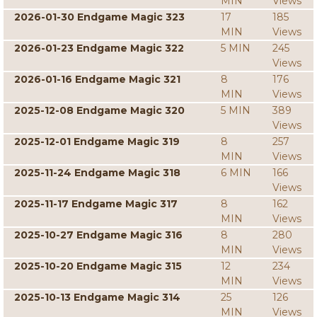
MIN
Views
2026-01-30 Endgame Magic 323
17
185
MIN
Views
2026-01-23 Endgame Magic 322
5 MIN
245
Views
2026-01-16 Endgame Magic 321
8
176
MIN
Views
2025-12-08 Endgame Magic 320
5 MIN
389
Views
2025-12-01 Endgame Magic 319
8
257
MIN
Views
2025-11-24 Endgame Magic 318
6 MIN
166
Views
2025-11-17 Endgame Magic 317
8
162
MIN
Views
2025-10-27 Endgame Magic 316
8
280
MIN
Views
2025-10-20 Endgame Magic 315
12
234
MIN
Views
2025-10-13 Endgame Magic 314
25
126
MIN
Views