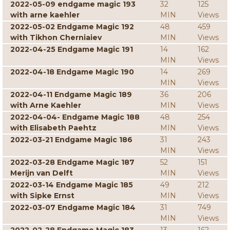
2022-05-09 endgame magic 193
32
125
with arne kaehler
MIN
Views
2022-05-02 Endgame Magic 192
48
459
with Tikhon Cherniaiev
MIN
Views
2022-04-25 Endgame Magic 191
14
162
MIN
Views
2022-04-18 Endgame Magic 190
14
269
MIN
Views
2022-04-11 Endgame Magic 189
36
206
with Arne Kaehler
MIN
Views
2022-04-04- Endgame Magic 188
48
254
with Elisabeth Paehtz
MIN
Views
2022-03-21 Endgame Magic 186
31
243
MIN
Views
2022-03-28 Endgame Magic 187
52
151
Merijn van Delft
MIN
Views
2022-03-14 Endgame Magic 185
49
212
with Sipke Ernst
MIN
Views
2022-03-07 Endgame Magic 184
31
749
MIN
Views