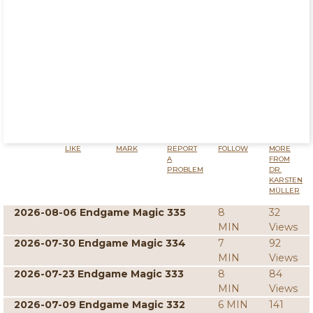
LIKE
MARK
REPORT
FOLLOW
MORE
A
FROM
PROBLEM
DR.
KARSTEN
MÜLLER
2026-08-06 Endgame Magic 335
8
32
MIN
Views
2026-07-30 Endgame Magic 334
7
92
MIN
Views
2026-07-23 Endgame Magic 333
8
84
MIN
Views
2026-07-09 Endgame Magic 332
6 MIN
141