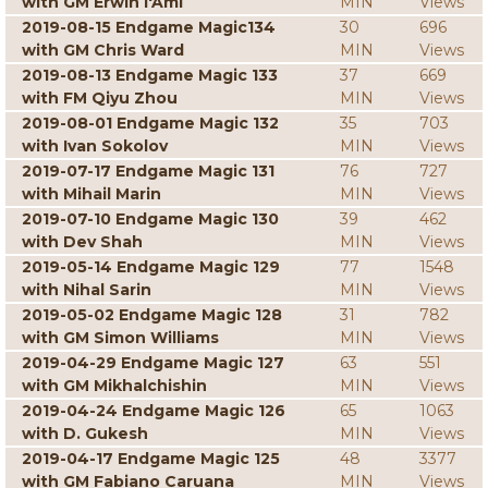
with GM Erwin l'Ami
MIN
Views
2019-08-15 Endgame Magic134
30
696
with GM Chris Ward
MIN
Views
2019-08-13 Endgame Magic 133
37
669
with FM Qiyu Zhou
MIN
Views
2019-08-01 Endgame Magic 132
35
703
with Ivan Sokolov
MIN
Views
2019-07-17 Endgame Magic 131
76
727
with Mihail Marin
MIN
Views
2019-07-10 Endgame Magic 130
39
462
with Dev Shah
MIN
Views
2019-05-14 Endgame Magic 129
77
1548
with Nihal Sarin
MIN
Views
2019-05-02 Endgame Magic 128
31
782
with GM Simon Williams
MIN
Views
2019-04-29 Endgame Magic 127
63
551
with GM Mikhalchishin
MIN
Views
2019-04-24 Endgame Magic 126
65
1063
with D. Gukesh
MIN
Views
2019-04-17 Endgame Magic 125
48
3377
with GM Fabiano Caruana
MIN
Views