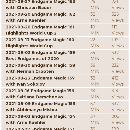
2021-09-27 Endgame Magic 163
29
221
with Christian Bauer
MIN
Views
2021-09-20 Endgame Magic 162
32
326
with Arne Kaehler
MIN
Views
2021-09-20 Endgame Magic 161
18
113
Highlights World Cup 2
MIN
Views
2021-09-13 Endgame Magic 160
22
192
Highlights World Cup
MIN
Views
2021-09-02 Endgame Magic 159
35
337
Best Endgames of 2020
MIN
Views
2021-08-30 Endgame Magic 158
39
232
with Herman Grooten
MIN
Views
2021-08-23 Endgame Magic 157
32
412
with Ivan Sokolov
MIN
Views
2021-08-16 Endgame Magic 156
64
314
with Svitlana Demchenko
MIN
Views
2021-08-09 Endgame Magic 155
57
337
with Abhimanyu Mishra
MIN
Views
2021-08-03 Endgame Magic 154
37
202
with Arne Kaehler
MIN
Views
2021-07-27 Endgame Magic 153
39
188