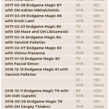
2017-03-28 Endgame Magic 87
85
563
with GM Adrian Mikhalchishin
MIN
Views
2017-03-09 Endgame Magic 86
104
618
with Erwin Lami
MIN
Views
2017-02-23 Endgame Magic 85
70
800
with GM Maze and GM Libiszewski
MIN
Views
2017-02-14 Endgame Magic 84
60
403
with Yannick Pelletier
MIN
Views
2017-02-07 Endgame Magic 83
78
495
with Vishnu Prasanna
MIN
Views
2017-01-10 Endgame Magic 82
79
461
with Pascal Simon
MIN
Views
2016-12-13 Endgame Magic 81 with
63
749
Yannick Pelletier
MIN
Views
57
753
MIN
Views
2016-10-11 Endgame Magic 79 with
89
4254
GM Vidit Gujrathi
MIN
Views
2016-09-06 Endgame Magic 78
97
536
with GM Sergey Tiviakov
MIN
Views