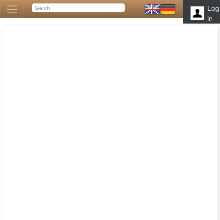
Log
in