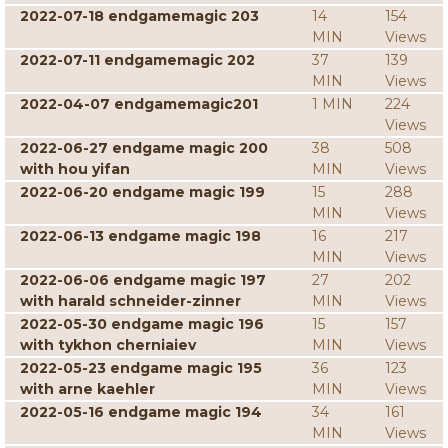
2022-07-18 endgamemagic 203
14
154
MIN
Views
2022-07-11 endgamemagic 202
37
139
MIN
Views
2022-04-07 endgamemagic201
1 MIN
224
Views
2022-06-27 endgame magic 200
38
508
with hou yifan
MIN
Views
2022-06-20 endgame magic 199
15
288
MIN
Views
2022-06-13 endgame magic 198
16
217
MIN
Views
2022-06-06 endgame magic 197
27
202
with harald schneider-zinner
MIN
Views
2022-05-30 endgame magic 196
15
157
with tykhon cherniaiev
MIN
Views
2022-05-23 endgame magic 195
36
123
with arne kaehler
MIN
Views
2022-05-16 endgame magic 194
34
161
MIN
Views