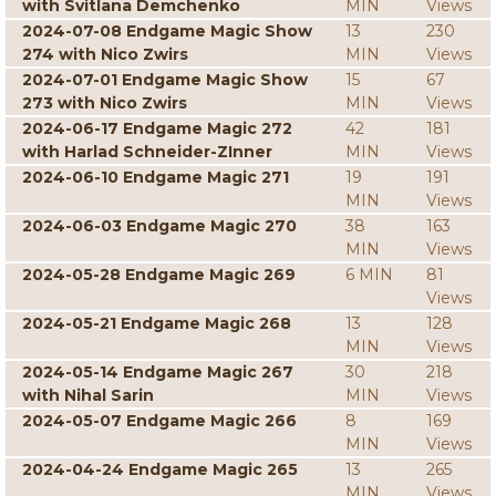
with Svitlana Demchenko
MIN
Views
2024-07-08 Endgame Magic Show
13
230
274 with Nico Zwirs
MIN
Views
2024-07-01 Endgame Magic Show
15
67
273 with Nico Zwirs
MIN
Views
2024-06-17 Endgame Magic 272
42
181
with Harlad Schneider-ZInner
MIN
Views
2024-06-10 Endgame Magic 271
19
191
MIN
Views
2024-06-03 Endgame Magic 270
38
163
MIN
Views
2024-05-28 Endgame Magic 269
6 MIN
81
Views
2024-05-21 Endgame Magic 268
13
128
MIN
Views
2024-05-14 Endgame Magic 267
30
218
with Nihal Sarin
MIN
Views
2024-05-07 Endgame Magic 266
8
169
MIN
Views
2024-04-24 Endgame Magic 265
13
265
MIN
Views