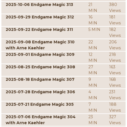
2025-10-06 Endgame Magic 313
21
380
MIN
Views
2025-09-29 Endgame Magic 312
16
181
MIN
Views
2025-09-22 Endgame Magic 311
5 MIN
182
Views
2025-09-08 Endgame Magic 310
22
206
with Arne Kaehler
MIN
Views
2025-09-01 Endgame Magic 309
12
218
MIN
Views
2025-08-25 Endgame Magic 308
27
163
MIN
Views
2025-08-18 Endgame Magic 307
9
168
MIN
Views
2025-07-28 Endgame Magic 306
4
231
MIN
Views
2025-07-21 Endgame Magic 305
7
188
MIN
Views
2025-07-06 Endgame Magic 304
23
327
with Arne Kaehler
MIN
Views