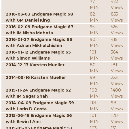
77
422
MIN
Views
2016-03-03 Endgame Magic 68
82
855
with GM Daniel King
MIN
Views
2016-02-09 Endgame Magic 67
95
526
with IM Nisha Mohota
MIN
Views
2016-01-27 Endgame Magic 66
90
415
with Adrian Mikhalchishin
MIN
Views
2016-01-12 Endgame Magic 65
101
364
with Simon Williams
MIN
Views
2014-12-17 Karsten Mueller
80
181
MIN
Views
2014-09-16 Karsten Mueller
99
223
MIN
Views
2015-11-24 Endgame Magic 62
108
1400
with IM Sagar Shah
MIN
Views
2014-04-09 Endgame Magic 39
118
98
with Lorin D Costa
MIN
Views
2015-06-16 Endgame Magic 56
101
120
with Erwin l Ami
MIN
Views
2015-05-05 Endgame Magic 53
103
131