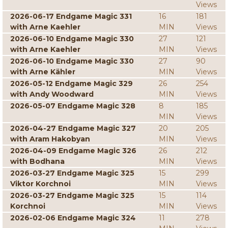
Views
2026-06-17 Endgame Magic 331
16
181
with Arne Kaehler
MIN
Views
2026-06-10 Endgame Magic 330
27
121
with Arne Kaehler
MIN
Views
2026-06-10 Endgame Magic 330
27
90
with Arne Kähler
MIN
Views
2026-05-12 Endgame Magic 329
26
254
with Andy Woodward
MIN
Views
2026-05-07 Endgame Magic 328
8
185
MIN
Views
2026-04-27 Endgame Magic 327
20
205
with Aram Hakobyan
MIN
Views
2026-04-09 Endgame Magic 326
26
212
with Bodhana
MIN
Views
2026-03-27 Endgame Magic 325
15
299
Viktor Korchnoi
MIN
Views
2026-03-27 Endgame Magic 325
15
114
Korchnoi
MIN
Views
2026-02-06 Endgame Magic 324
11
278