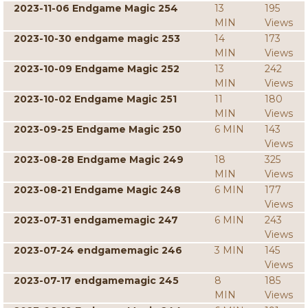
2023-11-06 Endgame Magic 254
13
195
MIN
Views
2023-10-30 endgame magic 253
14
173
MIN
Views
2023-10-09 Endgame Magic 252
13
242
MIN
Views
2023-10-02 Endgame Magic 251
11
180
MIN
Views
2023-09-25 Endgame Magic 250
6 MIN
143
Views
2023-08-28 Endgame Magic 249
18
325
MIN
Views
2023-08-21 Endgame Magic 248
6 MIN
177
Views
2023-07-31 endgamemagic 247
6 MIN
243
Views
2023-07-24 endgamemagic 246
3 MIN
145
Views
2023-07-17 endgamemagic 245
8
185
MIN
Views