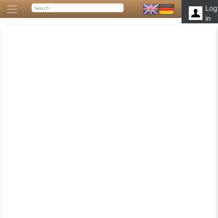
Log
in