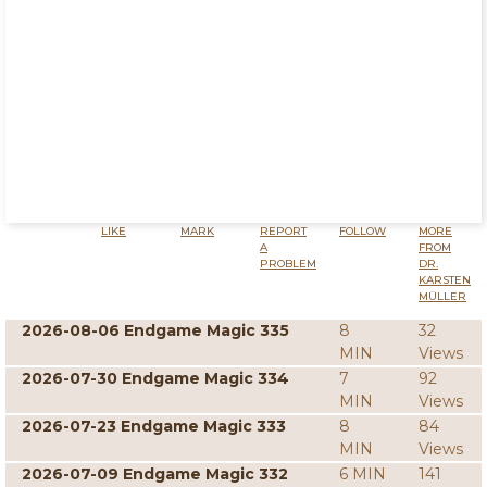
LIKE
MARK
REPORT
FOLLOW
MORE
A
FROM
PROBLEM
DR.
KARSTEN
MÜLLER
2026-08-06 Endgame Magic 335
8
32
MIN
Views
2026-07-30 Endgame Magic 334
7
92
MIN
Views
2026-07-23 Endgame Magic 333
8
84
MIN
Views
2026-07-09 Endgame Magic 332
6 MIN
141