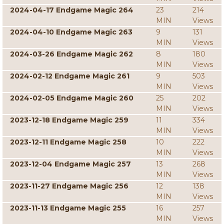
2024-04-17 Endgame Magic 264
23
214
MIN
Views
2024-04-10 Endgame Magic 263
9
131
MIN
Views
2024-03-26 Endgame Magic 262
8
180
MIN
Views
2024-02-12 Endgame Magic 261
9
503
MIN
Views
2024-02-05 Endgame Magic 260
25
202
MIN
Views
2023-12-18 Endgame Magic 259
11
334
MIN
Views
2023-12-11 Endgame Magic 258
10
222
MIN
Views
2023-12-04 Endgame Magic 257
13
268
MIN
Views
2023-11-27 Endgame Magic 256
12
138
MIN
Views
2023-11-13 Endgame Magic 255
16
257
MIN
Views