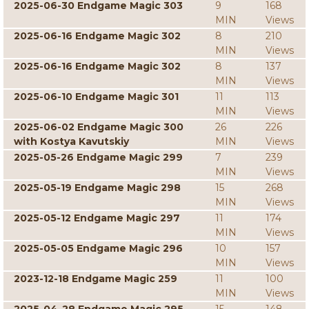
2025-06-30 Endgame Magic 303
9
168
MIN
Views
2025-06-16 Endgame Magic 302
8
210
MIN
Views
2025-06-16 Endgame Magic 302
8
137
MIN
Views
2025-06-10 Endgame Magic 301
11
113
MIN
Views
2025-06-02 Endgame Magic 300
26
226
with Kostya Kavutskiy
MIN
Views
2025-05-26 Endgame Magic 299
7
239
MIN
Views
2025-05-19 Endgame Magic 298
15
268
MIN
Views
2025-05-12 Endgame Magic 297
11
174
MIN
Views
2025-05-05 Endgame Magic 296
10
157
MIN
Views
2023-12-18 Endgame Magic 259
11
100
MIN
Views