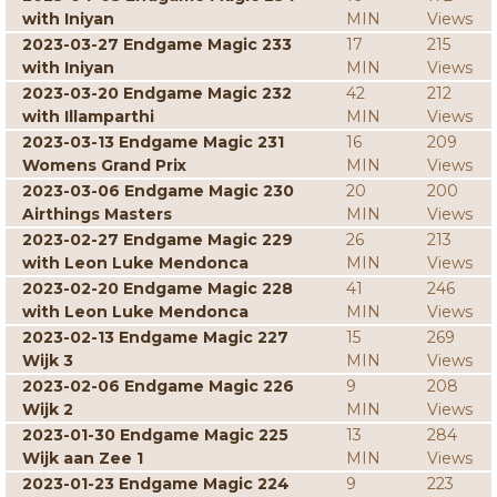
with Iniyan
MIN
Views
2023-03-27 Endgame Magic 233
17
215
with Iniyan
MIN
Views
2023-03-20 Endgame Magic 232
42
212
with Illamparthi
MIN
Views
2023-03-13 Endgame Magic 231
16
209
Womens Grand Prix
MIN
Views
2023-03-06 Endgame Magic 230
20
200
Airthings Masters
MIN
Views
2023-02-27 Endgame Magic 229
26
213
with Leon Luke Mendonca
MIN
Views
2023-02-20 Endgame Magic 228
41
246
with Leon Luke Mendonca
MIN
Views
2023-02-13 Endgame Magic 227
15
269
Wijk 3
MIN
Views
2023-02-06 Endgame Magic 226
9
208
Wijk 2
MIN
Views
2023-01-30 Endgame Magic 225
13
284
Wijk aan Zee 1
MIN
Views
2023-01-23 Endgame Magic 224
9
223