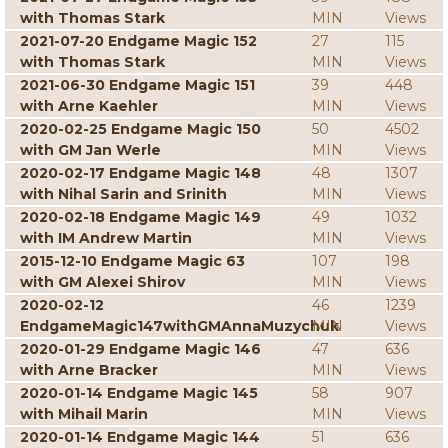
with Thomas Stark
MIN
Views
2021-07-20 Endgame Magic 152
27
115
with Thomas Stark
MIN
Views
2021-06-30 Endgame Magic 151
39
448
with Arne Kaehler
MIN
Views
2020-02-25 Endgame Magic 150
50
4502
with GM Jan Werle
MIN
Views
2020-02-17 Endgame Magic 148
48
1307
with Nihal Sarin and Srinith
MIN
Views
2020-02-18 Endgame Magic 149
49
1032
with IM Andrew Martin
MIN
Views
2015-12-10 Endgame Magic 63
107
198
with GM Alexei Shirov
MIN
Views
2020-02-12
46
1239
EndgameMagic147withGMAnnaMuzychuk
MIN
Views
2020-01-29 Endgame Magic 146
47
636
with Arne Bracker
MIN
Views
2020-01-14 Endgame Magic 145
58
907
with Mihail Marin
MIN
Views
2020-01-14 Endgame Magic 144
51
636