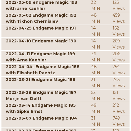
2022-05-09 endgame magic 193
32
125
with arne kaehler
MIN
Views
2022-05-02 Endgame Magic 192
48
459
with Tikhon Cherniaiev
MIN
Views
2022-04-25 Endgame Magic 191
14
162
MIN
Views
2022-04-18 Endgame Magic 190
14
269
MIN
Views
2022-04-11 Endgame Magic 189
36
206
with Arne Kaehler
MIN
Views
2022-04-04- Endgame Magic 188
48
254
with Elisabeth Paehtz
MIN
Views
2022-03-21 Endgame Magic 186
31
243
MIN
Views
2022-03-28 Endgame Magic 187
52
151
Merijn van Delft
MIN
Views
2022-03-14 Endgame Magic 185
49
212
with Sipke Ernst
MIN
Views
2022-03-07 Endgame Magic 184
31
749
MIN
Views