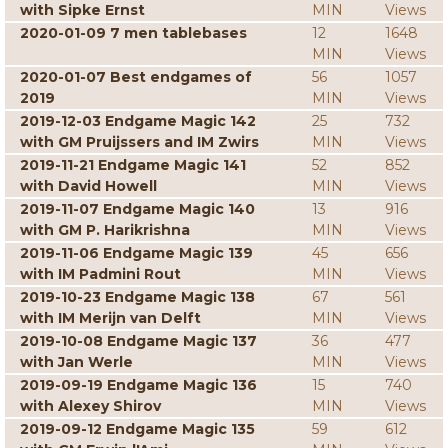
with Sipke Ernst
MIN
Views
2020-01-09 7 men tablebases
12
1648
MIN
Views
2020-01-07 Best endgames of
56
1057
2019
MIN
Views
2019-12-03 Endgame Magic 142
25
732
with GM Pruijssers and IM Zwirs
MIN
Views
2019-11-21 Endgame Magic 141
52
852
with David Howell
MIN
Views
2019-11-07 Endgame Magic 140
13
916
with GM P. Harikrishna
MIN
Views
2019-11-06 Endgame Magic 139
45
656
with IM Padmini Rout
MIN
Views
2019-10-23 Endgame Magic 138
67
561
with IM Merijn van Delft
MIN
Views
2019-10-08 Endgame Magic 137
36
477
with Jan Werle
MIN
Views
2019-09-19 Endgame Magic 136
15
740
with Alexey Shirov
MIN
Views
2019-09-12 Endgame Magic 135
59
612