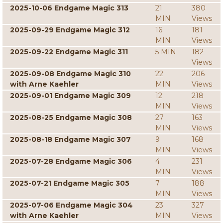
2025-10-06 Endgame Magic 313
21
380
MIN
Views
2025-09-29 Endgame Magic 312
16
181
MIN
Views
2025-09-22 Endgame Magic 311
5 MIN
182
Views
2025-09-08 Endgame Magic 310
22
206
with Arne Kaehler
MIN
Views
2025-09-01 Endgame Magic 309
12
218
MIN
Views
2025-08-25 Endgame Magic 308
27
163
MIN
Views
2025-08-18 Endgame Magic 307
9
168
MIN
Views
2025-07-28 Endgame Magic 306
4
231
MIN
Views
2025-07-21 Endgame Magic 305
7
188
MIN
Views
2025-07-06 Endgame Magic 304
23
327
with Arne Kaehler
MIN
Views