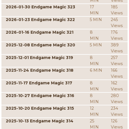
MIN
Views
2026-01-30 Endgame Magic 323
17
185
MIN
Views
2026-01-23 Endgame Magic 322
5 MIN
245
Views
2026-01-16 Endgame Magic 321
8
176
MIN
Views
2025-12-08 Endgame Magic 320
5 MIN
389
Views
2025-12-01 Endgame Magic 319
8
257
MIN
Views
2025-11-24 Endgame Magic 318
6 MIN
166
Views
2025-11-17 Endgame Magic 317
8
162
MIN
Views
2025-10-27 Endgame Magic 316
8
280
MIN
Views
2025-10-20 Endgame Magic 315
12
234
MIN
Views
2025-10-13 Endgame Magic 314
25
126
MIN
Views