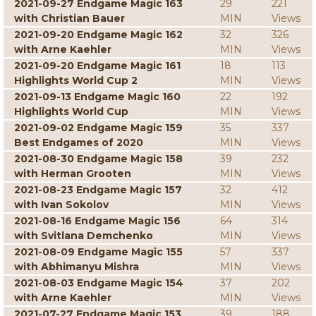
2021-09-27 Endgame Magic 163
29
221
with Christian Bauer
MIN
Views
2021-09-20 Endgame Magic 162
32
326
with Arne Kaehler
MIN
Views
2021-09-20 Endgame Magic 161
18
113
Highlights World Cup 2
MIN
Views
2021-09-13 Endgame Magic 160
22
192
Highlights World Cup
MIN
Views
2021-09-02 Endgame Magic 159
35
337
Best Endgames of 2020
MIN
Views
2021-08-30 Endgame Magic 158
39
232
with Herman Grooten
MIN
Views
2021-08-23 Endgame Magic 157
32
412
with Ivan Sokolov
MIN
Views
2021-08-16 Endgame Magic 156
64
314
with Svitlana Demchenko
MIN
Views
2021-08-09 Endgame Magic 155
57
337
with Abhimanyu Mishra
MIN
Views
2021-08-03 Endgame Magic 154
37
202
with Arne Kaehler
MIN
Views
2021-07-27 Endgame Magic 153
39
188