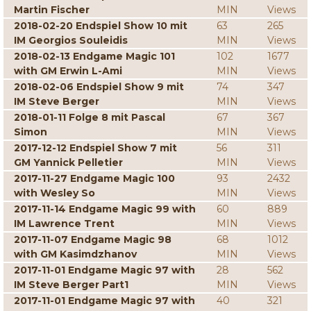
Martin Fischer
MIN
Views
2018-02-20 Endspiel Show 10 mit
63
265
IM Georgios Souleidis
MIN
Views
2018-02-13 Endgame Magic 101
102
1677
with GM Erwin L-Ami
MIN
Views
2018-02-06 Endspiel Show 9 mit
74
347
IM Steve Berger
MIN
Views
2018-01-11 Folge 8 mit Pascal
67
367
Simon
MIN
Views
2017-12-12 Endspiel Show 7 mit
56
311
GM Yannick Pelletier
MIN
Views
2017-11-27 Endgame Magic 100
93
2432
with Wesley So
MIN
Views
2017-11-14 Endgame Magic 99 with
60
889
IM Lawrence Trent
MIN
Views
2017-11-07 Endgame Magic 98
68
1012
with GM Kasimdzhanov
MIN
Views
2017-11-01 Endgame Magic 97 with
28
562
IM Steve Berger Part1
MIN
Views
2017-11-01 Endgame Magic 97 with
40
321