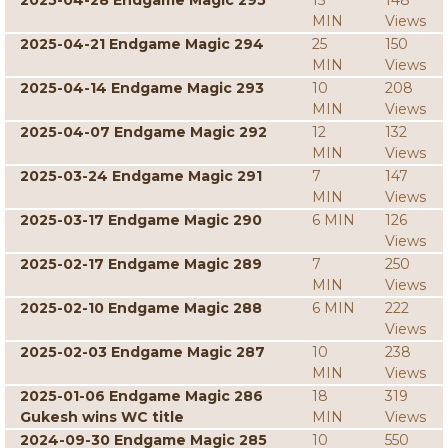
2025-04-28 Endgame Magic 295
15
148
MIN
Views
2025-04-21 Endgame Magic 294
25
150
MIN
Views
2025-04-14 Endgame Magic 293
10
208
MIN
Views
2025-04-07 Endgame Magic 292
12
132
MIN
Views
2025-03-24 Endgame Magic 291
7
147
MIN
Views
2025-03-17 Endgame Magic 290
6 MIN
126
Views
2025-02-17 Endgame Magic 289
7
250
MIN
Views
2025-02-10 Endgame Magic 288
6 MIN
222
Views
2025-02-03 Endgame Magic 287
10
238
MIN
Views
2025-01-06 Endgame Magic 286
18
319
Gukesh wins WC title
MIN
Views
2024-09-30 Endgame Magic 285
10
550