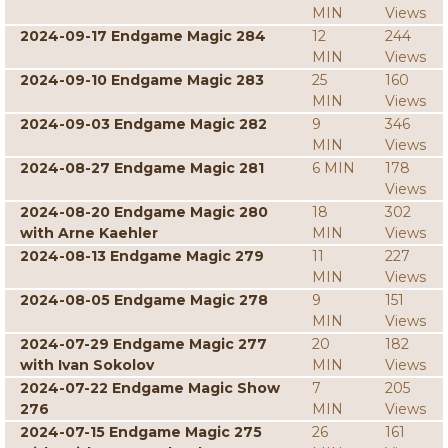
MIN
Views
2024-09-17 Endgame Magic 284
12
244
MIN
Views
2024-09-10 Endgame Magic 283
25
160
MIN
Views
2024-09-03 Endgame Magic 282
9
346
MIN
Views
2024-08-27 Endgame Magic 281
6 MIN
178
Views
2024-08-20 Endgame Magic 280
18
302
with Arne Kaehler
MIN
Views
2024-08-13 Endgame Magic 279
11
227
MIN
Views
2024-08-05 Endgame Magic 278
9
151
MIN
Views
2024-07-29 Endgame Magic 277
20
182
with Ivan Sokolov
MIN
Views
2024-07-22 Endgame Magic Show
7
205
276
MIN
Views
2024-07-15 Endgame Magic 275
26
161