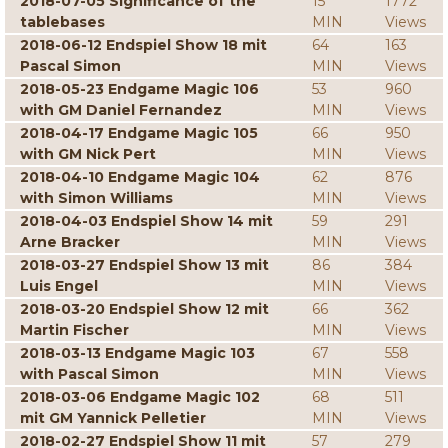
2018-07-05 Significance of the
15
1772
tablebases
MIN
Views
2018-06-12 Endspiel Show 18 mit
64
163
Pascal Simon
MIN
Views
2018-05-23 Endgame Magic 106
53
960
with GM Daniel Fernandez
MIN
Views
2018-04-17 Endgame Magic 105
66
950
with GM Nick Pert
MIN
Views
2018-04-10 Endgame Magic 104
62
876
with Simon Williams
MIN
Views
2018-04-03 Endspiel Show 14 mit
59
291
Arne Bracker
MIN
Views
2018-03-27 Endspiel Show 13 mit
86
384
Luis Engel
MIN
Views
2018-03-20 Endspiel Show 12 mit
66
362
Martin Fischer
MIN
Views
2018-03-13 Endgame Magic 103
67
558
with Pascal Simon
MIN
Views
2018-03-06 Endgame Magic 102
68
511
mit GM Yannick Pelletier
MIN
Views
2018-02-27 Endspiel Show 11 mit
57
279