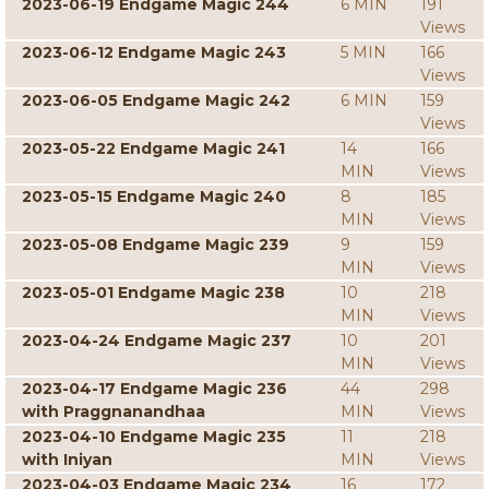
2023-06-19 Endgame Magic 244
6 MIN
191
Views
2023-06-12 Endgame Magic 243
5 MIN
166
Views
2023-06-05 Endgame Magic 242
6 MIN
159
Views
2023-05-22 Endgame Magic 241
14
166
MIN
Views
2023-05-15 Endgame Magic 240
8
185
MIN
Views
2023-05-08 Endgame Magic 239
9
159
MIN
Views
2023-05-01 Endgame Magic 238
10
218
MIN
Views
2023-04-24 Endgame Magic 237
10
201
MIN
Views
2023-04-17 Endgame Magic 236
44
298
with Praggnanandhaa
MIN
Views
2023-04-10 Endgame Magic 235
11
218
with Iniyan
MIN
Views
2023-04-03 Endgame Magic 234
16
172