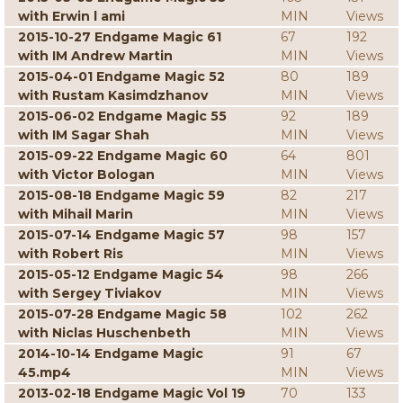
with Erwin l ami
MIN
Views
2015-10-27 Endgame Magic 61
67
192
with IM Andrew Martin
MIN
Views
2015-04-01 Endgame Magic 52
80
189
with Rustam Kasimdzhanov
MIN
Views
2015-06-02 Endgame Magic 55
92
189
with IM Sagar Shah
MIN
Views
2015-09-22 Endgame Magic 60
64
801
with Victor Bologan
MIN
Views
2015-08-18 Endgame Magic 59
82
217
with Mihail Marin
MIN
Views
2015-07-14 Endgame Magic 57
98
157
with Robert Ris
MIN
Views
2015-05-12 Endgame Magic 54
98
266
with Sergey Tiviakov
MIN
Views
2015-07-28 Endgame Magic 58
102
262
with Niclas Huschenbeth
MIN
Views
2014-10-14 Endgame Magic
91
67
45.mp4
MIN
Views
2013-02-18 Endgame Magic Vol 19
70
133