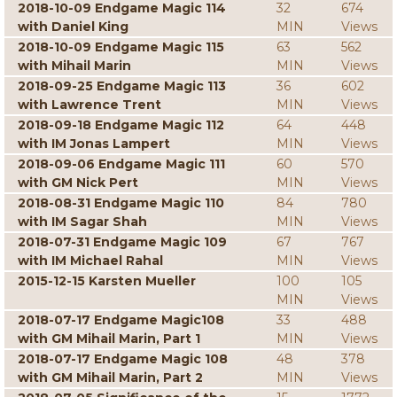
2018-10-09 Endgame Magic 114
32
674
with Daniel King
MIN
Views
2018-10-09 Endgame Magic 115
63
562
with Mihail Marin
MIN
Views
2018-09-25 Endgame Magic 113
36
602
with Lawrence Trent
MIN
Views
2018-09-18 Endgame Magic 112
64
448
with IM Jonas Lampert
MIN
Views
2018-09-06 Endgame Magic 111
60
570
with GM Nick Pert
MIN
Views
2018-08-31 Endgame Magic 110
84
780
with IM Sagar Shah
MIN
Views
2018-07-31 Endgame Magic 109
67
767
with IM Michael Rahal
MIN
Views
2015-12-15 Karsten Mueller
100
105
MIN
Views
2018-07-17 Endgame Magic108
33
488
with GM Mihail Marin, Part 1
MIN
Views
2018-07-17 Endgame Magic 108
48
378
with GM Mihail Marin, Part 2
MIN
Views