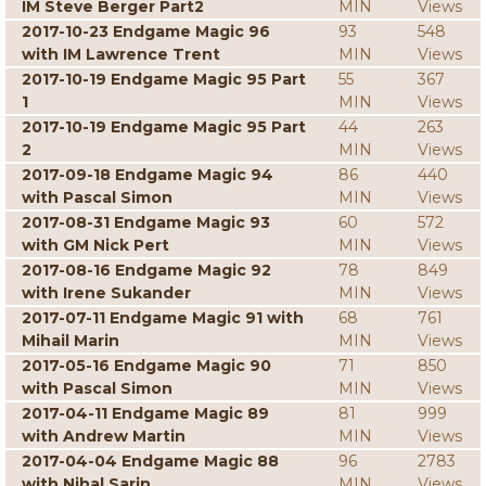
IM Steve Berger Part2
MIN
Views
2017-10-23 Endgame Magic 96
93
548
with IM Lawrence Trent
MIN
Views
2017-10-19 Endgame Magic 95 Part
55
367
1
MIN
Views
2017-10-19 Endgame Magic 95 Part
44
263
2
MIN
Views
2017-09-18 Endgame Magic 94
86
440
with Pascal Simon
MIN
Views
2017-08-31 Endgame Magic 93
60
572
with GM Nick Pert
MIN
Views
2017-08-16 Endgame Magic 92
78
849
with Irene Sukander
MIN
Views
2017-07-11 Endgame Magic 91 with
68
761
Mihail Marin
MIN
Views
2017-05-16 Endgame Magic 90
71
850
with Pascal Simon
MIN
Views
2017-04-11 Endgame Magic 89
81
999
with Andrew Martin
MIN
Views
2017-04-04 Endgame Magic 88
96
2783
with Nihal Sarin
MIN
Views