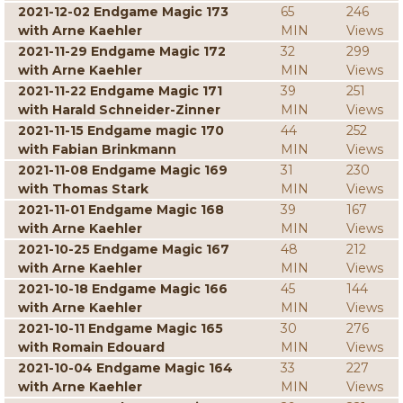
2021-12-02 Endgame Magic 173
65
246
with Arne Kaehler
MIN
Views
2021-11-29 Endgame Magic 172
32
299
with Arne Kaehler
MIN
Views
2021-11-22 Endgame Magic 171
39
251
with Harald Schneider-Zinner
MIN
Views
2021-11-15 Endgame magic 170
44
252
with Fabian Brinkmann
MIN
Views
2021-11-08 Endgame Magic 169
31
230
with Thomas Stark
MIN
Views
2021-11-01 Endgame Magic 168
39
167
with Arne Kaehler
MIN
Views
2021-10-25 Endgame Magic 167
48
212
with Arne Kaehler
MIN
Views
2021-10-18 Endgame Magic 166
45
144
with Arne Kaehler
MIN
Views
2021-10-11 Endgame Magic 165
30
276
with Romain Edouard
MIN
Views
2021-10-04 Endgame Magic 164
33
227
with Arne Kaehler
MIN
Views