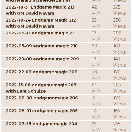
with Harald SchneiderZinner
MIN
Views
2022-10-31 Endgame Magic 213
42
265
with GM David Navara
MIN
Views
2022-10-24 Endgame Magic 212
25
236
with GM David Navara
MIN
Views
2022-09-12 endgame magic 211
19
288
MIN
Views
2022-05-09 endgame magic 210
28
169
MIN
Views
2022-29-08 endgame magic 209
19
143
MIN
Views
2022-22-08 endgamemagic 208
44
176
MIN
Views
2022-15-08 endgamemagic 207
64
285
with Lara Schulze
MIN
Views
2022-08-08 endgamemagic 206
35
173
MIN
Views
2022-08-01 endgame magic 205
12
165
MIN
Views
2022-07-25 endgamemagic 204
22
265
MIN
Views