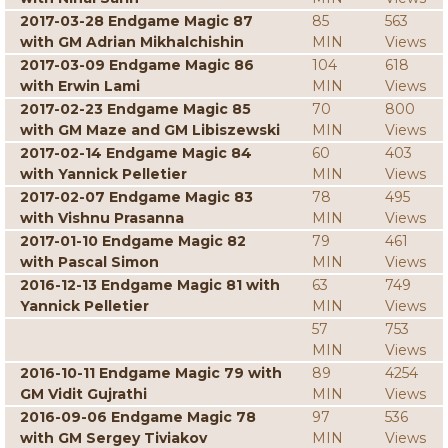
2017-03-28 Endgame Magic 87
85
563
with GM Adrian Mikhalchishin
MIN
Views
2017-03-09 Endgame Magic 86
104
618
with Erwin Lami
MIN
Views
2017-02-23 Endgame Magic 85
70
800
with GM Maze and GM Libiszewski
MIN
Views
2017-02-14 Endgame Magic 84
60
403
with Yannick Pelletier
MIN
Views
2017-02-07 Endgame Magic 83
78
495
with Vishnu Prasanna
MIN
Views
2017-01-10 Endgame Magic 82
79
461
with Pascal Simon
MIN
Views
2016-12-13 Endgame Magic 81 with
63
749
Yannick Pelletier
MIN
Views
57
753
MIN
Views
2016-10-11 Endgame Magic 79 with
89
4254
GM Vidit Gujrathi
MIN
Views
2016-09-06 Endgame Magic 78
97
536
with GM Sergey Tiviakov
MIN
Views