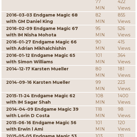
77
422
MIN
Views
2016-03-03 Endgame Magic 68
82
855
with GM Daniel King
MIN
Views
2016-02-09 Endgame Magic 67
95
526
with IM Nisha Mohota
MIN
Views
2016-01-27 Endgame Magic 66
90
415
with Adrian Mikhalchishin
MIN
Views
2016-01-12 Endgame Magic 65
101
364
with Simon Williams
MIN
Views
2014-12-17 Karsten Mueller
80
181
MIN
Views
2014-09-16 Karsten Mueller
99
223
MIN
Views
2015-11-24 Endgame Magic 62
108
1400
with IM Sagar Shah
MIN
Views
2014-04-09 Endgame Magic 39
118
98
with Lorin D Costa
MIN
Views
2015-06-16 Endgame Magic 56
101
120
with Erwin l Ami
MIN
Views
2015-05-05 Endgame Magic 53
103
131