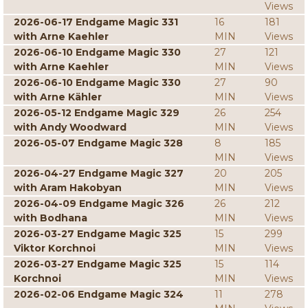
Views
2026-06-17 Endgame Magic 331
16
181
with Arne Kaehler
MIN
Views
2026-06-10 Endgame Magic 330
27
121
with Arne Kaehler
MIN
Views
2026-06-10 Endgame Magic 330
27
90
with Arne Kähler
MIN
Views
2026-05-12 Endgame Magic 329
26
254
with Andy Woodward
MIN
Views
2026-05-07 Endgame Magic 328
8
185
MIN
Views
2026-04-27 Endgame Magic 327
20
205
with Aram Hakobyan
MIN
Views
2026-04-09 Endgame Magic 326
26
212
with Bodhana
MIN
Views
2026-03-27 Endgame Magic 325
15
299
Viktor Korchnoi
MIN
Views
2026-03-27 Endgame Magic 325
15
114
Korchnoi
MIN
Views
2026-02-06 Endgame Magic 324
11
278