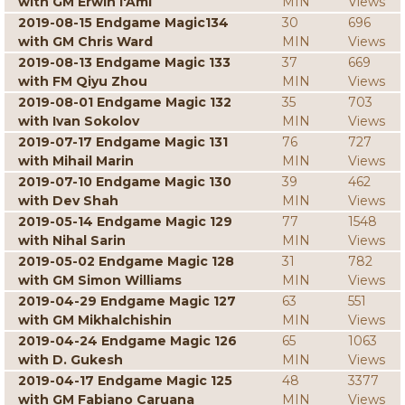
with GM Erwin l'Ami
MIN
Views
2019-08-15 Endgame Magic134
30
696
with GM Chris Ward
MIN
Views
2019-08-13 Endgame Magic 133
37
669
with FM Qiyu Zhou
MIN
Views
2019-08-01 Endgame Magic 132
35
703
with Ivan Sokolov
MIN
Views
2019-07-17 Endgame Magic 131
76
727
with Mihail Marin
MIN
Views
2019-07-10 Endgame Magic 130
39
462
with Dev Shah
MIN
Views
2019-05-14 Endgame Magic 129
77
1548
with Nihal Sarin
MIN
Views
2019-05-02 Endgame Magic 128
31
782
with GM Simon Williams
MIN
Views
2019-04-29 Endgame Magic 127
63
551
with GM Mikhalchishin
MIN
Views
2019-04-24 Endgame Magic 126
65
1063
with D. Gukesh
MIN
Views
2019-04-17 Endgame Magic 125
48
3377
with GM Fabiano Caruana
MIN
Views