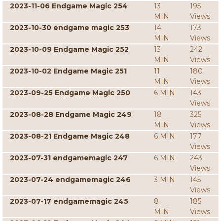
2023-11-06 Endgame Magic 254
13
195
MIN
Views
2023-10-30 endgame magic 253
14
173
MIN
Views
2023-10-09 Endgame Magic 252
13
242
MIN
Views
2023-10-02 Endgame Magic 251
11
180
MIN
Views
2023-09-25 Endgame Magic 250
6 MIN
143
Views
2023-08-28 Endgame Magic 249
18
325
MIN
Views
2023-08-21 Endgame Magic 248
6 MIN
177
Views
2023-07-31 endgamemagic 247
6 MIN
243
Views
2023-07-24 endgamemagic 246
3 MIN
145
Views
2023-07-17 endgamemagic 245
8
185
MIN
Views