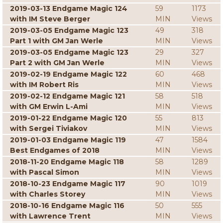
2019-03-13 Endgame Magic 124
59
1173
with IM Steve Berger
MIN
Views
2019-03-05 Endgame Magic 123
49
318
Part 1 with GM Jan Werle
MIN
Views
2019-03-05 Endgame Magic 123
29
327
Part 2 with GM Jan Werle
MIN
Views
2019-02-19 Endgame Magic 122
60
468
with IM Robert Ris
MIN
Views
2019-02-12 Endgame Magic 121
58
518
with GM Erwin L-Ami
MIN
Views
2019-01-22 Endgame Magic 120
55
813
with Sergei Tiviakov
MIN
Views
2019-01-03 Endgame Magic 119
47
1584
Best Endgames of 2018
MIN
Views
2018-11-20 Endgame Magic 118
58
1289
with Pascal Simon
MIN
Views
2018-10-23 Endgame Magic 117
90
1019
with Charles Storey
MIN
Views
2018-10-16 Endgame Magic 116
50
555
with Lawrence Trent
MIN
Views