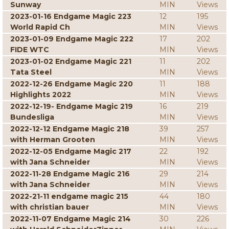
Sunway
MIN
Views
2023-01-16 Endgame Magic 223
12
195
World Rapid Ch
MIN
Views
2023-01-09 Endgame Magic 222
17
202
FIDE WTC
MIN
Views
2023-01-02 Endgame Magic 221
11
202
Tata Steel
MIN
Views
2022-12-26 Endgame Magic 220
11
188
Highlights 2022
MIN
Views
2022-12-19- Endgame Magic 219
16
219
Bundesliga
MIN
Views
2022-12-12 Endgame Magic 218
39
257
with Herman Grooten
MIN
Views
2022-12-05 Endgame Magic 217
22
192
with Jana Schneider
MIN
Views
2022-11-28 Endgame Magic 216
29
214
with Jana Schneider
MIN
Views
2022-21-11 endgame magic 215
44
180
with christian bauer
MIN
Views
2022-11-07 Endgame Magic 214
30
226