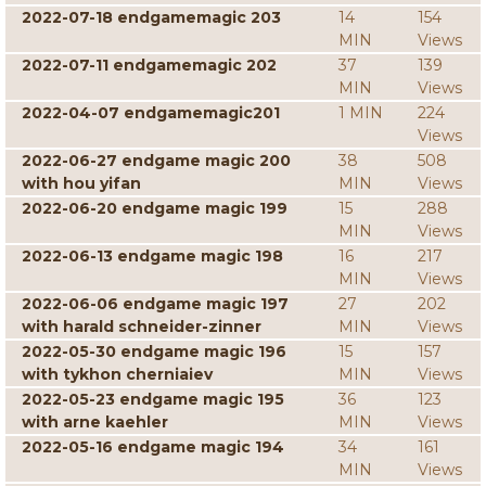
2022-07-18 endgamemagic 203
14
154
MIN
Views
2022-07-11 endgamemagic 202
37
139
MIN
Views
2022-04-07 endgamemagic201
1 MIN
224
Views
2022-06-27 endgame magic 200
38
508
with hou yifan
MIN
Views
2022-06-20 endgame magic 199
15
288
MIN
Views
2022-06-13 endgame magic 198
16
217
MIN
Views
2022-06-06 endgame magic 197
27
202
with harald schneider-zinner
MIN
Views
2022-05-30 endgame magic 196
15
157
with tykhon cherniaiev
MIN
Views
2022-05-23 endgame magic 195
36
123
with arne kaehler
MIN
Views
2022-05-16 endgame magic 194
34
161
MIN
Views