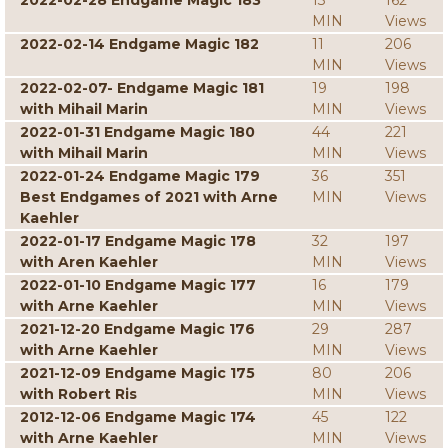
2022-02-28 Endgame Magic 183
13
162
MIN
Views
2022-02-14 Endgame Magic 182
11
206
MIN
Views
2022-02-07- Endgame Magic 181
19
198
with Mihail Marin
MIN
Views
2022-01-31 Endgame Magic 180
44
221
with Mihail Marin
MIN
Views
2022-01-24 Endgame Magic 179
36
351
Best Endgames of 2021 with Arne
MIN
Views
Kaehler
2022-01-17 Endgame Magic 178
32
197
with Aren Kaehler
MIN
Views
2022-01-10 Endgame Magic 177
16
179
with Arne Kaehler
MIN
Views
2021-12-20 Endgame Magic 176
29
287
with Arne Kaehler
MIN
Views
2021-12-09 Endgame Magic 175
80
206
with Robert Ris
MIN
Views
2012-12-06 Endgame Magic 174
45
122
with Arne Kaehler
MIN
Views