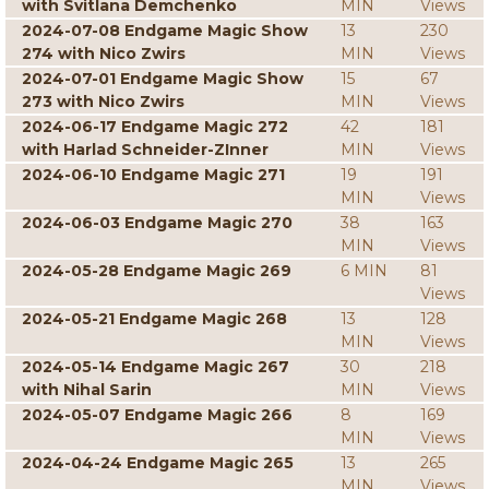
with Svitlana Demchenko
MIN
Views
2024-07-08 Endgame Magic Show
13
230
274 with Nico Zwirs
MIN
Views
2024-07-01 Endgame Magic Show
15
67
273 with Nico Zwirs
MIN
Views
2024-06-17 Endgame Magic 272
42
181
with Harlad Schneider-ZInner
MIN
Views
2024-06-10 Endgame Magic 271
19
191
MIN
Views
2024-06-03 Endgame Magic 270
38
163
MIN
Views
2024-05-28 Endgame Magic 269
6 MIN
81
Views
2024-05-21 Endgame Magic 268
13
128
MIN
Views
2024-05-14 Endgame Magic 267
30
218
with Nihal Sarin
MIN
Views
2024-05-07 Endgame Magic 266
8
169
MIN
Views
2024-04-24 Endgame Magic 265
13
265
MIN
Views