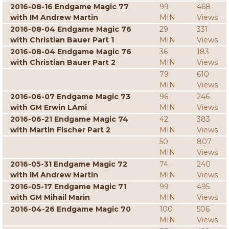
2016-08-16 Endgame Magic 77
99
468
with IM Andrew Martin
MIN
Views
2016-08-04 Endgame Magic 76
29
331
with Christian Bauer Part 1
MIN
Views
2016-08-04 Endgame Magic 76
36
183
with Christian Bauer Part 2
MIN
Views
79
610
MIN
Views
2016-06-07 Endgame Magic 73
96
246
with GM Erwin LAmi
MIN
Views
2016-06-21 Endgame Magic 74
42
383
with Martin Fischer Part 2
MIN
Views
50
807
MIN
Views
2016-05-31 Endgame Magic 72
74
240
with IM Andrew Martin
MIN
Views
2016-05-17 Endgame Magic 71
99
495
with GM Mihail Marin
MIN
Views
2016-04-26 Endgame Magic 70
100
506
MIN
Views