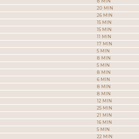
8 MIN
20 MIN
26 MIN
15 MIN
15 MIN
11 MIN
17 MIN
5 MIN
8 MIN
5 MIN
8 MIN
6 MIN
8 MIN
8 MIN
12 MIN
25 MIN
21 MIN
16 MIN
5 MIN
22 MIN