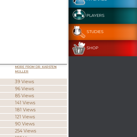
PLAYERS
STUDIES
SHOP
MORE FROM DR. KARSTEN
MÜLLER
39 Views
96 Views
85 Views
141 Views
181 Views
121 Views
90 Views
254 Views