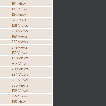
181 Views
191 Views
163 Views
81 Views
128 Views
219 Views
169 Views
265 Views
214 Views
131 Views
180 Views
503 Views
202 Views
334 Views
222 Views
268 Views
138 Views
257 Views
195 Views