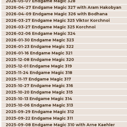
2026-05-07 Endgame Magic 328
2026-04-27 Endgame Magic 327 with Aram Hakobyan
2026-04-09 Endgame Magic 326 with Bodhana
2026-03-27 Endgame Magic 325 Viktor Korchnoi
2026-03-27 Endgame Magic 325 Korchnoi
2026-02-06 Endgame Magic 324
2026-01-30 Endgame Magic 323
2026-01-23 Endgame Magic 322
2026-01-16 Endgame Magic 321
2025-12-08 Endgame Magic 320
2025-12-01 Endgame Magic 319
2025-11-24 Endgame Magic 318
2025-11-17 Endgame Magic 317
2025-10-27 Endgame Magic 316
2025-10-20 Endgame Magic 315
2025-10-13 Endgame Magic 314
2025-10-06 Endgame Magic 313
2025-09-29 Endgame Magic 312
2025-09-22 Endgame Magic 311
2025-09-08 Endgame Magic 310 with Arne Kaehler