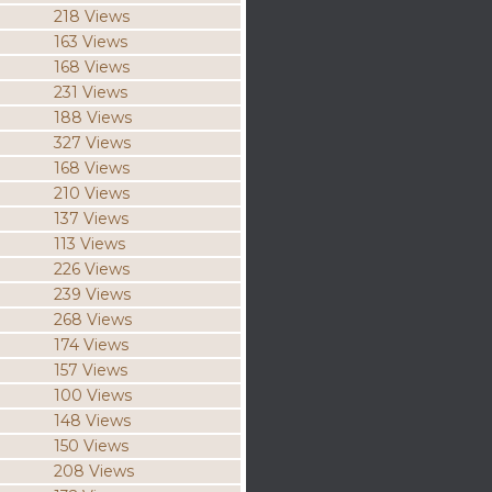
218 Views
163 Views
168 Views
231 Views
188 Views
327 Views
168 Views
210 Views
137 Views
113 Views
226 Views
239 Views
268 Views
174 Views
157 Views
100 Views
148 Views
150 Views
208 Views