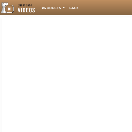
PRODUCTS
BACK