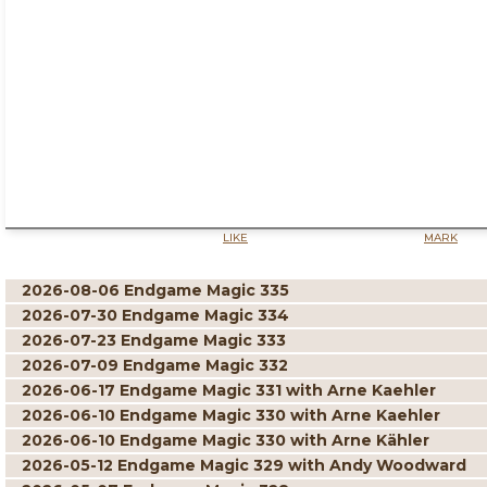
LIKE
MARK
2026-08-06 Endgame Magic 335
2026-07-30 Endgame Magic 334
2026-07-23 Endgame Magic 333
2026-07-09 Endgame Magic 332
2026-06-17 Endgame Magic 331 with Arne Kaehler
2026-06-10 Endgame Magic 330 with Arne Kaehler
2026-06-10 Endgame Magic 330 with Arne Kähler
2026-05-12 Endgame Magic 329 with Andy Woodward