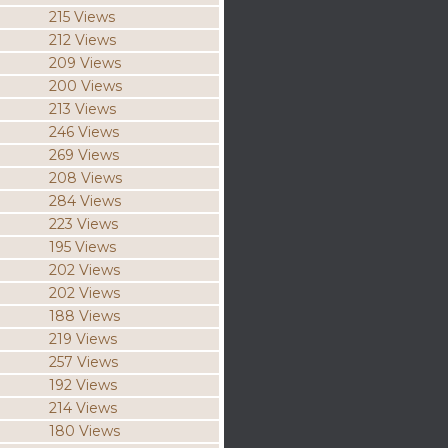
215 Views
212 Views
209 Views
200 Views
213 Views
246 Views
269 Views
208 Views
284 Views
223 Views
195 Views
202 Views
202 Views
188 Views
219 Views
257 Views
192 Views
214 Views
180 Views