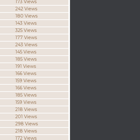
173 Views
242 Views
180 Views
143 Views
325 Views
177 Views
243 Views
145 Views
185 Views
191 Views
166 Views
159 Views
166 Views
185 Views
159 Views
218 Views
201 Views
298 Views
218 Views
172 Views