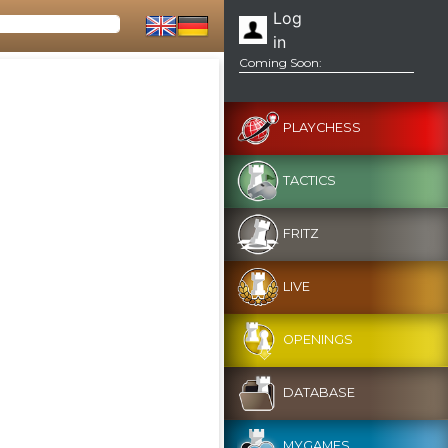
Log
in
Coming Soon:
PLAYCHESS
TACTICS
FRITZ
LIVE
OPENINGS
DATABASE
MYGAMES