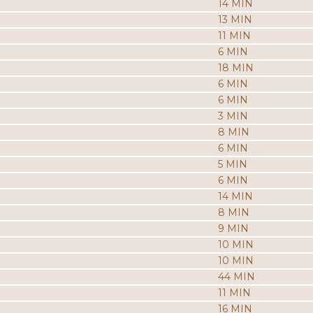
14 MIN
13 MIN
11 MIN
6 MIN
18 MIN
6 MIN
6 MIN
3 MIN
8 MIN
6 MIN
5 MIN
6 MIN
14 MIN
8 MIN
9 MIN
10 MIN
10 MIN
44 MIN
11 MIN
16 MIN