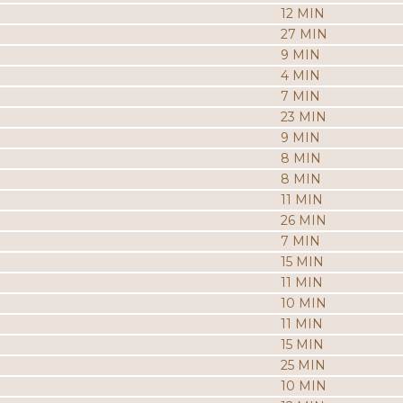
12 MIN
27 MIN
9 MIN
4 MIN
7 MIN
23 MIN
9 MIN
8 MIN
8 MIN
11 MIN
26 MIN
7 MIN
15 MIN
11 MIN
10 MIN
11 MIN
15 MIN
25 MIN
10 MIN