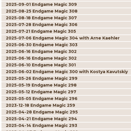
2025-09-01 Endgame Magic 309
2025-08-25 Endgame Magic 308
2025-08-18 Endgame Magic 307
2025-07-28 Endgame Magic 306
2025-07-21 Endgame Magic 305
2025-07-06 Endgame Magic 304 with Arne Kaehler
2025-06-30 Endgame Magic 303
2025-06-16 Endgame Magic 302
2025-06-16 Endgame Magic 302
2025-06-10 Endgame Magic 301
2025-06-02 Endgame Magic 300 with Kostya Kavutskiy
2025-05-26 Endgame Magic 299
2025-05-19 Endgame Magic 298
2025-05-12 Endgame Magic 297
2025-05-05 Endgame Magic 296
2023-12-18 Endgame Magic 259
2025-04-28 Endgame Magic 295
2025-04-21 Endgame Magic 294
2025-04-14 Endgame Magic 293