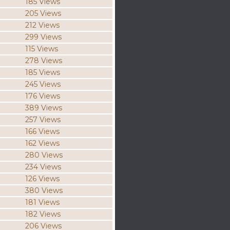
185 Views
205 Views
212 Views
299 Views
115 Views
278 Views
185 Views
245 Views
176 Views
389 Views
257 Views
166 Views
162 Views
280 Views
234 Views
126 Views
380 Views
181 Views
182 Views
206 Views