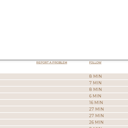
REPORT A PROBLEM
FOLLOW
8 MIN
7 MIN
8 MIN
6 MIN
16 MIN
27 MIN
27 MIN
26 MIN