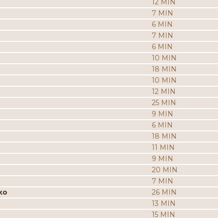
12 MIN
7 MIN
6 MIN
7 MIN
6 MIN
10 MIN
18 MIN
10 MIN
12 MIN
25 MIN
9 MIN
6 MIN
18 MIN
11 MIN
9 MIN
20 MIN
7 MIN
ko
26 MIN
13 MIN
15 MIN