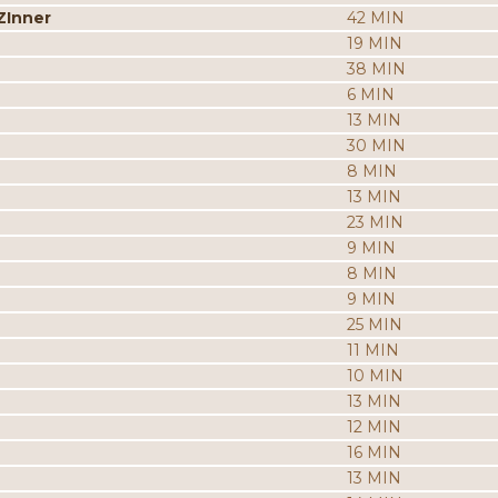
ZInner
42 MIN
19 MIN
38 MIN
6 MIN
13 MIN
30 MIN
8 MIN
13 MIN
23 MIN
9 MIN
8 MIN
9 MIN
25 MIN
11 MIN
10 MIN
13 MIN
12 MIN
16 MIN
13 MIN