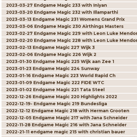
2023-03-27 Endgame Magic 233 with Iniyan
2023-03-20 Endgame Magic 232 with Illamparthi
2023-03-13 Endgame Magic 231 Womens Grand Prix
2023-03-06 Endgame Magic 230 Airthings Masters
2023-02-27 Endgame Magic 229 with Leon Luke Mendo
2023-02-20 Endgame Magic 228 with Leon Luke Mendo
2023-02-13 Endgame Magic 227 Wijk 3
2023-02-06 Endgame Magic 226 Wijk 2
2023-01-30 Endgame Magic 225 Wijk aan Zee 1
2023-01-23 Endgame Magic 224 Sunway
2023-01-16 Endgame Magic 223 World Rapid Ch
2023-01-09 Endgame Magic 222 FIDE WTC
2023-01-02 Endgame Magic 221 Tata Steel
2022-12-26 Endgame Magic 220 Highlights 2022
2022-12-19- Endgame Magic 219 Bundesliga
2022-12-12 Endgame Magic 218 with Herman Grooten
2022-12-05 Endgame Magic 217 with Jana Schneider
2022-11-28 Endgame Magic 216 with Jana Schneider
2022-21-11 endgame magic 215 with christian bauer