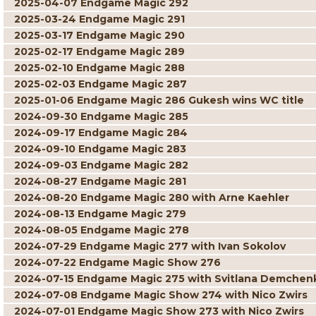
2025-04-07 Endgame Magic 292
2025-03-24 Endgame Magic 291
2025-03-17 Endgame Magic 290
2025-02-17 Endgame Magic 289
2025-02-10 Endgame Magic 288
2025-02-03 Endgame Magic 287
2025-01-06 Endgame Magic 286 Gukesh wins WC title
2024-09-30 Endgame Magic 285
2024-09-17 Endgame Magic 284
2024-09-10 Endgame Magic 283
2024-09-03 Endgame Magic 282
2024-08-27 Endgame Magic 281
2024-08-20 Endgame Magic 280 with Arne Kaehler
2024-08-13 Endgame Magic 279
2024-08-05 Endgame Magic 278
2024-07-29 Endgame Magic 277 with Ivan Sokolov
2024-07-22 Endgame Magic Show 276
2024-07-15 Endgame Magic 275 with Svitlana Demchen
2024-07-08 Endgame Magic Show 274 with Nico Zwirs
2024-07-01 Endgame Magic Show 273 with Nico Zwirs