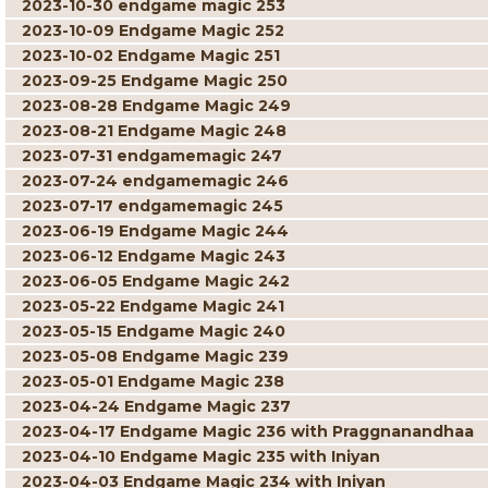
2023-10-30 endgame magic 253
2023-10-09 Endgame Magic 252
2023-10-02 Endgame Magic 251
2023-09-25 Endgame Magic 250
2023-08-28 Endgame Magic 249
2023-08-21 Endgame Magic 248
2023-07-31 endgamemagic 247
2023-07-24 endgamemagic 246
2023-07-17 endgamemagic 245
2023-06-19 Endgame Magic 244
2023-06-12 Endgame Magic 243
2023-06-05 Endgame Magic 242
2023-05-22 Endgame Magic 241
2023-05-15 Endgame Magic 240
2023-05-08 Endgame Magic 239
2023-05-01 Endgame Magic 238
2023-04-24 Endgame Magic 237
2023-04-17 Endgame Magic 236 with Praggnanandhaa
2023-04-10 Endgame Magic 235 with Iniyan
2023-04-03 Endgame Magic 234 with Iniyan