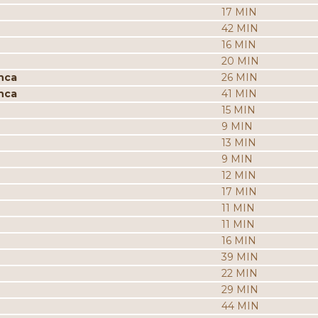
17 MIN
42 MIN
16 MIN
20 MIN
nca
26 MIN
nca
41 MIN
15 MIN
9 MIN
13 MIN
9 MIN
12 MIN
17 MIN
11 MIN
11 MIN
16 MIN
39 MIN
22 MIN
29 MIN
44 MIN