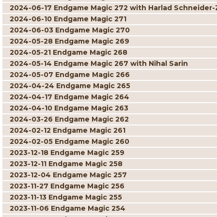
2024-06-17 Endgame Magic 272 with Harlad Schneider-
2024-06-10 Endgame Magic 271
2024-06-03 Endgame Magic 270
2024-05-28 Endgame Magic 269
2024-05-21 Endgame Magic 268
2024-05-14 Endgame Magic 267 with Nihal Sarin
2024-05-07 Endgame Magic 266
2024-04-24 Endgame Magic 265
2024-04-17 Endgame Magic 264
2024-04-10 Endgame Magic 263
2024-03-26 Endgame Magic 262
2024-02-12 Endgame Magic 261
2024-02-05 Endgame Magic 260
2023-12-18 Endgame Magic 259
2023-12-11 Endgame Magic 258
2023-12-04 Endgame Magic 257
2023-11-27 Endgame Magic 256
2023-11-13 Endgame Magic 255
2023-11-06 Endgame Magic 254