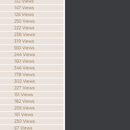
132 Views
147 Views
126 Views
250 Views
222 Views
238 Views
319 Views
550 Views
244 Views
160 Views
346 Views
178 Views
302 Views
227 Views
151 Views
182 Views
205 Views
161 Views
230 Views
67 Views