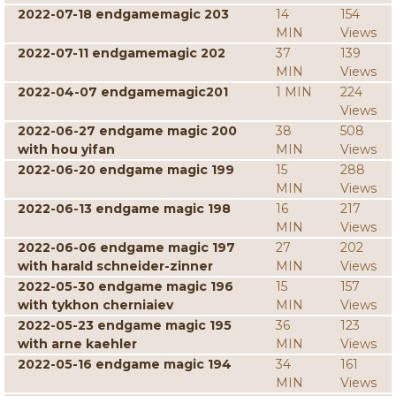
2022-07-18 endgamemagic 203
14
154
MIN
Views
2022-07-11 endgamemagic 202
37
139
MIN
Views
2022-04-07 endgamemagic201
1 MIN
224
Views
2022-06-27 endgame magic 200
38
508
with hou yifan
MIN
Views
2022-06-20 endgame magic 199
15
288
MIN
Views
2022-06-13 endgame magic 198
16
217
MIN
Views
2022-06-06 endgame magic 197
27
202
with harald schneider-zinner
MIN
Views
2022-05-30 endgame magic 196
15
157
with tykhon cherniaiev
MIN
Views
2022-05-23 endgame magic 195
36
123
with arne kaehler
MIN
Views
2022-05-16 endgame magic 194
34
161
MIN
Views