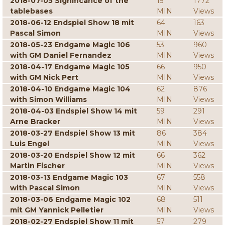
2018-07-05 Significance of the
15
1772
tablebases
MIN
Views
2018-06-12 Endspiel Show 18 mit
64
163
Pascal Simon
MIN
Views
2018-05-23 Endgame Magic 106
53
960
with GM Daniel Fernandez
MIN
Views
2018-04-17 Endgame Magic 105
66
950
with GM Nick Pert
MIN
Views
2018-04-10 Endgame Magic 104
62
876
with Simon Williams
MIN
Views
2018-04-03 Endspiel Show 14 mit
59
291
Arne Bracker
MIN
Views
2018-03-27 Endspiel Show 13 mit
86
384
Luis Engel
MIN
Views
2018-03-20 Endspiel Show 12 mit
66
362
Martin Fischer
MIN
Views
2018-03-13 Endgame Magic 103
67
558
with Pascal Simon
MIN
Views
2018-03-06 Endgame Magic 102
68
511
mit GM Yannick Pelletier
MIN
Views
2018-02-27 Endspiel Show 11 mit
57
279