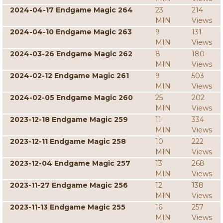
2024-04-17 Endgame Magic 264
23
214
MIN
Views
2024-04-10 Endgame Magic 263
9
131
MIN
Views
2024-03-26 Endgame Magic 262
8
180
MIN
Views
2024-02-12 Endgame Magic 261
9
503
MIN
Views
2024-02-05 Endgame Magic 260
25
202
MIN
Views
2023-12-18 Endgame Magic 259
11
334
MIN
Views
2023-12-11 Endgame Magic 258
10
222
MIN
Views
2023-12-04 Endgame Magic 257
13
268
MIN
Views
2023-11-27 Endgame Magic 256
12
138
MIN
Views
2023-11-13 Endgame Magic 255
16
257
MIN
Views