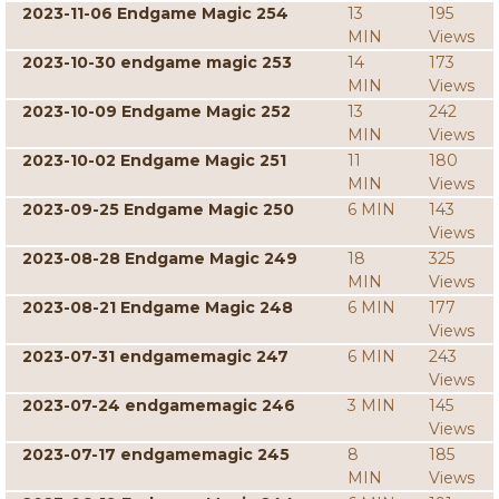
2023-11-06 Endgame Magic 254
13
195
MIN
Views
2023-10-30 endgame magic 253
14
173
MIN
Views
2023-10-09 Endgame Magic 252
13
242
MIN
Views
2023-10-02 Endgame Magic 251
11
180
MIN
Views
2023-09-25 Endgame Magic 250
6 MIN
143
Views
2023-08-28 Endgame Magic 249
18
325
MIN
Views
2023-08-21 Endgame Magic 248
6 MIN
177
Views
2023-07-31 endgamemagic 247
6 MIN
243
Views
2023-07-24 endgamemagic 246
3 MIN
145
Views
2023-07-17 endgamemagic 245
8
185
MIN
Views