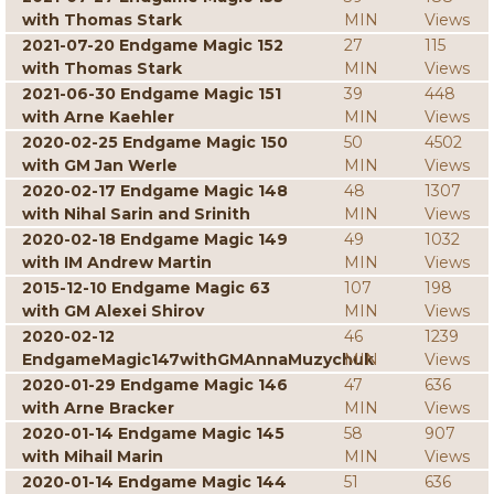
with Thomas Stark
MIN
Views
2021-07-20 Endgame Magic 152
27
115
with Thomas Stark
MIN
Views
2021-06-30 Endgame Magic 151
39
448
with Arne Kaehler
MIN
Views
2020-02-25 Endgame Magic 150
50
4502
with GM Jan Werle
MIN
Views
2020-02-17 Endgame Magic 148
48
1307
with Nihal Sarin and Srinith
MIN
Views
2020-02-18 Endgame Magic 149
49
1032
with IM Andrew Martin
MIN
Views
2015-12-10 Endgame Magic 63
107
198
with GM Alexei Shirov
MIN
Views
2020-02-12
46
1239
EndgameMagic147withGMAnnaMuzychuk
MIN
Views
2020-01-29 Endgame Magic 146
47
636
with Arne Bracker
MIN
Views
2020-01-14 Endgame Magic 145
58
907
with Mihail Marin
MIN
Views
2020-01-14 Endgame Magic 144
51
636