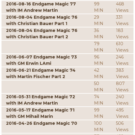
2016-08-16 Endgame Magic 77
99
468
with IM Andrew Martin
MIN
Views
2016-08-04 Endgame Magic 76
29
331
with Christian Bauer Part 1
MIN
Views
2016-08-04 Endgame Magic 76
36
183
with Christian Bauer Part 2
MIN
Views
79
610
MIN
Views
2016-06-07 Endgame Magic 73
96
246
with GM Erwin LAmi
MIN
Views
2016-06-21 Endgame Magic 74
42
383
with Martin Fischer Part 2
MIN
Views
50
807
MIN
Views
2016-05-31 Endgame Magic 72
74
240
with IM Andrew Martin
MIN
Views
2016-05-17 Endgame Magic 71
99
495
with GM Mihail Marin
MIN
Views
2016-04-26 Endgame Magic 70
100
506
MIN
Views