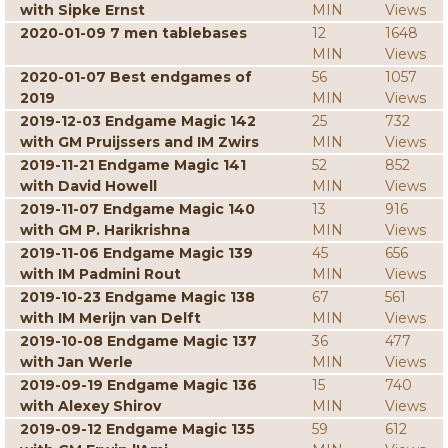
with Sipke Ernst
MIN
Views
2020-01-09 7 men tablebases
12
1648
MIN
Views
2020-01-07 Best endgames of
56
1057
2019
MIN
Views
2019-12-03 Endgame Magic 142
25
732
with GM Pruijssers and IM Zwirs
MIN
Views
2019-11-21 Endgame Magic 141
52
852
with David Howell
MIN
Views
2019-11-07 Endgame Magic 140
13
916
with GM P. Harikrishna
MIN
Views
2019-11-06 Endgame Magic 139
45
656
with IM Padmini Rout
MIN
Views
2019-10-23 Endgame Magic 138
67
561
with IM Merijn van Delft
MIN
Views
2019-10-08 Endgame Magic 137
36
477
with Jan Werle
MIN
Views
2019-09-19 Endgame Magic 136
15
740
with Alexey Shirov
MIN
Views
2019-09-12 Endgame Magic 135
59
612