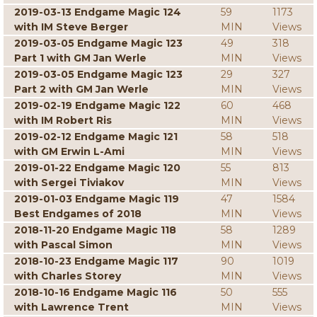
2019-03-13 Endgame Magic 124
59
1173
with IM Steve Berger
MIN
Views
2019-03-05 Endgame Magic 123
49
318
Part 1 with GM Jan Werle
MIN
Views
2019-03-05 Endgame Magic 123
29
327
Part 2 with GM Jan Werle
MIN
Views
2019-02-19 Endgame Magic 122
60
468
with IM Robert Ris
MIN
Views
2019-02-12 Endgame Magic 121
58
518
with GM Erwin L-Ami
MIN
Views
2019-01-22 Endgame Magic 120
55
813
with Sergei Tiviakov
MIN
Views
2019-01-03 Endgame Magic 119
47
1584
Best Endgames of 2018
MIN
Views
2018-11-20 Endgame Magic 118
58
1289
with Pascal Simon
MIN
Views
2018-10-23 Endgame Magic 117
90
1019
with Charles Storey
MIN
Views
2018-10-16 Endgame Magic 116
50
555
with Lawrence Trent
MIN
Views