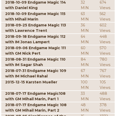
2018-10-09 Endgame Magic 114
32
674
with Daniel King
MIN
Views
2018-10-09 Endgame Magic 115
63
562
with Mihail Marin
MIN
Views
2018-09-25 Endgame Magic 113
36
602
with Lawrence Trent
MIN
Views
2018-09-18 Endgame Magic 112
64
448
with IM Jonas Lampert
MIN
Views
2018-09-06 Endgame Magic 111
60
570
with GM Nick Pert
MIN
Views
2018-08-31 Endgame Magic 110
84
780
with IM Sagar Shah
MIN
Views
2018-07-31 Endgame Magic 109
67
767
with IM Michael Rahal
MIN
Views
2015-12-15 Karsten Mueller
100
105
MIN
Views
2018-07-17 Endgame Magic108
33
488
with GM Mihail Marin, Part 1
MIN
Views
2018-07-17 Endgame Magic 108
48
378
with GM Mihail Marin, Part 2
MIN
Views