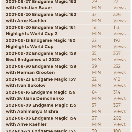
2021-09-27 Endgame Magic 163
29
221
with Christian Bauer
MIN
Views
2021-09-20 Endgame Magic 162
32
326
with Arne Kaehler
MIN
Views
2021-09-20 Endgame Magic 161
18
113
Highlights World Cup 2
MIN
Views
2021-09-13 Endgame Magic 160
22
192
Highlights World Cup
MIN
Views
2021-09-02 Endgame Magic 159
35
337
Best Endgames of 2020
MIN
Views
2021-08-30 Endgame Magic 158
39
232
with Herman Grooten
MIN
Views
2021-08-23 Endgame Magic 157
32
412
with Ivan Sokolov
MIN
Views
2021-08-16 Endgame Magic 156
64
314
with Svitlana Demchenko
MIN
Views
2021-08-09 Endgame Magic 155
57
337
with Abhimanyu Mishra
MIN
Views
2021-08-03 Endgame Magic 154
37
202
with Arne Kaehler
MIN
Views
2021-07-27 Endgame Magic 153
39
188