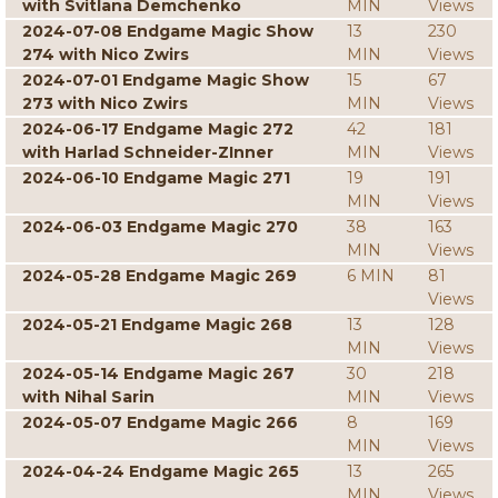
with Svitlana Demchenko
MIN
Views
2024-07-08 Endgame Magic Show
13
230
274 with Nico Zwirs
MIN
Views
2024-07-01 Endgame Magic Show
15
67
273 with Nico Zwirs
MIN
Views
2024-06-17 Endgame Magic 272
42
181
with Harlad Schneider-ZInner
MIN
Views
2024-06-10 Endgame Magic 271
19
191
MIN
Views
2024-06-03 Endgame Magic 270
38
163
MIN
Views
2024-05-28 Endgame Magic 269
6 MIN
81
Views
2024-05-21 Endgame Magic 268
13
128
MIN
Views
2024-05-14 Endgame Magic 267
30
218
with Nihal Sarin
MIN
Views
2024-05-07 Endgame Magic 266
8
169
MIN
Views
2024-04-24 Endgame Magic 265
13
265
MIN
Views