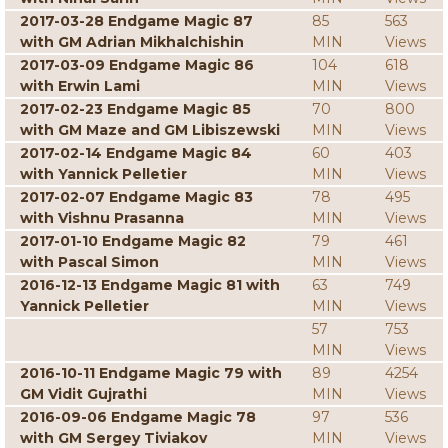
2017-03-28 Endgame Magic 87
85
563
with GM Adrian Mikhalchishin
MIN
Views
2017-03-09 Endgame Magic 86
104
618
with Erwin Lami
MIN
Views
2017-02-23 Endgame Magic 85
70
800
with GM Maze and GM Libiszewski
MIN
Views
2017-02-14 Endgame Magic 84
60
403
with Yannick Pelletier
MIN
Views
2017-02-07 Endgame Magic 83
78
495
with Vishnu Prasanna
MIN
Views
2017-01-10 Endgame Magic 82
79
461
with Pascal Simon
MIN
Views
2016-12-13 Endgame Magic 81 with
63
749
Yannick Pelletier
MIN
Views
57
753
MIN
Views
2016-10-11 Endgame Magic 79 with
89
4254
GM Vidit Gujrathi
MIN
Views
2016-09-06 Endgame Magic 78
97
536
with GM Sergey Tiviakov
MIN
Views