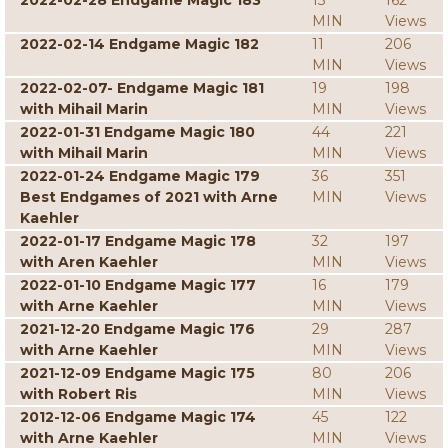
2022-02-28 Endgame Magic 183
13
162
MIN
Views
2022-02-14 Endgame Magic 182
11
206
MIN
Views
2022-02-07- Endgame Magic 181
19
198
with Mihail Marin
MIN
Views
2022-01-31 Endgame Magic 180
44
221
with Mihail Marin
MIN
Views
2022-01-24 Endgame Magic 179
36
351
Best Endgames of 2021 with Arne
MIN
Views
Kaehler
2022-01-17 Endgame Magic 178
32
197
with Aren Kaehler
MIN
Views
2022-01-10 Endgame Magic 177
16
179
with Arne Kaehler
MIN
Views
2021-12-20 Endgame Magic 176
29
287
with Arne Kaehler
MIN
Views
2021-12-09 Endgame Magic 175
80
206
with Robert Ris
MIN
Views
2012-12-06 Endgame Magic 174
45
122
with Arne Kaehler
MIN
Views