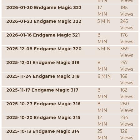
MIN
Views
2026-01-30 Endgame Magic 323
17
185
MIN
Views
2026-01-23 Endgame Magic 322
5 MIN
245
Views
2026-01-16 Endgame Magic 321
8
176
MIN
Views
2025-12-08 Endgame Magic 320
5 MIN
389
Views
2025-12-01 Endgame Magic 319
8
257
MIN
Views
2025-11-24 Endgame Magic 318
6 MIN
166
Views
2025-11-17 Endgame Magic 317
8
162
MIN
Views
2025-10-27 Endgame Magic 316
8
280
MIN
Views
2025-10-20 Endgame Magic 315
12
234
MIN
Views
2025-10-13 Endgame Magic 314
25
126
MIN
Views