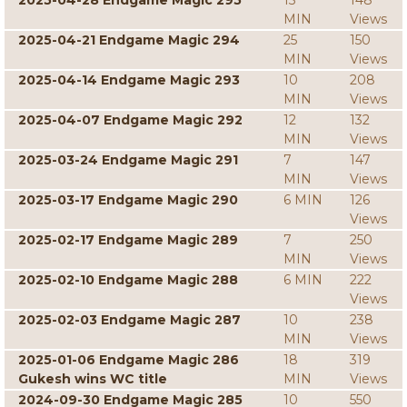
2025-04-28 Endgame Magic 295
15
148
MIN
Views
2025-04-21 Endgame Magic 294
25
150
MIN
Views
2025-04-14 Endgame Magic 293
10
208
MIN
Views
2025-04-07 Endgame Magic 292
12
132
MIN
Views
2025-03-24 Endgame Magic 291
7
147
MIN
Views
2025-03-17 Endgame Magic 290
6 MIN
126
Views
2025-02-17 Endgame Magic 289
7
250
MIN
Views
2025-02-10 Endgame Magic 288
6 MIN
222
Views
2025-02-03 Endgame Magic 287
10
238
MIN
Views
2025-01-06 Endgame Magic 286
18
319
Gukesh wins WC title
MIN
Views
2024-09-30 Endgame Magic 285
10
550