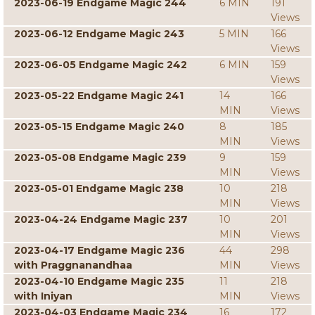
2023-06-19 Endgame Magic 244
6 MIN
191
Views
2023-06-12 Endgame Magic 243
5 MIN
166
Views
2023-06-05 Endgame Magic 242
6 MIN
159
Views
2023-05-22 Endgame Magic 241
14
166
MIN
Views
2023-05-15 Endgame Magic 240
8
185
MIN
Views
2023-05-08 Endgame Magic 239
9
159
MIN
Views
2023-05-01 Endgame Magic 238
10
218
MIN
Views
2023-04-24 Endgame Magic 237
10
201
MIN
Views
2023-04-17 Endgame Magic 236
44
298
with Praggnanandhaa
MIN
Views
2023-04-10 Endgame Magic 235
11
218
with Iniyan
MIN
Views
2023-04-03 Endgame Magic 234
16
172