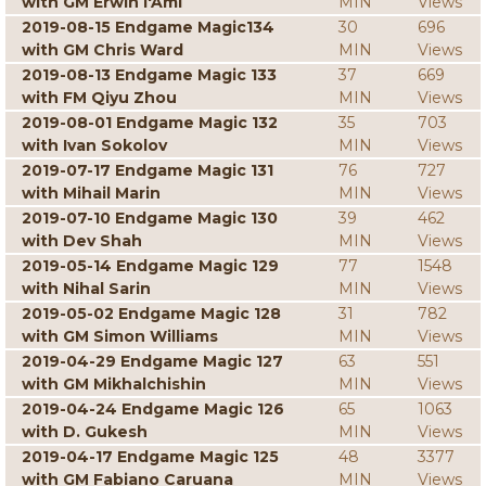
with GM Erwin l'Ami
MIN
Views
2019-08-15 Endgame Magic134
30
696
with GM Chris Ward
MIN
Views
2019-08-13 Endgame Magic 133
37
669
with FM Qiyu Zhou
MIN
Views
2019-08-01 Endgame Magic 132
35
703
with Ivan Sokolov
MIN
Views
2019-07-17 Endgame Magic 131
76
727
with Mihail Marin
MIN
Views
2019-07-10 Endgame Magic 130
39
462
with Dev Shah
MIN
Views
2019-05-14 Endgame Magic 129
77
1548
with Nihal Sarin
MIN
Views
2019-05-02 Endgame Magic 128
31
782
with GM Simon Williams
MIN
Views
2019-04-29 Endgame Magic 127
63
551
with GM Mikhalchishin
MIN
Views
2019-04-24 Endgame Magic 126
65
1063
with D. Gukesh
MIN
Views
2019-04-17 Endgame Magic 125
48
3377
with GM Fabiano Caruana
MIN
Views