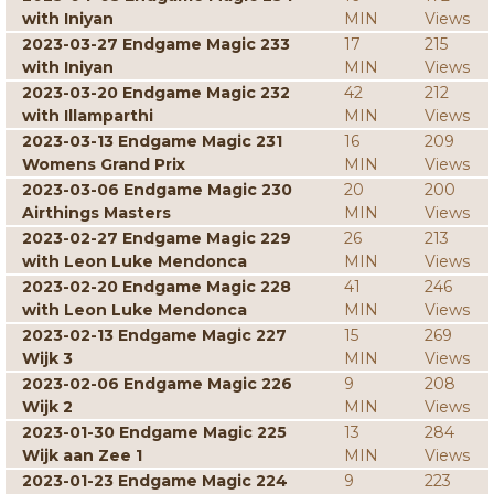
with Iniyan
MIN
Views
2023-03-27 Endgame Magic 233
17
215
with Iniyan
MIN
Views
2023-03-20 Endgame Magic 232
42
212
with Illamparthi
MIN
Views
2023-03-13 Endgame Magic 231
16
209
Womens Grand Prix
MIN
Views
2023-03-06 Endgame Magic 230
20
200
Airthings Masters
MIN
Views
2023-02-27 Endgame Magic 229
26
213
with Leon Luke Mendonca
MIN
Views
2023-02-20 Endgame Magic 228
41
246
with Leon Luke Mendonca
MIN
Views
2023-02-13 Endgame Magic 227
15
269
Wijk 3
MIN
Views
2023-02-06 Endgame Magic 226
9
208
Wijk 2
MIN
Views
2023-01-30 Endgame Magic 225
13
284
Wijk aan Zee 1
MIN
Views
2023-01-23 Endgame Magic 224
9
223