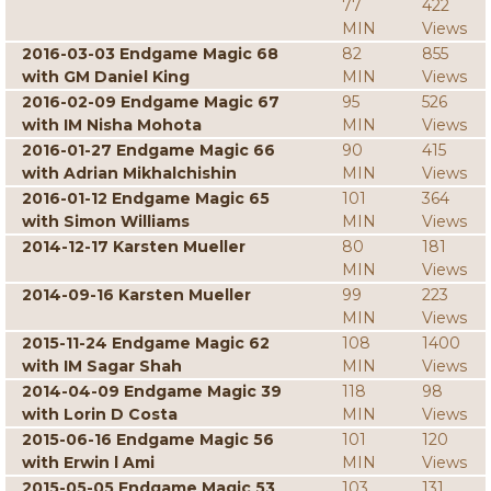
77
422
MIN
Views
2016-03-03 Endgame Magic 68
82
855
with GM Daniel King
MIN
Views
2016-02-09 Endgame Magic 67
95
526
with IM Nisha Mohota
MIN
Views
2016-01-27 Endgame Magic 66
90
415
with Adrian Mikhalchishin
MIN
Views
2016-01-12 Endgame Magic 65
101
364
with Simon Williams
MIN
Views
2014-12-17 Karsten Mueller
80
181
MIN
Views
2014-09-16 Karsten Mueller
99
223
MIN
Views
2015-11-24 Endgame Magic 62
108
1400
with IM Sagar Shah
MIN
Views
2014-04-09 Endgame Magic 39
118
98
with Lorin D Costa
MIN
Views
2015-06-16 Endgame Magic 56
101
120
with Erwin l Ami
MIN
Views
2015-05-05 Endgame Magic 53
103
131