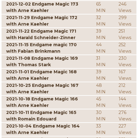
2021-12-02 Endgame Magic 173
65
246
with Arne Kaehler
MIN
Views
2021-11-29 Endgame Magic 172
32
299
with Arne Kaehler
MIN
Views
2021-11-22 Endgame Magic 171
39
251
with Harald Schneider-Zinner
MIN
Views
2021-11-15 Endgame magic 170
44
252
with Fabian Brinkmann
MIN
Views
2021-11-08 Endgame Magic 169
31
230
with Thomas Stark
MIN
Views
2021-11-01 Endgame Magic 168
39
167
with Arne Kaehler
MIN
Views
2021-10-25 Endgame Magic 167
48
212
with Arne Kaehler
MIN
Views
2021-10-18 Endgame Magic 166
45
144
with Arne Kaehler
MIN
Views
2021-10-11 Endgame Magic 165
30
276
with Romain Edouard
MIN
Views
2021-10-04 Endgame Magic 164
33
227
with Arne Kaehler
MIN
Views