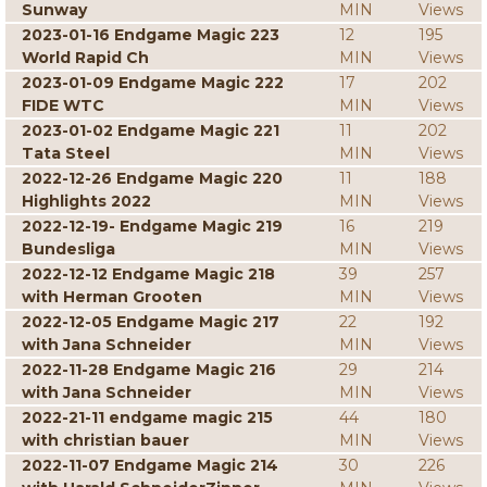
Sunway
MIN
Views
2023-01-16 Endgame Magic 223
12
195
World Rapid Ch
MIN
Views
2023-01-09 Endgame Magic 222
17
202
FIDE WTC
MIN
Views
2023-01-02 Endgame Magic 221
11
202
Tata Steel
MIN
Views
2022-12-26 Endgame Magic 220
11
188
Highlights 2022
MIN
Views
2022-12-19- Endgame Magic 219
16
219
Bundesliga
MIN
Views
2022-12-12 Endgame Magic 218
39
257
with Herman Grooten
MIN
Views
2022-12-05 Endgame Magic 217
22
192
with Jana Schneider
MIN
Views
2022-11-28 Endgame Magic 216
29
214
with Jana Schneider
MIN
Views
2022-21-11 endgame magic 215
44
180
with christian bauer
MIN
Views
2022-11-07 Endgame Magic 214
30
226