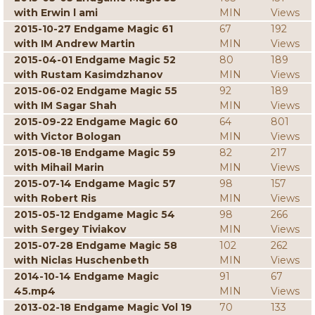
with Erwin l ami
MIN
Views
2015-10-27 Endgame Magic 61
67
192
with IM Andrew Martin
MIN
Views
2015-04-01 Endgame Magic 52
80
189
with Rustam Kasimdzhanov
MIN
Views
2015-06-02 Endgame Magic 55
92
189
with IM Sagar Shah
MIN
Views
2015-09-22 Endgame Magic 60
64
801
with Victor Bologan
MIN
Views
2015-08-18 Endgame Magic 59
82
217
with Mihail Marin
MIN
Views
2015-07-14 Endgame Magic 57
98
157
with Robert Ris
MIN
Views
2015-05-12 Endgame Magic 54
98
266
with Sergey Tiviakov
MIN
Views
2015-07-28 Endgame Magic 58
102
262
with Niclas Huschenbeth
MIN
Views
2014-10-14 Endgame Magic
91
67
45.mp4
MIN
Views
2013-02-18 Endgame Magic Vol 19
70
133