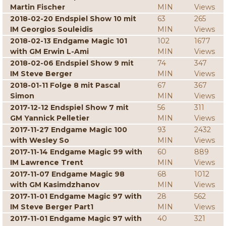
Martin Fischer
MIN
Views
2018-02-20 Endspiel Show 10 mit
63
265
IM Georgios Souleidis
MIN
Views
2018-02-13 Endgame Magic 101
102
1677
with GM Erwin L-Ami
MIN
Views
2018-02-06 Endspiel Show 9 mit
74
347
IM Steve Berger
MIN
Views
2018-01-11 Folge 8 mit Pascal
67
367
Simon
MIN
Views
2017-12-12 Endspiel Show 7 mit
56
311
GM Yannick Pelletier
MIN
Views
2017-11-27 Endgame Magic 100
93
2432
with Wesley So
MIN
Views
2017-11-14 Endgame Magic 99 with
60
889
IM Lawrence Trent
MIN
Views
2017-11-07 Endgame Magic 98
68
1012
with GM Kasimdzhanov
MIN
Views
2017-11-01 Endgame Magic 97 with
28
562
IM Steve Berger Part1
MIN
Views
2017-11-01 Endgame Magic 97 with
40
321