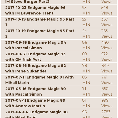
IM Steve Berger Part2
MIN
Views
2017-10-23 Endgame Magic 96
93
548
with IM Lawrence Trent
MIN
Views
2017-10-19 Endgame Magic 95 Part
55
367
1
MIN
Views
2017-10-19 Endgame Magic 95 Part
44
263
2
MIN
Views
2017-09-18 Endgame Magic 94
86
440
with Pascal Simon
MIN
Views
2017-08-31 Endgame Magic 93
60
572
with GM Nick Pert
MIN
Views
2017-08-16 Endgame Magic 92
78
849
with Irene Sukander
MIN
Views
2017-07-11 Endgame Magic 91 with
68
761
Mihail Marin
MIN
Views
2017-05-16 Endgame Magic 90
71
850
with Pascal Simon
MIN
Views
2017-04-11 Endgame Magic 89
81
999
with Andrew Martin
MIN
Views
2017-04-04 Endgame Magic 88
96
2783
with Nihal Sarin
MIN
Views