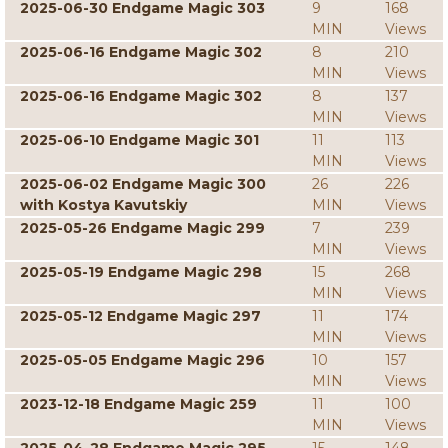
2025-06-30 Endgame Magic 303
9
168
MIN
Views
2025-06-16 Endgame Magic 302
8
210
MIN
Views
2025-06-16 Endgame Magic 302
8
137
MIN
Views
2025-06-10 Endgame Magic 301
11
113
MIN
Views
2025-06-02 Endgame Magic 300
26
226
with Kostya Kavutskiy
MIN
Views
2025-05-26 Endgame Magic 299
7
239
MIN
Views
2025-05-19 Endgame Magic 298
15
268
MIN
Views
2025-05-12 Endgame Magic 297
11
174
MIN
Views
2025-05-05 Endgame Magic 296
10
157
MIN
Views
2023-12-18 Endgame Magic 259
11
100
MIN
Views