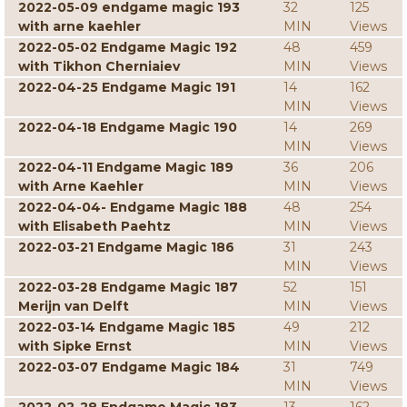
2022-05-09 endgame magic 193
32
125
with arne kaehler
MIN
Views
2022-05-02 Endgame Magic 192
48
459
with Tikhon Cherniaiev
MIN
Views
2022-04-25 Endgame Magic 191
14
162
MIN
Views
2022-04-18 Endgame Magic 190
14
269
MIN
Views
2022-04-11 Endgame Magic 189
36
206
with Arne Kaehler
MIN
Views
2022-04-04- Endgame Magic 188
48
254
with Elisabeth Paehtz
MIN
Views
2022-03-21 Endgame Magic 186
31
243
MIN
Views
2022-03-28 Endgame Magic 187
52
151
Merijn van Delft
MIN
Views
2022-03-14 Endgame Magic 185
49
212
with Sipke Ernst
MIN
Views
2022-03-07 Endgame Magic 184
31
749
MIN
Views