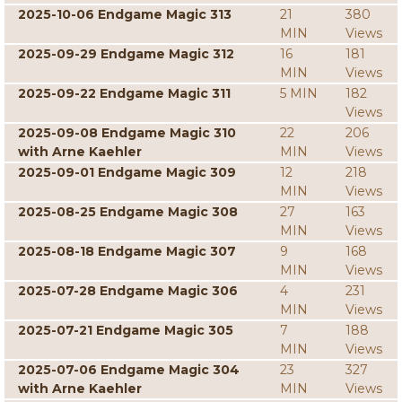
2025-10-06 Endgame Magic 313
21
380
MIN
Views
2025-09-29 Endgame Magic 312
16
181
MIN
Views
2025-09-22 Endgame Magic 311
5 MIN
182
Views
2025-09-08 Endgame Magic 310
22
206
with Arne Kaehler
MIN
Views
2025-09-01 Endgame Magic 309
12
218
MIN
Views
2025-08-25 Endgame Magic 308
27
163
MIN
Views
2025-08-18 Endgame Magic 307
9
168
MIN
Views
2025-07-28 Endgame Magic 306
4
231
MIN
Views
2025-07-21 Endgame Magic 305
7
188
MIN
Views
2025-07-06 Endgame Magic 304
23
327
with Arne Kaehler
MIN
Views