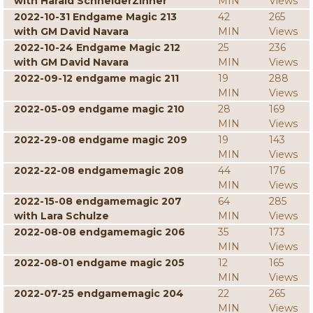
with Harald SchneiderZinner
MIN
Views
2022-10-31 Endgame Magic 213
42
265
with GM David Navara
MIN
Views
2022-10-24 Endgame Magic 212
25
236
with GM David Navara
MIN
Views
2022-09-12 endgame magic 211
19
288
MIN
Views
2022-05-09 endgame magic 210
28
169
MIN
Views
2022-29-08 endgame magic 209
19
143
MIN
Views
2022-22-08 endgamemagic 208
44
176
MIN
Views
2022-15-08 endgamemagic 207
64
285
with Lara Schulze
MIN
Views
2022-08-08 endgamemagic 206
35
173
MIN
Views
2022-08-01 endgame magic 205
12
165
MIN
Views
2022-07-25 endgamemagic 204
22
265
MIN
Views