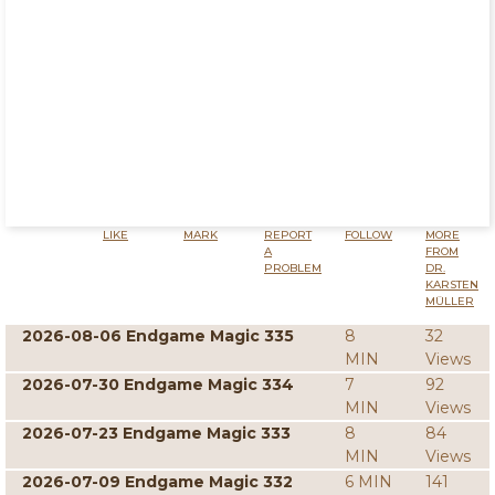
LIKE
MARK
REPORT
FOLLOW
MORE
A
FROM
PROBLEM
DR.
KARSTEN
MÜLLER
2026-08-06 Endgame Magic 335
8
32
MIN
Views
2026-07-30 Endgame Magic 334
7
92
MIN
Views
2026-07-23 Endgame Magic 333
8
84
MIN
Views
2026-07-09 Endgame Magic 332
6 MIN
141