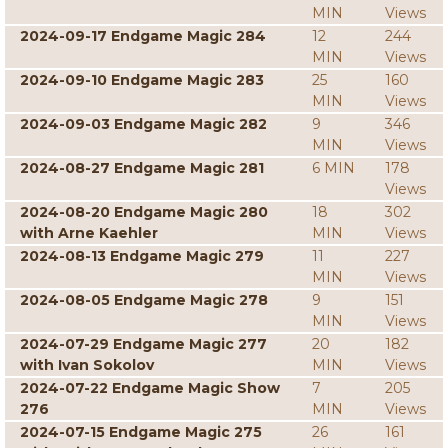
MIN
Views
2024-09-17 Endgame Magic 284
12
244
MIN
Views
2024-09-10 Endgame Magic 283
25
160
MIN
Views
2024-09-03 Endgame Magic 282
9
346
MIN
Views
2024-08-27 Endgame Magic 281
6 MIN
178
Views
2024-08-20 Endgame Magic 280
18
302
with Arne Kaehler
MIN
Views
2024-08-13 Endgame Magic 279
11
227
MIN
Views
2024-08-05 Endgame Magic 278
9
151
MIN
Views
2024-07-29 Endgame Magic 277
20
182
with Ivan Sokolov
MIN
Views
2024-07-22 Endgame Magic Show
7
205
276
MIN
Views
2024-07-15 Endgame Magic 275
26
161