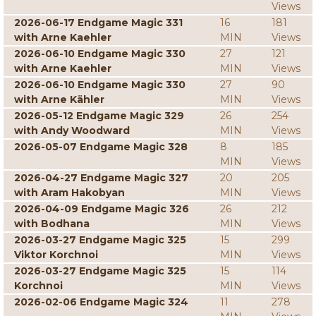
Views
2026-06-17 Endgame Magic 331
16
181
with Arne Kaehler
MIN
Views
2026-06-10 Endgame Magic 330
27
121
with Arne Kaehler
MIN
Views
2026-06-10 Endgame Magic 330
27
90
with Arne Kähler
MIN
Views
2026-05-12 Endgame Magic 329
26
254
with Andy Woodward
MIN
Views
2026-05-07 Endgame Magic 328
8
185
MIN
Views
2026-04-27 Endgame Magic 327
20
205
with Aram Hakobyan
MIN
Views
2026-04-09 Endgame Magic 326
26
212
with Bodhana
MIN
Views
2026-03-27 Endgame Magic 325
15
299
Viktor Korchnoi
MIN
Views
2026-03-27 Endgame Magic 325
15
114
Korchnoi
MIN
Views
2026-02-06 Endgame Magic 324
11
278