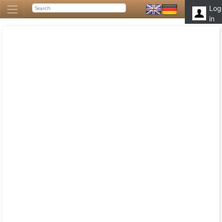
Log
in