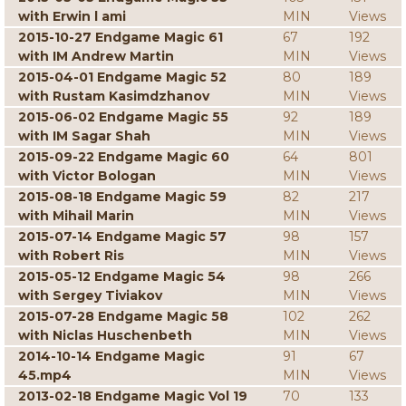
with Erwin l ami
MIN
Views
2015-10-27 Endgame Magic 61
67
192
with IM Andrew Martin
MIN
Views
2015-04-01 Endgame Magic 52
80
189
with Rustam Kasimdzhanov
MIN
Views
2015-06-02 Endgame Magic 55
92
189
with IM Sagar Shah
MIN
Views
2015-09-22 Endgame Magic 60
64
801
with Victor Bologan
MIN
Views
2015-08-18 Endgame Magic 59
82
217
with Mihail Marin
MIN
Views
2015-07-14 Endgame Magic 57
98
157
with Robert Ris
MIN
Views
2015-05-12 Endgame Magic 54
98
266
with Sergey Tiviakov
MIN
Views
2015-07-28 Endgame Magic 58
102
262
with Niclas Huschenbeth
MIN
Views
2014-10-14 Endgame Magic
91
67
45.mp4
MIN
Views
2013-02-18 Endgame Magic Vol 19
70
133