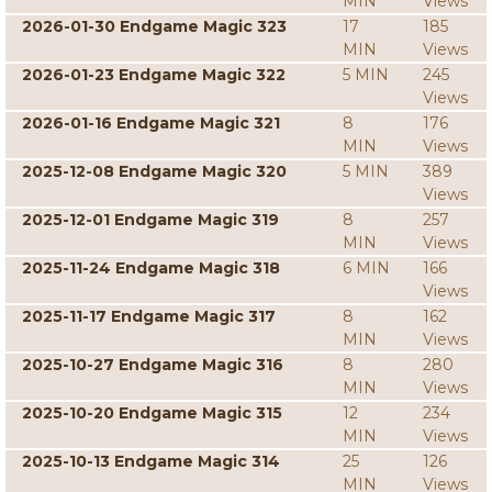
MIN
Views
2026-01-30 Endgame Magic 323
17
185
MIN
Views
2026-01-23 Endgame Magic 322
5 MIN
245
Views
2026-01-16 Endgame Magic 321
8
176
MIN
Views
2025-12-08 Endgame Magic 320
5 MIN
389
Views
2025-12-01 Endgame Magic 319
8
257
MIN
Views
2025-11-24 Endgame Magic 318
6 MIN
166
Views
2025-11-17 Endgame Magic 317
8
162
MIN
Views
2025-10-27 Endgame Magic 316
8
280
MIN
Views
2025-10-20 Endgame Magic 315
12
234
MIN
Views
2025-10-13 Endgame Magic 314
25
126
MIN
Views