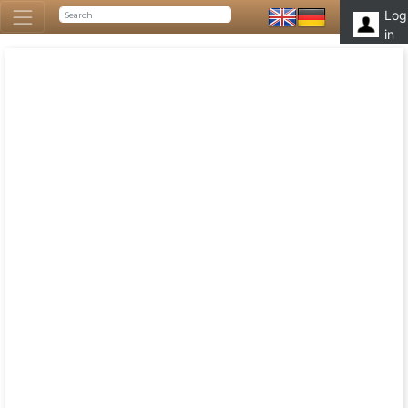
Log
in