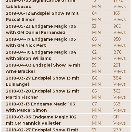
2018-07-05 Significance of the
15
1772
tablebases
MIN
Views
2018-06-12 Endspiel Show 18 mit
64
163
Pascal Simon
MIN
Views
2018-05-23 Endgame Magic 106
53
960
with GM Daniel Fernandez
MIN
Views
2018-04-17 Endgame Magic 105
66
950
with GM Nick Pert
MIN
Views
2018-04-10 Endgame Magic 104
62
876
with Simon Williams
MIN
Views
2018-04-03 Endspiel Show 14 mit
59
291
Arne Bracker
MIN
Views
2018-03-27 Endspiel Show 13 mit
86
384
Luis Engel
MIN
Views
2018-03-20 Endspiel Show 12 mit
66
362
Martin Fischer
MIN
Views
2018-03-13 Endgame Magic 103
67
558
with Pascal Simon
MIN
Views
2018-03-06 Endgame Magic 102
68
511
mit GM Yannick Pelletier
MIN
Views
2018-02-27 Endspiel Show 11 mit
57
279