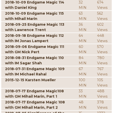
2018-10-09 Endgame Magic 114
32
674
with Daniel King
MIN
Views
2018-10-09 Endgame Magic 115
63
562
with Mihail Marin
MIN
Views
2018-09-25 Endgame Magic 113
36
602
with Lawrence Trent
MIN
Views
2018-09-18 Endgame Magic 112
64
448
with IM Jonas Lampert
MIN
Views
2018-09-06 Endgame Magic 111
60
570
with GM Nick Pert
MIN
Views
2018-08-31 Endgame Magic 110
84
780
with IM Sagar Shah
MIN
Views
2018-07-31 Endgame Magic 109
67
767
with IM Michael Rahal
MIN
Views
2015-12-15 Karsten Mueller
100
105
MIN
Views
2018-07-17 Endgame Magic108
33
488
with GM Mihail Marin, Part 1
MIN
Views
2018-07-17 Endgame Magic 108
48
378
with GM Mihail Marin, Part 2
MIN
Views