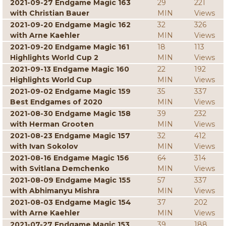
2021-09-27 Endgame Magic 163
29
221
with Christian Bauer
MIN
Views
2021-09-20 Endgame Magic 162
32
326
with Arne Kaehler
MIN
Views
2021-09-20 Endgame Magic 161
18
113
Highlights World Cup 2
MIN
Views
2021-09-13 Endgame Magic 160
22
192
Highlights World Cup
MIN
Views
2021-09-02 Endgame Magic 159
35
337
Best Endgames of 2020
MIN
Views
2021-08-30 Endgame Magic 158
39
232
with Herman Grooten
MIN
Views
2021-08-23 Endgame Magic 157
32
412
with Ivan Sokolov
MIN
Views
2021-08-16 Endgame Magic 156
64
314
with Svitlana Demchenko
MIN
Views
2021-08-09 Endgame Magic 155
57
337
with Abhimanyu Mishra
MIN
Views
2021-08-03 Endgame Magic 154
37
202
with Arne Kaehler
MIN
Views
2021-07-27 Endgame Magic 153
39
188