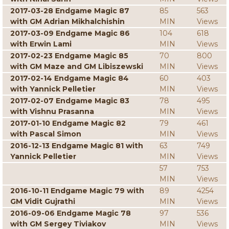
2017-03-28 Endgame Magic 87
85
563
with GM Adrian Mikhalchishin
MIN
Views
2017-03-09 Endgame Magic 86
104
618
with Erwin Lami
MIN
Views
2017-02-23 Endgame Magic 85
70
800
with GM Maze and GM Libiszewski
MIN
Views
2017-02-14 Endgame Magic 84
60
403
with Yannick Pelletier
MIN
Views
2017-02-07 Endgame Magic 83
78
495
with Vishnu Prasanna
MIN
Views
2017-01-10 Endgame Magic 82
79
461
with Pascal Simon
MIN
Views
2016-12-13 Endgame Magic 81 with
63
749
Yannick Pelletier
MIN
Views
57
753
MIN
Views
2016-10-11 Endgame Magic 79 with
89
4254
GM Vidit Gujrathi
MIN
Views
2016-09-06 Endgame Magic 78
97
536
with GM Sergey Tiviakov
MIN
Views