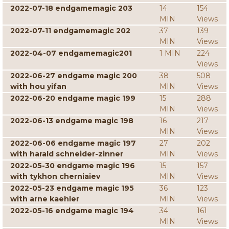
2022-07-18 endgamemagic 203
14
154
MIN
Views
2022-07-11 endgamemagic 202
37
139
MIN
Views
2022-04-07 endgamemagic201
1 MIN
224
Views
2022-06-27 endgame magic 200
38
508
with hou yifan
MIN
Views
2022-06-20 endgame magic 199
15
288
MIN
Views
2022-06-13 endgame magic 198
16
217
MIN
Views
2022-06-06 endgame magic 197
27
202
with harald schneider-zinner
MIN
Views
2022-05-30 endgame magic 196
15
157
with tykhon cherniaiev
MIN
Views
2022-05-23 endgame magic 195
36
123
with arne kaehler
MIN
Views
2022-05-16 endgame magic 194
34
161
MIN
Views