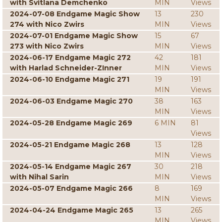
with Svitlana Demchenko
MIN
Views
2024-07-08 Endgame Magic Show
13
230
274 with Nico Zwirs
MIN
Views
2024-07-01 Endgame Magic Show
15
67
273 with Nico Zwirs
MIN
Views
2024-06-17 Endgame Magic 272
42
181
with Harlad Schneider-ZInner
MIN
Views
2024-06-10 Endgame Magic 271
19
191
MIN
Views
2024-06-03 Endgame Magic 270
38
163
MIN
Views
2024-05-28 Endgame Magic 269
6 MIN
81
Views
2024-05-21 Endgame Magic 268
13
128
MIN
Views
2024-05-14 Endgame Magic 267
30
218
with Nihal Sarin
MIN
Views
2024-05-07 Endgame Magic 266
8
169
MIN
Views
2024-04-24 Endgame Magic 265
13
265
MIN
Views