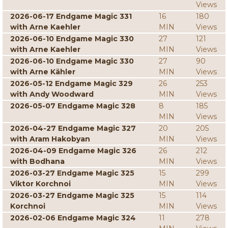
Views
2026-06-17 Endgame Magic 331
16
180
with Arne Kaehler
MIN
Views
2026-06-10 Endgame Magic 330
27
121
with Arne Kaehler
MIN
Views
2026-06-10 Endgame Magic 330
27
90
with Arne Kähler
MIN
Views
2026-05-12 Endgame Magic 329
26
253
with Andy Woodward
MIN
Views
2026-05-07 Endgame Magic 328
8
185
MIN
Views
2026-04-27 Endgame Magic 327
20
205
with Aram Hakobyan
MIN
Views
2026-04-09 Endgame Magic 326
26
212
with Bodhana
MIN
Views
2026-03-27 Endgame Magic 325
15
299
Viktor Korchnoi
MIN
Views
2026-03-27 Endgame Magic 325
15
114
Korchnoi
MIN
Views
2026-02-06 Endgame Magic 324
11
278