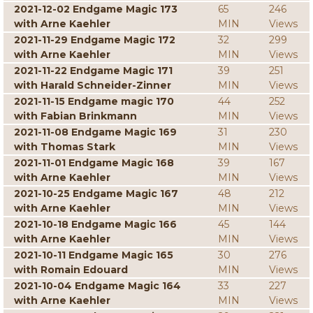
2021-12-02 Endgame Magic 173
65
246
with Arne Kaehler
MIN
Views
2021-11-29 Endgame Magic 172
32
299
with Arne Kaehler
MIN
Views
2021-11-22 Endgame Magic 171
39
251
with Harald Schneider-Zinner
MIN
Views
2021-11-15 Endgame magic 170
44
252
with Fabian Brinkmann
MIN
Views
2021-11-08 Endgame Magic 169
31
230
with Thomas Stark
MIN
Views
2021-11-01 Endgame Magic 168
39
167
with Arne Kaehler
MIN
Views
2021-10-25 Endgame Magic 167
48
212
with Arne Kaehler
MIN
Views
2021-10-18 Endgame Magic 166
45
144
with Arne Kaehler
MIN
Views
2021-10-11 Endgame Magic 165
30
276
with Romain Edouard
MIN
Views
2021-10-04 Endgame Magic 164
33
227
with Arne Kaehler
MIN
Views