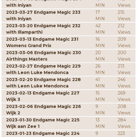
with Iniyan
MIN
Views
2023-03-27 Endgame Magic 233
17
215
with Iniyan
MIN
Views
2023-03-20 Endgame Magic 232
42
212
with Illamparthi
MIN
Views
2023-03-13 Endgame Magic 231
16
209
Womens Grand Prix
MIN
Views
2023-03-06 Endgame Magic 230
20
200
Airthings Masters
MIN
Views
2023-02-27 Endgame Magic 229
26
213
with Leon Luke Mendonca
MIN
Views
2023-02-20 Endgame Magic 228
41
246
with Leon Luke Mendonca
MIN
Views
2023-02-13 Endgame Magic 227
15
269
Wijk 3
MIN
Views
2023-02-06 Endgame Magic 226
9
208
Wijk 2
MIN
Views
2023-01-30 Endgame Magic 225
13
284
Wijk aan Zee 1
MIN
Views
2023-01-23 Endgame Magic 224
9
223