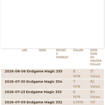
LIKE
MARK
REPORT
FOLLOW
MORE
A
FROM
PROBLEM
DR.
KARSTEN
MÜLLER
2026-08-06 Endgame Magic 335
8
31
MIN
Views
2026-07-30 Endgame Magic 334
7
92
MIN
Views
2026-07-23 Endgame Magic 333
8
84
MIN
Views
2026-07-09 Endgame Magic 332
6 MIN
141