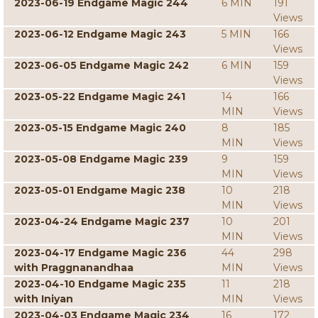
2023-06-19 Endgame Magic 244
6 MIN
191
Views
2023-06-12 Endgame Magic 243
5 MIN
166
Views
2023-06-05 Endgame Magic 242
6 MIN
159
Views
2023-05-22 Endgame Magic 241
14
166
MIN
Views
2023-05-15 Endgame Magic 240
8
185
MIN
Views
2023-05-08 Endgame Magic 239
9
159
MIN
Views
2023-05-01 Endgame Magic 238
10
218
MIN
Views
2023-04-24 Endgame Magic 237
10
201
MIN
Views
2023-04-17 Endgame Magic 236
44
298
with Praggnanandhaa
MIN
Views
2023-04-10 Endgame Magic 235
11
218
with Iniyan
MIN
Views
2023-04-03 Endgame Magic 234
16
172