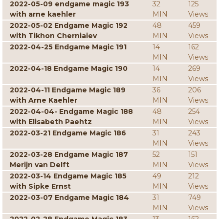
2022-05-09 endgame magic 193
32
125
with arne kaehler
MIN
Views
2022-05-02 Endgame Magic 192
48
459
with Tikhon Cherniaiev
MIN
Views
2022-04-25 Endgame Magic 191
14
162
MIN
Views
2022-04-18 Endgame Magic 190
14
269
MIN
Views
2022-04-11 Endgame Magic 189
36
206
with Arne Kaehler
MIN
Views
2022-04-04- Endgame Magic 188
48
254
with Elisabeth Paehtz
MIN
Views
2022-03-21 Endgame Magic 186
31
243
MIN
Views
2022-03-28 Endgame Magic 187
52
151
Merijn van Delft
MIN
Views
2022-03-14 Endgame Magic 185
49
212
with Sipke Ernst
MIN
Views
2022-03-07 Endgame Magic 184
31
749
MIN
Views