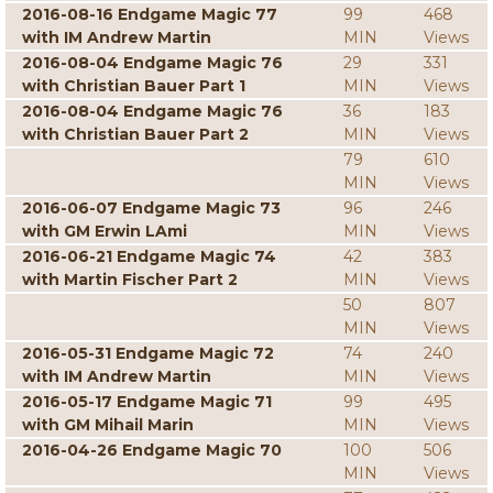
2016-08-16 Endgame Magic 77
99
468
with IM Andrew Martin
MIN
Views
2016-08-04 Endgame Magic 76
29
331
with Christian Bauer Part 1
MIN
Views
2016-08-04 Endgame Magic 76
36
183
with Christian Bauer Part 2
MIN
Views
79
610
MIN
Views
2016-06-07 Endgame Magic 73
96
246
with GM Erwin LAmi
MIN
Views
2016-06-21 Endgame Magic 74
42
383
with Martin Fischer Part 2
MIN
Views
50
807
MIN
Views
2016-05-31 Endgame Magic 72
74
240
with IM Andrew Martin
MIN
Views
2016-05-17 Endgame Magic 71
99
495
with GM Mihail Marin
MIN
Views
2016-04-26 Endgame Magic 70
100
506
MIN
Views