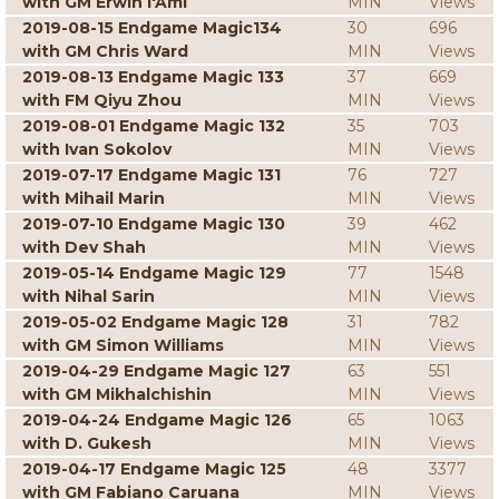
with GM Erwin l'Ami
MIN
Views
2019-08-15 Endgame Magic134
30
696
with GM Chris Ward
MIN
Views
2019-08-13 Endgame Magic 133
37
669
with FM Qiyu Zhou
MIN
Views
2019-08-01 Endgame Magic 132
35
703
with Ivan Sokolov
MIN
Views
2019-07-17 Endgame Magic 131
76
727
with Mihail Marin
MIN
Views
2019-07-10 Endgame Magic 130
39
462
with Dev Shah
MIN
Views
2019-05-14 Endgame Magic 129
77
1548
with Nihal Sarin
MIN
Views
2019-05-02 Endgame Magic 128
31
782
with GM Simon Williams
MIN
Views
2019-04-29 Endgame Magic 127
63
551
with GM Mikhalchishin
MIN
Views
2019-04-24 Endgame Magic 126
65
1063
with D. Gukesh
MIN
Views
2019-04-17 Endgame Magic 125
48
3377
with GM Fabiano Caruana
MIN
Views