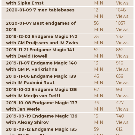
with Sipke Ernst
MIN
Views
2020-01-09 7 men tablebases
12
1648
MIN
Views
2020-01-07 Best endgames of
56
1057
2019
MIN
Views
2019-12-03 Endgame Magic 142
25
732
with GM Pruijssers and IM Zwirs
MIN
Views
2019-11-21 Endgame Magic 141
52
852
with David Howell
MIN
Views
2019-11-07 Endgame Magic 140
13
916
with GM P. Harikrishna
MIN
Views
2019-11-06 Endgame Magic 139
45
656
with IM Padmini Rout
MIN
Views
2019-10-23 Endgame Magic 138
67
561
with IM Merijn van Delft
MIN
Views
2019-10-08 Endgame Magic 137
36
477
with Jan Werle
MIN
Views
2019-09-19 Endgame Magic 136
15
740
with Alexey Shirov
MIN
Views
2019-09-12 Endgame Magic 135
59
612