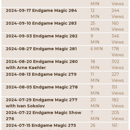
MIN
Views
2024-09-17 Endgame Magic 284
12
244
MIN
Views
2024-09-10 Endgame Magic 283
25
160
MIN
Views
2024-09-03 Endgame Magic 282
9
346
MIN
Views
2024-08-27 Endgame Magic 281
6 MIN
178
Views
2024-08-20 Endgame Magic 280
18
302
with Arne Kaehler
MIN
Views
2024-08-13 Endgame Magic 279
11
227
MIN
Views
2024-08-05 Endgame Magic 278
9
151
MIN
Views
2024-07-29 Endgame Magic 277
20
182
with Ivan Sokolov
MIN
Views
2024-07-22 Endgame Magic Show
7
205
276
MIN
Views
2024-07-15 Endgame Magic 275
26
161