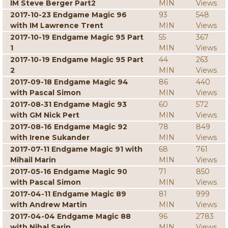
IM Steve Berger Part2
MIN
Views
2017-10-23 Endgame Magic 96
93
548
with IM Lawrence Trent
MIN
Views
2017-10-19 Endgame Magic 95 Part
55
367
1
MIN
Views
2017-10-19 Endgame Magic 95 Part
44
263
2
MIN
Views
2017-09-18 Endgame Magic 94
86
440
with Pascal Simon
MIN
Views
2017-08-31 Endgame Magic 93
60
572
with GM Nick Pert
MIN
Views
2017-08-16 Endgame Magic 92
78
849
with Irene Sukander
MIN
Views
2017-07-11 Endgame Magic 91 with
68
761
Mihail Marin
MIN
Views
2017-05-16 Endgame Magic 90
71
850
with Pascal Simon
MIN
Views
2017-04-11 Endgame Magic 89
81
999
with Andrew Martin
MIN
Views
2017-04-04 Endgame Magic 88
96
2783
with Nihal Sarin
MIN
Views