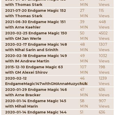
with Thomas Stark
MIN
Views
2021-07-20 Endgame Magic 152
27
115
with Thomas Stark
MIN
Views
2021-06-30 Endgame Magic 151
39
448
with Arne Kaehler
MIN
Views
2020-02-25 Endgame Magic 150
50
4502
with GM Jan Werle
MIN
Views
2020-02-17 Endgame Magic 148
48
1307
with Nihal Sarin and Srinith
MIN
Views
2020-02-18 Endgame Magic 149
49
1032
with IM Andrew Martin
MIN
Views
2015-12-10 Endgame Magic 63
107
198
with GM Alexei Shirov
MIN
Views
2020-02-12
46
1239
EndgameMagic147withGMAnnaMuzychuk
MIN
Views
2020-01-29 Endgame Magic 146
47
636
with Arne Bracker
MIN
Views
2020-01-14 Endgame Magic 145
58
907
with Mihail Marin
MIN
Views
2020-01-14 Endgame Magic 144
51
636