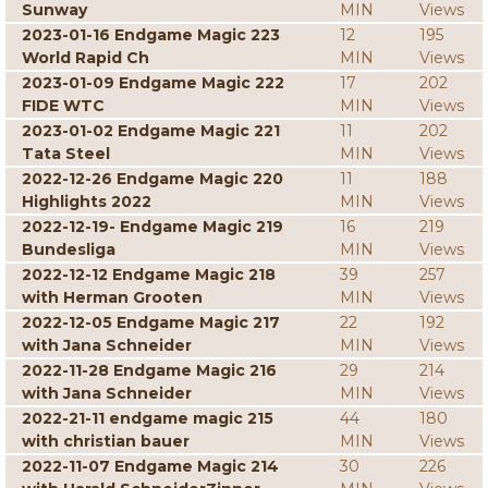
Sunway
MIN
Views
2023-01-16 Endgame Magic 223
12
195
World Rapid Ch
MIN
Views
2023-01-09 Endgame Magic 222
17
202
FIDE WTC
MIN
Views
2023-01-02 Endgame Magic 221
11
202
Tata Steel
MIN
Views
2022-12-26 Endgame Magic 220
11
188
Highlights 2022
MIN
Views
2022-12-19- Endgame Magic 219
16
219
Bundesliga
MIN
Views
2022-12-12 Endgame Magic 218
39
257
with Herman Grooten
MIN
Views
2022-12-05 Endgame Magic 217
22
192
with Jana Schneider
MIN
Views
2022-11-28 Endgame Magic 216
29
214
with Jana Schneider
MIN
Views
2022-21-11 endgame magic 215
44
180
with christian bauer
MIN
Views
2022-11-07 Endgame Magic 214
30
226