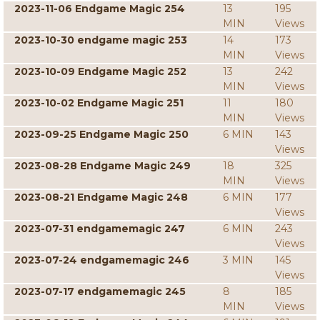
2023-11-06 Endgame Magic 254
13
195
MIN
Views
2023-10-30 endgame magic 253
14
173
MIN
Views
2023-10-09 Endgame Magic 252
13
242
MIN
Views
2023-10-02 Endgame Magic 251
11
180
MIN
Views
2023-09-25 Endgame Magic 250
6 MIN
143
Views
2023-08-28 Endgame Magic 249
18
325
MIN
Views
2023-08-21 Endgame Magic 248
6 MIN
177
Views
2023-07-31 endgamemagic 247
6 MIN
243
Views
2023-07-24 endgamemagic 246
3 MIN
145
Views
2023-07-17 endgamemagic 245
8
185
MIN
Views