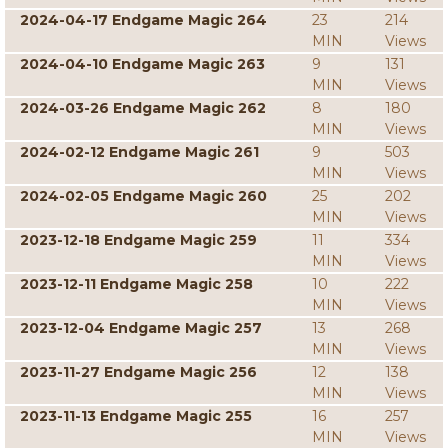
2024-04-17 Endgame Magic 264
23
214
MIN
Views
2024-04-10 Endgame Magic 263
9
131
MIN
Views
2024-03-26 Endgame Magic 262
8
180
MIN
Views
2024-02-12 Endgame Magic 261
9
503
MIN
Views
2024-02-05 Endgame Magic 260
25
202
MIN
Views
2023-12-18 Endgame Magic 259
11
334
MIN
Views
2023-12-11 Endgame Magic 258
10
222
MIN
Views
2023-12-04 Endgame Magic 257
13
268
MIN
Views
2023-11-27 Endgame Magic 256
12
138
MIN
Views
2023-11-13 Endgame Magic 255
16
257
MIN
Views