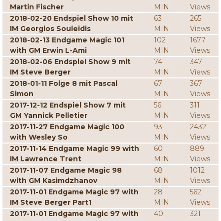
Martin Fischer
MIN
Views
2018-02-20 Endspiel Show 10 mit
63
265
IM Georgios Souleidis
MIN
Views
2018-02-13 Endgame Magic 101
102
1677
with GM Erwin L-Ami
MIN
Views
2018-02-06 Endspiel Show 9 mit
74
347
IM Steve Berger
MIN
Views
2018-01-11 Folge 8 mit Pascal
67
367
Simon
MIN
Views
2017-12-12 Endspiel Show 7 mit
56
311
GM Yannick Pelletier
MIN
Views
2017-11-27 Endgame Magic 100
93
2432
with Wesley So
MIN
Views
2017-11-14 Endgame Magic 99 with
60
889
IM Lawrence Trent
MIN
Views
2017-11-07 Endgame Magic 98
68
1012
with GM Kasimdzhanov
MIN
Views
2017-11-01 Endgame Magic 97 with
28
562
IM Steve Berger Part1
MIN
Views
2017-11-01 Endgame Magic 97 with
40
321