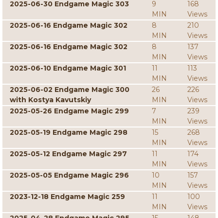
2025-06-30 Endgame Magic 303
9
168
MIN
Views
2025-06-16 Endgame Magic 302
8
210
MIN
Views
2025-06-16 Endgame Magic 302
8
137
MIN
Views
2025-06-10 Endgame Magic 301
11
113
MIN
Views
2025-06-02 Endgame Magic 300
26
226
with Kostya Kavutskiy
MIN
Views
2025-05-26 Endgame Magic 299
7
239
MIN
Views
2025-05-19 Endgame Magic 298
15
268
MIN
Views
2025-05-12 Endgame Magic 297
11
174
MIN
Views
2025-05-05 Endgame Magic 296
10
157
MIN
Views
2023-12-18 Endgame Magic 259
11
100
MIN
Views