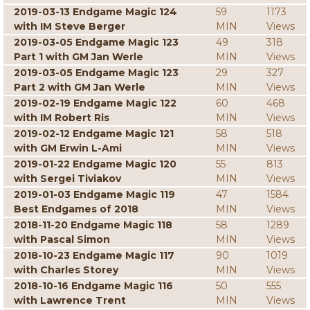
2019-03-13 Endgame Magic 124
59
1173
with IM Steve Berger
MIN
Views
2019-03-05 Endgame Magic 123
49
318
Part 1 with GM Jan Werle
MIN
Views
2019-03-05 Endgame Magic 123
29
327
Part 2 with GM Jan Werle
MIN
Views
2019-02-19 Endgame Magic 122
60
468
with IM Robert Ris
MIN
Views
2019-02-12 Endgame Magic 121
58
518
with GM Erwin L-Ami
MIN
Views
2019-01-22 Endgame Magic 120
55
813
with Sergei Tiviakov
MIN
Views
2019-01-03 Endgame Magic 119
47
1584
Best Endgames of 2018
MIN
Views
2018-11-20 Endgame Magic 118
58
1289
with Pascal Simon
MIN
Views
2018-10-23 Endgame Magic 117
90
1019
with Charles Storey
MIN
Views
2018-10-16 Endgame Magic 116
50
555
with Lawrence Trent
MIN
Views