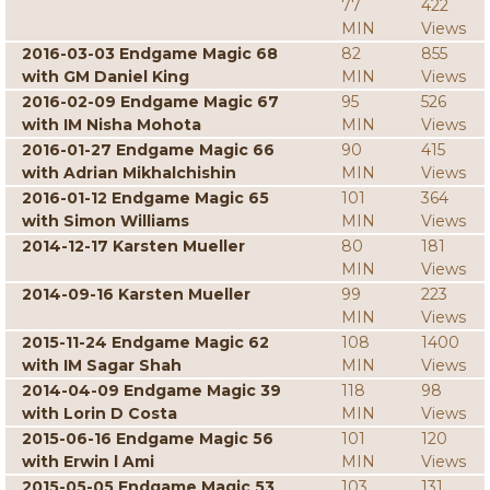
77
422
MIN
Views
2016-03-03 Endgame Magic 68
82
855
with GM Daniel King
MIN
Views
2016-02-09 Endgame Magic 67
95
526
with IM Nisha Mohota
MIN
Views
2016-01-27 Endgame Magic 66
90
415
with Adrian Mikhalchishin
MIN
Views
2016-01-12 Endgame Magic 65
101
364
with Simon Williams
MIN
Views
2014-12-17 Karsten Mueller
80
181
MIN
Views
2014-09-16 Karsten Mueller
99
223
MIN
Views
2015-11-24 Endgame Magic 62
108
1400
with IM Sagar Shah
MIN
Views
2014-04-09 Endgame Magic 39
118
98
with Lorin D Costa
MIN
Views
2015-06-16 Endgame Magic 56
101
120
with Erwin l Ami
MIN
Views
2015-05-05 Endgame Magic 53
103
131