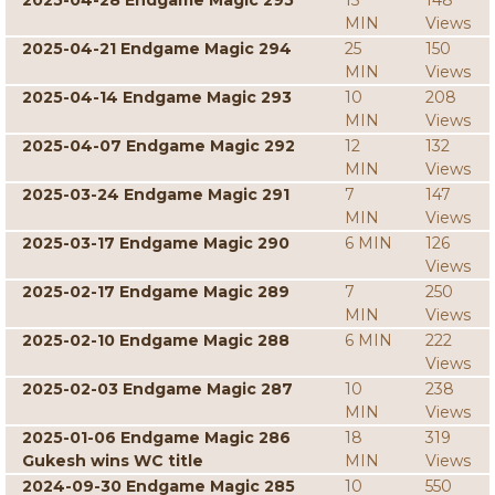
2025-04-28 Endgame Magic 295
15
148
MIN
Views
2025-04-21 Endgame Magic 294
25
150
MIN
Views
2025-04-14 Endgame Magic 293
10
208
MIN
Views
2025-04-07 Endgame Magic 292
12
132
MIN
Views
2025-03-24 Endgame Magic 291
7
147
MIN
Views
2025-03-17 Endgame Magic 290
6 MIN
126
Views
2025-02-17 Endgame Magic 289
7
250
MIN
Views
2025-02-10 Endgame Magic 288
6 MIN
222
Views
2025-02-03 Endgame Magic 287
10
238
MIN
Views
2025-01-06 Endgame Magic 286
18
319
Gukesh wins WC title
MIN
Views
2024-09-30 Endgame Magic 285
10
550