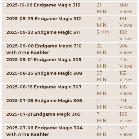
2025-10-06 Endgame Magic 313
21
380
MIN
Views
2025-09-29 Endgame Magic 312
16
181
MIN
Views
2025-09-22 Endgame Magic 311
5 MIN
182
Views
2025-09-08 Endgame Magic 310
22
206
with Arne Kaehler
MIN
Views
2025-09-01 Endgame Magic 309
12
218
MIN
Views
2025-08-25 Endgame Magic 308
27
163
MIN
Views
2025-08-18 Endgame Magic 307
9
168
MIN
Views
2025-07-28 Endgame Magic 306
4
231
MIN
Views
2025-07-21 Endgame Magic 305
7
188
MIN
Views
2025-07-06 Endgame Magic 304
23
327
with Arne Kaehler
MIN
Views