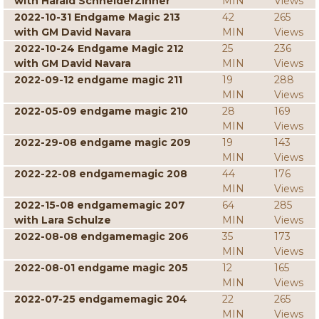
with Harald SchneiderZinner
MIN
Views
2022-10-31 Endgame Magic 213
42
265
with GM David Navara
MIN
Views
2022-10-24 Endgame Magic 212
25
236
with GM David Navara
MIN
Views
2022-09-12 endgame magic 211
19
288
MIN
Views
2022-05-09 endgame magic 210
28
169
MIN
Views
2022-29-08 endgame magic 209
19
143
MIN
Views
2022-22-08 endgamemagic 208
44
176
MIN
Views
2022-15-08 endgamemagic 207
64
285
with Lara Schulze
MIN
Views
2022-08-08 endgamemagic 206
35
173
MIN
Views
2022-08-01 endgame magic 205
12
165
MIN
Views
2022-07-25 endgamemagic 204
22
265
MIN
Views