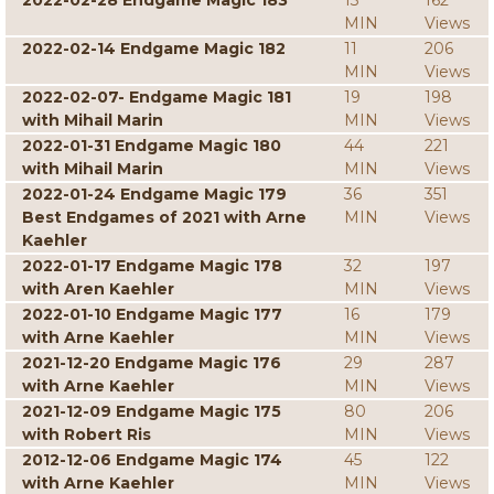
2022-02-28 Endgame Magic 183
13
162
MIN
Views
2022-02-14 Endgame Magic 182
11
206
MIN
Views
2022-02-07- Endgame Magic 181
19
198
with Mihail Marin
MIN
Views
2022-01-31 Endgame Magic 180
44
221
with Mihail Marin
MIN
Views
2022-01-24 Endgame Magic 179
36
351
Best Endgames of 2021 with Arne
MIN
Views
Kaehler
2022-01-17 Endgame Magic 178
32
197
with Aren Kaehler
MIN
Views
2022-01-10 Endgame Magic 177
16
179
with Arne Kaehler
MIN
Views
2021-12-20 Endgame Magic 176
29
287
with Arne Kaehler
MIN
Views
2021-12-09 Endgame Magic 175
80
206
with Robert Ris
MIN
Views
2012-12-06 Endgame Magic 174
45
122
with Arne Kaehler
MIN
Views