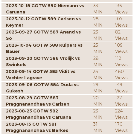
2023-10-18 GOTW 590 Niemann vs
33
136
Caruana
MIN
Views
2023-10-12 GOTW 589 Carlsen vs
28
107
Keymer
MIN
Views
2023-09-27 GOTW 587 Anand vs
23
82
So
MIN
Views
2023-10-04 GOTW 588 Kuipers vs
23
109
Bauer
MIN
Views
2023-09-20 GOTW 586 Vrolijk vs
28
112
Swinkels
MIN
Views
2023-09-14 GOTW 585 Vidit vs
34
480
Vachier Lagrave
MIN
Views
2023-09-06 GOTW 584 Duda vs
29
149
Gukesh
MIN
Views
2023-08-29 GOTW 583
20
127
Praggnanandhaa vs Carlsen
MIN
Views
2023-08-23 GOTW 582
23
224
Praggnanandhaa vs Caruana
MIN
Views
2023-08-15 GOTW 581
31
170
Praggnanandhaa vs Berkes
MIN
Views