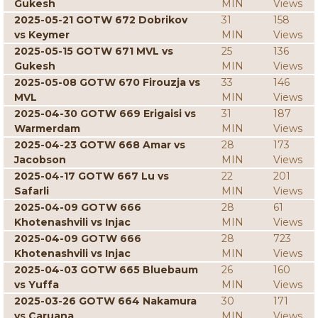
Gukesh
MIN
Views
2025-05-21 GOTW 672 Dobrikov
31
158
vs Keymer
MIN
Views
2025-05-15 GOTW 671 MVL vs
25
136
Gukesh
MIN
Views
2025-05-08 GOTW 670 Firouzja vs
33
146
MVL
MIN
Views
2025-04-30 GOTW 669 Erigaisi vs
31
187
Warmerdam
MIN
Views
2025-04-23 GOTW 668 Amar vs
28
173
Jacobson
MIN
Views
2025-04-17 GOTW 667 Lu vs
22
201
Safarli
MIN
Views
2025-04-09 GOTW 666
28
61
Khotenashvili vs Injac
MIN
Views
2025-04-09 GOTW 666
28
723
Khotenashvili vs Injac
MIN
Views
2025-04-03 GOTW 665 Bluebaum
26
160
vs Yuffa
MIN
Views
2025-03-26 GOTW 664 Nakamura
30
171
vs Caruana
MIN
Views