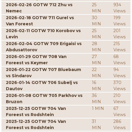
2026-02-26 GOTW 712 Zhu vs
25
934
Nemec
MIN
Views
2026-02-18 GOTW 711 Gurel vs
30
199
Van Foreest
MIN
Views
2026-02-11 GOTW 710 Korobov vs
25
201
Levin
MIN
Views
2026-02-04 GOTW 709 Erigaisi vs
28
215
Abdusattorov
MIN
Views
2026-01-29 GOTW 708 Van
27
68
Foreest vs Keymer
MIN
Views
2026-01-22 GOTW 707 Bluebaum
22
94
vs Sindarov
MIN
Views
2026-01-14 GOTW 706 Subelj vs
16
370
Dautov
MIN
Views
2026-01-08 GOTW 705 Parkhov vs
36
210
Bruzon
MIN
Views
2025-12-25 GOTW 704 Van
1 MIN
67
Foreest vs Rodshtein
Views
2025-12-25 GOTW 704 Van
31
286
Foreest vs Rodshtein
MIN
Views