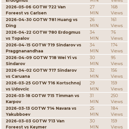
Erdogmus
MIN
Views
2026-05-06 GOTW 722 Van
27
168
Foreest vs Carlsen
MIN
Views
2026-04-30 GOTW 781 Huang vs
26
161
Ding
MIN
Views
2026-04-22 GOTW 780 Erdogmus
34
76
vs Topalov
MIN
Views
2026-04-15 GOTW 719 Sindarov vs
34
174
Praggnanandhaa
MIN
Views
2026-04-09 GOTW 718 Wei Yi vs
30
95
Sindarov
MIN
Views
2026-04-02 GOTW 717 Sindarov
32
156
vs Caruana
MIN
Views
2026-03-25 GOTW 716 Kortschnoj
29
159
vs Udovcic
MIN
Views
2026-03-18 GOTW 715 Timman vs
31
250
Karpov
MIN
Views
2026-03-13 GOTW 714 Navara vs
25
184
Yakubboev
MIN
Views
2026-03-03 GOTW 713 Van
30
159
Foreest vs Keymer
MIN
Views