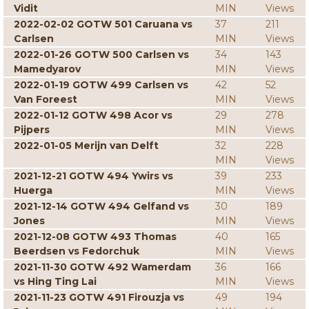
Vidit
MIN
Views
2022-02-02 GOTW 501 Caruana vs
37
211
Carlsen
MIN
Views
2022-01-26 GOTW 500 Carlsen vs
34
143
Mamedyarov
MIN
Views
2022-01-19 GOTW 499 Carlsen vs
42
52
Van Foreest
MIN
Views
2022-01-12 GOTW 498 Acor vs
29
278
Pijpers
MIN
Views
2022-01-05 Merijn van Delft
32
228
MIN
Views
2021-12-21 GOTW 494 Ywirs vs
39
233
Huerga
MIN
Views
2021-12-14 GOTW 494 Gelfand vs
30
189
Jones
MIN
Views
2021-12-08 GOTW 493 Thomas
40
165
Beerdsen vs Fedorchuk
MIN
Views
2021-11-30 GOTW 492 Wamerdam
36
166
vs Hing Ting Lai
MIN
Views
2021-11-23 GOTW 491 Firouzja vs
49
194