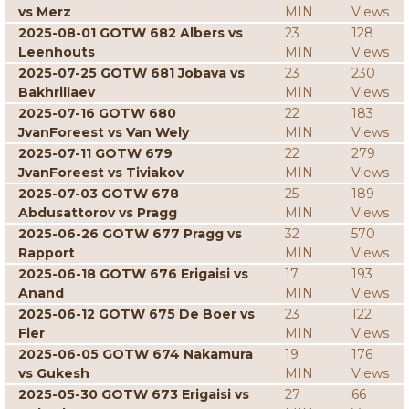
vs Merz
MIN
Views
2025-08-01 GOTW 682 Albers vs
23
128
Leenhouts
MIN
Views
2025-07-25 GOTW 681 Jobava vs
23
230
Bakhrillaev
MIN
Views
2025-07-16 GOTW 680
22
183
JvanForeest vs Van Wely
MIN
Views
2025-07-11 GOTW 679
22
279
JvanForeest vs Tiviakov
MIN
Views
2025-07-03 GOTW 678
25
189
Abdusattorov vs Pragg
MIN
Views
2025-06-26 GOTW 677 Pragg vs
32
570
Rapport
MIN
Views
2025-06-18 GOTW 676 Erigaisi vs
17
193
Anand
MIN
Views
2025-06-12 GOTW 675 De Boer vs
23
122
Fier
MIN
Views
2025-06-05 GOTW 674 Nakamura
19
176
vs Gukesh
MIN
Views
2025-05-30 GOTW 673 Erigaisi vs
27
66