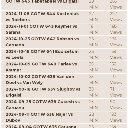
GOTW 645 Tabatabaei vs Erigaisi
29
265
MIN
Views
2024-11-08 GOTW 644 Kosteniuk
27
227
vs Roebers
MIN
Views
2024-11-01 GOTW 643 Keymer vs
16
168
Sarana
MIN
Views
2024-10-23 GOTW 642 Robson vs
26
174
Caruana
MIN
Views
2024-10-16 GOTW 641 Equisetum
26
159
vs Leela
MIN
Views
2024-10-09 GOTW 640 Tarlev vs
25
156
Kramer
MIN
Views
2024-10-02 GOTW 639 Van den
25
172
Doel vs Van Wely
MIN
Views
2024-09-18 GOTW 637 Sjugirov vs
30
71
Erigaisi
MIN
Views
2024-09-25 GOTW 638 Gukesh vs
23
90
Caruana
MIN
Views
2024-09-11 GOTW 636 Najer vs
28
193
Dubov
MIN
Views
2024-09-04 GOTW 635 Caruana
26
154