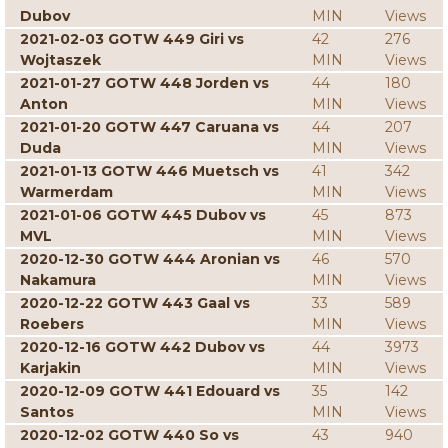
Dubov
MIN
Views
2021-02-03 GOTW 449 Giri vs
42
276
Wojtaszek
MIN
Views
2021-01-27 GOTW 448 Jorden vs
44
180
Anton
MIN
Views
2021-01-20 GOTW 447 Caruana vs
44
207
Duda
MIN
Views
2021-01-13 GOTW 446 Muetsch vs
41
342
Warmerdam
MIN
Views
2021-01-06 GOTW 445 Dubov vs
45
873
MVL
MIN
Views
2020-12-30 GOTW 444 Aronian vs
46
570
Nakamura
MIN
Views
2020-12-22 GOTW 443 Gaal vs
33
589
Roebers
MIN
Views
2020-12-16 GOTW 442 Dubov vs
44
3973
Karjakin
MIN
Views
2020-12-09 GOTW 441 Edouard vs
35
142
Santos
MIN
Views
2020-12-02 GOTW 440 So vs
43
940