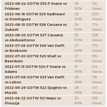
2022-08-24 GOTW 530 F Svane vs
29
125
Fridman
MIN
Views
2022-08-16 GOTW 529 Sadhwani
39
200
vs Dominguez
MIN
Views
2022-08-10 GOTW 528 Caruana vs
34
174
Gukesh
MIN
Views
2022-08-02 GOTW 527 Caruana
33
228
vs Abdusattorov
MIN
Views
2022-07-26 GOTW 526 Van Delft
27
170
vs Bosboom
MIN
Views
2022-07-20 GOTW 525 Shafi vs
27
195
Beerdsen
MIN
Views
2022-07-13 GOTW 524 F Svane vs
31
214
Adams
MIN
Views
2022-07-06 GOTW 523 Van Delft
29
118
vs Lebon
MIN
Views
2022-06-29 GOTW 522 Sjugirov vs
28
147
Murzin
MIN
Views
2022-06-22 GOTW 521 Nepo vs
30
169
Firouzja
MIN
Views