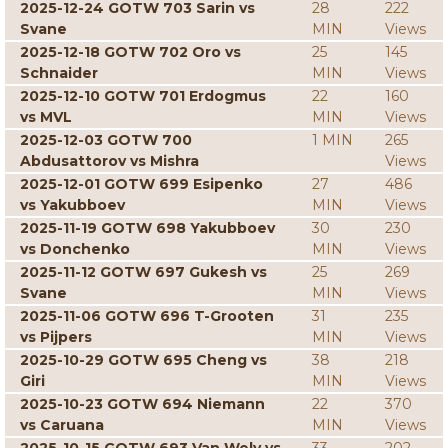
2025-12-24 GOTW 703 Sarin vs
28
222
Svane
MIN
Views
2025-12-18 GOTW 702 Oro vs
25
145
Schnaider
MIN
Views
2025-12-10 GOTW 701 Erdogmus
22
160
vs MVL
MIN
Views
2025-12-03 GOTW 700
1 MIN
265
Abdusattorov vs Mishra
Views
2025-12-01 GOTW 699 Esipenko
27
486
vs Yakubboev
MIN
Views
2025-11-19 GOTW 698 Yakubboev
30
230
vs Donchenko
MIN
Views
2025-11-12 GOTW 697 Gukesh vs
25
269
Svane
MIN
Views
2025-11-06 GOTW 696 T-Grooten
31
235
vs Pijpers
MIN
Views
2025-10-29 GOTW 695 Cheng vs
38
218
Giri
MIN
Views
2025-10-23 GOTW 694 Niemann
22
370
vs Caruana
MIN
Views