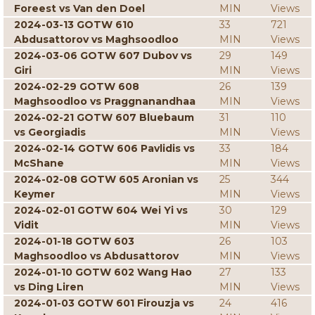
Foreest vs Van den Doel
MIN
Views
2024-03-13 GOTW 610
33
721
Abdusattorov vs Maghsoodloo
MIN
Views
2024-03-06 GOTW 607 Dubov vs
29
149
Giri
MIN
Views
2024-02-29 GOTW 608
26
139
Maghsoodloo vs Praggnanandhaa
MIN
Views
2024-02-21 GOTW 607 Bluebaum
31
110
vs Georgiadis
MIN
Views
2024-02-14 GOTW 606 Pavlidis vs
33
184
McShane
MIN
Views
2024-02-08 GOTW 605 Aronian vs
25
344
Keymer
MIN
Views
2024-02-01 GOTW 604 Wei Yi vs
30
129
Vidit
MIN
Views
2024-01-18 GOTW 603
26
103
Maghsoodloo vs Abdusattorov
MIN
Views
2024-01-10 GOTW 602 Wang Hao
27
133
vs Ding Liren
MIN
Views
2024-01-03 GOTW 601 Firouzja vs
24
416