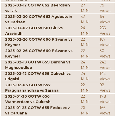
2025-03-12 GOTW 662 Beerdsen
27
79
vs Isik
MIN
Views
2025-03-20 GOTW 663 Agdestein
32
64
vs Carlsen
MIN
Views
2025-03-07 GOTW 661 Giri vs
24
256
Aravindh
MIN
Views
2025-02-26 GOTW 660 F Svane vs
22
167
Keymer
MIN
Views
2025-02-26 GOTW 660 F Svane vs
22
30
Keymer
MIN
Views
2025-02-19 GOTW 659 Dardha vs
24
242
Maghsoodloo
MIN
Views
2025-02-12 GOTW 658 Gukesh vs
24
142
Erigaisi
MIN
Views
2025-02-06 GOTW 657
22
92
Praggnanandhaa vs Sarana
MIN
Views
2025-01-30 GOTW 656
22
178
Warmerdam vs Gukesh
MIN
Views
2025-01-23 GOTW 655 Fedoseev
26
166
vs Caruana
MIN
Views