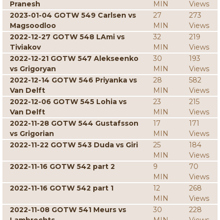
Pranesh
MIN
Views
2023-01-04 GOTW 549 Carlsen vs
27
273
Magsoodloo
MIN
Views
2022-12-27 GOTW 548 LAmi vs
32
219
Tiviakov
MIN
Views
2022-12-21 GOTW 547 Alekseenko
30
193
vs Grigoryan
MIN
Views
2022-12-14 GOTW 546 Priyanka vs
28
582
Van Delft
MIN
Views
2022-12-06 GOTW 545 Lohia vs
23
215
Van Delft
MIN
Views
2022-11-28 GOTW 544 Gustafsson
17
171
vs Grigorian
MIN
Views
2022-11-22 GOTW 543 Duda vs Giri
25
184
MIN
Views
2022-11-16 GOTW 542 part 2
9
70
MIN
Views
2022-11-16 GOTW 542 part 1
12
268
MIN
Views
2022-11-08 GOTW 541 Meurs vs
30
228