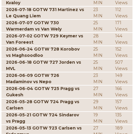
Kvaloy
MIN
Views
2026-07-18 GOTW 731 Martinez vs
23
112
Le Quang Liem
MIN
Views
2026-07-07 GOTW 730
25
171
Warmerdam vs Van Wely
MIN
Views
2026-07-02 GOTW 729 Keymer vs
28
144
Van Foreest
MIN
Views
2026-06-24 GOTW 728 Korobov
25
152
vs Maghsoodloo
MIN
Views
2026-06-18 GOTW 727 Jorden vs
25
507
MVL
MIN
Views
2026-06-09 GOTW 726
23
149
Madaminov vs Nepo
MIN
Views
2026-06-04 GOTW 725 Pragg vs
27
166
Gukesh
MIN
Views
2026-05-28 GOTW 724 Pragg vs
29
157
Carlsen
MIN
Views
2026-05-21 GOTW 724 Sindarov
19
135
vs Pragg
MIN
Views
2026-05-13 GOTW 723 Carlsen vs
27
189