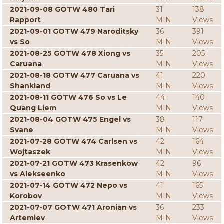
2021-09-08 GOTW 480 Tari
31
138
Rapport
MIN
Views
2021-09-01 GOTW 479 Naroditsky
36
391
vs So
MIN
Views
2021-08-25 GOTW 478 Xiong vs
35
205
Caruana
MIN
Views
2021-08-18 GOTW 477 Caruana vs
41
220
Shankland
MIN
Views
2021-08-11 GOTW 476 So vs Le
44
140
Quang Liem
MIN
Views
2021-08-04 GOTW 475 Engel vs
38
117
Svane
MIN
Views
2021-07-28 GOTW 474 Carlsen vs
42
164
Wojtaszek
MIN
Views
2021-07-21 GOTW 473 Krasenkow
42
96
vs Alekseenko
MIN
Views
2021-07-14 GOTW 472 Nepo vs
41
165
Korobov
MIN
Views
2021-07-07 GOTW 471 Aronian vs
36
233
Artemiev
MIN
Views