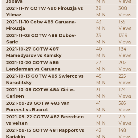
Jobava
MIN
Views
2021-11-17 GOTW 490 Firouzja vs
38
308
Yilmaz
MIN
Views
2021-11-10 Gotw 489 Caruana-
43
135
Firouzja
MIN
Views
2021-11-03 GOTW 488 Dubov-
33
1319
Saric
MIN
Views
2021-10-27 GOTW 487
40
184
Mamedyarov vs Kamsky
MIN
Views
2021-10-20 GOTW 486
27
202
Lenderman vs Caruana
MIN
Views
2021-10-13 GOTW 485 Swiercz vs
49
225
Naroditsky
MIN
Views
2021-10-06 GOTW 484 Giri vs
31
174
Carlsen
MIN
Views
2021-09-29 GOTW 483 Van
41
566
Foreest vs Bacrot
MIN
Views
2021-09-22 GOTW 482 Beerdsen
32
217
vs Velten
MIN
Views
2021-09-15 GOTW 481 Rapport vs
42
148
Karjakin
MIN
Views