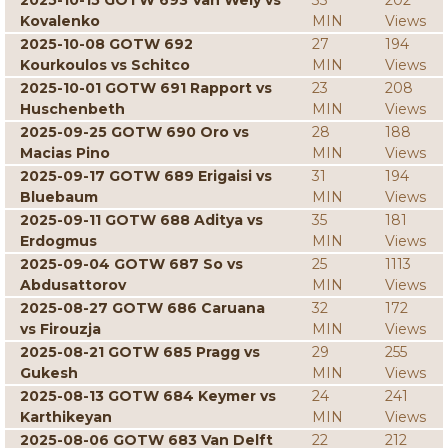
2025-10-15 GOTW 693 Van Wely vs
33
202
Kovalenko
MIN
Views
2025-10-08 GOTW 692
27
194
Kourkoulos vs Schitco
MIN
Views
2025-10-01 GOTW 691 Rapport vs
23
208
Huschenbeth
MIN
Views
2025-09-25 GOTW 690 Oro vs
28
188
Macias Pino
MIN
Views
2025-09-17 GOTW 689 Erigaisi vs
31
194
Bluebaum
MIN
Views
2025-09-11 GOTW 688 Aditya vs
35
181
Erdogmus
MIN
Views
2025-09-04 GOTW 687 So vs
25
1113
Abdusattorov
MIN
Views
2025-08-27 GOTW 686 Caruana
32
172
vs Firouzja
MIN
Views
2025-08-21 GOTW 685 Pragg vs
29
255
Gukesh
MIN
Views
2025-08-13 GOTW 684 Keymer vs
24
241
Karthikeyan
MIN
Views
2025-08-06 GOTW 683 Van Delft
22
212