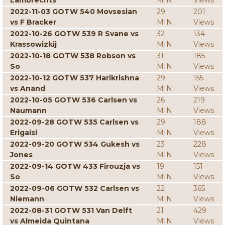
Lambrechts
MIN
Views
2022-11-03 GOTW 540 Movsesian
29
201
vs F Bracker
MIN
Views
2022-10-26 GOTW 539 R Svane vs
32
134
Krassowizkij
MIN
Views
2022-10-18 GOTW 538 Robson vs
31
185
So
MIN
Views
2022-10-12 GOTW 537 Harikrishna
29
155
vs Anand
MIN
Views
2022-10-05 GOTW 536 Carlsen vs
26
219
Naumann
MIN
Views
2022-09-28 GOTW 535 Carlsen vs
29
188
Erigaisi
MIN
Views
2022-09-20 GOTW 534 Gukesh vs
23
228
Jones
MIN
Views
2022-09-14 GOTW 433 Firouzja vs
19
151
So
MIN
Views
2022-09-06 GOTW 532 Carlsen vs
22
365
Niemann
MIN
Views
2022-08-31 GOTW 531 Van Delft
21
429
vs Almeida Quintana
MIN
Views