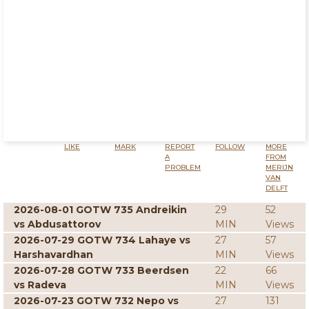
LIKE
MARK
REPORT
FOLLOW
MORE
A
FROM
PROBLEM
MERIJN
VAN
DELFT
2026-08-01 GOTW 735 Andreikin
29
52
vs Abdusattorov
MIN
Views
2026-07-29 GOTW 734 Lahaye vs
27
57
Harshavardhan
MIN
Views
2026-07-28 GOTW 733 Beerdsen
22
66
vs Radeva
MIN
Views
2026-07-23 GOTW 732 Nepo vs
27
131