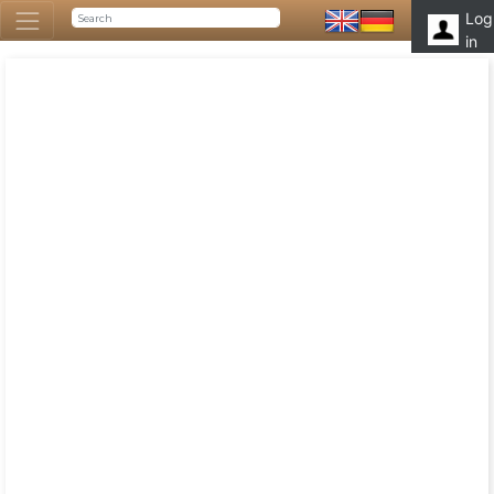
Log
in