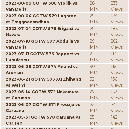
2023-08-09 GOTW 580 Vrolijk vs
28
233
Van Delft
MIN
Views
2023-08-04 GOTW 579 Lagarde
25
174
vs Praggnanandhaa
MIN
Views
2023-07-24 GOTW 578 Erigaisi vs
29
186
Navara
MIN
Views
2023-07-18 GOTW 577 Abdulla vs
29
262
Van Delft
MIN
Views
2023-07-11 GOTW 576 Rapport vs
21
114
Lupulescu
MIN
Views
2023-06-28 GOTW 574 Anand vs
30
115
Aronian
MIN
Views
2023-06-21 GOTW 573 Xu Zhihang
32
136
vs Wei Yi
MIN
Views
2023-06-14 GOTW 572 Nakamura
27
152
vs Caruana
MIN
Views
2023-06-07 GOTW 571 Firouzja vs
22
74
Caruana
MIN
Views
2023-05-31 GOTW 570 Caruana vs
25
142
Carlsen
MIN
Views