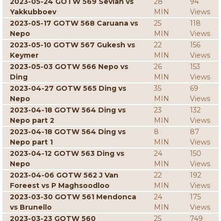
2023-05-24 GOTW 569 Sevian vs
28
94
Yakkubboev
MIN
Views
2023-05-17 GOTW 568 Caruana vs
25
118
Nepo
MIN
Views
2023-05-10 GOTW 567 Gukesh vs
22
156
Keymer
MIN
Views
2023-05-03 GOTW 566 Nepo vs
26
153
Ding
MIN
Views
2023-04-27 GOTW 565 Ding vs
35
69
Nepo
MIN
Views
2023-04-18 GOTW 564 Ding vs
23
132
Nepo part 2
MIN
Views
2023-04-18 GOTW 564 Ding vs
8
87
Nepo part 1
MIN
Views
2023-04-12 GOTW 563 Ding vs
24
150
Nepo
MIN
Views
2023-04-06 GOTW 562 J Van
22
192
Foreest vs P Maghsoodloo
MIN
Views
2023-03-30 GOTW 561 Mendonca
24
175
vs Brunello
MIN
Views
2023-03-23 GOTW 560
25
749