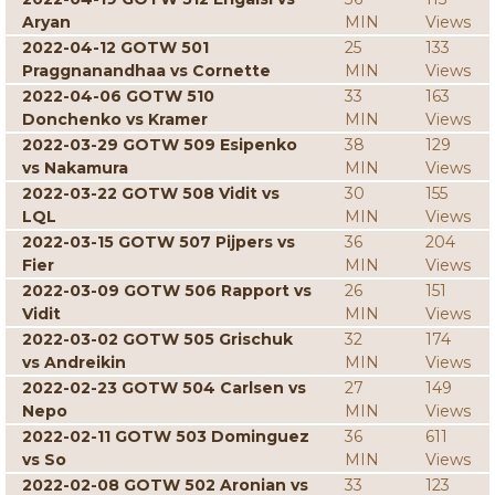
Aryan
MIN
Views
2022-04-12 GOTW 501
25
133
Praggnanandhaa vs Cornette
MIN
Views
2022-04-06 GOTW 510
33
163
Donchenko vs Kramer
MIN
Views
2022-03-29 GOTW 509 Esipenko
38
129
vs Nakamura
MIN
Views
2022-03-22 GOTW 508 Vidit vs
30
155
LQL
MIN
Views
2022-03-15 GOTW 507 Pijpers vs
36
204
Fier
MIN
Views
2022-03-09 GOTW 506 Rapport vs
26
151
Vidit
MIN
Views
2022-03-02 GOTW 505 Grischuk
32
174
vs Andreikin
MIN
Views
2022-02-23 GOTW 504 Carlsen vs
27
149
Nepo
MIN
Views
2022-02-11 GOTW 503 Dominguez
36
611
vs So
MIN
Views
2022-02-08 GOTW 502 Aronian vs
33
123