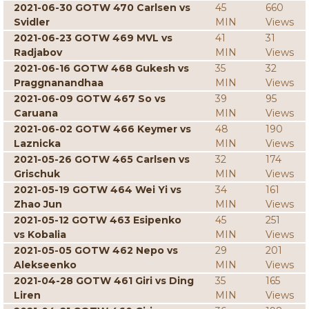
2021-06-30 GOTW 470 Carlsen vs
45
660
Svidler
MIN
Views
2021-06-23 GOTW 469 MVL vs
41
31
Radjabov
MIN
Views
2021-06-16 GOTW 468 Gukesh vs
35
32
Praggnanandhaa
MIN
Views
2021-06-09 GOTW 467 So vs
39
95
Caruana
MIN
Views
2021-06-02 GOTW 466 Keymer vs
48
190
Laznicka
MIN
Views
2021-05-26 GOTW 465 Carlsen vs
32
174
Grischuk
MIN
Views
2021-05-19 GOTW 464 Wei Yi vs
34
161
Zhao Jun
MIN
Views
2021-05-12 GOTW 463 Esipenko
45
251
vs Kobalia
MIN
Views
2021-05-05 GOTW 462 Nepo vs
29
201
Alekseenko
MIN
Views
2021-04-28 GOTW 461 Giri vs Ding
35
165
Liren
MIN
Views