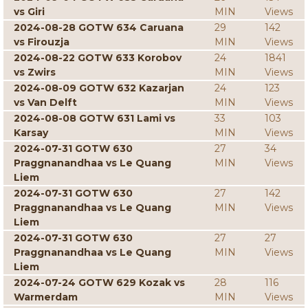
vs Giri
MIN
Views
2024-08-28 GOTW 634 Caruana
29
142
vs Firouzja
MIN
Views
2024-08-22 GOTW 633 Korobov
24
1841
vs Zwirs
MIN
Views
2024-08-09 GOTW 632 Kazarjan
24
123
vs Van Delft
MIN
Views
2024-08-08 GOTW 631 Lami vs
33
103
Karsay
MIN
Views
2024-07-31 GOTW 630
27
34
Praggnanandhaa vs Le Quang
MIN
Views
Liem
2024-07-31 GOTW 630
27
142
Praggnanandhaa vs Le Quang
MIN
Views
Liem
2024-07-31 GOTW 630
27
27
Praggnanandhaa vs Le Quang
MIN
Views
Liem
2024-07-24 GOTW 629 Kozak vs
28
116
Warmerdam
MIN
Views