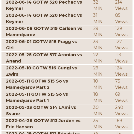
2022-06-14 GOTW 520 Pechac vs
32
214
Keymer
MIN
Views
2022-06-14 GOTW 520 Pechac vs
31
85
Keymer
MIN
Views
2022-06-08 GOTW 519 Carlsen vs
29
129
Mamedyarov
MIN
Views
2022-06-01 GOTW 518 Pragg vs
33
127
Giri
MIN
Views
2022-05-25 GOTW 517 Aronian vs
22
113
Anand
MIN
Views
2022-05-18 GOTW 516 Gungl vs
29
124
Zwirs
MIN
Views
2022-05-11 GOTW 515 So vs
10
75
Mamedyarov Part 2
MIN
Views
2022-05-11 GOTW 515 So vs
18
69
Mamedyarov Part 1
MIN
Views
2022-05-03 GOTW 514 LAmi vs
30
240
Svane
MIN
Views
2022-04-26 GOTW 513 Jorden vs
35
169
Eric Hansen
MIN
Views
2022-04-19 GOTW 512 Erigaisi vs
36
115