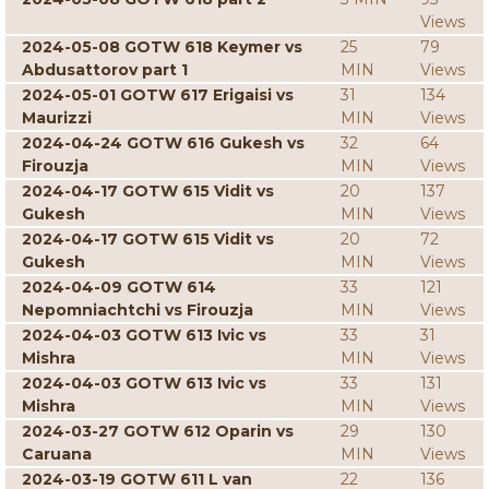
Views
2024-05-08 GOTW 618 Keymer vs
25
79
Abdusattorov part 1
MIN
Views
2024-05-01 GOTW 617 Erigaisi vs
31
134
Maurizzi
MIN
Views
2024-04-24 GOTW 616 Gukesh vs
32
64
Firouzja
MIN
Views
2024-04-17 GOTW 615 Vidit vs
20
137
Gukesh
MIN
Views
2024-04-17 GOTW 615 Vidit vs
20
72
Gukesh
MIN
Views
2024-04-09 GOTW 614
33
121
Nepomniachtchi vs Firouzja
MIN
Views
2024-04-03 GOTW 613 Ivic vs
33
31
Mishra
MIN
Views
2024-04-03 GOTW 613 Ivic vs
33
131
Mishra
MIN
Views
2024-03-27 GOTW 612 Oparin vs
29
130
Caruana
MIN
Views
2024-03-19 GOTW 611 L van
22
136