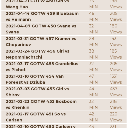
2021-04-21 GOTW 460 Giri vs
36
198
Wang Hao
MIN
Views
2021-04-14 GOTW 459 Bluebaum
46
205
vs Heimann
MIN
Views
2021-04-07 GOTW 458 Svane vs
32
180
Svane
MIN
Views
2021-03-31 GOTW 457 Kramer vs
28
143
Cheparinov
MIN
Views
2021-03-24 GOTW 456 Giri vs
38
185
Nepomniachtchi
MIN
Views
2021-03-17 GOTW 455 Grandelius
32
205
vs Pichot
MIN
Views
2021-03-10 GOTW 454 Van
47
1531
Foreest vs Dziuba
MIN
Views
2021-03-03 GOTW 453 Giri vs
44
437
Shirov
MIN
Views
2021-02-23 GOTW 452 Bosboom
32
218
vs Khenkin
MIN
Views
2021-02-17 GOTW 451 So vs
42
220
Carlsen
MIN
Views
2021-02-10 GOTW 450 Carlsen v
43
231