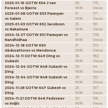
2025-01-16 GOTW 654 J van
26
175
Foreest vs Bjerre
MIN
Views
2025-01-08 GOTW 653 Paravyan
31
171
vs Salem
MIN
Views
2025-01-03 GOTW 652 Jacobson
25
191
vs Nakamura
MIN
Views
2024-12-27 GOTW 651 Paravyan vs
31
178
Nandhidhaa
MIN
Views
2024-12-18 GOTW 650
31
210
Abdusattorov vs Mendonca
MIN
Views
2024-12-11 GOTW 649 Ding vs
36
182
Gukesh
MIN
Views
2024-12-04 GOTW 648 Gukesh vs
29
44
Ding
MIN
Views
2024-12-04 GOTW 648 Gukesh vs
29
122
Ding
MIN
Views
2024-11-28 GOTW 647 Gukesh vs
25
137
Ding
MIN
Views
2024-11-21 GOTW 646 Fedoseev
20
195
vs Indjic
MIN
Views