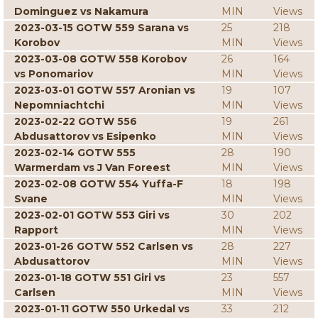
Dominguez vs Nakamura
MIN
Views
2023-03-15 GOTW 559 Sarana vs
25
218
Korobov
MIN
Views
2023-03-08 GOTW 558 Korobov
26
164
vs Ponomariov
MIN
Views
2023-03-01 GOTW 557 Aronian vs
19
107
Nepomniachtchi
MIN
Views
2023-02-22 GOTW 556
19
261
Abdusattorov vs Esipenko
MIN
Views
2023-02-14 GOTW 555
28
190
Warmerdam vs J Van Foreest
MIN
Views
2023-02-08 GOTW 554 Yuffa-F
18
198
Svane
MIN
Views
2023-02-01 GOTW 553 Giri vs
30
202
Rapport
MIN
Views
2023-01-26 GOTW 552 Carlsen vs
28
227
Abdusattorov
MIN
Views
2023-01-18 GOTW 551 Giri vs
23
557
Carlsen
MIN
Views
2023-01-11 GOTW 550 Urkedal vs
33
212