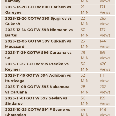
Kamsky
MIN
Views
2023-12-28 GOTW 600 Carlsen vs
21
171
Gareyev
MIN
Views
2023-12-20 GOTW 599 Sjugirov vs
22
263
Gukesh
MIN
Views
2023-12-14 GOTW 598 Niemann vs
30
137
Bartel
MIN
Views
2023-12-06 GOTW 597 Gukesh vs
25
144
Moussard
MIN
Views
2023-11-29 GOTW 596 Caruana vs
29
159
So
MIN
Views
2023-11-22 GOTW 595 Predke vs
36
426
Keymer
MIN
Views
2023-11-16 GOTW 594 Adhiban vs
32
111
Iturrizaga
MIN
Views
2023-11-08 GOTW 593 Nakamura
28
262
vs Caruana
MIN
Views
2023-11-01 GOTW 592 Sevian vs
30
159
Sindarov
MIN
Views
2023-10-25 GOTW 591 F Svane vs
34
148
Gharamian
MIN
Views