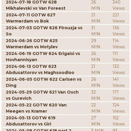
2024-07-18 GOTW 628
26
340
Mikhalevski vs Van Foreest
MIN
Views
2024-07-11 GOTW 627
21
221
Warmerdam vs Bok
MIN
Views
2024-07-03 GOTW 626 Firouzja vs
31
136
So
MIN
Views
2024-06-26 GOTW 625
29
114
Warmerdam vs Motylev
MIN
Views
2024-06-19 GOTW 624 Erigaisi vs
26
111
Hovhannisyan
MIN
Views
2024-06-13 GOTW 623
21
132
Abdusattorov vs Maghsoodloo
MIN
Views
2024-06-05 GOTW 622 Carlsen vs
26
141
Ding
MIN
Views
2024-05-29 GOTW 621 Van Osch
32
117
vs Gurevich
MIN
Views
2024-05-22 GOTW 620 Van
22
124
Meegen vs Kramer
MIN
Views
2024-05-13 GOTW 619
27
152
Abdusattorov vs Giri
MIN
Views
2024-05-08 GOTW 618 part 2
3 MIN
93