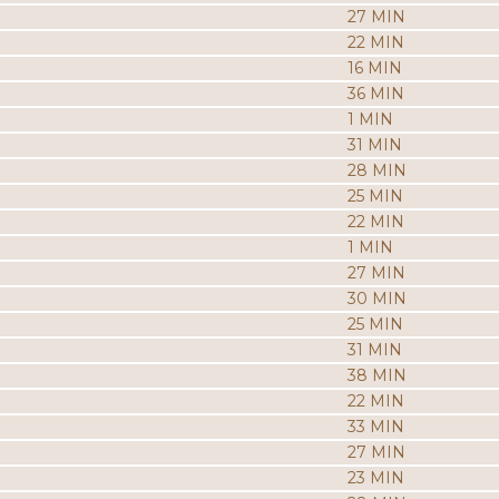
27 MIN
22 MIN
16 MIN
36 MIN
1 MIN
31 MIN
28 MIN
25 MIN
22 MIN
1 MIN
27 MIN
30 MIN
25 MIN
31 MIN
38 MIN
22 MIN
33 MIN
27 MIN
23 MIN