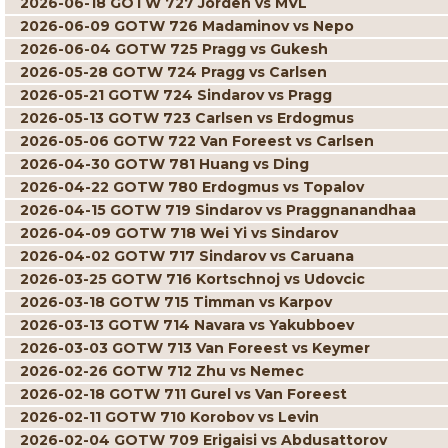
2026-06-18 GOTW 727 Jorden vs MVL
2026-06-09 GOTW 726 Madaminov vs Nepo
2026-06-04 GOTW 725 Pragg vs Gukesh
2026-05-28 GOTW 724 Pragg vs Carlsen
2026-05-21 GOTW 724 Sindarov vs Pragg
2026-05-13 GOTW 723 Carlsen vs Erdogmus
2026-05-06 GOTW 722 Van Foreest vs Carlsen
2026-04-30 GOTW 781 Huang vs Ding
2026-04-22 GOTW 780 Erdogmus vs Topalov
2026-04-15 GOTW 719 Sindarov vs Praggnanandhaa
2026-04-09 GOTW 718 Wei Yi vs Sindarov
2026-04-02 GOTW 717 Sindarov vs Caruana
2026-03-25 GOTW 716 Kortschnoj vs Udovcic
2026-03-18 GOTW 715 Timman vs Karpov
2026-03-13 GOTW 714 Navara vs Yakubboev
2026-03-03 GOTW 713 Van Foreest vs Keymer
2026-02-26 GOTW 712 Zhu vs Nemec
2026-02-18 GOTW 711 Gurel vs Van Foreest
2026-02-11 GOTW 710 Korobov vs Levin
2026-02-04 GOTW 709 Erigaisi vs Abdusattorov