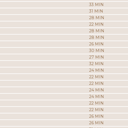
33 MIN
31 MIN
28 MIN
22 MIN
28 MIN
28 MIN
26 MIN
30 MIN
27 MIN
32 MIN
24 MIN
22 MIN
22 MIN
24 MIN
24 MIN
22 MIN
22 MIN
26 MIN
26 MIN