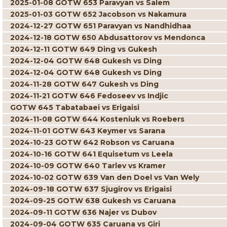
2025-01-08 GOTW 653 Paravyan vs Salem
2025-01-03 GOTW 652 Jacobson vs Nakamura
2024-12-27 GOTW 651 Paravyan vs Nandhidhaa
2024-12-18 GOTW 650 Abdusattorov vs Mendonca
2024-12-11 GOTW 649 Ding vs Gukesh
2024-12-04 GOTW 648 Gukesh vs Ding
2024-12-04 GOTW 648 Gukesh vs Ding
2024-11-28 GOTW 647 Gukesh vs Ding
2024-11-21 GOTW 646 Fedoseev vs Indjic
GOTW 645 Tabatabaei vs Erigaisi
2024-11-08 GOTW 644 Kosteniuk vs Roebers
2024-11-01 GOTW 643 Keymer vs Sarana
2024-10-23 GOTW 642 Robson vs Caruana
2024-10-16 GOTW 641 Equisetum vs Leela
2024-10-09 GOTW 640 Tarlev vs Kramer
2024-10-02 GOTW 639 Van den Doel vs Van Wely
2024-09-18 GOTW 637 Sjugirov vs Erigaisi
2024-09-25 GOTW 638 Gukesh vs Caruana
2024-09-11 GOTW 636 Najer vs Dubov
2024-09-04 GOTW 635 Caruana vs Giri