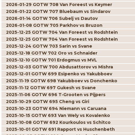
2026-01-29 GOTW 708 Van Foreest vs Keymer
2026-01-22 GOTW 707 Bluebaum vs Sindarov
2026-01-14 GOTW 706 Subelj vs Dautov
2026-01-08 GOTW 705 Parkhov vs Bruzon
2025-12-25 GOTW 704 Van Foreest vs Rodshtein
2025-12-25 GOTW 704 Van Foreest vs Rodshtein
2025-12-24 GOTW 703 Sarin vs Svane
2025-12-18 GOTW 702 Oro vs Schnaider
2025-12-10 GOTW 701 Erdogmus vs MVL
2025-12-03 GOTW 700 Abdusattorov vs Mishra
2025-12-01 GOTW 699 Esipenko vs Yakubboev
2025-11-19 GOTW 698 Yakubboev vs Donchenko
2025-11-12 GOTW 697 Gukesh vs Svane
2025-11-06 GOTW 696 T-Grooten vs Pijpers
2025-10-29 GOTW 695 Cheng vs Giri
2025-10-23 GOTW 694 Niemann vs Caruana
2025-10-15 GOTW 693 Van Wely vs Kovalenko
2025-10-08 GOTW 692 Kourkoulos vs Schitco
2025-10-01 GOTW 691 Rapport vs Huschenbeth