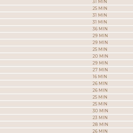
31 MIN
25 MIN
31 MIN
31 MIN
36 MIN
29 MIN
29 MIN
25 MIN
20 MIN
29 MIN
27 MIN
16 MIN
26 MIN
26 MIN
25 MIN
25 MIN
30 MIN
23 MIN
28 MIN
26 MIN