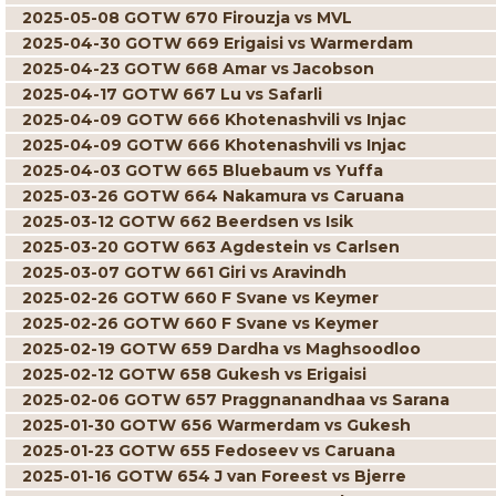
2025-05-08 GOTW 670 Firouzja vs MVL
2025-04-30 GOTW 669 Erigaisi vs Warmerdam
2025-04-23 GOTW 668 Amar vs Jacobson
2025-04-17 GOTW 667 Lu vs Safarli
2025-04-09 GOTW 666 Khotenashvili vs Injac
2025-04-09 GOTW 666 Khotenashvili vs Injac
2025-04-03 GOTW 665 Bluebaum vs Yuffa
2025-03-26 GOTW 664 Nakamura vs Caruana
2025-03-12 GOTW 662 Beerdsen vs Isik
2025-03-20 GOTW 663 Agdestein vs Carlsen
2025-03-07 GOTW 661 Giri vs Aravindh
2025-02-26 GOTW 660 F Svane vs Keymer
2025-02-26 GOTW 660 F Svane vs Keymer
2025-02-19 GOTW 659 Dardha vs Maghsoodloo
2025-02-12 GOTW 658 Gukesh vs Erigaisi
2025-02-06 GOTW 657 Praggnanandhaa vs Sarana
2025-01-30 GOTW 656 Warmerdam vs Gukesh
2025-01-23 GOTW 655 Fedoseev vs Caruana
2025-01-16 GOTW 654 J van Foreest vs Bjerre