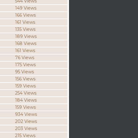
544 Views
149 Views
166 Views
161 Views
135 Views
189 Views
168 Views
161 Views
76 Views
175 Views
95 Views
156 Views
159 Views
254 Views
184 Views
159 Views
934 Views
202 Views
203 Views
215 Views