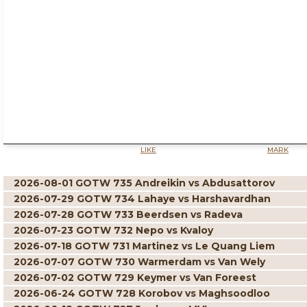
LIKE
MARK
2026-08-01 GOTW 735 Andreikin vs Abdusattorov
2026-07-29 GOTW 734 Lahaye vs Harshavardhan
2026-07-28 GOTW 733 Beerdsen vs Radeva
2026-07-23 GOTW 732 Nepo vs Kvaloy
2026-07-18 GOTW 731 Martinez vs Le Quang Liem
2026-07-07 GOTW 730 Warmerdam vs Van Wely
2026-07-02 GOTW 729 Keymer vs Van Foreest
2026-06-24 GOTW 728 Korobov vs Maghsoodloo