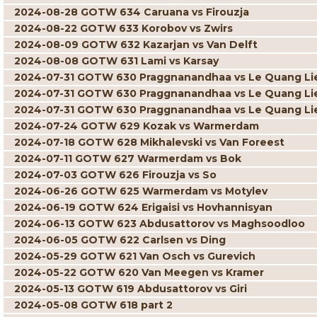
2024-08-28 GOTW 634 Caruana vs Firouzja
2024-08-22 GOTW 633 Korobov vs Zwirs
2024-08-09 GOTW 632 Kazarjan vs Van Delft
2024-08-08 GOTW 631 Lami vs Karsay
2024-07-31 GOTW 630 Praggnanandhaa vs Le Quang L
2024-07-31 GOTW 630 Praggnanandhaa vs Le Quang L
2024-07-31 GOTW 630 Praggnanandhaa vs Le Quang L
2024-07-24 GOTW 629 Kozak vs Warmerdam
2024-07-18 GOTW 628 Mikhalevski vs Van Foreest
2024-07-11 GOTW 627 Warmerdam vs Bok
2024-07-03 GOTW 626 Firouzja vs So
2024-06-26 GOTW 625 Warmerdam vs Motylev
2024-06-19 GOTW 624 Erigaisi vs Hovhannisyan
2024-06-13 GOTW 623 Abdusattorov vs Maghsoodloo
2024-06-05 GOTW 622 Carlsen vs Ding
2024-05-29 GOTW 621 Van Osch vs Gurevich
2024-05-22 GOTW 620 Van Meegen vs Kramer
2024-05-13 GOTW 619 Abdusattorov vs Giri
2024-05-08 GOTW 618 part 2