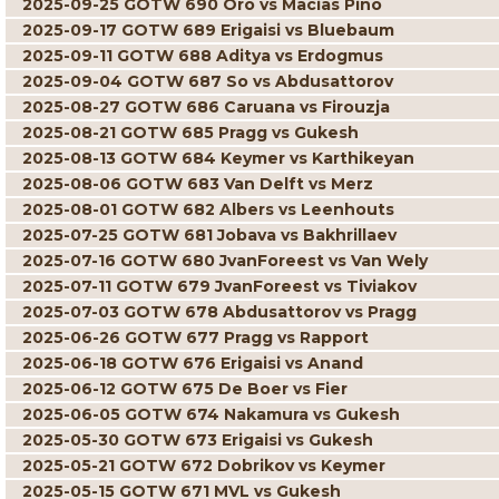
2025-09-25 GOTW 690 Oro vs Macias Pino
2025-09-17 GOTW 689 Erigaisi vs Bluebaum
2025-09-11 GOTW 688 Aditya vs Erdogmus
2025-09-04 GOTW 687 So vs Abdusattorov
2025-08-27 GOTW 686 Caruana vs Firouzja
2025-08-21 GOTW 685 Pragg vs Gukesh
2025-08-13 GOTW 684 Keymer vs Karthikeyan
2025-08-06 GOTW 683 Van Delft vs Merz
2025-08-01 GOTW 682 Albers vs Leenhouts
2025-07-25 GOTW 681 Jobava vs Bakhrillaev
2025-07-16 GOTW 680 JvanForeest vs Van Wely
2025-07-11 GOTW 679 JvanForeest vs Tiviakov
2025-07-03 GOTW 678 Abdusattorov vs Pragg
2025-06-26 GOTW 677 Pragg vs Rapport
2025-06-18 GOTW 676 Erigaisi vs Anand
2025-06-12 GOTW 675 De Boer vs Fier
2025-06-05 GOTW 674 Nakamura vs Gukesh
2025-05-30 GOTW 673 Erigaisi vs Gukesh
2025-05-21 GOTW 672 Dobrikov vs Keymer
2025-05-15 GOTW 671 MVL vs Gukesh