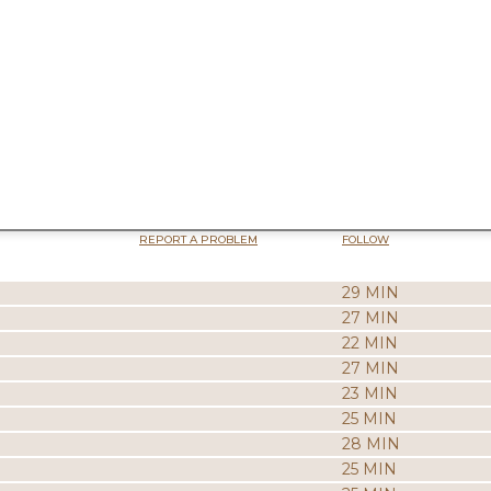
REPORT A PROBLEM
FOLLOW
29 MIN
27 MIN
22 MIN
27 MIN
23 MIN
25 MIN
28 MIN
25 MIN