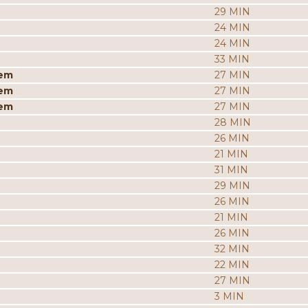
29 MIN
24 MIN
24 MIN
33 MIN
iem
27 MIN
iem
27 MIN
iem
27 MIN
28 MIN
26 MIN
21 MIN
31 MIN
29 MIN
26 MIN
21 MIN
26 MIN
32 MIN
22 MIN
27 MIN
3 MIN