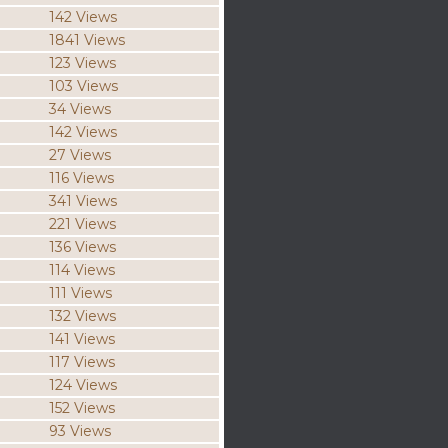
142 Views
1841 Views
123 Views
103 Views
34 Views
142 Views
27 Views
116 Views
341 Views
221 Views
136 Views
114 Views
111 Views
132 Views
141 Views
117 Views
124 Views
152 Views
93 Views