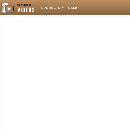
PRODUCTS
BACK