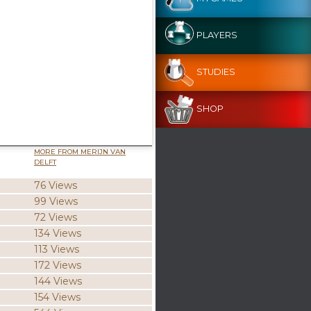
PLAYERS
STUDIES
SHOP
MORE FROM MERIJN VAN
DELFT
76 Views
99 Views
72 Views
134 Views
113 Views
172 Views
144 Views
154 Views