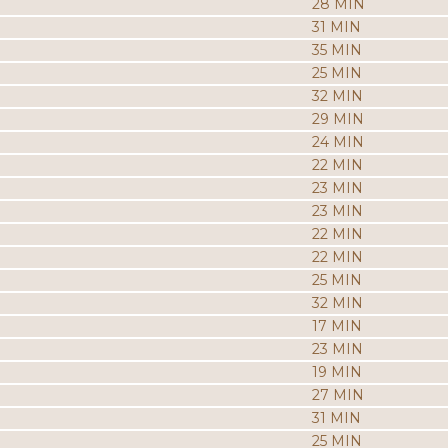
28 MIN
31 MIN
35 MIN
25 MIN
32 MIN
29 MIN
24 MIN
22 MIN
23 MIN
23 MIN
22 MIN
22 MIN
25 MIN
32 MIN
17 MIN
23 MIN
19 MIN
27 MIN
31 MIN
25 MIN