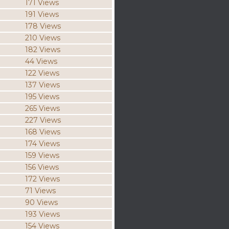
171 Views
191 Views
178 Views
210 Views
182 Views
44 Views
122 Views
137 Views
195 Views
265 Views
227 Views
168 Views
174 Views
159 Views
156 Views
172 Views
71 Views
90 Views
193 Views
154 Views