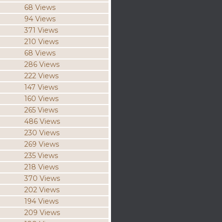
68 Views
94 Views
371 Views
210 Views
68 Views
286 Views
222 Views
147 Views
160 Views
265 Views
486 Views
230 Views
269 Views
235 Views
218 Views
370 Views
202 Views
194 Views
209 Views