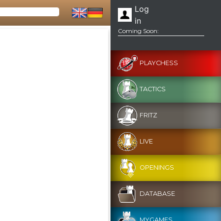
Log
in
Coming Soon:
PLAYCHESS
TACTICS
FRITZ
LIVE
OPENINGS
DATABASE
MYGAMES