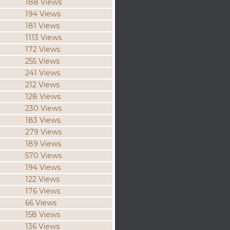
188 Views
194 Views
181 Views
1113 Views
172 Views
255 Views
241 Views
212 Views
128 Views
230 Views
183 Views
279 Views
189 Views
570 Views
194 Views
122 Views
176 Views
66 Views
158 Views
136 Views