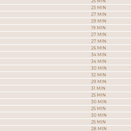
25 MIN
23 MIN
27 MIN
29 MIN
19 MIN
27 MIN
27 MIN
26 MIN
34 MIN
34 MIN
30 MIN
32 MIN
29 MIN
31 MIN
25 MIN
30 MIN
25 MIN
30 MIN
25 MIN
28 MIN