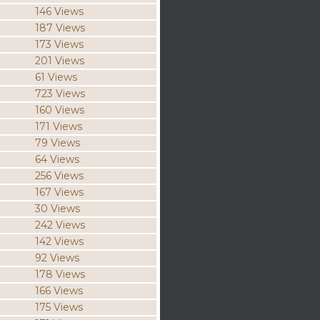
146 Views
187 Views
173 Views
201 Views
61 Views
723 Views
160 Views
171 Views
79 Views
64 Views
256 Views
167 Views
30 Views
242 Views
142 Views
92 Views
178 Views
166 Views
175 Views