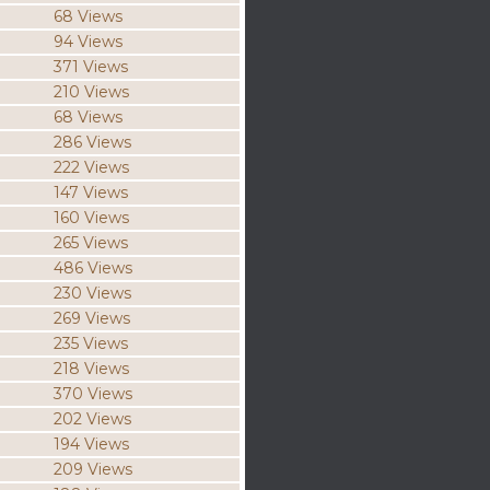
68 Views
94 Views
371 Views
210 Views
68 Views
286 Views
222 Views
147 Views
160 Views
265 Views
486 Views
230 Views
269 Views
235 Views
218 Views
370 Views
202 Views
194 Views
209 Views