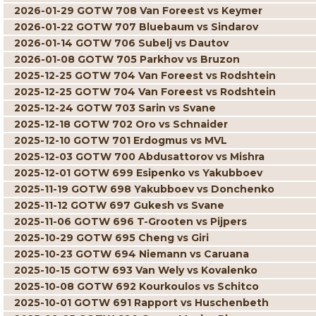
2026-01-29 GOTW 708 Van Foreest vs Keymer
2026-01-22 GOTW 707 Bluebaum vs Sindarov
2026-01-14 GOTW 706 Subelj vs Dautov
2026-01-08 GOTW 705 Parkhov vs Bruzon
2025-12-25 GOTW 704 Van Foreest vs Rodshtein
2025-12-25 GOTW 704 Van Foreest vs Rodshtein
2025-12-24 GOTW 703 Sarin vs Svane
2025-12-18 GOTW 702 Oro vs Schnaider
2025-12-10 GOTW 701 Erdogmus vs MVL
2025-12-03 GOTW 700 Abdusattorov vs Mishra
2025-12-01 GOTW 699 Esipenko vs Yakubboev
2025-11-19 GOTW 698 Yakubboev vs Donchenko
2025-11-12 GOTW 697 Gukesh vs Svane
2025-11-06 GOTW 696 T-Grooten vs Pijpers
2025-10-29 GOTW 695 Cheng vs Giri
2025-10-23 GOTW 694 Niemann vs Caruana
2025-10-15 GOTW 693 Van Wely vs Kovalenko
2025-10-08 GOTW 692 Kourkoulos vs Schitco
2025-10-01 GOTW 691 Rapport vs Huschenbeth