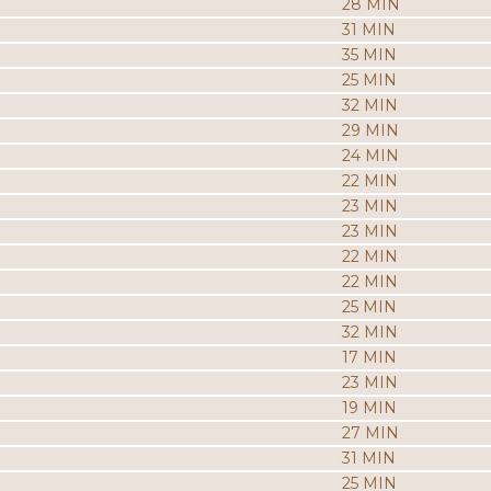
28 MIN
31 MIN
35 MIN
25 MIN
32 MIN
29 MIN
24 MIN
22 MIN
23 MIN
23 MIN
22 MIN
22 MIN
25 MIN
32 MIN
17 MIN
23 MIN
19 MIN
27 MIN
31 MIN
25 MIN