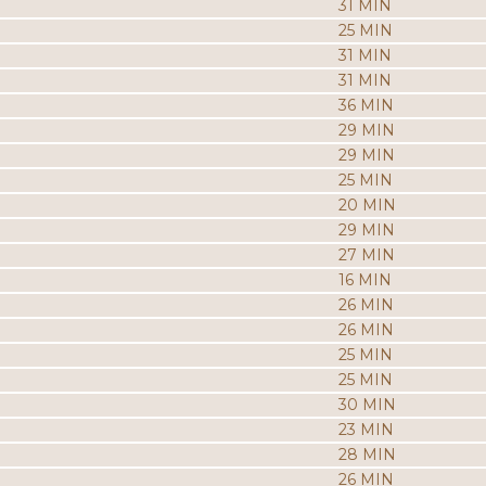
31 MIN
25 MIN
31 MIN
31 MIN
36 MIN
29 MIN
29 MIN
25 MIN
20 MIN
29 MIN
27 MIN
16 MIN
26 MIN
26 MIN
25 MIN
25 MIN
30 MIN
23 MIN
28 MIN
26 MIN