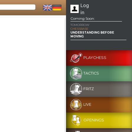
Log
in
Coming Soon:
TOMORROW
CHESSBASE
UNDERSTANDING BEFORE
MOVING
PLAYCHESS
TACTICS
FRITZ
LIVE
OPENINGS