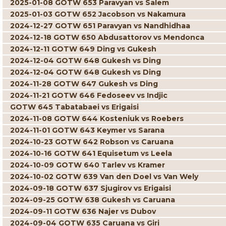
2025-01-08 GOTW 653 Paravyan vs Salem
2025-01-03 GOTW 652 Jacobson vs Nakamura
2024-12-27 GOTW 651 Paravyan vs Nandhidhaa
2024-12-18 GOTW 650 Abdusattorov vs Mendonca
2024-12-11 GOTW 649 Ding vs Gukesh
2024-12-04 GOTW 648 Gukesh vs Ding
2024-12-04 GOTW 648 Gukesh vs Ding
2024-11-28 GOTW 647 Gukesh vs Ding
2024-11-21 GOTW 646 Fedoseev vs Indjic
GOTW 645 Tabatabaei vs Erigaisi
2024-11-08 GOTW 644 Kosteniuk vs Roebers
2024-11-01 GOTW 643 Keymer vs Sarana
2024-10-23 GOTW 642 Robson vs Caruana
2024-10-16 GOTW 641 Equisetum vs Leela
2024-10-09 GOTW 640 Tarlev vs Kramer
2024-10-02 GOTW 639 Van den Doel vs Van Wely
2024-09-18 GOTW 637 Sjugirov vs Erigaisi
2024-09-25 GOTW 638 Gukesh vs Caruana
2024-09-11 GOTW 636 Najer vs Dubov
2024-09-04 GOTW 635 Caruana vs Giri