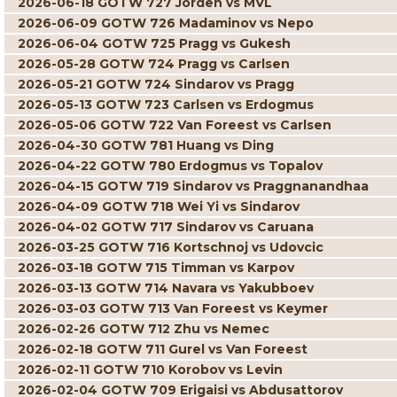
2026-06-18 GOTW 727 Jorden vs MVL
2026-06-09 GOTW 726 Madaminov vs Nepo
2026-06-04 GOTW 725 Pragg vs Gukesh
2026-05-28 GOTW 724 Pragg vs Carlsen
2026-05-21 GOTW 724 Sindarov vs Pragg
2026-05-13 GOTW 723 Carlsen vs Erdogmus
2026-05-06 GOTW 722 Van Foreest vs Carlsen
2026-04-30 GOTW 781 Huang vs Ding
2026-04-22 GOTW 780 Erdogmus vs Topalov
2026-04-15 GOTW 719 Sindarov vs Praggnanandhaa
2026-04-09 GOTW 718 Wei Yi vs Sindarov
2026-04-02 GOTW 717 Sindarov vs Caruana
2026-03-25 GOTW 716 Kortschnoj vs Udovcic
2026-03-18 GOTW 715 Timman vs Karpov
2026-03-13 GOTW 714 Navara vs Yakubboev
2026-03-03 GOTW 713 Van Foreest vs Keymer
2026-02-26 GOTW 712 Zhu vs Nemec
2026-02-18 GOTW 711 Gurel vs Van Foreest
2026-02-11 GOTW 710 Korobov vs Levin
2026-02-04 GOTW 709 Erigaisi vs Abdusattorov