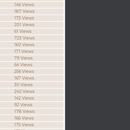
146 Views
187 Views
173 Views
201 Views
61 Views
723 Views
160 Views
171 Views
79 Views
64 Views
256 Views
167 Views
30 Views
242 Views
142 Views
92 Views
178 Views
166 Views
175 Views