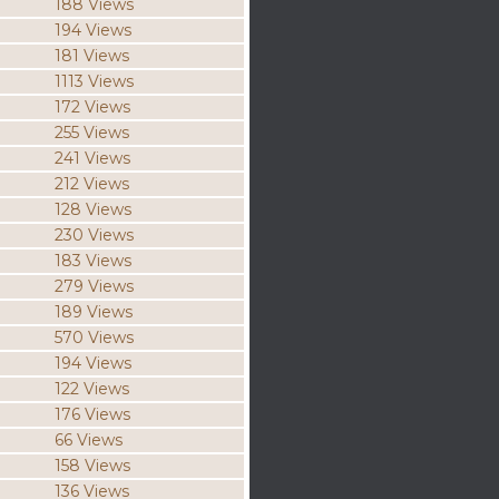
188 Views
194 Views
181 Views
1113 Views
172 Views
255 Views
241 Views
212 Views
128 Views
230 Views
183 Views
279 Views
189 Views
570 Views
194 Views
122 Views
176 Views
66 Views
158 Views
136 Views