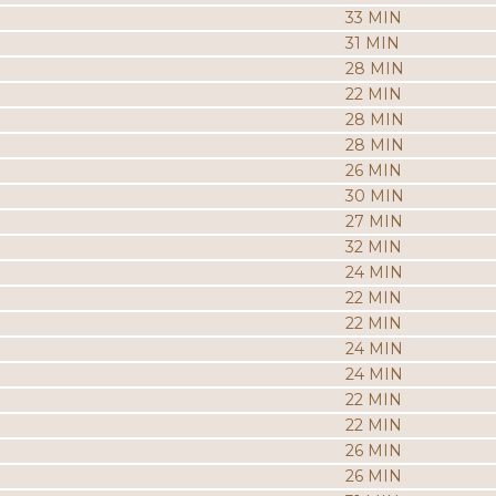
33 MIN
31 MIN
28 MIN
22 MIN
28 MIN
28 MIN
26 MIN
30 MIN
27 MIN
32 MIN
24 MIN
22 MIN
22 MIN
24 MIN
24 MIN
22 MIN
22 MIN
26 MIN
26 MIN