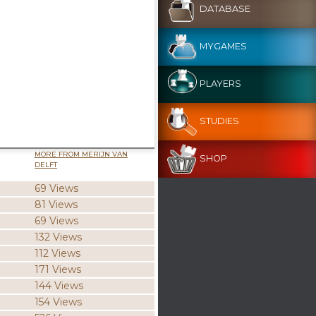
DATABASE
MYGAMES
PLAYERS
STUDIES
MORE FROM MERIJN VAN
SHOP
DELFT
69 Views
81 Views
69 Views
132 Views
112 Views
171 Views
144 Views
154 Views