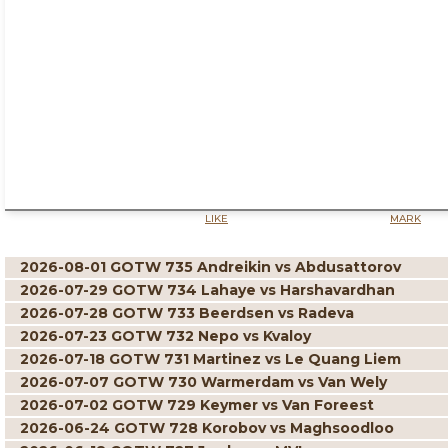
LIKE
MARK
2026-08-01 GOTW 735 Andreikin vs Abdusattorov
2026-07-29 GOTW 734 Lahaye vs Harshavardhan
2026-07-28 GOTW 733 Beerdsen vs Radeva
2026-07-23 GOTW 732 Nepo vs Kvaloy
2026-07-18 GOTW 731 Martinez vs Le Quang Liem
2026-07-07 GOTW 730 Warmerdam vs Van Wely
2026-07-02 GOTW 729 Keymer vs Van Foreest
2026-06-24 GOTW 728 Korobov vs Maghsoodloo