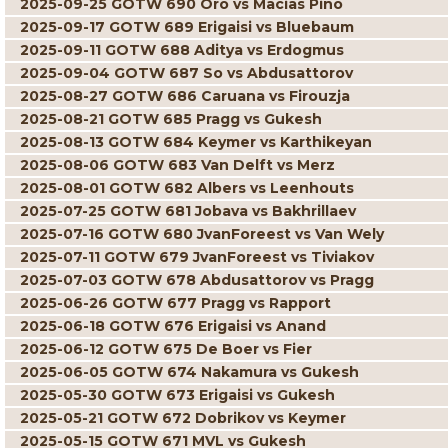
2025-09-25 GOTW 690 Oro vs Macias Pino
2025-09-17 GOTW 689 Erigaisi vs Bluebaum
2025-09-11 GOTW 688 Aditya vs Erdogmus
2025-09-04 GOTW 687 So vs Abdusattorov
2025-08-27 GOTW 686 Caruana vs Firouzja
2025-08-21 GOTW 685 Pragg vs Gukesh
2025-08-13 GOTW 684 Keymer vs Karthikeyan
2025-08-06 GOTW 683 Van Delft vs Merz
2025-08-01 GOTW 682 Albers vs Leenhouts
2025-07-25 GOTW 681 Jobava vs Bakhrillaev
2025-07-16 GOTW 680 JvanForeest vs Van Wely
2025-07-11 GOTW 679 JvanForeest vs Tiviakov
2025-07-03 GOTW 678 Abdusattorov vs Pragg
2025-06-26 GOTW 677 Pragg vs Rapport
2025-06-18 GOTW 676 Erigaisi vs Anand
2025-06-12 GOTW 675 De Boer vs Fier
2025-06-05 GOTW 674 Nakamura vs Gukesh
2025-05-30 GOTW 673 Erigaisi vs Gukesh
2025-05-21 GOTW 672 Dobrikov vs Keymer
2025-05-15 GOTW 671 MVL vs Gukesh