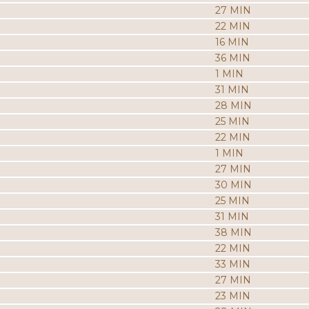
27 MIN
22 MIN
16 MIN
36 MIN
1 MIN
31 MIN
28 MIN
25 MIN
22 MIN
1 MIN
27 MIN
30 MIN
25 MIN
31 MIN
38 MIN
22 MIN
33 MIN
27 MIN
23 MIN