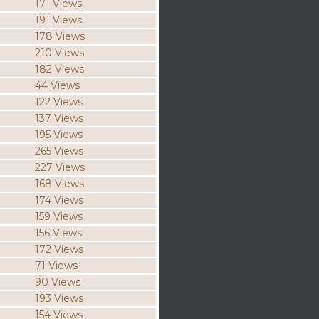
171 Views
191 Views
178 Views
210 Views
182 Views
44 Views
122 Views
137 Views
195 Views
265 Views
227 Views
168 Views
174 Views
159 Views
156 Views
172 Views
71 Views
90 Views
193 Views
154 Views