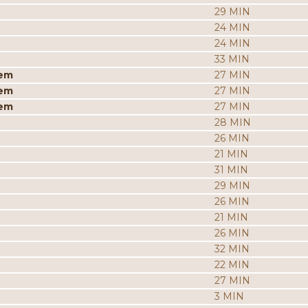
29 MIN
24 MIN
24 MIN
33 MIN
iem
27 MIN
iem
27 MIN
iem
27 MIN
28 MIN
26 MIN
21 MIN
31 MIN
29 MIN
26 MIN
21 MIN
26 MIN
32 MIN
22 MIN
27 MIN
3 MIN