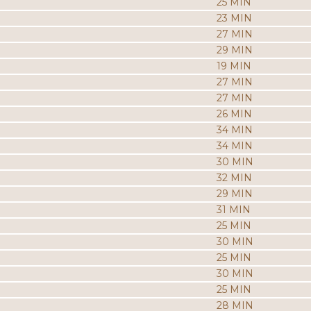
25 MIN
23 MIN
27 MIN
29 MIN
19 MIN
27 MIN
27 MIN
26 MIN
34 MIN
34 MIN
30 MIN
32 MIN
29 MIN
31 MIN
25 MIN
30 MIN
25 MIN
30 MIN
25 MIN
28 MIN