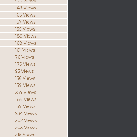
526 Views
149 Views
166 Views
157 Views
135 Views
189 Views
168 Views
161 Views
76 Views
175 Views
95 Views
156 Views
159 Views
254 Views
184 Views
159 Views
934 Views
202 Views
203 Views
215 Views