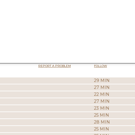
REPORT A PROBLEM
FOLLOW
29 MIN
27 MIN
22 MIN
27 MIN
23 MIN
25 MIN
28 MIN
25 MIN