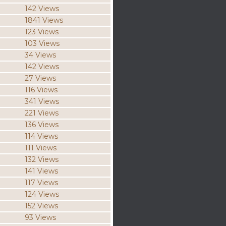
142 Views
1841 Views
123 Views
103 Views
34 Views
142 Views
27 Views
116 Views
341 Views
221 Views
136 Views
114 Views
111 Views
132 Views
141 Views
117 Views
124 Views
152 Views
93 Views