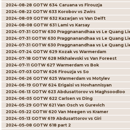
2024-08-28 GOTW 634 Caruana vs Firouzja
2024-08-22 GOTW 633 Korobov vs Zwirs
2024-08-09 GOTW 632 Kazarjan vs Van Delft
2024-08-08 GOTW 631 Lami vs Karsay
2024-07-31 GOTW 630 Praggnanandhaa vs Le Quang L
2024-07-31 GOTW 630 Praggnanandhaa vs Le Quang L
2024-07-31 GOTW 630 Praggnanandhaa vs Le Quang L
2024-07-24 GOTW 629 Kozak vs Warmerdam
2024-07-18 GOTW 628 Mikhalevski vs Van Foreest
2024-07-11 GOTW 627 Warmerdam vs Bok
2024-07-03 GOTW 626 Firouzja vs So
2024-06-26 GOTW 625 Warmerdam vs Motylev
2024-06-19 GOTW 624 Erigaisi vs Hovhannisyan
2024-06-13 GOTW 623 Abdusattorov vs Maghsoodloo
2024-06-05 GOTW 622 Carlsen vs Ding
2024-05-29 GOTW 621 Van Osch vs Gurevich
2024-05-22 GOTW 620 Van Meegen vs Kramer
2024-05-13 GOTW 619 Abdusattorov vs Giri
2024-05-08 GOTW 618 part 2