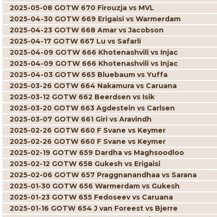
2025-05-08 GOTW 670 Firouzja vs MVL
2025-04-30 GOTW 669 Erigaisi vs Warmerdam
2025-04-23 GOTW 668 Amar vs Jacobson
2025-04-17 GOTW 667 Lu vs Safarli
2025-04-09 GOTW 666 Khotenashvili vs Injac
2025-04-09 GOTW 666 Khotenashvili vs Injac
2025-04-03 GOTW 665 Bluebaum vs Yuffa
2025-03-26 GOTW 664 Nakamura vs Caruana
2025-03-12 GOTW 662 Beerdsen vs Isik
2025-03-20 GOTW 663 Agdestein vs Carlsen
2025-03-07 GOTW 661 Giri vs Aravindh
2025-02-26 GOTW 660 F Svane vs Keymer
2025-02-26 GOTW 660 F Svane vs Keymer
2025-02-19 GOTW 659 Dardha vs Maghsoodloo
2025-02-12 GOTW 658 Gukesh vs Erigaisi
2025-02-06 GOTW 657 Praggnanandhaa vs Sarana
2025-01-30 GOTW 656 Warmerdam vs Gukesh
2025-01-23 GOTW 655 Fedoseev vs Caruana
2025-01-16 GOTW 654 J van Foreest vs Bjerre