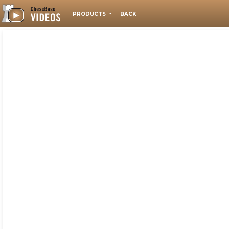
PRODUCTS
BACK