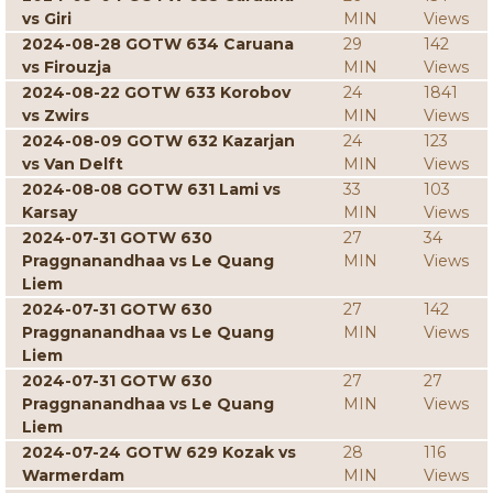
vs Giri
MIN
Views
2024-08-28 GOTW 634 Caruana
29
142
vs Firouzja
MIN
Views
2024-08-22 GOTW 633 Korobov
24
1841
vs Zwirs
MIN
Views
2024-08-09 GOTW 632 Kazarjan
24
123
vs Van Delft
MIN
Views
2024-08-08 GOTW 631 Lami vs
33
103
Karsay
MIN
Views
2024-07-31 GOTW 630
27
34
Praggnanandhaa vs Le Quang
MIN
Views
Liem
2024-07-31 GOTW 630
27
142
Praggnanandhaa vs Le Quang
MIN
Views
Liem
2024-07-31 GOTW 630
27
27
Praggnanandhaa vs Le Quang
MIN
Views
Liem
2024-07-24 GOTW 629 Kozak vs
28
116
Warmerdam
MIN
Views