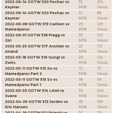
2022-06-14 GOTW 520 Pechac vs
32
214
Keymer
MIN
Views
2022-06-14 GOTW 520 Pechac vs
31
85
Keymer
MIN
Views
2022-06-08 GOTW 519 Carlsen vs
29
129
Mamedyarov
MIN
Views
2022-06-01 GOTW 518 Pragg vs
33
127
Giri
MIN
Views
2022-05-25 GOTW 517 Aronian vs
22
113
Anand
MIN
Views
2022-05-18 GOTW 516 Gungl vs
29
124
Zwirs
MIN
Views
2022-05-11 GOTW 515 So vs
10
75
Mamedyarov Part 2
MIN
Views
2022-05-11 GOTW 515 So vs
18
69
Mamedyarov Part 1
MIN
Views
2022-05-03 GOTW 514 LAmi vs
30
240
Svane
MIN
Views
2022-04-26 GOTW 513 Jorden vs
35
169
Eric Hansen
MIN
Views
2022-04-19 GOTW 512 Erigaisi vs
36
115