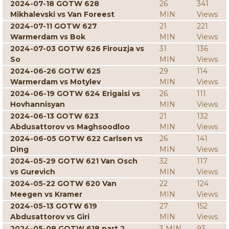
2024-07-18 GOTW 628
26
341
Mikhalevski vs Van Foreest
MIN
Views
2024-07-11 GOTW 627
21
221
Warmerdam vs Bok
MIN
Views
2024-07-03 GOTW 626 Firouzja vs
31
136
So
MIN
Views
2024-06-26 GOTW 625
29
114
Warmerdam vs Motylev
MIN
Views
2024-06-19 GOTW 624 Erigaisi vs
26
111
Hovhannisyan
MIN
Views
2024-06-13 GOTW 623
21
132
Abdusattorov vs Maghsoodloo
MIN
Views
2024-06-05 GOTW 622 Carlsen vs
26
141
Ding
MIN
Views
2024-05-29 GOTW 621 Van Osch
32
117
vs Gurevich
MIN
Views
2024-05-22 GOTW 620 Van
22
124
Meegen vs Kramer
MIN
Views
2024-05-13 GOTW 619
27
152
Abdusattorov vs Giri
MIN
Views
2024-05-08 GOTW 618 part 2
3 MIN
93