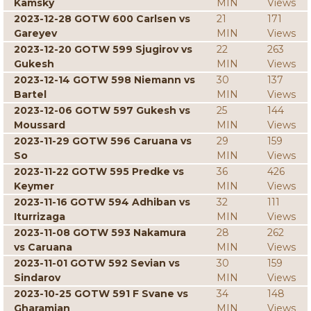
Kamsky
MIN
Views
2023-12-28 GOTW 600 Carlsen vs
21
171
Gareyev
MIN
Views
2023-12-20 GOTW 599 Sjugirov vs
22
263
Gukesh
MIN
Views
2023-12-14 GOTW 598 Niemann vs
30
137
Bartel
MIN
Views
2023-12-06 GOTW 597 Gukesh vs
25
144
Moussard
MIN
Views
2023-11-29 GOTW 596 Caruana vs
29
159
So
MIN
Views
2023-11-22 GOTW 595 Predke vs
36
426
Keymer
MIN
Views
2023-11-16 GOTW 594 Adhiban vs
32
111
Iturrizaga
MIN
Views
2023-11-08 GOTW 593 Nakamura
28
262
vs Caruana
MIN
Views
2023-11-01 GOTW 592 Sevian vs
30
159
Sindarov
MIN
Views
2023-10-25 GOTW 591 F Svane vs
34
148
Gharamian
MIN
Views