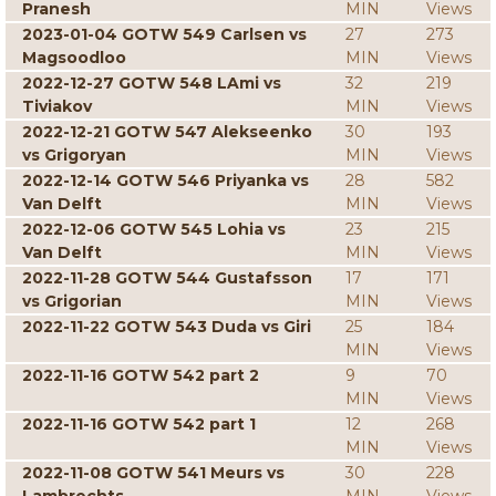
Pranesh
MIN
Views
2023-01-04 GOTW 549 Carlsen vs
27
273
Magsoodloo
MIN
Views
2022-12-27 GOTW 548 LAmi vs
32
219
Tiviakov
MIN
Views
2022-12-21 GOTW 547 Alekseenko
30
193
vs Grigoryan
MIN
Views
2022-12-14 GOTW 546 Priyanka vs
28
582
Van Delft
MIN
Views
2022-12-06 GOTW 545 Lohia vs
23
215
Van Delft
MIN
Views
2022-11-28 GOTW 544 Gustafsson
17
171
vs Grigorian
MIN
Views
2022-11-22 GOTW 543 Duda vs Giri
25
184
MIN
Views
2022-11-16 GOTW 542 part 2
9
70
MIN
Views
2022-11-16 GOTW 542 part 1
12
268
MIN
Views
2022-11-08 GOTW 541 Meurs vs
30
228