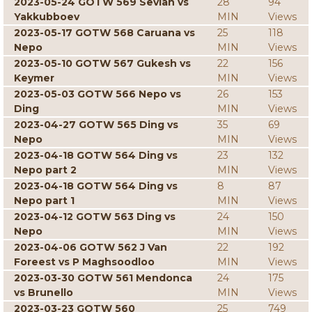
2023-05-24 GOTW 569 Sevian vs
28
94
Yakkubboev
MIN
Views
2023-05-17 GOTW 568 Caruana vs
25
118
Nepo
MIN
Views
2023-05-10 GOTW 567 Gukesh vs
22
156
Keymer
MIN
Views
2023-05-03 GOTW 566 Nepo vs
26
153
Ding
MIN
Views
2023-04-27 GOTW 565 Ding vs
35
69
Nepo
MIN
Views
2023-04-18 GOTW 564 Ding vs
23
132
Nepo part 2
MIN
Views
2023-04-18 GOTW 564 Ding vs
8
87
Nepo part 1
MIN
Views
2023-04-12 GOTW 563 Ding vs
24
150
Nepo
MIN
Views
2023-04-06 GOTW 562 J Van
22
192
Foreest vs P Maghsoodloo
MIN
Views
2023-03-30 GOTW 561 Mendonca
24
175
vs Brunello
MIN
Views
2023-03-23 GOTW 560
25
749