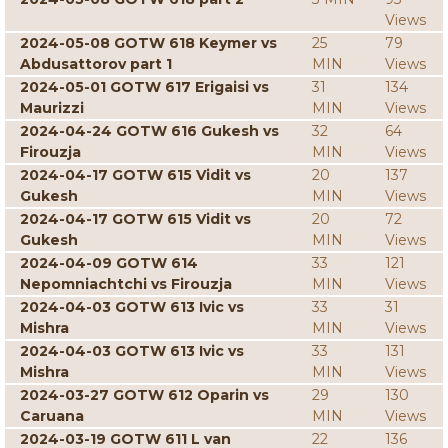
Views
2024-05-08 GOTW 618 Keymer vs
25
79
Abdusattorov part 1
MIN
Views
2024-05-01 GOTW 617 Erigaisi vs
31
134
Maurizzi
MIN
Views
2024-04-24 GOTW 616 Gukesh vs
32
64
Firouzja
MIN
Views
2024-04-17 GOTW 615 Vidit vs
20
137
Gukesh
MIN
Views
2024-04-17 GOTW 615 Vidit vs
20
72
Gukesh
MIN
Views
2024-04-09 GOTW 614
33
121
Nepomniachtchi vs Firouzja
MIN
Views
2024-04-03 GOTW 613 Ivic vs
33
31
Mishra
MIN
Views
2024-04-03 GOTW 613 Ivic vs
33
131
Mishra
MIN
Views
2024-03-27 GOTW 612 Oparin vs
29
130
Caruana
MIN
Views
2024-03-19 GOTW 611 L van
22
136