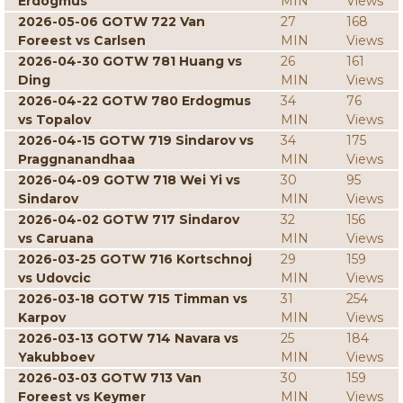
Erdogmus
MIN
Views
2026-05-06 GOTW 722 Van
27
168
Foreest vs Carlsen
MIN
Views
2026-04-30 GOTW 781 Huang vs
26
161
Ding
MIN
Views
2026-04-22 GOTW 780 Erdogmus
34
76
vs Topalov
MIN
Views
2026-04-15 GOTW 719 Sindarov vs
34
175
Praggnanandhaa
MIN
Views
2026-04-09 GOTW 718 Wei Yi vs
30
95
Sindarov
MIN
Views
2026-04-02 GOTW 717 Sindarov
32
156
vs Caruana
MIN
Views
2026-03-25 GOTW 716 Kortschnoj
29
159
vs Udovcic
MIN
Views
2026-03-18 GOTW 715 Timman vs
31
254
Karpov
MIN
Views
2026-03-13 GOTW 714 Navara vs
25
184
Yakubboev
MIN
Views
2026-03-03 GOTW 713 Van
30
159
Foreest vs Keymer
MIN
Views