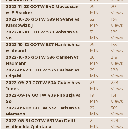
Lambrechts
MIN
Views
2022-11-03 GOTW 540 Movsesian
29
201
vs F Bracker
MIN
Views
2022-10-26 GOTW 539 R Svane vs
32
134
Krassowizkij
MIN
Views
2022-10-18 GOTW 538 Robson vs
31
185
So
MIN
Views
2022-10-12 GOTW 537 Harikrishna
29
155
vs Anand
MIN
Views
2022-10-05 GOTW 536 Carlsen vs
26
219
Naumann
MIN
Views
2022-09-28 GOTW 535 Carlsen vs
29
188
Erigaisi
MIN
Views
2022-09-20 GOTW 534 Gukesh vs
23
228
Jones
MIN
Views
2022-09-14 GOTW 433 Firouzja vs
19
151
So
MIN
Views
2022-09-06 GOTW 532 Carlsen vs
22
365
Niemann
MIN
Views
2022-08-31 GOTW 531 Van Delft
21
429
vs Almeida Quintana
MIN
Views