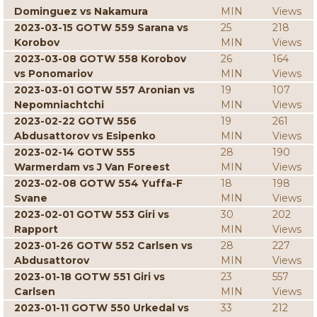
Dominguez vs Nakamura
MIN
Views
2023-03-15 GOTW 559 Sarana vs
25
218
Korobov
MIN
Views
2023-03-08 GOTW 558 Korobov
26
164
vs Ponomariov
MIN
Views
2023-03-01 GOTW 557 Aronian vs
19
107
Nepomniachtchi
MIN
Views
2023-02-22 GOTW 556
19
261
Abdusattorov vs Esipenko
MIN
Views
2023-02-14 GOTW 555
28
190
Warmerdam vs J Van Foreest
MIN
Views
2023-02-08 GOTW 554 Yuffa-F
18
198
Svane
MIN
Views
2023-02-01 GOTW 553 Giri vs
30
202
Rapport
MIN
Views
2023-01-26 GOTW 552 Carlsen vs
28
227
Abdusattorov
MIN
Views
2023-01-18 GOTW 551 Giri vs
23
557
Carlsen
MIN
Views
2023-01-11 GOTW 550 Urkedal vs
33
212