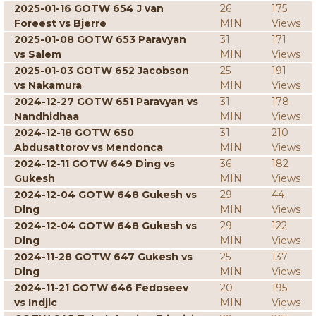
2025-01-16 GOTW 654 J van
26
175
Foreest vs Bjerre
MIN
Views
2025-01-08 GOTW 653 Paravyan
31
171
vs Salem
MIN
Views
2025-01-03 GOTW 652 Jacobson
25
191
vs Nakamura
MIN
Views
2024-12-27 GOTW 651 Paravyan vs
31
178
Nandhidhaa
MIN
Views
2024-12-18 GOTW 650
31
210
Abdusattorov vs Mendonca
MIN
Views
2024-12-11 GOTW 649 Ding vs
36
182
Gukesh
MIN
Views
2024-12-04 GOTW 648 Gukesh vs
29
44
Ding
MIN
Views
2024-12-04 GOTW 648 Gukesh vs
29
122
Ding
MIN
Views
2024-11-28 GOTW 647 Gukesh vs
25
137
Ding
MIN
Views
2024-11-21 GOTW 646 Fedoseev
20
195
vs Indjic
MIN
Views