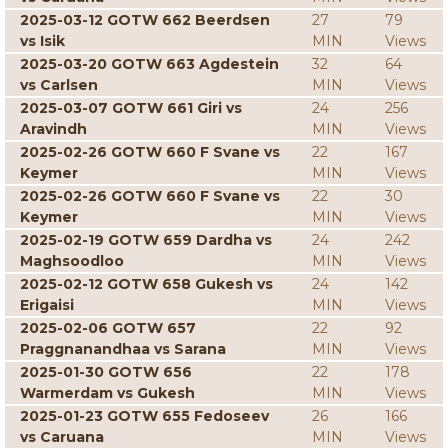
2025-03-12 GOTW 662 Beerdsen
27
79
vs Isik
MIN
Views
2025-03-20 GOTW 663 Agdestein
32
64
vs Carlsen
MIN
Views
2025-03-07 GOTW 661 Giri vs
24
256
Aravindh
MIN
Views
2025-02-26 GOTW 660 F Svane vs
22
167
Keymer
MIN
Views
2025-02-26 GOTW 660 F Svane vs
22
30
Keymer
MIN
Views
2025-02-19 GOTW 659 Dardha vs
24
242
Maghsoodloo
MIN
Views
2025-02-12 GOTW 658 Gukesh vs
24
142
Erigaisi
MIN
Views
2025-02-06 GOTW 657
22
92
Praggnanandhaa vs Sarana
MIN
Views
2025-01-30 GOTW 656
22
178
Warmerdam vs Gukesh
MIN
Views
2025-01-23 GOTW 655 Fedoseev
26
166
vs Caruana
MIN
Views