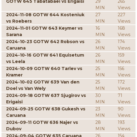
GOTW 645 Tabatabaei vs Erigaisi
29
265
MIN
Views
2024-11-08 GOTW 644 Kosteniuk
27
227
vs Roebers
MIN
Views
2024-11-01 GOTW 643 Keymer vs
16
168
Sarana
MIN
Views
2024-10-23 GOTW 642 Robson vs
26
174
Caruana
MIN
Views
2024-10-16 GOTW 641 Equisetum
26
159
vs Leela
MIN
Views
2024-10-09 GOTW 640 Tarlev vs
25
156
Kramer
MIN
Views
2024-10-02 GOTW 639 Van den
25
172
Doel vs Van Wely
MIN
Views
2024-09-18 GOTW 637 Sjugirov vs
30
71
Erigaisi
MIN
Views
2024-09-25 GOTW 638 Gukesh vs
23
90
Caruana
MIN
Views
2024-09-11 GOTW 636 Najer vs
28
193
Dubov
MIN
Views
2024-09-04 GOTW 635 Caruana
26
154