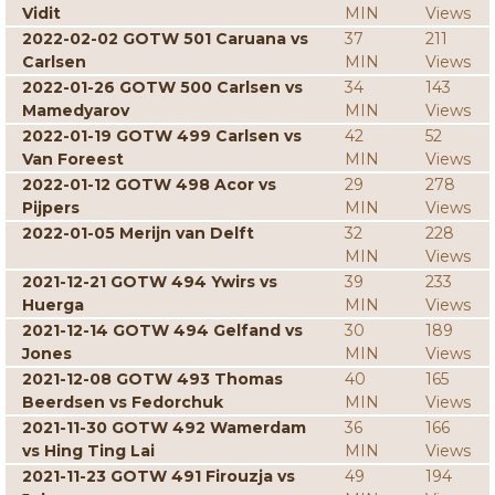
Vidit
MIN
Views
2022-02-02 GOTW 501 Caruana vs
37
211
Carlsen
MIN
Views
2022-01-26 GOTW 500 Carlsen vs
34
143
Mamedyarov
MIN
Views
2022-01-19 GOTW 499 Carlsen vs
42
52
Van Foreest
MIN
Views
2022-01-12 GOTW 498 Acor vs
29
278
Pijpers
MIN
Views
2022-01-05 Merijn van Delft
32
228
MIN
Views
2021-12-21 GOTW 494 Ywirs vs
39
233
Huerga
MIN
Views
2021-12-14 GOTW 494 Gelfand vs
30
189
Jones
MIN
Views
2021-12-08 GOTW 493 Thomas
40
165
Beerdsen vs Fedorchuk
MIN
Views
2021-11-30 GOTW 492 Wamerdam
36
166
vs Hing Ting Lai
MIN
Views
2021-11-23 GOTW 491 Firouzja vs
49
194