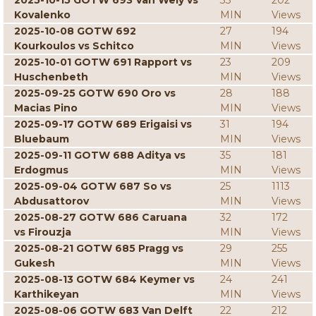
2025-10-15 GOTW 693 Van Wely vs
33
202
Kovalenko
MIN
Views
2025-10-08 GOTW 692
27
194
Kourkoulos vs Schitco
MIN
Views
2025-10-01 GOTW 691 Rapport vs
23
209
Huschenbeth
MIN
Views
2025-09-25 GOTW 690 Oro vs
28
188
Macias Pino
MIN
Views
2025-09-17 GOTW 689 Erigaisi vs
31
194
Bluebaum
MIN
Views
2025-09-11 GOTW 688 Aditya vs
35
181
Erdogmus
MIN
Views
2025-09-04 GOTW 687 So vs
25
1113
Abdusattorov
MIN
Views
2025-08-27 GOTW 686 Caruana
32
172
vs Firouzja
MIN
Views
2025-08-21 GOTW 685 Pragg vs
29
255
Gukesh
MIN
Views
2025-08-13 GOTW 684 Keymer vs
24
241
Karthikeyan
MIN
Views
2025-08-06 GOTW 683 Van Delft
22
212