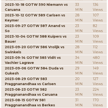
2023-10-18 GOTW 590 Niemann vs
33
136
Caruana
MIN
Views
2023-10-12 GOTW 589 Carlsen vs
28
107
Keymer
MIN
Views
2023-09-27 GOTW 587 Anand vs
23
82
So
MIN
Views
2023-10-04 GOTW 588 Kuipers vs
23
109
Bauer
MIN
Views
2023-09-20 GOTW 586 Vrolijk vs
28
112
Swinkels
MIN
Views
2023-09-14 GOTW 585 Vidit vs
34
480
Vachier Lagrave
MIN
Views
2023-09-06 GOTW 584 Duda vs
29
149
Gukesh
MIN
Views
2023-08-29 GOTW 583
20
127
Praggnanandhaa vs Carlsen
MIN
Views
2023-08-23 GOTW 582
23
224
Praggnanandhaa vs Caruana
MIN
Views
2023-08-15 GOTW 581
31
170
Praggnanandhaa vs Berkes
MIN
Views