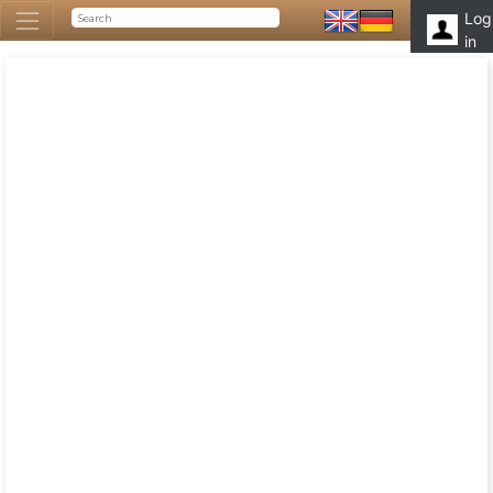
Log
in