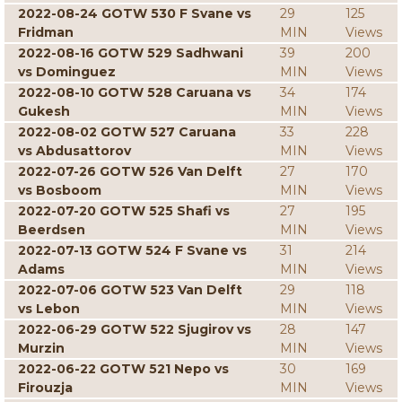
2022-08-24 GOTW 530 F Svane vs
29
125
Fridman
MIN
Views
2022-08-16 GOTW 529 Sadhwani
39
200
vs Dominguez
MIN
Views
2022-08-10 GOTW 528 Caruana vs
34
174
Gukesh
MIN
Views
2022-08-02 GOTW 527 Caruana
33
228
vs Abdusattorov
MIN
Views
2022-07-26 GOTW 526 Van Delft
27
170
vs Bosboom
MIN
Views
2022-07-20 GOTW 525 Shafi vs
27
195
Beerdsen
MIN
Views
2022-07-13 GOTW 524 F Svane vs
31
214
Adams
MIN
Views
2022-07-06 GOTW 523 Van Delft
29
118
vs Lebon
MIN
Views
2022-06-29 GOTW 522 Sjugirov vs
28
147
Murzin
MIN
Views
2022-06-22 GOTW 521 Nepo vs
30
169
Firouzja
MIN
Views