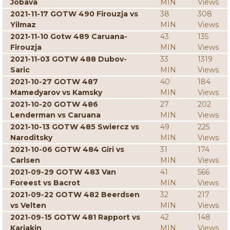
Jobava
MIN
Views
2021-11-17 GOTW 490 Firouzja vs
38
308
Yilmaz
MIN
Views
2021-11-10 Gotw 489 Caruana-
43
135
Firouzja
MIN
Views
2021-11-03 GOTW 488 Dubov-
33
1319
Saric
MIN
Views
2021-10-27 GOTW 487
40
184
Mamedyarov vs Kamsky
MIN
Views
2021-10-20 GOTW 486
27
202
Lenderman vs Caruana
MIN
Views
2021-10-13 GOTW 485 Swiercz vs
49
225
Naroditsky
MIN
Views
2021-10-06 GOTW 484 Giri vs
31
174
Carlsen
MIN
Views
2021-09-29 GOTW 483 Van
41
566
Foreest vs Bacrot
MIN
Views
2021-09-22 GOTW 482 Beerdsen
32
217
vs Velten
MIN
Views
2021-09-15 GOTW 481 Rapport vs
42
148
Karjakin
MIN
Views