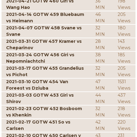
2021-04-21 GOTW 460 Giri vs
36
198
Wang Hao
MIN
Views
2021-04-14 GOTW 459 Bluebaum
46
205
vs Heimann
MIN
Views
2021-04-07 GOTW 458 Svane vs
32
180
Svane
MIN
Views
2021-03-31 GOTW 457 Kramer vs
28
143
Cheparinov
MIN
Views
2021-03-24 GOTW 456 Giri vs
38
185
Nepomniachtchi
MIN
Views
2021-03-17 GOTW 455 Grandelius
32
205
vs Pichot
MIN
Views
2021-03-10 GOTW 454 Van
47
1531
Foreest vs Dziuba
MIN
Views
2021-03-03 GOTW 453 Giri vs
44
437
Shirov
MIN
Views
2021-02-23 GOTW 452 Bosboom
32
218
vs Khenkin
MIN
Views
2021-02-17 GOTW 451 So vs
42
220
Carlsen
MIN
Views
2021-02-10 GOTW 450 Carlsen v
43
231