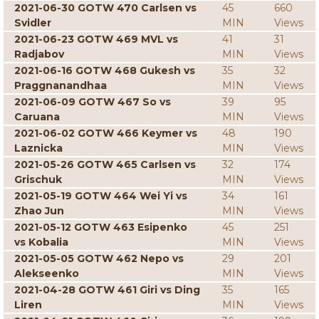
2021-06-30 GOTW 470 Carlsen vs
45
660
Svidler
MIN
Views
2021-06-23 GOTW 469 MVL vs
41
31
Radjabov
MIN
Views
2021-06-16 GOTW 468 Gukesh vs
35
32
Praggnanandhaa
MIN
Views
2021-06-09 GOTW 467 So vs
39
95
Caruana
MIN
Views
2021-06-02 GOTW 466 Keymer vs
48
190
Laznicka
MIN
Views
2021-05-26 GOTW 465 Carlsen vs
32
174
Grischuk
MIN
Views
2021-05-19 GOTW 464 Wei Yi vs
34
161
Zhao Jun
MIN
Views
2021-05-12 GOTW 463 Esipenko
45
251
vs Kobalia
MIN
Views
2021-05-05 GOTW 462 Nepo vs
29
201
Alekseenko
MIN
Views
2021-04-28 GOTW 461 Giri vs Ding
35
165
Liren
MIN
Views