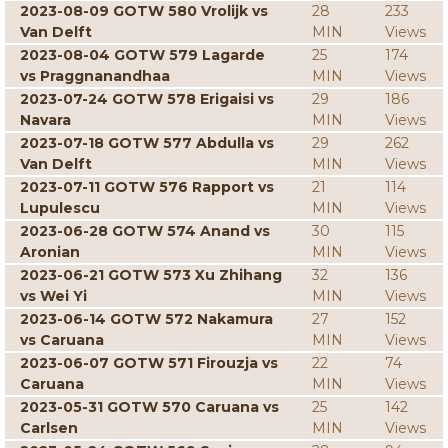
2023-08-09 GOTW 580 Vrolijk vs
28
233
Van Delft
MIN
Views
2023-08-04 GOTW 579 Lagarde
25
174
vs Praggnanandhaa
MIN
Views
2023-07-24 GOTW 578 Erigaisi vs
29
186
Navara
MIN
Views
2023-07-18 GOTW 577 Abdulla vs
29
262
Van Delft
MIN
Views
2023-07-11 GOTW 576 Rapport vs
21
114
Lupulescu
MIN
Views
2023-06-28 GOTW 574 Anand vs
30
115
Aronian
MIN
Views
2023-06-21 GOTW 573 Xu Zhihang
32
136
vs Wei Yi
MIN
Views
2023-06-14 GOTW 572 Nakamura
27
152
vs Caruana
MIN
Views
2023-06-07 GOTW 571 Firouzja vs
22
74
Caruana
MIN
Views
2023-05-31 GOTW 570 Caruana vs
25
142
Carlsen
MIN
Views