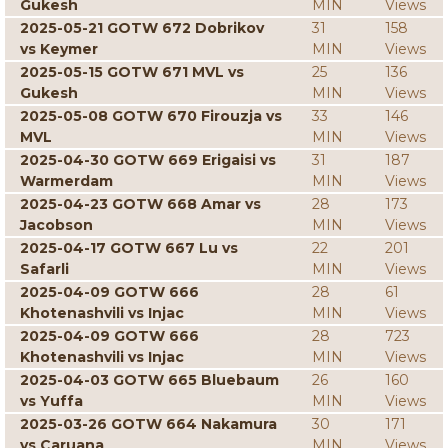
Gukesh
MIN
Views
2025-05-21 GOTW 672 Dobrikov
31
158
vs Keymer
MIN
Views
2025-05-15 GOTW 671 MVL vs
25
136
Gukesh
MIN
Views
2025-05-08 GOTW 670 Firouzja vs
33
146
MVL
MIN
Views
2025-04-30 GOTW 669 Erigaisi vs
31
187
Warmerdam
MIN
Views
2025-04-23 GOTW 668 Amar vs
28
173
Jacobson
MIN
Views
2025-04-17 GOTW 667 Lu vs
22
201
Safarli
MIN
Views
2025-04-09 GOTW 666
28
61
Khotenashvili vs Injac
MIN
Views
2025-04-09 GOTW 666
28
723
Khotenashvili vs Injac
MIN
Views
2025-04-03 GOTW 665 Bluebaum
26
160
vs Yuffa
MIN
Views
2025-03-26 GOTW 664 Nakamura
30
171
vs Caruana
MIN
Views