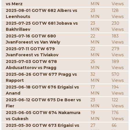
vs Merz
MIN
Views
2025-08-01 GOTW 682 Albers vs
23
128
Leenhouts
MIN
Views
2025-07-25 GOTW 681 Jobava vs
23
230
Bakhrillaev
MIN
Views
2025-07-16 GOTW 680
22
183
JvanForeest vs Van Wely
MIN
Views
2025-07-11 GOTW 679
22
279
JvanForeest vs Tiviakov
MIN
Views
2025-07-03 GOTW 678
25
189
Abdusattorov vs Pragg
MIN
Views
2025-06-26 GOTW 677 Pragg vs
32
570
Rapport
MIN
Views
2025-06-18 GOTW 676 Erigaisi vs
17
194
Anand
MIN
Views
2025-06-12 GOTW 675 De Boer vs
23
122
Fier
MIN
Views
2025-06-05 GOTW 674 Nakamura
19
176
vs Gukesh
MIN
Views
2025-05-30 GOTW 673 Erigaisi vs
27
66