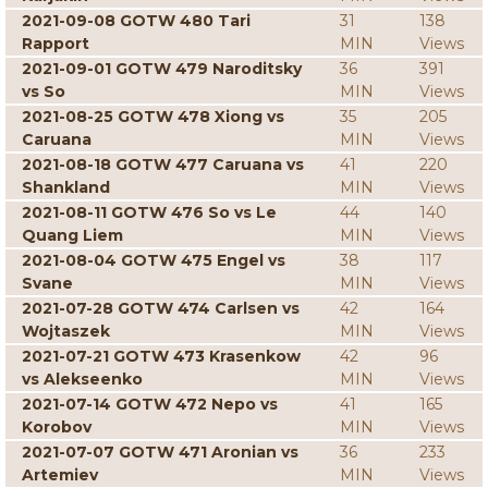
2021-09-08 GOTW 480 Tari
31
138
Rapport
MIN
Views
2021-09-01 GOTW 479 Naroditsky
36
391
vs So
MIN
Views
2021-08-25 GOTW 478 Xiong vs
35
205
Caruana
MIN
Views
2021-08-18 GOTW 477 Caruana vs
41
220
Shankland
MIN
Views
2021-08-11 GOTW 476 So vs Le
44
140
Quang Liem
MIN
Views
2021-08-04 GOTW 475 Engel vs
38
117
Svane
MIN
Views
2021-07-28 GOTW 474 Carlsen vs
42
164
Wojtaszek
MIN
Views
2021-07-21 GOTW 473 Krasenkow
42
96
vs Alekseenko
MIN
Views
2021-07-14 GOTW 472 Nepo vs
41
165
Korobov
MIN
Views
2021-07-07 GOTW 471 Aronian vs
36
233
Artemiev
MIN
Views