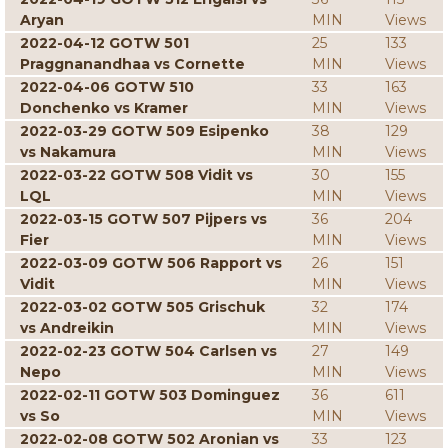
Aryan
MIN
Views
2022-04-12 GOTW 501
25
133
Praggnanandhaa vs Cornette
MIN
Views
2022-04-06 GOTW 510
33
163
Donchenko vs Kramer
MIN
Views
2022-03-29 GOTW 509 Esipenko
38
129
vs Nakamura
MIN
Views
2022-03-22 GOTW 508 Vidit vs
30
155
LQL
MIN
Views
2022-03-15 GOTW 507 Pijpers vs
36
204
Fier
MIN
Views
2022-03-09 GOTW 506 Rapport vs
26
151
Vidit
MIN
Views
2022-03-02 GOTW 505 Grischuk
32
174
vs Andreikin
MIN
Views
2022-02-23 GOTW 504 Carlsen vs
27
149
Nepo
MIN
Views
2022-02-11 GOTW 503 Dominguez
36
611
vs So
MIN
Views
2022-02-08 GOTW 502 Aronian vs
33
123