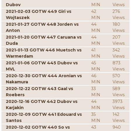
Dubov
MIN
Views
2021-02-03 GOTW 449 Giri vs
42
276
Wojtaszek
MIN
Views
2021-01-27 GOTW 448 Jorden vs
44
180
Anton
MIN
Views
2021-01-20 GOTW 447 Caruana vs
44
207
Duda
MIN
Views
2021-01-13 GOTW 446 Muetsch vs
41
342
Warmerdam
MIN
Views
2021-01-06 GOTW 445 Dubov vs
45
873
MVL
MIN
Views
2020-12-30 GOTW 444 Aronian vs
46
570
Nakamura
MIN
Views
2020-12-22 GOTW 443 Gaal vs
33
589
Roebers
MIN
Views
2020-12-16 GOTW 442 Dubov vs
44
3973
Karjakin
MIN
Views
2020-12-09 GOTW 441 Edouard vs
35
142
Santos
MIN
Views
2020-12-02 GOTW 440 So vs
43
940