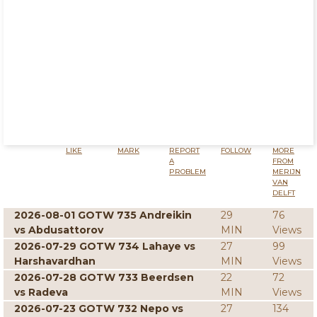
LIKE
MARK
REPORT
FOLLOW
MORE
A
FROM
PROBLEM
MERIJN
VAN
DELFT
2026-08-01 GOTW 735 Andreikin
29
76
vs Abdusattorov
MIN
Views
2026-07-29 GOTW 734 Lahaye vs
27
99
Harshavardhan
MIN
Views
2026-07-28 GOTW 733 Beerdsen
22
72
vs Radeva
MIN
Views
2026-07-23 GOTW 732 Nepo vs
27
134