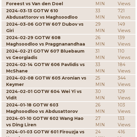
Foreest vs Van den Doel
MIN
Views
2024-03-13 GOTW 610
33
721
Abdusattorov vs Maghsoodloo
MIN
Views
2024-03-06 GOTW 607 Dubov vs
29
149
Giri
MIN
Views
2024-02-29 GOTW 608
26
139
Maghsoodloo vs Praggnanandhaa
MIN
Views
2024-02-21 GOTW 607 Bluebaum
31
110
vs Georgiadis
MIN
Views
2024-02-14 GOTW 606 Pavlidis vs
33
184
McShane
MIN
Views
2024-02-08 GOTW 605 Aronian vs
25
344
Keymer
MIN
Views
2024-02-01 GOTW 604 Wei Yi vs
30
129
Vidit
MIN
Views
2024-01-18 GOTW 603
26
103
Maghsoodloo vs Abdusattorov
MIN
Views
2024-01-10 GOTW 602 Wang Hao
27
133
vs Ding Liren
MIN
Views
2024-01-03 GOTW 601 Firouzja vs
24
416