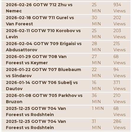
2026-02-26 GOTW 712 Zhu vs
25
934
Nemec
MIN
Views
2026-02-18 GOTW 711 Gurel vs
30
202
Van Foreest
MIN
Views
2026-02-11 GOTW 710 Korobov vs
25
203
Levin
MIN
Views
2026-02-04 GOTW 709 Erigaisi vs
28
215
Abdusattorov
MIN
Views
2026-01-29 GOTW 708 Van
27
68
Foreest vs Keymer
MIN
Views
2026-01-22 GOTW 707 Bluebaum
22
94
vs Sindarov
MIN
Views
2026-01-14 GOTW 706 Subelj vs
16
371
Dautov
MIN
Views
2026-01-08 GOTW 705 Parkhov vs
36
210
Bruzon
MIN
Views
2025-12-25 GOTW 704 Van
1 MIN
68
Foreest vs Rodshtein
Views
2025-12-25 GOTW 704 Van
31
286
Foreest vs Rodshtein
MIN
Views