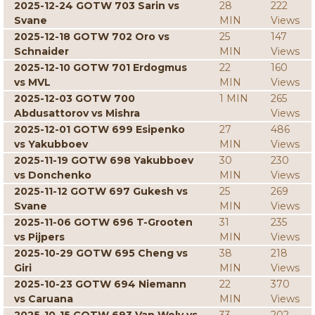
2025-12-24 GOTW 703 Sarin vs
28
222
Svane
MIN
Views
2025-12-18 GOTW 702 Oro vs
25
147
Schnaider
MIN
Views
2025-12-10 GOTW 701 Erdogmus
22
160
vs MVL
MIN
Views
2025-12-03 GOTW 700
1 MIN
265
Abdusattorov vs Mishra
Views
2025-12-01 GOTW 699 Esipenko
27
486
vs Yakubboev
MIN
Views
2025-11-19 GOTW 698 Yakubboev
30
230
vs Donchenko
MIN
Views
2025-11-12 GOTW 697 Gukesh vs
25
269
Svane
MIN
Views
2025-11-06 GOTW 696 T-Grooten
31
235
vs Pijpers
MIN
Views
2025-10-29 GOTW 695 Cheng vs
38
218
Giri
MIN
Views
2025-10-23 GOTW 694 Niemann
22
370
vs Caruana
MIN
Views