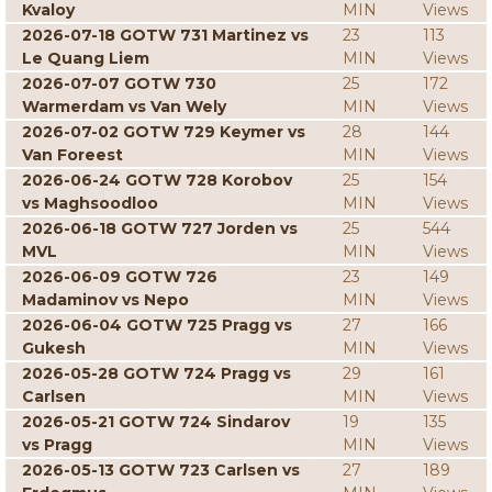
Kvaloy
MIN
Views
2026-07-18 GOTW 731 Martinez vs
23
113
Le Quang Liem
MIN
Views
2026-07-07 GOTW 730
25
172
Warmerdam vs Van Wely
MIN
Views
2026-07-02 GOTW 729 Keymer vs
28
144
Van Foreest
MIN
Views
2026-06-24 GOTW 728 Korobov
25
154
vs Maghsoodloo
MIN
Views
2026-06-18 GOTW 727 Jorden vs
25
544
MVL
MIN
Views
2026-06-09 GOTW 726
23
149
Madaminov vs Nepo
MIN
Views
2026-06-04 GOTW 725 Pragg vs
27
166
Gukesh
MIN
Views
2026-05-28 GOTW 724 Pragg vs
29
161
Carlsen
MIN
Views
2026-05-21 GOTW 724 Sindarov
19
135
vs Pragg
MIN
Views
2026-05-13 GOTW 723 Carlsen vs
27
189