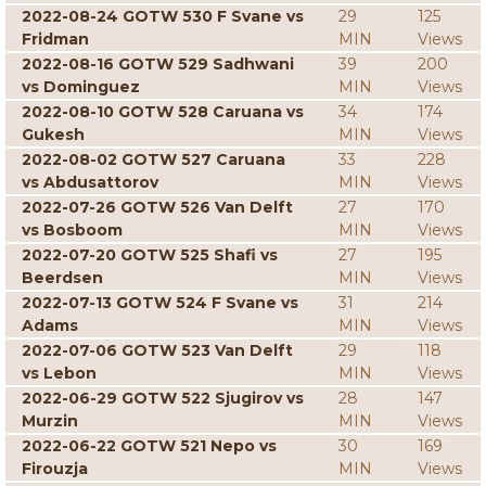
2022-08-24 GOTW 530 F Svane vs
29
125
Fridman
MIN
Views
2022-08-16 GOTW 529 Sadhwani
39
200
vs Dominguez
MIN
Views
2022-08-10 GOTW 528 Caruana vs
34
174
Gukesh
MIN
Views
2022-08-02 GOTW 527 Caruana
33
228
vs Abdusattorov
MIN
Views
2022-07-26 GOTW 526 Van Delft
27
170
vs Bosboom
MIN
Views
2022-07-20 GOTW 525 Shafi vs
27
195
Beerdsen
MIN
Views
2022-07-13 GOTW 524 F Svane vs
31
214
Adams
MIN
Views
2022-07-06 GOTW 523 Van Delft
29
118
vs Lebon
MIN
Views
2022-06-29 GOTW 522 Sjugirov vs
28
147
Murzin
MIN
Views
2022-06-22 GOTW 521 Nepo vs
30
169
Firouzja
MIN
Views