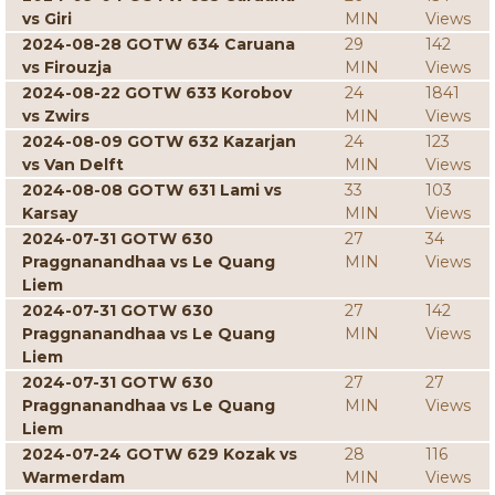
vs Giri
MIN
Views
2024-08-28 GOTW 634 Caruana
29
142
vs Firouzja
MIN
Views
2024-08-22 GOTW 633 Korobov
24
1841
vs Zwirs
MIN
Views
2024-08-09 GOTW 632 Kazarjan
24
123
vs Van Delft
MIN
Views
2024-08-08 GOTW 631 Lami vs
33
103
Karsay
MIN
Views
2024-07-31 GOTW 630
27
34
Praggnanandhaa vs Le Quang
MIN
Views
Liem
2024-07-31 GOTW 630
27
142
Praggnanandhaa vs Le Quang
MIN
Views
Liem
2024-07-31 GOTW 630
27
27
Praggnanandhaa vs Le Quang
MIN
Views
Liem
2024-07-24 GOTW 629 Kozak vs
28
116
Warmerdam
MIN
Views