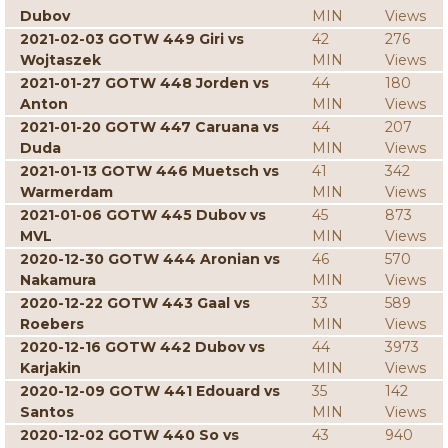
Dubov
MIN
Views
2021-02-03 GOTW 449 Giri vs
42
276
Wojtaszek
MIN
Views
2021-01-27 GOTW 448 Jorden vs
44
180
Anton
MIN
Views
2021-01-20 GOTW 447 Caruana vs
44
207
Duda
MIN
Views
2021-01-13 GOTW 446 Muetsch vs
41
342
Warmerdam
MIN
Views
2021-01-06 GOTW 445 Dubov vs
45
873
MVL
MIN
Views
2020-12-30 GOTW 444 Aronian vs
46
570
Nakamura
MIN
Views
2020-12-22 GOTW 443 Gaal vs
33
589
Roebers
MIN
Views
2020-12-16 GOTW 442 Dubov vs
44
3973
Karjakin
MIN
Views
2020-12-09 GOTW 441 Edouard vs
35
142
Santos
MIN
Views
2020-12-02 GOTW 440 So vs
43
940