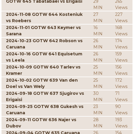
GOTW 645 Tabatabaei vs Erigaisi
29
265
MIN
Views
2024-11-08 GOTW 644 Kosteniuk
27
227
vs Roebers
MIN
Views
2024-11-01 GOTW 643 Keymer vs
16
168
Sarana
MIN
Views
2024-10-23 GOTW 642 Robson vs
26
174
Caruana
MIN
Views
2024-10-16 GOTW 641 Equisetum
26
159
vs Leela
MIN
Views
2024-10-09 GOTW 640 Tarlev vs
25
156
Kramer
MIN
Views
2024-10-02 GOTW 639 Van den
25
172
Doel vs Van Wely
MIN
Views
2024-09-18 GOTW 637 Sjugirov vs
30
71
Erigaisi
MIN
Views
2024-09-25 GOTW 638 Gukesh vs
23
90
Caruana
MIN
Views
2024-09-11 GOTW 636 Najer vs
28
193
Dubov
MIN
Views
2024-09-04 GOTW 635 Caruana
26
154