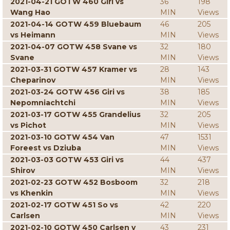
2021-04-21 GOTW 460 Giri vs
36
198
Wang Hao
MIN
Views
2021-04-14 GOTW 459 Bluebaum
46
205
vs Heimann
MIN
Views
2021-04-07 GOTW 458 Svane vs
32
180
Svane
MIN
Views
2021-03-31 GOTW 457 Kramer vs
28
143
Cheparinov
MIN
Views
2021-03-24 GOTW 456 Giri vs
38
185
Nepomniachtchi
MIN
Views
2021-03-17 GOTW 455 Grandelius
32
205
vs Pichot
MIN
Views
2021-03-10 GOTW 454 Van
47
1531
Foreest vs Dziuba
MIN
Views
2021-03-03 GOTW 453 Giri vs
44
437
Shirov
MIN
Views
2021-02-23 GOTW 452 Bosboom
32
218
vs Khenkin
MIN
Views
2021-02-17 GOTW 451 So vs
42
220
Carlsen
MIN
Views
2021-02-10 GOTW 450 Carlsen v
43
231