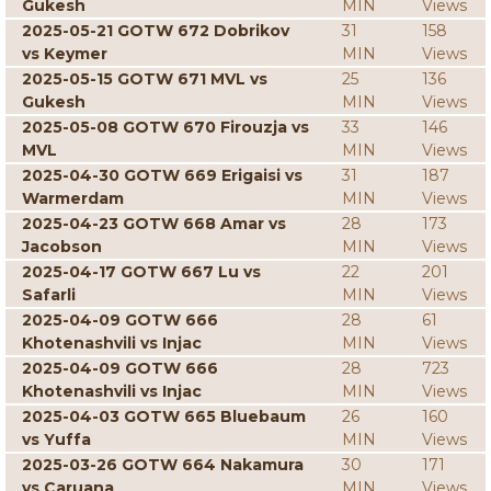
Gukesh
MIN
Views
2025-05-21 GOTW 672 Dobrikov
31
158
vs Keymer
MIN
Views
2025-05-15 GOTW 671 MVL vs
25
136
Gukesh
MIN
Views
2025-05-08 GOTW 670 Firouzja vs
33
146
MVL
MIN
Views
2025-04-30 GOTW 669 Erigaisi vs
31
187
Warmerdam
MIN
Views
2025-04-23 GOTW 668 Amar vs
28
173
Jacobson
MIN
Views
2025-04-17 GOTW 667 Lu vs
22
201
Safarli
MIN
Views
2025-04-09 GOTW 666
28
61
Khotenashvili vs Injac
MIN
Views
2025-04-09 GOTW 666
28
723
Khotenashvili vs Injac
MIN
Views
2025-04-03 GOTW 665 Bluebaum
26
160
vs Yuffa
MIN
Views
2025-03-26 GOTW 664 Nakamura
30
171
vs Caruana
MIN
Views