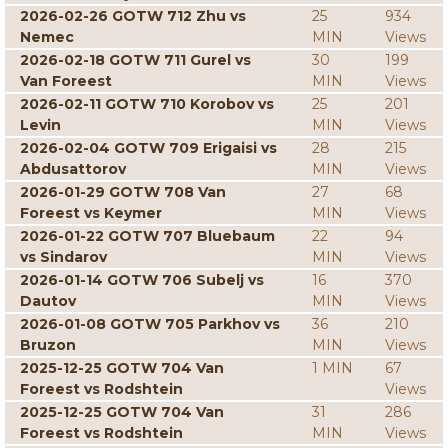
2026-02-26 GOTW 712 Zhu vs
25
934
Nemec
MIN
Views
2026-02-18 GOTW 711 Gurel vs
30
199
Van Foreest
MIN
Views
2026-02-11 GOTW 710 Korobov vs
25
201
Levin
MIN
Views
2026-02-04 GOTW 709 Erigaisi vs
28
215
Abdusattorov
MIN
Views
2026-01-29 GOTW 708 Van
27
68
Foreest vs Keymer
MIN
Views
2026-01-22 GOTW 707 Bluebaum
22
94
vs Sindarov
MIN
Views
2026-01-14 GOTW 706 Subelj vs
16
370
Dautov
MIN
Views
2026-01-08 GOTW 705 Parkhov vs
36
210
Bruzon
MIN
Views
2025-12-25 GOTW 704 Van
1 MIN
67
Foreest vs Rodshtein
Views
2025-12-25 GOTW 704 Van
31
286
Foreest vs Rodshtein
MIN
Views