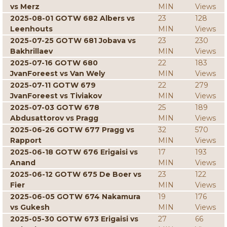
vs Merz
MIN
Views
2025-08-01 GOTW 682 Albers vs
23
128
Leenhouts
MIN
Views
2025-07-25 GOTW 681 Jobava vs
23
230
Bakhrillaev
MIN
Views
2025-07-16 GOTW 680
22
183
JvanForeest vs Van Wely
MIN
Views
2025-07-11 GOTW 679
22
279
JvanForeest vs Tiviakov
MIN
Views
2025-07-03 GOTW 678
25
189
Abdusattorov vs Pragg
MIN
Views
2025-06-26 GOTW 677 Pragg vs
32
570
Rapport
MIN
Views
2025-06-18 GOTW 676 Erigaisi vs
17
193
Anand
MIN
Views
2025-06-12 GOTW 675 De Boer vs
23
122
Fier
MIN
Views
2025-06-05 GOTW 674 Nakamura
19
176
vs Gukesh
MIN
Views
2025-05-30 GOTW 673 Erigaisi vs
27
66