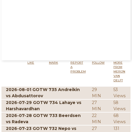
LIKE
MARK
REPORT
FOLLOW
MORE
A
FROM
PROBLEM
MERIJN
VAN
DELFT
2026-08-01 GOTW 735 Andreikin
29
53
vs Abdusattorov
MIN
Views
2026-07-29 GOTW 734 Lahaye vs
27
58
Harshavardhan
MIN
Views
2026-07-28 GOTW 733 Beerdsen
22
68
vs Radeva
MIN
Views
2026-07-23 GOTW 732 Nepo vs
27
131