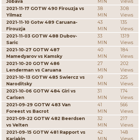
Jobava
MIN
Views
2021-11-17 GOTW 490 Firouzja vs
38
308
Yilmaz
MIN
Views
2021-11-10 Gotw 489 Caruana-
43
135
Firouzja
MIN
Views
2021-11-03 GOTW 488 Dubov-
33
1319
Saric
MIN
Views
2021-10-27 GOTW 487
40
184
Mamedyarov vs Kamsky
MIN
Views
2021-10-20 GOTW 486
27
202
Lenderman vs Caruana
MIN
Views
2021-10-13 GOTW 485 Swiercz vs
49
225
Naroditsky
MIN
Views
2021-10-06 GOTW 484 Giri vs
31
174
Carlsen
MIN
Views
2021-09-29 GOTW 483 Van
41
566
Foreest vs Bacrot
MIN
Views
2021-09-22 GOTW 482 Beerdsen
32
217
vs Velten
MIN
Views
2021-09-15 GOTW 481 Rapport vs
42
148
Karjakin
MIN
Views