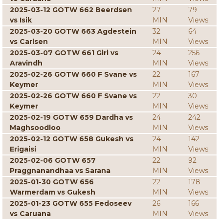
2025-03-12 GOTW 662 Beerdsen
27
79
vs Isik
MIN
Views
2025-03-20 GOTW 663 Agdestein
32
64
vs Carlsen
MIN
Views
2025-03-07 GOTW 661 Giri vs
24
256
Aravindh
MIN
Views
2025-02-26 GOTW 660 F Svane vs
22
167
Keymer
MIN
Views
2025-02-26 GOTW 660 F Svane vs
22
30
Keymer
MIN
Views
2025-02-19 GOTW 659 Dardha vs
24
242
Maghsoodloo
MIN
Views
2025-02-12 GOTW 658 Gukesh vs
24
142
Erigaisi
MIN
Views
2025-02-06 GOTW 657
22
92
Praggnanandhaa vs Sarana
MIN
Views
2025-01-30 GOTW 656
22
178
Warmerdam vs Gukesh
MIN
Views
2025-01-23 GOTW 655 Fedoseev
26
166
vs Caruana
MIN
Views