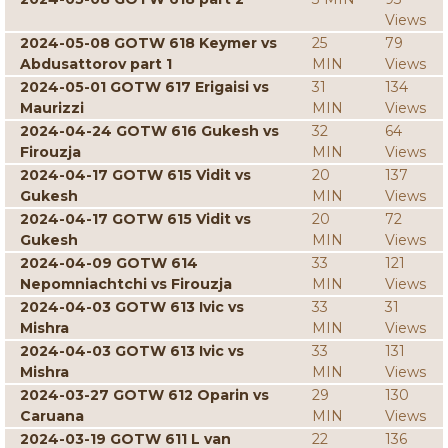
Views
2024-05-08 GOTW 618 Keymer vs
25
79
Abdusattorov part 1
MIN
Views
2024-05-01 GOTW 617 Erigaisi vs
31
134
Maurizzi
MIN
Views
2024-04-24 GOTW 616 Gukesh vs
32
64
Firouzja
MIN
Views
2024-04-17 GOTW 615 Vidit vs
20
137
Gukesh
MIN
Views
2024-04-17 GOTW 615 Vidit vs
20
72
Gukesh
MIN
Views
2024-04-09 GOTW 614
33
121
Nepomniachtchi vs Firouzja
MIN
Views
2024-04-03 GOTW 613 Ivic vs
33
31
Mishra
MIN
Views
2024-04-03 GOTW 613 Ivic vs
33
131
Mishra
MIN
Views
2024-03-27 GOTW 612 Oparin vs
29
130
Caruana
MIN
Views
2024-03-19 GOTW 611 L van
22
136