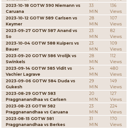
2023-10-18 GOTW 590 Niemann vs
33
136
Caruana
MIN
Views
2023-10-12 GOTW 589 Carlsen vs
28
107
Keymer
MIN
Views
2023-09-27 GOTW 587 Anand vs
23
82
So
MIN
Views
2023-10-04 GOTW 588 Kuipers vs
23
109
Bauer
MIN
Views
2023-09-20 GOTW 586 Vrolijk vs
28
112
Swinkels
MIN
Views
2023-09-14 GOTW 585 Vidit vs
34
480
Vachier Lagrave
MIN
Views
2023-09-06 GOTW 584 Duda vs
29
149
Gukesh
MIN
Views
2023-08-29 GOTW 583
20
127
Praggnanandhaa vs Carlsen
MIN
Views
2023-08-23 GOTW 582
23
224
Praggnanandhaa vs Caruana
MIN
Views
2023-08-15 GOTW 581
31
170
Praggnanandhaa vs Berkes
MIN
Views