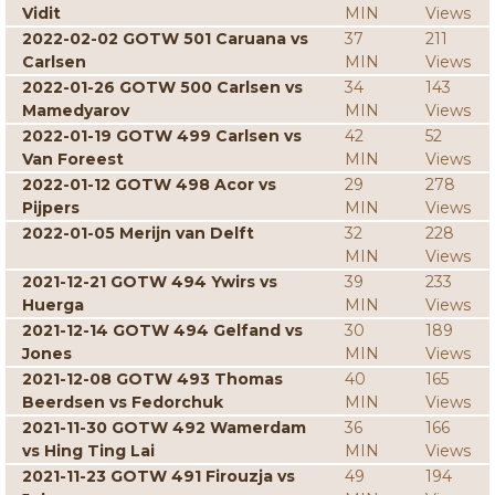
Vidit
MIN
Views
2022-02-02 GOTW 501 Caruana vs
37
211
Carlsen
MIN
Views
2022-01-26 GOTW 500 Carlsen vs
34
143
Mamedyarov
MIN
Views
2022-01-19 GOTW 499 Carlsen vs
42
52
Van Foreest
MIN
Views
2022-01-12 GOTW 498 Acor vs
29
278
Pijpers
MIN
Views
2022-01-05 Merijn van Delft
32
228
MIN
Views
2021-12-21 GOTW 494 Ywirs vs
39
233
Huerga
MIN
Views
2021-12-14 GOTW 494 Gelfand vs
30
189
Jones
MIN
Views
2021-12-08 GOTW 493 Thomas
40
165
Beerdsen vs Fedorchuk
MIN
Views
2021-11-30 GOTW 492 Wamerdam
36
166
vs Hing Ting Lai
MIN
Views
2021-11-23 GOTW 491 Firouzja vs
49
194