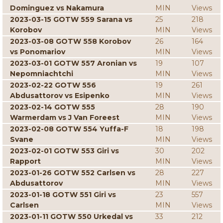
Dominguez vs Nakamura
MIN
Views
2023-03-15 GOTW 559 Sarana vs
25
218
Korobov
MIN
Views
2023-03-08 GOTW 558 Korobov
26
164
vs Ponomariov
MIN
Views
2023-03-01 GOTW 557 Aronian vs
19
107
Nepomniachtchi
MIN
Views
2023-02-22 GOTW 556
19
261
Abdusattorov vs Esipenko
MIN
Views
2023-02-14 GOTW 555
28
190
Warmerdam vs J Van Foreest
MIN
Views
2023-02-08 GOTW 554 Yuffa-F
18
198
Svane
MIN
Views
2023-02-01 GOTW 553 Giri vs
30
202
Rapport
MIN
Views
2023-01-26 GOTW 552 Carlsen vs
28
227
Abdusattorov
MIN
Views
2023-01-18 GOTW 551 Giri vs
23
557
Carlsen
MIN
Views
2023-01-11 GOTW 550 Urkedal vs
33
212