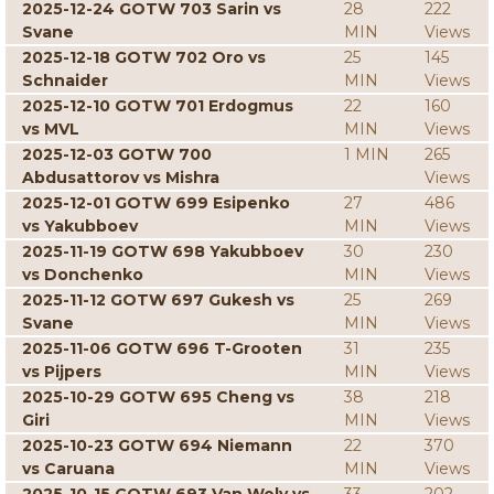
2025-12-24 GOTW 703 Sarin vs
28
222
Svane
MIN
Views
2025-12-18 GOTW 702 Oro vs
25
145
Schnaider
MIN
Views
2025-12-10 GOTW 701 Erdogmus
22
160
vs MVL
MIN
Views
2025-12-03 GOTW 700
1 MIN
265
Abdusattorov vs Mishra
Views
2025-12-01 GOTW 699 Esipenko
27
486
vs Yakubboev
MIN
Views
2025-11-19 GOTW 698 Yakubboev
30
230
vs Donchenko
MIN
Views
2025-11-12 GOTW 697 Gukesh vs
25
269
Svane
MIN
Views
2025-11-06 GOTW 696 T-Grooten
31
235
vs Pijpers
MIN
Views
2025-10-29 GOTW 695 Cheng vs
38
218
Giri
MIN
Views
2025-10-23 GOTW 694 Niemann
22
370
vs Caruana
MIN
Views