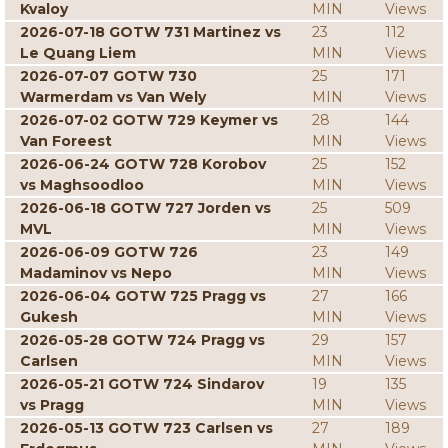
Kvaloy
MIN
Views
2026-07-18 GOTW 731 Martinez vs
23
112
Le Quang Liem
MIN
Views
2026-07-07 GOTW 730
25
171
Warmerdam vs Van Wely
MIN
Views
2026-07-02 GOTW 729 Keymer vs
28
144
Van Foreest
MIN
Views
2026-06-24 GOTW 728 Korobov
25
152
vs Maghsoodloo
MIN
Views
2026-06-18 GOTW 727 Jorden vs
25
509
MVL
MIN
Views
2026-06-09 GOTW 726
23
149
Madaminov vs Nepo
MIN
Views
2026-06-04 GOTW 725 Pragg vs
27
166
Gukesh
MIN
Views
2026-05-28 GOTW 724 Pragg vs
29
157
Carlsen
MIN
Views
2026-05-21 GOTW 724 Sindarov
19
135
vs Pragg
MIN
Views
2026-05-13 GOTW 723 Carlsen vs
27
189