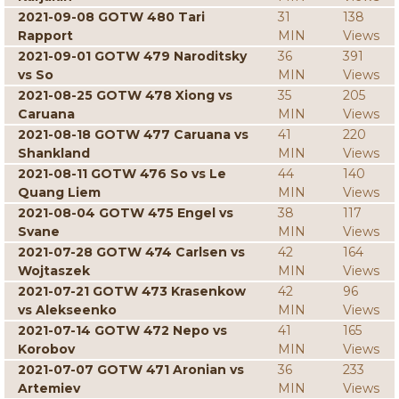
2021-09-08 GOTW 480 Tari
31
138
Rapport
MIN
Views
2021-09-01 GOTW 479 Naroditsky
36
391
vs So
MIN
Views
2021-08-25 GOTW 478 Xiong vs
35
205
Caruana
MIN
Views
2021-08-18 GOTW 477 Caruana vs
41
220
Shankland
MIN
Views
2021-08-11 GOTW 476 So vs Le
44
140
Quang Liem
MIN
Views
2021-08-04 GOTW 475 Engel vs
38
117
Svane
MIN
Views
2021-07-28 GOTW 474 Carlsen vs
42
164
Wojtaszek
MIN
Views
2021-07-21 GOTW 473 Krasenkow
42
96
vs Alekseenko
MIN
Views
2021-07-14 GOTW 472 Nepo vs
41
165
Korobov
MIN
Views
2021-07-07 GOTW 471 Aronian vs
36
233
Artemiev
MIN
Views