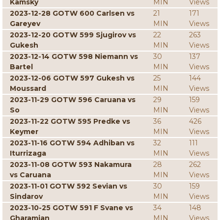
Kamsky
MIN
Views
2023-12-28 GOTW 600 Carlsen vs
21
171
Gareyev
MIN
Views
2023-12-20 GOTW 599 Sjugirov vs
22
263
Gukesh
MIN
Views
2023-12-14 GOTW 598 Niemann vs
30
137
Bartel
MIN
Views
2023-12-06 GOTW 597 Gukesh vs
25
144
Moussard
MIN
Views
2023-11-29 GOTW 596 Caruana vs
29
159
So
MIN
Views
2023-11-22 GOTW 595 Predke vs
36
426
Keymer
MIN
Views
2023-11-16 GOTW 594 Adhiban vs
32
111
Iturrizaga
MIN
Views
2023-11-08 GOTW 593 Nakamura
28
262
vs Caruana
MIN
Views
2023-11-01 GOTW 592 Sevian vs
30
159
Sindarov
MIN
Views
2023-10-25 GOTW 591 F Svane vs
34
148
Gharamian
MIN
Views