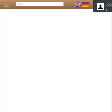
Log
in