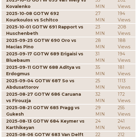
2025-10-15 GOTW 693 Van Wely vs
33
202
Kovalenko
MIN
Views
2025-10-08 GOTW 692
27
194
Kourkoulos vs Schitco
MIN
Views
2025-10-01 GOTW 691 Rapport vs
23
208
Huschenbeth
MIN
Views
2025-09-25 GOTW 690 Oro vs
28
188
Macias Pino
MIN
Views
2025-09-17 GOTW 689 Erigaisi vs
31
194
Bluebaum
MIN
Views
2025-09-11 GOTW 688 Aditya vs
35
181
Erdogmus
MIN
Views
2025-09-04 GOTW 687 So vs
25
1113
Abdusattorov
MIN
Views
2025-08-27 GOTW 686 Caruana
32
172
vs Firouzja
MIN
Views
2025-08-21 GOTW 685 Pragg vs
29
255
Gukesh
MIN
Views
2025-08-13 GOTW 684 Keymer vs
24
241
Karthikeyan
MIN
Views
2025-08-06 GOTW 683 Van Delft
22
212