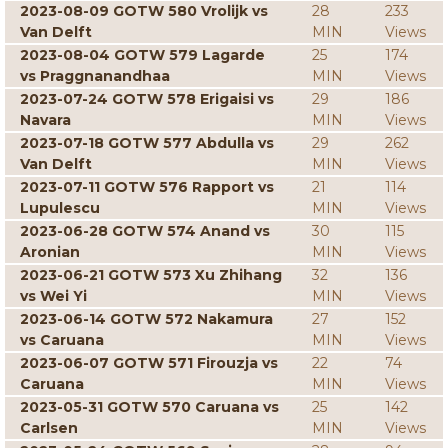
2023-08-09 GOTW 580 Vrolijk vs
28
233
Van Delft
MIN
Views
2023-08-04 GOTW 579 Lagarde
25
174
vs Praggnanandhaa
MIN
Views
2023-07-24 GOTW 578 Erigaisi vs
29
186
Navara
MIN
Views
2023-07-18 GOTW 577 Abdulla vs
29
262
Van Delft
MIN
Views
2023-07-11 GOTW 576 Rapport vs
21
114
Lupulescu
MIN
Views
2023-06-28 GOTW 574 Anand vs
30
115
Aronian
MIN
Views
2023-06-21 GOTW 573 Xu Zhihang
32
136
vs Wei Yi
MIN
Views
2023-06-14 GOTW 572 Nakamura
27
152
vs Caruana
MIN
Views
2023-06-07 GOTW 571 Firouzja vs
22
74
Caruana
MIN
Views
2023-05-31 GOTW 570 Caruana vs
25
142
Carlsen
MIN
Views