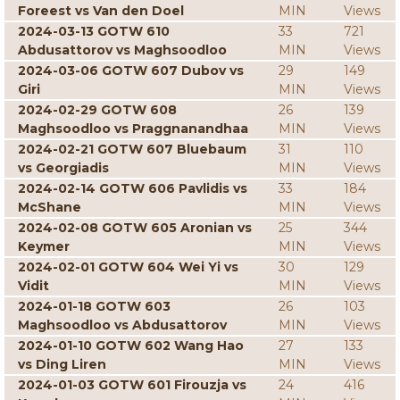
Foreest vs Van den Doel
MIN
Views
2024-03-13 GOTW 610
33
721
Abdusattorov vs Maghsoodloo
MIN
Views
2024-03-06 GOTW 607 Dubov vs
29
149
Giri
MIN
Views
2024-02-29 GOTW 608
26
139
Maghsoodloo vs Praggnanandhaa
MIN
Views
2024-02-21 GOTW 607 Bluebaum
31
110
vs Georgiadis
MIN
Views
2024-02-14 GOTW 606 Pavlidis vs
33
184
McShane
MIN
Views
2024-02-08 GOTW 605 Aronian vs
25
344
Keymer
MIN
Views
2024-02-01 GOTW 604 Wei Yi vs
30
129
Vidit
MIN
Views
2024-01-18 GOTW 603
26
103
Maghsoodloo vs Abdusattorov
MIN
Views
2024-01-10 GOTW 602 Wang Hao
27
133
vs Ding Liren
MIN
Views
2024-01-03 GOTW 601 Firouzja vs
24
416