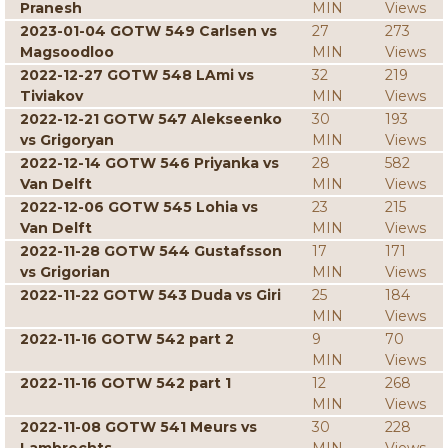
Pranesh
MIN
Views
2023-01-04 GOTW 549 Carlsen vs
27
273
Magsoodloo
MIN
Views
2022-12-27 GOTW 548 LAmi vs
32
219
Tiviakov
MIN
Views
2022-12-21 GOTW 547 Alekseenko
30
193
vs Grigoryan
MIN
Views
2022-12-14 GOTW 546 Priyanka vs
28
582
Van Delft
MIN
Views
2022-12-06 GOTW 545 Lohia vs
23
215
Van Delft
MIN
Views
2022-11-28 GOTW 544 Gustafsson
17
171
vs Grigorian
MIN
Views
2022-11-22 GOTW 543 Duda vs Giri
25
184
MIN
Views
2022-11-16 GOTW 542 part 2
9
70
MIN
Views
2022-11-16 GOTW 542 part 1
12
268
MIN
Views
2022-11-08 GOTW 541 Meurs vs
30
228