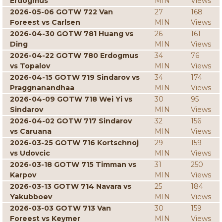
Erdogmus
MIN
Views
2026-05-06 GOTW 722 Van
27
168
Foreest vs Carlsen
MIN
Views
2026-04-30 GOTW 781 Huang vs
26
161
Ding
MIN
Views
2026-04-22 GOTW 780 Erdogmus
34
76
vs Topalov
MIN
Views
2026-04-15 GOTW 719 Sindarov vs
34
174
Praggnanandhaa
MIN
Views
2026-04-09 GOTW 718 Wei Yi vs
30
95
Sindarov
MIN
Views
2026-04-02 GOTW 717 Sindarov
32
156
vs Caruana
MIN
Views
2026-03-25 GOTW 716 Kortschnoj
29
159
vs Udovcic
MIN
Views
2026-03-18 GOTW 715 Timman vs
31
250
Karpov
MIN
Views
2026-03-13 GOTW 714 Navara vs
25
184
Yakubboev
MIN
Views
2026-03-03 GOTW 713 Van
30
159
Foreest vs Keymer
MIN
Views