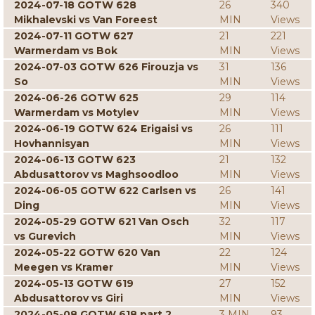
2024-07-18 GOTW 628
26
340
Mikhalevski vs Van Foreest
MIN
Views
2024-07-11 GOTW 627
21
221
Warmerdam vs Bok
MIN
Views
2024-07-03 GOTW 626 Firouzja vs
31
136
So
MIN
Views
2024-06-26 GOTW 625
29
114
Warmerdam vs Motylev
MIN
Views
2024-06-19 GOTW 624 Erigaisi vs
26
111
Hovhannisyan
MIN
Views
2024-06-13 GOTW 623
21
132
Abdusattorov vs Maghsoodloo
MIN
Views
2024-06-05 GOTW 622 Carlsen vs
26
141
Ding
MIN
Views
2024-05-29 GOTW 621 Van Osch
32
117
vs Gurevich
MIN
Views
2024-05-22 GOTW 620 Van
22
124
Meegen vs Kramer
MIN
Views
2024-05-13 GOTW 619
27
152
Abdusattorov vs Giri
MIN
Views
2024-05-08 GOTW 618 part 2
3 MIN
93