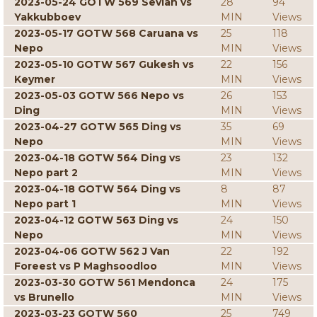
2023-05-24 GOTW 569 Sevian vs
28
94
Yakkubboev
MIN
Views
2023-05-17 GOTW 568 Caruana vs
25
118
Nepo
MIN
Views
2023-05-10 GOTW 567 Gukesh vs
22
156
Keymer
MIN
Views
2023-05-03 GOTW 566 Nepo vs
26
153
Ding
MIN
Views
2023-04-27 GOTW 565 Ding vs
35
69
Nepo
MIN
Views
2023-04-18 GOTW 564 Ding vs
23
132
Nepo part 2
MIN
Views
2023-04-18 GOTW 564 Ding vs
8
87
Nepo part 1
MIN
Views
2023-04-12 GOTW 563 Ding vs
24
150
Nepo
MIN
Views
2023-04-06 GOTW 562 J Van
22
192
Foreest vs P Maghsoodloo
MIN
Views
2023-03-30 GOTW 561 Mendonca
24
175
vs Brunello
MIN
Views
2023-03-23 GOTW 560
25
749