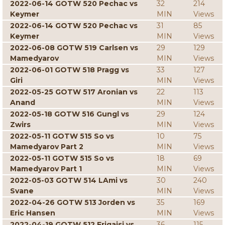
2022-06-14 GOTW 520 Pechac vs
32
214
Keymer
MIN
Views
2022-06-14 GOTW 520 Pechac vs
31
85
Keymer
MIN
Views
2022-06-08 GOTW 519 Carlsen vs
29
129
Mamedyarov
MIN
Views
2022-06-01 GOTW 518 Pragg vs
33
127
Giri
MIN
Views
2022-05-25 GOTW 517 Aronian vs
22
113
Anand
MIN
Views
2022-05-18 GOTW 516 Gungl vs
29
124
Zwirs
MIN
Views
2022-05-11 GOTW 515 So vs
10
75
Mamedyarov Part 2
MIN
Views
2022-05-11 GOTW 515 So vs
18
69
Mamedyarov Part 1
MIN
Views
2022-05-03 GOTW 514 LAmi vs
30
240
Svane
MIN
Views
2022-04-26 GOTW 513 Jorden vs
35
169
Eric Hansen
MIN
Views
2022-04-19 GOTW 512 Erigaisi vs
36
115