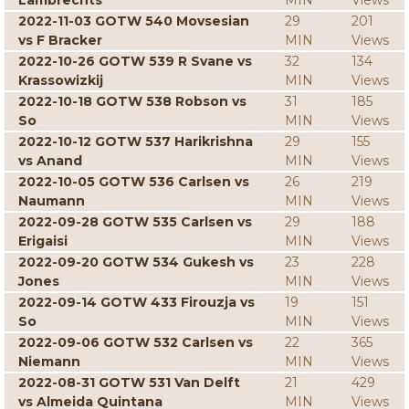
Lambrechts
MIN
Views
2022-11-03 GOTW 540 Movsesian
29
201
vs F Bracker
MIN
Views
2022-10-26 GOTW 539 R Svane vs
32
134
Krassowizkij
MIN
Views
2022-10-18 GOTW 538 Robson vs
31
185
So
MIN
Views
2022-10-12 GOTW 537 Harikrishna
29
155
vs Anand
MIN
Views
2022-10-05 GOTW 536 Carlsen vs
26
219
Naumann
MIN
Views
2022-09-28 GOTW 535 Carlsen vs
29
188
Erigaisi
MIN
Views
2022-09-20 GOTW 534 Gukesh vs
23
228
Jones
MIN
Views
2022-09-14 GOTW 433 Firouzja vs
19
151
So
MIN
Views
2022-09-06 GOTW 532 Carlsen vs
22
365
Niemann
MIN
Views
2022-08-31 GOTW 531 Van Delft
21
429
vs Almeida Quintana
MIN
Views