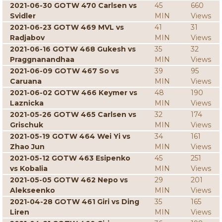
2021-06-30 GOTW 470 Carlsen vs
45
660
Svidler
MIN
Views
2021-06-23 GOTW 469 MVL vs
41
31
Radjabov
MIN
Views
2021-06-16 GOTW 468 Gukesh vs
35
32
Praggnanandhaa
MIN
Views
2021-06-09 GOTW 467 So vs
39
95
Caruana
MIN
Views
2021-06-02 GOTW 466 Keymer vs
48
190
Laznicka
MIN
Views
2021-05-26 GOTW 465 Carlsen vs
32
174
Grischuk
MIN
Views
2021-05-19 GOTW 464 Wei Yi vs
34
161
Zhao Jun
MIN
Views
2021-05-12 GOTW 463 Esipenko
45
251
vs Kobalia
MIN
Views
2021-05-05 GOTW 462 Nepo vs
29
201
Alekseenko
MIN
Views
2021-04-28 GOTW 461 Giri vs Ding
35
165
Liren
MIN
Views