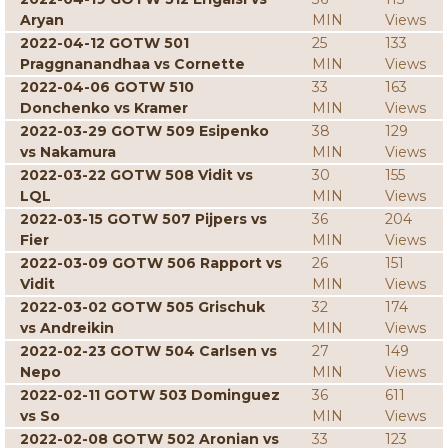
Aryan
MIN
Views
2022-04-12 GOTW 501
25
133
Praggnanandhaa vs Cornette
MIN
Views
2022-04-06 GOTW 510
33
163
Donchenko vs Kramer
MIN
Views
2022-03-29 GOTW 509 Esipenko
38
129
vs Nakamura
MIN
Views
2022-03-22 GOTW 508 Vidit vs
30
155
LQL
MIN
Views
2022-03-15 GOTW 507 Pijpers vs
36
204
Fier
MIN
Views
2022-03-09 GOTW 506 Rapport vs
26
151
Vidit
MIN
Views
2022-03-02 GOTW 505 Grischuk
32
174
vs Andreikin
MIN
Views
2022-02-23 GOTW 504 Carlsen vs
27
149
Nepo
MIN
Views
2022-02-11 GOTW 503 Dominguez
36
611
vs So
MIN
Views
2022-02-08 GOTW 502 Aronian vs
33
123