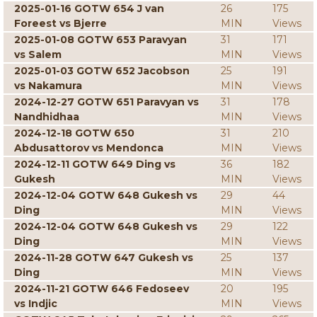
2025-01-16 GOTW 654 J van
26
175
Foreest vs Bjerre
MIN
Views
2025-01-08 GOTW 653 Paravyan
31
171
vs Salem
MIN
Views
2025-01-03 GOTW 652 Jacobson
25
191
vs Nakamura
MIN
Views
2024-12-27 GOTW 651 Paravyan vs
31
178
Nandhidhaa
MIN
Views
2024-12-18 GOTW 650
31
210
Abdusattorov vs Mendonca
MIN
Views
2024-12-11 GOTW 649 Ding vs
36
182
Gukesh
MIN
Views
2024-12-04 GOTW 648 Gukesh vs
29
44
Ding
MIN
Views
2024-12-04 GOTW 648 Gukesh vs
29
122
Ding
MIN
Views
2024-11-28 GOTW 647 Gukesh vs
25
137
Ding
MIN
Views
2024-11-21 GOTW 646 Fedoseev
20
195
vs Indjic
MIN
Views