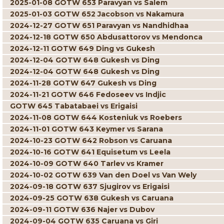
2025-01-08 GOTW 653 Paravyan vs Salem
2025-01-03 GOTW 652 Jacobson vs Nakamura
2024-12-27 GOTW 651 Paravyan vs Nandhidhaa
2024-12-18 GOTW 650 Abdusattorov vs Mendonca
2024-12-11 GOTW 649 Ding vs Gukesh
2024-12-04 GOTW 648 Gukesh vs Ding
2024-12-04 GOTW 648 Gukesh vs Ding
2024-11-28 GOTW 647 Gukesh vs Ding
2024-11-21 GOTW 646 Fedoseev vs Indjic
GOTW 645 Tabatabaei vs Erigaisi
2024-11-08 GOTW 644 Kosteniuk vs Roebers
2024-11-01 GOTW 643 Keymer vs Sarana
2024-10-23 GOTW 642 Robson vs Caruana
2024-10-16 GOTW 641 Equisetum vs Leela
2024-10-09 GOTW 640 Tarlev vs Kramer
2024-10-02 GOTW 639 Van den Doel vs Van Wely
2024-09-18 GOTW 637 Sjugirov vs Erigaisi
2024-09-25 GOTW 638 Gukesh vs Caruana
2024-09-11 GOTW 636 Najer vs Dubov
2024-09-04 GOTW 635 Caruana vs Giri