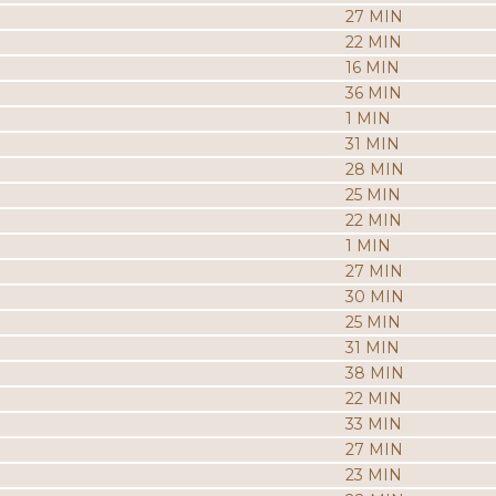
27 MIN
22 MIN
16 MIN
36 MIN
1 MIN
31 MIN
28 MIN
25 MIN
22 MIN
1 MIN
27 MIN
30 MIN
25 MIN
31 MIN
38 MIN
22 MIN
33 MIN
27 MIN
23 MIN