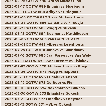
2025-09-25 GOTW 690 Oro vs Macias Pino
2025-09-17 GOTW 689 Erigaisi vs Bluebaum
2025-09-11 GOTW 688 Aditya vs Erdogmus
2025-09-04 GOTW 687 So vs Abdusattorov
2025-08-27 GOTW 686 Caruana vs Firouzja
2025-08-21 GOTW 685 Pragg vs Gukesh
2025-08-13 GOTW 684 Keymer vs Karthikeyan
2025-08-06 GOTW 683 Van Delft vs Merz
2025-08-01 GOTW 682 Albers vs Leenhouts
2025-07-25 GOTW 681 Jobava vs Bakhrillaev
2025-07-16 GOTW 680 JvanForeest vs Van Wely
2025-07-11 GOTW 679 JvanForeest vs Tiviakov
2025-07-03 GOTW 678 Abdusattorov vs Pragg
2025-06-26 GOTW 677 Pragg vs Rapport
2025-06-18 GOTW 676 Erigaisi vs Anand
2025-06-12 GOTW 675 De Boer vs Fier
2025-06-05 GOTW 674 Nakamura vs Gukesh
2025-05-30 GOTW 673 Erigaisi vs Gukesh
2025-05-21 GOTW 672 Dobrikov vs Keymer
2025-05-15 GOTW 671 MVL vs Gukesh