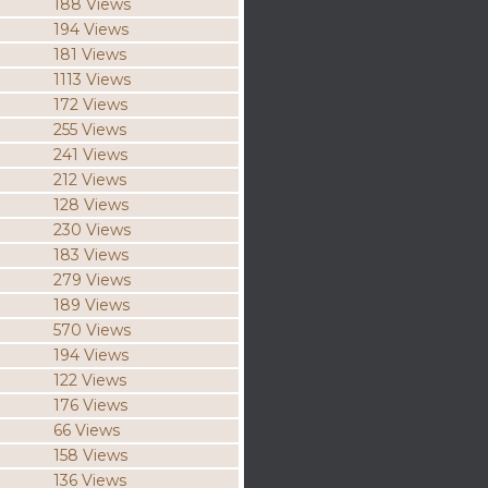
188 Views
194 Views
181 Views
1113 Views
172 Views
255 Views
241 Views
212 Views
128 Views
230 Views
183 Views
279 Views
189 Views
570 Views
194 Views
122 Views
176 Views
66 Views
158 Views
136 Views