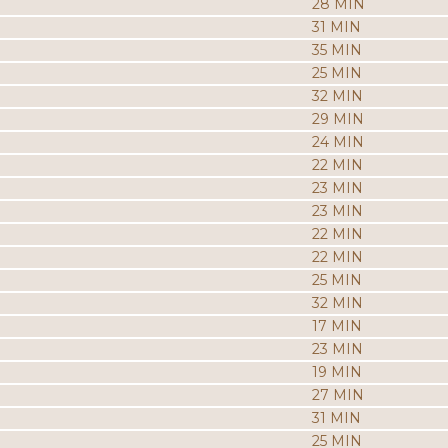
28 MIN
31 MIN
35 MIN
25 MIN
32 MIN
29 MIN
24 MIN
22 MIN
23 MIN
23 MIN
22 MIN
22 MIN
25 MIN
32 MIN
17 MIN
23 MIN
19 MIN
27 MIN
31 MIN
25 MIN