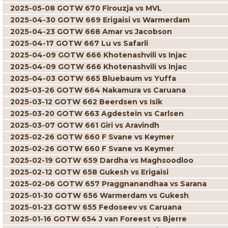
2025-05-08 GOTW 670 Firouzja vs MVL
2025-04-30 GOTW 669 Erigaisi vs Warmerdam
2025-04-23 GOTW 668 Amar vs Jacobson
2025-04-17 GOTW 667 Lu vs Safarli
2025-04-09 GOTW 666 Khotenashvili vs Injac
2025-04-09 GOTW 666 Khotenashvili vs Injac
2025-04-03 GOTW 665 Bluebaum vs Yuffa
2025-03-26 GOTW 664 Nakamura vs Caruana
2025-03-12 GOTW 662 Beerdsen vs Isik
2025-03-20 GOTW 663 Agdestein vs Carlsen
2025-03-07 GOTW 661 Giri vs Aravindh
2025-02-26 GOTW 660 F Svane vs Keymer
2025-02-26 GOTW 660 F Svane vs Keymer
2025-02-19 GOTW 659 Dardha vs Maghsoodloo
2025-02-12 GOTW 658 Gukesh vs Erigaisi
2025-02-06 GOTW 657 Praggnanandhaa vs Sarana
2025-01-30 GOTW 656 Warmerdam vs Gukesh
2025-01-23 GOTW 655 Fedoseev vs Caruana
2025-01-16 GOTW 654 J van Foreest vs Bjerre