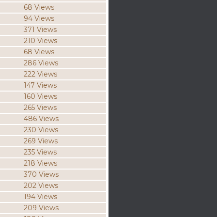
68 Views
94 Views
371 Views
210 Views
68 Views
286 Views
222 Views
147 Views
160 Views
265 Views
486 Views
230 Views
269 Views
235 Views
218 Views
370 Views
202 Views
194 Views
209 Views