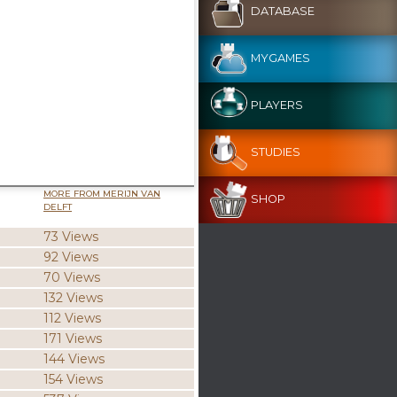
DATABASE
MYGAMES
PLAYERS
STUDIES
MORE FROM MERIJN VAN
SHOP
DELFT
73 Views
92 Views
70 Views
132 Views
112 Views
171 Views
144 Views
154 Views