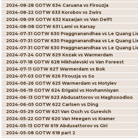
2024-08-28 GOTW 634 Caruana vs Firouzja
2024-08-22 GOTW 633 Korobov vs Zwirs
2024-08-09 GOTW 632 Kazarjan vs Van Delft
2024-08-08 GOTW 631 Lami vs Karsay
2024-07-31 GOTW 630 Praggnanandhaa vs Le Quang L
2024-07-31 GOTW 630 Praggnanandhaa vs Le Quang L
2024-07-31 GOTW 630 Praggnanandhaa vs Le Quang L
2024-07-24 GOTW 629 Kozak vs Warmerdam
2024-07-18 GOTW 628 Mikhalevski vs Van Foreest
2024-07-11 GOTW 627 Warmerdam vs Bok
2024-07-03 GOTW 626 Firouzja vs So
2024-06-26 GOTW 625 Warmerdam vs Motylev
2024-06-19 GOTW 624 Erigaisi vs Hovhannisyan
2024-06-13 GOTW 623 Abdusattorov vs Maghsoodloo
2024-06-05 GOTW 622 Carlsen vs Ding
2024-05-29 GOTW 621 Van Osch vs Gurevich
2024-05-22 GOTW 620 Van Meegen vs Kramer
2024-05-13 GOTW 619 Abdusattorov vs Giri
2024-05-08 GOTW 618 part 2