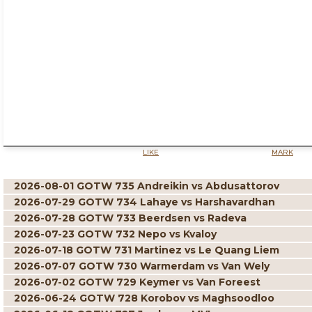
LIKE
MARK
2026-08-01 GOTW 735 Andreikin vs Abdusattorov
2026-07-29 GOTW 734 Lahaye vs Harshavardhan
2026-07-28 GOTW 733 Beerdsen vs Radeva
2026-07-23 GOTW 732 Nepo vs Kvaloy
2026-07-18 GOTW 731 Martinez vs Le Quang Liem
2026-07-07 GOTW 730 Warmerdam vs Van Wely
2026-07-02 GOTW 729 Keymer vs Van Foreest
2026-06-24 GOTW 728 Korobov vs Maghsoodloo