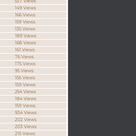
537 Views
149 Views
166 Views
159 Views
135 Views
189 Views
168 Views
161 Views
76 Views
175 Views
95 Views
156 Views
159 Views
254 Views
184 Views
159 Views
934 Views
202 Views
203 Views
215 Views