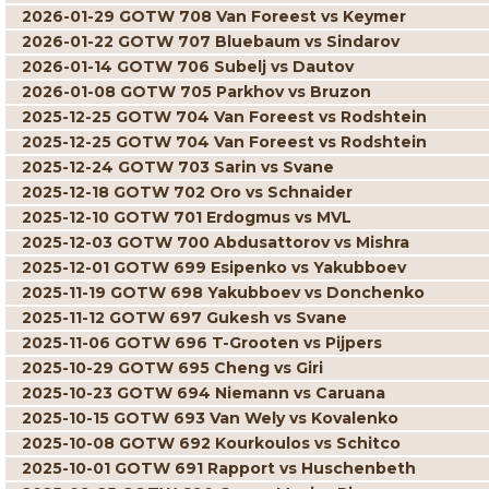
2026-01-29 GOTW 708 Van Foreest vs Keymer
2026-01-22 GOTW 707 Bluebaum vs Sindarov
2026-01-14 GOTW 706 Subelj vs Dautov
2026-01-08 GOTW 705 Parkhov vs Bruzon
2025-12-25 GOTW 704 Van Foreest vs Rodshtein
2025-12-25 GOTW 704 Van Foreest vs Rodshtein
2025-12-24 GOTW 703 Sarin vs Svane
2025-12-18 GOTW 702 Oro vs Schnaider
2025-12-10 GOTW 701 Erdogmus vs MVL
2025-12-03 GOTW 700 Abdusattorov vs Mishra
2025-12-01 GOTW 699 Esipenko vs Yakubboev
2025-11-19 GOTW 698 Yakubboev vs Donchenko
2025-11-12 GOTW 697 Gukesh vs Svane
2025-11-06 GOTW 696 T-Grooten vs Pijpers
2025-10-29 GOTW 695 Cheng vs Giri
2025-10-23 GOTW 694 Niemann vs Caruana
2025-10-15 GOTW 693 Van Wely vs Kovalenko
2025-10-08 GOTW 692 Kourkoulos vs Schitco
2025-10-01 GOTW 691 Rapport vs Huschenbeth