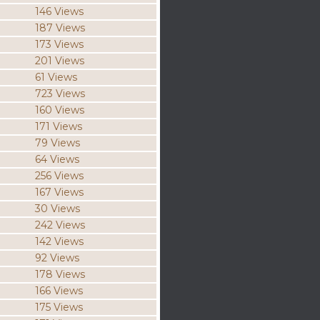
146 Views
187 Views
173 Views
201 Views
61 Views
723 Views
160 Views
171 Views
79 Views
64 Views
256 Views
167 Views
30 Views
242 Views
142 Views
92 Views
178 Views
166 Views
175 Views