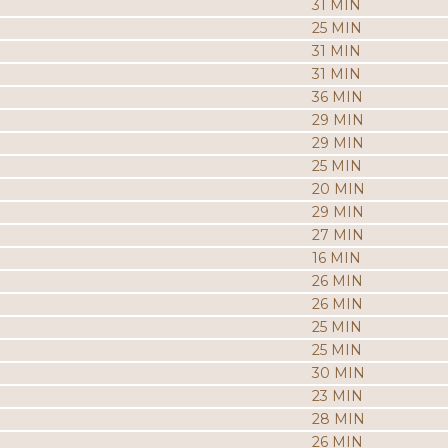
31 MIN
25 MIN
31 MIN
31 MIN
36 MIN
29 MIN
29 MIN
25 MIN
20 MIN
29 MIN
27 MIN
16 MIN
26 MIN
26 MIN
25 MIN
25 MIN
30 MIN
23 MIN
28 MIN
26 MIN