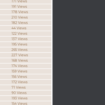
171 Views
191 Views
178 Views
210 Views
182 Views
44 Views
122 Views
137 Views
195 Views
265 Views
227 Views
168 Views
174 Views
159 Views
156 Views
172 Views
71 Views
90 Views
193 Views
154 Views