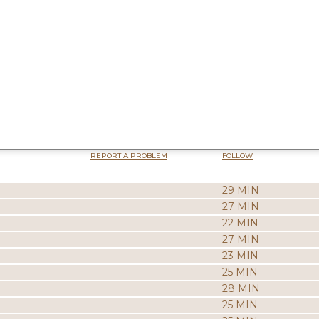
REPORT A PROBLEM
FOLLOW
29 MIN
27 MIN
22 MIN
27 MIN
23 MIN
25 MIN
28 MIN
25 MIN