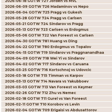
2026-06-18 GOTW 727 Jorden vs MVL
2026-06-09 GOTW 726 Madaminov vs Nepo
2026-06-04 GOTW 725 Pragg vs Gukesh
2026-05-28 GOTW 724 Pragg vs Carlsen
2026-05-21 GOTW 724 Sindarov vs Pragg
2026-05-13 GOTW 723 Carlsen vs Erdogmus
2026-05-06 GOTW 722 Van Foreest vs Carlsen
2026-04-30 GOTW 781 Huang vs Ding
2026-04-22 GOTW 780 Erdogmus vs Topalov
2026-04-15 GOTW 719 Sindarov vs Praggnanandhaa
2026-04-09 GOTW 718 Wei Yi vs Sindarov
2026-04-02 GOTW 717 Sindarov vs Caruana
2026-03-25 GOTW 716 Kortschnoj vs Udovcic
2026-03-18 GOTW 715 Timman vs Karpov
2026-03-13 GOTW 714 Navara vs Yakubboev
2026-03-03 GOTW 713 Van Foreest vs Keymer
2026-02-26 GOTW 712 Zhu vs Nemec
2026-02-18 GOTW 711 Gurel vs Van Foreest
2026-02-11 GOTW 710 Korobov vs Levin
2026-02-04 GOTW 709 Erigaisi vs Abdusattorov