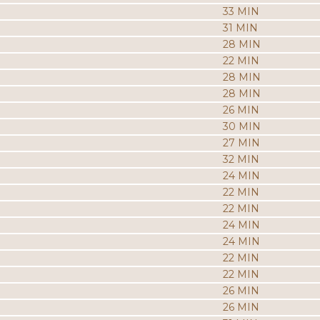
33 MIN
31 MIN
28 MIN
22 MIN
28 MIN
28 MIN
26 MIN
30 MIN
27 MIN
32 MIN
24 MIN
22 MIN
22 MIN
24 MIN
24 MIN
22 MIN
22 MIN
26 MIN
26 MIN