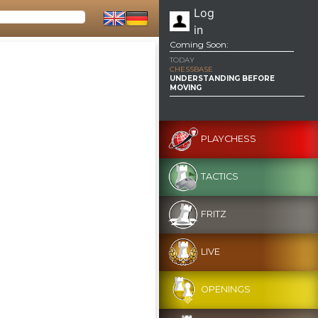
Log
in
Coming Soon:
TODAY
CHESSBASE
UNDERSTANDING BEFORE
MOVING
PLAYCHESS
TACTICS
FRITZ
LIVE
OPENINGS