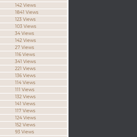
142 Views
1841 Views
123 Views
103 Views
34 Views
142 Views
27 Views
116 Views
341 Views
221 Views
136 Views
114 Views
111 Views
132 Views
141 Views
117 Views
124 Views
152 Views
93 Views