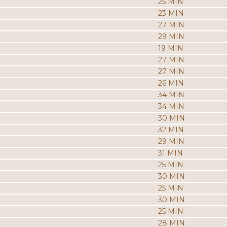
25 MIN
23 MIN
27 MIN
29 MIN
19 MIN
27 MIN
27 MIN
26 MIN
34 MIN
34 MIN
30 MIN
32 MIN
29 MIN
31 MIN
25 MIN
30 MIN
25 MIN
30 MIN
25 MIN
28 MIN