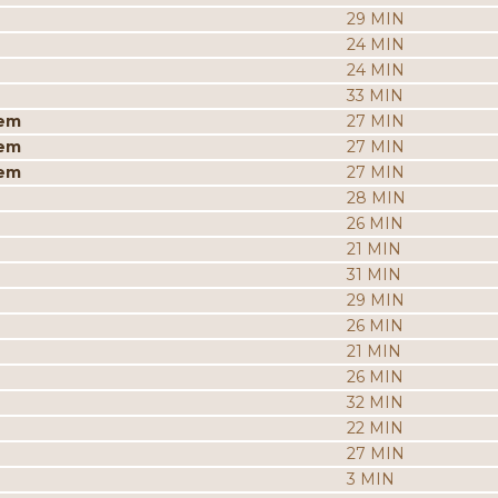
29 MIN
24 MIN
24 MIN
33 MIN
iem
27 MIN
iem
27 MIN
iem
27 MIN
28 MIN
26 MIN
21 MIN
31 MIN
29 MIN
26 MIN
21 MIN
26 MIN
32 MIN
22 MIN
27 MIN
3 MIN