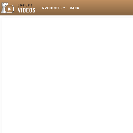
PRODUCTS
BACK