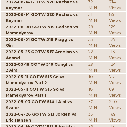
2022-06-14 GOTW 520 Pechac vs
32
214
Keymer
MIN
Views
2022-06-14 GOTW 520 Pechac vs
31
85
Keymer
MIN
Views
2022-06-08 GOTW 519 Carlsen vs
29
129
Mamedyarov
MIN
Views
2022-06-01 GOTW 518 Pragg vs
33
127
Giri
MIN
Views
2022-05-25 GOTW 517 Aronian vs
22
113
Anand
MIN
Views
2022-05-18 GOTW 516 Gungl vs
29
124
Zwirs
MIN
Views
2022-05-11 GOTW 515 So vs
10
75
Mamedyarov Part 2
MIN
Views
2022-05-11 GOTW 515 So vs
18
69
Mamedyarov Part 1
MIN
Views
2022-05-03 GOTW 514 LAmi vs
30
240
Svane
MIN
Views
2022-04-26 GOTW 513 Jorden vs
35
169
Eric Hansen
MIN
Views
2022-04-19 GOTW 512 Erigaisi vs
36
115