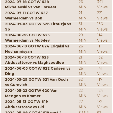
2024-07-18 GOTW 628
26
341
Mikhalevski vs Van Foreest
MIN
Views
2024-07-11 GOTW 627
21
221
Warmerdam vs Bok
MIN
Views
2024-07-03 GOTW 626 Firouzja vs
31
136
So
MIN
Views
2024-06-26 GOTW 625
29
114
Warmerdam vs Motylev
MIN
Views
2024-06-19 GOTW 624 Erigaisi vs
26
111
Hovhannisyan
MIN
Views
2024-06-13 GOTW 623
21
132
Abdusattorov vs Maghsoodloo
MIN
Views
2024-06-05 GOTW 622 Carlsen vs
26
141
Ding
MIN
Views
2024-05-29 GOTW 621 Van Osch
32
117
vs Gurevich
MIN
Views
2024-05-22 GOTW 620 Van
22
124
Meegen vs Kramer
MIN
Views
2024-05-13 GOTW 619
27
152
Abdusattorov vs Giri
MIN
Views
2024-05-08 GOTW 618 part 2
3 MIN
93