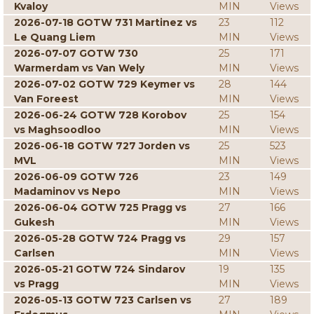
Kvaloy
MIN
Views
2026-07-18 GOTW 731 Martinez vs
23
112
Le Quang Liem
MIN
Views
2026-07-07 GOTW 730
25
171
Warmerdam vs Van Wely
MIN
Views
2026-07-02 GOTW 729 Keymer vs
28
144
Van Foreest
MIN
Views
2026-06-24 GOTW 728 Korobov
25
154
vs Maghsoodloo
MIN
Views
2026-06-18 GOTW 727 Jorden vs
25
523
MVL
MIN
Views
2026-06-09 GOTW 726
23
149
Madaminov vs Nepo
MIN
Views
2026-06-04 GOTW 725 Pragg vs
27
166
Gukesh
MIN
Views
2026-05-28 GOTW 724 Pragg vs
29
157
Carlsen
MIN
Views
2026-05-21 GOTW 724 Sindarov
19
135
vs Pragg
MIN
Views
2026-05-13 GOTW 723 Carlsen vs
27
189