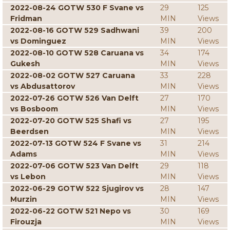
2022-08-24 GOTW 530 F Svane vs
29
125
Fridman
MIN
Views
2022-08-16 GOTW 529 Sadhwani
39
200
vs Dominguez
MIN
Views
2022-08-10 GOTW 528 Caruana vs
34
174
Gukesh
MIN
Views
2022-08-02 GOTW 527 Caruana
33
228
vs Abdusattorov
MIN
Views
2022-07-26 GOTW 526 Van Delft
27
170
vs Bosboom
MIN
Views
2022-07-20 GOTW 525 Shafi vs
27
195
Beerdsen
MIN
Views
2022-07-13 GOTW 524 F Svane vs
31
214
Adams
MIN
Views
2022-07-06 GOTW 523 Van Delft
29
118
vs Lebon
MIN
Views
2022-06-29 GOTW 522 Sjugirov vs
28
147
Murzin
MIN
Views
2022-06-22 GOTW 521 Nepo vs
30
169
Firouzja
MIN
Views