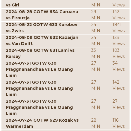
vs Giri
MIN
Views
2024-08-28 GOTW 634 Caruana
29
142
vs Firouzja
MIN
Views
2024-08-22 GOTW 633 Korobov
24
1841
vs Zwirs
MIN
Views
2024-08-09 GOTW 632 Kazarjan
24
123
vs Van Delft
MIN
Views
2024-08-08 GOTW 631 Lami vs
33
103
Karsay
MIN
Views
2024-07-31 GOTW 630
27
34
Praggnanandhaa vs Le Quang
MIN
Views
Liem
2024-07-31 GOTW 630
27
142
Praggnanandhaa vs Le Quang
MIN
Views
Liem
2024-07-31 GOTW 630
27
27
Praggnanandhaa vs Le Quang
MIN
Views
Liem
2024-07-24 GOTW 629 Kozak vs
28
116
Warmerdam
MIN
Views