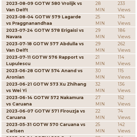
2023-08-09 GOTW 580 Vrolijk vs
28
233
Van Delft
MIN
Views
2023-08-04 GOTW 579 Lagarde
25
174
vs Praggnanandhaa
MIN
Views
2023-07-24 GOTW 578 Erigaisi vs
29
186
Navara
MIN
Views
2023-07-18 GOTW 577 Abdulla vs
29
262
Van Delft
MIN
Views
2023-07-11 GOTW 576 Rapport vs
21
114
Lupulescu
MIN
Views
2023-06-28 GOTW 574 Anand vs
30
115
Aronian
MIN
Views
2023-06-21 GOTW 573 Xu Zhihang
32
136
vs Wei Yi
MIN
Views
2023-06-14 GOTW 572 Nakamura
27
152
vs Caruana
MIN
Views
2023-06-07 GOTW 571 Firouzja vs
22
74
Caruana
MIN
Views
2023-05-31 GOTW 570 Caruana vs
25
142
Carlsen
MIN
Views