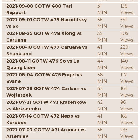
2021-09-08 GOTW 480 Tari
31
138
Rapport
MIN
Views
2021-09-01 GOTW 479 Naroditsky
36
391
vs So
MIN
Views
2021-08-25 GOTW 478 Xiong vs
35
205
Caruana
MIN
Views
2021-08-18 GOTW 477 Caruana vs
41
220
Shankland
MIN
Views
2021-08-11 GOTW 476 So vs Le
44
140
Quang Liem
MIN
Views
2021-08-04 GOTW 475 Engel vs
38
117
Svane
MIN
Views
2021-07-28 GOTW 474 Carlsen vs
42
164
Wojtaszek
MIN
Views
2021-07-21 GOTW 473 Krasenkow
42
96
vs Alekseenko
MIN
Views
2021-07-14 GOTW 472 Nepo vs
41
165
Korobov
MIN
Views
2021-07-07 GOTW 471 Aronian vs
36
233
Artemiev
MIN
Views