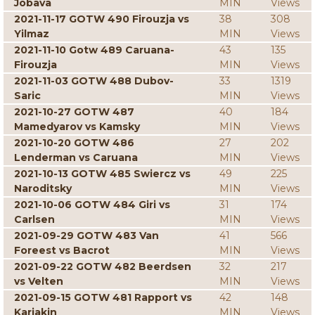
Jobava
MIN
Views
2021-11-17 GOTW 490 Firouzja vs
38
308
Yilmaz
MIN
Views
2021-11-10 Gotw 489 Caruana-
43
135
Firouzja
MIN
Views
2021-11-03 GOTW 488 Dubov-
33
1319
Saric
MIN
Views
2021-10-27 GOTW 487
40
184
Mamedyarov vs Kamsky
MIN
Views
2021-10-20 GOTW 486
27
202
Lenderman vs Caruana
MIN
Views
2021-10-13 GOTW 485 Swiercz vs
49
225
Naroditsky
MIN
Views
2021-10-06 GOTW 484 Giri vs
31
174
Carlsen
MIN
Views
2021-09-29 GOTW 483 Van
41
566
Foreest vs Bacrot
MIN
Views
2021-09-22 GOTW 482 Beerdsen
32
217
vs Velten
MIN
Views
2021-09-15 GOTW 481 Rapport vs
42
148
Karjakin
MIN
Views