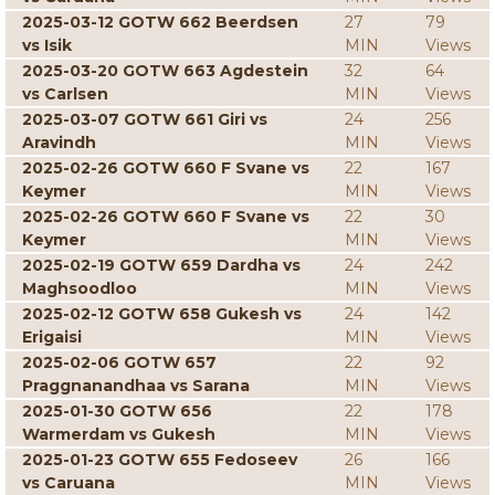
2025-03-12 GOTW 662 Beerdsen
27
79
vs Isik
MIN
Views
2025-03-20 GOTW 663 Agdestein
32
64
vs Carlsen
MIN
Views
2025-03-07 GOTW 661 Giri vs
24
256
Aravindh
MIN
Views
2025-02-26 GOTW 660 F Svane vs
22
167
Keymer
MIN
Views
2025-02-26 GOTW 660 F Svane vs
22
30
Keymer
MIN
Views
2025-02-19 GOTW 659 Dardha vs
24
242
Maghsoodloo
MIN
Views
2025-02-12 GOTW 658 Gukesh vs
24
142
Erigaisi
MIN
Views
2025-02-06 GOTW 657
22
92
Praggnanandhaa vs Sarana
MIN
Views
2025-01-30 GOTW 656
22
178
Warmerdam vs Gukesh
MIN
Views
2025-01-23 GOTW 655 Fedoseev
26
166
vs Caruana
MIN
Views