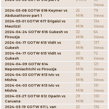
Views
2024-05-08 GOTW 618 Keymer vs
25
79
Abdusattorov part 1
MIN
Views
2024-05-01 GOTW 617 Erigaisi vs
31
134
Maurizzi
MIN
Views
2024-04-24 GOTW 616 Gukesh vs
32
64
Firouzja
MIN
Views
2024-04-17 GOTW 615 Vidit vs
20
137
Gukesh
MIN
Views
2024-04-17 GOTW 615 Vidit vs
20
72
Gukesh
MIN
Views
2024-04-09 GOTW 614
33
121
Nepomniachtchi vs Firouzja
MIN
Views
2024-04-03 GOTW 613 Ivic vs
33
31
Mishra
MIN
Views
2024-04-03 GOTW 613 Ivic vs
33
131
Mishra
MIN
Views
2024-03-27 GOTW 612 Oparin vs
29
130
Caruana
MIN
Views
2024-03-19 GOTW 611 L van
22
136