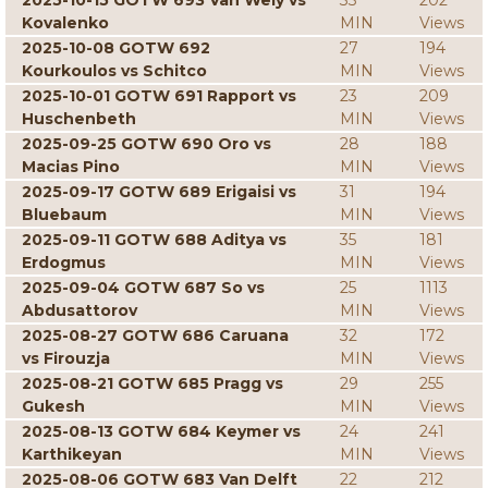
2025-10-15 GOTW 693 Van Wely vs
33
202
Kovalenko
MIN
Views
2025-10-08 GOTW 692
27
194
Kourkoulos vs Schitco
MIN
Views
2025-10-01 GOTW 691 Rapport vs
23
209
Huschenbeth
MIN
Views
2025-09-25 GOTW 690 Oro vs
28
188
Macias Pino
MIN
Views
2025-09-17 GOTW 689 Erigaisi vs
31
194
Bluebaum
MIN
Views
2025-09-11 GOTW 688 Aditya vs
35
181
Erdogmus
MIN
Views
2025-09-04 GOTW 687 So vs
25
1113
Abdusattorov
MIN
Views
2025-08-27 GOTW 686 Caruana
32
172
vs Firouzja
MIN
Views
2025-08-21 GOTW 685 Pragg vs
29
255
Gukesh
MIN
Views
2025-08-13 GOTW 684 Keymer vs
24
241
Karthikeyan
MIN
Views
2025-08-06 GOTW 683 Van Delft
22
212