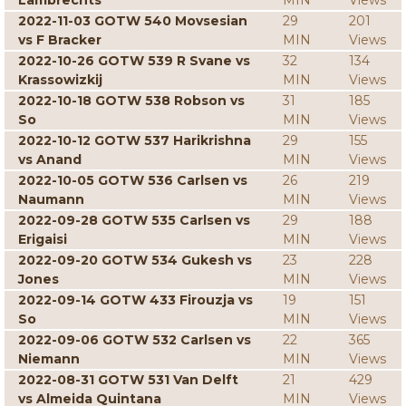
Lambrechts
MIN
Views
2022-11-03 GOTW 540 Movsesian
29
201
vs F Bracker
MIN
Views
2022-10-26 GOTW 539 R Svane vs
32
134
Krassowizkij
MIN
Views
2022-10-18 GOTW 538 Robson vs
31
185
So
MIN
Views
2022-10-12 GOTW 537 Harikrishna
29
155
vs Anand
MIN
Views
2022-10-05 GOTW 536 Carlsen vs
26
219
Naumann
MIN
Views
2022-09-28 GOTW 535 Carlsen vs
29
188
Erigaisi
MIN
Views
2022-09-20 GOTW 534 Gukesh vs
23
228
Jones
MIN
Views
2022-09-14 GOTW 433 Firouzja vs
19
151
So
MIN
Views
2022-09-06 GOTW 532 Carlsen vs
22
365
Niemann
MIN
Views
2022-08-31 GOTW 531 Van Delft
21
429
vs Almeida Quintana
MIN
Views