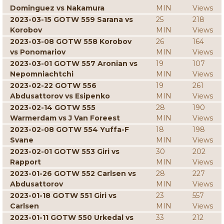
Dominguez vs Nakamura
MIN
Views
2023-03-15 GOTW 559 Sarana vs
25
218
Korobov
MIN
Views
2023-03-08 GOTW 558 Korobov
26
164
vs Ponomariov
MIN
Views
2023-03-01 GOTW 557 Aronian vs
19
107
Nepomniachtchi
MIN
Views
2023-02-22 GOTW 556
19
261
Abdusattorov vs Esipenko
MIN
Views
2023-02-14 GOTW 555
28
190
Warmerdam vs J Van Foreest
MIN
Views
2023-02-08 GOTW 554 Yuffa-F
18
198
Svane
MIN
Views
2023-02-01 GOTW 553 Giri vs
30
202
Rapport
MIN
Views
2023-01-26 GOTW 552 Carlsen vs
28
227
Abdusattorov
MIN
Views
2023-01-18 GOTW 551 Giri vs
23
557
Carlsen
MIN
Views
2023-01-11 GOTW 550 Urkedal vs
33
212