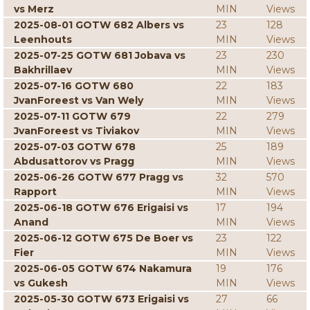
vs Merz
MIN
Views
2025-08-01 GOTW 682 Albers vs
23
128
Leenhouts
MIN
Views
2025-07-25 GOTW 681 Jobava vs
23
230
Bakhrillaev
MIN
Views
2025-07-16 GOTW 680
22
183
JvanForeest vs Van Wely
MIN
Views
2025-07-11 GOTW 679
22
279
JvanForeest vs Tiviakov
MIN
Views
2025-07-03 GOTW 678
25
189
Abdusattorov vs Pragg
MIN
Views
2025-06-26 GOTW 677 Pragg vs
32
570
Rapport
MIN
Views
2025-06-18 GOTW 676 Erigaisi vs
17
194
Anand
MIN
Views
2025-06-12 GOTW 675 De Boer vs
23
122
Fier
MIN
Views
2025-06-05 GOTW 674 Nakamura
19
176
vs Gukesh
MIN
Views
2025-05-30 GOTW 673 Erigaisi vs
27
66