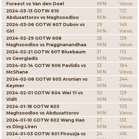
Foreest vs Van den Doel
MIN
Views
2024-03-13 GOTW 610
33
721
Abdusattorov vs Maghsoodloo
MIN
Views
2024-03-06 GOTW 607 Dubov vs
29
149
Giri
MIN
Views
2024-02-29 GOTW 608
26
139
Maghsoodloo vs Praggnanandhaa
MIN
Views
2024-02-21 GOTW 607 Bluebaum
31
110
vs Georgiadis
MIN
Views
2024-02-14 GOTW 606 Pavlidis vs
33
184
McShane
MIN
Views
2024-02-08 GOTW 605 Aronian vs
25
344
Keymer
MIN
Views
2024-02-01 GOTW 604 Wei Yi vs
30
129
Vidit
MIN
Views
2024-01-18 GOTW 603
26
103
Maghsoodloo vs Abdusattorov
MIN
Views
2024-01-10 GOTW 602 Wang Hao
27
133
vs Ding Liren
MIN
Views
2024-01-03 GOTW 601 Firouzja vs
24
416