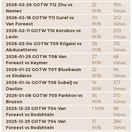
2026-02-26 GOTW 712 Zhu vs
25
934
Nemec
MIN
Views
2026-02-18 GOTW 711 Gurel vs
30
202
Van Foreest
MIN
Views
2026-02-11 GOTW 710 Korobov vs
25
203
Levin
MIN
Views
2026-02-04 GOTW 709 Erigaisi vs
28
215
Abdusattorov
MIN
Views
2026-01-29 GOTW 708 Van
27
68
Foreest vs Keymer
MIN
Views
2026-01-22 GOTW 707 Bluebaum
22
94
vs Sindarov
MIN
Views
2026-01-14 GOTW 706 Subelj vs
16
371
Dautov
MIN
Views
2026-01-08 GOTW 705 Parkhov vs
36
210
Bruzon
MIN
Views
2025-12-25 GOTW 704 Van
1 MIN
68
Foreest vs Rodshtein
Views
2025-12-25 GOTW 704 Van
31
286
Foreest vs Rodshtein
MIN
Views