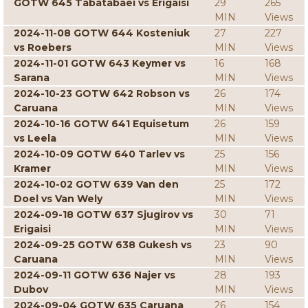
GOTW 645 Tabatabaei vs Erigaisi
29
265
MIN
Views
2024-11-08 GOTW 644 Kosteniuk
27
227
vs Roebers
MIN
Views
2024-11-01 GOTW 643 Keymer vs
16
168
Sarana
MIN
Views
2024-10-23 GOTW 642 Robson vs
26
174
Caruana
MIN
Views
2024-10-16 GOTW 641 Equisetum
26
159
vs Leela
MIN
Views
2024-10-09 GOTW 640 Tarlev vs
25
156
Kramer
MIN
Views
2024-10-02 GOTW 639 Van den
25
172
Doel vs Van Wely
MIN
Views
2024-09-18 GOTW 637 Sjugirov vs
30
71
Erigaisi
MIN
Views
2024-09-25 GOTW 638 Gukesh vs
23
90
Caruana
MIN
Views
2024-09-11 GOTW 636 Najer vs
28
193
Dubov
MIN
Views
2024-09-04 GOTW 635 Caruana
26
154