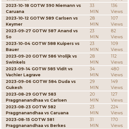
2023-10-18 GOTW 590 Niemann vs
33
136
Caruana
MIN
Views
2023-10-12 GOTW 589 Carlsen vs
28
107
Keymer
MIN
Views
2023-09-27 GOTW 587 Anand vs
23
82
So
MIN
Views
2023-10-04 GOTW 588 Kuipers vs
23
109
Bauer
MIN
Views
2023-09-20 GOTW 586 Vrolijk vs
28
112
Swinkels
MIN
Views
2023-09-14 GOTW 585 Vidit vs
34
480
Vachier Lagrave
MIN
Views
2023-09-06 GOTW 584 Duda vs
29
149
Gukesh
MIN
Views
2023-08-29 GOTW 583
20
127
Praggnanandhaa vs Carlsen
MIN
Views
2023-08-23 GOTW 582
23
224
Praggnanandhaa vs Caruana
MIN
Views
2023-08-15 GOTW 581
31
170
Praggnanandhaa vs Berkes
MIN
Views