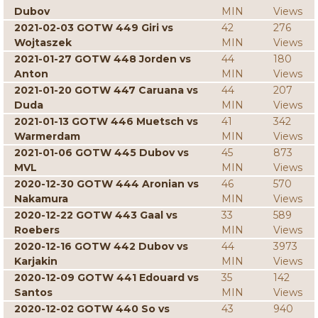
Dubov
MIN
Views
2021-02-03 GOTW 449 Giri vs
42
276
Wojtaszek
MIN
Views
2021-01-27 GOTW 448 Jorden vs
44
180
Anton
MIN
Views
2021-01-20 GOTW 447 Caruana vs
44
207
Duda
MIN
Views
2021-01-13 GOTW 446 Muetsch vs
41
342
Warmerdam
MIN
Views
2021-01-06 GOTW 445 Dubov vs
45
873
MVL
MIN
Views
2020-12-30 GOTW 444 Aronian vs
46
570
Nakamura
MIN
Views
2020-12-22 GOTW 443 Gaal vs
33
589
Roebers
MIN
Views
2020-12-16 GOTW 442 Dubov vs
44
3973
Karjakin
MIN
Views
2020-12-09 GOTW 441 Edouard vs
35
142
Santos
MIN
Views
2020-12-02 GOTW 440 So vs
43
940