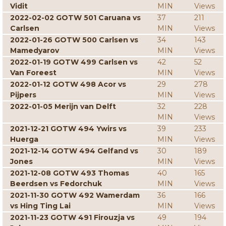
Vidit
MIN
Views
2022-02-02 GOTW 501 Caruana vs
37
211
Carlsen
MIN
Views
2022-01-26 GOTW 500 Carlsen vs
34
143
Mamedyarov
MIN
Views
2022-01-19 GOTW 499 Carlsen vs
42
52
Van Foreest
MIN
Views
2022-01-12 GOTW 498 Acor vs
29
278
Pijpers
MIN
Views
2022-01-05 Merijn van Delft
32
228
MIN
Views
2021-12-21 GOTW 494 Ywirs vs
39
233
Huerga
MIN
Views
2021-12-14 GOTW 494 Gelfand vs
30
189
Jones
MIN
Views
2021-12-08 GOTW 493 Thomas
40
165
Beerdsen vs Fedorchuk
MIN
Views
2021-11-30 GOTW 492 Wamerdam
36
166
vs Hing Ting Lai
MIN
Views
2021-11-23 GOTW 491 Firouzja vs
49
194