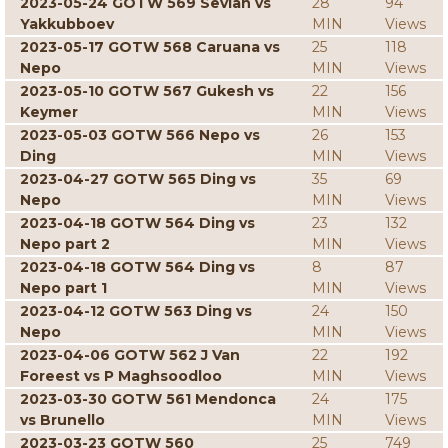
2023-05-24 GOTW 569 Sevian vs
28
94
Yakkubboev
MIN
Views
2023-05-17 GOTW 568 Caruana vs
25
118
Nepo
MIN
Views
2023-05-10 GOTW 567 Gukesh vs
22
156
Keymer
MIN
Views
2023-05-03 GOTW 566 Nepo vs
26
153
Ding
MIN
Views
2023-04-27 GOTW 565 Ding vs
35
69
Nepo
MIN
Views
2023-04-18 GOTW 564 Ding vs
23
132
Nepo part 2
MIN
Views
2023-04-18 GOTW 564 Ding vs
8
87
Nepo part 1
MIN
Views
2023-04-12 GOTW 563 Ding vs
24
150
Nepo
MIN
Views
2023-04-06 GOTW 562 J Van
22
192
Foreest vs P Maghsoodloo
MIN
Views
2023-03-30 GOTW 561 Mendonca
24
175
vs Brunello
MIN
Views
2023-03-23 GOTW 560
25
749