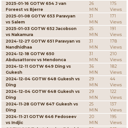
2025-01-16 GOTW 654 J van
26
175
Foreest vs Bjerre
MIN
Views
2025-01-08 GOTW 653 Paravyan
31
171
vs Salem
MIN
Views
2025-01-03 GOTW 652 Jacobson
25
191
vs Nakamura
MIN
Views
2024-12-27 GOTW 651 Paravyan vs
31
178
Nandhidhaa
MIN
Views
2024-12-18 GOTW 650
31
210
Abdusattorov vs Mendonca
MIN
Views
2024-12-11 GOTW 649 Ding vs
36
182
Gukesh
MIN
Views
2024-12-04 GOTW 648 Gukesh vs
29
44
Ding
MIN
Views
2024-12-04 GOTW 648 Gukesh vs
29
122
Ding
MIN
Views
2024-11-28 GOTW 647 Gukesh vs
25
137
Ding
MIN
Views
2024-11-21 GOTW 646 Fedoseev
20
195
vs Indjic
MIN
Views