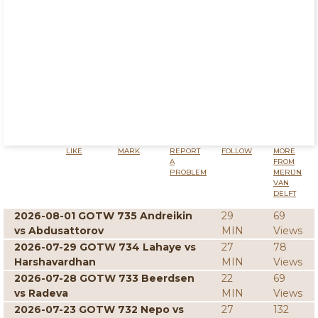
LIKE
MARK
REPORT
FOLLOW
MORE
A
FROM
PROBLEM
MERIJN
VAN
DELFT
2026-08-01 GOTW 735 Andreikin
29
69
vs Abdusattorov
MIN
Views
2026-07-29 GOTW 734 Lahaye vs
27
78
Harshavardhan
MIN
Views
2026-07-28 GOTW 733 Beerdsen
22
69
vs Radeva
MIN
Views
2026-07-23 GOTW 732 Nepo vs
27
132