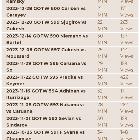
Kamsky
MIN
Views
2023-12-28 GOTW 600 Carlsen vs
21
171
Gareyev
MIN
Views
2023-12-20 GOTW 599 Sjugirov vs
22
263
Gukesh
MIN
Views
2023-12-14 GOTW 598 Niemann vs
30
137
Bartel
MIN
Views
2023-12-06 GOTW 597 Gukesh vs
25
144
Moussard
MIN
Views
2023-11-29 GOTW 596 Caruana vs
29
159
So
MIN
Views
2023-11-22 GOTW 595 Predke vs
36
426
Keymer
MIN
Views
2023-11-16 GOTW 594 Adhiban vs
32
111
Iturrizaga
MIN
Views
2023-11-08 GOTW 593 Nakamura
28
262
vs Caruana
MIN
Views
2023-11-01 GOTW 592 Sevian vs
30
159
Sindarov
MIN
Views
2023-10-25 GOTW 591 F Svane vs
34
148
Gharamian
MIN
Views