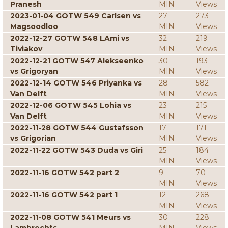
Pranesh
MIN
Views
2023-01-04 GOTW 549 Carlsen vs
27
273
Magsoodloo
MIN
Views
2022-12-27 GOTW 548 LAmi vs
32
219
Tiviakov
MIN
Views
2022-12-21 GOTW 547 Alekseenko
30
193
vs Grigoryan
MIN
Views
2022-12-14 GOTW 546 Priyanka vs
28
582
Van Delft
MIN
Views
2022-12-06 GOTW 545 Lohia vs
23
215
Van Delft
MIN
Views
2022-11-28 GOTW 544 Gustafsson
17
171
vs Grigorian
MIN
Views
2022-11-22 GOTW 543 Duda vs Giri
25
184
MIN
Views
2022-11-16 GOTW 542 part 2
9
70
MIN
Views
2022-11-16 GOTW 542 part 1
12
268
MIN
Views
2022-11-08 GOTW 541 Meurs vs
30
228