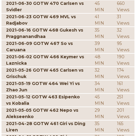
2021-06-30 GOTW 470 Carlsen vs
45
660
Svidler
MIN
Views
2021-06-23 GOTW 469 MVL vs
41
31
Radjabov
MIN
Views
2021-06-16 GOTW 468 Gukesh vs
35
32
Praggnanandhaa
MIN
Views
2021-06-09 GOTW 467 So vs
39
95
Caruana
MIN
Views
2021-06-02 GOTW 466 Keymer vs
48
190
Laznicka
MIN
Views
2021-05-26 GOTW 465 Carlsen vs
32
174
Grischuk
MIN
Views
2021-05-19 GOTW 464 Wei Yi vs
34
161
Zhao Jun
MIN
Views
2021-05-12 GOTW 463 Esipenko
45
251
vs Kobalia
MIN
Views
2021-05-05 GOTW 462 Nepo vs
29
201
Alekseenko
MIN
Views
2021-04-28 GOTW 461 Giri vs Ding
35
165
Liren
MIN
Views