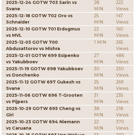
2025-12-24 GOTW 703 Sarin vs
28
222
Svane
MIN
Views
2025-12-18 GOTW 702 Oro vs
25
147
Schnaider
MIN
Views
2025-12-10 GOTW 701 Erdogmus
22
160
vs MVL
MIN
Views
2025-12-03 GOTW 700
1 MIN
265
Abdusattorov vs Mishra
Views
2025-12-01 GOTW 699 Esipenko
27
486
vs Yakubboev
MIN
Views
2025-11-19 GOTW 698 Yakubboev
30
230
vs Donchenko
MIN
Views
2025-11-12 GOTW 697 Gukesh vs
25
269
Svane
MIN
Views
2025-11-06 GOTW 696 T-Grooten
31
235
vs Pijpers
MIN
Views
2025-10-29 GOTW 695 Cheng vs
38
218
Giri
MIN
Views
2025-10-23 GOTW 694 Niemann
22
370
vs Caruana
MIN
Views