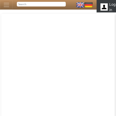
Log
in