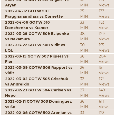
Aryan
MIN
Views
2022-04-12 GOTW 501
25
133
Praggnanandhaa vs Cornette
MIN
Views
2022-04-06 GOTW 510
33
163
Donchenko vs Kramer
MIN
Views
2022-03-29 GOTW 509 Esipenko
38
129
vs Nakamura
MIN
Views
2022-03-22 GOTW 508 Vidit vs
30
155
LQL
MIN
Views
2022-03-15 GOTW 507 Pijpers vs
36
204
Fier
MIN
Views
2022-03-09 GOTW 506 Rapport vs
26
151
Vidit
MIN
Views
2022-03-02 GOTW 505 Grischuk
32
174
vs Andreikin
MIN
Views
2022-02-23 GOTW 504 Carlsen vs
27
149
Nepo
MIN
Views
2022-02-11 GOTW 503 Dominguez
36
611
vs So
MIN
Views
2022-02-08 GOTW 502 Aronian vs
33
123