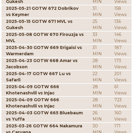
Gukesh
MIN
Views
2025-05-21 GOTW 672 Dobrikov
31
158
vs Keymer
MIN
Views
2025-05-15 GOTW 671 MVL vs
25
136
Gukesh
MIN
Views
2025-05-08 GOTW 670 Firouzja vs
33
146
MVL
MIN
Views
2025-04-30 GOTW 669 Erigaisi vs
31
187
Warmerdam
MIN
Views
2025-04-23 GOTW 668 Amar vs
28
173
Jacobson
MIN
Views
2025-04-17 GOTW 667 Lu vs
22
201
Safarli
MIN
Views
2025-04-09 GOTW 666
28
61
Khotenashvili vs Injac
MIN
Views
2025-04-09 GOTW 666
28
723
Khotenashvili vs Injac
MIN
Views
2025-04-03 GOTW 665 Bluebaum
26
160
vs Yuffa
MIN
Views
2025-03-26 GOTW 664 Nakamura
30
171
vs Caruana
MIN
Views