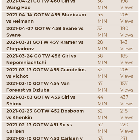
2021-04-21 GOTW 460 Giri vs
36
198
Wang Hao
MIN
Views
2021-04-14 GOTW 459 Bluebaum
46
205
vs Heimann
MIN
Views
2021-04-07 GOTW 458 Svane vs
32
180
Svane
MIN
Views
2021-03-31 GOTW 457 Kramer vs
28
143
Cheparinov
MIN
Views
2021-03-24 GOTW 456 Giri vs
38
185
Nepomniachtchi
MIN
Views
2021-03-17 GOTW 455 Grandelius
32
205
vs Pichot
MIN
Views
2021-03-10 GOTW 454 Van
47
1531
Foreest vs Dziuba
MIN
Views
2021-03-03 GOTW 453 Giri vs
44
437
Shirov
MIN
Views
2021-02-23 GOTW 452 Bosboom
32
218
vs Khenkin
MIN
Views
2021-02-17 GOTW 451 So vs
42
220
Carlsen
MIN
Views
2021-02-10 GOTW 450 Carlsen v
43
231