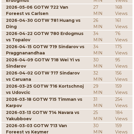
Erdogmus
MIN
Views
2026-05-06 GOTW 722 Van
27
168
Foreest vs Carlsen
MIN
Views
2026-04-30 GOTW 781 Huang vs
26
161
Ding
MIN
Views
2026-04-22 GOTW 780 Erdogmus
34
76
vs Topalov
MIN
Views
2026-04-15 GOTW 719 Sindarov vs
34
175
Praggnanandhaa
MIN
Views
2026-04-09 GOTW 718 Wei Yi vs
30
95
Sindarov
MIN
Views
2026-04-02 GOTW 717 Sindarov
32
156
vs Caruana
MIN
Views
2026-03-25 GOTW 716 Kortschnoj
29
159
vs Udovcic
MIN
Views
2026-03-18 GOTW 715 Timman vs
31
254
Karpov
MIN
Views
2026-03-13 GOTW 714 Navara vs
25
184
Yakubboev
MIN
Views
2026-03-03 GOTW 713 Van
30
159
Foreest vs Keymer
MIN
Views