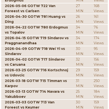
Erdogmus
MIN
Views
2026-05-06 GOTW 722 Van
27
168
Foreest vs Carlsen
MIN
Views
2026-04-30 GOTW 781 Huang vs
26
161
Ding
MIN
Views
2026-04-22 GOTW 780 Erdogmus
34
76
vs Topalov
MIN
Views
2026-04-15 GOTW 719 Sindarov vs
34
174
Praggnanandhaa
MIN
Views
2026-04-09 GOTW 718 Wei Yi vs
30
95
Sindarov
MIN
Views
2026-04-02 GOTW 717 Sindarov
32
156
vs Caruana
MIN
Views
2026-03-25 GOTW 716 Kortschnoj
29
159
vs Udovcic
MIN
Views
2026-03-18 GOTW 715 Timman vs
31
250
Karpov
MIN
Views
2026-03-13 GOTW 714 Navara vs
25
184
Yakubboev
MIN
Views
2026-03-03 GOTW 713 Van
30
159
Foreest vs Keymer
MIN
Views