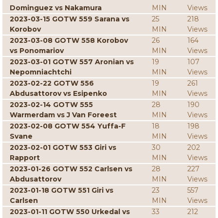
Dominguez vs Nakamura
MIN
Views
2023-03-15 GOTW 559 Sarana vs
25
218
Korobov
MIN
Views
2023-03-08 GOTW 558 Korobov
26
164
vs Ponomariov
MIN
Views
2023-03-01 GOTW 557 Aronian vs
19
107
Nepomniachtchi
MIN
Views
2023-02-22 GOTW 556
19
261
Abdusattorov vs Esipenko
MIN
Views
2023-02-14 GOTW 555
28
190
Warmerdam vs J Van Foreest
MIN
Views
2023-02-08 GOTW 554 Yuffa-F
18
198
Svane
MIN
Views
2023-02-01 GOTW 553 Giri vs
30
202
Rapport
MIN
Views
2023-01-26 GOTW 552 Carlsen vs
28
227
Abdusattorov
MIN
Views
2023-01-18 GOTW 551 Giri vs
23
557
Carlsen
MIN
Views
2023-01-11 GOTW 550 Urkedal vs
33
212