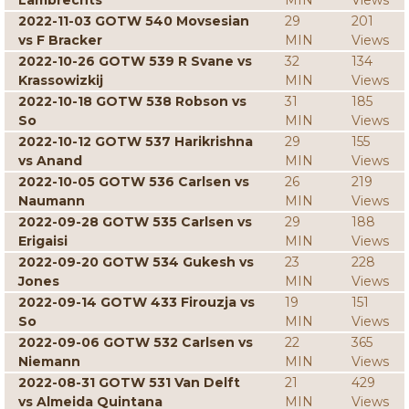
Lambrechts
MIN
Views
2022-11-03 GOTW 540 Movsesian
29
201
vs F Bracker
MIN
Views
2022-10-26 GOTW 539 R Svane vs
32
134
Krassowizkij
MIN
Views
2022-10-18 GOTW 538 Robson vs
31
185
So
MIN
Views
2022-10-12 GOTW 537 Harikrishna
29
155
vs Anand
MIN
Views
2022-10-05 GOTW 536 Carlsen vs
26
219
Naumann
MIN
Views
2022-09-28 GOTW 535 Carlsen vs
29
188
Erigaisi
MIN
Views
2022-09-20 GOTW 534 Gukesh vs
23
228
Jones
MIN
Views
2022-09-14 GOTW 433 Firouzja vs
19
151
So
MIN
Views
2022-09-06 GOTW 532 Carlsen vs
22
365
Niemann
MIN
Views
2022-08-31 GOTW 531 Van Delft
21
429
vs Almeida Quintana
MIN
Views