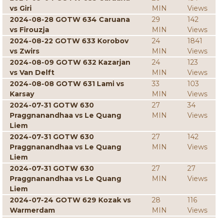
vs Giri
MIN
Views
2024-08-28 GOTW 634 Caruana
29
142
vs Firouzja
MIN
Views
2024-08-22 GOTW 633 Korobov
24
1841
vs Zwirs
MIN
Views
2024-08-09 GOTW 632 Kazarjan
24
123
vs Van Delft
MIN
Views
2024-08-08 GOTW 631 Lami vs
33
103
Karsay
MIN
Views
2024-07-31 GOTW 630
27
34
Praggnanandhaa vs Le Quang
MIN
Views
Liem
2024-07-31 GOTW 630
27
142
Praggnanandhaa vs Le Quang
MIN
Views
Liem
2024-07-31 GOTW 630
27
27
Praggnanandhaa vs Le Quang
MIN
Views
Liem
2024-07-24 GOTW 629 Kozak vs
28
116
Warmerdam
MIN
Views