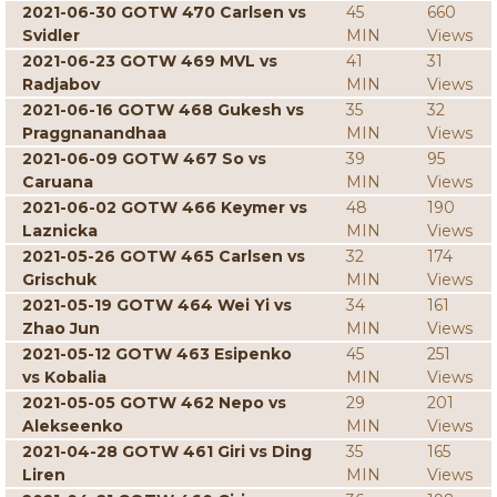
2021-06-30 GOTW 470 Carlsen vs
45
660
Svidler
MIN
Views
2021-06-23 GOTW 469 MVL vs
41
31
Radjabov
MIN
Views
2021-06-16 GOTW 468 Gukesh vs
35
32
Praggnanandhaa
MIN
Views
2021-06-09 GOTW 467 So vs
39
95
Caruana
MIN
Views
2021-06-02 GOTW 466 Keymer vs
48
190
Laznicka
MIN
Views
2021-05-26 GOTW 465 Carlsen vs
32
174
Grischuk
MIN
Views
2021-05-19 GOTW 464 Wei Yi vs
34
161
Zhao Jun
MIN
Views
2021-05-12 GOTW 463 Esipenko
45
251
vs Kobalia
MIN
Views
2021-05-05 GOTW 462 Nepo vs
29
201
Alekseenko
MIN
Views
2021-04-28 GOTW 461 Giri vs Ding
35
165
Liren
MIN
Views