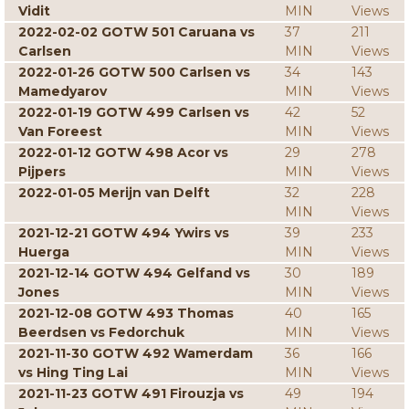
Vidit
MIN
Views
2022-02-02 GOTW 501 Caruana vs
37
211
Carlsen
MIN
Views
2022-01-26 GOTW 500 Carlsen vs
34
143
Mamedyarov
MIN
Views
2022-01-19 GOTW 499 Carlsen vs
42
52
Van Foreest
MIN
Views
2022-01-12 GOTW 498 Acor vs
29
278
Pijpers
MIN
Views
2022-01-05 Merijn van Delft
32
228
MIN
Views
2021-12-21 GOTW 494 Ywirs vs
39
233
Huerga
MIN
Views
2021-12-14 GOTW 494 Gelfand vs
30
189
Jones
MIN
Views
2021-12-08 GOTW 493 Thomas
40
165
Beerdsen vs Fedorchuk
MIN
Views
2021-11-30 GOTW 492 Wamerdam
36
166
vs Hing Ting Lai
MIN
Views
2021-11-23 GOTW 491 Firouzja vs
49
194