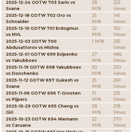
2025-12-24 GOTW 703 Sarin vs
28
222
Svane
MIN
Views
2025-12-18 GOTW 702 Oro vs
25
145
Schnaider
MIN
Views
2025-12-10 GOTW 701 Erdogmus
22
160
vs MVL
MIN
Views
2025-12-03 GOTW 700
1 MIN
265
Abdusattorov vs Mishra
Views
2025-12-01 GOTW 699 Esipenko
27
486
vs Yakubboev
MIN
Views
2025-11-19 GOTW 698 Yakubboev
30
230
vs Donchenko
MIN
Views
2025-11-12 GOTW 697 Gukesh vs
25
269
Svane
MIN
Views
2025-11-06 GOTW 696 T-Grooten
31
235
vs Pijpers
MIN
Views
2025-10-29 GOTW 695 Cheng vs
38
218
Giri
MIN
Views
2025-10-23 GOTW 694 Niemann
22
370
vs Caruana
MIN
Views