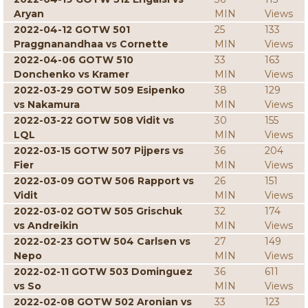
Aryan
MIN
Views
2022-04-12 GOTW 501
25
133
Praggnanandhaa vs Cornette
MIN
Views
2022-04-06 GOTW 510
33
163
Donchenko vs Kramer
MIN
Views
2022-03-29 GOTW 509 Esipenko
38
129
vs Nakamura
MIN
Views
2022-03-22 GOTW 508 Vidit vs
30
155
LQL
MIN
Views
2022-03-15 GOTW 507 Pijpers vs
36
204
Fier
MIN
Views
2022-03-09 GOTW 506 Rapport vs
26
151
Vidit
MIN
Views
2022-03-02 GOTW 505 Grischuk
32
174
vs Andreikin
MIN
Views
2022-02-23 GOTW 504 Carlsen vs
27
149
Nepo
MIN
Views
2022-02-11 GOTW 503 Dominguez
36
611
vs So
MIN
Views
2022-02-08 GOTW 502 Aronian vs
33
123