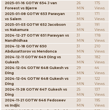
2025-01-16 GOTW 654 J van
26
175
Foreest vs Bjerre
MIN
Views
2025-01-08 GOTW 653 Paravyan
31
171
vs Salem
MIN
Views
2025-01-03 GOTW 652 Jacobson
25
191
vs Nakamura
MIN
Views
2024-12-27 GOTW 651 Paravyan vs
31
178
Nandhidhaa
MIN
Views
2024-12-18 GOTW 650
31
210
Abdusattorov vs Mendonca
MIN
Views
2024-12-11 GOTW 649 Ding vs
36
182
Gukesh
MIN
Views
2024-12-04 GOTW 648 Gukesh vs
29
44
Ding
MIN
Views
2024-12-04 GOTW 648 Gukesh vs
29
122
Ding
MIN
Views
2024-11-28 GOTW 647 Gukesh vs
25
137
Ding
MIN
Views
2024-11-21 GOTW 646 Fedoseev
20
195
vs Indjic
MIN
Views