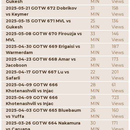
Gukesh
MIN
Views
2025-05-21 GOTW 672 Dobrikov
31
158
vs Keymer
MIN
Views
2025-05-15 GOTW 671 MVL vs
25
136
Gukesh
MIN
Views
2025-05-08 GOTW 670 Firouzja vs
33
146
MVL
MIN
Views
2025-04-30 GOTW 669 Erigaisi vs
31
187
Warmerdam
MIN
Views
2025-04-23 GOTW 668 Amar vs
28
173
Jacobson
MIN
Views
2025-04-17 GOTW 667 Lu vs
22
201
Safarli
MIN
Views
2025-04-09 GOTW 666
28
61
Khotenashvili vs Injac
MIN
Views
2025-04-09 GOTW 666
28
723
Khotenashvili vs Injac
MIN
Views
2025-04-03 GOTW 665 Bluebaum
26
160
vs Yuffa
MIN
Views
2025-03-26 GOTW 664 Nakamura
30
171
vs Caruana
MIN
Views