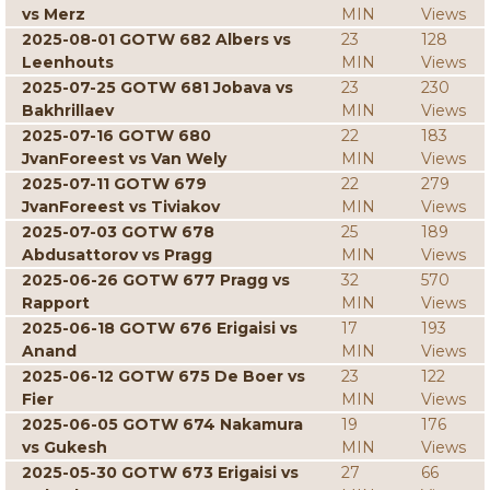
vs Merz
MIN
Views
2025-08-01 GOTW 682 Albers vs
23
128
Leenhouts
MIN
Views
2025-07-25 GOTW 681 Jobava vs
23
230
Bakhrillaev
MIN
Views
2025-07-16 GOTW 680
22
183
JvanForeest vs Van Wely
MIN
Views
2025-07-11 GOTW 679
22
279
JvanForeest vs Tiviakov
MIN
Views
2025-07-03 GOTW 678
25
189
Abdusattorov vs Pragg
MIN
Views
2025-06-26 GOTW 677 Pragg vs
32
570
Rapport
MIN
Views
2025-06-18 GOTW 676 Erigaisi vs
17
193
Anand
MIN
Views
2025-06-12 GOTW 675 De Boer vs
23
122
Fier
MIN
Views
2025-06-05 GOTW 674 Nakamura
19
176
vs Gukesh
MIN
Views
2025-05-30 GOTW 673 Erigaisi vs
27
66