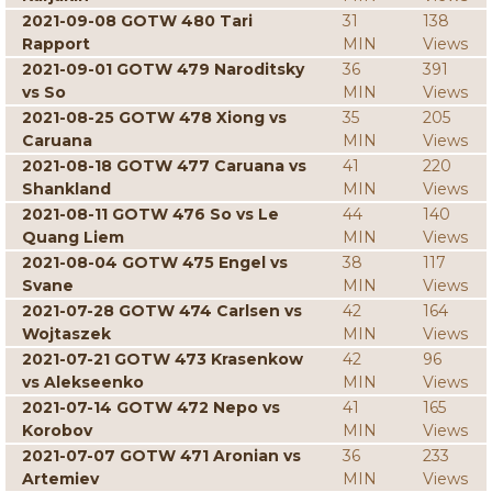
2021-09-08 GOTW 480 Tari
31
138
Rapport
MIN
Views
2021-09-01 GOTW 479 Naroditsky
36
391
vs So
MIN
Views
2021-08-25 GOTW 478 Xiong vs
35
205
Caruana
MIN
Views
2021-08-18 GOTW 477 Caruana vs
41
220
Shankland
MIN
Views
2021-08-11 GOTW 476 So vs Le
44
140
Quang Liem
MIN
Views
2021-08-04 GOTW 475 Engel vs
38
117
Svane
MIN
Views
2021-07-28 GOTW 474 Carlsen vs
42
164
Wojtaszek
MIN
Views
2021-07-21 GOTW 473 Krasenkow
42
96
vs Alekseenko
MIN
Views
2021-07-14 GOTW 472 Nepo vs
41
165
Korobov
MIN
Views
2021-07-07 GOTW 471 Aronian vs
36
233
Artemiev
MIN
Views