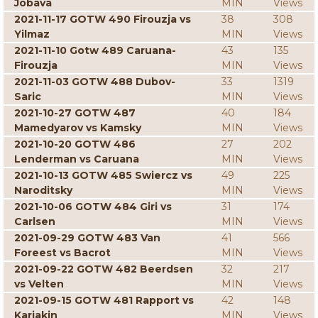
Jobava
MIN
Views
2021-11-17 GOTW 490 Firouzja vs
38
308
Yilmaz
MIN
Views
2021-11-10 Gotw 489 Caruana-
43
135
Firouzja
MIN
Views
2021-11-03 GOTW 488 Dubov-
33
1319
Saric
MIN
Views
2021-10-27 GOTW 487
40
184
Mamedyarov vs Kamsky
MIN
Views
2021-10-20 GOTW 486
27
202
Lenderman vs Caruana
MIN
Views
2021-10-13 GOTW 485 Swiercz vs
49
225
Naroditsky
MIN
Views
2021-10-06 GOTW 484 Giri vs
31
174
Carlsen
MIN
Views
2021-09-29 GOTW 483 Van
41
566
Foreest vs Bacrot
MIN
Views
2021-09-22 GOTW 482 Beerdsen
32
217
vs Velten
MIN
Views
2021-09-15 GOTW 481 Rapport vs
42
148
Karjakin
MIN
Views