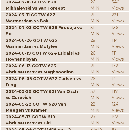
2024-07-18 GOTW 628
26
340
Mikhalevski vs Van Foreest
MIN
Views
2024-07-11 GOTW 627
21
221
Warmerdam vs Bok
MIN
Views
2024-07-03 GOTW 626 Firouzja vs
31
136
So
MIN
Views
2024-06-26 GOTW 625
29
114
Warmerdam vs Motylev
MIN
Views
2024-06-19 GOTW 624 Erigaisi vs
26
111
Hovhannisyan
MIN
Views
2024-06-13 GOTW 623
21
132
Abdusattorov vs Maghsoodloo
MIN
Views
2024-06-05 GOTW 622 Carlsen vs
26
141
Ding
MIN
Views
2024-05-29 GOTW 621 Van Osch
32
117
vs Gurevich
MIN
Views
2024-05-22 GOTW 620 Van
22
124
Meegen vs Kramer
MIN
Views
2024-05-13 GOTW 619
27
152
Abdusattorov vs Giri
MIN
Views
2024-05-08 GOTW 618 part 2
3 MIN
93