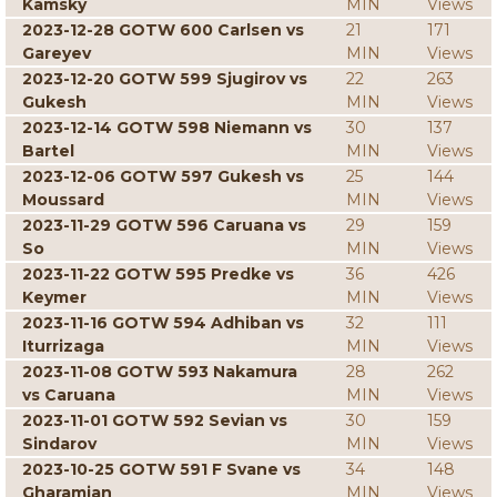
Kamsky
MIN
Views
2023-12-28 GOTW 600 Carlsen vs
21
171
Gareyev
MIN
Views
2023-12-20 GOTW 599 Sjugirov vs
22
263
Gukesh
MIN
Views
2023-12-14 GOTW 598 Niemann vs
30
137
Bartel
MIN
Views
2023-12-06 GOTW 597 Gukesh vs
25
144
Moussard
MIN
Views
2023-11-29 GOTW 596 Caruana vs
29
159
So
MIN
Views
2023-11-22 GOTW 595 Predke vs
36
426
Keymer
MIN
Views
2023-11-16 GOTW 594 Adhiban vs
32
111
Iturrizaga
MIN
Views
2023-11-08 GOTW 593 Nakamura
28
262
vs Caruana
MIN
Views
2023-11-01 GOTW 592 Sevian vs
30
159
Sindarov
MIN
Views
2023-10-25 GOTW 591 F Svane vs
34
148
Gharamian
MIN
Views