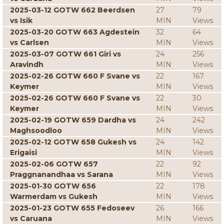
2025-03-12 GOTW 662 Beerdsen
27
79
vs Isik
MIN
Views
2025-03-20 GOTW 663 Agdestein
32
64
vs Carlsen
MIN
Views
2025-03-07 GOTW 661 Giri vs
24
256
Aravindh
MIN
Views
2025-02-26 GOTW 660 F Svane vs
22
167
Keymer
MIN
Views
2025-02-26 GOTW 660 F Svane vs
22
30
Keymer
MIN
Views
2025-02-19 GOTW 659 Dardha vs
24
242
Maghsoodloo
MIN
Views
2025-02-12 GOTW 658 Gukesh vs
24
142
Erigaisi
MIN
Views
2025-02-06 GOTW 657
22
92
Praggnanandhaa vs Sarana
MIN
Views
2025-01-30 GOTW 656
22
178
Warmerdam vs Gukesh
MIN
Views
2025-01-23 GOTW 655 Fedoseev
26
166
vs Caruana
MIN
Views