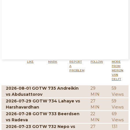
LIKE
MARK
REPORT
FOLLOW
MORE
A
FROM
PROBLEM
MERIJN
VAN
DELFT
2026-08-01 GOTW 735 Andreikin
29
59
vs Abdusattorov
MIN
Views
2026-07-29 GOTW 734 Lahaye vs
27
59
Harshavardhan
MIN
Views
2026-07-28 GOTW 733 Beerdsen
22
69
vs Radeva
MIN
Views
2026-07-23 GOTW 732 Nepo vs
27
131