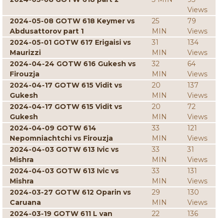
Views
2024-05-08 GOTW 618 Keymer vs
25
79
Abdusattorov part 1
MIN
Views
2024-05-01 GOTW 617 Erigaisi vs
31
134
Maurizzi
MIN
Views
2024-04-24 GOTW 616 Gukesh vs
32
64
Firouzja
MIN
Views
2024-04-17 GOTW 615 Vidit vs
20
137
Gukesh
MIN
Views
2024-04-17 GOTW 615 Vidit vs
20
72
Gukesh
MIN
Views
2024-04-09 GOTW 614
33
121
Nepomniachtchi vs Firouzja
MIN
Views
2024-04-03 GOTW 613 Ivic vs
33
31
Mishra
MIN
Views
2024-04-03 GOTW 613 Ivic vs
33
131
Mishra
MIN
Views
2024-03-27 GOTW 612 Oparin vs
29
130
Caruana
MIN
Views
2024-03-19 GOTW 611 L van
22
136