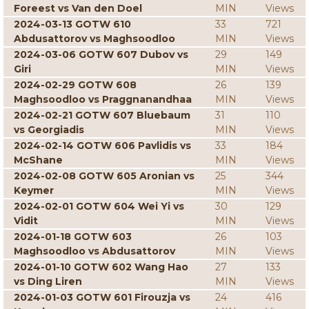
Foreest vs Van den Doel
MIN
Views
2024-03-13 GOTW 610
33
721
Abdusattorov vs Maghsoodloo
MIN
Views
2024-03-06 GOTW 607 Dubov vs
29
149
Giri
MIN
Views
2024-02-29 GOTW 608
26
139
Maghsoodloo vs Praggnanandhaa
MIN
Views
2024-02-21 GOTW 607 Bluebaum
31
110
vs Georgiadis
MIN
Views
2024-02-14 GOTW 606 Pavlidis vs
33
184
McShane
MIN
Views
2024-02-08 GOTW 605 Aronian vs
25
344
Keymer
MIN
Views
2024-02-01 GOTW 604 Wei Yi vs
30
129
Vidit
MIN
Views
2024-01-18 GOTW 603
26
103
Maghsoodloo vs Abdusattorov
MIN
Views
2024-01-10 GOTW 602 Wang Hao
27
133
vs Ding Liren
MIN
Views
2024-01-03 GOTW 601 Firouzja vs
24
416