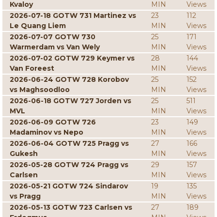
Kvaloy
MIN
Views
2026-07-18 GOTW 731 Martinez vs
23
112
Le Quang Liem
MIN
Views
2026-07-07 GOTW 730
25
171
Warmerdam vs Van Wely
MIN
Views
2026-07-02 GOTW 729 Keymer vs
28
144
Van Foreest
MIN
Views
2026-06-24 GOTW 728 Korobov
25
152
vs Maghsoodloo
MIN
Views
2026-06-18 GOTW 727 Jorden vs
25
511
MVL
MIN
Views
2026-06-09 GOTW 726
23
149
Madaminov vs Nepo
MIN
Views
2026-06-04 GOTW 725 Pragg vs
27
166
Gukesh
MIN
Views
2026-05-28 GOTW 724 Pragg vs
29
157
Carlsen
MIN
Views
2026-05-21 GOTW 724 Sindarov
19
135
vs Pragg
MIN
Views
2026-05-13 GOTW 723 Carlsen vs
27
189