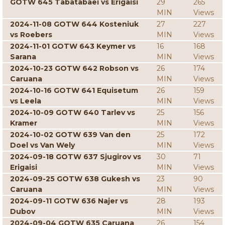
GOTW 645 Tabatabaei vs Erigaisi
29
265
MIN
Views
2024-11-08 GOTW 644 Kosteniuk
27
227
vs Roebers
MIN
Views
2024-11-01 GOTW 643 Keymer vs
16
168
Sarana
MIN
Views
2024-10-23 GOTW 642 Robson vs
26
174
Caruana
MIN
Views
2024-10-16 GOTW 641 Equisetum
26
159
vs Leela
MIN
Views
2024-10-09 GOTW 640 Tarlev vs
25
156
Kramer
MIN
Views
2024-10-02 GOTW 639 Van den
25
172
Doel vs Van Wely
MIN
Views
2024-09-18 GOTW 637 Sjugirov vs
30
71
Erigaisi
MIN
Views
2024-09-25 GOTW 638 Gukesh vs
23
90
Caruana
MIN
Views
2024-09-11 GOTW 636 Najer vs
28
193
Dubov
MIN
Views
2024-09-04 GOTW 635 Caruana
26
154