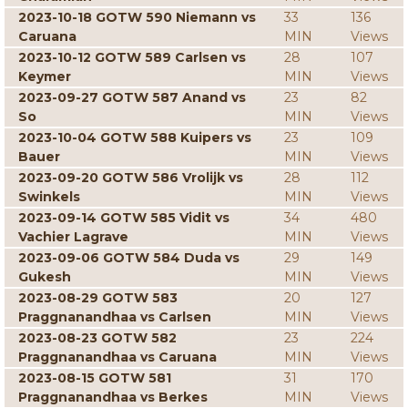
2023-10-18 GOTW 590 Niemann vs
33
136
Caruana
MIN
Views
2023-10-12 GOTW 589 Carlsen vs
28
107
Keymer
MIN
Views
2023-09-27 GOTW 587 Anand vs
23
82
So
MIN
Views
2023-10-04 GOTW 588 Kuipers vs
23
109
Bauer
MIN
Views
2023-09-20 GOTW 586 Vrolijk vs
28
112
Swinkels
MIN
Views
2023-09-14 GOTW 585 Vidit vs
34
480
Vachier Lagrave
MIN
Views
2023-09-06 GOTW 584 Duda vs
29
149
Gukesh
MIN
Views
2023-08-29 GOTW 583
20
127
Praggnanandhaa vs Carlsen
MIN
Views
2023-08-23 GOTW 582
23
224
Praggnanandhaa vs Caruana
MIN
Views
2023-08-15 GOTW 581
31
170
Praggnanandhaa vs Berkes
MIN
Views