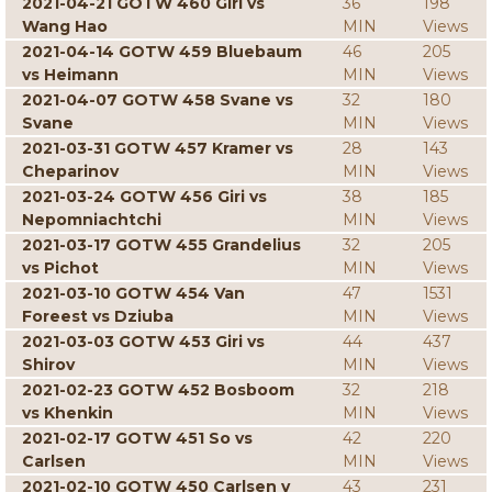
2021-04-21 GOTW 460 Giri vs
36
198
Wang Hao
MIN
Views
2021-04-14 GOTW 459 Bluebaum
46
205
vs Heimann
MIN
Views
2021-04-07 GOTW 458 Svane vs
32
180
Svane
MIN
Views
2021-03-31 GOTW 457 Kramer vs
28
143
Cheparinov
MIN
Views
2021-03-24 GOTW 456 Giri vs
38
185
Nepomniachtchi
MIN
Views
2021-03-17 GOTW 455 Grandelius
32
205
vs Pichot
MIN
Views
2021-03-10 GOTW 454 Van
47
1531
Foreest vs Dziuba
MIN
Views
2021-03-03 GOTW 453 Giri vs
44
437
Shirov
MIN
Views
2021-02-23 GOTW 452 Bosboom
32
218
vs Khenkin
MIN
Views
2021-02-17 GOTW 451 So vs
42
220
Carlsen
MIN
Views
2021-02-10 GOTW 450 Carlsen v
43
231