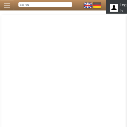
Log
in