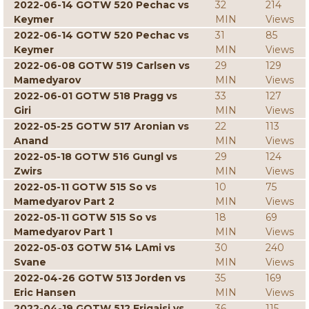
2022-06-14 GOTW 520 Pechac vs
32
214
Keymer
MIN
Views
2022-06-14 GOTW 520 Pechac vs
31
85
Keymer
MIN
Views
2022-06-08 GOTW 519 Carlsen vs
29
129
Mamedyarov
MIN
Views
2022-06-01 GOTW 518 Pragg vs
33
127
Giri
MIN
Views
2022-05-25 GOTW 517 Aronian vs
22
113
Anand
MIN
Views
2022-05-18 GOTW 516 Gungl vs
29
124
Zwirs
MIN
Views
2022-05-11 GOTW 515 So vs
10
75
Mamedyarov Part 2
MIN
Views
2022-05-11 GOTW 515 So vs
18
69
Mamedyarov Part 1
MIN
Views
2022-05-03 GOTW 514 LAmi vs
30
240
Svane
MIN
Views
2022-04-26 GOTW 513 Jorden vs
35
169
Eric Hansen
MIN
Views
2022-04-19 GOTW 512 Erigaisi vs
36
115