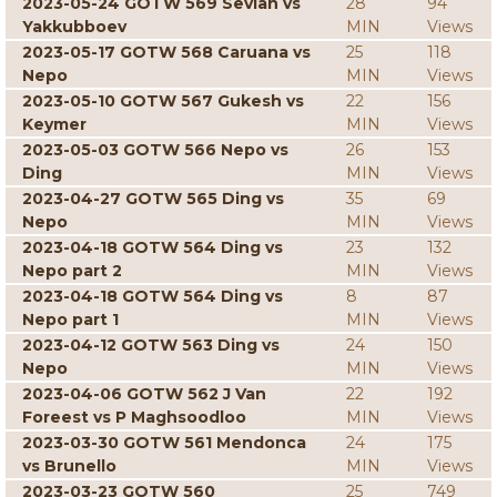
2023-05-24 GOTW 569 Sevian vs
28
94
Yakkubboev
MIN
Views
2023-05-17 GOTW 568 Caruana vs
25
118
Nepo
MIN
Views
2023-05-10 GOTW 567 Gukesh vs
22
156
Keymer
MIN
Views
2023-05-03 GOTW 566 Nepo vs
26
153
Ding
MIN
Views
2023-04-27 GOTW 565 Ding vs
35
69
Nepo
MIN
Views
2023-04-18 GOTW 564 Ding vs
23
132
Nepo part 2
MIN
Views
2023-04-18 GOTW 564 Ding vs
8
87
Nepo part 1
MIN
Views
2023-04-12 GOTW 563 Ding vs
24
150
Nepo
MIN
Views
2023-04-06 GOTW 562 J Van
22
192
Foreest vs P Maghsoodloo
MIN
Views
2023-03-30 GOTW 561 Mendonca
24
175
vs Brunello
MIN
Views
2023-03-23 GOTW 560
25
749