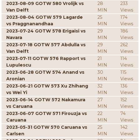
2023-08-09 GOTW 580 Vrolijk vs
28
233
Van Delft
MIN
Views
2023-08-04 GOTW 579 Lagarde
25
174
vs Praggnanandhaa
MIN
Views
2023-07-24 GOTW 578 Erigaisi vs
29
186
Navara
MIN
Views
2023-07-18 GOTW 577 Abdulla vs
29
262
Van Delft
MIN
Views
2023-07-11 GOTW 576 Rapport vs
21
114
Lupulescu
MIN
Views
2023-06-28 GOTW 574 Anand vs
30
115
Aronian
MIN
Views
2023-06-21 GOTW 573 Xu Zhihang
32
136
vs Wei Yi
MIN
Views
2023-06-14 GOTW 572 Nakamura
27
152
vs Caruana
MIN
Views
2023-06-07 GOTW 571 Firouzja vs
22
74
Caruana
MIN
Views
2023-05-31 GOTW 570 Caruana vs
25
142
Carlsen
MIN
Views