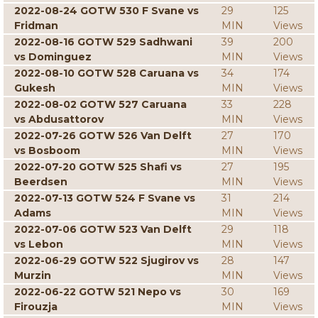
2022-08-24 GOTW 530 F Svane vs
29
125
Fridman
MIN
Views
2022-08-16 GOTW 529 Sadhwani
39
200
vs Dominguez
MIN
Views
2022-08-10 GOTW 528 Caruana vs
34
174
Gukesh
MIN
Views
2022-08-02 GOTW 527 Caruana
33
228
vs Abdusattorov
MIN
Views
2022-07-26 GOTW 526 Van Delft
27
170
vs Bosboom
MIN
Views
2022-07-20 GOTW 525 Shafi vs
27
195
Beerdsen
MIN
Views
2022-07-13 GOTW 524 F Svane vs
31
214
Adams
MIN
Views
2022-07-06 GOTW 523 Van Delft
29
118
vs Lebon
MIN
Views
2022-06-29 GOTW 522 Sjugirov vs
28
147
Murzin
MIN
Views
2022-06-22 GOTW 521 Nepo vs
30
169
Firouzja
MIN
Views