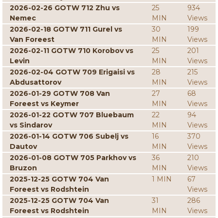
2026-02-26 GOTW 712 Zhu vs
25
934
Nemec
MIN
Views
2026-02-18 GOTW 711 Gurel vs
30
199
Van Foreest
MIN
Views
2026-02-11 GOTW 710 Korobov vs
25
201
Levin
MIN
Views
2026-02-04 GOTW 709 Erigaisi vs
28
215
Abdusattorov
MIN
Views
2026-01-29 GOTW 708 Van
27
68
Foreest vs Keymer
MIN
Views
2026-01-22 GOTW 707 Bluebaum
22
94
vs Sindarov
MIN
Views
2026-01-14 GOTW 706 Subelj vs
16
370
Dautov
MIN
Views
2026-01-08 GOTW 705 Parkhov vs
36
210
Bruzon
MIN
Views
2025-12-25 GOTW 704 Van
1 MIN
67
Foreest vs Rodshtein
Views
2025-12-25 GOTW 704 Van
31
286
Foreest vs Rodshtein
MIN
Views