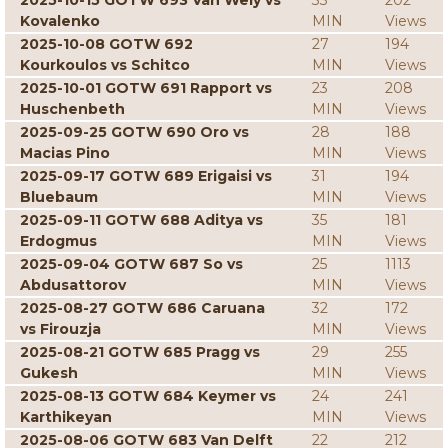
2025-10-15 GOTW 693 Van Wely vs
33
202
Kovalenko
MIN
Views
2025-10-08 GOTW 692
27
194
Kourkoulos vs Schitco
MIN
Views
2025-10-01 GOTW 691 Rapport vs
23
208
Huschenbeth
MIN
Views
2025-09-25 GOTW 690 Oro vs
28
188
Macias Pino
MIN
Views
2025-09-17 GOTW 689 Erigaisi vs
31
194
Bluebaum
MIN
Views
2025-09-11 GOTW 688 Aditya vs
35
181
Erdogmus
MIN
Views
2025-09-04 GOTW 687 So vs
25
1113
Abdusattorov
MIN
Views
2025-08-27 GOTW 686 Caruana
32
172
vs Firouzja
MIN
Views
2025-08-21 GOTW 685 Pragg vs
29
255
Gukesh
MIN
Views
2025-08-13 GOTW 684 Keymer vs
24
241
Karthikeyan
MIN
Views
2025-08-06 GOTW 683 Van Delft
22
212