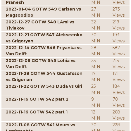
Pranesh
MIN
Views
2023-01-04 GOTW 549 Carlsen vs
27
273
Magsoodloo
MIN
Views
2022-12-27 GOTW 548 LAmi vs
32
219
Tiviakov
MIN
Views
2022-12-21 GOTW 547 Alekseenko
30
193
vs Grigoryan
MIN
Views
2022-12-14 GOTW 546 Priyanka vs
28
582
Van Delft
MIN
Views
2022-12-06 GOTW 545 Lohia vs
23
215
Van Delft
MIN
Views
2022-11-28 GOTW 544 Gustafsson
17
171
vs Grigorian
MIN
Views
2022-11-22 GOTW 543 Duda vs Giri
25
184
MIN
Views
2022-11-16 GOTW 542 part 2
9
70
MIN
Views
2022-11-16 GOTW 542 part 1
12
268
MIN
Views
2022-11-08 GOTW 541 Meurs vs
30
228