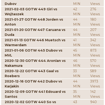
Dubov
MIN
Views
2021-02-03 GOTW 449 Giri vs
42
276
Wojtaszek
MIN
Views
2021-01-27 GOTW 448 Jorden vs
44
180
Anton
MIN
Views
2021-01-20 GOTW 447 Caruana vs
44
207
Duda
MIN
Views
2021-01-13 GOTW 446 Muetsch vs
41
342
Warmerdam
MIN
Views
2021-01-06 GOTW 445 Dubov vs
45
873
MVL
MIN
Views
2020-12-30 GOTW 444 Aronian vs
46
570
Nakamura
MIN
Views
2020-12-22 GOTW 443 Gaal vs
33
589
Roebers
MIN
Views
2020-12-16 GOTW 442 Dubov vs
44
3973
Karjakin
MIN
Views
2020-12-09 GOTW 441 Edouard vs
35
142
Santos
MIN
Views
2020-12-02 GOTW 440 So vs
43
940