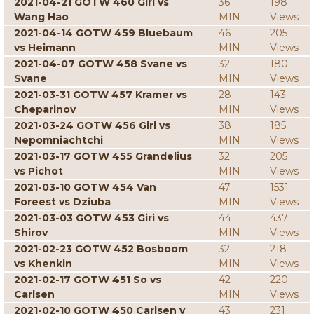
2021-04-21 GOTW 460 Giri vs
36
198
Wang Hao
MIN
Views
2021-04-14 GOTW 459 Bluebaum
46
205
vs Heimann
MIN
Views
2021-04-07 GOTW 458 Svane vs
32
180
Svane
MIN
Views
2021-03-31 GOTW 457 Kramer vs
28
143
Cheparinov
MIN
Views
2021-03-24 GOTW 456 Giri vs
38
185
Nepomniachtchi
MIN
Views
2021-03-17 GOTW 455 Grandelius
32
205
vs Pichot
MIN
Views
2021-03-10 GOTW 454 Van
47
1531
Foreest vs Dziuba
MIN
Views
2021-03-03 GOTW 453 Giri vs
44
437
Shirov
MIN
Views
2021-02-23 GOTW 452 Bosboom
32
218
vs Khenkin
MIN
Views
2021-02-17 GOTW 451 So vs
42
220
Carlsen
MIN
Views
2021-02-10 GOTW 450 Carlsen v
43
231