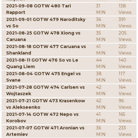
2021-09-08 GOTW 480 Tari
31
138
Rapport
MIN
Views
2021-09-01 GOTW 479 Naroditsky
36
391
vs So
MIN
Views
2021-08-25 GOTW 478 Xiong vs
35
205
Caruana
MIN
Views
2021-08-18 GOTW 477 Caruana vs
41
220
Shankland
MIN
Views
2021-08-11 GOTW 476 So vs Le
44
140
Quang Liem
MIN
Views
2021-08-04 GOTW 475 Engel vs
38
117
Svane
MIN
Views
2021-07-28 GOTW 474 Carlsen vs
42
164
Wojtaszek
MIN
Views
2021-07-21 GOTW 473 Krasenkow
42
96
vs Alekseenko
MIN
Views
2021-07-14 GOTW 472 Nepo vs
41
165
Korobov
MIN
Views
2021-07-07 GOTW 471 Aronian vs
36
233
Artemiev
MIN
Views