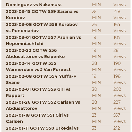
Dominguez vs Nakamura
MIN
Views
2023-03-15 GOTW 559 Sarana vs
25
218
Korobov
MIN
Views
2023-03-08 GOTW 558 Korobov
26
164
vs Ponomariov
MIN
Views
2023-03-01 GOTW 557 Aronian vs
19
107
Nepomniachtchi
MIN
Views
2023-02-22 GOTW 556
19
261
Abdusattorov vs Esipenko
MIN
Views
2023-02-14 GOTW 555
28
190
Warmerdam vs J Van Foreest
MIN
Views
2023-02-08 GOTW 554 Yuffa-F
18
198
Svane
MIN
Views
2023-02-01 GOTW 553 Giri vs
30
202
Rapport
MIN
Views
2023-01-26 GOTW 552 Carlsen vs
28
227
Abdusattorov
MIN
Views
2023-01-18 GOTW 551 Giri vs
23
557
Carlsen
MIN
Views
2023-01-11 GOTW 550 Urkedal vs
33
212