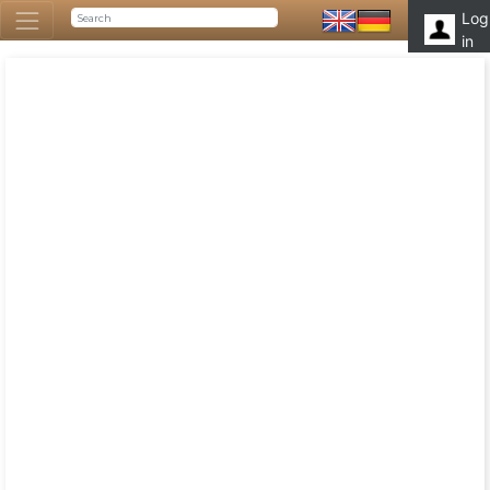
Log
in