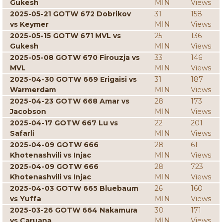
Gukesh
MIN
Views
2025-05-21 GOTW 672 Dobrikov
31
158
vs Keymer
MIN
Views
2025-05-15 GOTW 671 MVL vs
25
136
Gukesh
MIN
Views
2025-05-08 GOTW 670 Firouzja vs
33
146
MVL
MIN
Views
2025-04-30 GOTW 669 Erigaisi vs
31
187
Warmerdam
MIN
Views
2025-04-23 GOTW 668 Amar vs
28
173
Jacobson
MIN
Views
2025-04-17 GOTW 667 Lu vs
22
201
Safarli
MIN
Views
2025-04-09 GOTW 666
28
61
Khotenashvili vs Injac
MIN
Views
2025-04-09 GOTW 666
28
723
Khotenashvili vs Injac
MIN
Views
2025-04-03 GOTW 665 Bluebaum
26
160
vs Yuffa
MIN
Views
2025-03-26 GOTW 664 Nakamura
30
171
vs Caruana
MIN
Views