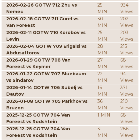
2026-02-26 GOTW 712 Zhu vs
25
934
Nemec
MIN
Views
2026-02-18 GOTW 711 Gurel vs
30
202
Van Foreest
MIN
Views
2026-02-11 GOTW 710 Korobov vs
25
203
Levin
MIN
Views
2026-02-04 GOTW 709 Erigaisi vs
28
215
Abdusattorov
MIN
Views
2026-01-29 GOTW 708 Van
27
68
Foreest vs Keymer
MIN
Views
2026-01-22 GOTW 707 Bluebaum
22
94
vs Sindarov
MIN
Views
2026-01-14 GOTW 706 Subelj vs
16
371
Dautov
MIN
Views
2026-01-08 GOTW 705 Parkhov vs
36
210
Bruzon
MIN
Views
2025-12-25 GOTW 704 Van
1 MIN
68
Foreest vs Rodshtein
Views
2025-12-25 GOTW 704 Van
31
286
Foreest vs Rodshtein
MIN
Views