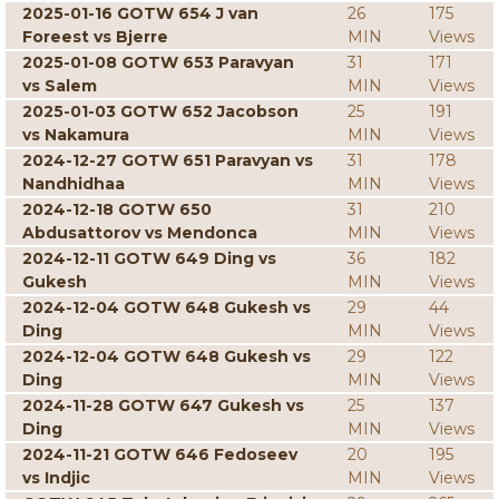
2025-01-16 GOTW 654 J van
26
175
Foreest vs Bjerre
MIN
Views
2025-01-08 GOTW 653 Paravyan
31
171
vs Salem
MIN
Views
2025-01-03 GOTW 652 Jacobson
25
191
vs Nakamura
MIN
Views
2024-12-27 GOTW 651 Paravyan vs
31
178
Nandhidhaa
MIN
Views
2024-12-18 GOTW 650
31
210
Abdusattorov vs Mendonca
MIN
Views
2024-12-11 GOTW 649 Ding vs
36
182
Gukesh
MIN
Views
2024-12-04 GOTW 648 Gukesh vs
29
44
Ding
MIN
Views
2024-12-04 GOTW 648 Gukesh vs
29
122
Ding
MIN
Views
2024-11-28 GOTW 647 Gukesh vs
25
137
Ding
MIN
Views
2024-11-21 GOTW 646 Fedoseev
20
195
vs Indjic
MIN
Views