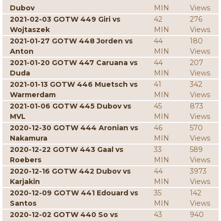
Dubov
MIN
Views
2021-02-03 GOTW 449 Giri vs
42
276
Wojtaszek
MIN
Views
2021-01-27 GOTW 448 Jorden vs
44
180
Anton
MIN
Views
2021-01-20 GOTW 447 Caruana vs
44
207
Duda
MIN
Views
2021-01-13 GOTW 446 Muetsch vs
41
342
Warmerdam
MIN
Views
2021-01-06 GOTW 445 Dubov vs
45
873
MVL
MIN
Views
2020-12-30 GOTW 444 Aronian vs
46
570
Nakamura
MIN
Views
2020-12-22 GOTW 443 Gaal vs
33
589
Roebers
MIN
Views
2020-12-16 GOTW 442 Dubov vs
44
3973
Karjakin
MIN
Views
2020-12-09 GOTW 441 Edouard vs
35
142
Santos
MIN
Views
2020-12-02 GOTW 440 So vs
43
940