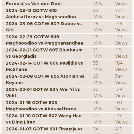
Foreest vs Van den Doel
MIN
Views
2024-03-13 GOTW 610
33
721
Abdusattorov vs Maghsoodloo
MIN
Views
2024-03-06 GOTW 607 Dubov vs
29
149
Giri
MIN
Views
2024-02-29 GOTW 608
26
139
Maghsoodloo vs Praggnanandhaa
MIN
Views
2024-02-21 GOTW 607 Bluebaum
31
110
vs Georgiadis
MIN
Views
2024-02-14 GOTW 606 Pavlidis vs
33
184
McShane
MIN
Views
2024-02-08 GOTW 605 Aronian vs
25
344
Keymer
MIN
Views
2024-02-01 GOTW 604 Wei Yi vs
30
129
Vidit
MIN
Views
2024-01-18 GOTW 603
26
103
Maghsoodloo vs Abdusattorov
MIN
Views
2024-01-10 GOTW 602 Wang Hao
27
133
vs Ding Liren
MIN
Views
2024-01-03 GOTW 601 Firouzja vs
24
416