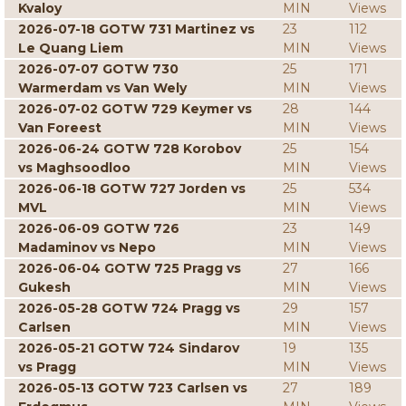
Kvaloy
MIN
Views
2026-07-18 GOTW 731 Martinez vs
23
112
Le Quang Liem
MIN
Views
2026-07-07 GOTW 730
25
171
Warmerdam vs Van Wely
MIN
Views
2026-07-02 GOTW 729 Keymer vs
28
144
Van Foreest
MIN
Views
2026-06-24 GOTW 728 Korobov
25
154
vs Maghsoodloo
MIN
Views
2026-06-18 GOTW 727 Jorden vs
25
534
MVL
MIN
Views
2026-06-09 GOTW 726
23
149
Madaminov vs Nepo
MIN
Views
2026-06-04 GOTW 725 Pragg vs
27
166
Gukesh
MIN
Views
2026-05-28 GOTW 724 Pragg vs
29
157
Carlsen
MIN
Views
2026-05-21 GOTW 724 Sindarov
19
135
vs Pragg
MIN
Views
2026-05-13 GOTW 723 Carlsen vs
27
189