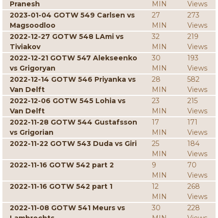
Pranesh
MIN
Views
2023-01-04 GOTW 549 Carlsen vs
27
273
Magsoodloo
MIN
Views
2022-12-27 GOTW 548 LAmi vs
32
219
Tiviakov
MIN
Views
2022-12-21 GOTW 547 Alekseenko
30
193
vs Grigoryan
MIN
Views
2022-12-14 GOTW 546 Priyanka vs
28
582
Van Delft
MIN
Views
2022-12-06 GOTW 545 Lohia vs
23
215
Van Delft
MIN
Views
2022-11-28 GOTW 544 Gustafsson
17
171
vs Grigorian
MIN
Views
2022-11-22 GOTW 543 Duda vs Giri
25
184
MIN
Views
2022-11-16 GOTW 542 part 2
9
70
MIN
Views
2022-11-16 GOTW 542 part 1
12
268
MIN
Views
2022-11-08 GOTW 541 Meurs vs
30
228