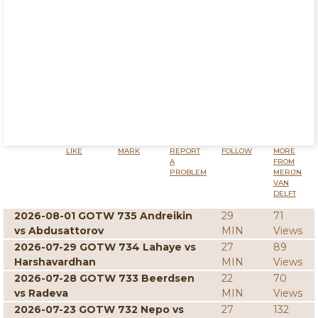
LIKE
MARK
REPORT
FOLLOW
MORE
A
FROM
PROBLEM
MERIJN
VAN
DELFT
2026-08-01 GOTW 735 Andreikin
29
71
vs Abdusattorov
MIN
Views
2026-07-29 GOTW 734 Lahaye vs
27
89
Harshavardhan
MIN
Views
2026-07-28 GOTW 733 Beerdsen
22
70
vs Radeva
MIN
Views
2026-07-23 GOTW 732 Nepo vs
27
132