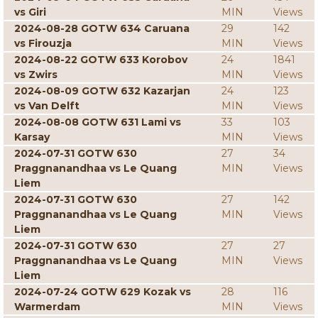
vs Giri
MIN
Views
2024-08-28 GOTW 634 Caruana
29
142
vs Firouzja
MIN
Views
2024-08-22 GOTW 633 Korobov
24
1841
vs Zwirs
MIN
Views
2024-08-09 GOTW 632 Kazarjan
24
123
vs Van Delft
MIN
Views
2024-08-08 GOTW 631 Lami vs
33
103
Karsay
MIN
Views
2024-07-31 GOTW 630
27
34
Praggnanandhaa vs Le Quang
MIN
Views
Liem
2024-07-31 GOTW 630
27
142
Praggnanandhaa vs Le Quang
MIN
Views
Liem
2024-07-31 GOTW 630
27
27
Praggnanandhaa vs Le Quang
MIN
Views
Liem
2024-07-24 GOTW 629 Kozak vs
28
116
Warmerdam
MIN
Views