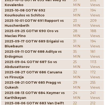
2025-10-15 GOTW 693 Van Wely vs
33
202
Kovalenko
MIN
Views
2025-10-08 GOTW 692
27
194
Kourkoulos vs Schitco
MIN
Views
2025-10-01 GOTW 691 Rapport vs
23
209
Huschenbeth
MIN
Views
2025-09-25 GOTW 690 Oro vs
28
188
Macias Pino
MIN
Views
2025-09-17 GOTW 689 Erigaisi vs
31
194
Bluebaum
MIN
Views
2025-09-11 GOTW 688 Aditya vs
35
181
Erdogmus
MIN
Views
2025-09-04 GOTW 687 So vs
25
1113
Abdusattorov
MIN
Views
2025-08-27 GOTW 686 Caruana
32
172
vs Firouzja
MIN
Views
2025-08-21 GOTW 685 Pragg vs
29
255
Gukesh
MIN
Views
2025-08-13 GOTW 684 Keymer vs
24
241
Karthikeyan
MIN
Views
2025-08-06 GOTW 683 Van Delft
22
212