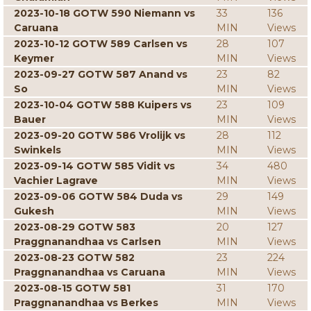
2023-10-18 GOTW 590 Niemann vs
33
136
Caruana
MIN
Views
2023-10-12 GOTW 589 Carlsen vs
28
107
Keymer
MIN
Views
2023-09-27 GOTW 587 Anand vs
23
82
So
MIN
Views
2023-10-04 GOTW 588 Kuipers vs
23
109
Bauer
MIN
Views
2023-09-20 GOTW 586 Vrolijk vs
28
112
Swinkels
MIN
Views
2023-09-14 GOTW 585 Vidit vs
34
480
Vachier Lagrave
MIN
Views
2023-09-06 GOTW 584 Duda vs
29
149
Gukesh
MIN
Views
2023-08-29 GOTW 583
20
127
Praggnanandhaa vs Carlsen
MIN
Views
2023-08-23 GOTW 582
23
224
Praggnanandhaa vs Caruana
MIN
Views
2023-08-15 GOTW 581
31
170
Praggnanandhaa vs Berkes
MIN
Views