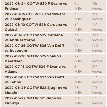
2022-08-24 GOTW 530 F Svane vs
29
125
Fridman
MIN
Views
2022-08-16 GOTW 529 Sadhwani
39
200
vs Dominguez
MIN
Views
2022-08-10 GOTW 528 Caruana vs
34
174
Gukesh
MIN
Views
2022-08-02 GOTW 527 Caruana
33
228
vs Abdusattorov
MIN
Views
2022-07-26 GOTW 526 Van Delft
27
170
vs Bosboom
MIN
Views
2022-07-20 GOTW 525 Shafi vs
27
195
Beerdsen
MIN
Views
2022-07-13 GOTW 524 F Svane vs
31
214
Adams
MIN
Views
2022-07-06 GOTW 523 Van Delft
29
118
vs Lebon
MIN
Views
2022-06-29 GOTW 522 Sjugirov vs
28
147
Murzin
MIN
Views
2022-06-22 GOTW 521 Nepo vs
30
169
Firouzja
MIN
Views