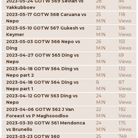
2023-05-24 GOTW 569 Sevian vs
28
94
Yakkubboev
MIN
Views
2023-05-17 GOTW 568 Caruana vs
25
118
Nepo
MIN
Views
2023-05-10 GOTW 567 Gukesh vs
22
156
Keymer
MIN
Views
2023-05-03 GOTW 566 Nepo vs
26
153
Ding
MIN
Views
2023-04-27 GOTW 565 Ding vs
35
69
Nepo
MIN
Views
2023-04-18 GOTW 564 Ding vs
23
132
Nepo part 2
MIN
Views
2023-04-18 GOTW 564 Ding vs
8
87
Nepo part 1
MIN
Views
2023-04-12 GOTW 563 Ding vs
24
150
Nepo
MIN
Views
2023-04-06 GOTW 562 J Van
22
192
Foreest vs P Maghsoodloo
MIN
Views
2023-03-30 GOTW 561 Mendonca
24
175
vs Brunello
MIN
Views
2023-03-23 GOTW 560
25
749