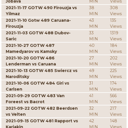
Jobava
MIN
Views
2021-11-17 GOTW 490 Firouzja vs
38
308
Yilmaz
MIN
Views
2021-11-10 Gotw 489 Caruana-
43
135
Firouzja
MIN
Views
2021-11-03 GOTW 488 Dubov-
33
1319
Saric
MIN
Views
2021-10-27 GOTW 487
40
184
Mamedyarov vs Kamsky
MIN
Views
2021-10-20 GOTW 486
27
202
Lenderman vs Caruana
MIN
Views
2021-10-13 GOTW 485 Swiercz vs
49
225
Naroditsky
MIN
Views
2021-10-06 GOTW 484 Giri vs
31
174
Carlsen
MIN
Views
2021-09-29 GOTW 483 Van
41
566
Foreest vs Bacrot
MIN
Views
2021-09-22 GOTW 482 Beerdsen
32
217
vs Velten
MIN
Views
2021-09-15 GOTW 481 Rapport vs
42
148
Karjakin
MIN
Views