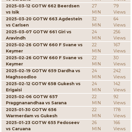
2025-03-12 GOTW 662 Beerdsen
27
79
vs Isik
MIN
Views
2025-03-20 GOTW 663 Agdestein
32
64
vs Carlsen
MIN
Views
2025-03-07 GOTW 661 Giri vs
24
256
Aravindh
MIN
Views
2025-02-26 GOTW 660 F Svane vs
22
167
Keymer
MIN
Views
2025-02-26 GOTW 660 F Svane vs
22
30
Keymer
MIN
Views
2025-02-19 GOTW 659 Dardha vs
24
242
Maghsoodloo
MIN
Views
2025-02-12 GOTW 658 Gukesh vs
24
142
Erigaisi
MIN
Views
2025-02-06 GOTW 657
22
92
Praggnanandhaa vs Sarana
MIN
Views
2025-01-30 GOTW 656
22
178
Warmerdam vs Gukesh
MIN
Views
2025-01-23 GOTW 655 Fedoseev
26
166
vs Caruana
MIN
Views