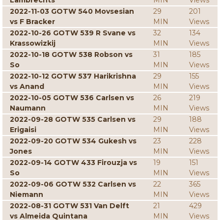
Lambrechts
MIN
Views
2022-11-03 GOTW 540 Movsesian
29
201
vs F Bracker
MIN
Views
2022-10-26 GOTW 539 R Svane vs
32
134
Krassowizkij
MIN
Views
2022-10-18 GOTW 538 Robson vs
31
185
So
MIN
Views
2022-10-12 GOTW 537 Harikrishna
29
155
vs Anand
MIN
Views
2022-10-05 GOTW 536 Carlsen vs
26
219
Naumann
MIN
Views
2022-09-28 GOTW 535 Carlsen vs
29
188
Erigaisi
MIN
Views
2022-09-20 GOTW 534 Gukesh vs
23
228
Jones
MIN
Views
2022-09-14 GOTW 433 Firouzja vs
19
151
So
MIN
Views
2022-09-06 GOTW 532 Carlsen vs
22
365
Niemann
MIN
Views
2022-08-31 GOTW 531 Van Delft
21
429
vs Almeida Quintana
MIN
Views