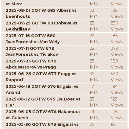
vs Merz
MIN
Views
2025-08-01 GOTW 682 Albers vs
23
128
Leenhouts
MIN
Views
2025-07-25 GOTW 681 Jobava vs
23
230
Bakhrillaev
MIN
Views
2025-07-16 GOTW 680
22
183
JvanForeest vs Van Wely
MIN
Views
2025-07-11 GOTW 679
22
279
JvanForeest vs Tiviakov
MIN
Views
2025-07-03 GOTW 678
25
189
Abdusattorov vs Pragg
MIN
Views
2025-06-26 GOTW 677 Pragg vs
32
570
Rapport
MIN
Views
2025-06-18 GOTW 676 Erigaisi vs
17
194
Anand
MIN
Views
2025-06-12 GOTW 675 De Boer vs
23
122
Fier
MIN
Views
2025-06-05 GOTW 674 Nakamura
19
176
vs Gukesh
MIN
Views
2025-05-30 GOTW 673 Erigaisi vs
27
66