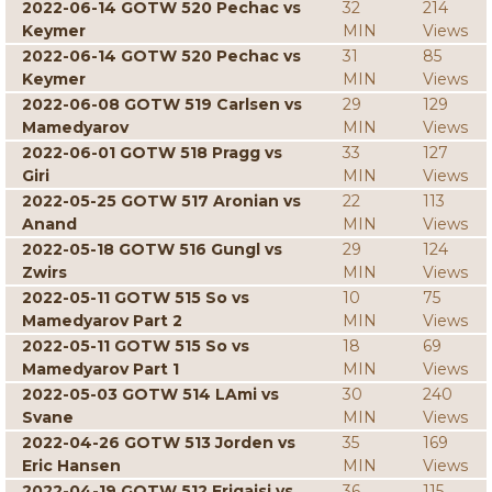
2022-06-14 GOTW 520 Pechac vs
32
214
Keymer
MIN
Views
2022-06-14 GOTW 520 Pechac vs
31
85
Keymer
MIN
Views
2022-06-08 GOTW 519 Carlsen vs
29
129
Mamedyarov
MIN
Views
2022-06-01 GOTW 518 Pragg vs
33
127
Giri
MIN
Views
2022-05-25 GOTW 517 Aronian vs
22
113
Anand
MIN
Views
2022-05-18 GOTW 516 Gungl vs
29
124
Zwirs
MIN
Views
2022-05-11 GOTW 515 So vs
10
75
Mamedyarov Part 2
MIN
Views
2022-05-11 GOTW 515 So vs
18
69
Mamedyarov Part 1
MIN
Views
2022-05-03 GOTW 514 LAmi vs
30
240
Svane
MIN
Views
2022-04-26 GOTW 513 Jorden vs
35
169
Eric Hansen
MIN
Views
2022-04-19 GOTW 512 Erigaisi vs
36
115