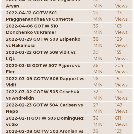
Aryan
MIN
Views
2022-04-12 GOTW 501
25
133
Praggnanandhaa vs Cornette
MIN
Views
2022-04-06 GOTW 510
33
163
Donchenko vs Kramer
MIN
Views
2022-03-29 GOTW 509 Esipenko
38
129
vs Nakamura
MIN
Views
2022-03-22 GOTW 508 Vidit vs
30
155
LQL
MIN
Views
2022-03-15 GOTW 507 Pijpers vs
36
204
Fier
MIN
Views
2022-03-09 GOTW 506 Rapport vs
26
151
Vidit
MIN
Views
2022-03-02 GOTW 505 Grischuk
32
174
vs Andreikin
MIN
Views
2022-02-23 GOTW 504 Carlsen vs
27
149
Nepo
MIN
Views
2022-02-11 GOTW 503 Dominguez
36
611
vs So
MIN
Views
2022-02-08 GOTW 502 Aronian vs
33
123