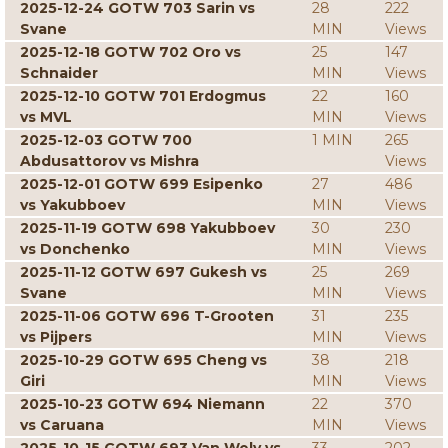
2025-12-24 GOTW 703 Sarin vs
28
222
Svane
MIN
Views
2025-12-18 GOTW 702 Oro vs
25
147
Schnaider
MIN
Views
2025-12-10 GOTW 701 Erdogmus
22
160
vs MVL
MIN
Views
2025-12-03 GOTW 700
1 MIN
265
Abdusattorov vs Mishra
Views
2025-12-01 GOTW 699 Esipenko
27
486
vs Yakubboev
MIN
Views
2025-11-19 GOTW 698 Yakubboev
30
230
vs Donchenko
MIN
Views
2025-11-12 GOTW 697 Gukesh vs
25
269
Svane
MIN
Views
2025-11-06 GOTW 696 T-Grooten
31
235
vs Pijpers
MIN
Views
2025-10-29 GOTW 695 Cheng vs
38
218
Giri
MIN
Views
2025-10-23 GOTW 694 Niemann
22
370
vs Caruana
MIN
Views