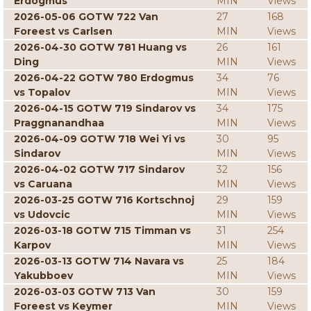
Erdogmus
MIN
Views
2026-05-06 GOTW 722 Van
27
168
Foreest vs Carlsen
MIN
Views
2026-04-30 GOTW 781 Huang vs
26
161
Ding
MIN
Views
2026-04-22 GOTW 780 Erdogmus
34
76
vs Topalov
MIN
Views
2026-04-15 GOTW 719 Sindarov vs
34
175
Praggnanandhaa
MIN
Views
2026-04-09 GOTW 718 Wei Yi vs
30
95
Sindarov
MIN
Views
2026-04-02 GOTW 717 Sindarov
32
156
vs Caruana
MIN
Views
2026-03-25 GOTW 716 Kortschnoj
29
159
vs Udovcic
MIN
Views
2026-03-18 GOTW 715 Timman vs
31
254
Karpov
MIN
Views
2026-03-13 GOTW 714 Navara vs
25
184
Yakubboev
MIN
Views
2026-03-03 GOTW 713 Van
30
159
Foreest vs Keymer
MIN
Views