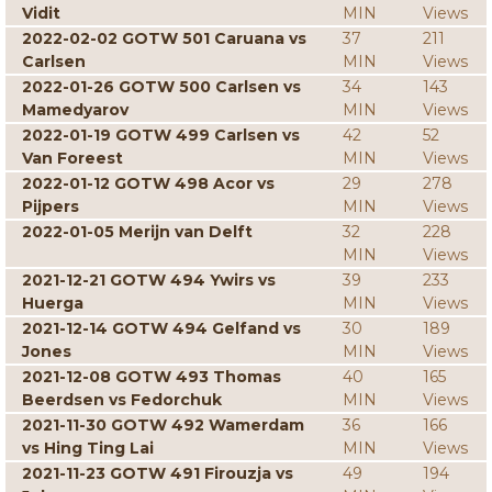
Vidit
MIN
Views
2022-02-02 GOTW 501 Caruana vs
37
211
Carlsen
MIN
Views
2022-01-26 GOTW 500 Carlsen vs
34
143
Mamedyarov
MIN
Views
2022-01-19 GOTW 499 Carlsen vs
42
52
Van Foreest
MIN
Views
2022-01-12 GOTW 498 Acor vs
29
278
Pijpers
MIN
Views
2022-01-05 Merijn van Delft
32
228
MIN
Views
2021-12-21 GOTW 494 Ywirs vs
39
233
Huerga
MIN
Views
2021-12-14 GOTW 494 Gelfand vs
30
189
Jones
MIN
Views
2021-12-08 GOTW 493 Thomas
40
165
Beerdsen vs Fedorchuk
MIN
Views
2021-11-30 GOTW 492 Wamerdam
36
166
vs Hing Ting Lai
MIN
Views
2021-11-23 GOTW 491 Firouzja vs
49
194