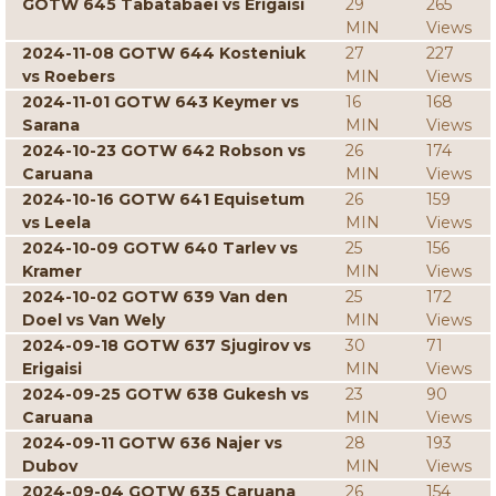
GOTW 645 Tabatabaei vs Erigaisi
29
265
MIN
Views
2024-11-08 GOTW 644 Kosteniuk
27
227
vs Roebers
MIN
Views
2024-11-01 GOTW 643 Keymer vs
16
168
Sarana
MIN
Views
2024-10-23 GOTW 642 Robson vs
26
174
Caruana
MIN
Views
2024-10-16 GOTW 641 Equisetum
26
159
vs Leela
MIN
Views
2024-10-09 GOTW 640 Tarlev vs
25
156
Kramer
MIN
Views
2024-10-02 GOTW 639 Van den
25
172
Doel vs Van Wely
MIN
Views
2024-09-18 GOTW 637 Sjugirov vs
30
71
Erigaisi
MIN
Views
2024-09-25 GOTW 638 Gukesh vs
23
90
Caruana
MIN
Views
2024-09-11 GOTW 636 Najer vs
28
193
Dubov
MIN
Views
2024-09-04 GOTW 635 Caruana
26
154