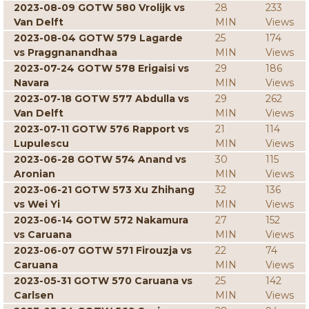
2023-08-09 GOTW 580 Vrolijk vs
28
233
Van Delft
MIN
Views
2023-08-04 GOTW 579 Lagarde
25
174
vs Praggnanandhaa
MIN
Views
2023-07-24 GOTW 578 Erigaisi vs
29
186
Navara
MIN
Views
2023-07-18 GOTW 577 Abdulla vs
29
262
Van Delft
MIN
Views
2023-07-11 GOTW 576 Rapport vs
21
114
Lupulescu
MIN
Views
2023-06-28 GOTW 574 Anand vs
30
115
Aronian
MIN
Views
2023-06-21 GOTW 573 Xu Zhihang
32
136
vs Wei Yi
MIN
Views
2023-06-14 GOTW 572 Nakamura
27
152
vs Caruana
MIN
Views
2023-06-07 GOTW 571 Firouzja vs
22
74
Caruana
MIN
Views
2023-05-31 GOTW 570 Caruana vs
25
142
Carlsen
MIN
Views