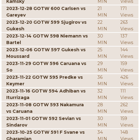
Kamsky
MIN
Views
2023-12-28 GOTW 600 Carlsen vs
21
171
Gareyev
MIN
Views
2023-12-20 GOTW 599 Sjugirov vs
22
263
Gukesh
MIN
Views
2023-12-14 GOTW 598 Niemann vs
30
137
Bartel
MIN
Views
2023-12-06 GOTW 597 Gukesh vs
25
144
Moussard
MIN
Views
2023-11-29 GOTW 596 Caruana vs
29
159
So
MIN
Views
2023-11-22 GOTW 595 Predke vs
36
426
Keymer
MIN
Views
2023-11-16 GOTW 594 Adhiban vs
32
111
Iturrizaga
MIN
Views
2023-11-08 GOTW 593 Nakamura
28
262
vs Caruana
MIN
Views
2023-11-01 GOTW 592 Sevian vs
30
159
Sindarov
MIN
Views
2023-10-25 GOTW 591 F Svane vs
34
148
Gharamian
MIN
Views