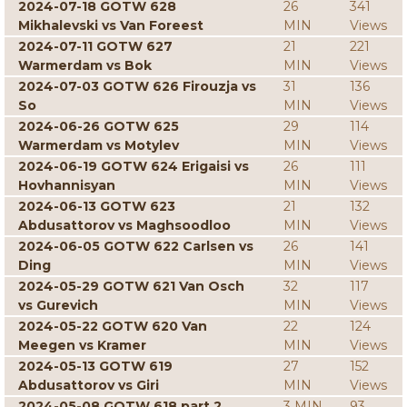
2024-07-18 GOTW 628
26
341
Mikhalevski vs Van Foreest
MIN
Views
2024-07-11 GOTW 627
21
221
Warmerdam vs Bok
MIN
Views
2024-07-03 GOTW 626 Firouzja vs
31
136
So
MIN
Views
2024-06-26 GOTW 625
29
114
Warmerdam vs Motylev
MIN
Views
2024-06-19 GOTW 624 Erigaisi vs
26
111
Hovhannisyan
MIN
Views
2024-06-13 GOTW 623
21
132
Abdusattorov vs Maghsoodloo
MIN
Views
2024-06-05 GOTW 622 Carlsen vs
26
141
Ding
MIN
Views
2024-05-29 GOTW 621 Van Osch
32
117
vs Gurevich
MIN
Views
2024-05-22 GOTW 620 Van
22
124
Meegen vs Kramer
MIN
Views
2024-05-13 GOTW 619
27
152
Abdusattorov vs Giri
MIN
Views
2024-05-08 GOTW 618 part 2
3 MIN
93