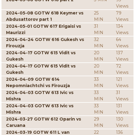
Views
2024-05-08 GOTW 618 Keymer vs
25
79
Abdusattorov part 1
MIN
Views
2024-05-01 GOTW 617 Erigaisi vs
31
134
Maurizzi
MIN
Views
2024-04-24 GOTW 616 Gukesh vs
32
64
Firouzja
MIN
Views
2024-04-17 GOTW 615 Vidit vs
20
137
Gukesh
MIN
Views
2024-04-17 GOTW 615 Vidit vs
20
72
Gukesh
MIN
Views
2024-04-09 GOTW 614
33
121
Nepomniachtchi vs Firouzja
MIN
Views
2024-04-03 GOTW 613 Ivic vs
33
31
Mishra
MIN
Views
2024-04-03 GOTW 613 Ivic vs
33
131
Mishra
MIN
Views
2024-03-27 GOTW 612 Oparin vs
29
130
Caruana
MIN
Views
2024-03-19 GOTW 611 L van
22
136