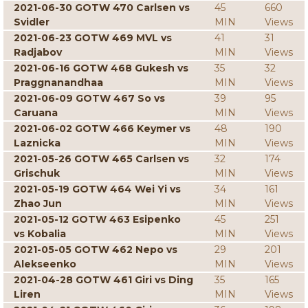
2021-06-30 GOTW 470 Carlsen vs
45
660
Svidler
MIN
Views
2021-06-23 GOTW 469 MVL vs
41
31
Radjabov
MIN
Views
2021-06-16 GOTW 468 Gukesh vs
35
32
Praggnanandhaa
MIN
Views
2021-06-09 GOTW 467 So vs
39
95
Caruana
MIN
Views
2021-06-02 GOTW 466 Keymer vs
48
190
Laznicka
MIN
Views
2021-05-26 GOTW 465 Carlsen vs
32
174
Grischuk
MIN
Views
2021-05-19 GOTW 464 Wei Yi vs
34
161
Zhao Jun
MIN
Views
2021-05-12 GOTW 463 Esipenko
45
251
vs Kobalia
MIN
Views
2021-05-05 GOTW 462 Nepo vs
29
201
Alekseenko
MIN
Views
2021-04-28 GOTW 461 Giri vs Ding
35
165
Liren
MIN
Views