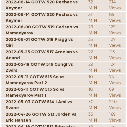
2022-06-14 GOTW 520 Pechac vs
32
214
Keymer
MIN
Views
2022-06-14 GOTW 520 Pechac vs
31
85
Keymer
MIN
Views
2022-06-08 GOTW 519 Carlsen vs
29
129
Mamedyarov
MIN
Views
2022-06-01 GOTW 518 Pragg vs
33
127
Giri
MIN
Views
2022-05-25 GOTW 517 Aronian vs
22
113
Anand
MIN
Views
2022-05-18 GOTW 516 Gungl vs
29
124
Zwirs
MIN
Views
2022-05-11 GOTW 515 So vs
10
75
Mamedyarov Part 2
MIN
Views
2022-05-11 GOTW 515 So vs
18
69
Mamedyarov Part 1
MIN
Views
2022-05-03 GOTW 514 LAmi vs
30
240
Svane
MIN
Views
2022-04-26 GOTW 513 Jorden vs
35
169
Eric Hansen
MIN
Views
2022-04-19 GOTW 512 Erigaisi vs
36
115