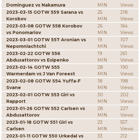
Dominguez vs Nakamura
MIN
Views
2023-03-15 GOTW 559 Sarana vs
25
218
Korobov
MIN
Views
2023-03-08 GOTW 558 Korobov
26
164
vs Ponomariov
MIN
Views
2023-03-01 GOTW 557 Aronian vs
19
107
Nepomniachtchi
MIN
Views
2023-02-22 GOTW 556
19
261
Abdusattorov vs Esipenko
MIN
Views
2023-02-14 GOTW 555
28
190
Warmerdam vs J Van Foreest
MIN
Views
2023-02-08 GOTW 554 Yuffa-F
18
198
Svane
MIN
Views
2023-02-01 GOTW 553 Giri vs
30
202
Rapport
MIN
Views
2023-01-26 GOTW 552 Carlsen vs
28
227
Abdusattorov
MIN
Views
2023-01-18 GOTW 551 Giri vs
23
557
Carlsen
MIN
Views
2023-01-11 GOTW 550 Urkedal vs
33
212