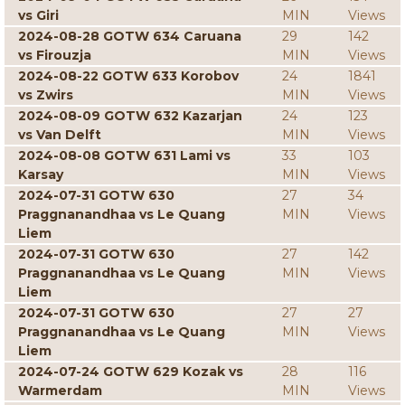
vs Giri
MIN
Views
2024-08-28 GOTW 634 Caruana
29
142
vs Firouzja
MIN
Views
2024-08-22 GOTW 633 Korobov
24
1841
vs Zwirs
MIN
Views
2024-08-09 GOTW 632 Kazarjan
24
123
vs Van Delft
MIN
Views
2024-08-08 GOTW 631 Lami vs
33
103
Karsay
MIN
Views
2024-07-31 GOTW 630
27
34
Praggnanandhaa vs Le Quang
MIN
Views
Liem
2024-07-31 GOTW 630
27
142
Praggnanandhaa vs Le Quang
MIN
Views
Liem
2024-07-31 GOTW 630
27
27
Praggnanandhaa vs Le Quang
MIN
Views
Liem
2024-07-24 GOTW 629 Kozak vs
28
116
Warmerdam
MIN
Views