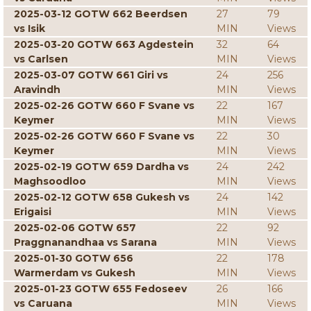
2025-03-12 GOTW 662 Beerdsen
27
79
vs Isik
MIN
Views
2025-03-20 GOTW 663 Agdestein
32
64
vs Carlsen
MIN
Views
2025-03-07 GOTW 661 Giri vs
24
256
Aravindh
MIN
Views
2025-02-26 GOTW 660 F Svane vs
22
167
Keymer
MIN
Views
2025-02-26 GOTW 660 F Svane vs
22
30
Keymer
MIN
Views
2025-02-19 GOTW 659 Dardha vs
24
242
Maghsoodloo
MIN
Views
2025-02-12 GOTW 658 Gukesh vs
24
142
Erigaisi
MIN
Views
2025-02-06 GOTW 657
22
92
Praggnanandhaa vs Sarana
MIN
Views
2025-01-30 GOTW 656
22
178
Warmerdam vs Gukesh
MIN
Views
2025-01-23 GOTW 655 Fedoseev
26
166
vs Caruana
MIN
Views