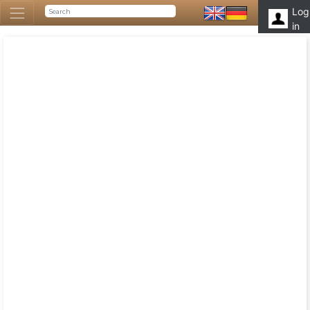
Log
in