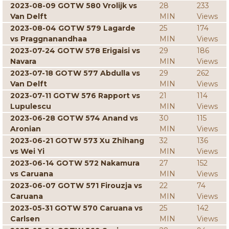
2023-08-09 GOTW 580 Vrolijk vs
28
233
Van Delft
MIN
Views
2023-08-04 GOTW 579 Lagarde
25
174
vs Praggnanandhaa
MIN
Views
2023-07-24 GOTW 578 Erigaisi vs
29
186
Navara
MIN
Views
2023-07-18 GOTW 577 Abdulla vs
29
262
Van Delft
MIN
Views
2023-07-11 GOTW 576 Rapport vs
21
114
Lupulescu
MIN
Views
2023-06-28 GOTW 574 Anand vs
30
115
Aronian
MIN
Views
2023-06-21 GOTW 573 Xu Zhihang
32
136
vs Wei Yi
MIN
Views
2023-06-14 GOTW 572 Nakamura
27
152
vs Caruana
MIN
Views
2023-06-07 GOTW 571 Firouzja vs
22
74
Caruana
MIN
Views
2023-05-31 GOTW 570 Caruana vs
25
142
Carlsen
MIN
Views