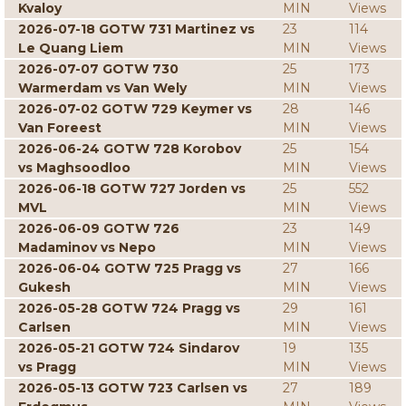
Kvaloy
MIN
Views
2026-07-18 GOTW 731 Martinez vs
23
114
Le Quang Liem
MIN
Views
2026-07-07 GOTW 730
25
173
Warmerdam vs Van Wely
MIN
Views
2026-07-02 GOTW 729 Keymer vs
28
146
Van Foreest
MIN
Views
2026-06-24 GOTW 728 Korobov
25
154
vs Maghsoodloo
MIN
Views
2026-06-18 GOTW 727 Jorden vs
25
552
MVL
MIN
Views
2026-06-09 GOTW 726
23
149
Madaminov vs Nepo
MIN
Views
2026-06-04 GOTW 725 Pragg vs
27
166
Gukesh
MIN
Views
2026-05-28 GOTW 724 Pragg vs
29
161
Carlsen
MIN
Views
2026-05-21 GOTW 724 Sindarov
19
135
vs Pragg
MIN
Views
2026-05-13 GOTW 723 Carlsen vs
27
189