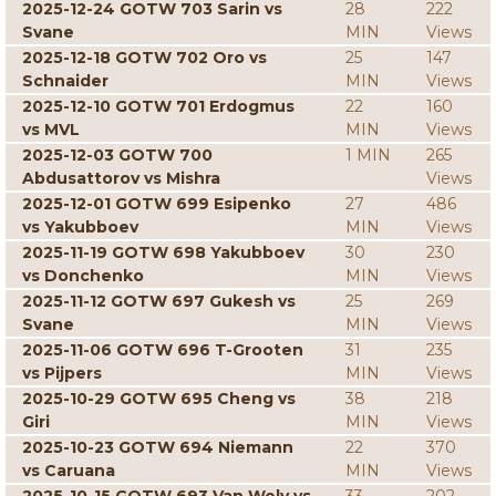
2025-12-24 GOTW 703 Sarin vs
28
222
Svane
MIN
Views
2025-12-18 GOTW 702 Oro vs
25
147
Schnaider
MIN
Views
2025-12-10 GOTW 701 Erdogmus
22
160
vs MVL
MIN
Views
2025-12-03 GOTW 700
1 MIN
265
Abdusattorov vs Mishra
Views
2025-12-01 GOTW 699 Esipenko
27
486
vs Yakubboev
MIN
Views
2025-11-19 GOTW 698 Yakubboev
30
230
vs Donchenko
MIN
Views
2025-11-12 GOTW 697 Gukesh vs
25
269
Svane
MIN
Views
2025-11-06 GOTW 696 T-Grooten
31
235
vs Pijpers
MIN
Views
2025-10-29 GOTW 695 Cheng vs
38
218
Giri
MIN
Views
2025-10-23 GOTW 694 Niemann
22
370
vs Caruana
MIN
Views