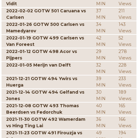
Vidit
MIN
Views
2022-02-02 GOTW 501 Caruana vs
37
211
Carlsen
MIN
Views
2022-01-26 GOTW 500 Carlsen vs
34
143
Mamedyarov
MIN
Views
2022-01-19 GOTW 499 Carlsen vs
42
52
Van Foreest
MIN
Views
2022-01-12 GOTW 498 Acor vs
29
278
Pijpers
MIN
Views
2022-01-05 Merijn van Delft
32
228
MIN
Views
2021-12-21 GOTW 494 Ywirs vs
39
233
Huerga
MIN
Views
2021-12-14 GOTW 494 Gelfand vs
30
189
Jones
MIN
Views
2021-12-08 GOTW 493 Thomas
40
165
Beerdsen vs Fedorchuk
MIN
Views
2021-11-30 GOTW 492 Wamerdam
36
166
vs Hing Ting Lai
MIN
Views
2021-11-23 GOTW 491 Firouzja vs
49
194