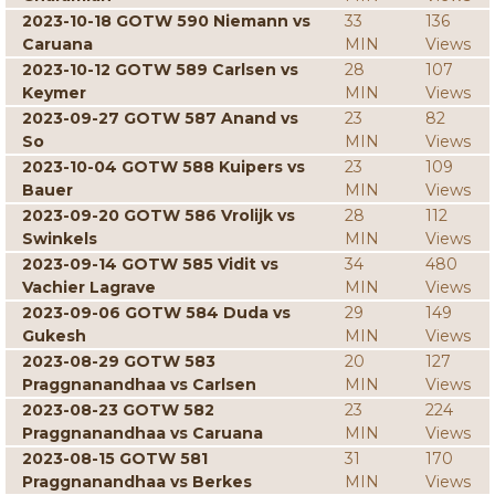
2023-10-18 GOTW 590 Niemann vs
33
136
Caruana
MIN
Views
2023-10-12 GOTW 589 Carlsen vs
28
107
Keymer
MIN
Views
2023-09-27 GOTW 587 Anand vs
23
82
So
MIN
Views
2023-10-04 GOTW 588 Kuipers vs
23
109
Bauer
MIN
Views
2023-09-20 GOTW 586 Vrolijk vs
28
112
Swinkels
MIN
Views
2023-09-14 GOTW 585 Vidit vs
34
480
Vachier Lagrave
MIN
Views
2023-09-06 GOTW 584 Duda vs
29
149
Gukesh
MIN
Views
2023-08-29 GOTW 583
20
127
Praggnanandhaa vs Carlsen
MIN
Views
2023-08-23 GOTW 582
23
224
Praggnanandhaa vs Caruana
MIN
Views
2023-08-15 GOTW 581
31
170
Praggnanandhaa vs Berkes
MIN
Views