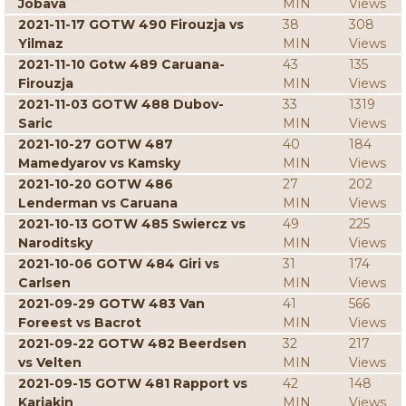
Jobava
MIN
Views
2021-11-17 GOTW 490 Firouzja vs
38
308
Yilmaz
MIN
Views
2021-11-10 Gotw 489 Caruana-
43
135
Firouzja
MIN
Views
2021-11-03 GOTW 488 Dubov-
33
1319
Saric
MIN
Views
2021-10-27 GOTW 487
40
184
Mamedyarov vs Kamsky
MIN
Views
2021-10-20 GOTW 486
27
202
Lenderman vs Caruana
MIN
Views
2021-10-13 GOTW 485 Swiercz vs
49
225
Naroditsky
MIN
Views
2021-10-06 GOTW 484 Giri vs
31
174
Carlsen
MIN
Views
2021-09-29 GOTW 483 Van
41
566
Foreest vs Bacrot
MIN
Views
2021-09-22 GOTW 482 Beerdsen
32
217
vs Velten
MIN
Views
2021-09-15 GOTW 481 Rapport vs
42
148
Karjakin
MIN
Views