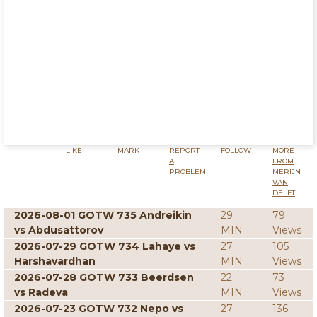
LIKE
MARK
REPORT
FOLLOW
MORE
A
FROM
PROBLEM
MERIJN
VAN
DELFT
2026-08-01 GOTW 735 Andreikin
29
79
vs Abdusattorov
MIN
Views
2026-07-29 GOTW 734 Lahaye vs
27
105
Harshavardhan
MIN
Views
2026-07-28 GOTW 733 Beerdsen
22
73
vs Radeva
MIN
Views
2026-07-23 GOTW 732 Nepo vs
27
136