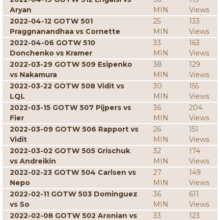
Aryan
MIN
Views
2022-04-12 GOTW 501
25
133
Praggnanandhaa vs Cornette
MIN
Views
2022-04-06 GOTW 510
33
163
Donchenko vs Kramer
MIN
Views
2022-03-29 GOTW 509 Esipenko
38
129
vs Nakamura
MIN
Views
2022-03-22 GOTW 508 Vidit vs
30
155
LQL
MIN
Views
2022-03-15 GOTW 507 Pijpers vs
36
204
Fier
MIN
Views
2022-03-09 GOTW 506 Rapport vs
26
151
Vidit
MIN
Views
2022-03-02 GOTW 505 Grischuk
32
174
vs Andreikin
MIN
Views
2022-02-23 GOTW 504 Carlsen vs
27
149
Nepo
MIN
Views
2022-02-11 GOTW 503 Dominguez
36
611
vs So
MIN
Views
2022-02-08 GOTW 502 Aronian vs
33
123