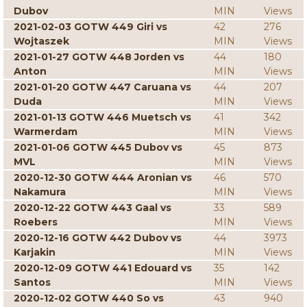
Dubov
MIN
Views
2021-02-03 GOTW 449 Giri vs
42
276
Wojtaszek
MIN
Views
2021-01-27 GOTW 448 Jorden vs
44
180
Anton
MIN
Views
2021-01-20 GOTW 447 Caruana vs
44
207
Duda
MIN
Views
2021-01-13 GOTW 446 Muetsch vs
41
342
Warmerdam
MIN
Views
2021-01-06 GOTW 445 Dubov vs
45
873
MVL
MIN
Views
2020-12-30 GOTW 444 Aronian vs
46
570
Nakamura
MIN
Views
2020-12-22 GOTW 443 Gaal vs
33
589
Roebers
MIN
Views
2020-12-16 GOTW 442 Dubov vs
44
3973
Karjakin
MIN
Views
2020-12-09 GOTW 441 Edouard vs
35
142
Santos
MIN
Views
2020-12-02 GOTW 440 So vs
43
940