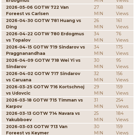
Erdogmus
MIN
Views
2026-05-06 GOTW 722 Van
27
168
Foreest vs Carlsen
MIN
Views
2026-04-30 GOTW 781 Huang vs
26
161
Ding
MIN
Views
2026-04-22 GOTW 780 Erdogmus
34
76
vs Topalov
MIN
Views
2026-04-15 GOTW 719 Sindarov vs
34
175
Praggnanandhaa
MIN
Views
2026-04-09 GOTW 718 Wei Yi vs
30
95
Sindarov
MIN
Views
2026-04-02 GOTW 717 Sindarov
32
156
vs Caruana
MIN
Views
2026-03-25 GOTW 716 Kortschnoj
29
159
vs Udovcic
MIN
Views
2026-03-18 GOTW 715 Timman vs
31
254
Karpov
MIN
Views
2026-03-13 GOTW 714 Navara vs
25
184
Yakubboev
MIN
Views
2026-03-03 GOTW 713 Van
30
159
Foreest vs Keymer
MIN
Views