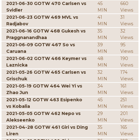
2021-06-30 GOTW 470 Carlsen vs
45
660
Svidler
MIN
Views
2021-06-23 GOTW 469 MVL vs
41
31
Radjabov
MIN
Views
2021-06-16 GOTW 468 Gukesh vs
35
32
Praggnanandhaa
MIN
Views
2021-06-09 GOTW 467 So vs
39
95
Caruana
MIN
Views
2021-06-02 GOTW 466 Keymer vs
48
190
Laznicka
MIN
Views
2021-05-26 GOTW 465 Carlsen vs
32
174
Grischuk
MIN
Views
2021-05-19 GOTW 464 Wei Yi vs
34
161
Zhao Jun
MIN
Views
2021-05-12 GOTW 463 Esipenko
45
251
vs Kobalia
MIN
Views
2021-05-05 GOTW 462 Nepo vs
29
201
Alekseenko
MIN
Views
2021-04-28 GOTW 461 Giri vs Ding
35
165
Liren
MIN
Views