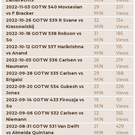
Lambrechts
MIN
Views
2022-11-03 GOTW 540 Movsesian
29
201
vs F Bracker
MIN
Views
2022-10-26 GOTW 539 R Svane vs
32
134
Krassowizkij
MIN
Views
2022-10-18 GOTW 538 Robson vs
31
185
So
MIN
Views
2022-10-12 GOTW 537 Harikrishna
29
155
vs Anand
MIN
Views
2022-10-05 GOTW 536 Carlsen vs
26
219
Naumann
MIN
Views
2022-09-28 GOTW 535 Carlsen vs
29
188
Erigaisi
MIN
Views
2022-09-20 GOTW 534 Gukesh vs
23
228
Jones
MIN
Views
2022-09-14 GOTW 433 Firouzja vs
19
151
So
MIN
Views
2022-09-06 GOTW 532 Carlsen vs
22
365
Niemann
MIN
Views
2022-08-31 GOTW 531 Van Delft
21
429
vs Almeida Quintana
MIN
Views