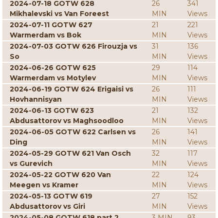
2024-07-18 GOTW 628
26
341
Mikhalevski vs Van Foreest
MIN
Views
2024-07-11 GOTW 627
21
221
Warmerdam vs Bok
MIN
Views
2024-07-03 GOTW 626 Firouzja vs
31
136
So
MIN
Views
2024-06-26 GOTW 625
29
114
Warmerdam vs Motylev
MIN
Views
2024-06-19 GOTW 624 Erigaisi vs
26
111
Hovhannisyan
MIN
Views
2024-06-13 GOTW 623
21
132
Abdusattorov vs Maghsoodloo
MIN
Views
2024-06-05 GOTW 622 Carlsen vs
26
141
Ding
MIN
Views
2024-05-29 GOTW 621 Van Osch
32
117
vs Gurevich
MIN
Views
2024-05-22 GOTW 620 Van
22
124
Meegen vs Kramer
MIN
Views
2024-05-13 GOTW 619
27
152
Abdusattorov vs Giri
MIN
Views
2024-05-08 GOTW 618 part 2
3 MIN
93