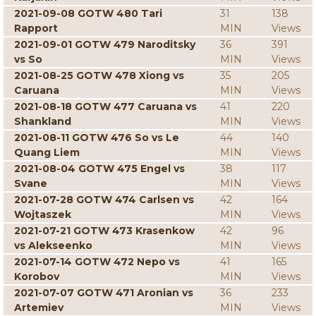
2021-09-08 GOTW 480 Tari
31
138
Rapport
MIN
Views
2021-09-01 GOTW 479 Naroditsky
36
391
vs So
MIN
Views
2021-08-25 GOTW 478 Xiong vs
35
205
Caruana
MIN
Views
2021-08-18 GOTW 477 Caruana vs
41
220
Shankland
MIN
Views
2021-08-11 GOTW 476 So vs Le
44
140
Quang Liem
MIN
Views
2021-08-04 GOTW 475 Engel vs
38
117
Svane
MIN
Views
2021-07-28 GOTW 474 Carlsen vs
42
164
Wojtaszek
MIN
Views
2021-07-21 GOTW 473 Krasenkow
42
96
vs Alekseenko
MIN
Views
2021-07-14 GOTW 472 Nepo vs
41
165
Korobov
MIN
Views
2021-07-07 GOTW 471 Aronian vs
36
233
Artemiev
MIN
Views