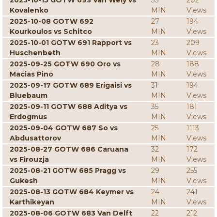
2025-10-15 GOTW 693 Van Wely vs
33
202
Kovalenko
MIN
Views
2025-10-08 GOTW 692
27
194
Kourkoulos vs Schitco
MIN
Views
2025-10-01 GOTW 691 Rapport vs
23
209
Huschenbeth
MIN
Views
2025-09-25 GOTW 690 Oro vs
28
188
Macias Pino
MIN
Views
2025-09-17 GOTW 689 Erigaisi vs
31
194
Bluebaum
MIN
Views
2025-09-11 GOTW 688 Aditya vs
35
181
Erdogmus
MIN
Views
2025-09-04 GOTW 687 So vs
25
1113
Abdusattorov
MIN
Views
2025-08-27 GOTW 686 Caruana
32
172
vs Firouzja
MIN
Views
2025-08-21 GOTW 685 Pragg vs
29
255
Gukesh
MIN
Views
2025-08-13 GOTW 684 Keymer vs
24
241
Karthikeyan
MIN
Views
2025-08-06 GOTW 683 Van Delft
22
212