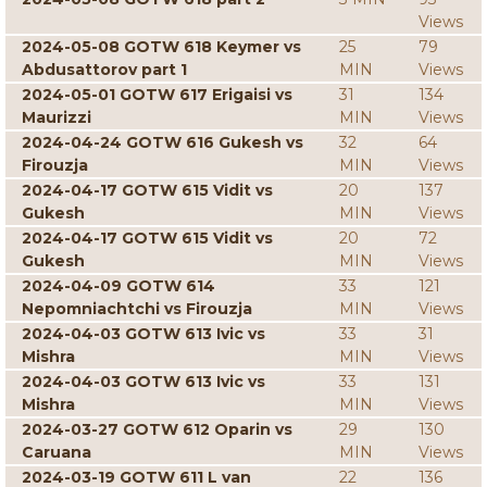
Views
2024-05-08 GOTW 618 Keymer vs
25
79
Abdusattorov part 1
MIN
Views
2024-05-01 GOTW 617 Erigaisi vs
31
134
Maurizzi
MIN
Views
2024-04-24 GOTW 616 Gukesh vs
32
64
Firouzja
MIN
Views
2024-04-17 GOTW 615 Vidit vs
20
137
Gukesh
MIN
Views
2024-04-17 GOTW 615 Vidit vs
20
72
Gukesh
MIN
Views
2024-04-09 GOTW 614
33
121
Nepomniachtchi vs Firouzja
MIN
Views
2024-04-03 GOTW 613 Ivic vs
33
31
Mishra
MIN
Views
2024-04-03 GOTW 613 Ivic vs
33
131
Mishra
MIN
Views
2024-03-27 GOTW 612 Oparin vs
29
130
Caruana
MIN
Views
2024-03-19 GOTW 611 L van
22
136