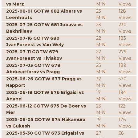
vs Merz
MIN
Views
2025-08-01 GOTW 682 Albers vs
23
128
Leenhouts
MIN
Views
2025-07-25 GOTW 681 Jobava vs
23
230
Bakhrillaev
MIN
Views
2025-07-16 GOTW 680
22
183
JvanForeest vs Van Wely
MIN
Views
2025-07-11 GOTW 679
22
279
JvanForeest vs Tiviakov
MIN
Views
2025-07-03 GOTW 678
25
189
Abdusattorov vs Pragg
MIN
Views
2025-06-26 GOTW 677 Pragg vs
32
570
Rapport
MIN
Views
2025-06-18 GOTW 676 Erigaisi vs
17
194
Anand
MIN
Views
2025-06-12 GOTW 675 De Boer vs
23
122
Fier
MIN
Views
2025-06-05 GOTW 674 Nakamura
19
176
vs Gukesh
MIN
Views
2025-05-30 GOTW 673 Erigaisi vs
27
66