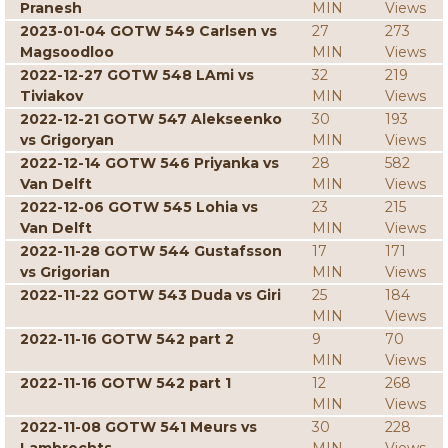
Pranesh
MIN
Views
2023-01-04 GOTW 549 Carlsen vs
27
273
Magsoodloo
MIN
Views
2022-12-27 GOTW 548 LAmi vs
32
219
Tiviakov
MIN
Views
2022-12-21 GOTW 547 Alekseenko
30
193
vs Grigoryan
MIN
Views
2022-12-14 GOTW 546 Priyanka vs
28
582
Van Delft
MIN
Views
2022-12-06 GOTW 545 Lohia vs
23
215
Van Delft
MIN
Views
2022-11-28 GOTW 544 Gustafsson
17
171
vs Grigorian
MIN
Views
2022-11-22 GOTW 543 Duda vs Giri
25
184
MIN
Views
2022-11-16 GOTW 542 part 2
9
70
MIN
Views
2022-11-16 GOTW 542 part 1
12
268
MIN
Views
2022-11-08 GOTW 541 Meurs vs
30
228