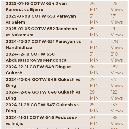
2025-01-16 GOTW 654 J van
26
175
Foreest vs Bjerre
MIN
Views
2025-01-08 GOTW 653 Paravyan
31
171
vs Salem
MIN
Views
2025-01-03 GOTW 652 Jacobson
25
191
vs Nakamura
MIN
Views
2024-12-27 GOTW 651 Paravyan vs
31
178
Nandhidhaa
MIN
Views
2024-12-18 GOTW 650
31
210
Abdusattorov vs Mendonca
MIN
Views
2024-12-11 GOTW 649 Ding vs
36
182
Gukesh
MIN
Views
2024-12-04 GOTW 648 Gukesh vs
29
44
Ding
MIN
Views
2024-12-04 GOTW 648 Gukesh vs
29
122
Ding
MIN
Views
2024-11-28 GOTW 647 Gukesh vs
25
137
Ding
MIN
Views
2024-11-21 GOTW 646 Fedoseev
20
195
vs Indjic
MIN
Views