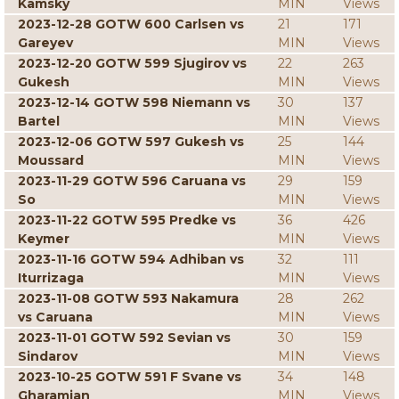
Kamsky
MIN
Views
2023-12-28 GOTW 600 Carlsen vs
21
171
Gareyev
MIN
Views
2023-12-20 GOTW 599 Sjugirov vs
22
263
Gukesh
MIN
Views
2023-12-14 GOTW 598 Niemann vs
30
137
Bartel
MIN
Views
2023-12-06 GOTW 597 Gukesh vs
25
144
Moussard
MIN
Views
2023-11-29 GOTW 596 Caruana vs
29
159
So
MIN
Views
2023-11-22 GOTW 595 Predke vs
36
426
Keymer
MIN
Views
2023-11-16 GOTW 594 Adhiban vs
32
111
Iturrizaga
MIN
Views
2023-11-08 GOTW 593 Nakamura
28
262
vs Caruana
MIN
Views
2023-11-01 GOTW 592 Sevian vs
30
159
Sindarov
MIN
Views
2023-10-25 GOTW 591 F Svane vs
34
148
Gharamian
MIN
Views