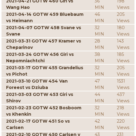
2021-04-21 GOTW 460 Giri vs
36
198
Wang Hao
MIN
Views
2021-04-14 GOTW 459 Bluebaum
46
205
vs Heimann
MIN
Views
2021-04-07 GOTW 458 Svane vs
32
180
Svane
MIN
Views
2021-03-31 GOTW 457 Kramer vs
28
143
Cheparinov
MIN
Views
2021-03-24 GOTW 456 Giri vs
38
185
Nepomniachtchi
MIN
Views
2021-03-17 GOTW 455 Grandelius
32
205
vs Pichot
MIN
Views
2021-03-10 GOTW 454 Van
47
1531
Foreest vs Dziuba
MIN
Views
2021-03-03 GOTW 453 Giri vs
44
437
Shirov
MIN
Views
2021-02-23 GOTW 452 Bosboom
32
218
vs Khenkin
MIN
Views
2021-02-17 GOTW 451 So vs
42
220
Carlsen
MIN
Views
2021-02-10 GOTW 450 Carlsen v
43
231