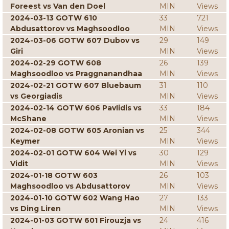
Foreest vs Van den Doel
MIN
Views
2024-03-13 GOTW 610
33
721
Abdusattorov vs Maghsoodloo
MIN
Views
2024-03-06 GOTW 607 Dubov vs
29
149
Giri
MIN
Views
2024-02-29 GOTW 608
26
139
Maghsoodloo vs Praggnanandhaa
MIN
Views
2024-02-21 GOTW 607 Bluebaum
31
110
vs Georgiadis
MIN
Views
2024-02-14 GOTW 606 Pavlidis vs
33
184
McShane
MIN
Views
2024-02-08 GOTW 605 Aronian vs
25
344
Keymer
MIN
Views
2024-02-01 GOTW 604 Wei Yi vs
30
129
Vidit
MIN
Views
2024-01-18 GOTW 603
26
103
Maghsoodloo vs Abdusattorov
MIN
Views
2024-01-10 GOTW 602 Wang Hao
27
133
vs Ding Liren
MIN
Views
2024-01-03 GOTW 601 Firouzja vs
24
416