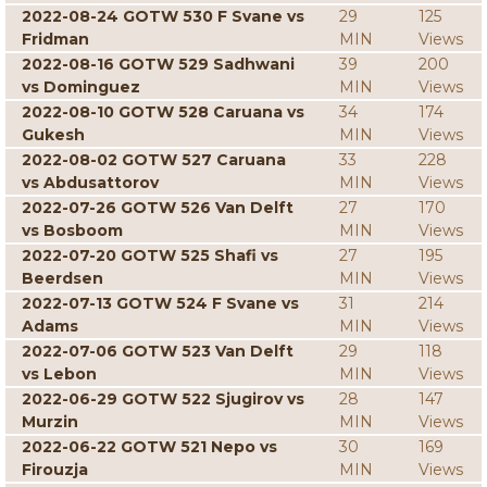
2022-08-24 GOTW 530 F Svane vs
29
125
Fridman
MIN
Views
2022-08-16 GOTW 529 Sadhwani
39
200
vs Dominguez
MIN
Views
2022-08-10 GOTW 528 Caruana vs
34
174
Gukesh
MIN
Views
2022-08-02 GOTW 527 Caruana
33
228
vs Abdusattorov
MIN
Views
2022-07-26 GOTW 526 Van Delft
27
170
vs Bosboom
MIN
Views
2022-07-20 GOTW 525 Shafi vs
27
195
Beerdsen
MIN
Views
2022-07-13 GOTW 524 F Svane vs
31
214
Adams
MIN
Views
2022-07-06 GOTW 523 Van Delft
29
118
vs Lebon
MIN
Views
2022-06-29 GOTW 522 Sjugirov vs
28
147
Murzin
MIN
Views
2022-06-22 GOTW 521 Nepo vs
30
169
Firouzja
MIN
Views