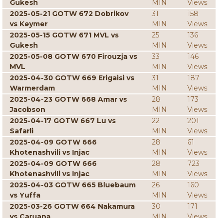
Gukesh
MIN
Views
2025-05-21 GOTW 672 Dobrikov
31
158
vs Keymer
MIN
Views
2025-05-15 GOTW 671 MVL vs
25
136
Gukesh
MIN
Views
2025-05-08 GOTW 670 Firouzja vs
33
146
MVL
MIN
Views
2025-04-30 GOTW 669 Erigaisi vs
31
187
Warmerdam
MIN
Views
2025-04-23 GOTW 668 Amar vs
28
173
Jacobson
MIN
Views
2025-04-17 GOTW 667 Lu vs
22
201
Safarli
MIN
Views
2025-04-09 GOTW 666
28
61
Khotenashvili vs Injac
MIN
Views
2025-04-09 GOTW 666
28
723
Khotenashvili vs Injac
MIN
Views
2025-04-03 GOTW 665 Bluebaum
26
160
vs Yuffa
MIN
Views
2025-03-26 GOTW 664 Nakamura
30
171
vs Caruana
MIN
Views