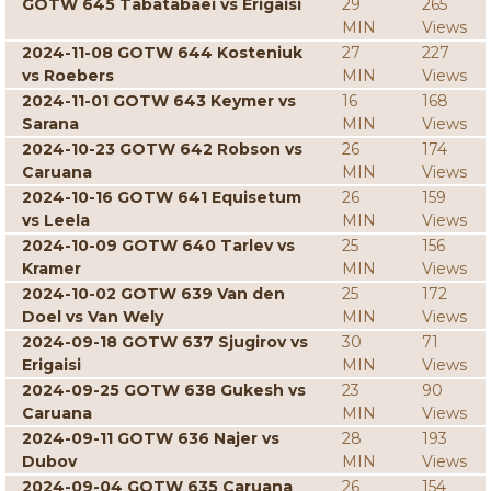
GOTW 645 Tabatabaei vs Erigaisi
29
265
MIN
Views
2024-11-08 GOTW 644 Kosteniuk
27
227
vs Roebers
MIN
Views
2024-11-01 GOTW 643 Keymer vs
16
168
Sarana
MIN
Views
2024-10-23 GOTW 642 Robson vs
26
174
Caruana
MIN
Views
2024-10-16 GOTW 641 Equisetum
26
159
vs Leela
MIN
Views
2024-10-09 GOTW 640 Tarlev vs
25
156
Kramer
MIN
Views
2024-10-02 GOTW 639 Van den
25
172
Doel vs Van Wely
MIN
Views
2024-09-18 GOTW 637 Sjugirov vs
30
71
Erigaisi
MIN
Views
2024-09-25 GOTW 638 Gukesh vs
23
90
Caruana
MIN
Views
2024-09-11 GOTW 636 Najer vs
28
193
Dubov
MIN
Views
2024-09-04 GOTW 635 Caruana
26
154