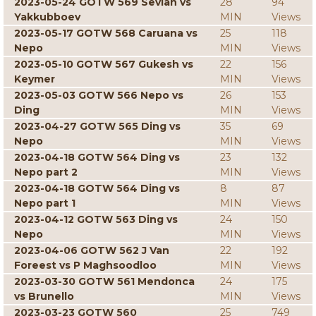
2023-05-24 GOTW 569 Sevian vs
28
94
Yakkubboev
MIN
Views
2023-05-17 GOTW 568 Caruana vs
25
118
Nepo
MIN
Views
2023-05-10 GOTW 567 Gukesh vs
22
156
Keymer
MIN
Views
2023-05-03 GOTW 566 Nepo vs
26
153
Ding
MIN
Views
2023-04-27 GOTW 565 Ding vs
35
69
Nepo
MIN
Views
2023-04-18 GOTW 564 Ding vs
23
132
Nepo part 2
MIN
Views
2023-04-18 GOTW 564 Ding vs
8
87
Nepo part 1
MIN
Views
2023-04-12 GOTW 563 Ding vs
24
150
Nepo
MIN
Views
2023-04-06 GOTW 562 J Van
22
192
Foreest vs P Maghsoodloo
MIN
Views
2023-03-30 GOTW 561 Mendonca
24
175
vs Brunello
MIN
Views
2023-03-23 GOTW 560
25
749