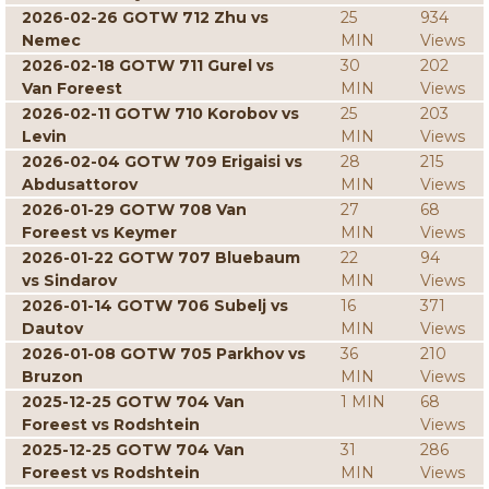
2026-02-26 GOTW 712 Zhu vs
25
934
Nemec
MIN
Views
2026-02-18 GOTW 711 Gurel vs
30
202
Van Foreest
MIN
Views
2026-02-11 GOTW 710 Korobov vs
25
203
Levin
MIN
Views
2026-02-04 GOTW 709 Erigaisi vs
28
215
Abdusattorov
MIN
Views
2026-01-29 GOTW 708 Van
27
68
Foreest vs Keymer
MIN
Views
2026-01-22 GOTW 707 Bluebaum
22
94
vs Sindarov
MIN
Views
2026-01-14 GOTW 706 Subelj vs
16
371
Dautov
MIN
Views
2026-01-08 GOTW 705 Parkhov vs
36
210
Bruzon
MIN
Views
2025-12-25 GOTW 704 Van
1 MIN
68
Foreest vs Rodshtein
Views
2025-12-25 GOTW 704 Van
31
286
Foreest vs Rodshtein
MIN
Views