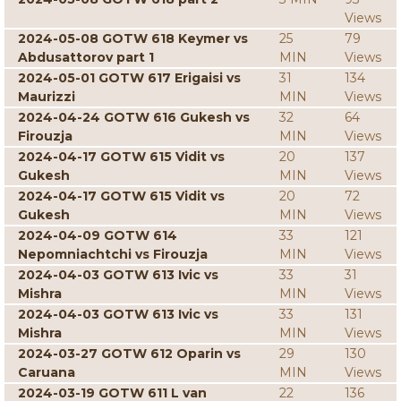
Views
2024-05-08 GOTW 618 Keymer vs
25
79
Abdusattorov part 1
MIN
Views
2024-05-01 GOTW 617 Erigaisi vs
31
134
Maurizzi
MIN
Views
2024-04-24 GOTW 616 Gukesh vs
32
64
Firouzja
MIN
Views
2024-04-17 GOTW 615 Vidit vs
20
137
Gukesh
MIN
Views
2024-04-17 GOTW 615 Vidit vs
20
72
Gukesh
MIN
Views
2024-04-09 GOTW 614
33
121
Nepomniachtchi vs Firouzja
MIN
Views
2024-04-03 GOTW 613 Ivic vs
33
31
Mishra
MIN
Views
2024-04-03 GOTW 613 Ivic vs
33
131
Mishra
MIN
Views
2024-03-27 GOTW 612 Oparin vs
29
130
Caruana
MIN
Views
2024-03-19 GOTW 611 L van
22
136