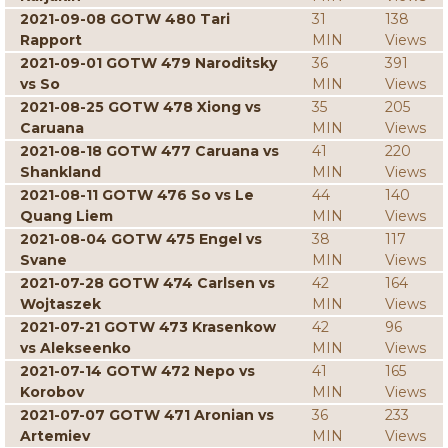
2021-09-08 GOTW 480 Tari
31
138
Rapport
MIN
Views
2021-09-01 GOTW 479 Naroditsky
36
391
vs So
MIN
Views
2021-08-25 GOTW 478 Xiong vs
35
205
Caruana
MIN
Views
2021-08-18 GOTW 477 Caruana vs
41
220
Shankland
MIN
Views
2021-08-11 GOTW 476 So vs Le
44
140
Quang Liem
MIN
Views
2021-08-04 GOTW 475 Engel vs
38
117
Svane
MIN
Views
2021-07-28 GOTW 474 Carlsen vs
42
164
Wojtaszek
MIN
Views
2021-07-21 GOTW 473 Krasenkow
42
96
vs Alekseenko
MIN
Views
2021-07-14 GOTW 472 Nepo vs
41
165
Korobov
MIN
Views
2021-07-07 GOTW 471 Aronian vs
36
233
Artemiev
MIN
Views