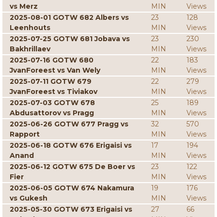
vs Merz
MIN
Views
2025-08-01 GOTW 682 Albers vs
23
128
Leenhouts
MIN
Views
2025-07-25 GOTW 681 Jobava vs
23
230
Bakhrillaev
MIN
Views
2025-07-16 GOTW 680
22
183
JvanForeest vs Van Wely
MIN
Views
2025-07-11 GOTW 679
22
279
JvanForeest vs Tiviakov
MIN
Views
2025-07-03 GOTW 678
25
189
Abdusattorov vs Pragg
MIN
Views
2025-06-26 GOTW 677 Pragg vs
32
570
Rapport
MIN
Views
2025-06-18 GOTW 676 Erigaisi vs
17
194
Anand
MIN
Views
2025-06-12 GOTW 675 De Boer vs
23
122
Fier
MIN
Views
2025-06-05 GOTW 674 Nakamura
19
176
vs Gukesh
MIN
Views
2025-05-30 GOTW 673 Erigaisi vs
27
66