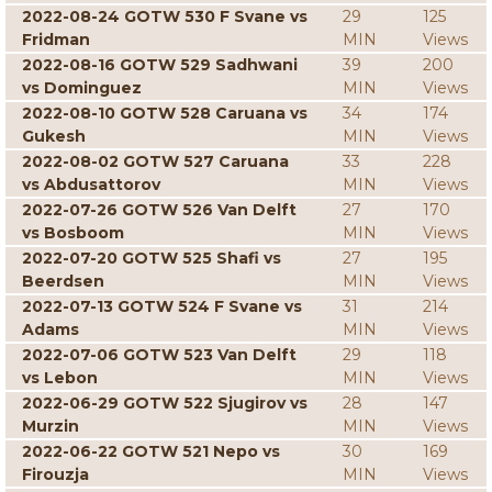
2022-08-24 GOTW 530 F Svane vs
29
125
Fridman
MIN
Views
2022-08-16 GOTW 529 Sadhwani
39
200
vs Dominguez
MIN
Views
2022-08-10 GOTW 528 Caruana vs
34
174
Gukesh
MIN
Views
2022-08-02 GOTW 527 Caruana
33
228
vs Abdusattorov
MIN
Views
2022-07-26 GOTW 526 Van Delft
27
170
vs Bosboom
MIN
Views
2022-07-20 GOTW 525 Shafi vs
27
195
Beerdsen
MIN
Views
2022-07-13 GOTW 524 F Svane vs
31
214
Adams
MIN
Views
2022-07-06 GOTW 523 Van Delft
29
118
vs Lebon
MIN
Views
2022-06-29 GOTW 522 Sjugirov vs
28
147
Murzin
MIN
Views
2022-06-22 GOTW 521 Nepo vs
30
169
Firouzja
MIN
Views