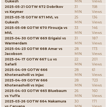
Gukesh
MIN
Views
2025-05-21 GOTW 672 Dobrikov
31
158
vs Keymer
MIN
Views
2025-05-15 GOTW 671 MVL vs
25
136
Gukesh
MIN
Views
2025-05-08 GOTW 670 Firouzja vs
33
146
MVL
MIN
Views
2025-04-30 GOTW 669 Erigaisi vs
31
187
Warmerdam
MIN
Views
2025-04-23 GOTW 668 Amar vs
28
173
Jacobson
MIN
Views
2025-04-17 GOTW 667 Lu vs
22
201
Safarli
MIN
Views
2025-04-09 GOTW 666
28
61
Khotenashvili vs Injac
MIN
Views
2025-04-09 GOTW 666
28
723
Khotenashvili vs Injac
MIN
Views
2025-04-03 GOTW 665 Bluebaum
26
160
vs Yuffa
MIN
Views
2025-03-26 GOTW 664 Nakamura
30
171
vs Caruana
MIN
Views