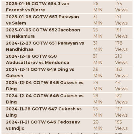
2025-01-16 GOTW 654 J van
26
175
Foreest vs Bjerre
MIN
Views
2025-01-08 GOTW 653 Paravyan
31
171
vs Salem
MIN
Views
2025-01-03 GOTW 652 Jacobson
25
191
vs Nakamura
MIN
Views
2024-12-27 GOTW 651 Paravyan vs
31
178
Nandhidhaa
MIN
Views
2024-12-18 GOTW 650
31
210
Abdusattorov vs Mendonca
MIN
Views
2024-12-11 GOTW 649 Ding vs
36
182
Gukesh
MIN
Views
2024-12-04 GOTW 648 Gukesh vs
29
44
Ding
MIN
Views
2024-12-04 GOTW 648 Gukesh vs
29
122
Ding
MIN
Views
2024-11-28 GOTW 647 Gukesh vs
25
137
Ding
MIN
Views
2024-11-21 GOTW 646 Fedoseev
20
195
vs Indjic
MIN
Views