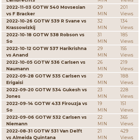
Lambrechts
MIN
Views
2022-11-03 GOTW 540 Movsesian
29
201
vs F Bracker
MIN
Views
2022-10-26 GOTW 539 R Svane vs
32
134
Krassowizkij
MIN
Views
2022-10-18 GOTW 538 Robson vs
31
185
So
MIN
Views
2022-10-12 GOTW 537 Harikrishna
29
155
vs Anand
MIN
Views
2022-10-05 GOTW 536 Carlsen vs
26
219
Naumann
MIN
Views
2022-09-28 GOTW 535 Carlsen vs
29
188
Erigaisi
MIN
Views
2022-09-20 GOTW 534 Gukesh vs
23
228
Jones
MIN
Views
2022-09-14 GOTW 433 Firouzja vs
19
151
So
MIN
Views
2022-09-06 GOTW 532 Carlsen vs
22
365
Niemann
MIN
Views
2022-08-31 GOTW 531 Van Delft
21
429
vs Almeida Quintana
MIN
Views