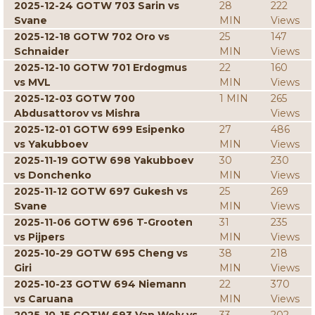
2025-12-24 GOTW 703 Sarin vs
28
222
Svane
MIN
Views
2025-12-18 GOTW 702 Oro vs
25
147
Schnaider
MIN
Views
2025-12-10 GOTW 701 Erdogmus
22
160
vs MVL
MIN
Views
2025-12-03 GOTW 700
1 MIN
265
Abdusattorov vs Mishra
Views
2025-12-01 GOTW 699 Esipenko
27
486
vs Yakubboev
MIN
Views
2025-11-19 GOTW 698 Yakubboev
30
230
vs Donchenko
MIN
Views
2025-11-12 GOTW 697 Gukesh vs
25
269
Svane
MIN
Views
2025-11-06 GOTW 696 T-Grooten
31
235
vs Pijpers
MIN
Views
2025-10-29 GOTW 695 Cheng vs
38
218
Giri
MIN
Views
2025-10-23 GOTW 694 Niemann
22
370
vs Caruana
MIN
Views