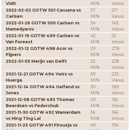
Vidit
MIN
Views
2022-02-02 GOTW 501 Caruana vs
37
211
Carlsen
MIN
Views
2022-01-26 GOTW 500 Carlsen vs
34
143
Mamedyarov
MIN
Views
2022-01-19 GOTW 499 Carlsen vs
42
52
Van Foreest
MIN
Views
2022-01-12 GOTW 498 Acor vs
29
278
Pijpers
MIN
Views
2022-01-05 Merijn van Delft
32
228
MIN
Views
2021-12-21 GOTW 494 Ywirs vs
39
233
Huerga
MIN
Views
2021-12-14 GOTW 494 Gelfand vs
30
189
Jones
MIN
Views
2021-12-08 GOTW 493 Thomas
40
165
Beerdsen vs Fedorchuk
MIN
Views
2021-11-30 GOTW 492 Wamerdam
36
166
vs Hing Ting Lai
MIN
Views
2021-11-23 GOTW 491 Firouzja vs
49
194