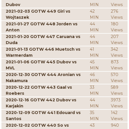
Dubov
MIN
Views
2021-02-03 GOTW 449 Giri vs
42
276
Wojtaszek
MIN
Views
2021-01-27 GOTW 448 Jorden vs
44
180
Anton
MIN
Views
2021-01-20 GOTW 447 Caruana vs
44
207
Duda
MIN
Views
2021-01-13 GOTW 446 Muetsch vs
41
342
Warmerdam
MIN
Views
2021-01-06 GOTW 445 Dubov vs
45
873
MVL
MIN
Views
2020-12-30 GOTW 444 Aronian vs
46
570
Nakamura
MIN
Views
2020-12-22 GOTW 443 Gaal vs
33
589
Roebers
MIN
Views
2020-12-16 GOTW 442 Dubov vs
44
3973
Karjakin
MIN
Views
2020-12-09 GOTW 441 Edouard vs
35
142
Santos
MIN
Views
2020-12-02 GOTW 440 So vs
43
940