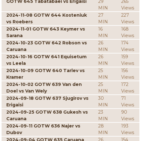
GOTW 645 Tabatabaei vs Erigaisi
29
265
MIN
Views
2024-11-08 GOTW 644 Kosteniuk
27
227
vs Roebers
MIN
Views
2024-11-01 GOTW 643 Keymer vs
16
168
Sarana
MIN
Views
2024-10-23 GOTW 642 Robson vs
26
174
Caruana
MIN
Views
2024-10-16 GOTW 641 Equisetum
26
159
vs Leela
MIN
Views
2024-10-09 GOTW 640 Tarlev vs
25
156
Kramer
MIN
Views
2024-10-02 GOTW 639 Van den
25
172
Doel vs Van Wely
MIN
Views
2024-09-18 GOTW 637 Sjugirov vs
30
71
Erigaisi
MIN
Views
2024-09-25 GOTW 638 Gukesh vs
23
90
Caruana
MIN
Views
2024-09-11 GOTW 636 Najer vs
28
193
Dubov
MIN
Views
2024-09-04 GOTW 635 Caruana
26
154