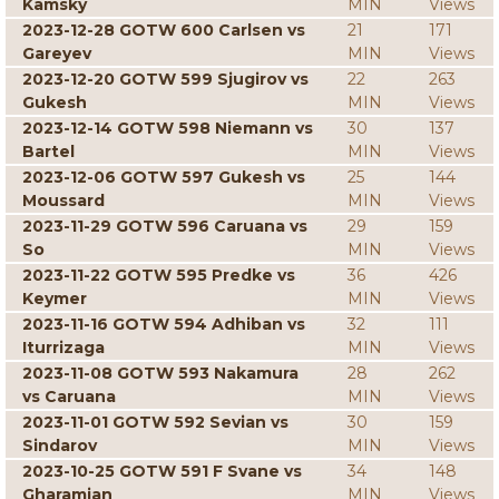
Kamsky
MIN
Views
2023-12-28 GOTW 600 Carlsen vs
21
171
Gareyev
MIN
Views
2023-12-20 GOTW 599 Sjugirov vs
22
263
Gukesh
MIN
Views
2023-12-14 GOTW 598 Niemann vs
30
137
Bartel
MIN
Views
2023-12-06 GOTW 597 Gukesh vs
25
144
Moussard
MIN
Views
2023-11-29 GOTW 596 Caruana vs
29
159
So
MIN
Views
2023-11-22 GOTW 595 Predke vs
36
426
Keymer
MIN
Views
2023-11-16 GOTW 594 Adhiban vs
32
111
Iturrizaga
MIN
Views
2023-11-08 GOTW 593 Nakamura
28
262
vs Caruana
MIN
Views
2023-11-01 GOTW 592 Sevian vs
30
159
Sindarov
MIN
Views
2023-10-25 GOTW 591 F Svane vs
34
148
Gharamian
MIN
Views