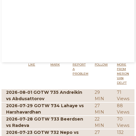
LIKE
MARK
REPORT
FOLLOW
MORE
A
FROM
PROBLEM
MERIJN
VAN
DELFT
2026-08-01 GOTW 735 Andreikin
29
71
vs Abdusattorov
MIN
Views
2026-07-29 GOTW 734 Lahaye vs
27
88
Harshavardhan
MIN
Views
2026-07-28 GOTW 733 Beerdsen
22
70
vs Radeva
MIN
Views
2026-07-23 GOTW 732 Nepo vs
27
132