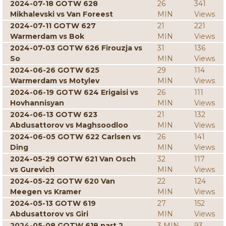
2024-07-18 GOTW 628
26
341
Mikhalevski vs Van Foreest
MIN
Views
2024-07-11 GOTW 627
21
221
Warmerdam vs Bok
MIN
Views
2024-07-03 GOTW 626 Firouzja vs
31
136
So
MIN
Views
2024-06-26 GOTW 625
29
114
Warmerdam vs Motylev
MIN
Views
2024-06-19 GOTW 624 Erigaisi vs
26
111
Hovhannisyan
MIN
Views
2024-06-13 GOTW 623
21
132
Abdusattorov vs Maghsoodloo
MIN
Views
2024-06-05 GOTW 622 Carlsen vs
26
141
Ding
MIN
Views
2024-05-29 GOTW 621 Van Osch
32
117
vs Gurevich
MIN
Views
2024-05-22 GOTW 620 Van
22
124
Meegen vs Kramer
MIN
Views
2024-05-13 GOTW 619
27
152
Abdusattorov vs Giri
MIN
Views
2024-05-08 GOTW 618 part 2
3 MIN
93