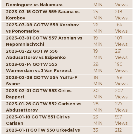
Dominguez vs Nakamura
MIN
Views
2023-03-15 GOTW 559 Sarana vs
25
218
Korobov
MIN
Views
2023-03-08 GOTW 558 Korobov
26
164
vs Ponomariov
MIN
Views
2023-03-01 GOTW 557 Aronian vs
19
107
Nepomniachtchi
MIN
Views
2023-02-22 GOTW 556
19
261
Abdusattorov vs Esipenko
MIN
Views
2023-02-14 GOTW 555
28
190
Warmerdam vs J Van Foreest
MIN
Views
2023-02-08 GOTW 554 Yuffa-F
18
198
Svane
MIN
Views
2023-02-01 GOTW 553 Giri vs
30
202
Rapport
MIN
Views
2023-01-26 GOTW 552 Carlsen vs
28
227
Abdusattorov
MIN
Views
2023-01-18 GOTW 551 Giri vs
23
557
Carlsen
MIN
Views
2023-01-11 GOTW 550 Urkedal vs
33
212