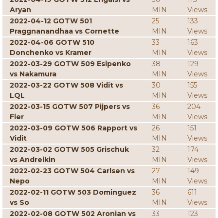
Aryan
MIN
Views
2022-04-12 GOTW 501
25
133
Praggnanandhaa vs Cornette
MIN
Views
2022-04-06 GOTW 510
33
163
Donchenko vs Kramer
MIN
Views
2022-03-29 GOTW 509 Esipenko
38
129
vs Nakamura
MIN
Views
2022-03-22 GOTW 508 Vidit vs
30
155
LQL
MIN
Views
2022-03-15 GOTW 507 Pijpers vs
36
204
Fier
MIN
Views
2022-03-09 GOTW 506 Rapport vs
26
151
Vidit
MIN
Views
2022-03-02 GOTW 505 Grischuk
32
174
vs Andreikin
MIN
Views
2022-02-23 GOTW 504 Carlsen vs
27
149
Nepo
MIN
Views
2022-02-11 GOTW 503 Dominguez
36
611
vs So
MIN
Views
2022-02-08 GOTW 502 Aronian vs
33
123