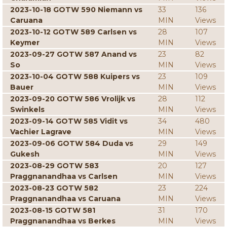
2023-10-18 GOTW 590 Niemann vs
33
136
Caruana
MIN
Views
2023-10-12 GOTW 589 Carlsen vs
28
107
Keymer
MIN
Views
2023-09-27 GOTW 587 Anand vs
23
82
So
MIN
Views
2023-10-04 GOTW 588 Kuipers vs
23
109
Bauer
MIN
Views
2023-09-20 GOTW 586 Vrolijk vs
28
112
Swinkels
MIN
Views
2023-09-14 GOTW 585 Vidit vs
34
480
Vachier Lagrave
MIN
Views
2023-09-06 GOTW 584 Duda vs
29
149
Gukesh
MIN
Views
2023-08-29 GOTW 583
20
127
Praggnanandhaa vs Carlsen
MIN
Views
2023-08-23 GOTW 582
23
224
Praggnanandhaa vs Caruana
MIN
Views
2023-08-15 GOTW 581
31
170
Praggnanandhaa vs Berkes
MIN
Views