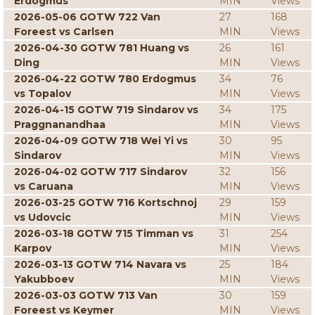
Erdogmus
MIN
Views
2026-05-06 GOTW 722 Van
27
168
Foreest vs Carlsen
MIN
Views
2026-04-30 GOTW 781 Huang vs
26
161
Ding
MIN
Views
2026-04-22 GOTW 780 Erdogmus
34
76
vs Topalov
MIN
Views
2026-04-15 GOTW 719 Sindarov vs
34
175
Praggnanandhaa
MIN
Views
2026-04-09 GOTW 718 Wei Yi vs
30
95
Sindarov
MIN
Views
2026-04-02 GOTW 717 Sindarov
32
156
vs Caruana
MIN
Views
2026-03-25 GOTW 716 Kortschnoj
29
159
vs Udovcic
MIN
Views
2026-03-18 GOTW 715 Timman vs
31
254
Karpov
MIN
Views
2026-03-13 GOTW 714 Navara vs
25
184
Yakubboev
MIN
Views
2026-03-03 GOTW 713 Van
30
159
Foreest vs Keymer
MIN
Views