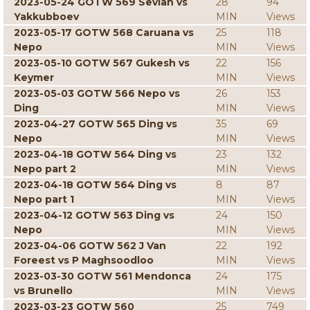
2023-05-24 GOTW 569 Sevian vs
28
94
Yakkubboev
MIN
Views
2023-05-17 GOTW 568 Caruana vs
25
118
Nepo
MIN
Views
2023-05-10 GOTW 567 Gukesh vs
22
156
Keymer
MIN
Views
2023-05-03 GOTW 566 Nepo vs
26
153
Ding
MIN
Views
2023-04-27 GOTW 565 Ding vs
35
69
Nepo
MIN
Views
2023-04-18 GOTW 564 Ding vs
23
132
Nepo part 2
MIN
Views
2023-04-18 GOTW 564 Ding vs
8
87
Nepo part 1
MIN
Views
2023-04-12 GOTW 563 Ding vs
24
150
Nepo
MIN
Views
2023-04-06 GOTW 562 J Van
22
192
Foreest vs P Maghsoodloo
MIN
Views
2023-03-30 GOTW 561 Mendonca
24
175
vs Brunello
MIN
Views
2023-03-23 GOTW 560
25
749