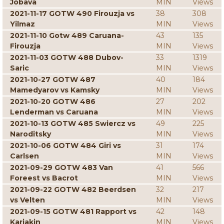
Jobava
MIN
Views
2021-11-17 GOTW 490 Firouzja vs
38
308
Yilmaz
MIN
Views
2021-11-10 Gotw 489 Caruana-
43
135
Firouzja
MIN
Views
2021-11-03 GOTW 488 Dubov-
33
1319
Saric
MIN
Views
2021-10-27 GOTW 487
40
184
Mamedyarov vs Kamsky
MIN
Views
2021-10-20 GOTW 486
27
202
Lenderman vs Caruana
MIN
Views
2021-10-13 GOTW 485 Swiercz vs
49
225
Naroditsky
MIN
Views
2021-10-06 GOTW 484 Giri vs
31
174
Carlsen
MIN
Views
2021-09-29 GOTW 483 Van
41
566
Foreest vs Bacrot
MIN
Views
2021-09-22 GOTW 482 Beerdsen
32
217
vs Velten
MIN
Views
2021-09-15 GOTW 481 Rapport vs
42
148
Karjakin
MIN
Views