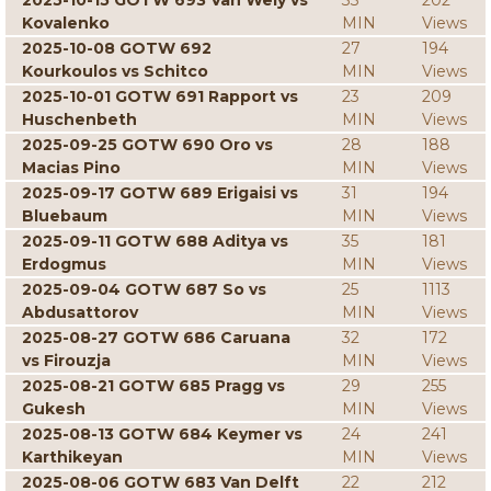
2025-10-15 GOTW 693 Van Wely vs
33
202
Kovalenko
MIN
Views
2025-10-08 GOTW 692
27
194
Kourkoulos vs Schitco
MIN
Views
2025-10-01 GOTW 691 Rapport vs
23
209
Huschenbeth
MIN
Views
2025-09-25 GOTW 690 Oro vs
28
188
Macias Pino
MIN
Views
2025-09-17 GOTW 689 Erigaisi vs
31
194
Bluebaum
MIN
Views
2025-09-11 GOTW 688 Aditya vs
35
181
Erdogmus
MIN
Views
2025-09-04 GOTW 687 So vs
25
1113
Abdusattorov
MIN
Views
2025-08-27 GOTW 686 Caruana
32
172
vs Firouzja
MIN
Views
2025-08-21 GOTW 685 Pragg vs
29
255
Gukesh
MIN
Views
2025-08-13 GOTW 684 Keymer vs
24
241
Karthikeyan
MIN
Views
2025-08-06 GOTW 683 Van Delft
22
212