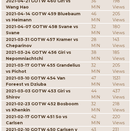
2021-04-21 GOTW 460 Giri vs
36
198
Wang Hao
MIN
Views
2021-04-14 GOTW 459 Bluebaum
46
205
vs Heimann
MIN
Views
2021-04-07 GOTW 458 Svane vs
32
180
Svane
MIN
Views
2021-03-31 GOTW 457 Kramer vs
28
143
Cheparinov
MIN
Views
2021-03-24 GOTW 456 Giri vs
38
185
Nepomniachtchi
MIN
Views
2021-03-17 GOTW 455 Grandelius
32
205
vs Pichot
MIN
Views
2021-03-10 GOTW 454 Van
47
1531
Foreest vs Dziuba
MIN
Views
2021-03-03 GOTW 453 Giri vs
44
437
Shirov
MIN
Views
2021-02-23 GOTW 452 Bosboom
32
218
vs Khenkin
MIN
Views
2021-02-17 GOTW 451 So vs
42
220
Carlsen
MIN
Views
2021-02-10 GOTW 450 Carlsen v
43
231