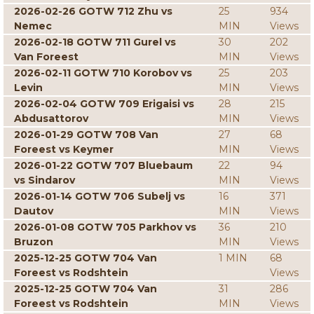
2026-02-26 GOTW 712 Zhu vs
25
934
Nemec
MIN
Views
2026-02-18 GOTW 711 Gurel vs
30
202
Van Foreest
MIN
Views
2026-02-11 GOTW 710 Korobov vs
25
203
Levin
MIN
Views
2026-02-04 GOTW 709 Erigaisi vs
28
215
Abdusattorov
MIN
Views
2026-01-29 GOTW 708 Van
27
68
Foreest vs Keymer
MIN
Views
2026-01-22 GOTW 707 Bluebaum
22
94
vs Sindarov
MIN
Views
2026-01-14 GOTW 706 Subelj vs
16
371
Dautov
MIN
Views
2026-01-08 GOTW 705 Parkhov vs
36
210
Bruzon
MIN
Views
2025-12-25 GOTW 704 Van
1 MIN
68
Foreest vs Rodshtein
Views
2025-12-25 GOTW 704 Van
31
286
Foreest vs Rodshtein
MIN
Views