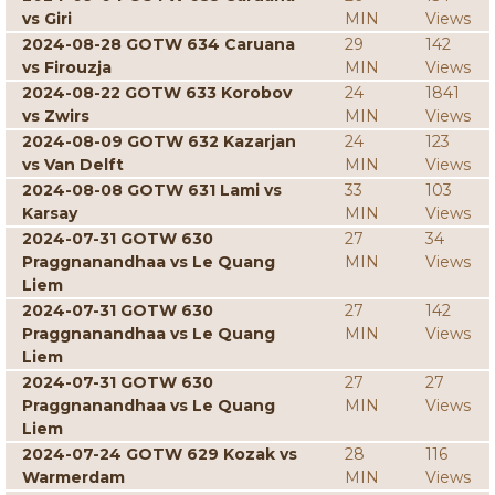
vs Giri
MIN
Views
2024-08-28 GOTW 634 Caruana
29
142
vs Firouzja
MIN
Views
2024-08-22 GOTW 633 Korobov
24
1841
vs Zwirs
MIN
Views
2024-08-09 GOTW 632 Kazarjan
24
123
vs Van Delft
MIN
Views
2024-08-08 GOTW 631 Lami vs
33
103
Karsay
MIN
Views
2024-07-31 GOTW 630
27
34
Praggnanandhaa vs Le Quang
MIN
Views
Liem
2024-07-31 GOTW 630
27
142
Praggnanandhaa vs Le Quang
MIN
Views
Liem
2024-07-31 GOTW 630
27
27
Praggnanandhaa vs Le Quang
MIN
Views
Liem
2024-07-24 GOTW 629 Kozak vs
28
116
Warmerdam
MIN
Views