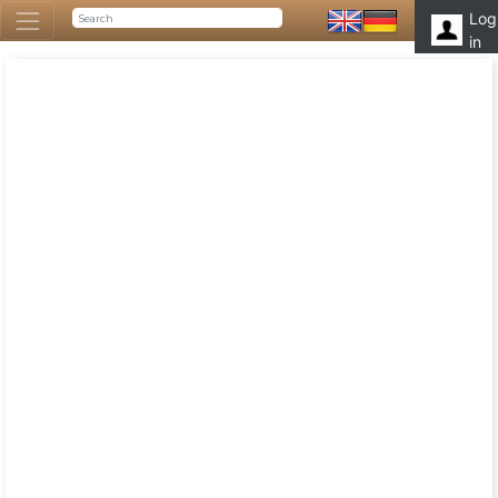
Log
in