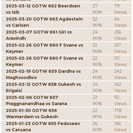
2025-03-12 GOTW 662 Beerdsen
27
79
vs Isik
MIN
Views
2025-03-20 GOTW 663 Agdestein
32
64
vs Carlsen
MIN
Views
2025-03-07 GOTW 661 Giri vs
24
256
Aravindh
MIN
Views
2025-02-26 GOTW 660 F Svane vs
22
167
Keymer
MIN
Views
2025-02-26 GOTW 660 F Svane vs
22
30
Keymer
MIN
Views
2025-02-19 GOTW 659 Dardha vs
24
242
Maghsoodloo
MIN
Views
2025-02-12 GOTW 658 Gukesh vs
24
142
Erigaisi
MIN
Views
2025-02-06 GOTW 657
22
92
Praggnanandhaa vs Sarana
MIN
Views
2025-01-30 GOTW 656
22
178
Warmerdam vs Gukesh
MIN
Views
2025-01-23 GOTW 655 Fedoseev
26
166
vs Caruana
MIN
Views