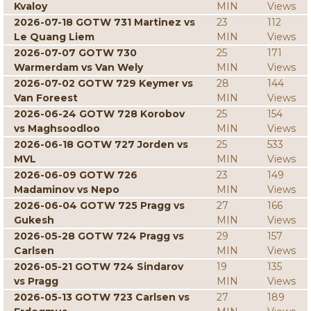
Kvaloy
MIN
Views
2026-07-18 GOTW 731 Martinez vs
23
112
Le Quang Liem
MIN
Views
2026-07-07 GOTW 730
25
171
Warmerdam vs Van Wely
MIN
Views
2026-07-02 GOTW 729 Keymer vs
28
144
Van Foreest
MIN
Views
2026-06-24 GOTW 728 Korobov
25
154
vs Maghsoodloo
MIN
Views
2026-06-18 GOTW 727 Jorden vs
25
533
MVL
MIN
Views
2026-06-09 GOTW 726
23
149
Madaminov vs Nepo
MIN
Views
2026-06-04 GOTW 725 Pragg vs
27
166
Gukesh
MIN
Views
2026-05-28 GOTW 724 Pragg vs
29
157
Carlsen
MIN
Views
2026-05-21 GOTW 724 Sindarov
19
135
vs Pragg
MIN
Views
2026-05-13 GOTW 723 Carlsen vs
27
189