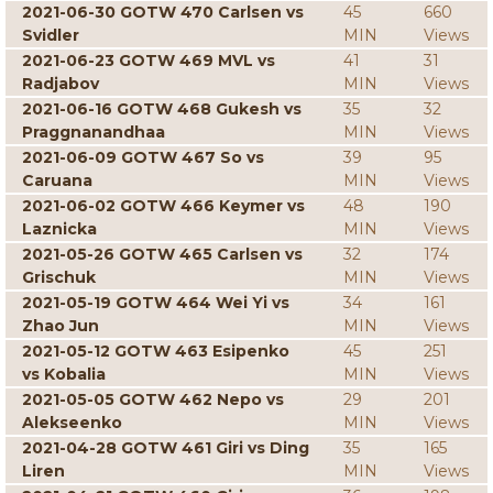
2021-06-30 GOTW 470 Carlsen vs
45
660
Svidler
MIN
Views
2021-06-23 GOTW 469 MVL vs
41
31
Radjabov
MIN
Views
2021-06-16 GOTW 468 Gukesh vs
35
32
Praggnanandhaa
MIN
Views
2021-06-09 GOTW 467 So vs
39
95
Caruana
MIN
Views
2021-06-02 GOTW 466 Keymer vs
48
190
Laznicka
MIN
Views
2021-05-26 GOTW 465 Carlsen vs
32
174
Grischuk
MIN
Views
2021-05-19 GOTW 464 Wei Yi vs
34
161
Zhao Jun
MIN
Views
2021-05-12 GOTW 463 Esipenko
45
251
vs Kobalia
MIN
Views
2021-05-05 GOTW 462 Nepo vs
29
201
Alekseenko
MIN
Views
2021-04-28 GOTW 461 Giri vs Ding
35
165
Liren
MIN
Views