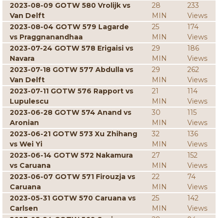
2023-08-09 GOTW 580 Vrolijk vs
28
233
Van Delft
MIN
Views
2023-08-04 GOTW 579 Lagarde
25
174
vs Praggnanandhaa
MIN
Views
2023-07-24 GOTW 578 Erigaisi vs
29
186
Navara
MIN
Views
2023-07-18 GOTW 577 Abdulla vs
29
262
Van Delft
MIN
Views
2023-07-11 GOTW 576 Rapport vs
21
114
Lupulescu
MIN
Views
2023-06-28 GOTW 574 Anand vs
30
115
Aronian
MIN
Views
2023-06-21 GOTW 573 Xu Zhihang
32
136
vs Wei Yi
MIN
Views
2023-06-14 GOTW 572 Nakamura
27
152
vs Caruana
MIN
Views
2023-06-07 GOTW 571 Firouzja vs
22
74
Caruana
MIN
Views
2023-05-31 GOTW 570 Caruana vs
25
142
Carlsen
MIN
Views