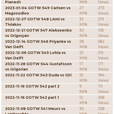
Pranesh
MIN
Views
2023-01-04 GOTW 549 Carlsen vs
27
273
Magsoodloo
MIN
Views
2022-12-27 GOTW 548 LAmi vs
32
219
Tiviakov
MIN
Views
2022-12-21 GOTW 547 Alekseenko
30
193
vs Grigoryan
MIN
Views
2022-12-14 GOTW 546 Priyanka vs
28
582
Van Delft
MIN
Views
2022-12-06 GOTW 545 Lohia vs
23
215
Van Delft
MIN
Views
2022-11-28 GOTW 544 Gustafsson
17
171
vs Grigorian
MIN
Views
2022-11-22 GOTW 543 Duda vs Giri
25
184
MIN
Views
2022-11-16 GOTW 542 part 2
9
70
MIN
Views
2022-11-16 GOTW 542 part 1
12
268
MIN
Views
2022-11-08 GOTW 541 Meurs vs
30
228