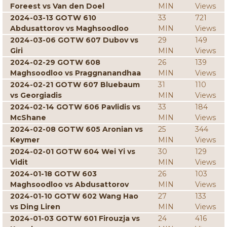
Foreest vs Van den Doel
MIN
Views
2024-03-13 GOTW 610
33
721
Abdusattorov vs Maghsoodloo
MIN
Views
2024-03-06 GOTW 607 Dubov vs
29
149
Giri
MIN
Views
2024-02-29 GOTW 608
26
139
Maghsoodloo vs Praggnanandhaa
MIN
Views
2024-02-21 GOTW 607 Bluebaum
31
110
vs Georgiadis
MIN
Views
2024-02-14 GOTW 606 Pavlidis vs
33
184
McShane
MIN
Views
2024-02-08 GOTW 605 Aronian vs
25
344
Keymer
MIN
Views
2024-02-01 GOTW 604 Wei Yi vs
30
129
Vidit
MIN
Views
2024-01-18 GOTW 603
26
103
Maghsoodloo vs Abdusattorov
MIN
Views
2024-01-10 GOTW 602 Wang Hao
27
133
vs Ding Liren
MIN
Views
2024-01-03 GOTW 601 Firouzja vs
24
416