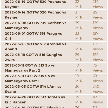
2022-06-14 GOTW 520 Pechac vs
32
214
Keymer
MIN
Views
2022-06-14 GOTW 520 Pechac vs
31
85
Keymer
MIN
Views
2022-06-08 GOTW 519 Carlsen vs
29
129
Mamedyarov
MIN
Views
2022-06-01 GOTW 518 Pragg vs
33
127
Giri
MIN
Views
2022-05-25 GOTW 517 Aronian vs
22
113
Anand
MIN
Views
2022-05-18 GOTW 516 Gungl vs
29
124
Zwirs
MIN
Views
2022-05-11 GOTW 515 So vs
10
75
Mamedyarov Part 2
MIN
Views
2022-05-11 GOTW 515 So vs
18
69
Mamedyarov Part 1
MIN
Views
2022-05-03 GOTW 514 LAmi vs
30
240
Svane
MIN
Views
2022-04-26 GOTW 513 Jorden vs
35
169
Eric Hansen
MIN
Views
2022-04-19 GOTW 512 Erigaisi vs
36
115