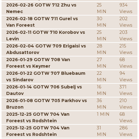
2026-02-26 GOTW 712 Zhu vs
25
934
Nemec
MIN
Views
2026-02-18 GOTW 711 Gurel vs
30
202
Van Foreest
MIN
Views
2026-02-11 GOTW 710 Korobov vs
25
203
Levin
MIN
Views
2026-02-04 GOTW 709 Erigaisi vs
28
215
Abdusattorov
MIN
Views
2026-01-29 GOTW 708 Van
27
68
Foreest vs Keymer
MIN
Views
2026-01-22 GOTW 707 Bluebaum
22
94
vs Sindarov
MIN
Views
2026-01-14 GOTW 706 Subelj vs
16
371
Dautov
MIN
Views
2026-01-08 GOTW 705 Parkhov vs
36
210
Bruzon
MIN
Views
2025-12-25 GOTW 704 Van
1 MIN
68
Foreest vs Rodshtein
Views
2025-12-25 GOTW 704 Van
31
286
Foreest vs Rodshtein
MIN
Views