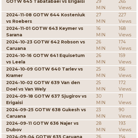
GOTW 645 Tabatabaei vs Erigaisi
29
265
MIN
Views
2024-11-08 GOTW 644 Kosteniuk
27
227
vs Roebers
MIN
Views
2024-11-01 GOTW 643 Keymer vs
16
168
Sarana
MIN
Views
2024-10-23 GOTW 642 Robson vs
26
174
Caruana
MIN
Views
2024-10-16 GOTW 641 Equisetum
26
159
vs Leela
MIN
Views
2024-10-09 GOTW 640 Tarlev vs
25
156
Kramer
MIN
Views
2024-10-02 GOTW 639 Van den
25
172
Doel vs Van Wely
MIN
Views
2024-09-18 GOTW 637 Sjugirov vs
30
71
Erigaisi
MIN
Views
2024-09-25 GOTW 638 Gukesh vs
23
90
Caruana
MIN
Views
2024-09-11 GOTW 636 Najer vs
28
193
Dubov
MIN
Views
2024-09-04 GOTW 635 Caruana
26
154