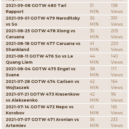
2021-09-08 GOTW 480 Tari
31
138
Rapport
MIN
Views
2021-09-01 GOTW 479 Naroditsky
36
391
vs So
MIN
Views
2021-08-25 GOTW 478 Xiong vs
35
205
Caruana
MIN
Views
2021-08-18 GOTW 477 Caruana vs
41
220
Shankland
MIN
Views
2021-08-11 GOTW 476 So vs Le
44
140
Quang Liem
MIN
Views
2021-08-04 GOTW 475 Engel vs
38
117
Svane
MIN
Views
2021-07-28 GOTW 474 Carlsen vs
42
164
Wojtaszek
MIN
Views
2021-07-21 GOTW 473 Krasenkow
42
96
vs Alekseenko
MIN
Views
2021-07-14 GOTW 472 Nepo vs
41
165
Korobov
MIN
Views
2021-07-07 GOTW 471 Aronian vs
36
233
Artemiev
MIN
Views