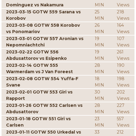
Dominguez vs Nakamura
MIN
Views
2023-03-15 GOTW 559 Sarana vs
25
218
Korobov
MIN
Views
2023-03-08 GOTW 558 Korobov
26
164
vs Ponomariov
MIN
Views
2023-03-01 GOTW 557 Aronian vs
19
107
Nepomniachtchi
MIN
Views
2023-02-22 GOTW 556
19
261
Abdusattorov vs Esipenko
MIN
Views
2023-02-14 GOTW 555
28
190
Warmerdam vs J Van Foreest
MIN
Views
2023-02-08 GOTW 554 Yuffa-F
18
198
Svane
MIN
Views
2023-02-01 GOTW 553 Giri vs
30
202
Rapport
MIN
Views
2023-01-26 GOTW 552 Carlsen vs
28
227
Abdusattorov
MIN
Views
2023-01-18 GOTW 551 Giri vs
23
557
Carlsen
MIN
Views
2023-01-11 GOTW 550 Urkedal vs
33
212