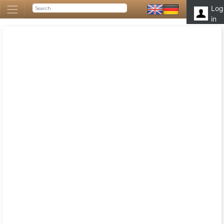
Log
in