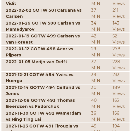
Vidit
MIN
Views
2022-02-02 GOTW 501 Caruana vs
37
211
Carlsen
MIN
Views
2022-01-26 GOTW 500 Carlsen vs
34
143
Mamedyarov
MIN
Views
2022-01-19 GOTW 499 Carlsen vs
42
52
Van Foreest
MIN
Views
2022-01-12 GOTW 498 Acor vs
29
278
Pijpers
MIN
Views
2022-01-05 Merijn van Delft
32
228
MIN
Views
2021-12-21 GOTW 494 Ywirs vs
39
233
Huerga
MIN
Views
2021-12-14 GOTW 494 Gelfand vs
30
189
Jones
MIN
Views
2021-12-08 GOTW 493 Thomas
40
165
Beerdsen vs Fedorchuk
MIN
Views
2021-11-30 GOTW 492 Wamerdam
36
166
vs Hing Ting Lai
MIN
Views
2021-11-23 GOTW 491 Firouzja vs
49
194