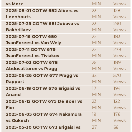
vs Merz
MIN
Views
2025-08-01 GOTW 682 Albers vs
23
128
Leenhouts
MIN
Views
2025-07-25 GOTW 681 Jobava vs
23
230
Bakhrillaev
MIN
Views
2025-07-16 GOTW 680
22
183
JvanForeest vs Van Wely
MIN
Views
2025-07-11 GOTW 679
22
279
JvanForeest vs Tiviakov
MIN
Views
2025-07-03 GOTW 678
25
189
Abdusattorov vs Pragg
MIN
Views
2025-06-26 GOTW 677 Pragg vs
32
570
Rapport
MIN
Views
2025-06-18 GOTW 676 Erigaisi vs
17
194
Anand
MIN
Views
2025-06-12 GOTW 675 De Boer vs
23
122
Fier
MIN
Views
2025-06-05 GOTW 674 Nakamura
19
176
vs Gukesh
MIN
Views
2025-05-30 GOTW 673 Erigaisi vs
27
66