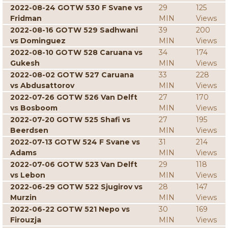
2022-08-24 GOTW 530 F Svane vs
29
125
Fridman
MIN
Views
2022-08-16 GOTW 529 Sadhwani
39
200
vs Dominguez
MIN
Views
2022-08-10 GOTW 528 Caruana vs
34
174
Gukesh
MIN
Views
2022-08-02 GOTW 527 Caruana
33
228
vs Abdusattorov
MIN
Views
2022-07-26 GOTW 526 Van Delft
27
170
vs Bosboom
MIN
Views
2022-07-20 GOTW 525 Shafi vs
27
195
Beerdsen
MIN
Views
2022-07-13 GOTW 524 F Svane vs
31
214
Adams
MIN
Views
2022-07-06 GOTW 523 Van Delft
29
118
vs Lebon
MIN
Views
2022-06-29 GOTW 522 Sjugirov vs
28
147
Murzin
MIN
Views
2022-06-22 GOTW 521 Nepo vs
30
169
Firouzja
MIN
Views