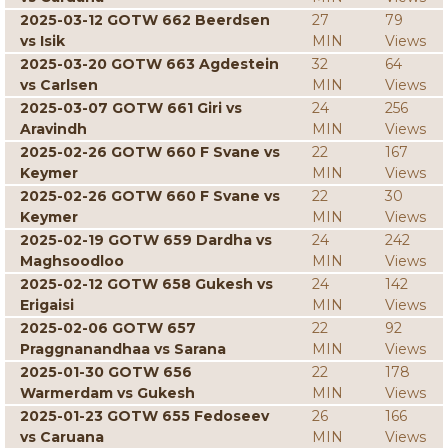
2025-03-12 GOTW 662 Beerdsen
27
79
vs Isik
MIN
Views
2025-03-20 GOTW 663 Agdestein
32
64
vs Carlsen
MIN
Views
2025-03-07 GOTW 661 Giri vs
24
256
Aravindh
MIN
Views
2025-02-26 GOTW 660 F Svane vs
22
167
Keymer
MIN
Views
2025-02-26 GOTW 660 F Svane vs
22
30
Keymer
MIN
Views
2025-02-19 GOTW 659 Dardha vs
24
242
Maghsoodloo
MIN
Views
2025-02-12 GOTW 658 Gukesh vs
24
142
Erigaisi
MIN
Views
2025-02-06 GOTW 657
22
92
Praggnanandhaa vs Sarana
MIN
Views
2025-01-30 GOTW 656
22
178
Warmerdam vs Gukesh
MIN
Views
2025-01-23 GOTW 655 Fedoseev
26
166
vs Caruana
MIN
Views