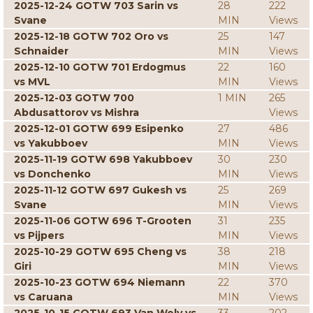
2025-12-24 GOTW 703 Sarin vs
28
222
Svane
MIN
Views
2025-12-18 GOTW 702 Oro vs
25
147
Schnaider
MIN
Views
2025-12-10 GOTW 701 Erdogmus
22
160
vs MVL
MIN
Views
2025-12-03 GOTW 700
1 MIN
265
Abdusattorov vs Mishra
Views
2025-12-01 GOTW 699 Esipenko
27
486
vs Yakubboev
MIN
Views
2025-11-19 GOTW 698 Yakubboev
30
230
vs Donchenko
MIN
Views
2025-11-12 GOTW 697 Gukesh vs
25
269
Svane
MIN
Views
2025-11-06 GOTW 696 T-Grooten
31
235
vs Pijpers
MIN
Views
2025-10-29 GOTW 695 Cheng vs
38
218
Giri
MIN
Views
2025-10-23 GOTW 694 Niemann
22
370
vs Caruana
MIN
Views