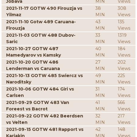
Jobava
MIN
Views
2021-11-17 GOTW 490 Firouzja vs
38
308
Yilmaz
MIN
Views
2021-11-10 Gotw 489 Caruana-
43
135
Firouzja
MIN
Views
2021-11-03 GOTW 488 Dubov-
33
1319
Saric
MIN
Views
2021-10-27 GOTW 487
40
184
Mamedyarov vs Kamsky
MIN
Views
2021-10-20 GOTW 486
27
202
Lenderman vs Caruana
MIN
Views
2021-10-13 GOTW 485 Swiercz vs
49
225
Naroditsky
MIN
Views
2021-10-06 GOTW 484 Giri vs
31
174
Carlsen
MIN
Views
2021-09-29 GOTW 483 Van
41
566
Foreest vs Bacrot
MIN
Views
2021-09-22 GOTW 482 Beerdsen
32
217
vs Velten
MIN
Views
2021-09-15 GOTW 481 Rapport vs
42
148
Karjakin
MIN
Views