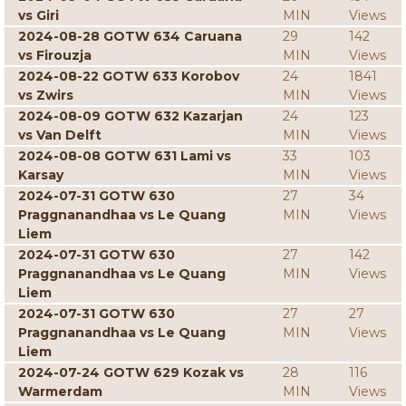
vs Giri
MIN
Views
2024-08-28 GOTW 634 Caruana
29
142
vs Firouzja
MIN
Views
2024-08-22 GOTW 633 Korobov
24
1841
vs Zwirs
MIN
Views
2024-08-09 GOTW 632 Kazarjan
24
123
vs Van Delft
MIN
Views
2024-08-08 GOTW 631 Lami vs
33
103
Karsay
MIN
Views
2024-07-31 GOTW 630
27
34
Praggnanandhaa vs Le Quang
MIN
Views
Liem
2024-07-31 GOTW 630
27
142
Praggnanandhaa vs Le Quang
MIN
Views
Liem
2024-07-31 GOTW 630
27
27
Praggnanandhaa vs Le Quang
MIN
Views
Liem
2024-07-24 GOTW 629 Kozak vs
28
116
Warmerdam
MIN
Views