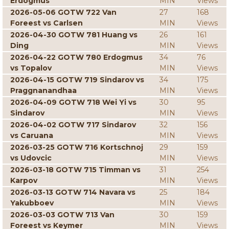
Erdogmus
MIN
Views
2026-05-06 GOTW 722 Van
27
168
Foreest vs Carlsen
MIN
Views
2026-04-30 GOTW 781 Huang vs
26
161
Ding
MIN
Views
2026-04-22 GOTW 780 Erdogmus
34
76
vs Topalov
MIN
Views
2026-04-15 GOTW 719 Sindarov vs
34
175
Praggnanandhaa
MIN
Views
2026-04-09 GOTW 718 Wei Yi vs
30
95
Sindarov
MIN
Views
2026-04-02 GOTW 717 Sindarov
32
156
vs Caruana
MIN
Views
2026-03-25 GOTW 716 Kortschnoj
29
159
vs Udovcic
MIN
Views
2026-03-18 GOTW 715 Timman vs
31
254
Karpov
MIN
Views
2026-03-13 GOTW 714 Navara vs
25
184
Yakubboev
MIN
Views
2026-03-03 GOTW 713 Van
30
159
Foreest vs Keymer
MIN
Views