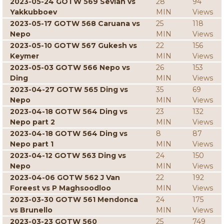
2023-05-24 GOTW 569 Sevian vs
28
94
Yakkubboev
MIN
Views
2023-05-17 GOTW 568 Caruana vs
25
118
Nepo
MIN
Views
2023-05-10 GOTW 567 Gukesh vs
22
156
Keymer
MIN
Views
2023-05-03 GOTW 566 Nepo vs
26
153
Ding
MIN
Views
2023-04-27 GOTW 565 Ding vs
35
69
Nepo
MIN
Views
2023-04-18 GOTW 564 Ding vs
23
132
Nepo part 2
MIN
Views
2023-04-18 GOTW 564 Ding vs
8
87
Nepo part 1
MIN
Views
2023-04-12 GOTW 563 Ding vs
24
150
Nepo
MIN
Views
2023-04-06 GOTW 562 J Van
22
192
Foreest vs P Maghsoodloo
MIN
Views
2023-03-30 GOTW 561 Mendonca
24
175
vs Brunello
MIN
Views
2023-03-23 GOTW 560
25
749