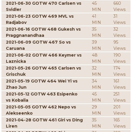
2021-06-30 GOTW 470 Carlsen vs
45
660
Svidler
MIN
Views
2021-06-23 GOTW 469 MVL vs
41
31
Radjabov
MIN
Views
2021-06-16 GOTW 468 Gukesh vs
35
32
Praggnanandhaa
MIN
Views
2021-06-09 GOTW 467 So vs
39
95
Caruana
MIN
Views
2021-06-02 GOTW 466 Keymer vs
48
190
Laznicka
MIN
Views
2021-05-26 GOTW 465 Carlsen vs
32
174
Grischuk
MIN
Views
2021-05-19 GOTW 464 Wei Yi vs
34
161
Zhao Jun
MIN
Views
2021-05-12 GOTW 463 Esipenko
45
251
vs Kobalia
MIN
Views
2021-05-05 GOTW 462 Nepo vs
29
201
Alekseenko
MIN
Views
2021-04-28 GOTW 461 Giri vs Ding
35
165
Liren
MIN
Views