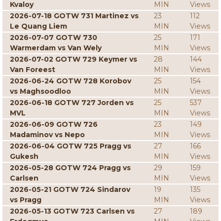
Kvaloy
MIN
Views
2026-07-18 GOTW 731 Martinez vs
23
112
Le Quang Liem
MIN
Views
2026-07-07 GOTW 730
25
171
Warmerdam vs Van Wely
MIN
Views
2026-07-02 GOTW 729 Keymer vs
28
144
Van Foreest
MIN
Views
2026-06-24 GOTW 728 Korobov
25
154
vs Maghsoodloo
MIN
Views
2026-06-18 GOTW 727 Jorden vs
25
537
MVL
MIN
Views
2026-06-09 GOTW 726
23
149
Madaminov vs Nepo
MIN
Views
2026-06-04 GOTW 725 Pragg vs
27
166
Gukesh
MIN
Views
2026-05-28 GOTW 724 Pragg vs
29
159
Carlsen
MIN
Views
2026-05-21 GOTW 724 Sindarov
19
135
vs Pragg
MIN
Views
2026-05-13 GOTW 723 Carlsen vs
27
189