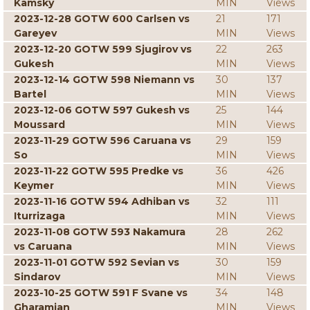
Kamsky
MIN
Views
2023-12-28 GOTW 600 Carlsen vs
21
171
Gareyev
MIN
Views
2023-12-20 GOTW 599 Sjugirov vs
22
263
Gukesh
MIN
Views
2023-12-14 GOTW 598 Niemann vs
30
137
Bartel
MIN
Views
2023-12-06 GOTW 597 Gukesh vs
25
144
Moussard
MIN
Views
2023-11-29 GOTW 596 Caruana vs
29
159
So
MIN
Views
2023-11-22 GOTW 595 Predke vs
36
426
Keymer
MIN
Views
2023-11-16 GOTW 594 Adhiban vs
32
111
Iturrizaga
MIN
Views
2023-11-08 GOTW 593 Nakamura
28
262
vs Caruana
MIN
Views
2023-11-01 GOTW 592 Sevian vs
30
159
Sindarov
MIN
Views
2023-10-25 GOTW 591 F Svane vs
34
148
Gharamian
MIN
Views