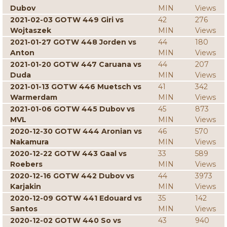
Dubov
MIN
Views
2021-02-03 GOTW 449 Giri vs
42
276
Wojtaszek
MIN
Views
2021-01-27 GOTW 448 Jorden vs
44
180
Anton
MIN
Views
2021-01-20 GOTW 447 Caruana vs
44
207
Duda
MIN
Views
2021-01-13 GOTW 446 Muetsch vs
41
342
Warmerdam
MIN
Views
2021-01-06 GOTW 445 Dubov vs
45
873
MVL
MIN
Views
2020-12-30 GOTW 444 Aronian vs
46
570
Nakamura
MIN
Views
2020-12-22 GOTW 443 Gaal vs
33
589
Roebers
MIN
Views
2020-12-16 GOTW 442 Dubov vs
44
3973
Karjakin
MIN
Views
2020-12-09 GOTW 441 Edouard vs
35
142
Santos
MIN
Views
2020-12-02 GOTW 440 So vs
43
940