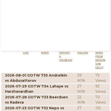
LIKE
MARK
REPORT
FOLLOW
MORE
A
FROM
PROBLEM
MERIJN
VAN
DELFT
2026-08-01 GOTW 735 Andreikin
29
73
vs Abdusattorov
MIN
Views
2026-07-29 GOTW 734 Lahaye vs
27
93
Harshavardhan
MIN
Views
2026-07-28 GOTW 733 Beerdsen
22
70
vs Radeva
MIN
Views
2026-07-23 GOTW 732 Nepo vs
27
132