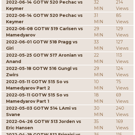
2022-06-14 GOTW 520 Pechac vs
32
214
Keymer
MIN
Views
2022-06-14 GOTW 520 Pechac vs
31
85
Keymer
MIN
Views
2022-06-08 GOTW 519 Carlsen vs
29
129
Mamedyarov
MIN
Views
2022-06-01 GOTW 518 Pragg vs
33
127
Giri
MIN
Views
2022-05-25 GOTW 517 Aronian vs
22
113
Anand
MIN
Views
2022-05-18 GOTW 516 Gungl vs
29
124
Zwirs
MIN
Views
2022-05-11 GOTW 515 So vs
10
75
Mamedyarov Part 2
MIN
Views
2022-05-11 GOTW 515 So vs
18
69
Mamedyarov Part 1
MIN
Views
2022-05-03 GOTW 514 LAmi vs
30
240
Svane
MIN
Views
2022-04-26 GOTW 513 Jorden vs
35
169
Eric Hansen
MIN
Views
2022-04-19 GOTW 512 Erigaisi vs
36
115