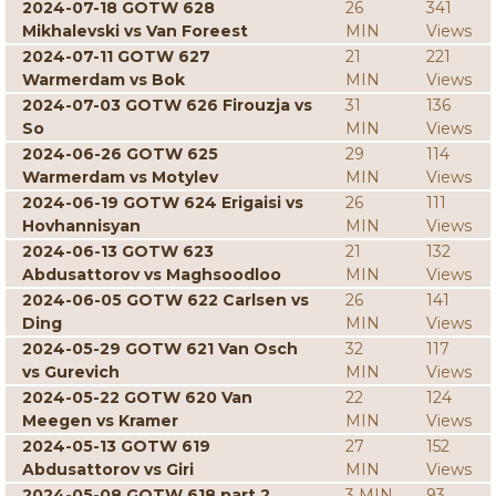
2024-07-18 GOTW 628
26
341
Mikhalevski vs Van Foreest
MIN
Views
2024-07-11 GOTW 627
21
221
Warmerdam vs Bok
MIN
Views
2024-07-03 GOTW 626 Firouzja vs
31
136
So
MIN
Views
2024-06-26 GOTW 625
29
114
Warmerdam vs Motylev
MIN
Views
2024-06-19 GOTW 624 Erigaisi vs
26
111
Hovhannisyan
MIN
Views
2024-06-13 GOTW 623
21
132
Abdusattorov vs Maghsoodloo
MIN
Views
2024-06-05 GOTW 622 Carlsen vs
26
141
Ding
MIN
Views
2024-05-29 GOTW 621 Van Osch
32
117
vs Gurevich
MIN
Views
2024-05-22 GOTW 620 Van
22
124
Meegen vs Kramer
MIN
Views
2024-05-13 GOTW 619
27
152
Abdusattorov vs Giri
MIN
Views
2024-05-08 GOTW 618 part 2
3 MIN
93