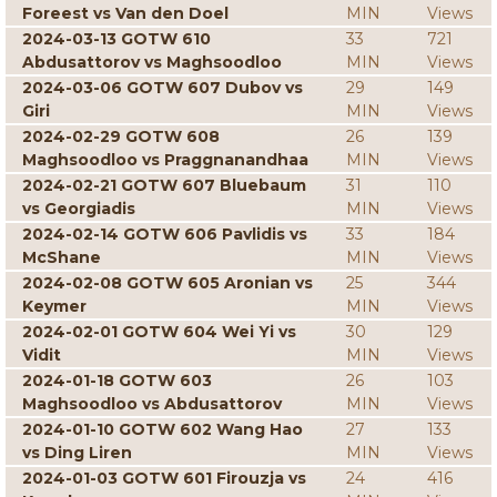
Foreest vs Van den Doel
MIN
Views
2024-03-13 GOTW 610
33
721
Abdusattorov vs Maghsoodloo
MIN
Views
2024-03-06 GOTW 607 Dubov vs
29
149
Giri
MIN
Views
2024-02-29 GOTW 608
26
139
Maghsoodloo vs Praggnanandhaa
MIN
Views
2024-02-21 GOTW 607 Bluebaum
31
110
vs Georgiadis
MIN
Views
2024-02-14 GOTW 606 Pavlidis vs
33
184
McShane
MIN
Views
2024-02-08 GOTW 605 Aronian vs
25
344
Keymer
MIN
Views
2024-02-01 GOTW 604 Wei Yi vs
30
129
Vidit
MIN
Views
2024-01-18 GOTW 603
26
103
Maghsoodloo vs Abdusattorov
MIN
Views
2024-01-10 GOTW 602 Wang Hao
27
133
vs Ding Liren
MIN
Views
2024-01-03 GOTW 601 Firouzja vs
24
416