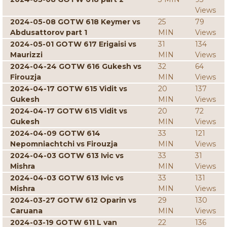
Views
2024-05-08 GOTW 618 Keymer vs
25
79
Abdusattorov part 1
MIN
Views
2024-05-01 GOTW 617 Erigaisi vs
31
134
Maurizzi
MIN
Views
2024-04-24 GOTW 616 Gukesh vs
32
64
Firouzja
MIN
Views
2024-04-17 GOTW 615 Vidit vs
20
137
Gukesh
MIN
Views
2024-04-17 GOTW 615 Vidit vs
20
72
Gukesh
MIN
Views
2024-04-09 GOTW 614
33
121
Nepomniachtchi vs Firouzja
MIN
Views
2024-04-03 GOTW 613 Ivic vs
33
31
Mishra
MIN
Views
2024-04-03 GOTW 613 Ivic vs
33
131
Mishra
MIN
Views
2024-03-27 GOTW 612 Oparin vs
29
130
Caruana
MIN
Views
2024-03-19 GOTW 611 L van
22
136