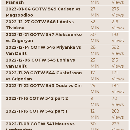
Pranesh
MIN
Views
2023-01-04 GOTW 549 Carlsen vs
27
273
Magsoodloo
MIN
Views
2022-12-27 GOTW 548 LAmi vs
32
219
Tiviakov
MIN
Views
2022-12-21 GOTW 547 Alekseenko
30
193
vs Grigoryan
MIN
Views
2022-12-14 GOTW 546 Priyanka vs
28
582
Van Delft
MIN
Views
2022-12-06 GOTW 545 Lohia vs
23
215
Van Delft
MIN
Views
2022-11-28 GOTW 544 Gustafsson
17
171
vs Grigorian
MIN
Views
2022-11-22 GOTW 543 Duda vs Giri
25
184
MIN
Views
2022-11-16 GOTW 542 part 2
9
70
MIN
Views
2022-11-16 GOTW 542 part 1
12
268
MIN
Views
2022-11-08 GOTW 541 Meurs vs
30
228