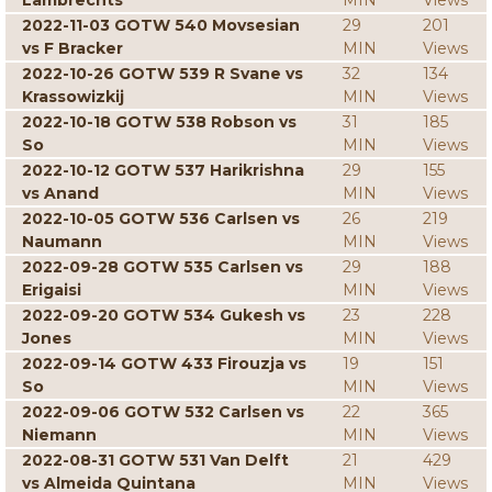
Lambrechts
MIN
Views
2022-11-03 GOTW 540 Movsesian
29
201
vs F Bracker
MIN
Views
2022-10-26 GOTW 539 R Svane vs
32
134
Krassowizkij
MIN
Views
2022-10-18 GOTW 538 Robson vs
31
185
So
MIN
Views
2022-10-12 GOTW 537 Harikrishna
29
155
vs Anand
MIN
Views
2022-10-05 GOTW 536 Carlsen vs
26
219
Naumann
MIN
Views
2022-09-28 GOTW 535 Carlsen vs
29
188
Erigaisi
MIN
Views
2022-09-20 GOTW 534 Gukesh vs
23
228
Jones
MIN
Views
2022-09-14 GOTW 433 Firouzja vs
19
151
So
MIN
Views
2022-09-06 GOTW 532 Carlsen vs
22
365
Niemann
MIN
Views
2022-08-31 GOTW 531 Van Delft
21
429
vs Almeida Quintana
MIN
Views