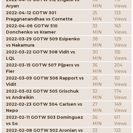
Aryan
MIN
Views
2022-04-12 GOTW 501
25
133
Praggnanandhaa vs Cornette
MIN
Views
2022-04-06 GOTW 510
33
163
Donchenko vs Kramer
MIN
Views
2022-03-29 GOTW 509 Esipenko
38
129
vs Nakamura
MIN
Views
2022-03-22 GOTW 508 Vidit vs
30
155
LQL
MIN
Views
2022-03-15 GOTW 507 Pijpers vs
36
204
Fier
MIN
Views
2022-03-09 GOTW 506 Rapport vs
26
151
Vidit
MIN
Views
2022-03-02 GOTW 505 Grischuk
32
174
vs Andreikin
MIN
Views
2022-02-23 GOTW 504 Carlsen vs
27
149
Nepo
MIN
Views
2022-02-11 GOTW 503 Dominguez
36
611
vs So
MIN
Views
2022-02-08 GOTW 502 Aronian vs
33
123