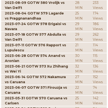
2023-08-09 GOTW 580 Vrolijk vs
28
233
Van Delft
MIN
Views
2023-08-04 GOTW 579 Lagarde
25
174
vs Praggnanandhaa
MIN
Views
2023-07-24 GOTW 578 Erigaisi vs
29
186
Navara
MIN
Views
2023-07-18 GOTW 577 Abdulla vs
29
262
Van Delft
MIN
Views
2023-07-11 GOTW 576 Rapport vs
21
114
Lupulescu
MIN
Views
2023-06-28 GOTW 574 Anand vs
30
115
Aronian
MIN
Views
2023-06-21 GOTW 573 Xu Zhihang
32
136
vs Wei Yi
MIN
Views
2023-06-14 GOTW 572 Nakamura
27
152
vs Caruana
MIN
Views
2023-06-07 GOTW 571 Firouzja vs
22
74
Caruana
MIN
Views
2023-05-31 GOTW 570 Caruana vs
25
142
Carlsen
MIN
Views