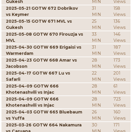
Gukesh
MIN
Views
2025-05-21 GOTW 672 Dobrikov
31
158
vs Keymer
MIN
Views
2025-05-15 GOTW 671 MVL vs
25
136
Gukesh
MIN
Views
2025-05-08 GOTW 670 Firouzja vs
33
146
MVL
MIN
Views
2025-04-30 GOTW 669 Erigaisi vs
31
187
Warmerdam
MIN
Views
2025-04-23 GOTW 668 Amar vs
28
173
Jacobson
MIN
Views
2025-04-17 GOTW 667 Lu vs
22
201
Safarli
MIN
Views
2025-04-09 GOTW 666
28
61
Khotenashvili vs Injac
MIN
Views
2025-04-09 GOTW 666
28
723
Khotenashvili vs Injac
MIN
Views
2025-04-03 GOTW 665 Bluebaum
26
160
vs Yuffa
MIN
Views
2025-03-26 GOTW 664 Nakamura
30
171
vs Caruana
MIN
Views