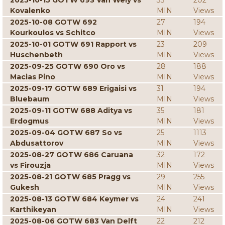
2025-10-15 GOTW 693 Van Wely vs
33
202
Kovalenko
MIN
Views
2025-10-08 GOTW 692
27
194
Kourkoulos vs Schitco
MIN
Views
2025-10-01 GOTW 691 Rapport vs
23
209
Huschenbeth
MIN
Views
2025-09-25 GOTW 690 Oro vs
28
188
Macias Pino
MIN
Views
2025-09-17 GOTW 689 Erigaisi vs
31
194
Bluebaum
MIN
Views
2025-09-11 GOTW 688 Aditya vs
35
181
Erdogmus
MIN
Views
2025-09-04 GOTW 687 So vs
25
1113
Abdusattorov
MIN
Views
2025-08-27 GOTW 686 Caruana
32
172
vs Firouzja
MIN
Views
2025-08-21 GOTW 685 Pragg vs
29
255
Gukesh
MIN
Views
2025-08-13 GOTW 684 Keymer vs
24
241
Karthikeyan
MIN
Views
2025-08-06 GOTW 683 Van Delft
22
212