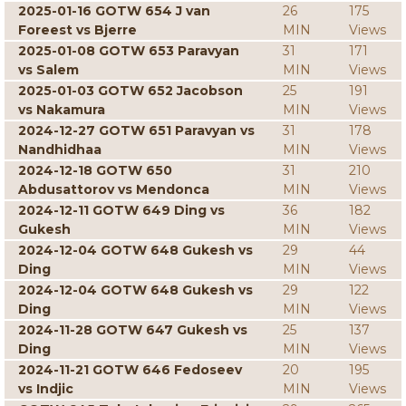
2025-01-16 GOTW 654 J van
26
175
Foreest vs Bjerre
MIN
Views
2025-01-08 GOTW 653 Paravyan
31
171
vs Salem
MIN
Views
2025-01-03 GOTW 652 Jacobson
25
191
vs Nakamura
MIN
Views
2024-12-27 GOTW 651 Paravyan vs
31
178
Nandhidhaa
MIN
Views
2024-12-18 GOTW 650
31
210
Abdusattorov vs Mendonca
MIN
Views
2024-12-11 GOTW 649 Ding vs
36
182
Gukesh
MIN
Views
2024-12-04 GOTW 648 Gukesh vs
29
44
Ding
MIN
Views
2024-12-04 GOTW 648 Gukesh vs
29
122
Ding
MIN
Views
2024-11-28 GOTW 647 Gukesh vs
25
137
Ding
MIN
Views
2024-11-21 GOTW 646 Fedoseev
20
195
vs Indjic
MIN
Views