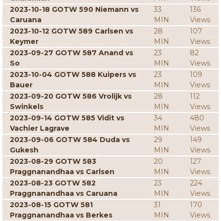
2023-10-18 GOTW 590 Niemann vs
33
136
Caruana
MIN
Views
2023-10-12 GOTW 589 Carlsen vs
28
107
Keymer
MIN
Views
2023-09-27 GOTW 587 Anand vs
23
82
So
MIN
Views
2023-10-04 GOTW 588 Kuipers vs
23
109
Bauer
MIN
Views
2023-09-20 GOTW 586 Vrolijk vs
28
112
Swinkels
MIN
Views
2023-09-14 GOTW 585 Vidit vs
34
480
Vachier Lagrave
MIN
Views
2023-09-06 GOTW 584 Duda vs
29
149
Gukesh
MIN
Views
2023-08-29 GOTW 583
20
127
Praggnanandhaa vs Carlsen
MIN
Views
2023-08-23 GOTW 582
23
224
Praggnanandhaa vs Caruana
MIN
Views
2023-08-15 GOTW 581
31
170
Praggnanandhaa vs Berkes
MIN
Views