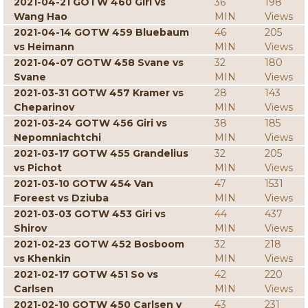
2021-04-21 GOTW 460 Giri vs
36
198
Wang Hao
MIN
Views
2021-04-14 GOTW 459 Bluebaum
46
205
vs Heimann
MIN
Views
2021-04-07 GOTW 458 Svane vs
32
180
Svane
MIN
Views
2021-03-31 GOTW 457 Kramer vs
28
143
Cheparinov
MIN
Views
2021-03-24 GOTW 456 Giri vs
38
185
Nepomniachtchi
MIN
Views
2021-03-17 GOTW 455 Grandelius
32
205
vs Pichot
MIN
Views
2021-03-10 GOTW 454 Van
47
1531
Foreest vs Dziuba
MIN
Views
2021-03-03 GOTW 453 Giri vs
44
437
Shirov
MIN
Views
2021-02-23 GOTW 452 Bosboom
32
218
vs Khenkin
MIN
Views
2021-02-17 GOTW 451 So vs
42
220
Carlsen
MIN
Views
2021-02-10 GOTW 450 Carlsen v
43
231