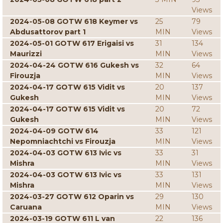
Views
2024-05-08 GOTW 618 Keymer vs
25
79
Abdusattorov part 1
MIN
Views
2024-05-01 GOTW 617 Erigaisi vs
31
134
Maurizzi
MIN
Views
2024-04-24 GOTW 616 Gukesh vs
32
64
Firouzja
MIN
Views
2024-04-17 GOTW 615 Vidit vs
20
137
Gukesh
MIN
Views
2024-04-17 GOTW 615 Vidit vs
20
72
Gukesh
MIN
Views
2024-04-09 GOTW 614
33
121
Nepomniachtchi vs Firouzja
MIN
Views
2024-04-03 GOTW 613 Ivic vs
33
31
Mishra
MIN
Views
2024-04-03 GOTW 613 Ivic vs
33
131
Mishra
MIN
Views
2024-03-27 GOTW 612 Oparin vs
29
130
Caruana
MIN
Views
2024-03-19 GOTW 611 L van
22
136