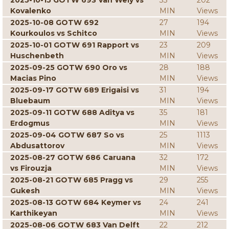
2025-10-15 GOTW 693 Van Wely vs
33
202
Kovalenko
MIN
Views
2025-10-08 GOTW 692
27
194
Kourkoulos vs Schitco
MIN
Views
2025-10-01 GOTW 691 Rapport vs
23
209
Huschenbeth
MIN
Views
2025-09-25 GOTW 690 Oro vs
28
188
Macias Pino
MIN
Views
2025-09-17 GOTW 689 Erigaisi vs
31
194
Bluebaum
MIN
Views
2025-09-11 GOTW 688 Aditya vs
35
181
Erdogmus
MIN
Views
2025-09-04 GOTW 687 So vs
25
1113
Abdusattorov
MIN
Views
2025-08-27 GOTW 686 Caruana
32
172
vs Firouzja
MIN
Views
2025-08-21 GOTW 685 Pragg vs
29
255
Gukesh
MIN
Views
2025-08-13 GOTW 684 Keymer vs
24
241
Karthikeyan
MIN
Views
2025-08-06 GOTW 683 Van Delft
22
212