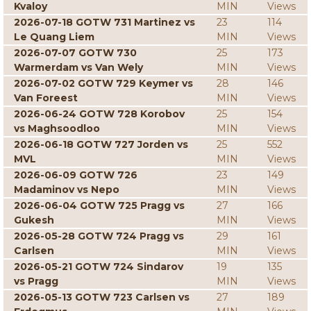
Kvaloy
MIN
Views
2026-07-18 GOTW 731 Martinez vs
23
114
Le Quang Liem
MIN
Views
2026-07-07 GOTW 730
25
173
Warmerdam vs Van Wely
MIN
Views
2026-07-02 GOTW 729 Keymer vs
28
146
Van Foreest
MIN
Views
2026-06-24 GOTW 728 Korobov
25
154
vs Maghsoodloo
MIN
Views
2026-06-18 GOTW 727 Jorden vs
25
552
MVL
MIN
Views
2026-06-09 GOTW 726
23
149
Madaminov vs Nepo
MIN
Views
2026-06-04 GOTW 725 Pragg vs
27
166
Gukesh
MIN
Views
2026-05-28 GOTW 724 Pragg vs
29
161
Carlsen
MIN
Views
2026-05-21 GOTW 724 Sindarov
19
135
vs Pragg
MIN
Views
2026-05-13 GOTW 723 Carlsen vs
27
189