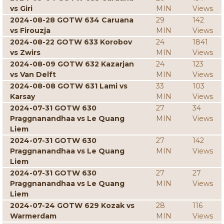
vs Giri
MIN
Views
2024-08-28 GOTW 634 Caruana
29
142
vs Firouzja
MIN
Views
2024-08-22 GOTW 633 Korobov
24
1841
vs Zwirs
MIN
Views
2024-08-09 GOTW 632 Kazarjan
24
123
vs Van Delft
MIN
Views
2024-08-08 GOTW 631 Lami vs
33
103
Karsay
MIN
Views
2024-07-31 GOTW 630
27
34
Praggnanandhaa vs Le Quang
MIN
Views
Liem
2024-07-31 GOTW 630
27
142
Praggnanandhaa vs Le Quang
MIN
Views
Liem
2024-07-31 GOTW 630
27
27
Praggnanandhaa vs Le Quang
MIN
Views
Liem
2024-07-24 GOTW 629 Kozak vs
28
116
Warmerdam
MIN
Views