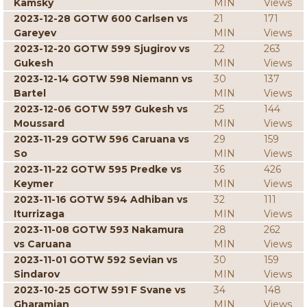
Kamsky
MIN
Views
2023-12-28 GOTW 600 Carlsen vs
21
171
Gareyev
MIN
Views
2023-12-20 GOTW 599 Sjugirov vs
22
263
Gukesh
MIN
Views
2023-12-14 GOTW 598 Niemann vs
30
137
Bartel
MIN
Views
2023-12-06 GOTW 597 Gukesh vs
25
144
Moussard
MIN
Views
2023-11-29 GOTW 596 Caruana vs
29
159
So
MIN
Views
2023-11-22 GOTW 595 Predke vs
36
426
Keymer
MIN
Views
2023-11-16 GOTW 594 Adhiban vs
32
111
Iturrizaga
MIN
Views
2023-11-08 GOTW 593 Nakamura
28
262
vs Caruana
MIN
Views
2023-11-01 GOTW 592 Sevian vs
30
159
Sindarov
MIN
Views
2023-10-25 GOTW 591 F Svane vs
34
148
Gharamian
MIN
Views