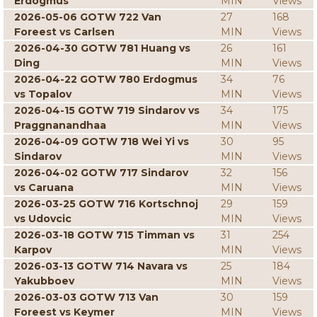
Erdogmus
MIN
Views
2026-05-06 GOTW 722 Van
27
168
Foreest vs Carlsen
MIN
Views
2026-04-30 GOTW 781 Huang vs
26
161
Ding
MIN
Views
2026-04-22 GOTW 780 Erdogmus
34
76
vs Topalov
MIN
Views
2026-04-15 GOTW 719 Sindarov vs
34
175
Praggnanandhaa
MIN
Views
2026-04-09 GOTW 718 Wei Yi vs
30
95
Sindarov
MIN
Views
2026-04-02 GOTW 717 Sindarov
32
156
vs Caruana
MIN
Views
2026-03-25 GOTW 716 Kortschnoj
29
159
vs Udovcic
MIN
Views
2026-03-18 GOTW 715 Timman vs
31
254
Karpov
MIN
Views
2026-03-13 GOTW 714 Navara vs
25
184
Yakubboev
MIN
Views
2026-03-03 GOTW 713 Van
30
159
Foreest vs Keymer
MIN
Views