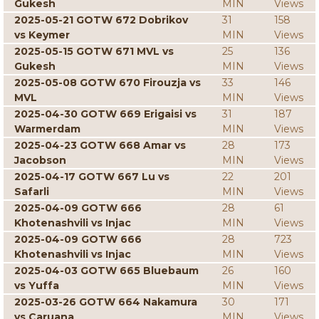
Gukesh
MIN
Views
2025-05-21 GOTW 672 Dobrikov
31
158
vs Keymer
MIN
Views
2025-05-15 GOTW 671 MVL vs
25
136
Gukesh
MIN
Views
2025-05-08 GOTW 670 Firouzja vs
33
146
MVL
MIN
Views
2025-04-30 GOTW 669 Erigaisi vs
31
187
Warmerdam
MIN
Views
2025-04-23 GOTW 668 Amar vs
28
173
Jacobson
MIN
Views
2025-04-17 GOTW 667 Lu vs
22
201
Safarli
MIN
Views
2025-04-09 GOTW 666
28
61
Khotenashvili vs Injac
MIN
Views
2025-04-09 GOTW 666
28
723
Khotenashvili vs Injac
MIN
Views
2025-04-03 GOTW 665 Bluebaum
26
160
vs Yuffa
MIN
Views
2025-03-26 GOTW 664 Nakamura
30
171
vs Caruana
MIN
Views