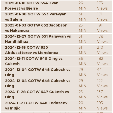
2025-01-16 GOTW 654 J van
26
175
Foreest vs Bjerre
MIN
Views
2025-01-08 GOTW 653 Paravyan
31
171
vs Salem
MIN
Views
2025-01-03 GOTW 652 Jacobson
25
191
vs Nakamura
MIN
Views
2024-12-27 GOTW 651 Paravyan vs
31
178
Nandhidhaa
MIN
Views
2024-12-18 GOTW 650
31
210
Abdusattorov vs Mendonca
MIN
Views
2024-12-11 GOTW 649 Ding vs
36
182
Gukesh
MIN
Views
2024-12-04 GOTW 648 Gukesh vs
29
44
Ding
MIN
Views
2024-12-04 GOTW 648 Gukesh vs
29
122
Ding
MIN
Views
2024-11-28 GOTW 647 Gukesh vs
25
137
Ding
MIN
Views
2024-11-21 GOTW 646 Fedoseev
20
195
vs Indjic
MIN
Views