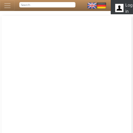
Log
in