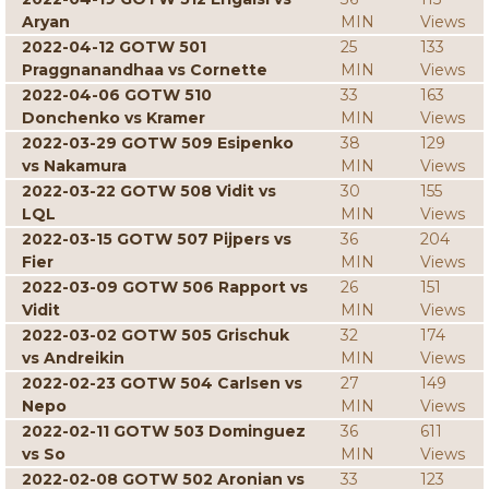
Aryan
MIN
Views
2022-04-12 GOTW 501
25
133
Praggnanandhaa vs Cornette
MIN
Views
2022-04-06 GOTW 510
33
163
Donchenko vs Kramer
MIN
Views
2022-03-29 GOTW 509 Esipenko
38
129
vs Nakamura
MIN
Views
2022-03-22 GOTW 508 Vidit vs
30
155
LQL
MIN
Views
2022-03-15 GOTW 507 Pijpers vs
36
204
Fier
MIN
Views
2022-03-09 GOTW 506 Rapport vs
26
151
Vidit
MIN
Views
2022-03-02 GOTW 505 Grischuk
32
174
vs Andreikin
MIN
Views
2022-02-23 GOTW 504 Carlsen vs
27
149
Nepo
MIN
Views
2022-02-11 GOTW 503 Dominguez
36
611
vs So
MIN
Views
2022-02-08 GOTW 502 Aronian vs
33
123