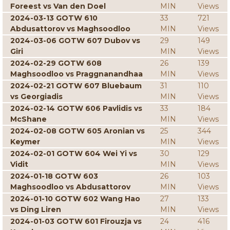
Foreest vs Van den Doel
MIN
Views
2024-03-13 GOTW 610
33
721
Abdusattorov vs Maghsoodloo
MIN
Views
2024-03-06 GOTW 607 Dubov vs
29
149
Giri
MIN
Views
2024-02-29 GOTW 608
26
139
Maghsoodloo vs Praggnanandhaa
MIN
Views
2024-02-21 GOTW 607 Bluebaum
31
110
vs Georgiadis
MIN
Views
2024-02-14 GOTW 606 Pavlidis vs
33
184
McShane
MIN
Views
2024-02-08 GOTW 605 Aronian vs
25
344
Keymer
MIN
Views
2024-02-01 GOTW 604 Wei Yi vs
30
129
Vidit
MIN
Views
2024-01-18 GOTW 603
26
103
Maghsoodloo vs Abdusattorov
MIN
Views
2024-01-10 GOTW 602 Wang Hao
27
133
vs Ding Liren
MIN
Views
2024-01-03 GOTW 601 Firouzja vs
24
416