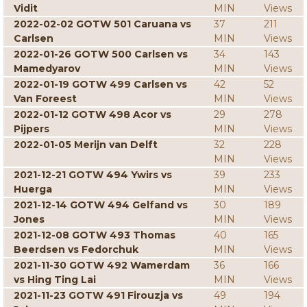
Vidit
MIN
Views
2022-02-02 GOTW 501 Caruana vs
37
211
Carlsen
MIN
Views
2022-01-26 GOTW 500 Carlsen vs
34
143
Mamedyarov
MIN
Views
2022-01-19 GOTW 499 Carlsen vs
42
52
Van Foreest
MIN
Views
2022-01-12 GOTW 498 Acor vs
29
278
Pijpers
MIN
Views
2022-01-05 Merijn van Delft
32
228
MIN
Views
2021-12-21 GOTW 494 Ywirs vs
39
233
Huerga
MIN
Views
2021-12-14 GOTW 494 Gelfand vs
30
189
Jones
MIN
Views
2021-12-08 GOTW 493 Thomas
40
165
Beerdsen vs Fedorchuk
MIN
Views
2021-11-30 GOTW 492 Wamerdam
36
166
vs Hing Ting Lai
MIN
Views
2021-11-23 GOTW 491 Firouzja vs
49
194