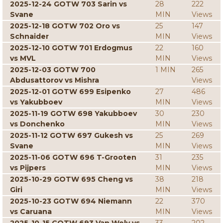
2025-12-24 GOTW 703 Sarin vs
28
222
Svane
MIN
Views
2025-12-18 GOTW 702 Oro vs
25
147
Schnaider
MIN
Views
2025-12-10 GOTW 701 Erdogmus
22
160
vs MVL
MIN
Views
2025-12-03 GOTW 700
1 MIN
265
Abdusattorov vs Mishra
Views
2025-12-01 GOTW 699 Esipenko
27
486
vs Yakubboev
MIN
Views
2025-11-19 GOTW 698 Yakubboev
30
230
vs Donchenko
MIN
Views
2025-11-12 GOTW 697 Gukesh vs
25
269
Svane
MIN
Views
2025-11-06 GOTW 696 T-Grooten
31
235
vs Pijpers
MIN
Views
2025-10-29 GOTW 695 Cheng vs
38
218
Giri
MIN
Views
2025-10-23 GOTW 694 Niemann
22
370
vs Caruana
MIN
Views