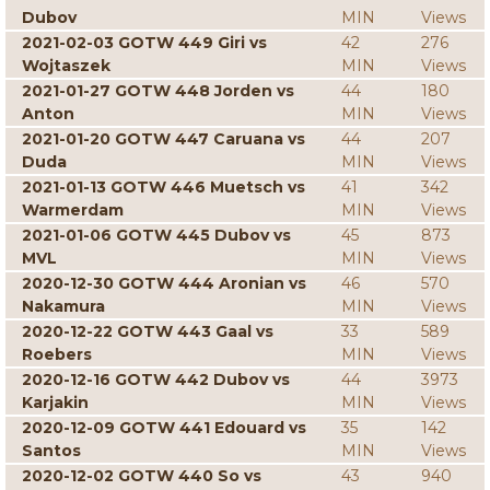
Dubov
MIN
Views
2021-02-03 GOTW 449 Giri vs
42
276
Wojtaszek
MIN
Views
2021-01-27 GOTW 448 Jorden vs
44
180
Anton
MIN
Views
2021-01-20 GOTW 447 Caruana vs
44
207
Duda
MIN
Views
2021-01-13 GOTW 446 Muetsch vs
41
342
Warmerdam
MIN
Views
2021-01-06 GOTW 445 Dubov vs
45
873
MVL
MIN
Views
2020-12-30 GOTW 444 Aronian vs
46
570
Nakamura
MIN
Views
2020-12-22 GOTW 443 Gaal vs
33
589
Roebers
MIN
Views
2020-12-16 GOTW 442 Dubov vs
44
3973
Karjakin
MIN
Views
2020-12-09 GOTW 441 Edouard vs
35
142
Santos
MIN
Views
2020-12-02 GOTW 440 So vs
43
940