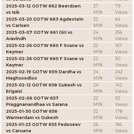
2025-03-12 GOTW 662 Beerdsen
27
79
vs Isik
MIN
Views
2025-03-20 GOTW 663 Agdestein
32
64
vs Carlsen
MIN
Views
2025-03-07 GOTW 661 Giri vs
24
256
Aravindh
MIN
Views
2025-02-26 GOTW 660 F Svane vs
22
167
Keymer
MIN
Views
2025-02-26 GOTW 660 F Svane vs
22
30
Keymer
MIN
Views
2025-02-19 GOTW 659 Dardha vs
24
242
Maghsoodloo
MIN
Views
2025-02-12 GOTW 658 Gukesh vs
24
142
Erigaisi
MIN
Views
2025-02-06 GOTW 657
22
92
Praggnanandhaa vs Sarana
MIN
Views
2025-01-30 GOTW 656
22
178
Warmerdam vs Gukesh
MIN
Views
2025-01-23 GOTW 655 Fedoseev
26
166
vs Caruana
MIN
Views