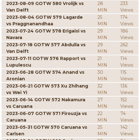
2023-08-09 GOTW 580 Vrolijk vs
28
233
Van Delft
MIN
Views
2023-08-04 GOTW 579 Lagarde
25
174
vs Praggnanandhaa
MIN
Views
2023-07-24 GOTW 578 Erigaisi vs
29
186
Navara
MIN
Views
2023-07-18 GOTW 577 Abdulla vs
29
262
Van Delft
MIN
Views
2023-07-11 GOTW 576 Rapport vs
21
114
Lupulescu
MIN
Views
2023-06-28 GOTW 574 Anand vs
30
115
Aronian
MIN
Views
2023-06-21 GOTW 573 Xu Zhihang
32
136
vs Wei Yi
MIN
Views
2023-06-14 GOTW 572 Nakamura
27
152
vs Caruana
MIN
Views
2023-06-07 GOTW 571 Firouzja vs
22
74
Caruana
MIN
Views
2023-05-31 GOTW 570 Caruana vs
25
142
Carlsen
MIN
Views