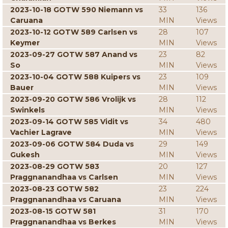
2023-10-18 GOTW 590 Niemann vs
33
136
Caruana
MIN
Views
2023-10-12 GOTW 589 Carlsen vs
28
107
Keymer
MIN
Views
2023-09-27 GOTW 587 Anand vs
23
82
So
MIN
Views
2023-10-04 GOTW 588 Kuipers vs
23
109
Bauer
MIN
Views
2023-09-20 GOTW 586 Vrolijk vs
28
112
Swinkels
MIN
Views
2023-09-14 GOTW 585 Vidit vs
34
480
Vachier Lagrave
MIN
Views
2023-09-06 GOTW 584 Duda vs
29
149
Gukesh
MIN
Views
2023-08-29 GOTW 583
20
127
Praggnanandhaa vs Carlsen
MIN
Views
2023-08-23 GOTW 582
23
224
Praggnanandhaa vs Caruana
MIN
Views
2023-08-15 GOTW 581
31
170
Praggnanandhaa vs Berkes
MIN
Views