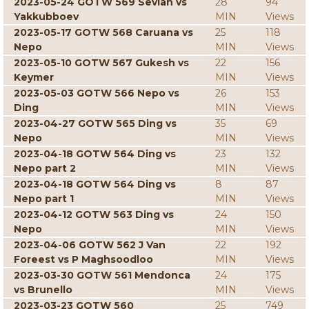
2023-05-24 GOTW 569 Sevian vs
28
94
Yakkubboev
MIN
Views
2023-05-17 GOTW 568 Caruana vs
25
118
Nepo
MIN
Views
2023-05-10 GOTW 567 Gukesh vs
22
156
Keymer
MIN
Views
2023-05-03 GOTW 566 Nepo vs
26
153
Ding
MIN
Views
2023-04-27 GOTW 565 Ding vs
35
69
Nepo
MIN
Views
2023-04-18 GOTW 564 Ding vs
23
132
Nepo part 2
MIN
Views
2023-04-18 GOTW 564 Ding vs
8
87
Nepo part 1
MIN
Views
2023-04-12 GOTW 563 Ding vs
24
150
Nepo
MIN
Views
2023-04-06 GOTW 562 J Van
22
192
Foreest vs P Maghsoodloo
MIN
Views
2023-03-30 GOTW 561 Mendonca
24
175
vs Brunello
MIN
Views
2023-03-23 GOTW 560
25
749