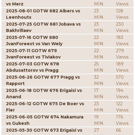
vs Merz
MIN
Views
2025-08-01 GOTW 682 Albers vs
23
128
Leenhouts
MIN
Views
2025-07-25 GOTW 681 Jobava vs
23
230
Bakhrillaev
MIN
Views
2025-07-16 GOTW 680
22
183
JvanForeest vs Van Wely
MIN
Views
2025-07-11 GOTW 679
22
279
JvanForeest vs Tiviakov
MIN
Views
2025-07-03 GOTW 678
25
189
Abdusattorov vs Pragg
MIN
Views
2025-06-26 GOTW 677 Pragg vs
32
570
Rapport
MIN
Views
2025-06-18 GOTW 676 Erigaisi vs
17
194
Anand
MIN
Views
2025-06-12 GOTW 675 De Boer vs
23
122
Fier
MIN
Views
2025-06-05 GOTW 674 Nakamura
19
176
vs Gukesh
MIN
Views
2025-05-30 GOTW 673 Erigaisi vs
27
66