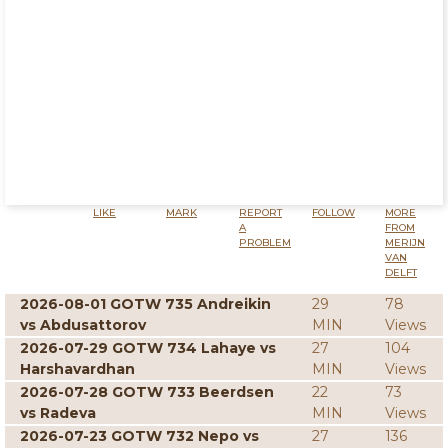
LIKE
MARK
REPORT
FOLLOW
MORE
A
FROM
PROBLEM
MERIJN
VAN
DELFT
2026-08-01 GOTW 735 Andreikin
29
78
vs Abdusattorov
MIN
Views
2026-07-29 GOTW 734 Lahaye vs
27
104
Harshavardhan
MIN
Views
2026-07-28 GOTW 733 Beerdsen
22
73
vs Radeva
MIN
Views
2026-07-23 GOTW 732 Nepo vs
27
136