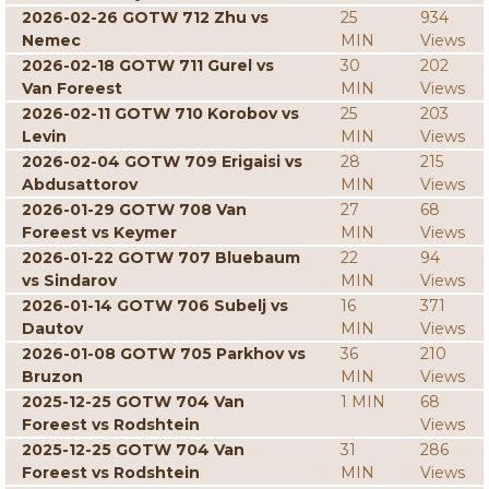
2026-02-26 GOTW 712 Zhu vs
25
934
Nemec
MIN
Views
2026-02-18 GOTW 711 Gurel vs
30
202
Van Foreest
MIN
Views
2026-02-11 GOTW 710 Korobov vs
25
203
Levin
MIN
Views
2026-02-04 GOTW 709 Erigaisi vs
28
215
Abdusattorov
MIN
Views
2026-01-29 GOTW 708 Van
27
68
Foreest vs Keymer
MIN
Views
2026-01-22 GOTW 707 Bluebaum
22
94
vs Sindarov
MIN
Views
2026-01-14 GOTW 706 Subelj vs
16
371
Dautov
MIN
Views
2026-01-08 GOTW 705 Parkhov vs
36
210
Bruzon
MIN
Views
2025-12-25 GOTW 704 Van
1 MIN
68
Foreest vs Rodshtein
Views
2025-12-25 GOTW 704 Van
31
286
Foreest vs Rodshtein
MIN
Views