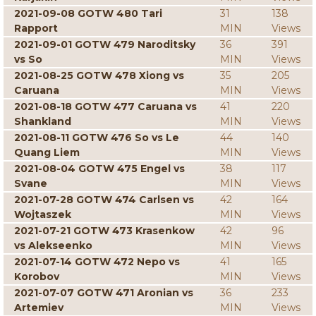
2021-09-08 GOTW 480 Tari
31
138
Rapport
MIN
Views
2021-09-01 GOTW 479 Naroditsky
36
391
vs So
MIN
Views
2021-08-25 GOTW 478 Xiong vs
35
205
Caruana
MIN
Views
2021-08-18 GOTW 477 Caruana vs
41
220
Shankland
MIN
Views
2021-08-11 GOTW 476 So vs Le
44
140
Quang Liem
MIN
Views
2021-08-04 GOTW 475 Engel vs
38
117
Svane
MIN
Views
2021-07-28 GOTW 474 Carlsen vs
42
164
Wojtaszek
MIN
Views
2021-07-21 GOTW 473 Krasenkow
42
96
vs Alekseenko
MIN
Views
2021-07-14 GOTW 472 Nepo vs
41
165
Korobov
MIN
Views
2021-07-07 GOTW 471 Aronian vs
36
233
Artemiev
MIN
Views