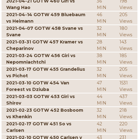
2021-04-21 GOTW 460 Giri vs
36
198
Wang Hao
MIN
Views
2021-04-14 GOTW 459 Bluebaum
46
205
vs Heimann
MIN
Views
2021-04-07 GOTW 458 Svane vs
32
180
Svane
MIN
Views
2021-03-31 GOTW 457 Kramer vs
28
143
Cheparinov
MIN
Views
2021-03-24 GOTW 456 Giri vs
38
185
Nepomniachtchi
MIN
Views
2021-03-17 GOTW 455 Grandelius
32
205
vs Pichot
MIN
Views
2021-03-10 GOTW 454 Van
47
1531
Foreest vs Dziuba
MIN
Views
2021-03-03 GOTW 453 Giri vs
44
437
Shirov
MIN
Views
2021-02-23 GOTW 452 Bosboom
32
218
vs Khenkin
MIN
Views
2021-02-17 GOTW 451 So vs
42
220
Carlsen
MIN
Views
2021-02-10 GOTW 450 Carlsen v
43
231