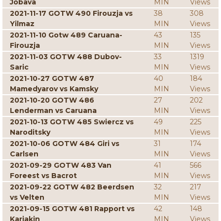
Jobava
MIN
Views
2021-11-17 GOTW 490 Firouzja vs
38
308
Yilmaz
MIN
Views
2021-11-10 Gotw 489 Caruana-
43
135
Firouzja
MIN
Views
2021-11-03 GOTW 488 Dubov-
33
1319
Saric
MIN
Views
2021-10-27 GOTW 487
40
184
Mamedyarov vs Kamsky
MIN
Views
2021-10-20 GOTW 486
27
202
Lenderman vs Caruana
MIN
Views
2021-10-13 GOTW 485 Swiercz vs
49
225
Naroditsky
MIN
Views
2021-10-06 GOTW 484 Giri vs
31
174
Carlsen
MIN
Views
2021-09-29 GOTW 483 Van
41
566
Foreest vs Bacrot
MIN
Views
2021-09-22 GOTW 482 Beerdsen
32
217
vs Velten
MIN
Views
2021-09-15 GOTW 481 Rapport vs
42
148
Karjakin
MIN
Views