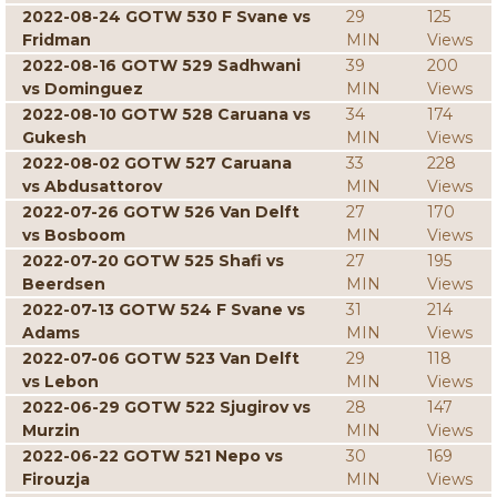
2022-08-24 GOTW 530 F Svane vs
29
125
Fridman
MIN
Views
2022-08-16 GOTW 529 Sadhwani
39
200
vs Dominguez
MIN
Views
2022-08-10 GOTW 528 Caruana vs
34
174
Gukesh
MIN
Views
2022-08-02 GOTW 527 Caruana
33
228
vs Abdusattorov
MIN
Views
2022-07-26 GOTW 526 Van Delft
27
170
vs Bosboom
MIN
Views
2022-07-20 GOTW 525 Shafi vs
27
195
Beerdsen
MIN
Views
2022-07-13 GOTW 524 F Svane vs
31
214
Adams
MIN
Views
2022-07-06 GOTW 523 Van Delft
29
118
vs Lebon
MIN
Views
2022-06-29 GOTW 522 Sjugirov vs
28
147
Murzin
MIN
Views
2022-06-22 GOTW 521 Nepo vs
30
169
Firouzja
MIN
Views