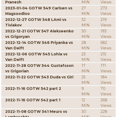
Pranesh
MIN
Views
2023-01-04 GOTW 549 Carlsen vs
27
273
Magsoodloo
MIN
Views
2022-12-27 GOTW 548 LAmi vs
32
219
Tiviakov
MIN
Views
2022-12-21 GOTW 547 Alekseenko
30
193
vs Grigoryan
MIN
Views
2022-12-14 GOTW 546 Priyanka vs
28
582
Van Delft
MIN
Views
2022-12-06 GOTW 545 Lohia vs
23
215
Van Delft
MIN
Views
2022-11-28 GOTW 544 Gustafsson
17
171
vs Grigorian
MIN
Views
2022-11-22 GOTW 543 Duda vs Giri
25
184
MIN
Views
2022-11-16 GOTW 542 part 2
9
70
MIN
Views
2022-11-16 GOTW 542 part 1
12
268
MIN
Views
2022-11-08 GOTW 541 Meurs vs
30
228