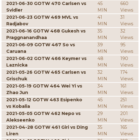
2021-06-30 GOTW 470 Carlsen vs
45
660
Svidler
MIN
Views
2021-06-23 GOTW 469 MVL vs
41
31
Radjabov
MIN
Views
2021-06-16 GOTW 468 Gukesh vs
35
32
Praggnanandhaa
MIN
Views
2021-06-09 GOTW 467 So vs
39
95
Caruana
MIN
Views
2021-06-02 GOTW 466 Keymer vs
48
190
Laznicka
MIN
Views
2021-05-26 GOTW 465 Carlsen vs
32
174
Grischuk
MIN
Views
2021-05-19 GOTW 464 Wei Yi vs
34
161
Zhao Jun
MIN
Views
2021-05-12 GOTW 463 Esipenko
45
251
vs Kobalia
MIN
Views
2021-05-05 GOTW 462 Nepo vs
29
201
Alekseenko
MIN
Views
2021-04-28 GOTW 461 Giri vs Ding
35
165
Liren
MIN
Views