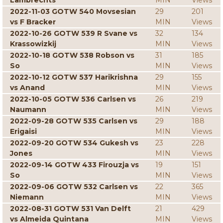
Lambrechts
MIN
Views
2022-11-03 GOTW 540 Movsesian
29
201
vs F Bracker
MIN
Views
2022-10-26 GOTW 539 R Svane vs
32
134
Krassowizkij
MIN
Views
2022-10-18 GOTW 538 Robson vs
31
185
So
MIN
Views
2022-10-12 GOTW 537 Harikrishna
29
155
vs Anand
MIN
Views
2022-10-05 GOTW 536 Carlsen vs
26
219
Naumann
MIN
Views
2022-09-28 GOTW 535 Carlsen vs
29
188
Erigaisi
MIN
Views
2022-09-20 GOTW 534 Gukesh vs
23
228
Jones
MIN
Views
2022-09-14 GOTW 433 Firouzja vs
19
151
So
MIN
Views
2022-09-06 GOTW 532 Carlsen vs
22
365
Niemann
MIN
Views
2022-08-31 GOTW 531 Van Delft
21
429
vs Almeida Quintana
MIN
Views