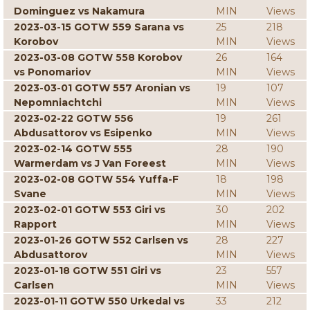
Dominguez vs Nakamura
MIN
Views
2023-03-15 GOTW 559 Sarana vs
25
218
Korobov
MIN
Views
2023-03-08 GOTW 558 Korobov
26
164
vs Ponomariov
MIN
Views
2023-03-01 GOTW 557 Aronian vs
19
107
Nepomniachtchi
MIN
Views
2023-02-22 GOTW 556
19
261
Abdusattorov vs Esipenko
MIN
Views
2023-02-14 GOTW 555
28
190
Warmerdam vs J Van Foreest
MIN
Views
2023-02-08 GOTW 554 Yuffa-F
18
198
Svane
MIN
Views
2023-02-01 GOTW 553 Giri vs
30
202
Rapport
MIN
Views
2023-01-26 GOTW 552 Carlsen vs
28
227
Abdusattorov
MIN
Views
2023-01-18 GOTW 551 Giri vs
23
557
Carlsen
MIN
Views
2023-01-11 GOTW 550 Urkedal vs
33
212