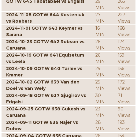
GOTW 645 Tabatabaei vs Erigaisi
29
265
MIN
Views
2024-11-08 GOTW 644 Kosteniuk
27
227
vs Roebers
MIN
Views
2024-11-01 GOTW 643 Keymer vs
16
168
Sarana
MIN
Views
2024-10-23 GOTW 642 Robson vs
26
174
Caruana
MIN
Views
2024-10-16 GOTW 641 Equisetum
26
159
vs Leela
MIN
Views
2024-10-09 GOTW 640 Tarlev vs
25
156
Kramer
MIN
Views
2024-10-02 GOTW 639 Van den
25
172
Doel vs Van Wely
MIN
Views
2024-09-18 GOTW 637 Sjugirov vs
30
71
Erigaisi
MIN
Views
2024-09-25 GOTW 638 Gukesh vs
23
90
Caruana
MIN
Views
2024-09-11 GOTW 636 Najer vs
28
193
Dubov
MIN
Views
2024-09-04 GOTW 635 Caruana
26
154