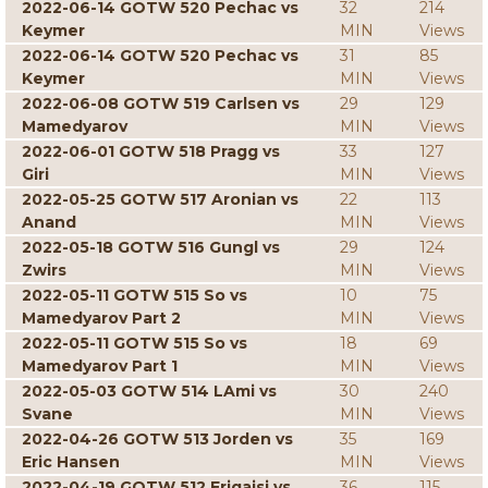
2022-06-14 GOTW 520 Pechac vs
32
214
Keymer
MIN
Views
2022-06-14 GOTW 520 Pechac vs
31
85
Keymer
MIN
Views
2022-06-08 GOTW 519 Carlsen vs
29
129
Mamedyarov
MIN
Views
2022-06-01 GOTW 518 Pragg vs
33
127
Giri
MIN
Views
2022-05-25 GOTW 517 Aronian vs
22
113
Anand
MIN
Views
2022-05-18 GOTW 516 Gungl vs
29
124
Zwirs
MIN
Views
2022-05-11 GOTW 515 So vs
10
75
Mamedyarov Part 2
MIN
Views
2022-05-11 GOTW 515 So vs
18
69
Mamedyarov Part 1
MIN
Views
2022-05-03 GOTW 514 LAmi vs
30
240
Svane
MIN
Views
2022-04-26 GOTW 513 Jorden vs
35
169
Eric Hansen
MIN
Views
2022-04-19 GOTW 512 Erigaisi vs
36
115