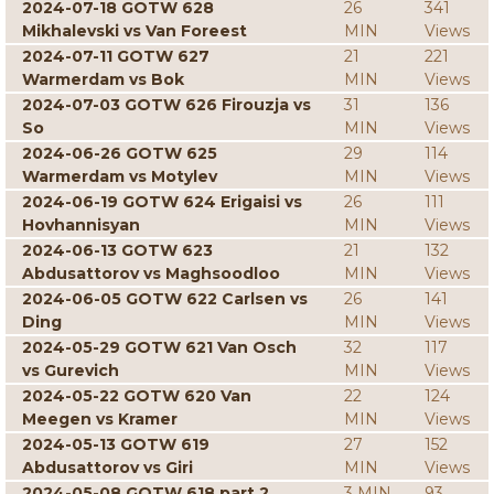
2024-07-18 GOTW 628
26
341
Mikhalevski vs Van Foreest
MIN
Views
2024-07-11 GOTW 627
21
221
Warmerdam vs Bok
MIN
Views
2024-07-03 GOTW 626 Firouzja vs
31
136
So
MIN
Views
2024-06-26 GOTW 625
29
114
Warmerdam vs Motylev
MIN
Views
2024-06-19 GOTW 624 Erigaisi vs
26
111
Hovhannisyan
MIN
Views
2024-06-13 GOTW 623
21
132
Abdusattorov vs Maghsoodloo
MIN
Views
2024-06-05 GOTW 622 Carlsen vs
26
141
Ding
MIN
Views
2024-05-29 GOTW 621 Van Osch
32
117
vs Gurevich
MIN
Views
2024-05-22 GOTW 620 Van
22
124
Meegen vs Kramer
MIN
Views
2024-05-13 GOTW 619
27
152
Abdusattorov vs Giri
MIN
Views
2024-05-08 GOTW 618 part 2
3 MIN
93