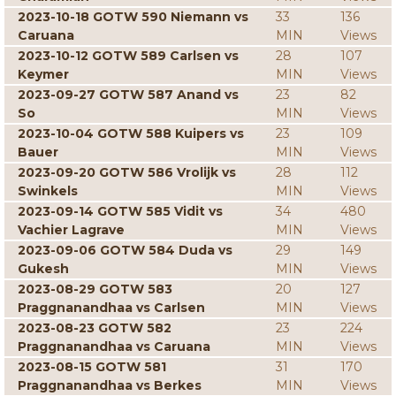
2023-10-18 GOTW 590 Niemann vs
33
136
Caruana
MIN
Views
2023-10-12 GOTW 589 Carlsen vs
28
107
Keymer
MIN
Views
2023-09-27 GOTW 587 Anand vs
23
82
So
MIN
Views
2023-10-04 GOTW 588 Kuipers vs
23
109
Bauer
MIN
Views
2023-09-20 GOTW 586 Vrolijk vs
28
112
Swinkels
MIN
Views
2023-09-14 GOTW 585 Vidit vs
34
480
Vachier Lagrave
MIN
Views
2023-09-06 GOTW 584 Duda vs
29
149
Gukesh
MIN
Views
2023-08-29 GOTW 583
20
127
Praggnanandhaa vs Carlsen
MIN
Views
2023-08-23 GOTW 582
23
224
Praggnanandhaa vs Caruana
MIN
Views
2023-08-15 GOTW 581
31
170
Praggnanandhaa vs Berkes
MIN
Views