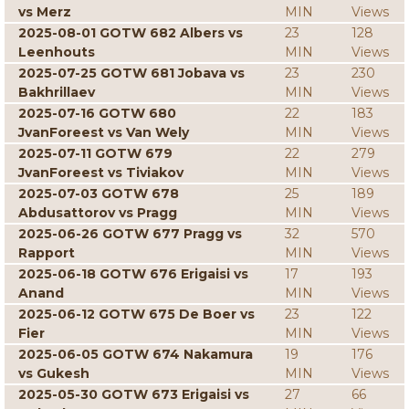
vs Merz
MIN
Views
2025-08-01 GOTW 682 Albers vs
23
128
Leenhouts
MIN
Views
2025-07-25 GOTW 681 Jobava vs
23
230
Bakhrillaev
MIN
Views
2025-07-16 GOTW 680
22
183
JvanForeest vs Van Wely
MIN
Views
2025-07-11 GOTW 679
22
279
JvanForeest vs Tiviakov
MIN
Views
2025-07-03 GOTW 678
25
189
Abdusattorov vs Pragg
MIN
Views
2025-06-26 GOTW 677 Pragg vs
32
570
Rapport
MIN
Views
2025-06-18 GOTW 676 Erigaisi vs
17
193
Anand
MIN
Views
2025-06-12 GOTW 675 De Boer vs
23
122
Fier
MIN
Views
2025-06-05 GOTW 674 Nakamura
19
176
vs Gukesh
MIN
Views
2025-05-30 GOTW 673 Erigaisi vs
27
66