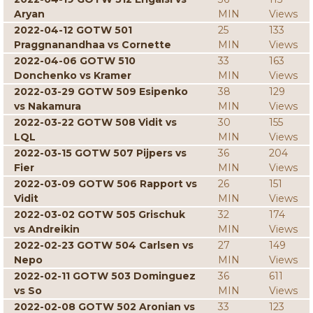
Aryan
MIN
Views
2022-04-12 GOTW 501
25
133
Praggnanandhaa vs Cornette
MIN
Views
2022-04-06 GOTW 510
33
163
Donchenko vs Kramer
MIN
Views
2022-03-29 GOTW 509 Esipenko
38
129
vs Nakamura
MIN
Views
2022-03-22 GOTW 508 Vidit vs
30
155
LQL
MIN
Views
2022-03-15 GOTW 507 Pijpers vs
36
204
Fier
MIN
Views
2022-03-09 GOTW 506 Rapport vs
26
151
Vidit
MIN
Views
2022-03-02 GOTW 505 Grischuk
32
174
vs Andreikin
MIN
Views
2022-02-23 GOTW 504 Carlsen vs
27
149
Nepo
MIN
Views
2022-02-11 GOTW 503 Dominguez
36
611
vs So
MIN
Views
2022-02-08 GOTW 502 Aronian vs
33
123