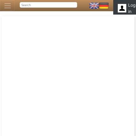
Log
in