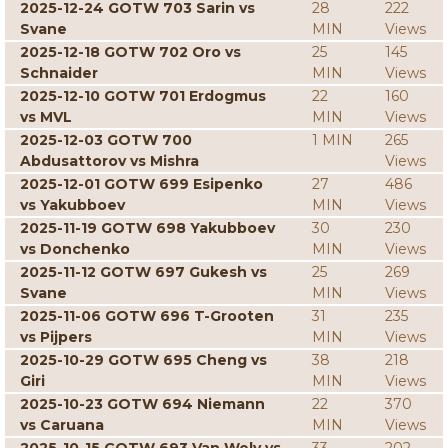
2025-12-24 GOTW 703 Sarin vs
28
222
Svane
MIN
Views
2025-12-18 GOTW 702 Oro vs
25
145
Schnaider
MIN
Views
2025-12-10 GOTW 701 Erdogmus
22
160
vs MVL
MIN
Views
2025-12-03 GOTW 700
1 MIN
265
Abdusattorov vs Mishra
Views
2025-12-01 GOTW 699 Esipenko
27
486
vs Yakubboev
MIN
Views
2025-11-19 GOTW 698 Yakubboev
30
230
vs Donchenko
MIN
Views
2025-11-12 GOTW 697 Gukesh vs
25
269
Svane
MIN
Views
2025-11-06 GOTW 696 T-Grooten
31
235
vs Pijpers
MIN
Views
2025-10-29 GOTW 695 Cheng vs
38
218
Giri
MIN
Views
2025-10-23 GOTW 694 Niemann
22
370
vs Caruana
MIN
Views