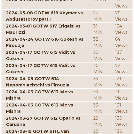
Views
2024-05-08 GOTW 618 Keymer vs
25
79
Abdusattorov part 1
MIN
Views
2024-05-01 GOTW 617 Erigaisi vs
31
134
Maurizzi
MIN
Views
2024-04-24 GOTW 616 Gukesh vs
32
64
Firouzja
MIN
Views
2024-04-17 GOTW 615 Vidit vs
20
137
Gukesh
MIN
Views
2024-04-17 GOTW 615 Vidit vs
20
72
Gukesh
MIN
Views
2024-04-09 GOTW 614
33
121
Nepomniachtchi vs Firouzja
MIN
Views
2024-04-03 GOTW 613 Ivic vs
33
31
Mishra
MIN
Views
2024-04-03 GOTW 613 Ivic vs
33
131
Mishra
MIN
Views
2024-03-27 GOTW 612 Oparin vs
29
130
Caruana
MIN
Views
2024-03-19 GOTW 611 L van
22
136