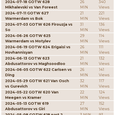
2024-07-18 GOTW 628
26
340
Mikhalevski vs Van Foreest
MIN
Views
2024-07-11 GOTW 627
21
221
Warmerdam vs Bok
MIN
Views
2024-07-03 GOTW 626 Firouzja vs
31
136
So
MIN
Views
2024-06-26 GOTW 625
29
114
Warmerdam vs Motylev
MIN
Views
2024-06-19 GOTW 624 Erigaisi vs
26
111
Hovhannisyan
MIN
Views
2024-06-13 GOTW 623
21
132
Abdusattorov vs Maghsoodloo
MIN
Views
2024-06-05 GOTW 622 Carlsen vs
26
141
Ding
MIN
Views
2024-05-29 GOTW 621 Van Osch
32
117
vs Gurevich
MIN
Views
2024-05-22 GOTW 620 Van
22
124
Meegen vs Kramer
MIN
Views
2024-05-13 GOTW 619
27
152
Abdusattorov vs Giri
MIN
Views
2024-05-08 GOTW 618 part 2
3 MIN
93