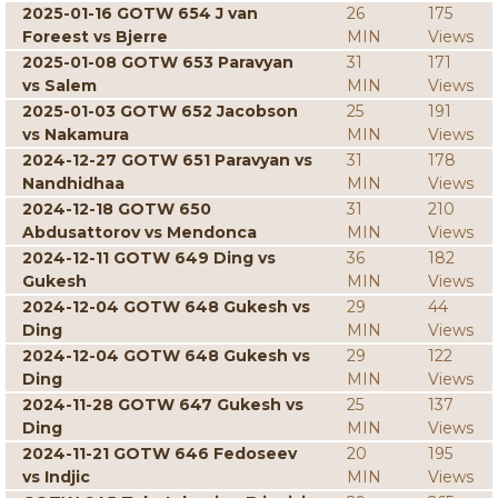
2025-01-16 GOTW 654 J van
26
175
Foreest vs Bjerre
MIN
Views
2025-01-08 GOTW 653 Paravyan
31
171
vs Salem
MIN
Views
2025-01-03 GOTW 652 Jacobson
25
191
vs Nakamura
MIN
Views
2024-12-27 GOTW 651 Paravyan vs
31
178
Nandhidhaa
MIN
Views
2024-12-18 GOTW 650
31
210
Abdusattorov vs Mendonca
MIN
Views
2024-12-11 GOTW 649 Ding vs
36
182
Gukesh
MIN
Views
2024-12-04 GOTW 648 Gukesh vs
29
44
Ding
MIN
Views
2024-12-04 GOTW 648 Gukesh vs
29
122
Ding
MIN
Views
2024-11-28 GOTW 647 Gukesh vs
25
137
Ding
MIN
Views
2024-11-21 GOTW 646 Fedoseev
20
195
vs Indjic
MIN
Views