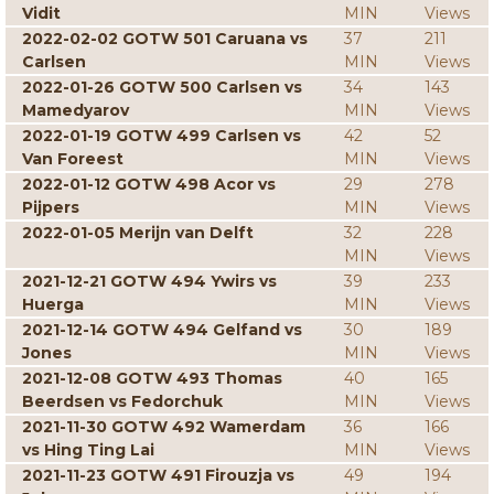
Vidit
MIN
Views
2022-02-02 GOTW 501 Caruana vs
37
211
Carlsen
MIN
Views
2022-01-26 GOTW 500 Carlsen vs
34
143
Mamedyarov
MIN
Views
2022-01-19 GOTW 499 Carlsen vs
42
52
Van Foreest
MIN
Views
2022-01-12 GOTW 498 Acor vs
29
278
Pijpers
MIN
Views
2022-01-05 Merijn van Delft
32
228
MIN
Views
2021-12-21 GOTW 494 Ywirs vs
39
233
Huerga
MIN
Views
2021-12-14 GOTW 494 Gelfand vs
30
189
Jones
MIN
Views
2021-12-08 GOTW 493 Thomas
40
165
Beerdsen vs Fedorchuk
MIN
Views
2021-11-30 GOTW 492 Wamerdam
36
166
vs Hing Ting Lai
MIN
Views
2021-11-23 GOTW 491 Firouzja vs
49
194