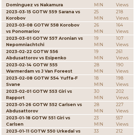
Dominguez vs Nakamura
MIN
Views
2023-03-15 GOTW 559 Sarana vs
25
218
Korobov
MIN
Views
2023-03-08 GOTW 558 Korobov
26
164
vs Ponomariov
MIN
Views
2023-03-01 GOTW 557 Aronian vs
19
107
Nepomniachtchi
MIN
Views
2023-02-22 GOTW 556
19
261
Abdusattorov vs Esipenko
MIN
Views
2023-02-14 GOTW 555
28
190
Warmerdam vs J Van Foreest
MIN
Views
2023-02-08 GOTW 554 Yuffa-F
18
198
Svane
MIN
Views
2023-02-01 GOTW 553 Giri vs
30
202
Rapport
MIN
Views
2023-01-26 GOTW 552 Carlsen vs
28
227
Abdusattorov
MIN
Views
2023-01-18 GOTW 551 Giri vs
23
557
Carlsen
MIN
Views
2023-01-11 GOTW 550 Urkedal vs
33
212