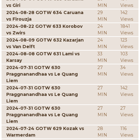
vs Giri
MIN
Views
2024-08-28 GOTW 634 Caruana
29
142
vs Firouzja
MIN
Views
2024-08-22 GOTW 633 Korobov
24
1841
vs Zwirs
MIN
Views
2024-08-09 GOTW 632 Kazarjan
24
123
vs Van Delft
MIN
Views
2024-08-08 GOTW 631 Lami vs
33
103
Karsay
MIN
Views
2024-07-31 GOTW 630
27
34
Praggnanandhaa vs Le Quang
MIN
Views
Liem
2024-07-31 GOTW 630
27
142
Praggnanandhaa vs Le Quang
MIN
Views
Liem
2024-07-31 GOTW 630
27
27
Praggnanandhaa vs Le Quang
MIN
Views
Liem
2024-07-24 GOTW 629 Kozak vs
28
116
Warmerdam
MIN
Views