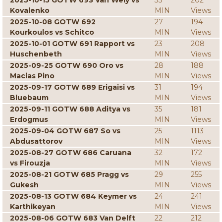
2025-10-15 GOTW 693 Van Wely vs
33
202
Kovalenko
MIN
Views
2025-10-08 GOTW 692
27
194
Kourkoulos vs Schitco
MIN
Views
2025-10-01 GOTW 691 Rapport vs
23
208
Huschenbeth
MIN
Views
2025-09-25 GOTW 690 Oro vs
28
188
Macias Pino
MIN
Views
2025-09-17 GOTW 689 Erigaisi vs
31
194
Bluebaum
MIN
Views
2025-09-11 GOTW 688 Aditya vs
35
181
Erdogmus
MIN
Views
2025-09-04 GOTW 687 So vs
25
1113
Abdusattorov
MIN
Views
2025-08-27 GOTW 686 Caruana
32
172
vs Firouzja
MIN
Views
2025-08-21 GOTW 685 Pragg vs
29
255
Gukesh
MIN
Views
2025-08-13 GOTW 684 Keymer vs
24
241
Karthikeyan
MIN
Views
2025-08-06 GOTW 683 Van Delft
22
212