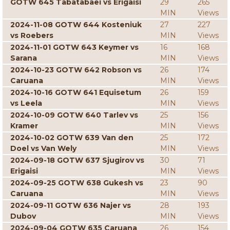
GOTW 645 Tabatabaei vs Erigaisi
29
265
MIN
Views
2024-11-08 GOTW 644 Kosteniuk
27
227
vs Roebers
MIN
Views
2024-11-01 GOTW 643 Keymer vs
16
168
Sarana
MIN
Views
2024-10-23 GOTW 642 Robson vs
26
174
Caruana
MIN
Views
2024-10-16 GOTW 641 Equisetum
26
159
vs Leela
MIN
Views
2024-10-09 GOTW 640 Tarlev vs
25
156
Kramer
MIN
Views
2024-10-02 GOTW 639 Van den
25
172
Doel vs Van Wely
MIN
Views
2024-09-18 GOTW 637 Sjugirov vs
30
71
Erigaisi
MIN
Views
2024-09-25 GOTW 638 Gukesh vs
23
90
Caruana
MIN
Views
2024-09-11 GOTW 636 Najer vs
28
193
Dubov
MIN
Views
2024-09-04 GOTW 635 Caruana
26
154