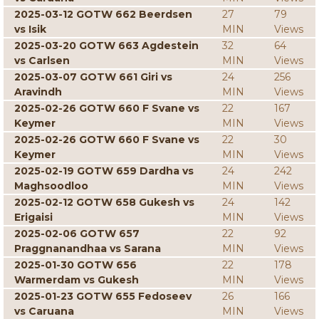
2025-03-12 GOTW 662 Beerdsen
27
79
vs Isik
MIN
Views
2025-03-20 GOTW 663 Agdestein
32
64
vs Carlsen
MIN
Views
2025-03-07 GOTW 661 Giri vs
24
256
Aravindh
MIN
Views
2025-02-26 GOTW 660 F Svane vs
22
167
Keymer
MIN
Views
2025-02-26 GOTW 660 F Svane vs
22
30
Keymer
MIN
Views
2025-02-19 GOTW 659 Dardha vs
24
242
Maghsoodloo
MIN
Views
2025-02-12 GOTW 658 Gukesh vs
24
142
Erigaisi
MIN
Views
2025-02-06 GOTW 657
22
92
Praggnanandhaa vs Sarana
MIN
Views
2025-01-30 GOTW 656
22
178
Warmerdam vs Gukesh
MIN
Views
2025-01-23 GOTW 655 Fedoseev
26
166
vs Caruana
MIN
Views