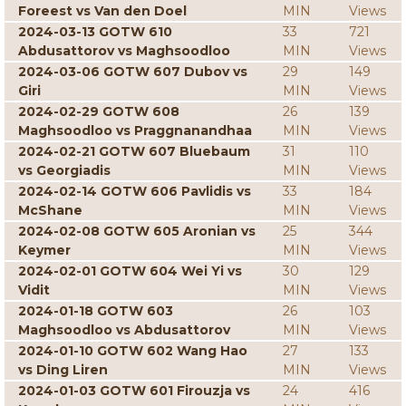
Foreest vs Van den Doel
MIN
Views
2024-03-13 GOTW 610
33
721
Abdusattorov vs Maghsoodloo
MIN
Views
2024-03-06 GOTW 607 Dubov vs
29
149
Giri
MIN
Views
2024-02-29 GOTW 608
26
139
Maghsoodloo vs Praggnanandhaa
MIN
Views
2024-02-21 GOTW 607 Bluebaum
31
110
vs Georgiadis
MIN
Views
2024-02-14 GOTW 606 Pavlidis vs
33
184
McShane
MIN
Views
2024-02-08 GOTW 605 Aronian vs
25
344
Keymer
MIN
Views
2024-02-01 GOTW 604 Wei Yi vs
30
129
Vidit
MIN
Views
2024-01-18 GOTW 603
26
103
Maghsoodloo vs Abdusattorov
MIN
Views
2024-01-10 GOTW 602 Wang Hao
27
133
vs Ding Liren
MIN
Views
2024-01-03 GOTW 601 Firouzja vs
24
416