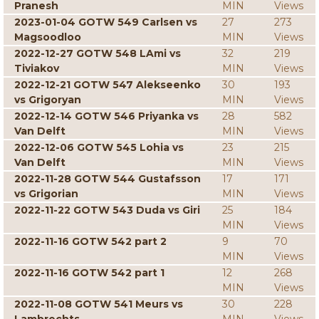
Pranesh
MIN
Views
2023-01-04 GOTW 549 Carlsen vs
27
273
Magsoodloo
MIN
Views
2022-12-27 GOTW 548 LAmi vs
32
219
Tiviakov
MIN
Views
2022-12-21 GOTW 547 Alekseenko
30
193
vs Grigoryan
MIN
Views
2022-12-14 GOTW 546 Priyanka vs
28
582
Van Delft
MIN
Views
2022-12-06 GOTW 545 Lohia vs
23
215
Van Delft
MIN
Views
2022-11-28 GOTW 544 Gustafsson
17
171
vs Grigorian
MIN
Views
2022-11-22 GOTW 543 Duda vs Giri
25
184
MIN
Views
2022-11-16 GOTW 542 part 2
9
70
MIN
Views
2022-11-16 GOTW 542 part 1
12
268
MIN
Views
2022-11-08 GOTW 541 Meurs vs
30
228