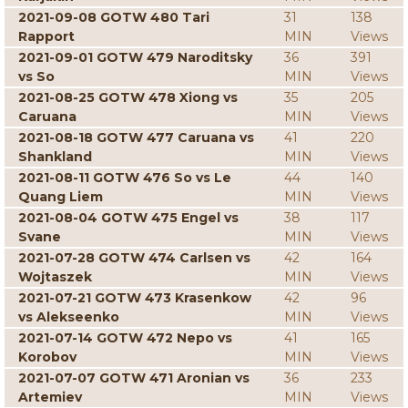
2021-09-08 GOTW 480 Tari
31
138
Rapport
MIN
Views
2021-09-01 GOTW 479 Naroditsky
36
391
vs So
MIN
Views
2021-08-25 GOTW 478 Xiong vs
35
205
Caruana
MIN
Views
2021-08-18 GOTW 477 Caruana vs
41
220
Shankland
MIN
Views
2021-08-11 GOTW 476 So vs Le
44
140
Quang Liem
MIN
Views
2021-08-04 GOTW 475 Engel vs
38
117
Svane
MIN
Views
2021-07-28 GOTW 474 Carlsen vs
42
164
Wojtaszek
MIN
Views
2021-07-21 GOTW 473 Krasenkow
42
96
vs Alekseenko
MIN
Views
2021-07-14 GOTW 472 Nepo vs
41
165
Korobov
MIN
Views
2021-07-07 GOTW 471 Aronian vs
36
233
Artemiev
MIN
Views