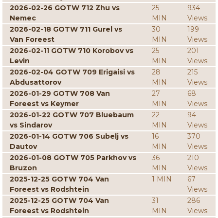
2026-02-26 GOTW 712 Zhu vs
25
934
Nemec
MIN
Views
2026-02-18 GOTW 711 Gurel vs
30
199
Van Foreest
MIN
Views
2026-02-11 GOTW 710 Korobov vs
25
201
Levin
MIN
Views
2026-02-04 GOTW 709 Erigaisi vs
28
215
Abdusattorov
MIN
Views
2026-01-29 GOTW 708 Van
27
68
Foreest vs Keymer
MIN
Views
2026-01-22 GOTW 707 Bluebaum
22
94
vs Sindarov
MIN
Views
2026-01-14 GOTW 706 Subelj vs
16
370
Dautov
MIN
Views
2026-01-08 GOTW 705 Parkhov vs
36
210
Bruzon
MIN
Views
2025-12-25 GOTW 704 Van
1 MIN
67
Foreest vs Rodshtein
Views
2025-12-25 GOTW 704 Van
31
286
Foreest vs Rodshtein
MIN
Views