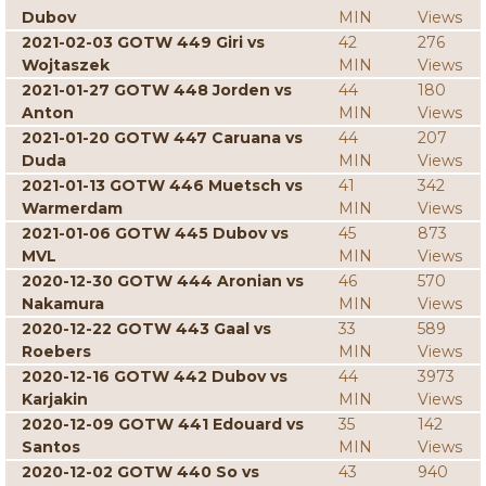
Dubov
MIN
Views
2021-02-03 GOTW 449 Giri vs
42
276
Wojtaszek
MIN
Views
2021-01-27 GOTW 448 Jorden vs
44
180
Anton
MIN
Views
2021-01-20 GOTW 447 Caruana vs
44
207
Duda
MIN
Views
2021-01-13 GOTW 446 Muetsch vs
41
342
Warmerdam
MIN
Views
2021-01-06 GOTW 445 Dubov vs
45
873
MVL
MIN
Views
2020-12-30 GOTW 444 Aronian vs
46
570
Nakamura
MIN
Views
2020-12-22 GOTW 443 Gaal vs
33
589
Roebers
MIN
Views
2020-12-16 GOTW 442 Dubov vs
44
3973
Karjakin
MIN
Views
2020-12-09 GOTW 441 Edouard vs
35
142
Santos
MIN
Views
2020-12-02 GOTW 440 So vs
43
940