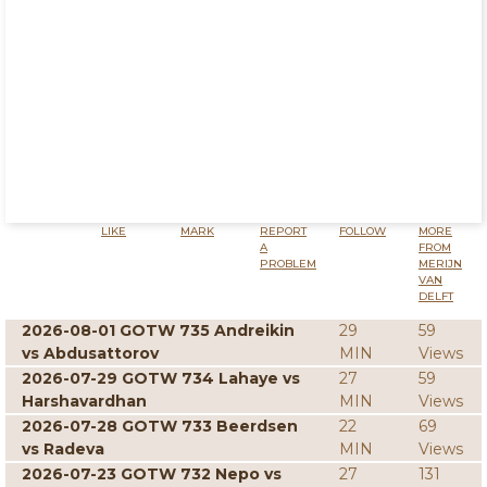
LIKE
MARK
REPORT
FOLLOW
MORE
A
FROM
PROBLEM
MERIJN
VAN
DELFT
2026-08-01 GOTW 735 Andreikin
29
59
vs Abdusattorov
MIN
Views
2026-07-29 GOTW 734 Lahaye vs
27
59
Harshavardhan
MIN
Views
2026-07-28 GOTW 733 Beerdsen
22
69
vs Radeva
MIN
Views
2026-07-23 GOTW 732 Nepo vs
27
131