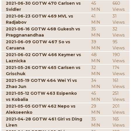
2021-06-30 GOTW 470 Carlsen vs
45
660
Svidler
MIN
Views
2021-06-23 GOTW 469 MVL vs
41
31
Radjabov
MIN
Views
2021-06-16 GOTW 468 Gukesh vs
35
32
Praggnanandhaa
MIN
Views
2021-06-09 GOTW 467 So vs
39
95
Caruana
MIN
Views
2021-06-02 GOTW 466 Keymer vs
48
190
Laznicka
MIN
Views
2021-05-26 GOTW 465 Carlsen vs
32
174
Grischuk
MIN
Views
2021-05-19 GOTW 464 Wei Yi vs
34
161
Zhao Jun
MIN
Views
2021-05-12 GOTW 463 Esipenko
45
251
vs Kobalia
MIN
Views
2021-05-05 GOTW 462 Nepo vs
29
201
Alekseenko
MIN
Views
2021-04-28 GOTW 461 Giri vs Ding
35
165
Liren
MIN
Views