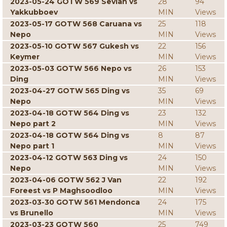
2023-05-24 GOTW 569 Sevian vs
28
94
Yakkubboev
MIN
Views
2023-05-17 GOTW 568 Caruana vs
25
118
Nepo
MIN
Views
2023-05-10 GOTW 567 Gukesh vs
22
156
Keymer
MIN
Views
2023-05-03 GOTW 566 Nepo vs
26
153
Ding
MIN
Views
2023-04-27 GOTW 565 Ding vs
35
69
Nepo
MIN
Views
2023-04-18 GOTW 564 Ding vs
23
132
Nepo part 2
MIN
Views
2023-04-18 GOTW 564 Ding vs
8
87
Nepo part 1
MIN
Views
2023-04-12 GOTW 563 Ding vs
24
150
Nepo
MIN
Views
2023-04-06 GOTW 562 J Van
22
192
Foreest vs P Maghsoodloo
MIN
Views
2023-03-30 GOTW 561 Mendonca
24
175
vs Brunello
MIN
Views
2023-03-23 GOTW 560
25
749