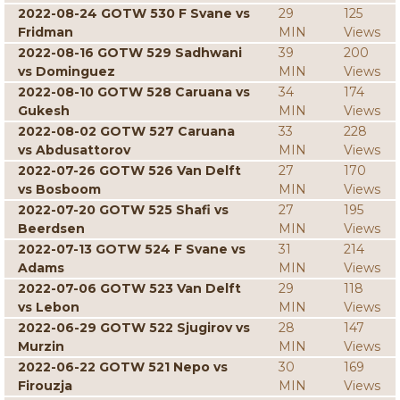
2022-08-24 GOTW 530 F Svane vs
29
125
Fridman
MIN
Views
2022-08-16 GOTW 529 Sadhwani
39
200
vs Dominguez
MIN
Views
2022-08-10 GOTW 528 Caruana vs
34
174
Gukesh
MIN
Views
2022-08-02 GOTW 527 Caruana
33
228
vs Abdusattorov
MIN
Views
2022-07-26 GOTW 526 Van Delft
27
170
vs Bosboom
MIN
Views
2022-07-20 GOTW 525 Shafi vs
27
195
Beerdsen
MIN
Views
2022-07-13 GOTW 524 F Svane vs
31
214
Adams
MIN
Views
2022-07-06 GOTW 523 Van Delft
29
118
vs Lebon
MIN
Views
2022-06-29 GOTW 522 Sjugirov vs
28
147
Murzin
MIN
Views
2022-06-22 GOTW 521 Nepo vs
30
169
Firouzja
MIN
Views