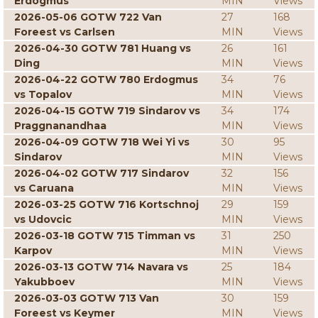
Erdogmus
MIN
Views
2026-05-06 GOTW 722 Van
27
168
Foreest vs Carlsen
MIN
Views
2026-04-30 GOTW 781 Huang vs
26
161
Ding
MIN
Views
2026-04-22 GOTW 780 Erdogmus
34
76
vs Topalov
MIN
Views
2026-04-15 GOTW 719 Sindarov vs
34
174
Praggnanandhaa
MIN
Views
2026-04-09 GOTW 718 Wei Yi vs
30
95
Sindarov
MIN
Views
2026-04-02 GOTW 717 Sindarov
32
156
vs Caruana
MIN
Views
2026-03-25 GOTW 716 Kortschnoj
29
159
vs Udovcic
MIN
Views
2026-03-18 GOTW 715 Timman vs
31
250
Karpov
MIN
Views
2026-03-13 GOTW 714 Navara vs
25
184
Yakubboev
MIN
Views
2026-03-03 GOTW 713 Van
30
159
Foreest vs Keymer
MIN
Views