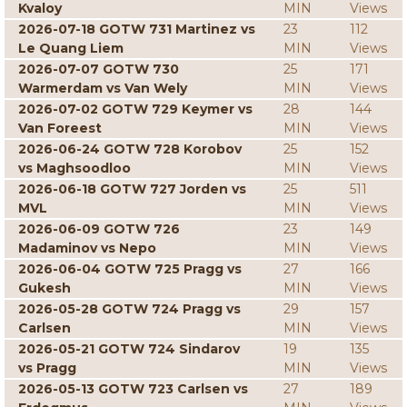
Kvaloy
MIN
Views
2026-07-18 GOTW 731 Martinez vs
23
112
Le Quang Liem
MIN
Views
2026-07-07 GOTW 730
25
171
Warmerdam vs Van Wely
MIN
Views
2026-07-02 GOTW 729 Keymer vs
28
144
Van Foreest
MIN
Views
2026-06-24 GOTW 728 Korobov
25
152
vs Maghsoodloo
MIN
Views
2026-06-18 GOTW 727 Jorden vs
25
511
MVL
MIN
Views
2026-06-09 GOTW 726
23
149
Madaminov vs Nepo
MIN
Views
2026-06-04 GOTW 725 Pragg vs
27
166
Gukesh
MIN
Views
2026-05-28 GOTW 724 Pragg vs
29
157
Carlsen
MIN
Views
2026-05-21 GOTW 724 Sindarov
19
135
vs Pragg
MIN
Views
2026-05-13 GOTW 723 Carlsen vs
27
189