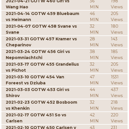
2021-04-21 GOTW 460 Giri vs
36
198
Wang Hao
MIN
Views
2021-04-14 GOTW 459 Bluebaum
46
205
vs Heimann
MIN
Views
2021-04-07 GOTW 458 Svane vs
32
180
Svane
MIN
Views
2021-03-31 GOTW 457 Kramer vs
28
143
Cheparinov
MIN
Views
2021-03-24 GOTW 456 Giri vs
38
185
Nepomniachtchi
MIN
Views
2021-03-17 GOTW 455 Grandelius
32
205
vs Pichot
MIN
Views
2021-03-10 GOTW 454 Van
47
1531
Foreest vs Dziuba
MIN
Views
2021-03-03 GOTW 453 Giri vs
44
437
Shirov
MIN
Views
2021-02-23 GOTW 452 Bosboom
32
218
vs Khenkin
MIN
Views
2021-02-17 GOTW 451 So vs
42
220
Carlsen
MIN
Views
2021-02-10 GOTW 450 Carlsen v
43
231