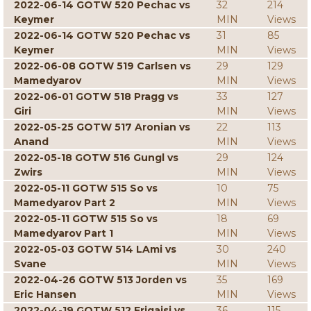
2022-06-14 GOTW 520 Pechac vs
32
214
Keymer
MIN
Views
2022-06-14 GOTW 520 Pechac vs
31
85
Keymer
MIN
Views
2022-06-08 GOTW 519 Carlsen vs
29
129
Mamedyarov
MIN
Views
2022-06-01 GOTW 518 Pragg vs
33
127
Giri
MIN
Views
2022-05-25 GOTW 517 Aronian vs
22
113
Anand
MIN
Views
2022-05-18 GOTW 516 Gungl vs
29
124
Zwirs
MIN
Views
2022-05-11 GOTW 515 So vs
10
75
Mamedyarov Part 2
MIN
Views
2022-05-11 GOTW 515 So vs
18
69
Mamedyarov Part 1
MIN
Views
2022-05-03 GOTW 514 LAmi vs
30
240
Svane
MIN
Views
2022-04-26 GOTW 513 Jorden vs
35
169
Eric Hansen
MIN
Views
2022-04-19 GOTW 512 Erigaisi vs
36
115