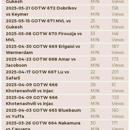
Gukesh
MIN
Views
2025-05-21 GOTW 672 Dobrikov
31
158
vs Keymer
MIN
Views
2025-05-15 GOTW 671 MVL vs
25
136
Gukesh
MIN
Views
2025-05-08 GOTW 670 Firouzja vs
33
146
MVL
MIN
Views
2025-04-30 GOTW 669 Erigaisi vs
31
187
Warmerdam
MIN
Views
2025-04-23 GOTW 668 Amar vs
28
173
Jacobson
MIN
Views
2025-04-17 GOTW 667 Lu vs
22
201
Safarli
MIN
Views
2025-04-09 GOTW 666
28
61
Khotenashvili vs Injac
MIN
Views
2025-04-09 GOTW 666
28
723
Khotenashvili vs Injac
MIN
Views
2025-04-03 GOTW 665 Bluebaum
26
160
vs Yuffa
MIN
Views
2025-03-26 GOTW 664 Nakamura
30
171
vs Caruana
MIN
Views