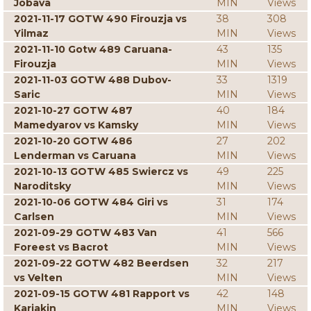
Jobava
MIN
Views
2021-11-17 GOTW 490 Firouzja vs
38
308
Yilmaz
MIN
Views
2021-11-10 Gotw 489 Caruana-
43
135
Firouzja
MIN
Views
2021-11-03 GOTW 488 Dubov-
33
1319
Saric
MIN
Views
2021-10-27 GOTW 487
40
184
Mamedyarov vs Kamsky
MIN
Views
2021-10-20 GOTW 486
27
202
Lenderman vs Caruana
MIN
Views
2021-10-13 GOTW 485 Swiercz vs
49
225
Naroditsky
MIN
Views
2021-10-06 GOTW 484 Giri vs
31
174
Carlsen
MIN
Views
2021-09-29 GOTW 483 Van
41
566
Foreest vs Bacrot
MIN
Views
2021-09-22 GOTW 482 Beerdsen
32
217
vs Velten
MIN
Views
2021-09-15 GOTW 481 Rapport vs
42
148
Karjakin
MIN
Views