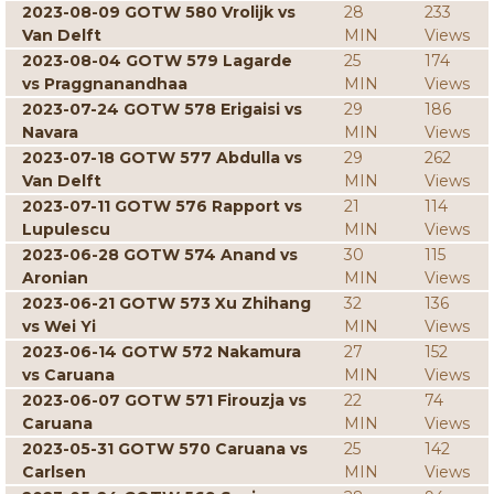
2023-08-09 GOTW 580 Vrolijk vs
28
233
Van Delft
MIN
Views
2023-08-04 GOTW 579 Lagarde
25
174
vs Praggnanandhaa
MIN
Views
2023-07-24 GOTW 578 Erigaisi vs
29
186
Navara
MIN
Views
2023-07-18 GOTW 577 Abdulla vs
29
262
Van Delft
MIN
Views
2023-07-11 GOTW 576 Rapport vs
21
114
Lupulescu
MIN
Views
2023-06-28 GOTW 574 Anand vs
30
115
Aronian
MIN
Views
2023-06-21 GOTW 573 Xu Zhihang
32
136
vs Wei Yi
MIN
Views
2023-06-14 GOTW 572 Nakamura
27
152
vs Caruana
MIN
Views
2023-06-07 GOTW 571 Firouzja vs
22
74
Caruana
MIN
Views
2023-05-31 GOTW 570 Caruana vs
25
142
Carlsen
MIN
Views