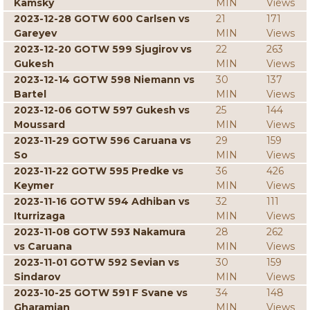
Kamsky
MIN
Views
2023-12-28 GOTW 600 Carlsen vs
21
171
Gareyev
MIN
Views
2023-12-20 GOTW 599 Sjugirov vs
22
263
Gukesh
MIN
Views
2023-12-14 GOTW 598 Niemann vs
30
137
Bartel
MIN
Views
2023-12-06 GOTW 597 Gukesh vs
25
144
Moussard
MIN
Views
2023-11-29 GOTW 596 Caruana vs
29
159
So
MIN
Views
2023-11-22 GOTW 595 Predke vs
36
426
Keymer
MIN
Views
2023-11-16 GOTW 594 Adhiban vs
32
111
Iturrizaga
MIN
Views
2023-11-08 GOTW 593 Nakamura
28
262
vs Caruana
MIN
Views
2023-11-01 GOTW 592 Sevian vs
30
159
Sindarov
MIN
Views
2023-10-25 GOTW 591 F Svane vs
34
148
Gharamian
MIN
Views