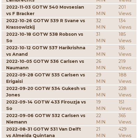
Lambrechts
MIN
Views
2022-11-03 GOTW 540 Movsesian
29
201
vs F Bracker
MIN
Views
2022-10-26 GOTW 539 R Svane vs
32
134
Krassowizkij
MIN
Views
2022-10-18 GOTW 538 Robson vs
31
185
So
MIN
Views
2022-10-12 GOTW 537 Harikrishna
29
155
vs Anand
MIN
Views
2022-10-05 GOTW 536 Carlsen vs
26
219
Naumann
MIN
Views
2022-09-28 GOTW 535 Carlsen vs
29
188
Erigaisi
MIN
Views
2022-09-20 GOTW 534 Gukesh vs
23
228
Jones
MIN
Views
2022-09-14 GOTW 433 Firouzja vs
19
151
So
MIN
Views
2022-09-06 GOTW 532 Carlsen vs
22
365
Niemann
MIN
Views
2022-08-31 GOTW 531 Van Delft
21
429
vs Almeida Quintana
MIN
Views